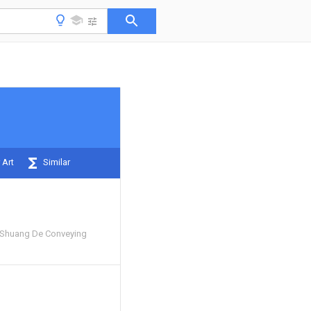
 Art
Similar
Shuang De Conveying