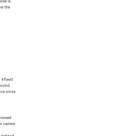
side is
er the
 4 fixed
 second
orce cross
present
n carries
 instead