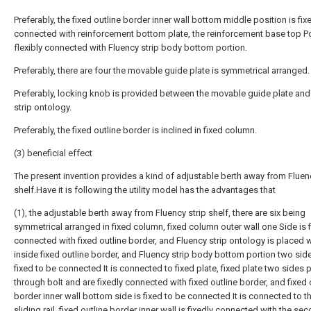
Preferably, the fixed outline border inner wall bottom middle position is fix
connected with reinforcement bottom plate, the reinforcement base top Po
flexibly connected with Fluency strip body bottom portion.
Preferably, there are four the movable guide plate is symmetrical arranged.
Preferably, locking knob is provided between the movable guide plate and
strip ontology.
Preferably, the fixed outline border is inclined in fixed column.
(3) beneficial effect
The present invention provides a kind of adjustable berth away from Fluenc
shelf.Have it is following the utility model has the advantages that
(1), the adjustable berth away from Fluency strip shelf, there are six being
symmetrical arranged in fixed column, fixed column outer wall one Side is f
connected with fixed outline border, and Fluency strip ontology is placed w
inside fixed outline border, and Fluency strip body bottom portion two sid
fixed to be connected It is connected to fixed plate, fixed plate two sides 
through bolt and are fixedly connected with fixed outline border, and fixed 
border inner wall bottom side is fixed to be connected It is connected to the
sliding rail, fixed outline border inner wall is fixedly connected with the se