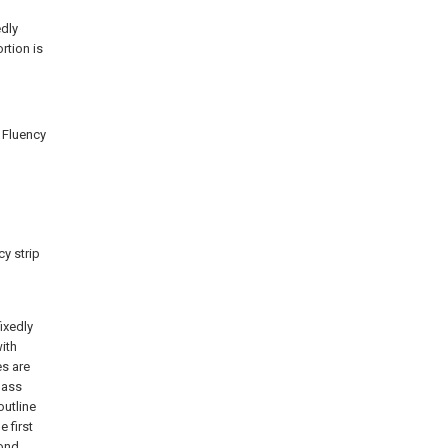
edly
rtion is
 Fluency
y strip
ixedly
ith
es are
pass
outline
 first
cond