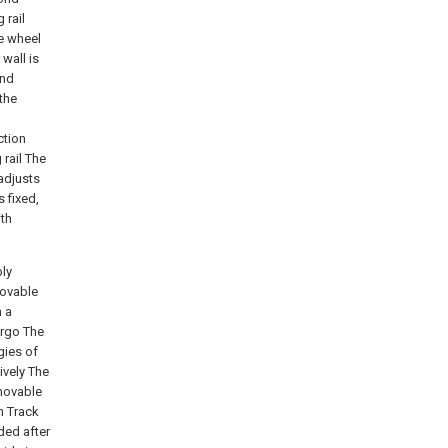
 rail
ve wheel
 wall is
ond
the
ction
 rail The
adjusts
 fixed,
ith
bly
movable
m a
argo The
gies of
ively The
 movable
n Track
ded after