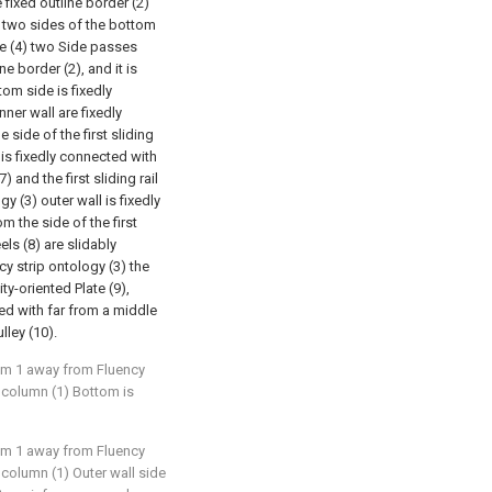
e fixed outline border (2)
3) two sides of the bottom
ate (4) two Side passes
e border (2), and it is
tom side is fixedly
inner wall are fixedly
 side of the first sliding
e is fixedly connected with
7) and the first sliding rail
y (3) outer wall is fixedly
m the side of the first
ls (8) are slidably
cy strip ontology (3) the
ty-oriented Plate (9),
ted with far from a middle
lley (10).
aim 1 away from Fluency
ed column (1) Bottom is
aim 1 away from Fluency
ed column (1) Outer wall side