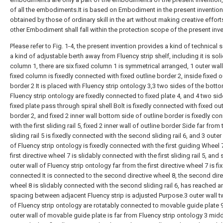
of all the embodiments.It is based on Embodiment in the present invention, 
obtained by those of ordinary skill in the art without making creative effort
other Embodiment shall fall within the protection scope of the present inve
Please refer to Fig. 1-4, the present invention provides a kind of technical s
a kind of adjustable berth away from Fluency strip shelf, including it is sol
column 1, there are six fixed column 1 is symmetrical arranged, 1 outer wall
fixed column is fixedly connected with fixed outline border 2, inside fixed o
border 2 It is placed with Fluency strip ontology 3,3 two sides of the bott
Fluency strip ontology are fixedly connected to fixed plate 4, and 4 two sid
fixed plate pass through spiral shell Bolt is fixedly connected with fixed out
border 2, and fixed 2 inner wall bottom side of outline border is fixedly co
with the first sliding rail 5, fixed 2 inner wall of outline border Side far from t
sliding rail 5 is fixedly connected with the second sliding rail 6, and 3 outer
of Fluency strip ontology is fixedly connected with the first guiding Wheel 7
first directive wheel 7 is slidably connected with the first sliding rail 5, and 
outer wall of Fluency strip ontology far from the first directive wheel 7 is fi
connected It is connected to the second directive wheel 8, the second dire
wheel 8 is slidably connected with the second sliding rail 6, has reached a
spacing between adjacent Fluency strip is adjusted Purpose.3 outer wall 
of Fluency strip ontology are rotatably connected to movable guide plate 9
outer wall of movable guide plate is far from Fluency strip ontology 3 mid