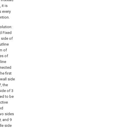
it is
s every
ntion.
olution:
id Fixed
 side of
utline
om of
es of
line
nnected
he first
 wall side
, the
side of 3
xed to be
ctive
nd
two sides
, and 9
dle side