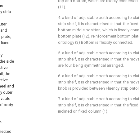
top and bottom, which are fixedly connected 
he
(11).
y strip
4. a kind of adjustable berth according to cl
strip shelf, it is characterised in that: the fixe
uter
bottom middle position, which is fixedly conn
, and
bottom plate (12), reinforcement bottom plate
 plate,
ontology (3) Bottom is flexibly connected.
 fixed
5. a kind of adjustable berth according to cl
ly
strip shelf, it is characterised in that: the mo
the side
are four being symmetrical arranged.
ctive
il, the
6. a kind of adjustable berth according to cl
ctive
strip shelf, it is characterised in that: the mo
heel and
knob is provided between Fluency strip ontol
dy outer
ovable
7. a kind of adjustable berth according to cl
 of body
strip shelf, it is characterised in that: the fixed
inclined on fixed column (1).
.
nnected