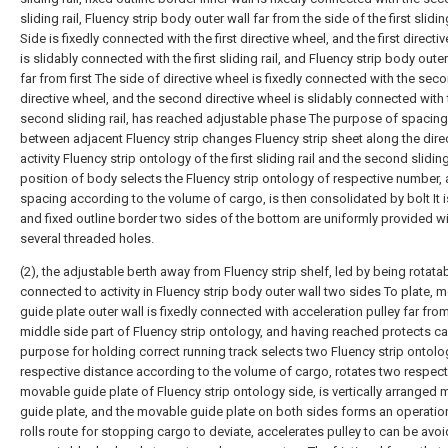
sliding rail, Fluency strip body outer wall far from the side of the first sliding
Side is fixedly connected with the first directive wheel, and the first directi
is slidably connected with the first sliding rail, and Fluency strip body outer
far from first The side of directive wheel is fixedly connected with the sec
directive wheel, and the second directive wheel is slidably connected with 
second sliding rail, has reached adjustable phase The purpose of spacing
between adjacent Fluency strip changes Fluency strip sheet along the dire
activity Fluency strip ontology of the first sliding rail and the second sliding
position of body selects the Fluency strip ontology of respective number, 
spacing according to the volume of cargo, is then consolidated by bolt It is
and fixed outline border two sides of the bottom are uniformly provided w
several threaded holes.
(2), the adjustable berth away from Fluency strip shelf, led by being rotata
connected to activity in Fluency strip body outer wall two sides To plate, 
guide plate outer wall is fixedly connected with acceleration pulley far fro
middle side part of Fluency strip ontology, and having reached protects c
purpose for holding correct running track selects two Fluency strip ontolo
respective distance according to the volume of cargo, rotates two respect
movable guide plate of Fluency strip ontology side, is vertically arranged
guide plate, and the movable guide plate on both sides forms an operatio
rolls route for stopping cargo to deviate, accelerates pulley to can be avoi