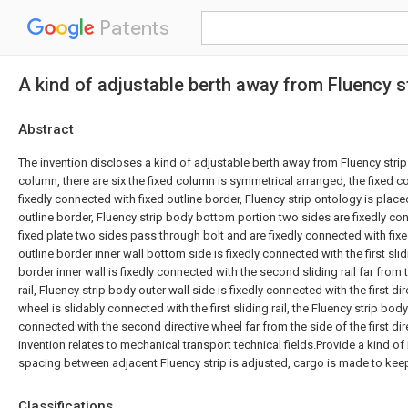
Patents
A kind of adjustable berth away from Fluency st
Abstract
The invention discloses a kind of adjustable berth away from Fluency strip 
column, there are six the fixed column is symmetrical arranged, the fixed c
fixedly connected with fixed outline border, Fluency strip ontology is placed
outline border, Fluency strip body bottom portion two sides are fixedly con
fixed plate two sides pass through bolt and are fixedly connected with fixed
outline border inner wall bottom side is fixedly connected with the first slidi
border inner wall is fixedly connected with the second sliding rail far from th
rail, Fluency strip body outer wall side is fixedly connected with the first dir
wheel is slidably connected with the first sliding rail, the Fluency strip body 
connected with the second directive wheel far from the side of the first dir
invention relates to mechanical transport technical fields.Provide a kind of 
spacing between adjacent Fluency strip is adjusted, cargo is made to keep
Classifications