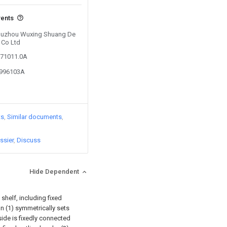
vents
y Huzhou Wuxing Shuang De
 Co Ltd
671011.0A
8996103A
ts
Similar documents
ssier
Discuss
Hide Dependent
shelf, including fixed
umn (1) symmetrically sets
 side is fixedly connected