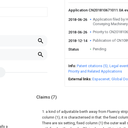
Application CN201810671011.0A e
Application filed b
2018-06-26
Conveying Machinery
Priority to CN201810
2018-06-26
Publication of CN10
2018-12-14
Pending
Status
Info
Patent citations (5)
Legal even
Priority and Related Applications
External links
Espacenet
Global Do
Claims
(7)
1. a kind of adjustable berth away from Fluency strip 
column (1), it is characterised in that: the fixed col
There are six setting, fixed column (1) the outer wall
lly a