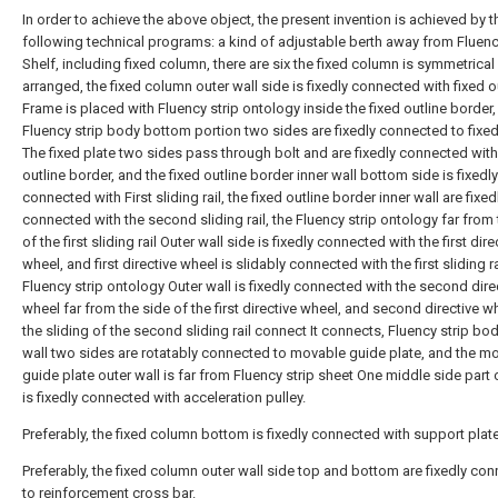
In order to achieve the above object, the present invention is achieved by t
following technical programs: a kind of adjustable berth away from Fluenc
Shelf, including fixed column, there are six the fixed column is symmetrical
arranged, the fixed column outer wall side is fixedly connected with fixed o
Frame is placed with Fluency strip ontology inside the fixed outline border
Fluency strip body bottom portion two sides are fixedly connected to fixed
The fixed plate two sides pass through bolt and are fixedly connected with
outline border, and the fixed outline border inner wall bottom side is fixedly
connected with First sliding rail, the fixed outline border inner wall are fixed
connected with the second sliding rail, the Fluency strip ontology far from 
of the first sliding rail Outer wall side is fixedly connected with the first dire
wheel, and first directive wheel is slidably connected with the first sliding ra
Fluency strip ontology Outer wall is fixedly connected with the second dire
wheel far from the side of the first directive wheel, and second directive w
the sliding of the second sliding rail connect It connects, Fluency strip bo
wall two sides are rotatably connected to movable guide plate, and the m
guide plate outer wall is far from Fluency strip sheet One middle side part
is fixedly connected with acceleration pulley.
Preferably, the fixed column bottom is fixedly connected with support plate
Preferably, the fixed column outer wall side top and bottom are fixedly co
to reinforcement cross bar.