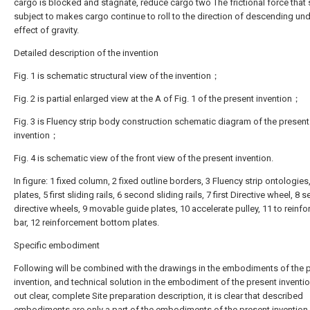
cargo is blocked and stagnate, reduce cargo two The frictional force that 
subject to makes cargo continue to roll to the direction of descending und
effect of gravity.
Detailed description of the invention
Fig. 1 is schematic structural view of the invention；
Fig. 2 is partial enlarged view at the A of Fig. 1 of the present invention；
Fig. 3 is Fluency strip body construction schematic diagram of the present
invention；
Fig. 4 is schematic view of the front view of the present invention.
In figure: 1 fixed column, 2 fixed outline borders, 3 Fluency strip ontologies,
plates, 5 first sliding rails, 6 second sliding rails, 7 first Directive wheel, 8
directive wheels, 9 movable guide plates, 10 accelerate pulley, 11 to reinf
bar, 12 reinforcement bottom plates.
Specific embodiment
Following will be combined with the drawings in the embodiments of the 
invention, and technical solution in the embodiment of the present inventio
out clear, complete Site preparation description, it is clear that described
embodiments are only a part of the embodiments of the present invention,