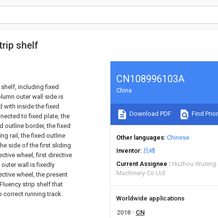
rip shelf
CN108996103A
shelf, including fixed
China
olumn outer wall side is
 with inside the fixed
Download PDF
Find Prior
nected to fixed plate, the
 outline border, the fixed
ng rail, the fixed outline
Other languages
Chinese
e side of the first sliding
Inventor
吕峰
ective wheel, first directive
Current Assignee
Huzhou Wuxing 
outer wall is fixedly
Machinery Co Ltd
ective wheel, the present
Fluency strip shelf that
 correct running track.
Worldwide applications
2018
CN