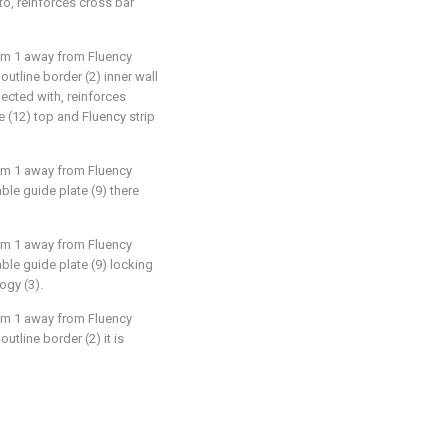
to, reinforces cross bar
aim 1 away from Fluency
d outline border (2) inner wall
ected with, reinforces
 (12) top and Fluency strip
aim 1 away from Fluency
vable guide plate (9) there
aim 1 away from Fluency
vable guide plate (9) locking
ogy (3).
aim 1 away from Fluency
 outline border (2) it is