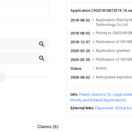
Application CN201810872519.7A e
Application filed by 
2018-08-02
Technology Co Ltd
Priority to CN201810
2018-08-02
Publication of CN10
2018-12-07
Application granted
2020-03-20
Publication of CN10
2020-03-20
Active
Status
Anticipated expiratio
2038-08-02
Info
Patent citations (5)
Legal even
Priority and Related Applications
External links
Espacenet
Global Do
Claims
(6)