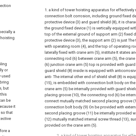
nection
1. a kind of tower hoisting apparatus for effectively
connection bolt corrosion, including ground fixed de
protective device (3) and guard shield (8), it is charac
the ground fixed device (1) is vertically equipped wi
ecially a
top of the external ground of support arm (2) fixed 
 hoisting
protective device (3), the support arm (2) is just The
with operating room (4), and the top of operating roo
laterally fixed with crane arm (5), institute It states a
connecting rod (6) between crane arm (5), the crane
ling
(6) junction crane arm (5) top is provided with guard
ly or
guard shield (8) inside is equipped with anticorrosi
y used
anti- The internal other end of shield shell (8) is eq
 bring
(15), is embedded with connection bolt body on the g
, but
crane arm (5) be internally provided with guard shiel
this
placing groove (10), the connecting rod (6) be inter
can be
connect mutually matched second placing groove (11
ecause it
connection bolt body (9) On be provided with extern
 so that
second placing groove (11) be internally provided w
tective
(12) mutually matched internal screw thread (13), s
provided on the crane arm (5).
fore a
2. a kind of tower hoisting apparatus for effe