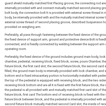
guard shield mutually matched first Placing groove, the connecting rod are
internally provided with and connect mutually matched second placing gr
bolt body, the connection bolt It is provided with external screw thread in 
body, be internally provided with and the mutually matched internal screw 
external screw thread of second placing groove, described Suspension h
provided on weighing arm.
Preferably, all pass through fastening between the fixed device of the gro
the fixed device of support arm, ground and protective device Bolt is fixed
connected, and is fixedly connected by welding between the support arm
operating room.
Preferably, the fixed device of the ground includes ground main body, lock
chamber, pedestal, receiving block, fixed block, screw, pours Chamber, the 
fixture block, the first card slot, the second fixture block, the second card s
filled, the ground main body is internally provided with lock chamber, and 
bottom end in fixed intracavitary portion is horizontally installed with pede
the top of the pedestal is equipped with receiving block, and the two side
receiving block bottom end are all It is fixed with the first fixture block, the 
the pedestal is all provided with and mutually matched first card slot of the 
fixture block, first card The bottom end of receiving block is fixed with th
fixture block between block, and the pedestal is internally provided with a
second fixture block mutually matched second Card slot, the inside of rec