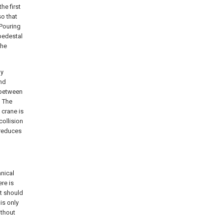
he first
so that
 Pouring
pedestal
the
by
nd
 between
h The
 crane is
collision
 reduces
hnical
re is
it should
is only
ithout