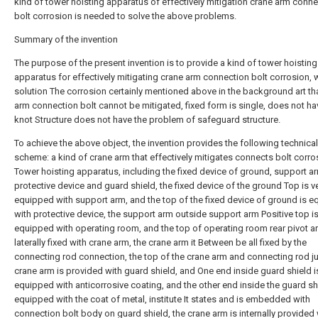
kind of tower hoisting apparatus of effectively mitigation crane arm conn
bolt corrosion is needed to solve the above problems.
Summary of the invention
The purpose of the present invention is to provide a kind of tower hoisting
apparatus for effectively mitigating crane arm connection bolt corrosion, 
solution The corrosion certainly mentioned above in the background art th
arm connection bolt cannot be mitigated, fixed form is single, does not ha
knot Structure does not have the problem of safeguard structure.
To achieve the above object, the invention provides the following technical
scheme: a kind of crane arm that effectively mitigates connects bolt corro
Tower hoisting apparatus, including the fixed device of ground, support a
protective device and guard shield, the fixed device of the ground Top is ve
equipped with support arm, and the top of the fixed device of ground is 
with protective device, the support arm outside support arm Positive top i
equipped with operating room, and the top of operating room rear pivot a
laterally fixed with crane arm, the crane arm it Between be all fixed by the
connecting rod connection, the top of the crane arm and connecting rod j
crane arm is provided with guard shield, and One end inside guard shield i
equipped with anticorrosive coating, and the other end inside the guard shi
equipped with the coat of metal, institute It states and is embedded with
connection bolt body on guard shield, the crane arm is internally provided