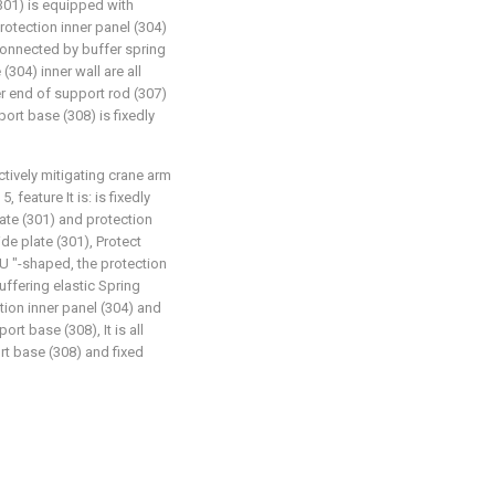
(301) is equipped with
rotection inner panel (304)
 connected by buffer spring
(304) inner wall are all
er end of support rod (307)
ort base (308) is fixedly
ctively mitigating crane arm
 feature It is: is fixedly
ate (301) and protection
de plate (301), Protect
" U "-shaped, the protection
uffering elastic Spring
tion inner panel (304) and
rt base (308), It is all
t base (308) and fixed