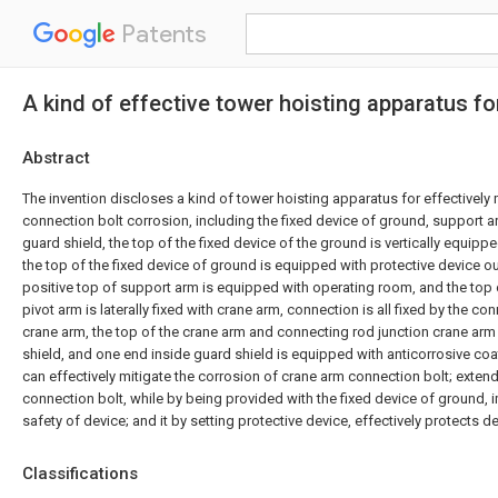
Patents
A kind of effective tower hoisting apparatus f
Abstract
The invention discloses a kind of tower hoisting apparatus for effectively 
connection bolt corrosion, including the fixed device of ground, support a
guard shield, the top of the fixed device of the ground is vertically equip
the top of the fixed device of ground is equipped with protective device o
positive top of support arm is equipped with operating room, and the top
pivot arm is laterally fixed with crane arm, connection is all fixed by the c
crane arm, the top of the crane arm and connecting rod junction crane arm
shield, and one end inside guard shield is equipped with anticorrosive coa
can effectively mitigate the corrosion of crane arm connection bolt; extend 
connection bolt, while by being provided with the fixed device of ground, i
safety of device; and it by setting protective device, effectively protects de
Classifications