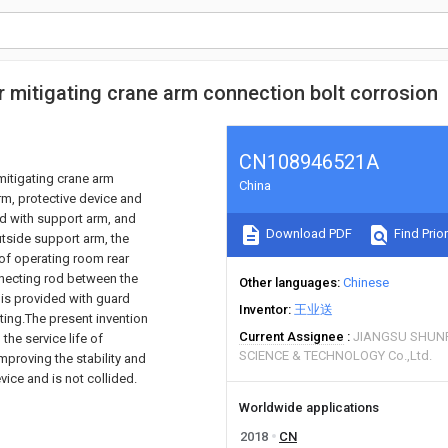
or mitigating crane arm connection bolt corrosion
CN108946521A
mitigating crane arm
China
rm, protective device and
ped with support arm, and
Download PDF
Find Prior
utside support arm, the
 of operating room rear
onnecting rod between the
Other languages
Chinese
 is provided with guard
Inventor
王业送
ting.The present invention
Current Assignee
JIANGSU SHUN
the service life of
SCIENCE & TECHNOLOGY Co.,Ltd.
mproving the stability and
vice and is not collided.
Worldwide applications
2018
CN