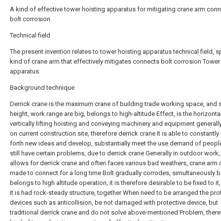
A kind of effective tower hoisting apparatus for mitigating crane arm con
bolt corrosion
Technical field
The present invention relates to tower hoisting apparatus technical field, sp
kind of crane arm that effectively mitigates connects bolt corrosion Tower
apparatus.
Background technique
Derrick crane is the maximum crane of building trade working space, and s
height, work range are big, belongs to high-altitude Effect, is the horizontal
vertically lifting hoisting and conveying machinery and equipment generall
on current construction site, therefore derrick crane It is able to constantly
forth new ideas and develop, substantially meet the use demand of people
still have certain problems, due to derrick crane Generally in outdoor work, 
allows for derrick crane and often faces various bad weathers, crane arm 
made to connect for a long time Bolt gradually corrodes, simultaneously b
belongs to high altitude operation, it is therefore desirable to be fixed to it,
it is had rock-steady structure, together When need to be arranged the pro
devices such as anticollision, be not damaged with protective device, but
traditional derrick crane and do not solve above-mentioned Problem, there