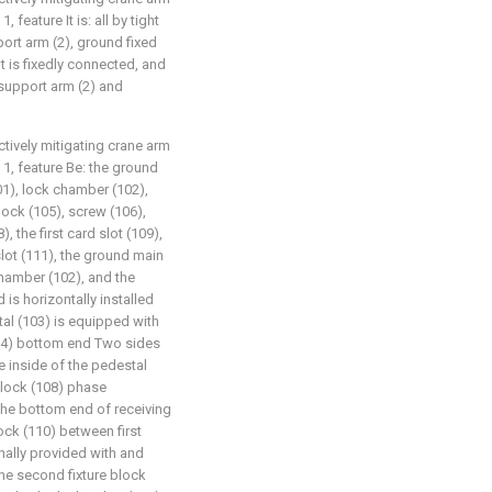
feature It is: all by tight
ort arm (2), ground fixed
lt is fixedly connected, and
support arm (2) and
ctively mitigating crane arm
1, feature Be: the ground
01), lock chamber (102),
lock (105), screw (106),
, the first card slot (109),
lot (111), the ground main
chamber (102), and the
 is horizontally installed
tal (103) is equipped with
104) bottom end Two sides
the inside of the pedestal
 block (108) phase
 the bottom end of receiving
lock (110) between first
rnally provided with and
he second fixture block