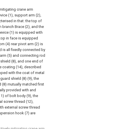
 mitigating crane arm
vice (1), support arm (2),
terised in that: the top of
th branch Brace (2), and the
device (1) is equipped with
 top in face is equipped
m (4) rear pivot arm (2) is
nd is all fixedly connected by
 arm (5) and connecting rod
 shield (8), and one end of
ve coating (14), described
uipped with the coat of metal
uard shield (8) (9), the
d (8) mutually matched first
nally provided with and
) of bolt body (9), the
al screw thread (12),
ith external screw thread
uspension hook (7) are
ctively mitigating crane arm