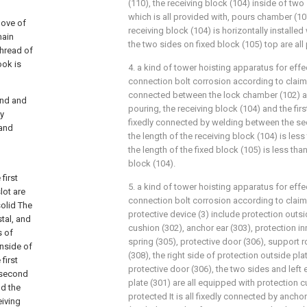
(110), the receiving block (104) inside of tw
which is all provided with, pours chamber (10
oove of
receiving block (104) is horizontally installed
main
the two sides on fixed block (105) top are all
thread of
ook is
4. a kind of tower hoisting apparatus for effe
connection bolt corrosion according to claim 3,
connected between the lock chamber (102) a
und and
pouring, the receiving block (104) and the first 
ly
fixedly connected by welding between the sec
 and
the length of the receiving block (104) is les
the length of the fixed block (105) is less tha
block (104).
first
5. a kind of tower hoisting apparatus for effe
lot are
connection bolt corrosion according to claim 
solid The
protective device (3) include protection outsi
stal, and
cushion (302), anchor ear (303), protection in
s of
spring (305), protective door (306), support
inside of
(308), the right side of protection outside pla
first
protective door (306), the two sides and left
e second
plate (301) are all equipped with protection c
nd the
protected It is all fixedly connected by anch
eiving