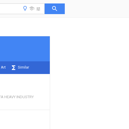
 Art
Similar
FA HEAVY INDUSTRY