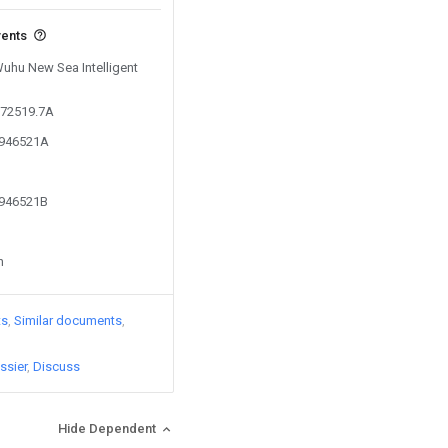
vents
Wuhu New Sea Intelligent
872519.7A
8946521A
8946521B
n
ts
Similar documents
ssier
Discuss
Hide Dependent