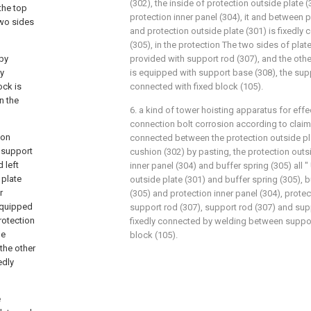
(302), the inside of protection outside plate 
the top
protection inner panel (304), it and between p
two sides
and protection outside plate (301) is fixedly
(305), in the protection The two sides of plate 
 by
provided with support rod (307), and the oth
ly
is equipped with support base (308), the supp
ock is
connected with fixed block (105).
n the
6. a kind of tower hoisting apparatus for effe
connection bolt corrosion according to claim 5,
ion
connected between the protection outside pl
, support
cushion (302) by pasting, the protection outsi
 left
inner panel (304) and buffer spring (305) all 
 plate
outside plate (301) and buffer spring (305), b
r
(305) and protection inner panel (304), protec
 equipped
support rod (307), support rod (307) and suppo
rotection
fixedly connected by welding between suppor
he
block (105).
 the other
edly
e