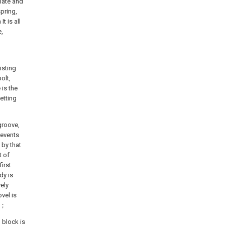
Plate and
spring,
t is all
e,
isting
olt,
 is the
etting
 groove,
revents
 by that
t of
irst
dy is
vely
vel is
dy；
 block is