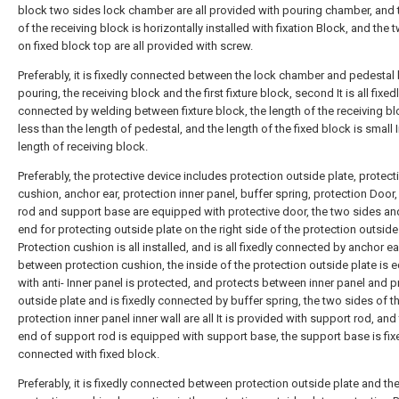
block two sides lock chamber are all provided with pouring chamber, and 
of the receiving block is horizontally installed with fixation Block, and the 
on fixed block top are all provided with screw.
Preferably, it is fixedly connected between the lock chamber and pedestal
pouring, the receiving block and the first fixture block, second It is all fixed
connected by welding between fixture block, the length of the receiving bl
less than the length of pedestal, and the length of the fixed block is small I
length of receiving block.
Preferably, the protective device includes protection outside plate, protect
cushion, anchor ear, protection inner panel, buffer spring, protection Door
rod and support base are equipped with protective door, the two sides and
end for protecting outside plate on the right side of the protection outside
Protection cushion is all installed, and is all fixedly connected by anchor ea
between protection cushion, the inside of the protection outside plate is
with anti- Inner panel is protected, and protects between inner panel and p
outside plate and is fixedly connected by buffer spring, the two sides of t
protection inner panel inner wall are all It is provided with support rod, and
end of support rod is equipped with support base, the support base is fix
connected with fixed block.
Preferably, it is fixedly connected between protection outside plate and th