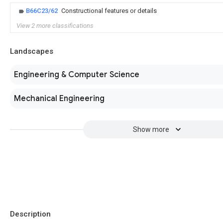
B66C23/62
Constructional features or details
View 2 more classifications
Landscapes
Engineering & Computer Science
Mechanical Engineering
Show more
Description