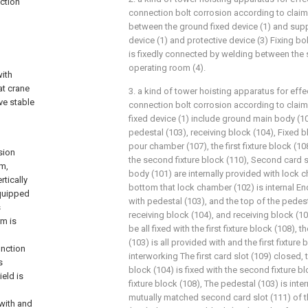
ection
connection bolt corrosion according to claim 1, 
between the ground fixed device (1) and supp
device (1) and protective device (3) Fixing bo
is fixedly connected by welding between the 
operating room (4).
with
at crane
3. a kind of tower hoisting apparatus for effe
ve stable
connection bolt corrosion according to claim 
fixed device (1) include ground main body (1
pedestal (103), receiving block (104), Fixed b
pour chamber (107), the first fixture block (108)
sion
the second fixture block (110), Second card s
rm,
body (101) are internally provided with lock 
rtically
bottom that lock chamber (102) is internal End
equipped
with pedestal (103), and the top of the pedes
s
receiving block (104), and receiving block (
rm is
be all fixed with the first fixture block (108), 
(103) is all provided with and the first fixture
unction
interworking The first card slot (109) closed,
s
block (104) is fixed with the second fixture b
eld is
fixture block (108), The pedestal (103) is inte
mutually matched second card slot (111) of t
 with and