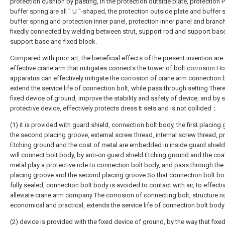
protection cushion by pasting, in the protection outside plate, protection 
buffer spring are all " U "-shaped, the protection outside plate and buffer 
buffer spring and protection inner panel, protection inner panel and branch I
fixedly connected by welding between strut, support rod and support bas
support base and fixed block.
Compared with prior art, the beneficial effects of the present invention are:
effective crane arm that mitigates connects the tower of bolt corrosion Ho
apparatus can effectively mitigate the corrosion of crane arm connection b
extend the service life of connection bolt, while pass through setting There
fixed device of ground, improve the stability and safety of device, and by s
protective device, effectively protects dress It sets and is not collided；
(1) it is provided with guard shield, connection bolt body, the first placing
the second placing groove, external screw thread, internal screw thread, p
Etching ground and the coat of metal are embedded in inside guard shield
will connect bolt body, by anti-on guard shield Etching ground and the coa
metal play a protective role to connection bolt body, and pass through the f
placing groove and the second placing groove So that connection bolt bo
fully sealed, connection bolt body is avoided to contact with air, to effecti
alleviate crane arm company The corrosion of connecting bolt, structure no
economical and practical, extends the service life of connection bolt bo
(2) device is provided with the fixed device of ground, by the way that fixed