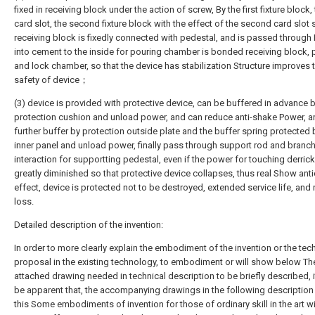
fixed in receiving block under the action of screw, By the first fixture block, t
card slot, the second fixture block with the effect of the second card slot 
receiving block is fixedly connected with pedestal, and is passed through
into cement to the inside for pouring chamber is bonded receiving block, 
and lock chamber, so that the device has stabilization Structure improves 
safety of device；
(3) device is provided with protective device, can be buffered in advance 
protection cushion and unload power, and can reduce anti-shake Power, a
further buffer by protection outside plate and the buffer spring protected
inner panel and unload power, finally pass through support rod and branc
interaction for supportting pedestal, even if the power for touching derrick
greatly diminished so that protective device collapses, thus real Show anti
effect, device is protected not to be destroyed, extended service life, and
loss.
Detailed description of the invention:
In order to more clearly explain the embodiment of the invention or the tec
proposal in the existing technology, to embodiment or will show below The
attached drawing needed in technical description to be briefly described, 
be apparent that, the accompanying drawings in the following description 
this Some embodiments of invention for those of ordinary skill in the art w