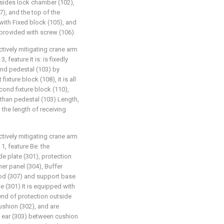
o sides lock chamber (102),
7), and the top of the
 with Fixed block (105), and
 provided with screw (106).
ctively mitigating crane arm
 feature It is: is fixedly
nd pedestal (103) by
fixture block (108), it is all
ond fixture block (110),
s than pedestal (103) Length,
n the length of receiving
ctively mitigating crane arm
1, feature Be: the
de plate (301), protection
ner panel (304), Buffer
 rod (307) and support base
te (301) It is equipped with
 end of protection outside
ushion (302), and are
or ear (303) between cushion