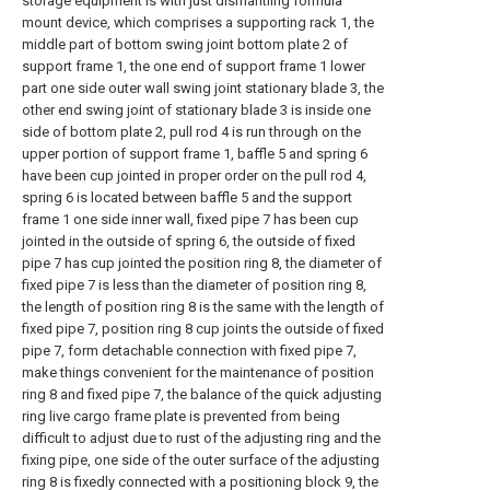
storage equipment is with just dismantling formula
mount device, which comprises a supporting rack 1, the
middle part of bottom swing joint bottom plate 2 of
support frame 1, the one end of support frame 1 lower
part one side outer wall swing joint stationary blade 3, the
other end swing joint of stationary blade 3 is inside one
side of bottom plate 2, pull rod 4 is run through on the
upper portion of support frame 1, baffle 5 and spring 6
have been cup jointed in proper order on the pull rod 4,
spring 6 is located between baffle 5 and the support
frame 1 one side inner wall, fixed pipe 7 has been cup
jointed in the outside of spring 6, the outside of fixed
pipe 7 has cup jointed the position ring 8, the diameter of
fixed pipe 7 is less than the diameter of position ring 8,
the length of position ring 8 is the same with the length of
fixed pipe 7, position ring 8 cup joints the outside of fixed
pipe 7, form detachable connection with fixed pipe 7,
make things convenient for the maintenance of position
ring 8 and fixed pipe 7, the balance of the quick adjusting
ring live cargo frame plate is prevented from being
difficult to adjust due to rust of the adjusting ring and the
fixing pipe, one side of the outer surface of the adjusting
ring 8 is fixedly connected with a positioning block 9, the