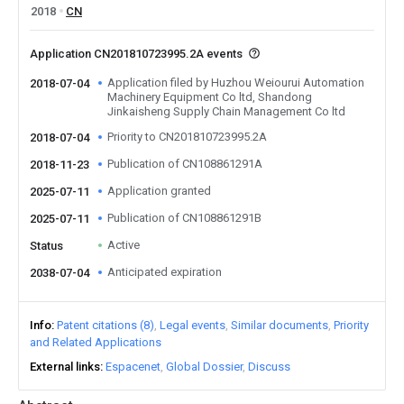
2018
CN
Application CN201810723995.2A events
Application filed by Huzhou Weiourui Automation
2018-07-04
Machinery Equipment Co ltd, Shandong
Jinkaisheng Supply Chain Management Co ltd
Priority to CN201810723995.2A
2018-07-04
Publication of CN108861291A
2018-11-23
Application granted
2025-07-11
Publication of CN108861291B
2025-07-11
Active
Status
Anticipated expiration
2038-07-04
Info
Patent citations (8)
Legal events
Similar documents
Priority
and Related Applications
External links
Espacenet
Global Dossier
Discuss