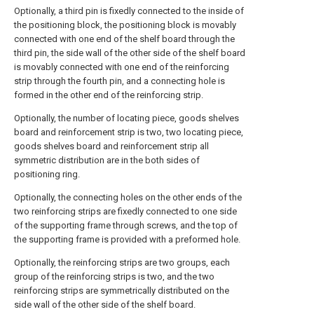
Optionally, a third pin is fixedly connected to the inside of
the positioning block, the positioning block is movably
connected with one end of the shelf board through the
third pin, the side wall of the other side of the shelf board
is movably connected with one end of the reinforcing
strip through the fourth pin, and a connecting hole is
formed in the other end of the reinforcing strip.
Optionally, the number of locating piece, goods shelves
board and reinforcement strip is two, two locating piece,
goods shelves board and reinforcement strip all
symmetric distribution are in the both sides of
positioning ring.
Optionally, the connecting holes on the other ends of the
two reinforcing strips are fixedly connected to one side
of the supporting frame through screws, and the top of
the supporting frame is provided with a preformed hole.
Optionally, the reinforcing strips are two groups, each
group of the reinforcing strips is two, and the two
reinforcing strips are symmetrically distributed on the
side wall of the other side of the shelf board.