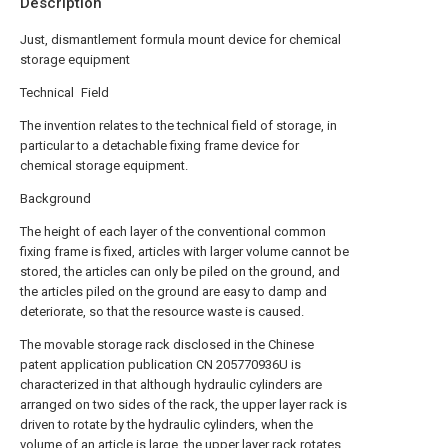
Description
Just, dismantlement formula mount device for chemical
storage equipment
Technical Field
The invention relates to the technical field of storage, in
particular to a detachable fixing frame device for
chemical storage equipment.
Background
The height of each layer of the conventional common
fixing frame is fixed, articles with larger volume cannot be
stored, the articles can only be piled on the ground, and
the articles piled on the ground are easy to damp and
deteriorate, so that the resource waste is caused.
The movable storage rack disclosed in the Chinese
patent application publication CN 205770936U is
characterized in that although hydraulic cylinders are
arranged on two sides of the rack, the upper layer rack is
driven to rotate by the hydraulic cylinders, when the
volume of an article is large, the upper layer rack rotates