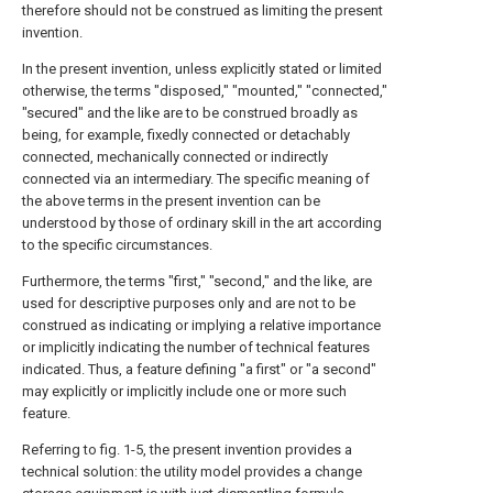
therefore should not be construed as limiting the present
invention.
In the present invention, unless explicitly stated or limited
otherwise, the terms "disposed," "mounted," "connected,"
"secured" and the like are to be construed broadly as
being, for example, fixedly connected or detachably
connected, mechanically connected or indirectly
connected via an intermediary. The specific meaning of
the above terms in the present invention can be
understood by those of ordinary skill in the art according
to the specific circumstances.
Furthermore, the terms "first," "second," and the like, are
used for descriptive purposes only and are not to be
construed as indicating or implying a relative importance
or implicitly indicating the number of technical features
indicated. Thus, a feature defining "a first" or "a second"
may explicitly or implicitly include one or more such
feature.
Referring to fig. 1-5, the present invention provides a
technical solution: the utility model provides a change