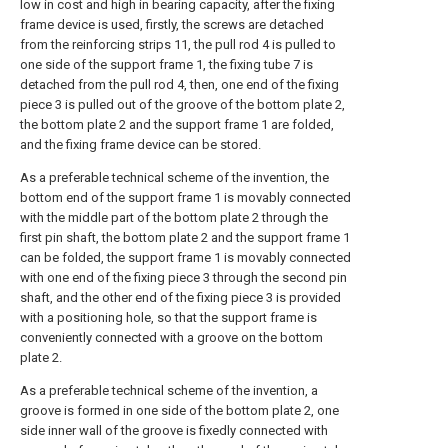
low in cost and high in bearing capacity, after the fixing
frame device is used, firstly, the screws are detached
from the reinforcing strips 11, the pull rod 4 is pulled to
one side of the support frame 1, the fixing tube 7 is
detached from the pull rod 4, then, one end of the fixing
piece 3 is pulled out of the groove of the bottom plate 2,
the bottom plate 2 and the support frame 1 are folded,
and the fixing frame device can be stored.
As a preferable technical scheme of the invention, the
bottom end of the support frame 1 is movably connected
with the middle part of the bottom plate 2 through the
first pin shaft, the bottom plate 2 and the support frame 1
can be folded, the support frame 1 is movably connected
with one end of the fixing piece 3 through the second pin
shaft, and the other end of the fixing piece 3 is provided
with a positioning hole, so that the support frame is
conveniently connected with a groove on the bottom
plate 2.
As a preferable technical scheme of the invention, a
groove is formed in one side of the bottom plate 2, one
side inner wall of the groove is fixedly connected with