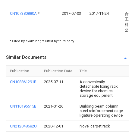
CN107380880A
*
2017-07-03
2017-11-24
合肥
工业
科技
公司
* Cited by examiner, † Cited by third party
Similar Documents
Publication
Publication Date
Title
CN108861291B
2025-07-11
A conveniently
detachable fixing rack
device for chemical
storage equipment
CN110195515B
2021-01-26
Building beam column
steel reinforcement cage
ligature operating device
CN212048682U
2020-12-01
Novel carpet rack