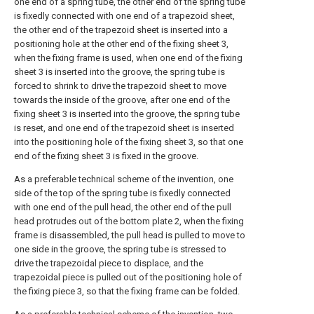
one end of a spring tube, the other end of the spring tube
is fixedly connected with one end of a trapezoid sheet,
the other end of the trapezoid sheet is inserted into a
positioning hole at the other end of the fixing sheet 3,
when the fixing frame is used, when one end of the fixing
sheet 3 is inserted into the groove, the spring tube is
forced to shrink to drive the trapezoid sheet to move
towards the inside of the groove, after one end of the
fixing sheet 3 is inserted into the groove, the spring tube
is reset, and one end of the trapezoid sheet is inserted
into the positioning hole of the fixing sheet 3, so that one
end of the fixing sheet 3 is fixed in the groove.
As a preferable technical scheme of the invention, one
side of the top of the spring tube is fixedly connected
with one end of the pull head, the other end of the pull
head protrudes out of the bottom plate 2, when the fixing
frame is disassembled, the pull head is pulled to move to
one side in the groove, the spring tube is stressed to
drive the trapezoidal piece to displace, and the
trapezoidal piece is pulled out of the positioning hole of
the fixing piece 3, so that the fixing frame can be folded.