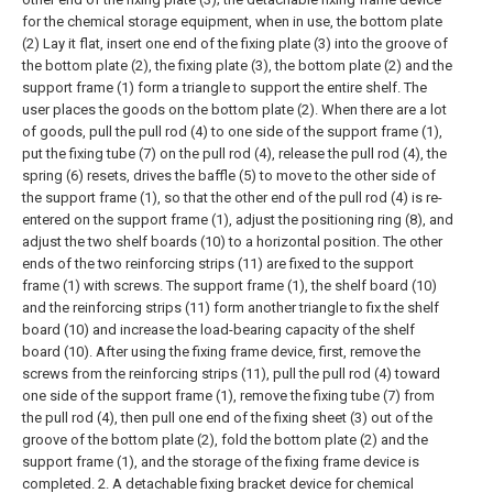
for the chemical storage equipment, when in use, the bottom plate
(2) Lay it flat, insert one end of the fixing plate (3) into the groove of
the bottom plate (2), the fixing plate (3), the bottom plate (2) and the
support frame (1) form a triangle to support the entire shelf. The
user places the goods on the bottom plate (2). When there are a lot
of goods, pull the pull rod (4) to one side of the support frame (1),
put the fixing tube (7) on the pull rod (4), release the pull rod (4), the
spring (6) resets, drives the baffle (5) to move to the other side of
the support frame (1), so that the other end of the pull rod (4) is re-
entered on the support frame (1), adjust the positioning ring (8), and
adjust the two shelf boards (10) to a horizontal position. The other
ends of the two reinforcing strips (11) are fixed to the support
frame (1) with screws. The support frame (1), the shelf board (10)
and the reinforcing strips (11) form another triangle to fix the shelf
board (10) and increase the load-bearing capacity of the shelf
board (10). After using the fixing frame device, first, remove the
screws from the reinforcing strips (11), pull the pull rod (4) toward
one side of the support frame (1), remove the fixing tube (7) from
the pull rod (4), then pull one end of the fixing sheet (3) out of the
groove of the bottom plate (2), fold the bottom plate (2) and the
support frame (1), and the storage of the fixing frame device is
completed.
2. A detachable fixing bracket device for chemical