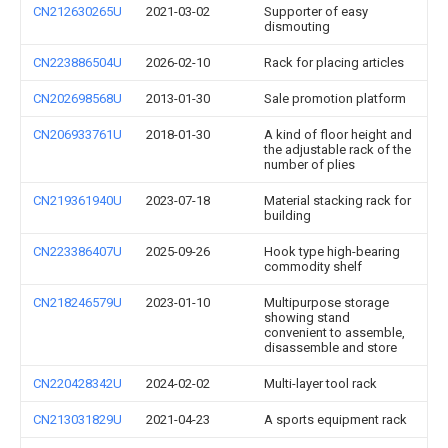
CN212630265U
2021-03-02
Supporter of easy
dismouting
CN223886504U
2026-02-10
Rack for placing articles
CN202698568U
2013-01-30
Sale promotion platform
CN206933761U
2018-01-30
A kind of floor height and
the adjustable rack of the
number of plies
CN219361940U
2023-07-18
Material stacking rack for
building
CN223386407U
2025-09-26
Hook type high-bearing
commodity shelf
CN218246579U
2023-01-10
Multipurpose storage
showing stand
convenient to assemble,
disassemble and store
CN220428342U
2024-02-02
Multi-layer tool rack
CN213031829U
2021-04-23
A sports equipment rack