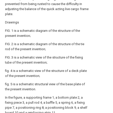
prevented from being rusted to cause the difficulty in
adjusting the balance of the quick acting live cargo frame
plate.
Drawings
FIG. 1 is a schematic diagram of the structure of the
present invention;
FIG. 2 is a schematic diagram of the structure of the tie
rod of the present invention;
FIG. 3 is a schematic view of the structure of the fixing
tube of the present invention;
fig. 4 is a schematic view of the structure of a deck plate
of the present invention;
fig. 5 is a schematic structural view of the base plate of
the present invention.
In the figure, a supporting frame 1, a bottom plate 2, a
fixing piece 3, a pull rod 4, a baffle 5, a spring 6, a fixing
pipe 7, a positioning ring 8, a positioning block 9, a shelf
board 10 and a reinforcing strip 11.