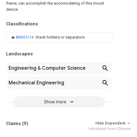
frame, can accomplish the accomodating of this mount
device.
Classifications
B65G1/14
Stack holders or separators
Landscapes
Engineering & Computer Science
Mechanical Engineering
Show more
Claims
(9)
Hide Dependent
translated from Chinese