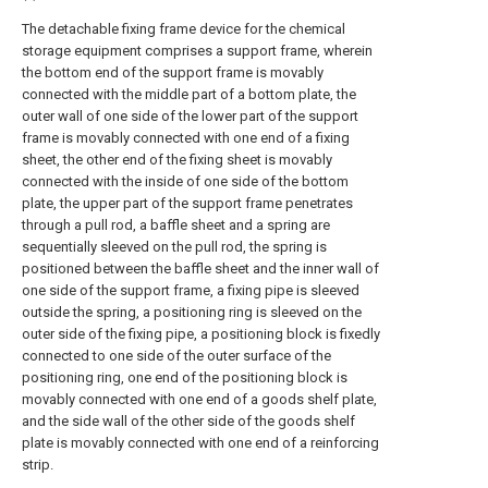
The detachable fixing frame device for the chemical
storage equipment comprises a support frame, wherein
the bottom end of the support frame is movably
connected with the middle part of a bottom plate, the
outer wall of one side of the lower part of the support
frame is movably connected with one end of a fixing
sheet, the other end of the fixing sheet is movably
connected with the inside of one side of the bottom
plate, the upper part of the support frame penetrates
through a pull rod, a baffle sheet and a spring are
sequentially sleeved on the pull rod, the spring is
positioned between the baffle sheet and the inner wall of
one side of the support frame, a fixing pipe is sleeved
outside the spring, a positioning ring is sleeved on the
outer side of the fixing pipe, a positioning block is fixedly
connected to one side of the outer surface of the
positioning ring, one end of the positioning block is
movably connected with one end of a goods shelf plate,
and the side wall of the other side of the goods shelf
plate is movably connected with one end of a reinforcing
strip.