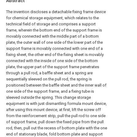
Abstract
The invention discloses a detachable fixing frame device
for chemical storage equipment, which relates to the
technical field of storage and comprises a support
frame, wherein the bottom end of the support frame is
movably connected with the middle part of a bottom
plate, the outer wall of one side of the lower part of the
support frame is movably connected with one end of a
fixing sheet, the other end of the fixing sheet is movably
connected with the inside of one side of the bottom
plate, the upper part of the support frame penetrates
through a pull rod, a baffle sheet and a spring are
sequentially sleeved on the pull rod, the spring is
positioned between the baffle sheet and the inner wall of
one side of the support frame, and a fixing tube is
sleeved outside the spring. This change storage
equipment is with just dismantling formula mount device,
after using this mount device, at first, lift the screw off
from the reinforcement strip, pull the pull rod to one side
of support frame, pull down the fixed pipe from the pull
rod, then, pull out the recess of bottom plate with the one
end of stationary blade, fold bottom plate and support