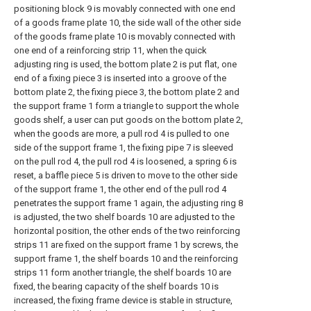
positioning block 9 is movably connected with one end
of a goods frame plate 10, the side wall of the other side
of the goods frame plate 10 is movably connected with
one end of a reinforcing strip 11, when the quick
adjusting ring is used, the bottom plate 2 is put flat, one
end of a fixing piece 3 is inserted into a groove of the
bottom plate 2, the fixing piece 3, the bottom plate 2 and
the support frame 1 form a triangle to support the whole
goods shelf, a user can put goods on the bottom plate 2,
when the goods are more, a pull rod 4 is pulled to one
side of the support frame 1, the fixing pipe 7 is sleeved
on the pull rod 4, the pull rod 4 is loosened, a spring 6 is
reset, a baffle piece 5 is driven to move to the other side
of the support frame 1, the other end of the pull rod 4
penetrates the support frame 1 again, the adjusting ring 8
is adjusted, the two shelf boards 10 are adjusted to the
horizontal position, the other ends of the two reinforcing
strips 11 are fixed on the support frame 1 by screws, the
support frame 1, the shelf boards 10 and the reinforcing
strips 11 form another triangle, the shelf boards 10 are
fixed, the bearing capacity of the shelf boards 10 is
increased, the fixing frame device is stable in structure,