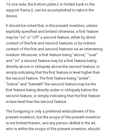
1's one side, the bottom plate 2 is folded back to the
support frame 2, can be accomplished to take in the
device.
It should be noted that, in the present invention, unless
explicitly specified and limited otherwise, a first feature
may be "on" or "off" a second feature, either by direct
contact of the first and second features or by indirect
contact of the first and second features via an intervening
medium. Moreover, a first feature being "above," "over"
and "on" a second feature may be a first feature being
directly above or obliquely above the second feature, or
simply indicating that the first feature is level higher than
the second feature. The first feature being "under",
"below" and "beneath" the second feature may be the
first feature being directly under or obliquely below the
second feature, or simply indicating that the first feature
is less level than the second feature.
The foregoing is only a preferred embodiment of the
present invention, but the scope of the present invention
is not limited thereto, and any person skilled in the art,
who is within the scope of the present invention, should