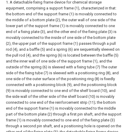
1. A detachable fixing frame device for chemical storage
equipment, comprising a support frame (1), characterized in that:
the bottom end of the support frame (1) is movably connected to
the middle of a bottom plate (2), the outer wall of one side of the
lower part of the support frame (1) is movably connected to one
end of a fixing plate (3), and the other end of the fixing plate (3) is
movably connected to the inside of one side of the bottom plate
(2), the upper part of the support frame (1) passes through a pull
rod (4), and a baffle (5) and a spring (6) are sequentially sleeved on
the pull rod (4), and the spring (6) is located between the baffle (5)
and the inner wall of one side of the support frame (1), and the
outside of the spring (6) is sleeved with a fixing tube (7) The outer
side of the fixing tube (7) is sleeved with a positioning ring (8), and
one side of the outer surface of the positioning ring (8) is fixedly
connected with a positioning block (9), and the positioning block
(9) is movably connected to one end of the shelf board (10), and
the side wall of the other side of the shelf board (10) is movably
connected to one end of the reinforcement strip (11); the bottom
end of the support frame (1) is movably connected to the middle
part of the bottom plate (2) through a first pin shaft, and the support
frame (1) is movably connected to one end of the fixing plate (3)
through a second pin shaft, and a positioning hole is opened on the
other end of the fixing plate (3); the detachable fixing frame device