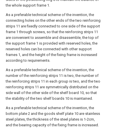
the whole support frame 1.
As a preferable technical scheme of the invention, the
connecting holes on the other ends of the two reinforcing
strips 11 are fixedly connected to one side of the support
frame 1 through screws, so that the reinforcing strips 11
are convenient to assemble and disassemble, the top of
the support frame 1 is provided with reserved holes, the
reserved holes can be connected with other support
frames 1, and the height of the fixing frame is increased
according to requirements.
As a preferable technical scheme of the invention, the
number of the reinforcing strips 11 is two, the number of
the reinforcing strips 11 in each group is two, and the two
reinforcing strips 11 are symmetrically distributed on the
side wall of the other side of the shelf board 10, so that
the stability of the two shelf boards 10 is maintained.
As a preferable technical scheme of the invention, the
bottom plate 2 and the goods shelf plate 10 are stainless
steel plates, the thickness of the steel plates is 1-2cm,
and the bearing capacity of the fixing frame is increased.