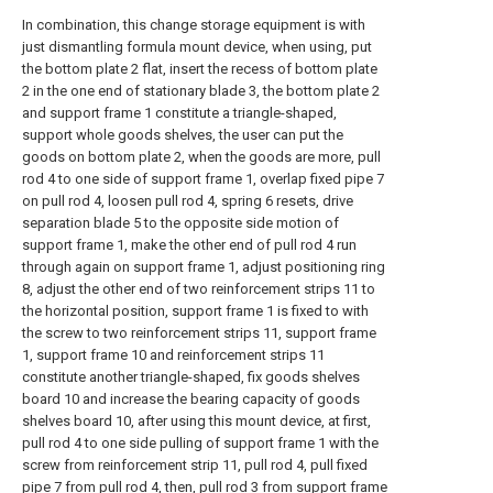
In combination, this change storage equipment is with
just dismantling formula mount device, when using, put
the bottom plate 2 flat, insert the recess of bottom plate
2 in the one end of stationary blade 3, the bottom plate 2
and support frame 1 constitute a triangle-shaped,
support whole goods shelves, the user can put the
goods on bottom plate 2, when the goods are more, pull
rod 4 to one side of support frame 1, overlap fixed pipe 7
on pull rod 4, loosen pull rod 4, spring 6 resets, drive
separation blade 5 to the opposite side motion of
support frame 1, make the other end of pull rod 4 run
through again on support frame 1, adjust positioning ring
8, adjust the other end of two reinforcement strips 11 to
the horizontal position, support frame 1 is fixed to with
the screw to two reinforcement strips 11, support frame
1, support frame 10 and reinforcement strips 11
constitute another triangle-shaped, fix goods shelves
board 10 and increase the bearing capacity of goods
shelves board 10, after using this mount device, at first,
pull rod 4 to one side pulling of support frame 1 with the
screw from reinforcement strip 11, pull rod 4, pull fixed
pipe 7 from pull rod 4, then, pull rod 3 from support frame