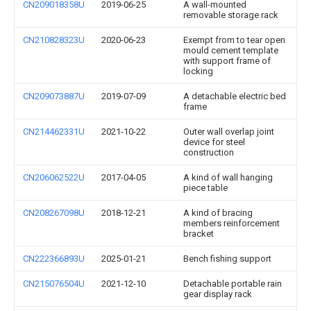
CN209018358U
2019-06-25
A wall-mounted
removable storage rack
CN210828323U
2020-06-23
Exempt from to tear open
mould cement template
with support frame of
locking
CN209073887U
2019-07-09
A detachable electric bed
frame
CN214462331U
2021-10-22
Outer wall overlap joint
device for steel
construction
CN206062522U
2017-04-05
A kind of wall hanging
piece table
CN208267098U
2018-12-21
A kind of bracing
members reinforcement
bracket
CN222366893U
2025-01-21
Bench fishing support
CN215076504U
2021-12-10
Detachable portable rain
gear display rack