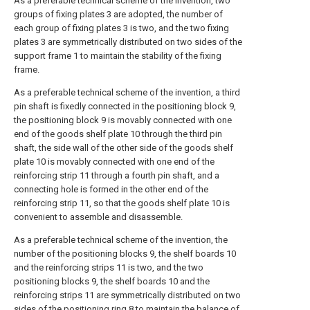
As a preferable technical scheme of the invention, two
groups of fixing plates 3 are adopted, the number of
each group of fixing plates 3 is two, and the two fixing
plates 3 are symmetrically distributed on two sides of the
support frame 1 to maintain the stability of the fixing
frame.
As a preferable technical scheme of the invention, a third
pin shaft is fixedly connected in the positioning block 9,
the positioning block 9 is movably connected with one
end of the goods shelf plate 10 through the third pin
shaft, the side wall of the other side of the goods shelf
plate 10 is movably connected with one end of the
reinforcing strip 11 through a fourth pin shaft, and a
connecting hole is formed in the other end of the
reinforcing strip 11, so that the goods shelf plate 10 is
convenient to assemble and disassemble.
As a preferable technical scheme of the invention, the
number of the positioning blocks 9, the shelf boards 10
and the reinforcing strips 11 is two, and the two
positioning blocks 9, the shelf boards 10 and the
reinforcing strips 11 are symmetrically distributed on two
sides of the positioning ring 8 to maintain the balance of