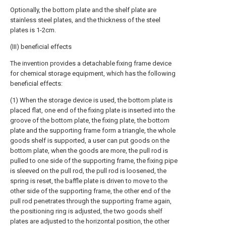
Optionally, the bottom plate and the shelf plate are
stainless steel plates, and the thickness of the steel
plates is 1-2cm.
(III) beneficial effects
The invention provides a detachable fixing frame device
for chemical storage equipment, which has the following
beneficial effects:
(1) When the storage device is used, the bottom plate is
placed flat, one end of the fixing plate is inserted into the
groove of the bottom plate, the fixing plate, the bottom
plate and the supporting frame form a triangle, the whole
goods shelf is supported, a user can put goods on the
bottom plate, when the goods are more, the pull rod is
pulled to one side of the supporting frame, the fixing pipe
is sleeved on the pull rod, the pull rod is loosened, the
spring is reset, the baffle plate is driven to move to the
other side of the supporting frame, the other end of the
pull rod penetrates through the supporting frame again,
the positioning ring is adjusted, the two goods shelf
plates are adjusted to the horizontal position, the other