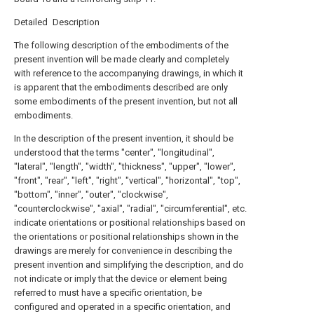
Detailed Description
The following description of the embodiments of the
present invention will be made clearly and completely
with reference to the accompanying drawings, in which it
is apparent that the embodiments described are only
some embodiments of the present invention, but not all
embodiments.
In the description of the present invention, it should be
understood that the terms "center", "longitudinal",
"lateral", "length", "width", "thickness", "upper", "lower",
"front", "rear", "left", "right", "vertical", "horizontal", "top",
"bottom", "inner", "outer", "clockwise",
"counterclockwise", "axial", "radial", "circumferential", etc.
indicate orientations or positional relationships based on
the orientations or positional relationships shown in the
drawings are merely for convenience in describing the
present invention and simplifying the description, and do
not indicate or imply that the device or element being
referred to must have a specific orientation, be
configured and operated in a specific orientation, and