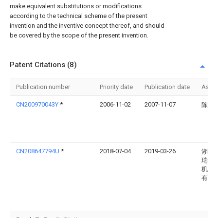
make equivalent substitutions or modifications
according to the technical scheme of the present
invention and the inventive concept thereof, and should
be covered by the scope of the present invention.
Patent Citations (8)
Publication number
Priority date
Publication date
Assi
CN200970043Y
*
2006-11-02
2007-11-07
陈思
CN208647794U
*
2018-07-04
2019-03-26
湖州
瑞自
机械
有限