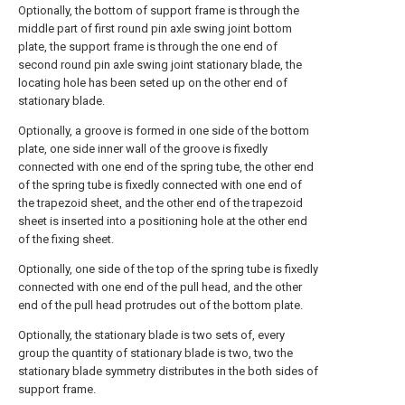
Optionally, the bottom of support frame is through the
middle part of first round pin axle swing joint bottom
plate, the support frame is through the one end of
second round pin axle swing joint stationary blade, the
locating hole has been seted up on the other end of
stationary blade.
Optionally, a groove is formed in one side of the bottom
plate, one side inner wall of the groove is fixedly
connected with one end of the spring tube, the other end
of the spring tube is fixedly connected with one end of
the trapezoid sheet, and the other end of the trapezoid
sheet is inserted into a positioning hole at the other end
of the fixing sheet.
Optionally, one side of the top of the spring tube is fixedly
connected with one end of the pull head, and the other
end of the pull head protrudes out of the bottom plate.
Optionally, the stationary blade is two sets of, every
group the quantity of stationary blade is two, two the
stationary blade symmetry distributes in the both sides of
support frame.