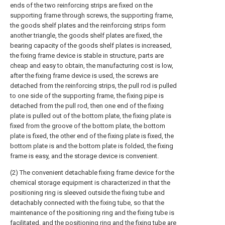
ends of the two reinforcing strips are fixed on the
supporting frame through screws, the supporting frame,
the goods shelf plates and the reinforcing strips form
another triangle, the goods shelf plates are fixed, the
bearing capacity of the goods shelf plates is increased,
the fixing frame device is stable in structure, parts are
cheap and easy to obtain, the manufacturing cost is low,
after the fixing frame device is used, the screws are
detached from the reinforcing strips, the pull rod is pulled
to one side of the supporting frame, the fixing pipe is
detached from the pull rod, then one end of the fixing
plate is pulled out of the bottom plate, the fixing plate is
fixed from the groove of the bottom plate, the bottom
plate is fixed, the other end of the fixing plate is fixed, the
bottom plate is and the bottom plate is folded, the fixing
frame is easy, and the storage device is convenient.
(2) The convenient detachable fixing frame device for the
chemical storage equipment is characterized in that the
positioning ring is sleeved outside the fixing tube and
detachably connected with the fixing tube, so that the
maintenance of the positioning ring and the fixing tube is
facilitated, and the positioning ring and the fixing tube are