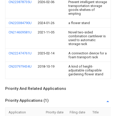
CN223878735U
2026-02-06
Prevent intelligent storage
transportation storage
goods shelves of
empting
CN220384790U
2024-01-26
a flower stand
CN214609581U
2021-11-05
Novel two-sided
combination cantilever is
used to automatic
storage rack
CN222474761U
2025-02-14
A connection device for a
foam transport rack
CN207979434U
2018-10-19
A kind of height-
adjustable collapsible
gardening flower stand
Priority And Related Applications
Priority Applications (1)
Application
Priority date
Filing date
Title