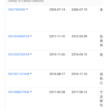
Family To Family Citations
CN2796556Y
*
2004-07-14
2006-07-19
李桂
CN102440601A
*
2011-11-10
2012-05-09
苏州
商用
有限
CN105476341A
*
2015-11-26
2016-04-13
曾辉
CN106115149A
*
2016-08-17
2016-11-16
浙江
机械
公司
CN106820790A
*
2017-03-28
2017-06-13
宁夏
县贸
限责
司