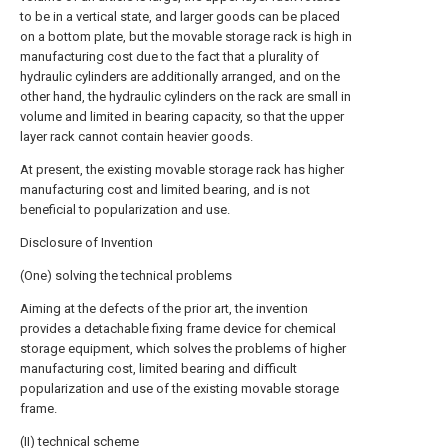
to be in a vertical state, and larger goods can be placed
on a bottom plate, but the movable storage rack is high in
manufacturing cost due to the fact that a plurality of
hydraulic cylinders are additionally arranged, and on the
other hand, the hydraulic cylinders on the rack are small in
volume and limited in bearing capacity, so that the upper
layer rack cannot contain heavier goods.
At present, the existing movable storage rack has higher
manufacturing cost and limited bearing, and is not
beneficial to popularization and use.
Disclosure of Invention
(One) solving the technical problems
Aiming at the defects of the prior art, the invention
provides a detachable fixing frame device for chemical
storage equipment, which solves the problems of higher
manufacturing cost, limited bearing and difficult
popularization and use of the existing movable storage
frame.
(II) technical scheme