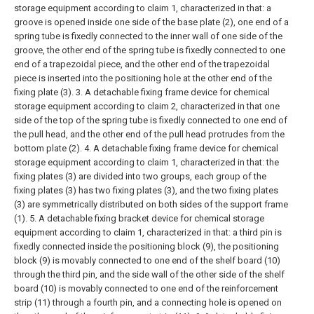
storage equipment according to claim 1, characterized in that: a
groove is opened inside one side of the base plate (2), one end of a
spring tube is fixedly connected to the inner wall of one side of the
groove, the other end of the spring tube is fixedly connected to one
end of a trapezoidal piece, and the other end of the trapezoidal
piece is inserted into the positioning hole at the other end of the
fixing plate (3).
3. A detachable fixing frame device for chemical
storage equipment according to claim 2, characterized in that one
side of the top of the spring tube is fixedly connected to one end of
the pull head, and the other end of the pull head protrudes from the
bottom plate (2).
4. A detachable fixing frame device for chemical
storage equipment according to claim 1, characterized in that: the
fixing plates (3) are divided into two groups, each group of the
fixing plates (3) has two fixing plates (3), and the two fixing plates
(3) are symmetrically distributed on both sides of the support frame
(1).
5. A detachable fixing bracket device for chemical storage
equipment according to claim 1, characterized in that: a third pin is
fixedly connected inside the positioning block (9), the positioning
block (9) is movably connected to one end of the shelf board (10)
through the third pin, and the side wall of the other side of the shelf
board (10) is movably connected to one end of the reinforcement
strip (11) through a fourth pin, and a connecting hole is opened on