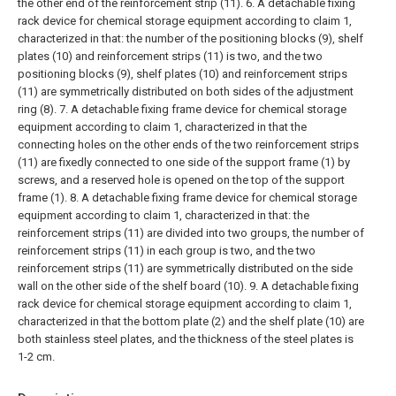
the other end of the reinforcement strip (11).
6. A detachable fixing
rack device for chemical storage equipment according to claim 1,
characterized in that: the number of the positioning blocks (9), shelf
plates (10) and reinforcement strips (11) is two, and the two
positioning blocks (9), shelf plates (10) and reinforcement strips
(11) are symmetrically distributed on both sides of the adjustment
ring (8).
7. A detachable fixing frame device for chemical storage
equipment according to claim 1, characterized in that the
connecting holes on the other ends of the two reinforcement strips
(11) are fixedly connected to one side of the support frame (1) by
screws, and a reserved hole is opened on the top of the support
frame (1).
8. A detachable fixing frame device for chemical storage
equipment according to claim 1, characterized in that: the
reinforcement strips (11) are divided into two groups, the number of
reinforcement strips (11) in each group is two, and the two
reinforcement strips (11) are symmetrically distributed on the side
wall on the other side of the shelf board (10).
9. A detachable fixing
rack device for chemical storage equipment according to claim 1,
characterized in that the bottom plate (2) and the shelf plate (10) are
both stainless steel plates, and the thickness of the steel plates is
1-2 cm.