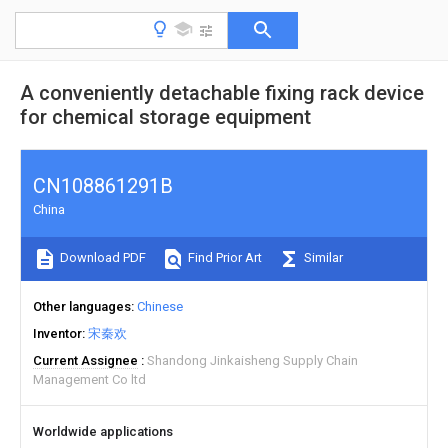
A conveniently detachable fixing rack device
for chemical storage equipment
CN108861291B
China
Download PDF
Find Prior Art
Similar
Other languages
Chinese
Inventor
宋秦欢
Current Assignee
Shandong Jinkaisheng Supply Chain
Management Co ltd
Worldwide applications