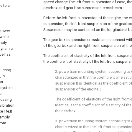
speed change The left front suspension of case, the
e to a
gearbox and gear box suspension crossbeam；
Before the left front suspension of the engine, the en
suspension, the left front suspension of the gearbo
Suspension may be contained on the longitudinal
 power
while
The gear box suspension crossbeam is connect with 
mbly
of the gearbox and the right front-suspension of th
 dynamic
ece has
The coefficient of elasticity of the left front suspen
the coefficient of elasticity of the left front suspen
ounting
2. powertrain mounting system according to c
 is
characterized in that the coefficient of elastic
on
suspension It is identical as the coefficient of 
 system
suspension of the engine；
ar-
The coefficient of elasticity of the right fron
 casing
identical as the coefficient of elasticity of th
vibration
the gearbox.
 life.It
sembly
3. powertrain mounting system according to c
from
characterized in that the left front suspension 