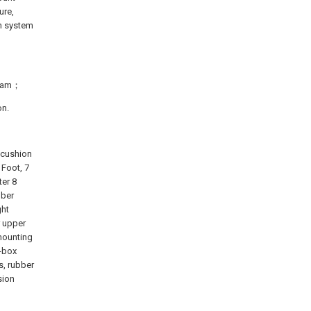
ure,
on system
gram；
on.
 cushion
 Foot, 7
er 8
bber
ght
r upper
mounting
r-box
s, rubber
sion