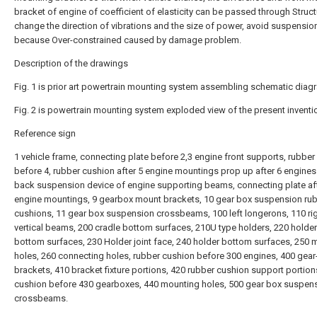
bracket of engine of coefficient of elasticity can be passed through Struct
change the direction of vibrations and the size of power, avoid suspensi
because Over-constrained caused by damage problem.
Description of the drawings
Fig. 1 is prior art powertrain mounting system assembling schematic dia
Fig. 2 is powertrain mounting system exploded view of the present inventi
Reference sign
1 vehicle frame, connecting plate before 2,3 engine front supports, rubber
before 4, rubber cushion after 5 engine mountings prop up after 6 engines
back suspension device of engine supporting beams, connecting plate aft
engine mountings, 9 gearbox mount brackets, 10 gear box suspension ru
cushions, 11 gear box suspension crossbeams, 100 left longerons, 110 ri
vertical beams, 200 cradle bottom surfaces, 210U type holders, 220 holde
bottom surfaces, 230 Holder joint face, 240 holder bottom surfaces, 250 
holes, 260 connecting holes, rubber cushion before 300 engines, 400 gea
brackets, 410 bracket fixture portions, 420 rubber cushion support portion
cushion before 430 gearboxes, 440 mounting holes, 500 gear box suspen
crossbeams.