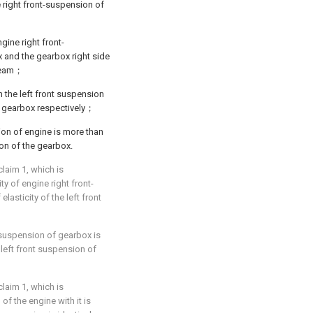
 right front-suspension of
gine right front-
x and the gearbox right side
 beam；
the left front suspension
e gearbox respectively；
sion of engine is more than
sion of the gearbox.
laim 1, which is
ity of engine right front-
elasticity of the left front
t-suspension of gearbox is
e left front suspension of
laim 1, which is
of the engine with it is