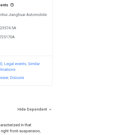
vents
 Anhui Jianghuai Automobile
523574.5A
8725170A
0)
Legal events
Similar
lications
ssier
Discuss
Hide Dependent
aracterized in that
 right front-suspension,