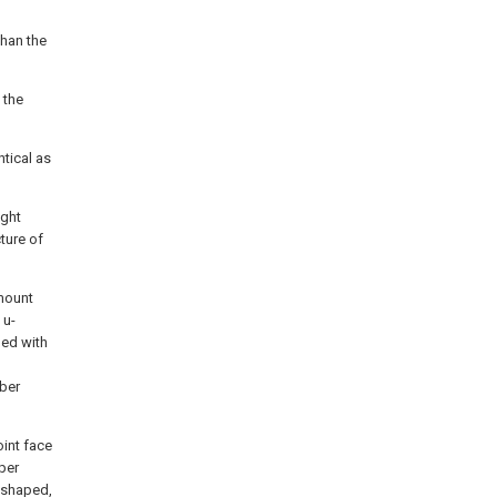
than the
 the
ntical as
ight
ture of
 mount
 u-
ded with
bber
oint face
per
c-shaped,