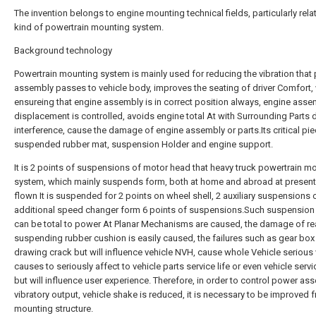
The invention belongs to engine mounting technical fields, particularly relat
kind of powertrain mounting system.
Background technology
Powertrain mounting system is mainly used for reducing the vibration that
assembly passes to vehicle body, improves the seating of driver Comfort, 
ensureing that engine assembly is in correct position always, engine asse
displacement is controlled, avoids engine total At with Surrounding Parts
interference, cause the damage of engine assembly or parts.Its critical pi
suspended rubber mat, suspension Holder and engine support.
It is 2 points of suspensions of motor head that heavy truck powertrain m
system, which mainly suspends form, both at home and abroad at present,
flown It is suspended for 2 points on wheel shell, 2 auxiliary suspensions 
additional speed changer form 6 points of suspensions.Such suspension
can be total to power At Planar Mechanisms are caused, the damage of re
suspending rubber cushion is easily caused, the failures such as gear box
drawing crack but will influence vehicle NVH, cause whole Vehicle serious 
causes to seriously affect to vehicle parts service life or even vehicle service
but will influence user experience. Therefore, in order to control power as
vibratory output, vehicle shake is reduced, it is necessary to be improved 
mounting structure.