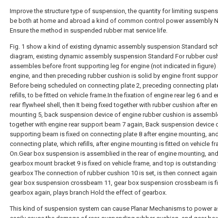
Improve the structure type of suspension, the quantity for limiting suspens
be both at home and abroad a kind of common control power assembly 
Ensure the method in suspended rubber mat service life.
Fig. 1 show a kind of existing dynamic assembly suspension Standard sc
diagram, existing dynamic assembly suspension Standard For rubber cus
assembles before front supporting leg for engine (not indicated in figure)
engine, and then preceding rubber cushion is solid by engine front suppor
Before being scheduled on connecting plate 2, preceding connecting plat
refills, to be fitted on vehicle frame.In the fixation of engine rear leg 6 and 
rear flywheel shell, then It being fixed together with rubber cushion after e
mounting 5, back suspension device of engine rubber cushion is assemb
together with engine rear support beam 7 again, Back suspension device 
supporting beam is fixed on connecting plate 8 after engine mounting, an
connecting plate, which refills, after engine mounting is fitted on vehicle f
On.Gear box suspension is assemblied in the rear of engine mounting, an
gearbox mount bracket 9 is fixed on vehicle frame, and top is outstanding 
gearbox The connection of rubber cushion 10 is set, is then connect again
gear box suspension crossbeam 11, gear box suspension crossbeam is fi
gearbox again, plays branch Hold the effect of gearbox.
This kind of suspension system can cause Planar Mechanisms to power a