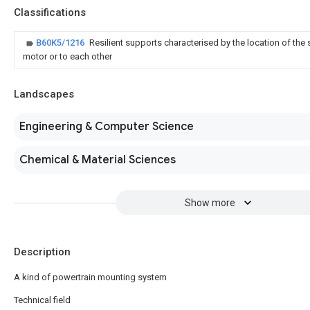
Classifications
B60K5/1216
Resilient supports characterised by the location of the 
motor or to each other
Landscapes
Engineering & Computer Science
Chemical & Material Sciences
Show more
Description
A kind of powertrain mounting system
Technical field