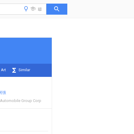
 Art
Similar
阿强
 Automobile Group Corp