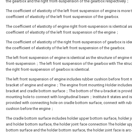
the gearbox and the right front-suspension of the gearbox respectively；
The coefficient of elasticity of the left front suspension of engine is more 
coefficient of elasticity of the left front suspension of the gearbox.
The coefficient of elasticity of engine right front-suspension is identical as
coefficient of elasticity of the left front suspension of the engine；
The coefficient of elasticity of the right front-suspension of gearbox is ide
the coefficient of elasticity of the left front suspension of the gearbox.
The left front suspension of engine is identical as the structure of engine r
front-suspension；The left front suspension of the gearbox with The struc
the right front-suspension of gearbox is identical.
The left front suspension of engine includes rubber cushion before front
bracket of engine and engine；The engine front mounting Holder includes
bracket and cradle bottom surface；The bottom of the u-bracket is provi
mounting hole to connect with longitudinal beam；Institute It states and is
provided with connecting hole on cradle bottom surface, connect with ru
cushion before the engine；
The cradle bottom surface includes holder upper bottom surface, holder j
and holder bottom surface, the holder joint face connection The holder up
bottom surface and the holder bottom surface, the holder joint face is ar