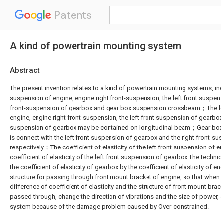
Patents
A kind of powertrain mounting system
Abstract
The present invention relates to a kind of powertrain mounting systems, inc
suspension of engine, engine right front-suspension, the left front suspen
front-suspension of gearbox and gear box suspension crossbeam；The le
engine, engine right front-suspension, the left front suspension of gearbox
suspension of gearbox may be contained on longitudinal beam；Gear b
is connect with the left front suspension of gearbox and the right front-
respectively；The coefficient of elasticity of the left front suspension of 
coefficient of elasticity of the left front suspension of gearbox.The techn
the coefficient of elasticity of gearbox by the coefficient of elasticity of 
structure for passing through front mount bracket of engine, so that when 
difference of coefficient of elasticity and the structure of front mount bra
passed through, change the direction of vibrations and the size of power
system because of the damage problem caused by Over-constrained.