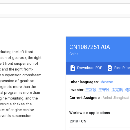
CN108725170A
luding the left front
China
sion of gearbox, the right
ft front suspension of
Download PDF
Find Prior
 and the right front-
ox suspension crossbeam
suspension of gearbox
Other languages
Chinese
engine is more than the
Inventor
王富波
王守胜
孟宪鹏
冯
ical program is more than
Current Assignee
Anhui Jianghuai
engine mounting, and the
vehicle shakes, the
cket of engine can be
Worldwide applications
, avoids suspension
2018
CN