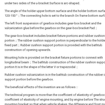
under two sides of the u-bracket Surface is arc-shaped.
The angle of the holder upper bottom surface and the holder bottom surfa
120-150 °；The connecting hole is set to the branch On frame bottom surf
The left front suspension of gearbox includes gear-box bracket and the
vulcanization glue before the gearbox on the gear-box bracket Pad；
The gear-box bracket includes bracket fixture portions and rubber cushio
portion；The rubber cushion support portion is perpendicular to the holde
fixed part；Rubber cushion support portion is provided with the bathtub
construction of opening upwards.
Mounting hole is provided on the bracket fixture portions to connect with
longitudinal beam；The bathtub construction of the rubber cushion suppo
portion It is in the shape of the letter V or trapezoidal；
Rubber cushion vulcanization is in the bathtub construction of the rubber 
support portion before the gearbox.
The beneficial effects of the invention are as follows：
The technical program is more than the coefficient of elasticity of gearbox
coefficient of elasticity of engine mounting, and by engine before The stru
mounting bracket so that when vehicle shakes, the difference and front m