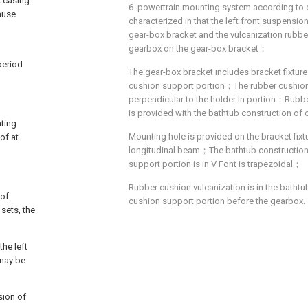
x casing
6. powertrain mounting system according to cl
cause
characterized in that the left front suspensi
gear-box bracket and the vulcanization rubbe
gearbox on the gear-box bracket；
period
The gear-box bracket includes bracket fixtur
cushion support portion；The rubber cushion 
perpendicular to the holder In portion；Rubb
is provided with the bathtub construction of
nting
Mounting hole is provided on the bracket fixt
of at
longitudinal beam；The bathtub construction
support portion is in V Font is trapezoidal；
Rubber cushion vulcanization is in the bathtu
 of
cushion support portion before the gearbox.
 sets, the
the left
 may be
sion of