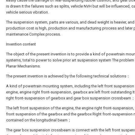
easily cause the damage of rear-suspending rubber cushion, and gear bo
is drawn It the failures such as splits, vehicle NVH but will be influenced, 
vehicle serious vibration.
The suspension system, parts are various, and dead weight is heavier, and
production cost is high, production and manufacturing process and later 
maintenance Complex process.
Invention content
The object of the present invention is to provide a kind of powertrain mou
systems, total to power to solve prior art suspension system The problem 
Planar Mechanisms.
The present invention is achieved by the following technical solutions：
A kind of powertrain mounting system, including the left front suspension
engine, engine right front-suspension, gearbox are left front outstanding It
right front-suspension of gearbox and gear box suspension crossbeam；
The left front suspension of the engine, the engine right front-suspension, 
front suspension of the gearbox and the gearbox Right front-suspension
contained on the longitudinal beam；
The gear box suspension crossbeam is connect with the left front suspen