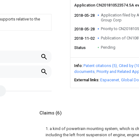
Application CN201810523574.5A e
Application filed by
2018-05-28
supports relative to the
Group Corp
Priority to CN201810
2018-05-28
Publication of CN10
2018-11-02
Pending
Status
Info
Patent citations (5)
Cited by (1
documents
Priority and Related App
External links
Espacenet
Global Do
Claims
(6)
1. a kind of powertrain mounting system, which is ch
including the left front suspension of engine, engine