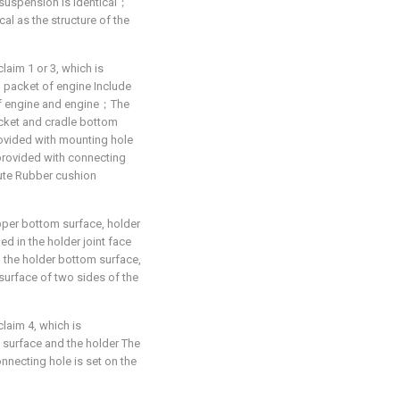
-suspension is identical；
cal as the structure of the
aim 1 or 3, which is
n packet of engine Include
of engine and engine；The
acket and cradle bottom
ovided with mounting hole
provided with connecting
tute Rubber cushion
pper bottom surface, holder
d in the holder joint face
 the holder bottom surface,
 surface of two sides of the
laim 4, which is
m surface and the holder The
necting hole is set on the