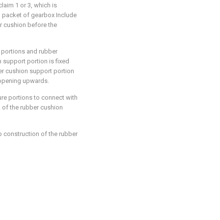
aim 1 or 3, which is
on packet of gearbox Include
r cushion before the
e portions and rubber
support portion is fixed
er cushion support portion
 opening upwards.
ure portions to connect with
 of the rubber cushion
b construction of the rubber