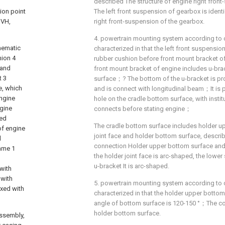
described The structure of engine right front
ion point
The left front suspension of gearbox is identi
NVH,
right front-suspension of the gearbox.
4. powertrain mounting system according to cl
hematic
characterized in that the left front suspensio
hion 4
rubber cushion before front mount bracket 
 and
front mount bracket of engine includes u-br
t 3
surface；? The bottom of the u-bracket is pr
e, which
and is connect with longitudinal beam；It is 
engine
hole on the cradle bottom surface, with insti
ngine
connects before stating engine；
led
The cradle bottom surface includes holder u
of engine
joint face and holder bottom surface, describe
d
connection Holder upper bottom surface and
rame 1
the holder joint face is arc-shaped, the lower
d
u-bracket It is arc-shaped.
with
 with
5. powertrain mounting system according to c
xed with
characterized in that the holder upper botto
angle of bottom surface is 120-150 °；The con
holder bottom surface.
ssembly,