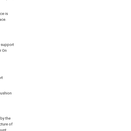
ce is
ace.
n support
r On
rt
cushion
 by the
cture of
ount