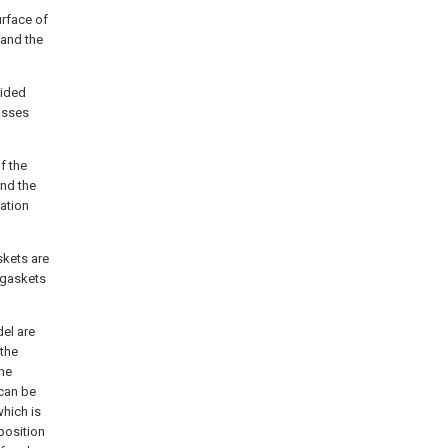
urface of
 and the
vided
asses
f the
and the
ation
skets are
 gaskets
del are
 the
the
 can be
hich is
position