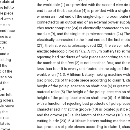
 plate at
the worktable (1) are provided with the second electric 
e left to
end face of the base plate (4) is provided with a single 
le piece
wherein an input end of the single-chip microcomputer (2
ed with a
connected to an output end of an external power supply,
ame as
chip microcomputer (24) is electrically connected to an
r end face
module (9), and the single-chip microcomputer (24) The
re is a
electrically connected to the input ends of the first mot
ctric
(21), the first electric telescopic rod (22), the servo mo
, a
electric telescopic rod (34).
2. A lithium battery tablet 
 and a
rejecting bad products of pole pieces according to claim
cutting
the number of the feet (2) is not less than four, and the 
f the
less than four. It is evenly distributed on the edge of th
d of the
workbench (1).
3. A lithium battery making machine with
 tension
bad products of the pole piece according to claim 1, cha
of the
height of the pole piece tension shaft one (6) is greater
, a
material roller (5) The height of the pole piece tension sh
om left
height of the pole piece tension shaft one (6).
4. A lith
 rollers,
with a function of rejecting bad products of pole pieces
ole piece
characterized in that: the groove (10) is located just bel
, the
and the groove (10) is The length of the groove (10) is g
e rear
cutting blade (23).
5. A lithium battery making machine w
late is
bad products of pole pieces according to claim 1, charac
groove,