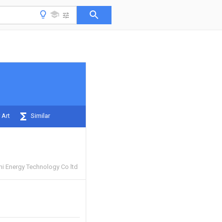
 Art
Similar
 Energy Technology Co ltd