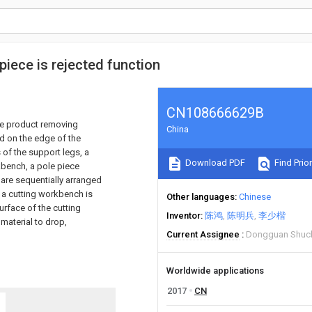
 piece is rejected function
CN108666629B
ive product removing
China
d on the edge of the
 of the support legs, a
Download PDF
Find Prior
kbench, a pole piece
I are sequentially arranged
t, a cutting workbench is
Other languages
Chinese
urface of the cutting
Inventor
陈鸿
陈明兵
李少楷
 material to drop,
Current Assignee
Dongguan Shuchi
Worldwide applications
2017
CN