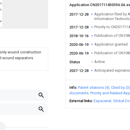
Application CN201711450394.0A e
Application filed by
2017-12-28
Information Technolo
Priority to CN201711
2017-12-28
Publication of CN10
2018-10-16
Application granted
2020-06-19
 only wound construction
Publication of CN10
2020-06-19
nd wound separators
Active
Status
Anticipated expiratio
2037-12-28
Info
Patent citations (4)
Cited by (3
documents
Priority and Related App
External links
Espacenet
Global Do