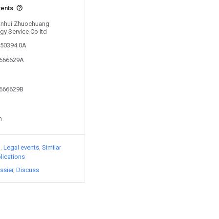
vents
 Anhui Zhuochuang
gy Service Co ltd
450394.0A
8666629A
8666629B
n
)
Legal events
Similar
lications
ssier
Discuss