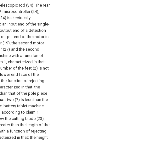
telescopic rod (34). The rear
A microcontroller (24),
4) is electrically
 an input end of the single-
 output end of a detection
 output end of the motor is
or (19), the second motor
tor (27) and the second
machine with a function of
 1, characterized in that:
number of the feet (2) is not
e lower end face of the
 the function of rejecting
racterized in that: the
 than that of the pole piece
aft two (7) is less than the
ium battery tablet machine
 according to claim 1,
ow the cutting blade (23),
reater than the length of the
ith a function of rejecting
terized in that: the height