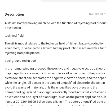
Description
translated 
A lithium battery making machine with the function of rejecting bad produ
pole pieces
technical field
The utility model relates to the technical field of lithium battery production
equipment, in particular to a lithium battery production machine with a func
rejecting bad pole pieces.
Background technique
In the normal winding process, the positive and negative electrode sheets
diaphragm type are wound into a complete cell in the order of the positive
electrode sheet, the separator, the negative electrode sheet, and the separ
while the single roll occurs in the case of unqualified electrode sheets. , in
avoid the waste of materials, only the unqualified pole piece and the
corresponding layer of diaphragm are directly rolled into a cell containing
pole piece and one layer of diaphragm, such as the patent application pub
number 201220468308.5 discloses a lithium The battery unqualified pole p