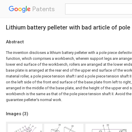
Patents
Lithium battery pelleter with bad article of pole
Abstract
The invention discloses a lithium battery pelleter with a pole piece defect
function, which comprises a workbench, wherein support legs are arrange
lower end surface of the workbench, rollers are arranged at the lower ends
base plate is arranged at the rear end of the upper end surface of the wor
material roller, a pole piece tension shaft I and a pole piece tension shaft I
on the left side of the front end surface of the base plate from left to righ
arranged in the middle of the base plate, and the height of the upper end s
workbench is the same as that of the pole piece tension shaft II. Avoid the
guarantee pelleter's normal work.
Images (
3
)