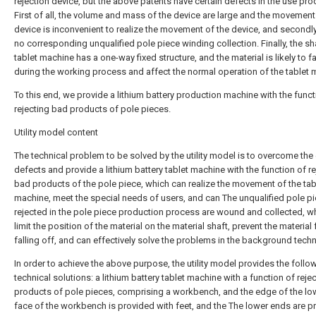
rejection device, but the above patents have certain defects in the use pro
First of all, the volume and mass of the device are large and the movement
device is inconvenient to realize the movement of the device, and secondly,
no corresponding unqualified pole piece winding collection. Finally, the sha
tablet machine has a one-way fixed structure, and the material is likely to fa
during the working process and affect the normal operation of the tablet 
To this end, we provide a lithium battery production machine with the funct
rejecting bad products of pole pieces.
Utility model content
The technical problem to be solved by the utility model is to overcome the 
defects and provide a lithium battery tablet machine with the function of re
bad products of the pole piece, which can realize the movement of the tab
machine, meet the special needs of users, and can The unqualified pole p
rejected in the pole piece production process are wound and collected, w
limit the position of the material on the material shaft, prevent the material
falling off, and can effectively solve the problems in the background tech
In order to achieve the above purpose, the utility model provides the follo
technical solutions: a lithium battery tablet machine with a function of reje
products of pole pieces, comprising a workbench, and the edge of the lo
face of the workbench is provided with feet, and the The lower ends are p