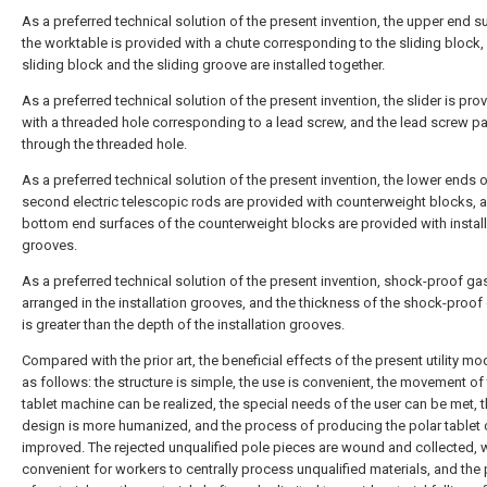
As a preferred technical solution of the present invention, the upper end s
the worktable is provided with a chute corresponding to the sliding block,
sliding block and the sliding groove are installed together.
As a preferred technical solution of the present invention, the slider is pro
with a threaded hole corresponding to a lead screw, and the lead screw p
through the threaded hole.
As a preferred technical solution of the present invention, the lower ends o
second electric telescopic rods are provided with counterweight blocks, 
bottom end surfaces of the counterweight blocks are provided with install
grooves.
As a preferred technical solution of the present invention, shock-proof ga
arranged in the installation grooves, and the thickness of the shock-proof
is greater than the depth of the installation grooves.
Compared with the prior art, the beneficial effects of the present utility mo
as follows: the structure is simple, the use is convenient, the movement of
tablet machine can be realized, the special needs of the user can be met, 
design is more humanized, and the process of producing the polar tablet
improved. The rejected unqualified pole pieces are wound and collected, w
convenient for workers to centrally process unqualified materials, and the 