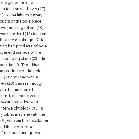
e height of the one
agm tension shaft two (17)
5).
6. The lithium battery
oducts of the pole piece
wo pressing rollers (13) is
ween the third (12) tension
ft of the diaphragm.
7. A
ecting bad products of pole
upper end surface of the
rresponding chute (33), the
operation.
8 . The lithium
ad products of the pole
32 ) is provided with a
screw (28) passes through
with the function of
aim 1, characterized in
(34) are provided with
nterweight block (35) is
ery tablet machine with the
9 , wherein the installation
 and the shock-proof
 of the mounting groove.