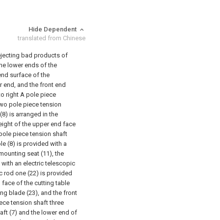
Hide Dependent
translated from Chinese
rejecting bad products of
he lower ends of the
 end surface of the
ar end, and the front end
 to right A pole piece
 two pole piece tension
(8) is arranged in the
eight of the upper end face
 pole piece tension shaft
le (8) is provided with a
mounting seat (11), the
with an electric telescopic
ic rod one (22) is provided
 face of the cutting table
ng blade (23), and the front
iece tension shaft three
aft (7) and the lower end of