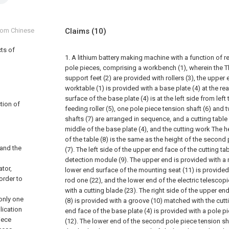
from Chinese
Claims
(10)
cts of
1. A lithium battery making machine with a function of 
pole pieces, comprising a workbench (1), wherein the T
support feet (2) are provided with rollers (3), the upper
worktable (1) is provided with a base plate (4) at the re
surface of the base plate (4) is at the left side from left
tion of
feeding roller (5), one pole piece tension shaft (6) and
shafts (7) are arranged in sequence, and a cutting table 
middle of the base plate (4), and the cutting work The h
of the table (8) is the same as the height of the second
 and the
(7). The left side of the upper end face of the cutting tab
detection module (9). The upper end is provided with a 
ator,
lower end surface of the mounting seat (11) is provided 
 order to
rod one (22), and the lower end of the electric telescop
with a cutting blade (23). The right side of the upper end
 only one
(8) is provided with a groove (10) matched with the cutti
lication
end face of the base plate (4) is provided with a pole p
iece
(12). The lower end of the second pole piece tension sh