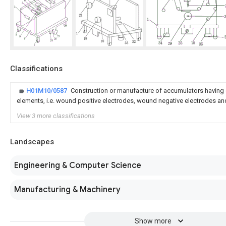
Classifications
H01M10/0587
Construction or manufacture of accumulators having
elements, i.e. wound positive electrodes, wound negative electrodes a
View 3 more classifications
Landscapes
Engineering & Computer Science
Manufacturing & Machinery
Show more