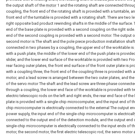
the output shaft of the
motor
1 and the rotating shaft are connected throu
coupling, the front end of the rotating shaft is provided with a turntable, a
front end of the turntable is provided with a rotating shaft. There are two l
right opposite bad product rewinding shafts in the middle of the surface. 
end of the base plate is provided with a second coupling on the right side.
end of the second coupling is provided with a second motor. The output o
second motor is The shaft and the pole piece production installation shaft
connected in two phases by a coupling, the upper end of the worktable is
with a push plate, the middle of the lower end of the push plate is provide
slider, and the lower end surface of the worktable is provided with two Fr
rear facing outer plates, the front end surface of the front outer plate is p
with a coupling three, the front end of the coupling three is provided with 
motor, and a lead screw is arranged between the two outer plates, and the
of the servo motor The shaft and the lead screw are three-phase connect
through a coupling, the lower end face of the worktable is provided with 
electric telescopic rods on the left and right ends, the rear end face of the
plate is provided with a single-chip microcomputer, and the input end of th
chip microcomputer is electrically connected to the external The output en
power supply, the input end of the single-chip microcomputer is electricall
connected to the output end of the detection module, and the output end 
single-chip microcomputer is electrically connected to the input ends of the
motor, the second motor, the first electric telescopic rod, the servo motor 