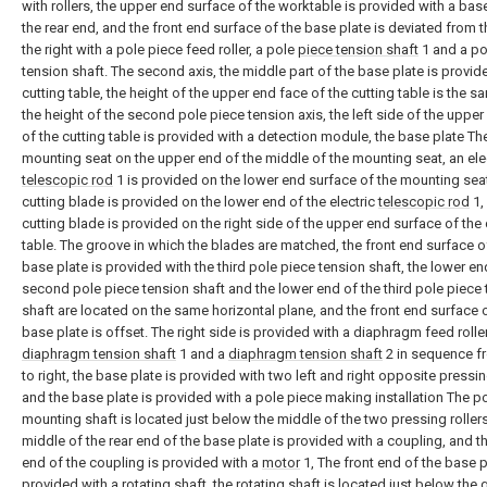
with rollers, the upper end surface of the worktable is provided with a base
the rear end, and the front end surface of the base plate is deviated from th
the right with a pole piece feed roller, a pole
piece tension shaft
1 and a po
tension shaft. The second axis, the middle part of the base plate is provid
cutting table, the height of the upper end face of the cutting table is the s
the height of the second pole piece tension axis, the left side of the uppe
of the cutting table is provided with a detection module, the base plate The
mounting seat on the upper end of the middle of the mounting seat, an ele
telescopic rod
1 is provided on the lower end surface of the mounting seat
cutting blade is provided on the lower end of the electric
telescopic rod
1,
cutting blade is provided on the right side of the upper end surface of the 
table. The groove in which the blades are matched, the front end surface o
base plate is provided with the third pole piece tension shaft, the lower en
second pole piece tension shaft and the lower end of the third pole piece
shaft are located on the same horizontal plane, and the front end surface 
base plate is offset. The right side is provided with a diaphragm feed roller
diaphragm tension shaft
1 and a
diaphragm tension shaft
2 in sequence fr
to right, the base plate is provided with two left and right opposite pressing
and the base plate is provided with a pole piece making installation The p
mounting shaft is located just below the middle of the two pressing rollers
middle of the rear end of the base plate is provided with a coupling, and th
end of the coupling is provided with a
motor
1, The front end of the base p
provided with a rotating shaft, the rotating shaft is located just below the 