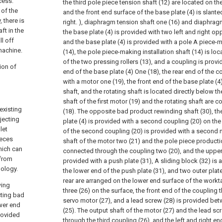
cess.
the third pole piece tension shaft (12) are located on t
 of the
and the front end surface of the base plate (4) is slanted
 there is
right. ), diaphragm tension shaft one (16) and diaphrag
ft in the
the base plate (4) is provided with two left and right opp
ll off
and the base plate (4) is provided with a pole A piece-m
machine.
(14), the pole piece-making installation shaft (14) is lo
of the two pressing rollers (13), and a coupling is provi
ion of
end of the base plate (4) One (18), the rear end of the c
with a motor one (19), the front end of the base plate (4
shaft, and the rotating shaft is located directly below t
shaft of the first motor (19) and the rotating shaft are
existing
(18). The opposite bad product rewinding shaft (30), th
jecting
plate (4) is provided with a second coupling (20) on the 
let
of the second coupling (20) is provided with a second m
ieces
shaft of the motor two (21) and the pole piece productio
hich can
connected through the coupling two (20), and the upper 
 from
provided with a push plate (31), A sliding block (32) is 
nology.
the lower end of the push plate (31), and two outer plat
rear are arranged on the lower end surface of the workta
wing
three (26) on the surface, the front end of the coupling t
cting bad
servo motor (27), and a lead screw (28) is provided bet
wer end
(25). The output shaft of the motor (27) and the lead s
rovided
through the third coupling (26), and the left and right e