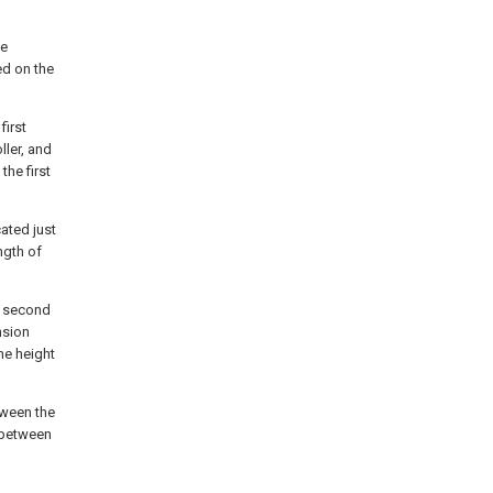
he
ed on the
first
ller, and
the first
cated just
ngth of
he second
nsion
he height
tween the
d between