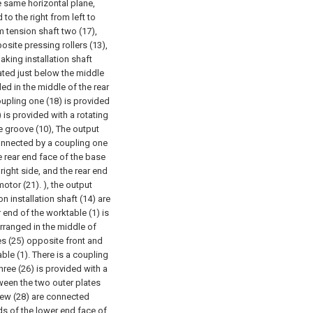
he same horizontal plane,
 to the right from left to
m tension shaft two (17),
osite pressing rollers (13),
aking installation shaft
cated just below the middle
ded in the middle of the rear
oupling one (18) is provided
) is provided with a rotating
he groove (10), The output
 connected by a coupling one
e rear end face of the base
right side, and the rear end
otor (21). ), the output
n installation shaft (14) are
end of the worktable (1) is
arranged in the middle of
es (25) opposite front and
ble (1). There is a coupling
hree (26) is provided with a
ween the two outer plates
crew (28) are connected
nds of the lower end face of