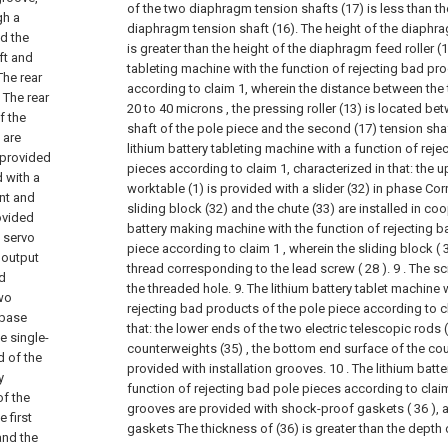
of the two diaphragm tension shafts (17) is less than th
gh a
diaphragm tension shaft (16). The height of the diaphr
nd the
is greater than the height of the diaphragm feed roller (1
eft and
tableting machine with the function of rejecting bad pr
The rear
according to claim 1, wherein the distance between the t
 The rear
20 to 40 microns , the pressing roller (13) is located bet
f the
shaft of the pole piece and the second (17) tension sha
 are
lithium battery tableting machine with a function of rej
 provided
pieces according to claim 1, characterized in that: the 
d with a
worktable (1) is provided with a slider (32) in phase Co
ont and
sliding block (32) and the chute (33) are installed in co
rovided
battery making machine with the function of rejecting b
a servo
piece according to claim 1 , wherein the sliding block ( 
 output
thread corresponding to the lead screw ( 28 ). 9 . The 
ed
the threaded hole.
9. The lithium battery tablet machine 
two
rejecting bad products of the pole piece according to cl
 base
that: the lower ends of the two electric telescopic rods 
e single-
counterweights (35) , the bottom end surface of the cou
d of the
provided with installation grooves.
10 . The lithium batt
y
function of rejecting bad pole pieces according to claim 
of the
grooves are provided with shock-proof gaskets ( 36 ),
 first
gaskets The thickness of (36) is greater than the depth
and the