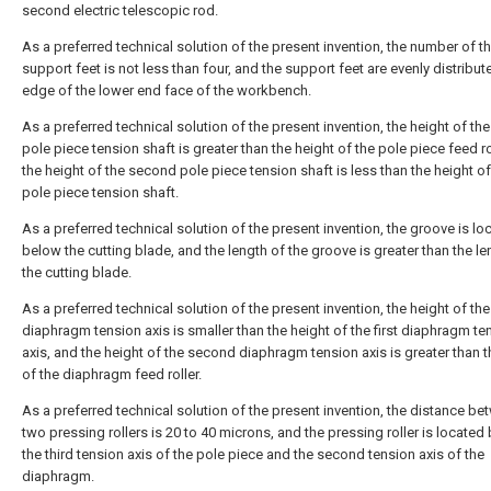
second electric telescopic rod.
As a preferred technical solution of the present invention, the number of t
support feet is not less than four, and the support feet are evenly distribut
edge of the lower end face of the workbench.
As a preferred technical solution of the present invention, the height of the 
pole piece tension shaft is greater than the height of the pole piece feed ro
the height of the second pole piece tension shaft is less than the height of 
pole piece tension shaft.
As a preferred technical solution of the present invention, the groove is lo
below the cutting blade, and the length of the groove is greater than the le
the cutting blade.
As a preferred technical solution of the present invention, the height of t
diaphragm tension axis is smaller than the height of the first diaphragm te
axis, and the height of the second diaphragm tension axis is greater than t
of the diaphragm feed roller.
As a preferred technical solution of the present invention, the distance be
two pressing rollers is 20 to 40 microns, and the pressing roller is locate
the third tension axis of the pole piece and the second tension axis of the
diaphragm.