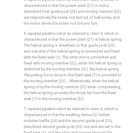
characterized in that the power plant (21) is motor,
described First guide post (23) and moving member (22)
are respectively the screw rod and nut of ball screw, and
the motor drives the screw rod fortune Turn.
6. tapered pipeline robot as claimed in claim 4, which is
characterized in that the power plant (21) is helical spring,
The helical spring is sheathed on first guide post (23),
and one end of the helical spring is connected and fixed
with the fixed seat (1), The other end is connected and
fixed with moving member (22), when the helical spring is
stretched by the moving member (22), the helical spring
The pulling force close to the fixed seat (1) is provided to
the moving member (22)；Alternatively, when the helical
spring is by the moving member (22) when compressing,
the helical spring provides the thrust far from the fixed
seat (1) to the moving member (22).
7. tapered pipeline robot as claimed in claim 4, which is
characterized in that the swelling device (2) further
includes baffle (24) and the second guide post (25),
described second guide post (25) one end are set to the
fixed seat (1), and the other end passes through the