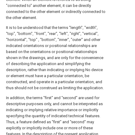
"connected to" another element, it can be directly
connected to the other element or indirectly connected to
the other element.
It is to be understood that the terms "length", "width",
"top", "bottom", "front", "rear", "left", "right", "vertical",
"horizontal", "top" , "bottom", "inner", "outer" and other
indicated orientations or positional relationships are
based on the orientations or positional relationships
shown in the drawings, and are only for the convenience
of describing the application and simplifying the
description, rather than indicating or implying No device
or element must have a particular orientation, be
constructed, and operate in a particular orientation, and
thus should not be construed as limiting the application.
In addition, the terms "first" and "second" are used for
descriptive purposes only, and cannot be interpreted as
indicating or implying relative importance or implicitly
specifying the quantity of indicated technical features.
Thus, a feature defined as "first" and "second" may
explicitly or implicitly include one or more of these
features. In the description of the present application,