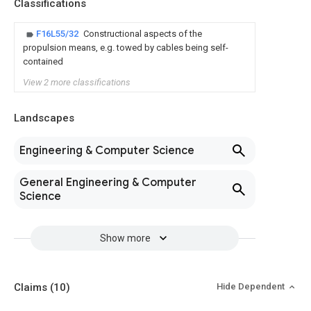
Classifications
F16L55/32
Constructional aspects of the
propulsion means, e.g. towed by cables being self-
contained
View 2 more classifications
Landscapes
Engineering & Computer Science
General Engineering & Computer
Science
Show more
Claims
(10)
Hide Dependent