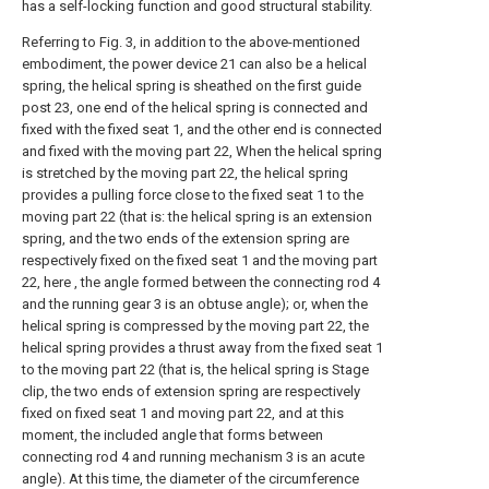
has a self-locking function and good structural stability.
Referring to Fig. 3, in addition to the above-mentioned
embodiment, the power device 21 can also be a helical
spring, the helical spring is sheathed on the first guide
post 23, one end of the helical spring is connected and
fixed with the fixed seat 1, and the other end is connected
and fixed with the moving part 22, When the helical spring
is stretched by the moving part 22, the helical spring
provides a pulling force close to the fixed seat 1 to the
moving part 22 (that is: the helical spring is an extension
spring, and the two ends of the extension spring are
respectively fixed on the fixed seat 1 and the moving part
22, here , the angle formed between the connecting rod 4
and the running gear 3 is an obtuse angle); or, when the
helical spring is compressed by the moving part 22, the
helical spring provides a thrust away from the fixed seat 1
to the moving part 22 (that is, the helical spring is Stage
clip, the two ends of extension spring are respectively
fixed on fixed seat 1 and moving part 22, and at this
moment, the included angle that forms between
connecting rod 4 and running mechanism 3 is an acute
angle). At this time, the diameter of the circumference