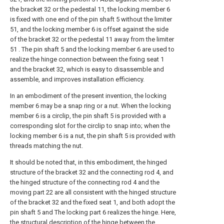
the bracket 32 or the pedestal 11, the locking member 6
is fixed with one end of the pin shaft 5 without the limiter
51, and the locking member 6 is offset against the side
of the bracket 32 or the pedestal 11 away from the limiter
51 . The pin shaft 5 and the locking member 6 are used to
realize the hinge connection between the fixing seat 1
and the bracket 32, which is easy to disassemble and
assemble, and improves installation efficiency.
In an embodiment of the present invention, the locking
member 6 may be a snap ring or a nut. When the locking
member 6 is a circlip, the pin shaft 5 is provided with a
corresponding slot for the circlip to snap into; when the
locking member 6 is a nut, the pin shaft 5 is provided with
threads matching the nut.
It should be noted that, in this embodiment, the hinged
structure of the bracket 32 and the connecting rod 4, and
the hinged structure of the connecting rod 4 and the
moving part 22 are all consistent with the hinged structure
of the bracket 32 and the fixed seat 1, and both adopt the
pin shaft 5 and The locking part 6 realizes the hinge. Here,
the structural description of the hinge between the