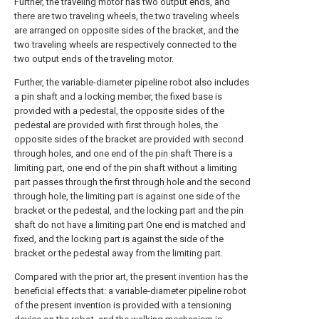
Further, the traveling motor has two output ends, and
there are two traveling wheels, the two traveling wheels
are arranged on opposite sides of the bracket, and the
two traveling wheels are respectively connected to the
two output ends of the traveling motor.
Further, the variable-diameter pipeline robot also includes
a pin shaft and a locking member, the fixed base is
provided with a pedestal, the opposite sides of the
pedestal are provided with first through holes, the
opposite sides of the bracket are provided with second
through holes, and one end of the pin shaft There is a
limiting part, one end of the pin shaft without a limiting
part passes through the first through hole and the second
through hole, the limiting part is against one side of the
bracket or the pedestal, and the locking part and the pin
shaft do not have a limiting part One end is matched and
fixed, and the locking part is against the side of the
bracket or the pedestal away from the limiting part.
Compared with the prior art, the present invention has the
beneficial effects that: a variable-diameter pipeline robot
of the present invention is provided with a tensioning