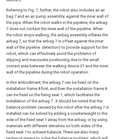
Referring to Fig. 7, further, the robot also includes an air
bag 7 and an air pump assembly. against the inner wall of
the pipe. When the robot walks in the pipeline, the airbag
7 does not contact the inner wall of the pipeline. When
the robot stops walking, the airbag assembly inflates the
airbag 7, so that the airbag 7 is offset against the inner
wall of the pipeline. detection) to provide support for the
robot, which can effectively avoid the problems of
slipping and inaccurate positioning due to the small
contact area between the walking device 31 and the inner
wall of the pipeline during the robot operation.
In this embodiment, the airbag 7 can be fixed on the
installation frame 8 first, and then the installation frame 8
can be fixed on the fixing seat 1, which facilitates the
installation of the airbag 7 . It should be noted that the
balance problem caused by the robot after the airbag 7 is
installed can be solved by adding a counterweight to the
side of the fixed seat 1 away from the airbag, or by using
materials with different densities on both sides of the
fixed seat 1 to achieve balance. There are also many
technical means to solve the balance problem, which will