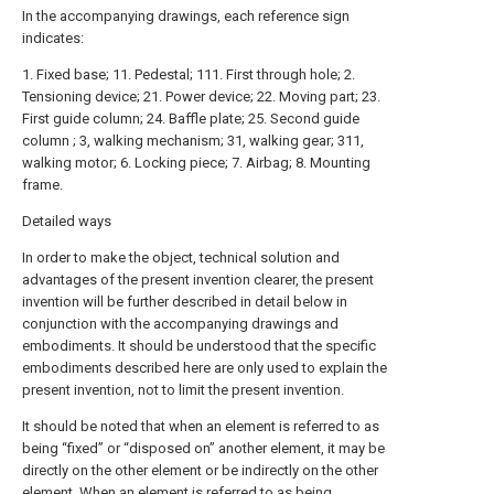
In the accompanying drawings, each reference sign
indicates:
1. Fixed base; 11. Pedestal; 111. First through hole; 2.
Tensioning device; 21. Power device; 22. Moving part; 23.
First guide column; 24. Baffle plate; 25. Second guide
column ; 3, walking mechanism; 31, walking gear; 311,
walking motor; 6. Locking piece; 7. Airbag; 8. Mounting
frame.
Detailed ways
In order to make the object, technical solution and
advantages of the present invention clearer, the present
invention will be further described in detail below in
conjunction with the accompanying drawings and
embodiments. It should be understood that the specific
embodiments described here are only used to explain the
present invention, not to limit the present invention.
It should be noted that when an element is referred to as
being “fixed” or “disposed on” another element, it may be
directly on the other element or be indirectly on the other
element. When an element is referred to as being