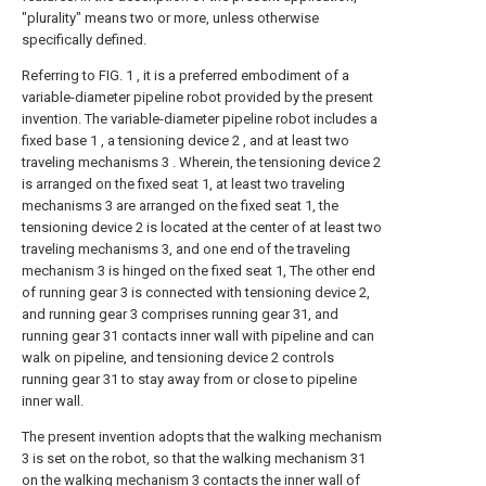
"plurality" means two or more, unless otherwise
specifically defined.
Referring to FIG. 1 , it is a preferred embodiment of a
variable-diameter pipeline robot provided by the present
invention. The variable-diameter pipeline robot includes a
fixed base 1 , a tensioning device 2 , and at least two
traveling mechanisms 3 . Wherein, the tensioning device 2
is arranged on the fixed seat 1, at least two traveling
mechanisms 3 are arranged on the fixed seat 1, the
tensioning device 2 is located at the center of at least two
traveling mechanisms 3, and one end of the traveling
mechanism 3 is hinged on the fixed seat 1, The other end
of running gear 3 is connected with tensioning device 2,
and running gear 3 comprises running gear 31, and
running gear 31 contacts inner wall with pipeline and can
walk on pipeline, and tensioning device 2 controls
running gear 31 to stay away from or close to pipeline
inner wall.
The present invention adopts that the walking mechanism
3 is set on the robot, so that the walking mechanism 31
on the walking mechanism 3 contacts the inner wall of