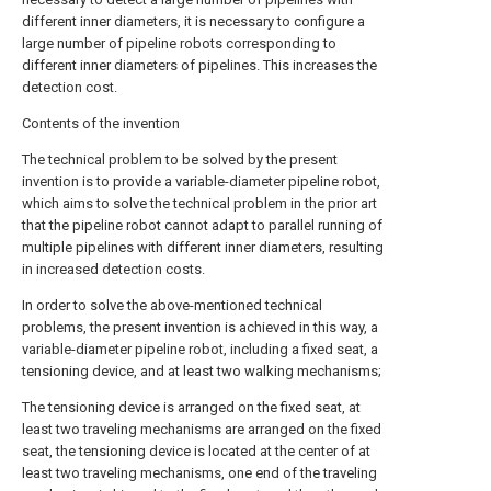
different inner diameters, it is necessary to configure a
large number of pipeline robots corresponding to
different inner diameters of pipelines. This increases the
detection cost.
Contents of the invention
The technical problem to be solved by the present
invention is to provide a variable-diameter pipeline robot,
which aims to solve the technical problem in the prior art
that the pipeline robot cannot adapt to parallel running of
multiple pipelines with different inner diameters, resulting
in increased detection costs.
In order to solve the above-mentioned technical
problems, the present invention is achieved in this way, a
variable-diameter pipeline robot, including a fixed seat, a
tensioning device, and at least two walking mechanisms;
The tensioning device is arranged on the fixed seat, at
least two traveling mechanisms are arranged on the fixed
seat, the tensioning device is located at the center of at
least two traveling mechanisms, one end of the traveling