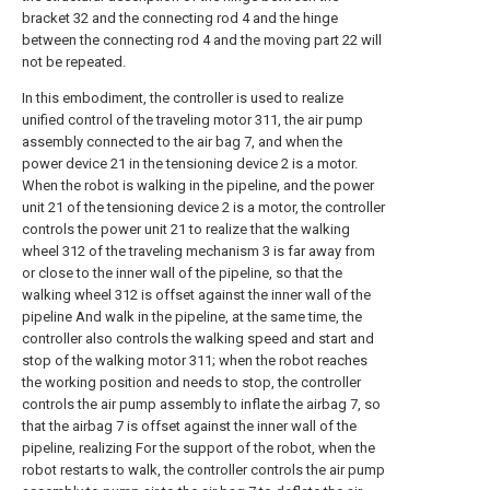
bracket 32 and the connecting rod 4 and the hinge
between the connecting rod 4 and the moving part 22 will
not be repeated.
In this embodiment, the controller is used to realize
unified control of the traveling motor 311, the air pump
assembly connected to the air bag 7, and when the
power device 21 in the tensioning device 2 is a motor.
When the robot is walking in the pipeline, and the power
unit 21 of the tensioning device 2 is a motor, the controller
controls the power unit 21 to realize that the walking
wheel 312 of the traveling mechanism 3 is far away from
or close to the inner wall of the pipeline, so that the
walking wheel 312 is offset against the inner wall of the
pipeline And walk in the pipeline, at the same time, the
controller also controls the walking speed and start and
stop of the walking motor 311; when the robot reaches
the working position and needs to stop, the controller
controls the air pump assembly to inflate the airbag 7, so
that the airbag 7 is offset against the inner wall of the
pipeline, realizing For the support of the robot, when the
robot restarts to walk, the controller controls the air pump