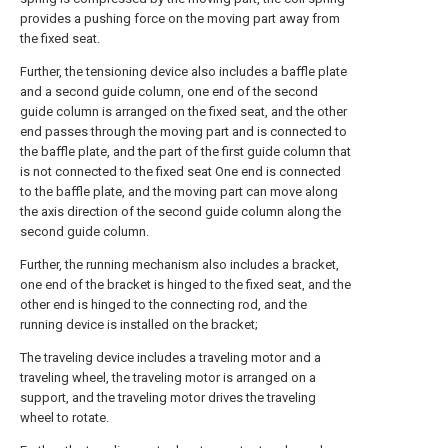
provides a pushing force on the moving part away from
the fixed seat.
Further, the tensioning device also includes a baffle plate
and a second guide column, one end of the second
guide column is arranged on the fixed seat, and the other
end passes through the moving part and is connected to
the baffle plate, and the part of the first guide column that
is not connected to the fixed seat One end is connected
to the baffle plate, and the moving part can move along
the axis direction of the second guide column along the
second guide column.
Further, the running mechanism also includes a bracket,
one end of the bracket is hinged to the fixed seat, and the
other end is hinged to the connecting rod, and the
running device is installed on the bracket;
The traveling device includes a traveling motor and a
traveling wheel, the traveling motor is arranged on a
support, and the traveling motor drives the traveling
wheel to rotate.