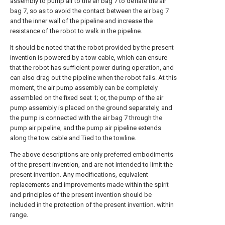
assembly to pump air to the air bag 7 to deflate the air
bag 7, so as to avoid the contact between the air bag 7
and the inner wall of the pipeline and increase the
resistance of the robot to walk in the pipeline.
It should be noted that the robot provided by the present
invention is powered by a tow cable, which can ensure
that the robot has sufficient power during operation, and
can also drag out the pipeline when the robot fails. At this
moment, the air pump assembly can be completely
assembled on the fixed seat 1; or, the pump of the air
pump assembly is placed on the ground separately, and
the pump is connected with the air bag 7 through the
pump air pipeline, and the pump air pipeline extends
along the tow cable and Tied to the towline.
The above descriptions are only preferred embodiments
of the present invention, and are not intended to limit the
present invention. Any modifications, equivalent
replacements and improvements made within the spirit
and principles of the present invention should be
included in the protection of the present invention. within
range.