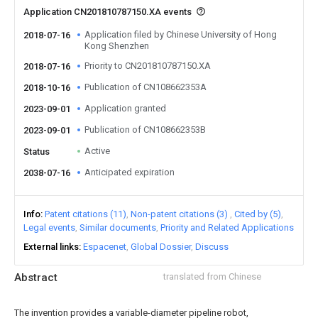
Application CN201810787150.XA events
Application filed by Chinese University of Hong
2018-07-16
Kong Shenzhen
Priority to CN201810787150.XA
2018-07-16
Publication of CN108662353A
2018-10-16
Application granted
2023-09-01
Publication of CN108662353B
2023-09-01
Active
Status
Anticipated expiration
2038-07-16
Info
Patent citations (11)
Non-patent citations (3)
Cited by (5)
Legal events
Similar documents
Priority and Related Applications
External links
Espacenet
Global Dossier
Discuss
Abstract
translated from Chinese
The invention provides a variable-diameter pipeline robot,