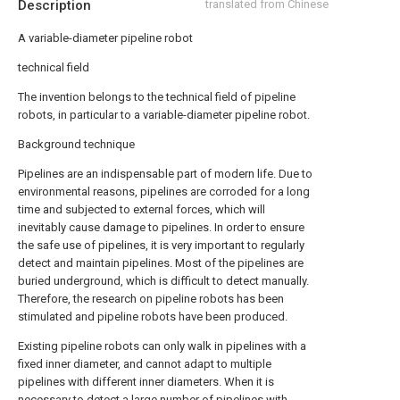
Description
translated from Chinese
A variable-diameter pipeline robot
technical field
The invention belongs to the technical field of pipeline
robots, in particular to a variable-diameter pipeline robot.
Background technique
Pipelines are an indispensable part of modern life. Due to
environmental reasons, pipelines are corroded for a long
time and subjected to external forces, which will
inevitably cause damage to pipelines. In order to ensure
the safe use of pipelines, it is very important to regularly
detect and maintain pipelines. Most of the pipelines are
buried underground, which is difficult to detect manually.
Therefore, the research on pipeline robots has been
stimulated and pipeline robots have been produced.
Existing pipeline robots can only walk in pipelines with a
fixed inner diameter, and cannot adapt to multiple
pipelines with different inner diameters. When it is
necessary to detect a large number of pipelines with