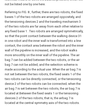
not be listed one by one here.
Referring to FIG. 8 , further, there are two robots, the fixed
bases 1 of the two robots are arranged oppositely, and
the tensioning devices 2 and the traveling mechanism 3
of the two robots are far away from each other relative to
any fixed base 1 . Two robots are arranged symmetrically,
so that the point contact between the walking device 31
in one robot and the inner wall is transformed into a line
contact, the contact area between the robot and the inner
wall of the pipeline is increased, and the robot walks
more smoothly on the inner wall of the pipeline. The air
bag 7 can be added between the two robots, or the air
bag 7 can not be added, and the selection scheme is
made according to the actual use. When the air bag 7 is
not set between the two robots, the fixed seats 1 of the
two robots can be directly connected, or the tensioning
device 2 of the two robots can be connected; when the
air bag 7 is set between the two robots, the air bag 7 is
located at Between the fixed seats 1 or the tensioning
devices 2 of the two robots, that is, the airbag 7 is
located at the central symmetry axis of the two robots.