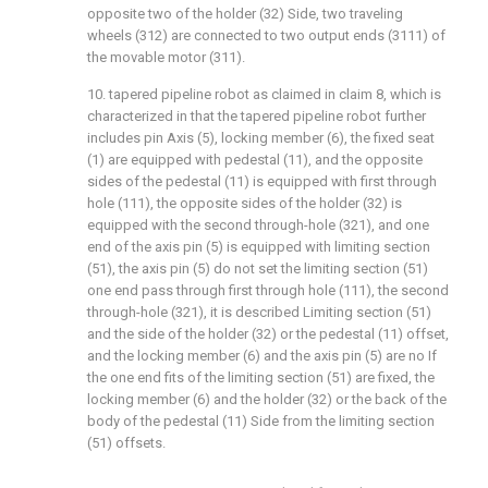
opposite two of the holder (32) Side, two traveling
wheels (312) are connected to two output ends (3111) of
the movable motor (311).
10. tapered pipeline robot as claimed in claim 8, which is
characterized in that the tapered pipeline robot further
includes pin Axis (5), locking member (6), the fixed seat
(1) are equipped with pedestal (11), and the opposite
sides of the pedestal (11) is equipped with first through
hole (111), the opposite sides of the holder (32) is
equipped with the second through-hole (321), and one
end of the axis pin (5) is equipped with limiting section
(51), the axis pin (5) do not set the limiting section (51)
one end pass through first through hole (111), the second
through-hole (321), it is described Limiting section (51)
and the side of the holder (32) or the pedestal (11) offset,
and the locking member (6) and the axis pin (5) are no If
the one end fits of the limiting section (51) are fixed, the
locking member (6) and the holder (32) or the back of the
body of the pedestal (11) Side from the limiting section
(51) offsets.