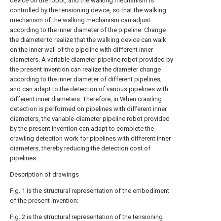
device on the robot, and the walking mechanism is
controlled by the tensioning device, so that the walking
mechanism of the walking mechanism can adjust
according to the inner diameter of the pipeline. Change
the diameter to realize that the walking device can walk
on the inner wall of the pipeline with different inner
diameters. A variable diameter pipeline robot provided by
the present invention can realize the diameter change
according to the inner diameter of different pipelines,
and can adapt to the detection of various pipelines with
different inner diameters. Therefore, in When crawling
detection is performed on pipelines with different inner
diameters, the variable-diameter pipeline robot provided
by the present invention can adapt to complete the
crawling detection work for pipelines with different inner
diameters, thereby reducing the detection cost of
pipelines.
Description of drawings
Fig. 1 is the structural representation of the embodiment
of the present invention;
Fig. 2 is the structural representation of the tensioning