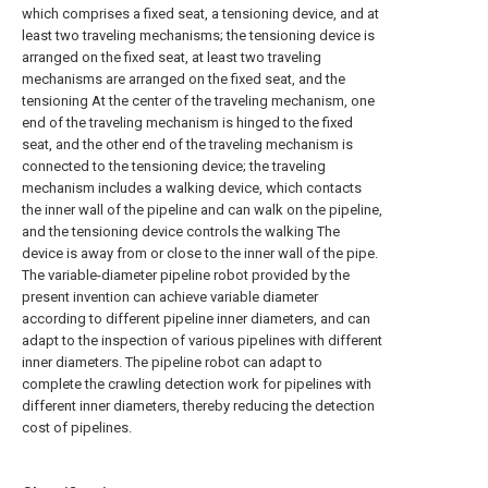
which comprises a fixed seat, a tensioning device, and at
least two traveling mechanisms; the tensioning device is
arranged on the fixed seat, at least two traveling
mechanisms are arranged on the fixed seat, and the
tensioning At the center of the traveling mechanism, one
end of the traveling mechanism is hinged to the fixed
seat, and the other end of the traveling mechanism is
connected to the tensioning device; the traveling
mechanism includes a walking device, which contacts
the inner wall of the pipeline and can walk on the pipeline,
and the tensioning device controls the walking The
device is away from or close to the inner wall of the pipe.
The variable-diameter pipeline robot provided by the
present invention can achieve variable diameter
according to different pipeline inner diameters, and can
adapt to the inspection of various pipelines with different
inner diameters. The pipeline robot can adapt to
complete the crawling detection work for pipelines with
different inner diameters, thereby reducing the detection
cost of pipelines.