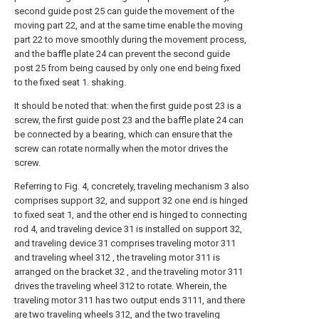
second guide post 25 can guide the movement of the
moving part 22, and at the same time enable the moving
part 22 to move smoothly during the movement process,
and the baffle plate 24 can prevent the second guide
post 25 from being caused by only one end being fixed
to the fixed seat 1. shaking.
It should be noted that: when the first guide post 23 is a
screw, the first guide post 23 and the baffle plate 24 can
be connected by a bearing, which can ensure that the
screw can rotate normally when the motor drives the
screw.
Referring to Fig. 4, concretely, traveling mechanism 3 also
comprises support 32, and support 32 one end is hinged
to fixed seat 1, and the other end is hinged to connecting
rod 4, and traveling device 31 is installed on support 32,
and traveling device 31 comprises traveling motor 311
and traveling wheel 312 , the traveling motor 311 is
arranged on the bracket 32 , and the traveling motor 311
drives the traveling wheel 312 to rotate. Wherein, the
traveling motor 311 has two output ends 3111, and there
are two traveling wheels 312, and the two traveling