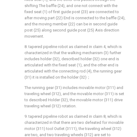
shifting The baffle (24), and one not connect with the
fixed seat (1) of first guide post (23) are connected to
after moving part (22) End is connected to the baffle (24),
and the moving member (22) can be in second guide
post (25) along second guide post (25) Axis direction
movement.
8. tapered pipeline robot as claimed in claim 4, which is
characterized in that the walking mechanism (3) further
includes holder (32), described holder (32) one end is
articulated with the fixed seat (1), and the other end is
articulated with the connecting rod (4), the running gear
(31) it is installed on the holder (32)；
The running gear (31) includes movable motor (311) and
traveling wheel (312), and the movable motor (311) is set
to described Holder (32), the movable motor (311) drive
traveling wheel (312) rotation.
9. tapered pipeline robot as claimed in claim 8, which is
characterized in that there are two defeated for movable
motor (311) tool Outlet (3111), the traveling wheel (312)
are two, and two traveling wheels (312) are set to