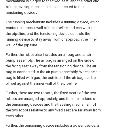
mechanism is hinged to the fixed seat, and the other end
of the traveling mechanism is connected to the
tensioning device ;
The running mechanism includes a running device, which
contacts the inner wall of the pipeline and can walk on
the pipeline, and the tensioning device controls the
running device to stay away from or approach the inner
wall of the pipeline.
Further, the robot also includes an air bag and an air
pump assembly. The air bag is arranged on the side of
the fixing seat away from the tensioning device. The air
bag is connected to the air pump assembly. When the air
bag is filled with gas, the outside of the air bag can be
offset against the inner wall of the pipeline.
Further, there are two robots, the fixed seats of the two
robots are arranged oppositely, and the orientations of
the tensioning devices and the traveling mechanism of
the two robots relative to any fixed seat are far away from
each other.
Further, the tensioning device includes a power device, a