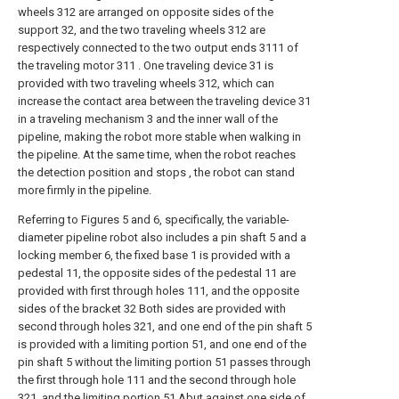
wheels 312 are arranged on opposite sides of the
support 32, and the two traveling wheels 312 are
respectively connected to the two output ends 3111 of
the traveling motor 311 . One traveling device 31 is
provided with two traveling wheels 312, which can
increase the contact area between the traveling device 31
in a traveling mechanism 3 and the inner wall of the
pipeline, making the robot more stable when walking in
the pipeline. At the same time, when the robot reaches
the detection position and stops , the robot can stand
more firmly in the pipeline.
Referring to Figures 5 and 6, specifically, the variable-
diameter pipeline robot also includes a pin shaft 5 and a
locking member 6, the fixed base 1 is provided with a
pedestal 11, the opposite sides of the pedestal 11 are
provided with first through holes 111, and the opposite
sides of the bracket 32 Both sides are provided with
second through holes 321, and one end of the pin shaft 5
is provided with a limiting portion 51, and one end of the
pin shaft 5 without the limiting portion 51 passes through
the first through hole 111 and the second through hole
321, and the limiting portion 51 Abut against one side of