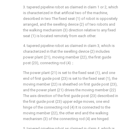
3. tapered pipeline robot as claimed in claim 1 or 2, which
is characterized in that artificial two of the machine,
described in two The fixed seat (1) of robot is oppositely
arranged, and the swelling device (2) of two robots and
the walking mechanism (3) direction relative to any fixed
seat (1) is located remotely from each other.
4. tapered pipeline robot as claimed in claim 3, which is
characterized in that the swelling device (2) includes
power plant (21), moving member (22), the first guide
post (23), connecting rod (4)；
The power plant (21) is set to the fixed seat (1), and one
end of first guide post (23) is set to the fixed seat (1), the
moving member (22) is sheathed on first guide post (23),
and the power plant (21) drives the moving member (22)
The axis direction of the first guide post (23) described in
the first guide post (23) upper edge moves, one end
hinge of the connecting rod (4) It is connected to the
moving member (22), the other end and the walking
mechanism (3) of the connecting rod (4) are hinged.
5. tapered pipeline robot as claimed in claim 4, which is