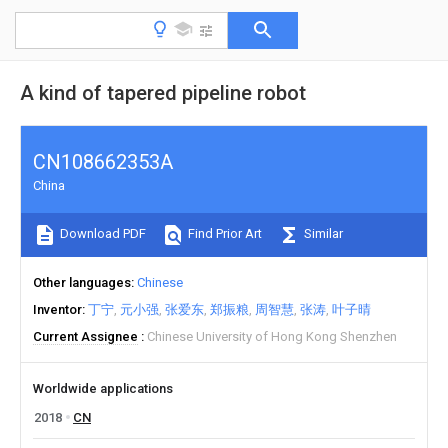
A kind of tapered pipeline robot
CN108662353A
China
Download PDF
Find Prior Art
Similar
Other languages
Chinese
Inventor
丁宁
元小强
张爱东
郑振粮
周智慧
张涛
叶子晴
Current Assignee
Chinese University of Hong Kong Shenzhen
Worldwide applications
2018
CN