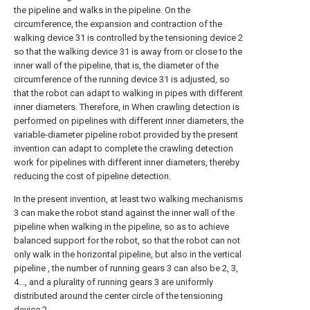
the pipeline and walks in the pipeline. On the
circumference, the expansion and contraction of the
walking device 31 is controlled by the tensioning device 2
so that the walking device 31 is away from or close to the
inner wall of the pipeline, that is, the diameter of the
circumference of the running device 31 is adjusted, so
that the robot can adapt to walking in pipes with different
inner diameters. Therefore, in When crawling detection is
performed on pipelines with different inner diameters, the
variable-diameter pipeline robot provided by the present
invention can adapt to complete the crawling detection
work for pipelines with different inner diameters, thereby
reducing the cost of pipeline detection.
In the present invention, at least two walking mechanisms
3 can make the robot stand against the inner wall of the
pipeline when walking in the pipeline, so as to achieve
balanced support for the robot, so that the robot can not
only walk in the horizontal pipeline, but also in the vertical
pipeline , the number of running gears 3 can also be 2, 3,
4..., and a plurality of running gears 3 are uniformly
distributed around the center circle of the tensioning
device 2.