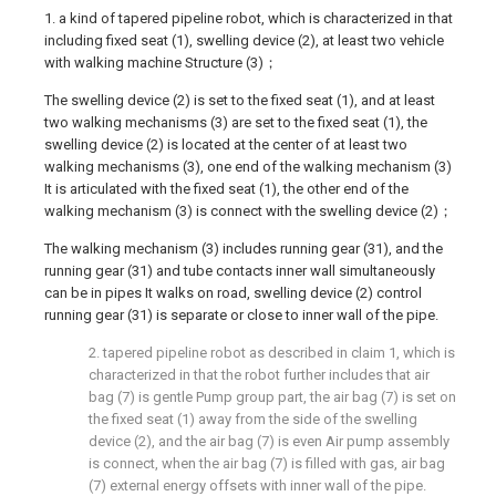
1. a kind of tapered pipeline robot, which is characterized in that
including fixed seat (1), swelling device (2), at least two vehicle
with walking machine Structure (3)；
The swelling device (2) is set to the fixed seat (1), and at least
two walking mechanisms (3) are set to the fixed seat (1), the
swelling device (2) is located at the center of at least two
walking mechanisms (3), one end of the walking mechanism (3)
It is articulated with the fixed seat (1), the other end of the
walking mechanism (3) is connect with the swelling device (2)；
The walking mechanism (3) includes running gear (31), and the
running gear (31) and tube contacts inner wall simultaneously
can be in pipes It walks on road, swelling device (2) control
running gear (31) is separate or close to inner wall of the pipe.
2. tapered pipeline robot as described in claim 1, which is
characterized in that the robot further includes that air
bag (7) is gentle Pump group part, the air bag (7) is set on
the fixed seat (1) away from the side of the swelling
device (2), and the air bag (7) is even Air pump assembly
is connect, when the air bag (7) is filled with gas, air bag
(7) external energy offsets with inner wall of the pipe.