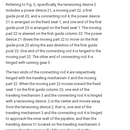
Referring to Fig. 2, specifically, the tensioning device 2
includes a power device 21, a moving part 22, a first
guide post 23, and a connecting rod 4, the power device
21 is arranged on the fixed seat 1, and one end of the first
guide post 23 is arranged on the fixed seat 1. The moving
part 22 is sleeved on the first guide column 23. The power
device 21 drives the moving part 22 to move on the first
guide post 23 along the axis direction of the first guide
post 23. One end of the connecting rod 4 is hinged to the
moving part 22. The other end of connecting rod 4 is
hinged with running gear 3 .
The two ends of the connecting rod 4 are respectively
hinged with the traveling mechanism 3 and the moving
part 22. When the moving part 22 moves toward the fixed
seat 1 on the first guide column 23, one end of the
traveling mechanism 3 and the connecting rod 4 is hinged
with a tensioning device. 2 is the center and moves away
from the tensioning device 2, that is, one end of the
traveling mechanism 3 and the connecting rod 4 is hinged
to approach the inner wall of the pipeline, and then the
traveling device 31 located on the traveling mechanism 3