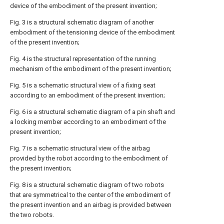
device of the embodiment of the present invention;
Fig. 3 is a structural schematic diagram of another
embodiment of the tensioning device of the embodiment
of the present invention;
Fig. 4 is the structural representation of the running
mechanism of the embodiment of the present invention;
Fig. 5 is a schematic structural view of a fixing seat
according to an embodiment of the present invention;
Fig. 6 is a structural schematic diagram of a pin shaft and
a locking member according to an embodiment of the
present invention;
Fig. 7 is a schematic structural view of the airbag
provided by the robot according to the embodiment of
the present invention;
Fig. 8 is a structural schematic diagram of two robots
that are symmetrical to the center of the embodiment of
the present invention and an airbag is provided between
the two robots.