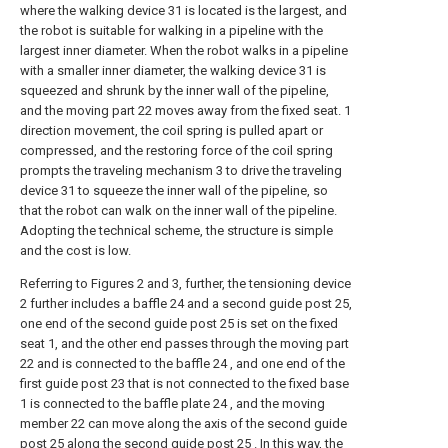
where the walking device 31 is located is the largest, and
the robot is suitable for walking in a pipeline with the
largest inner diameter. When the robot walks in a pipeline
with a smaller inner diameter, the walking device 31 is
squeezed and shrunk by the inner wall of the pipeline,
and the moving part 22 moves away from the fixed seat. 1
direction movement, the coil spring is pulled apart or
compressed, and the restoring force of the coil spring
prompts the traveling mechanism 3 to drive the traveling
device 31 to squeeze the inner wall of the pipeline, so
that the robot can walk on the inner wall of the pipeline.
Adopting the technical scheme, the structure is simple
and the cost is low.
Referring to Figures 2 and 3, further, the tensioning device
2 further includes a baffle 24 and a second guide post 25,
one end of the second guide post 25 is set on the fixed
seat 1, and the other end passes through the moving part
22 and is connected to the baffle 24 , and one end of the
first guide post 23 that is not connected to the fixed base
1 is connected to the baffle plate 24 , and the moving
member 22 can move along the axis of the second guide
post 25 along the second guide post 25 . In this way, the