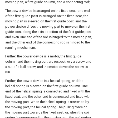
moving part, a first guide column, and a connecting rod;
The power device is arranged on the fixed seat, one end
of the first guide post is arranged on the fixed seat, the
moving part is sleeved on the first guide post, and the
power device drives the moving part to move on the first
guide post along the axis direction of the first guide post,
and even One end of the rod is hinged to the moving part,
and the other end of the connecting rod is hinged to the
running mechanism.
Further, the power device is a motor, the first guide
column and the moving part are respectively a screw and
a nut of a ball screw, and the motor drives the screw to
run.
Further, the power device is a helical spring, and the
helical spring is sleeved on the first guide column. One
end of the helical spring is connected and fixed with the
fixed seat, and the other end is connected and fixed with
the moving part. When the helical spring is stretched by
the moving part, the helical spring The pulling force on
the moving part towards the fixed seat; or, when the coil
spring is compressed by the moving part, the coil spring