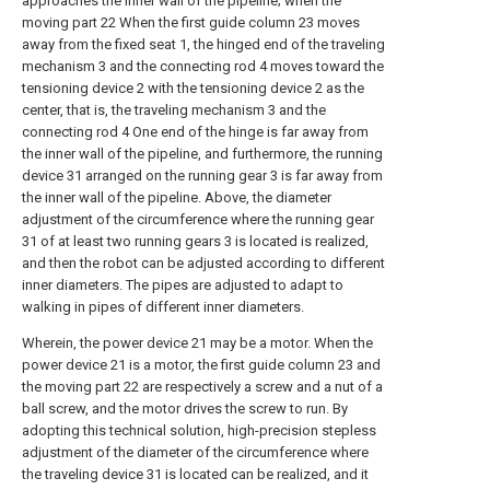
approaches the inner wall of the pipeline; when the
moving part 22 When the first guide column 23 moves
away from the fixed seat 1, the hinged end of the traveling
mechanism 3 and the connecting rod 4 moves toward the
tensioning device 2 with the tensioning device 2 as the
center, that is, the traveling mechanism 3 and the
connecting rod 4 One end of the hinge is far away from
the inner wall of the pipeline, and furthermore, the running
device 31 arranged on the running gear 3 is far away from
the inner wall of the pipeline. Above, the diameter
adjustment of the circumference where the running gear
31 of at least two running gears 3 is located is realized,
and then the robot can be adjusted according to different
inner diameters. The pipes are adjusted to adapt to
walking in pipes of different inner diameters.
Wherein, the power device 21 may be a motor. When the
power device 21 is a motor, the first guide column 23 and
the moving part 22 are respectively a screw and a nut of a
ball screw, and the motor drives the screw to run. By
adopting this technical solution, high-precision stepless
adjustment of the diameter of the circumference where
the traveling device 31 is located can be realized, and it