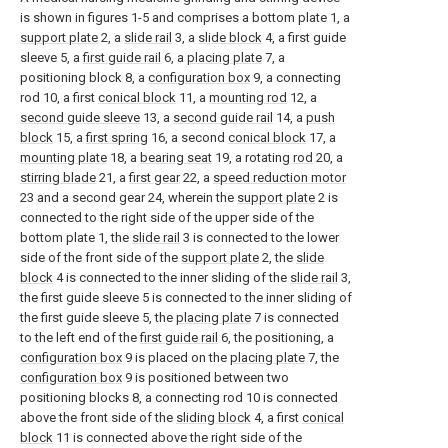
is shown in figures 1-5 and comprises a bottom plate 1, a
support plate
2, a
slide rail
3, a
slide block
4, a first guide
sleeve 5, a
first guide rail
6, a
placing plate
7, a
positioning block 8, a
configuration box
9, a connecting
rod 10, a first
conical block
11, a
mounting rod
12, a
second guide sleeve
13, a
second guide rail
14, a
push
block
15, a
first spring
16, a second
conical block
17, a
mounting plate
18, a
bearing seat
19, a rotating
rod
20, a
stirring blade
21, a
first gear
22, a
speed reduction motor
23 and a second gear 24, wherein the
support plate
2 is
connected to the right side of the upper side of the
bottom plate 1, the
slide rail
3 is connected to the lower
side of the front side of the
support plate
2, the
slide
block
4 is connected to the inner sliding of the
slide rail
3,
the first guide sleeve 5 is connected to the inner sliding of
the first guide sleeve 5, the
placing plate
7 is connected
to the left end of the
first guide rail
6, the positioning, a
configuration box
9 is placed on the
placing plate
7, the
configuration box
9 is positioned between two
positioning blocks 8, a connecting rod 10 is connected
above the front side of the
sliding block
4, a first
conical
block
11 is connected above the right side of the