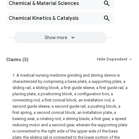
Chemical & Material Sciences
Chemical Kinetics & Catalysis
Show more
Claims
(3)
Hide Dependent
1. A medical nursing medicine grinding and stirring device is
characterized by comprising a base plate, a supporting plate, a
sliding rail, a sliding block, a first guide sleeve, a first guide rail, a
placing plate, a positioning block, a configuration box, a
connecting rod, a first conical block, an installation rod, a
second guide sleeve, a second guide rail, a pushing block, a
first spring, a second conical block, an installation plate, a
bearing seat, a rotating rod, a stirring blade, a first gear, a speed
reducing motor and a second gear, wherein the supporting plate
is connected to the right side of the upper side of the base
plate, the sliding rail is connected to the lower portion of the