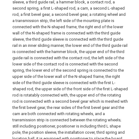
sleeve, a third guide rail, a hammer block, a contact rod, a
second spring, a first L-shaped rod, a cam, a second L-shaped
rod, a first bevel gear, a second bevel gear, a rotating wheel and
a transmission strip, the left side of the mounting plate is
connected with the N-shaped frame, the right end of the lower
wall of the N-shaped frame is connected with the third guide
sleeve, the third guide sleeve is connected with the third guide
rail in an inner sliding manner, the lower end of the third guide rail
is connected with the hammer block, the upper end of the third
guide rail is connected with the contact rod, the left side of the
lower side of the contact rod is connected with the second
spring, the lower end of the second spring is connected to the
upper side of the lower wall of the N-shaped frame, the right
side of the third guide sleeve is connected with the first L-
shaped rod, the upper side of the front side of the first L-shaped
rod is rotatably connected with, the upper end of the rotating
rod is connected with a second bevel gear which is meshed with
the first bevel gear, the rear sides of the first bevel gear and the
cam are both connected with rotating wheels, and a
transmission strip is connected between the rotating wheels;
still including positioner, positioner is including third L shape
pole, the position sleeve, the installation cover, third spring and
location ball, it is equipped with positioner to place the board