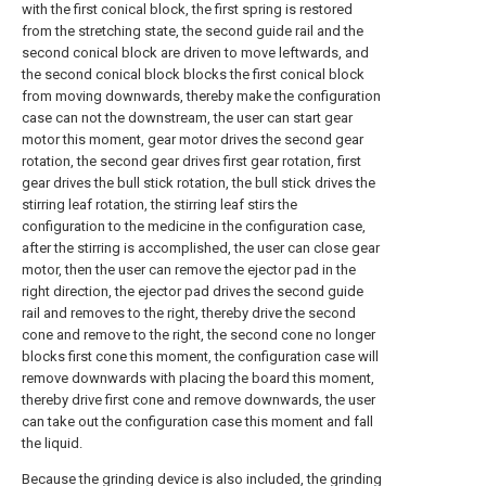
with the first conical block, the first spring is restored
from the stretching state, the second guide rail and the
second conical block are driven to move leftwards, and
the second conical block blocks the first conical block
from moving downwards, thereby make the configuration
case can not the downstream, the user can start gear
motor this moment, gear motor drives the second gear
rotation, the second gear drives first gear rotation, first
gear drives the bull stick rotation, the bull stick drives the
stirring leaf rotation, the stirring leaf stirs the
configuration to the medicine in the configuration case,
after the stirring is accomplished, the user can close gear
motor, then the user can remove the ejector pad in the
right direction, the ejector pad drives the second guide
rail and removes to the right, thereby drive the second
cone and remove to the right, the second cone no longer
blocks first cone this moment, the configuration case will
remove downwards with placing the board this moment,
thereby drive first cone and remove downwards, the user
can take out the configuration case this moment and fall
the liquid.
Because the grinding device is also included, the grinding