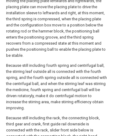
moving the placing plate leftwards and rightwards, the
placing plate can move the placing plate to drive the
installation sleeve to leftwards and right, at this moment,
the third spring is compressed, when the placing plate
and the configuration box move to a position below the
rotating rod or the hammer block, the positioning ball
enters the positioning groove, and the third spring
recovers from a compressed state at this moment and
pushes the positioning ball to enable the placing plate to
be stable.
Because still including fourth spring and centrifugal ball,
the stirring leaf outside all is connected with the fourth
spring, and the fourth spring outside all is connected with
the centrifugal ball, and when the stirring leaf was stirring
the medicine, fourth spring and centrifugal ball will be
driven rotatoryly, make it do centrifugal motion to
increase the stirring area, make stirring efficiency obtain
improving.
Because still including the rack, the connecting block,
third gear and crank, first guide rail downside is
connected with the rack, slider front side below is