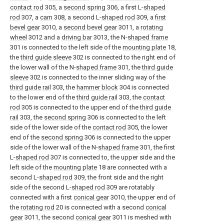
contact rod
305, a
second spring
306, a first L-
shaped
rod
307, a
cam
308, a second L-
shaped rod
309, a
first
bevel gear
3010, a
second bevel gear
3011, a
rotating
wheel
3012 and a
driving bar
3013, the N-
shaped frame
301 is connected to the left side of the
mounting plate
18,
the
third guide sleeve
302 is connected to the right end of
the lower wall of the N-
shaped frame
301, the
third guide
sleeve
302 is connected to the inner sliding way of the
third guide rail
303, the
hammer block
304 is connected
to the lower end of the
third guide rail
303, the
contact
rod
305 is connected to the upper end of the
third guide
rail
303, the
second spring
306 is connected to the left
side of the lower side of the
contact rod
305, the lower
end of the
second spring
306 is connected to the upper
side of the lower wall of the N-
shaped frame
301, the first
L-
shaped rod
307 is connected to, the upper side and the
left side of the
mounting plate
18 are connected with a
second L-
shaped rod
309, the front side and the right
side of the second L-
shaped rod
309 are rotatably
connected with a first
conical gear
3010, the upper end of
the
rotating rod
20 is connected with a second
conical
gear
3011, the second
conical gear
3011 is meshed with