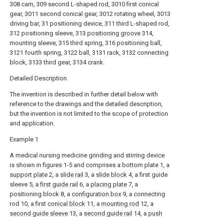
308 cam, 309 second L-shaped rod, 3010 first conical
gear, 3011 second conical gear, 3012 rotating wheel, 3013
driving bar, 31 positioning device, 311 third L-shaped rod,
312 positioning sleeve, 313
positioning groove
314,
mounting sleeve, 315 third spring, 316 positioning ball,
3121 fourth spring, 3122 ball, 3131 rack, 3132 connecting
block, 3133 third gear, 3134 crank.
Detailed Description
The invention is described in further detail below with
reference to the drawings and the detailed description,
but the invention is not limited to the scope of protection
and application.
Example 1
A medical nursing medicine grinding and stirring device
is shown in figures 1-5 and comprises a bottom plate 1, a
support plate
2, a
slide rail
3, a
slide block
4, a first guide
sleeve 5, a
first guide rail
6, a
placing plate
7, a
positioning block 8, a
configuration box
9, a connecting
rod 10, a first
conical block
11, a
mounting rod
12, a
second guide sleeve
13, a
second guide rail
14, a
push