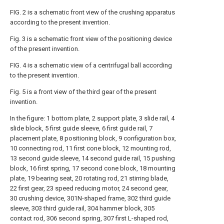
FIG. 2 is a schematic front view of the crushing apparatus
according to the present invention.
Fig. 3 is a schematic front view of the positioning device
of the present invention.
FIG. 4 is a schematic view of a centrifugal ball according
to the present invention.
Fig. 5 is a front view of the third gear of the present
invention.
In the figure: 1 bottom plate, 2 support plate, 3 slide rail, 4
slide block, 5 first guide sleeve, 6 first guide rail, 7
placement plate, 8 positioning block, 9 configuration box,
10 connecting rod, 11 first cone block, 12 mounting rod,
13 second guide sleeve, 14 second guide rail, 15 pushing
block, 16 first spring, 17 second cone block, 18 mounting
plate, 19 bearing seat, 20 rotating rod, 21 stirring blade,
22 first gear, 23 speed reducing motor, 24 second gear,
30 crushing device, 301N-shaped frame, 302 third guide
sleeve, 303 third guide rail, 304 hammer block, 305
contact rod, 306 second spring, 307 first L-shaped rod,