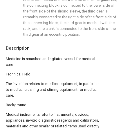
the connecting block is connected to the lower side of
the front side of the sliding sleeve, the third gear is
rotatably connected to the right side of the front side of
the connecting block, the third gear is meshed with the
rack, and the crank is connected to the front side of the
third gear at an eccentric position.
Description
Medicine is smashed and agitated vessel for medical
care
Technical Field
The invention relates to medical equipment, in particular
to medical crushing and stirring equipment for medical
care.
Background
Medical instruments refer to instruments, devices,
appliances, in-vitro diagnostic reagents and calibrators,
materials and other similar or related items used directly