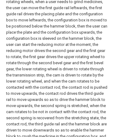
rotating wheels, when a user needs to grind medicines,
the user can move the first guide rail leftwards, the first
guide rail drives the placing plate and the configuration
box to move leftwards, the configuration box is moved to
be positioned below the hammer block, then the user can
place the plate and the configuration box upwards, the
configuration box is sleeved on the hammer block, the
user can start the reducing motor at the moment, the
reducing motor drives the second gear and the first gear
to rotate, the first gear drives the upper rotating wheel to
rotate through the second bevel gear and the first bevel
gear, the lower rotating wheel is driven to rotate through
the transmission strip, the cam is driven to rotate by the
lower rotating wheel, and when the cam rotates to be
contacted with the contact rod, the contact rod is pushed
to move upwards, the contact rod drives the third guide
rail to move upwards so as to drive the hammer block to
move upwards, the second spring is stretched, when the
cam rotates to be not in contact with the contact rod, the
second spring is recovered from the stretching state, the
contact rod, the third guide rail and the hammer block are
driven to move downwards so as to enable the hammer
block to crush the medicine in the configuration box, and