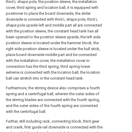
third L shape pole, the position sleeve, the installation
cover, third spring and location ball, it is equipped with
positioner to place the board downside, the slider
downside is connected with third L shape pole, third L
shape pole upside left and middle part all are connected
with the position sleeve, the constant head tank has all
been opened to the position sleeve upside, the left side
position sleeve is located under the hammer block, the
right side position sleeve is located under the bull stick,
place board downside middle part and be connected
with the installation cover, the installation cover in-
connection has the third spring, third spring lower
extreme is connected with the location ball, the location
ball can stretch into in the constant head tank.
Furthermore, the stirring device also comprises a fourth
spring and a centrifugal ball, wherein the outer sides of
the stirring blades are connected with the fourth spring,
and the outer sides of the fourth spring are connected
with the centrifugal ball.
Further, still including rack, connecting block, third gear
and crank, first guide rail downside is connected with the