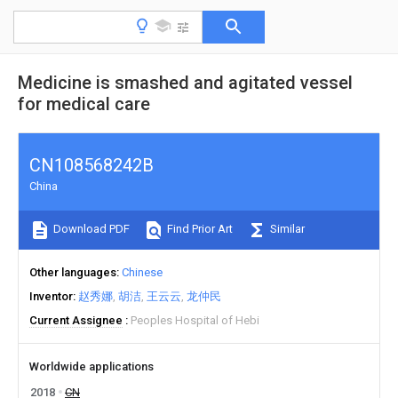
Medicine is smashed and agitated vessel
for medical care
CN108568242B
China
Download PDF
Find Prior Art
Similar
Other languages
Chinese
Inventor
赵秀娜
胡洁
王云云
龙仲民
Current Assignee
Peoples Hospital of Hebi
Worldwide applications
2018
CN