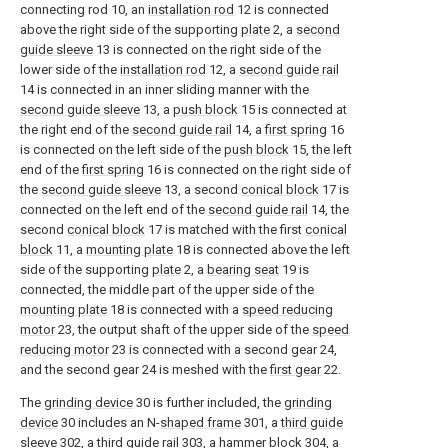
connecting rod 10, an
installation rod
12 is connected
above the right side of the supporting
plate
2, a
second
guide sleeve
13 is connected on the right side of the
lower side of the
installation rod
12, a
second guide rail
14 is connected in an inner sliding manner with the
second guide sleeve
13, a
push block
15 is connected at
the right end of the
second guide rail
14, a
first spring
16
is connected on the left side of the
push block
15, the left
end of the
first spring
16 is connected on the right side of
the
second guide sleeve
13, a second
conical block
17 is
connected on the left end of the
second guide rail
14, the
second
conical block
17 is matched with the first
conical
block
11, a
mounting plate
18 is connected above the left
side of the supporting
plate
2, a
bearing seat
19 is
connected, the middle part of the upper side of the
mounting plate
18 is connected with a
speed reducing
motor
23, the output shaft of the upper side of the
speed
reducing motor
23 is connected with a second gear 24,
and the second gear 24 is meshed with the
first gear
22.
The
grinding device
30 is further included, the
grinding
device
30 includes an N-
shaped frame
301, a
third guide
sleeve
302, a
third guide rail
303, a
hammer block
304, a