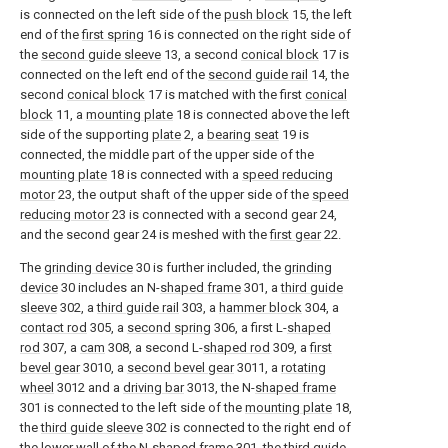
is connected on the left side of the
push block
15, the left
end of the
first spring
16 is connected on the right side of
the
second guide sleeve
13, a second
conical block
17 is
connected on the left end of the
second guide rail
14, the
second
conical block
17 is matched with the first
conical
block
11, a
mounting plate
18 is connected above the left
side of the supporting
plate
2, a
bearing seat
19 is
connected, the middle part of the upper side of the
mounting plate
18 is connected with a
speed reducing
motor
23, the output shaft of the upper side of the
speed
reducing motor
23 is connected with a second gear 24,
and the second gear 24 is meshed with the
first gear
22.
The
grinding device
30 is further included, the
grinding
device
30 includes an N-
shaped frame
301, a
third guide
sleeve
302, a
third guide rail
303, a
hammer block
304, a
contact rod
305, a
second spring
306, a first L-
shaped
rod
307, a
cam
308, a second L-
shaped rod
309, a
first
bevel gear
3010, a
second bevel gear
3011, a
rotating
wheel
3012 and a
driving bar
3013, the N-
shaped frame
301 is connected to the left side of the
mounting plate
18,
the
third guide sleeve
302 is connected to the right end of
the lower wall of the N-
shaped frame
301, the
third guide