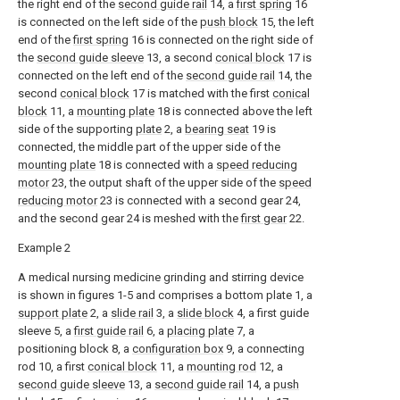
the right end of the
second guide rail
14, a
first spring
16
is connected on the left side of the
push block
15, the left
end of the
first spring
16 is connected on the right side of
the
second guide sleeve
13, a second
conical block
17 is
connected on the left end of the
second guide rail
14, the
second
conical block
17 is matched with the first
conical
block
11, a
mounting plate
18 is connected above the left
side of the supporting
plate
2, a
bearing seat
19 is
connected, the middle part of the upper side of the
mounting plate
18 is connected with a
speed reducing
motor
23, the output shaft of the upper side of the
speed
reducing motor
23 is connected with a second gear 24,
and the second gear 24 is meshed with the
first gear
22.
Example 2
A medical nursing medicine grinding and stirring device
is shown in figures 1-5 and comprises a bottom plate 1, a
support plate
2, a
slide rail
3, a
slide block
4, a first guide
sleeve 5, a
first guide rail
6, a
placing plate
7, a
positioning block 8, a
configuration box
9, a connecting
rod 10, a first
conical block
11, a
mounting rod
12, a
second guide sleeve
13, a
second guide rail
14, a
push