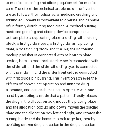
to medical crushing and stirring equipment for medical
care. Therefore, the technical problems of the invention
are as follows: the medical care medicine crushing and
stirring equipment is convenient to operate and capable
of uniformly distributing medicines. A medical nursing
medicine grinding and stirring device comprises a
bottom plate, a supporting plate, a sliding rail, a sliding
block, a first guide sleeve, a first guide rail, a placing
plate, a positioning block and the like; the right-hand
backup pad that is connected with of bottom plate
upside, backup pad front side below is connected with
the slide rail, and the slide rail sliding type is connected
with the slider in, and the slider front side is connected
with first guide pin bushing. The invention achieves the
effects of convenient operation and uniform drug
allocation, and can enable a user to operate with one
hand by adopting a mode that a patient directly places
the drug in the allocation box, moves the placing plate
and the allocation box up and down, moves the placing
plate and the allocation box left and right, and rotates the
stirring blade and the hammer block together, thereby
avoiding uneven drug allocation in the drug allocation