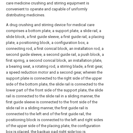
care medicine crushing and stirring equipment is
convenient to operate and capable of uniformly
distributing medicines.
A drug crushing and stirring device for medical care
comprises a bottom plate, a support plate, a slide rail, a
slide block, a first guide sleeve, a first guide rail, a placing
plate, a positioning block, a configuration box, a
connecting rod, a first conical block, an installation rod, a
second guide sleeve, a second guide rail, a push block, a
first spring, a second conical block, an installation plate,
a bearing seat, a rotating rod, a stirring blade, a first gear,
a speed reduction motor and a second gear, wherein the
support plate is connected to the right side of the upper
side of the bottom plate, the slide rail is connected to the
lower part of the front side of the support plate, the slide
rail is connected to the slide rail in a sliding manner, the
first guide sleeve is connected to the front side of the
slide rail in a sliding manner, the first guide rail is
connected to the left end of the first guide rail, the
positioning block is connected to the left and right sides
of the upper side of the placing plate, the configuration
box is placed, the backup pad right side top is