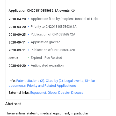
Application CN201810358636.1A events
Application filed by Peoples Hospital of Hebi
2018-04-20
Priority to CN201810358636.1A
2018-04-20
Publication of CN108568242A
2018-09-25
Application granted
2020-09-11
Publication of CN108568242B
2020-09-11
Expired - Fee Related
Status
Anticipated expiration
2038-04-20
Info
Patent citations (2)
Cited by (2)
Legal events
Similar
documents
Priority and Related Applications
External links
Espacenet
Global Dossier
Discuss
Abstract
The invention relates to medical equipment, in particular