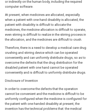
or indirectly on the human body, including the required
computer software.
At present, when medicines are allocated, especially
when a patient with one-hand disability is allocated, the
patient with disability is difficult to allocate the
medicines, the medicine allocation is difficult to operate,
even stirring is difficult to realize in the stirring process in
the allocation, and the medicines are difficult to crush.
Therefore, there is a need to develop a medical care drug
crushing and stirring device which can be operated
conveniently and can uniformly distribute drugs, so as to
overcome the defects that the drug distribution for the
disabled patient with one hand cannot be operated
conveniently and is difficult to uniformly distribute drugs.
Disclosure of Invention
In order to overcome the defects that the operation
cannot be convenient and the medicine is difficult to be
uniformly configured when the medicine is configured for
the patient with one-handed disability at present, the
invention has the technical problems that: the medical