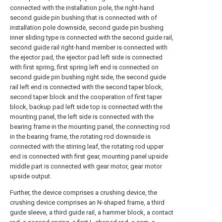
connected with the installation pole, the right-hand
second guide pin bushing that is connected with of
installation pole downside, second guide pin bushing
inner sliding type is connected with the second guide rail,
second guide rail right-hand member is connected with
the ejector pad, the ejector pad left side is connected
with first spring, first spring left end is connected on
second guide pin bushing right side, the second guide
rail left end is connected with the second taper block,
second taper block and the cooperation of first taper
block, backup pad left side top is connected with the
mounting panel, the left side is connected with the
bearing frame in the mounting panel, the connecting rod
in the bearing frame, the rotating rod downside is
connected with the stirring leaf, the rotating rod upper
end is connected with first gear, mounting panel upside
middle part is connected with gear motor, gear motor
upside output.
Further, the device comprises a crushing device, the
crushing device comprises an N-shaped frame, a third
guide sleeve, a third guide rail, a hammer block, a contact