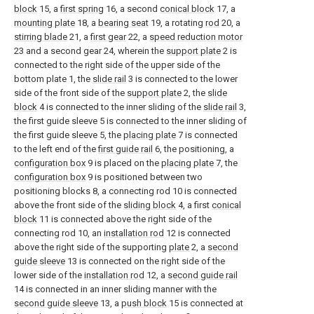
block
15, a
first spring
16, a second
conical block
17, a
mounting plate
18, a
bearing seat
19, a rotating
rod
20, a
stirring blade
21, a
first gear
22, a
speed reduction motor
23 and a second gear 24, wherein the
support plate
2 is
connected to the right side of the upper side of the
bottom plate 1, the
slide rail
3 is connected to the lower
side of the front side of the
support plate
2, the
slide
block
4 is connected to the inner sliding of the
slide rail
3,
the first guide sleeve 5 is connected to the inner sliding of
the first guide sleeve 5, the
placing plate
7 is connected
to the left end of the
first guide rail
6, the positioning, a
configuration box
9 is placed on the
placing plate
7, the
configuration box
9 is positioned between two
positioning blocks 8, a connecting rod 10 is connected
above the front side of the
sliding block
4, a first
conical
block
11 is connected above the right side of the
connecting rod 10, an
installation rod
12 is connected
above the right side of the supporting
plate
2, a
second
guide sleeve
13 is connected on the right side of the
lower side of the
installation rod
12, a
second guide rail
14 is connected in an inner sliding manner with the
second guide sleeve
13, a
push block
15 is connected at