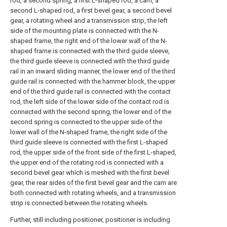
rod, a second spring, a first L-shaped rod, a cam, a
second L-shaped rod, a first bevel gear, a second bevel
gear, a rotating wheel and a transmission strip, the left
side of the mounting plate is connected with the N-
shaped frame, the right end of the lower wall of the N-
shaped frame is connected with the third guide sleeve,
the third guide sleeve is connected with the third guide
rail in an inward sliding manner, the lower end of the third
guide rail is connected with the hammer block, the upper
end of the third guide rail is connected with the contact
rod, the left side of the lower side of the contact rod is
connected with the second spring, the lower end of the
second spring is connected to the upper side of the
lower wall of the N-shaped frame, the right side of the
third guide sleeve is connected with the first L-shaped
rod, the upper side of the front side of the first L-shaped,
the upper end of the rotating rod is connected with a
second bevel gear which is meshed with the first bevel
gear, the rear sides of the first bevel gear and the cam are
both connected with rotating wheels, and a transmission
strip is connected between the rotating wheels.
Further, still including positioner, positioner is including