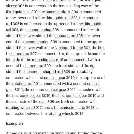
sleeve
302 is connected to the inner sliding way of the
third guide rail
303, the
hammer block
304 is connected
to the lower end of the
third guide rail
303, the
contact
rod
305 is connected to the upper end of the
third guide
rail
303, the
second spring
306 is connected to the left
side of the lower side of the
contact rod
305, the lower
end of the
second spring
306 is connected to the upper
side of the lower wall of the N-
shaped frame
301, the first
L-
shaped rod
307 is connected to, the upper side and the
left side of the
mounting plate
18 are connected with a
second L-
shaped rod
309, the front side and the right
side of the second L-
shaped rod
309 are rotatably
connected with a first
conical gear
3010, the upper end of
the
rotating rod
20 is connected with a second
conical
gear
3011, the second
conical gear
3011 is meshed with
the first
conical gear
3010, the first
conical gear
3010 and
the rear side of the
cam
308 are both connected with
rotating wheels
3012, and a
transmission strip
3013 is
connected between the
rotating wheels
3012.
Example 3
A medical nursing medicine grinding and stirring device