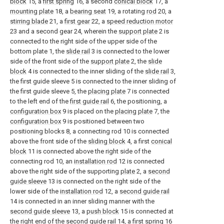
block
15, a
first spring
16, a second
conical block
17, a
mounting plate
18, a
bearing seat
19, a rotating
rod
20, a
stirring blade
21, a
first gear
22, a
speed reduction motor
23 and a second gear 24, wherein the
support plate
2 is
connected to the right side of the upper side of the
bottom plate 1, the
slide rail
3 is connected to the lower
side of the front side of the
support plate
2, the
slide
block
4 is connected to the inner sliding of the
slide rail
3,
the first guide sleeve 5 is connected to the inner sliding of
the first guide sleeve 5, the
placing plate
7 is connected
to the left end of the
first guide rail
6, the positioning, a
configuration box
9 is placed on the
placing plate
7, the
configuration box
9 is positioned between two
positioning blocks 8, a connecting rod 10 is connected
above the front side of the
sliding block
4, a first
conical
block
11 is connected above the right side of the
connecting rod 10, an
installation rod
12 is connected
above the right side of the supporting
plate
2, a
second
guide sleeve
13 is connected on the right side of the
lower side of the
installation rod
12, a
second guide rail
14 is connected in an inner sliding manner with the
second guide sleeve
13, a
push block
15 is connected at
the right end of the
second guide rail
14, a
first spring
16