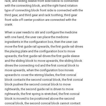
rack, and sliding sleeve front side below is connected
with the connecting block, and the right-hand rotation
type of connecting block front side is connected with the
third gear, and third gear and rack toothing, third gear
front side off-center position are connected with the
crank.
When a user needs to stir and configure the medicine
with one hand, the user can place the medicine
ingredients in the configuration box, then the user can
move the first guide rail upwards, the first guide rail drives
the placing plate and the configuration box to move
upwards, the first guide rail drives the first guide sleeve
and the sliding block to move upwards, the sliding block
drives the connecting rod and the first conical block to
move upwards, when the configuration box moves
upwards to cover the stirring blades, the first conical
block contacts the second conical block, the first conical
block pushes the second conical block to move
rightwards, the second guide rail is driven to move
rightwards, the first spring is stretched, the first conical
block is moved to be positioned above the second
conical block, the second conical block cannot contact