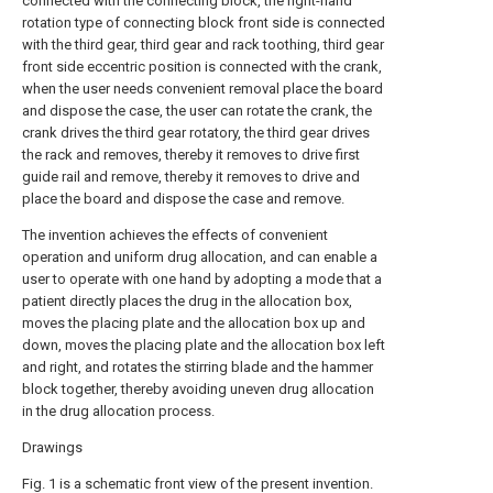
connected with the connecting block, the right-hand
rotation type of connecting block front side is connected
with the third gear, third gear and rack toothing, third gear
front side eccentric position is connected with the crank,
when the user needs convenient removal place the board
and dispose the case, the user can rotate the crank, the
crank drives the third gear rotatory, the third gear drives
the rack and removes, thereby it removes to drive first
guide rail and remove, thereby it removes to drive and
place the board and dispose the case and remove.
The invention achieves the effects of convenient
operation and uniform drug allocation, and can enable a
user to operate with one hand by adopting a mode that a
patient directly places the drug in the allocation box,
moves the placing plate and the allocation box up and
down, moves the placing plate and the allocation box left
and right, and rotates the stirring blade and the hammer
block together, thereby avoiding uneven drug allocation
in the drug allocation process.
Drawings
Fig. 1 is a schematic front view of the present invention.