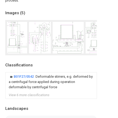
process.
Images (
5
)
Classifications
B01F27/0542
Deformable stirrers, e.g. deformed by
a centrifugal force applied during operation
deformable by centrifugal force
View 6 more classifications
Landscapes