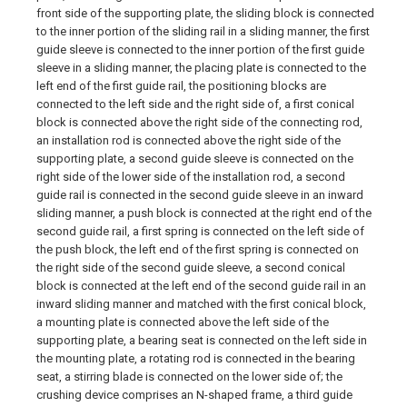
front side of the supporting plate, the sliding block is connected
to the inner portion of the sliding rail in a sliding manner, the first
guide sleeve is connected to the inner portion of the first guide
sleeve in a sliding manner, the placing plate is connected to the
left end of the first guide rail, the positioning blocks are
connected to the left side and the right side of, a first conical
block is connected above the right side of the connecting rod,
an installation rod is connected above the right side of the
supporting plate, a second guide sleeve is connected on the
right side of the lower side of the installation rod, a second
guide rail is connected in the second guide sleeve in an inward
sliding manner, a push block is connected at the right end of the
second guide rail, a first spring is connected on the left side of
the push block, the left end of the first spring is connected on
the right side of the second guide sleeve, a second conical
block is connected at the left end of the second guide rail in an
inward sliding manner and matched with the first conical block,
a mounting plate is connected above the left side of the
supporting plate, a bearing seat is connected on the left side in
the mounting plate, a rotating rod is connected in the bearing
seat, a stirring blade is connected on the lower side of; the
crushing device comprises an N-shaped frame, a third guide