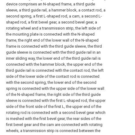
device comprises an N-shaped frame, a third guide
sleeve, a third guide rail, a hammer block, a contact rod, a
second spring, a first L-shaped rod, a cam, a second L-
shaped rod, a first bevel gear, a second bevel gear, a
rotating wheel and a transmission strip, the left side of
the mounting plate is connected with the N-shaped
frame, the right end of the lower wall of the N-shaped
frame is connected with the third guide sleeve, the third
guide sleeve is connected with the third guide rail in an
inner sliding way, the lower end of the third guide rail is
connected with the hammer block, the upper end of the
third guide rail is connected with the contact rod, the left
side of the lower side of the contact rod is connected
with the second spring, the lower end of the second
spring is connected with the upper side of the lower wall
of the N-shaped frame, the right side of the third guide
sleeve is connected with the first L-shaped rod, the upper
side of the front side of the first L, the upper end of the
rotating rod is connected with a second bevel gear which
is meshed with the first bevel gear, the rear sides of the
first bevel gear and the cam are connected with rotating
wheels, a transmission strip is connected between the