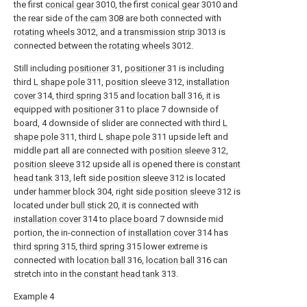
the first
conical gear
3010, the first
conical gear
3010 and
the rear side of the
cam
308 are both connected with
rotating wheels
3012, and a
transmission strip
3013 is
connected between the
rotating wheels
3012.
Still including
positioner
31,
positioner
31 is including
third
L shape pole
311,
position sleeve
312,
installation
cover
314,
third spring
315 and
location ball
316, it is
equipped with
positioner
31 to place 7 downside of
board, 4 downside of slider are connected with third
L
shape pole
311, third
L shape pole
311 upside left and
middle part all are connected with
position sleeve
312,
position sleeve
312 upside all is opened there is
constant
head tank
313, left
side position sleeve
312 is located
under
hammer block
304, right
side position sleeve
312 is
located under
bull stick
20, it is connected with
installation cover
314 to
place board
7 downside mid
portion, the in-connection of
installation cover
314 has
third spring
315,
third spring
315 lower extreme is
connected with
location ball
316,
location ball
316 can
stretch into in the
constant head tank
313.
Example 4