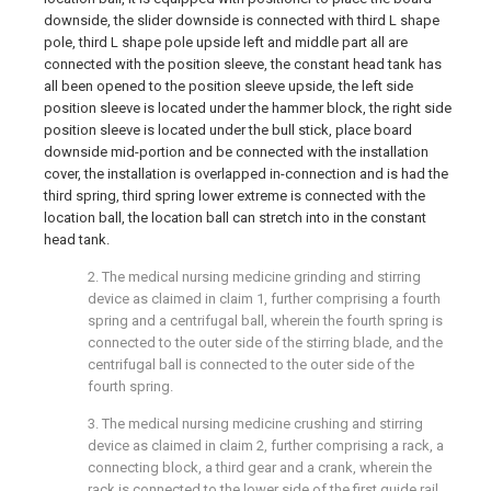
downside, the slider downside is connected with third L shape
pole, third L shape pole upside left and middle part all are
connected with the position sleeve, the constant head tank has
all been opened to the position sleeve upside, the left side
position sleeve is located under the hammer block, the right side
position sleeve is located under the bull stick, place board
downside mid-portion and be connected with the installation
cover, the installation is overlapped in-connection and is had the
third spring, third spring lower extreme is connected with the
location ball, the location ball can stretch into in the constant
head tank.
2. The medical nursing medicine grinding and stirring
device as claimed in claim 1, further comprising a fourth
spring and a centrifugal ball, wherein the fourth spring is
connected to the outer side of the stirring blade, and the
centrifugal ball is connected to the outer side of the
fourth spring.
3. The medical nursing medicine crushing and stirring
device as claimed in claim 2, further comprising a rack, a
connecting block, a third gear and a crank, wherein the
rack is connected to the lower side of the first guide rail,