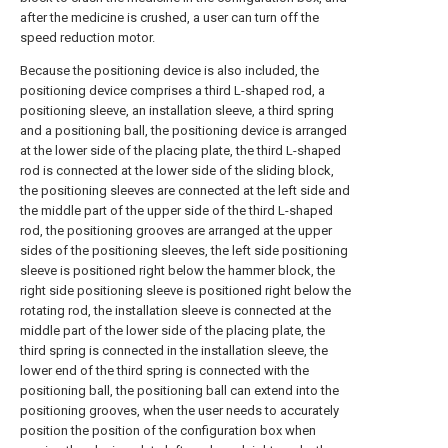
after the medicine is crushed, a user can turn off the
speed reduction motor.
Because the positioning device is also included, the
positioning device comprises a third L-shaped rod, a
positioning sleeve, an installation sleeve, a third spring
and a positioning ball, the positioning device is arranged
at the lower side of the placing plate, the third L-shaped
rod is connected at the lower side of the sliding block,
the positioning sleeves are connected at the left side and
the middle part of the upper side of the third L-shaped
rod, the positioning grooves are arranged at the upper
sides of the positioning sleeves, the left side positioning
sleeve is positioned right below the hammer block, the
right side positioning sleeve is positioned right below the
rotating rod, the installation sleeve is connected at the
middle part of the lower side of the placing plate, the
third spring is connected in the installation sleeve, the
lower end of the third spring is connected with the
positioning ball, the positioning ball can extend into the
positioning grooves, when the user needs to accurately
position the position of the configuration box when