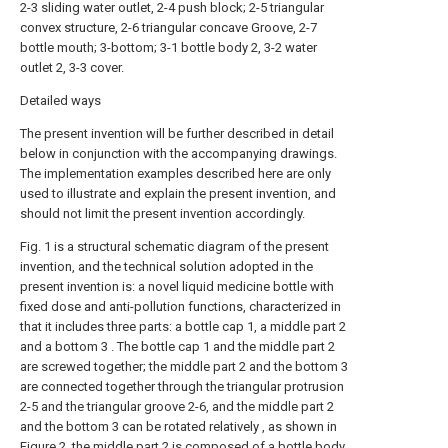
2-3 sliding water outlet, 2-4 push block; 2-5 triangular
convex structure, 2-6 triangular concave Groove, 2-7
bottle mouth; 3-bottom; 3-1 bottle body 2, 3-2 water
outlet 2, 3-3 cover.
Detailed ways
The present invention will be further described in detail
below in conjunction with the accompanying drawings.
The implementation examples described here are only
used to illustrate and explain the present invention, and
should not limit the present invention accordingly.
Fig. 1 is a structural schematic diagram of the present
invention, and the technical solution adopted in the
present invention is: a novel liquid medicine bottle with
fixed dose and anti-pollution functions, characterized in
that it includes three parts: a bottle cap 1, a middle part 2
and a bottom 3 . The bottle cap 1 and the middle part 2
are screwed together; the middle part 2 and the bottom 3
are connected together through the triangular protrusion
2-5 and the triangular groove 2-6, and the middle part 2
and the bottom 3 can be rotated relatively , as shown in
Figure 2, the middle part 2 is composed of a bottle body