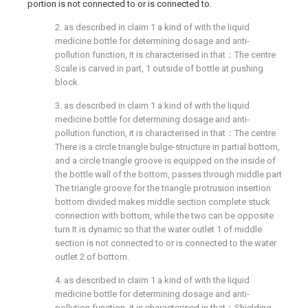
portion is not connected to or is connected to.
2. as described in claim 1 a kind of with the liquid
medicine bottle for determining dosage and anti-
pollution function, it is characterised in that：The centre
Scale is carved in part, 1 outside of bottle at pushing
block.
3. as described in claim 1 a kind of with the liquid
medicine bottle for determining dosage and anti-
pollution function, it is characterised in that：The centre
There is a circle triangle bulge-structure in partial bottom,
and a circle triangle groove is equipped on the inside of
the bottle wall of the bottom, passes through middle part
The triangle groove for the triangle protrusion insertion
bottom divided makes middle section complete stuck
connection with bottom, while the two can be opposite
turn It is dynamic so that the water outlet 1 of middle
section is not connected to or is connected to the water
outlet 2 of bottom.
4. as described in claim 1 a kind of with the liquid
medicine bottle for determining dosage and anti-
pollution function, it is characterised in that：Shielding