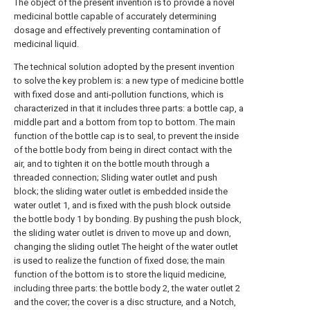
The object of the present invention is to provide a novel
medicinal bottle capable of accurately determining
dosage and effectively preventing contamination of
medicinal liquid.
The technical solution adopted by the present invention
to solve the key problem is: a new type of medicine bottle
with fixed dose and anti-pollution functions, which is
characterized in that it includes three parts: a bottle cap, a
middle part and a bottom from top to bottom. The main
function of the bottle cap is to seal, to prevent the inside
of the bottle body from being in direct contact with the
air, and to tighten it on the bottle mouth through a
threaded connection; Sliding water outlet and push
block; the sliding water outlet is embedded inside the
water outlet 1, and is fixed with the push block outside
the bottle body 1 by bonding. By pushing the push block,
the sliding water outlet is driven to move up and down,
changing the sliding outlet The height of the water outlet
is used to realize the function of fixed dose; the main
function of the bottom is to store the liquid medicine,
including three parts: the bottle body 2, the water outlet 2
and the cover; the cover is a disc structure, and a Notch,