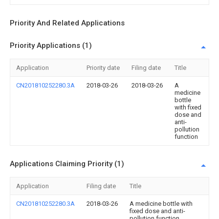
Priority And Related Applications
Priority Applications (1)
Application
Priority date
Filing date
Title
CN201810252280.3A
2018-03-26
2018-03-26
A
medicine
bottle
with fixed
dose and
anti-
pollution
function
Applications Claiming Priority (1)
Application
Filing date
Title
CN201810252280.3A
2018-03-26
A medicine bottle with
fixed dose and anti-
pollution function