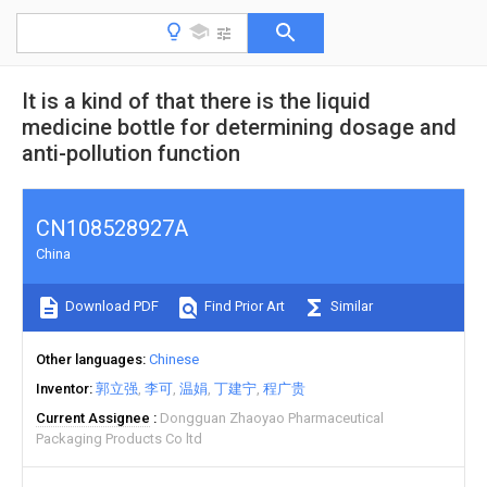
It is a kind of that there is the liquid
medicine bottle for determining dosage and
anti-pollution function
CN108528927A
China
Download PDF
Find Prior Art
Similar
Other languages
Chinese
Inventor
郭立强
李可
温娟
丁建宁
程广贵
Current Assignee
Dongguan Zhaoyao Pharmaceutical
Packaging Products Co ltd