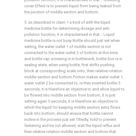
cover Effect is to prevent liquid from being leaked from
the junction of middle section and bottom.
5. as described in claim 1 a kind of with the liquid
medicine bottle for determining dosage and anti-
pollution function, it is characterised in that：Liquid
medicine bottle is not busy Bottle should just set when
setting, the water outlet 1 of middle section is not
connected to the water outlet 2 of bottom at this time,
and bottle cap screwing is in bottleneck, bottle Son is in
sealing state, when using bottle, first shifts pushing
block at corresponding scale onto, then relative rotation
middle section and bottom Portion makes water outlet 1,
water outlet 2 be connected to, is then inverted bottle 5
seconds, it is therefore an objective to and allow liquid to
be flowed into middle section from bottom, It is just
setting again 5 seconds, it is therefore an objective to
which the liquid for keeping middle section extra flows
back into bottom, should ensure that bottle cannot
incline in the process just set Tiltedly, hold to prevent
fastening and be not allowed, wait the liquid reflux and
then relative rotation middle section and bottom that