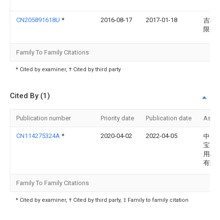
CN205891618U
*
2016-08-17
2017-01-18
吉林
限公
Family To Family Citations
* Cited by examiner, † Cited by third party
Cited By (1)
Publication number
Priority date
Publication date
Assi
CN114275324A
*
2020-04-02
2022-04-05
中山
宝勒
用品
有限
Family To Family Citations
* Cited by examiner, † Cited by third party, ‡ Family to family citation