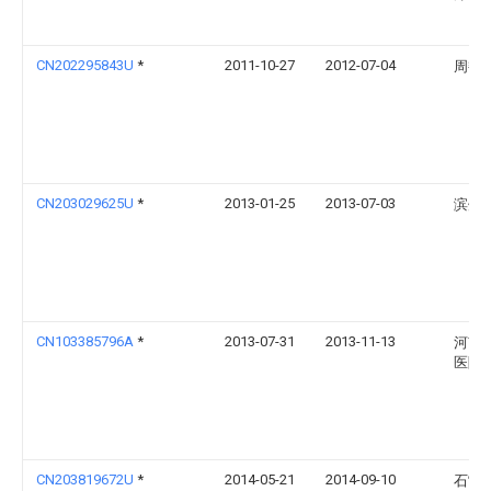
CN202295843U
*
2011-10-27
2012-07-04
周艳
CN203029625U
*
2013-01-25
2013-07-03
滨州
CN103385796A
*
2013-07-31
2013-11-13
河南
医院
CN203819672U
*
2014-05-21
2014-09-10
石雷