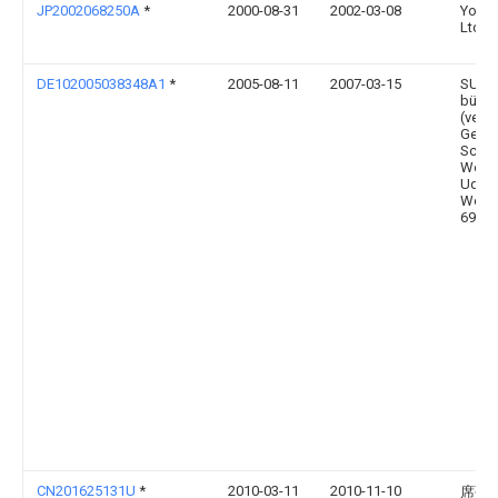
JP2002068250A
*
2000-08-31
2002-03-08
Yoshi
Ltd
DE102005038348A1
*
2005-08-11
2007-03-15
SUS-G
bürge
(vert
Gesel
Schmi
Worm
Uders
Worms
69493
CN201625131U
*
2010-03-11
2010-11-10
席强