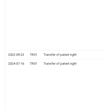
2022-09-23
TR01
Transfer of patent right
2024-07-16
TR01
Transfer of patent right