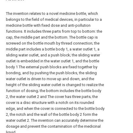
The invention relates to a novel medicine bottle, which
belongs to the field of medical devices, in particular to a
medicine bottle with fixed dose and anti-pollution
functions. It includes three parts from top to bottom: the
cap, the middle part and the bottom. The bottle cap is
screwed on the bottle mouth by thread connection; the
middle part includes a bottle body 1, a water outlet 1, a
sliding water outlet, and a push block; the sliding water
outlet is embedded in the water outlet 1, and the bottle
body 1 The external push blocks are fixed together by
bonding, and by pushing the push blocks, the sliding
water outlet is driven to move up and down, and the
height of the sliding water outlet is changed to realize the
function of dosing; the bottom includes the bottle body
2, the water outlet 2 and The cover has three parts; the
cover is a disc structure with a notch on its rounded
edge, and when the cover is connected to the bottle body
2, the notch and the wall of the bottle body 2 form the
water outlet 2. The invention can accurately determine the
dosage and prevent the contamination of the medicinal
liquid.