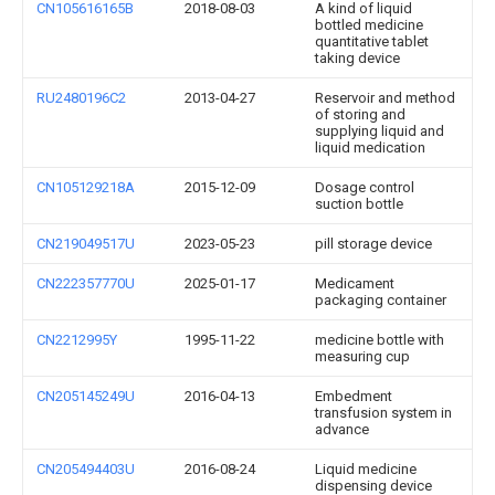
CN105616165B
2018-08-03
A kind of liquid
bottled medicine
quantitative tablet
taking device
RU2480196C2
2013-04-27
Reservoir and method
of storing and
supplying liquid and
liquid medication
CN105129218A
2015-12-09
Dosage control
suction bottle
CN219049517U
2023-05-23
pill storage device
CN222357770U
2025-01-17
Medicament
packaging container
CN2212995Y
1995-11-22
medicine bottle with
measuring cup
CN205145249U
2016-04-13
Embedment
transfusion system in
advance
CN205494403U
2016-08-24
Liquid medicine
dispensing device