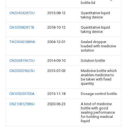
bottle lid
CN204542872U
2015-08-12
Quantitative liquid
taking device
CN105982817B
2018-10-12
Quantitative liquid
taking device
TW200425889A
2004-12-01
Sealed dropper
loaded with medicine
solution
CN203819672U
2014-09-10
Solution bottle
CN203029625U
2013-07-03
Medicine bottle which
enables medicine to
be taken with fixed
quantity
CN105059700A
2015-11-18
Dosage control bottle
CN210812586U
2020-06-23
A kind of medicine
bottle with good
sealing performance
for holding medical
liquid