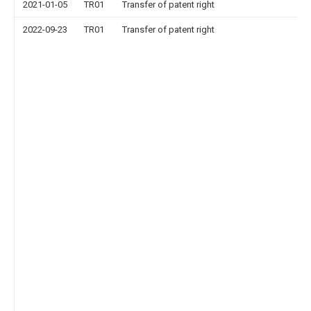
2021-01-05
TR01
Transfer of patent right
2022-09-23
TR01
Transfer of patent right