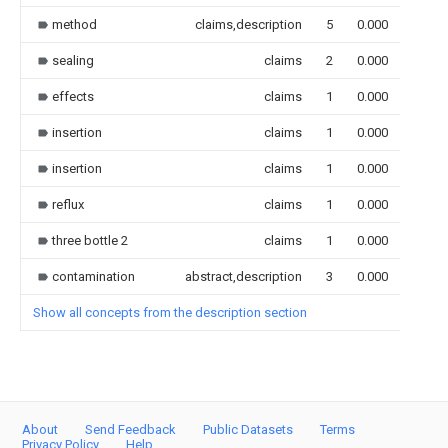
method
claims,description
5
0.000
sealing
claims
2
0.000
effects
claims
1
0.000
insertion
claims
1
0.000
insertion
claims
1
0.000
reflux
claims
1
0.000
three bottle 2
claims
1
0.000
contamination
abstract,description
3
0.000
Show all concepts from the description section
About
Send Feedback
Public Datasets
Terms
Privacy Policy
Help