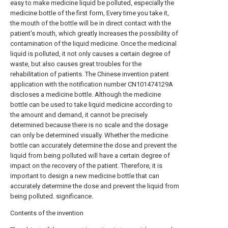
easy to make medicine liquid be polluted, especially the
medicine bottle of the first form, Every time you take it,
the mouth of the bottle will be in direct contact with the
patient's mouth, which greatly increases the possibility of
contamination of the liquid medicine. Once the medicinal
liquid is polluted, it not only causes a certain degree of
waste, but also causes great troubles for the
rehabilitation of patients. The Chinese invention patent
application with the notification number CN101474129A
discloses a medicine bottle. Although the medicine
bottle can be used to take liquid medicine according to
the amount and demand, it cannot be precisely
determined because there is no scale and the dosage
can only be determined visually. Whether the medicine
bottle can accurately determine the dose and prevent the
liquid from being polluted will have a certain degree of
impact on the recovery of the patient. Therefore, it is
important to design a new medicine bottle that can
accurately determine the dose and prevent the liquid from
being polluted. significance.
Contents of the invention