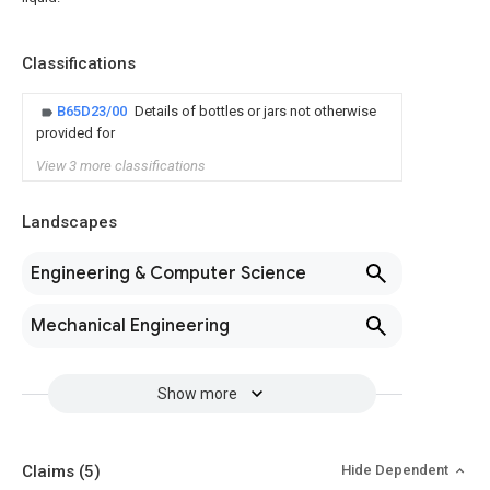
Classifications
B65D23/00
Details of bottles or jars not otherwise
provided for
View 3 more classifications
Landscapes
Engineering & Computer Science
Mechanical Engineering
Show more
Claims
(5)
Hide Dependent