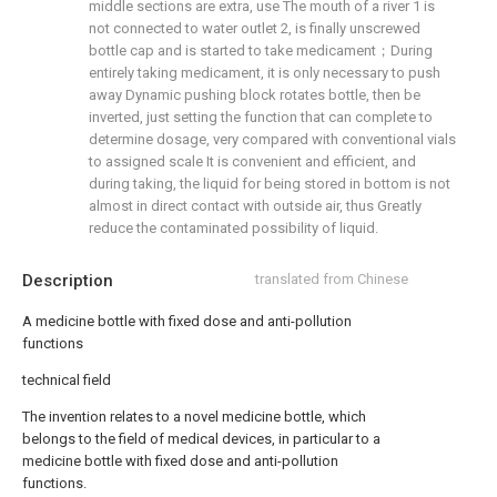
middle sections are extra, use The mouth of a river 1 is
not connected to water outlet 2, is finally unscrewed
bottle cap and is started to take medicament；During
entirely taking medicament, it is only necessary to push
away Dynamic pushing block rotates bottle, then be
inverted, just setting the function that can complete to
determine dosage, very compared with conventional vials
to assigned scale It is convenient and efficient, and
during taking, the liquid for being stored in bottom is not
almost in direct contact with outside air, thus Greatly
reduce the contaminated possibility of liquid.
Description
translated from Chinese
A medicine bottle with fixed dose and anti-pollution
functions
technical field
The invention relates to a novel medicine bottle, which
belongs to the field of medical devices, in particular to a
medicine bottle with fixed dose and anti-pollution
functions.