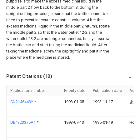
purpose is to make the excess medicinal liquid in the
middle part 2 flow back to the bottom 3, during the
upright setting process, ensure that the bottle cannot be
tilted to prevent inaccurate constant volume. After the
excess medicinal liquid in the middle part 2 returns, rotate
the middle part 2 so that the water outlet 12-2 and the
water outlet 23-2 are no longer connected; finally unscrew
the bottle cap and start taking the medicinal liquid. After
taking the medicine, screw the cap tightly and put it in the
place where the medicine is stored.
Patent Citations (10)
Publication number
Priority date
Publication date
Assi
CN2146443Y
*
1993-01-05
1993-11-17
史秀
DE4323375A1
*
1993-07-13
1995-01-19
Hoec