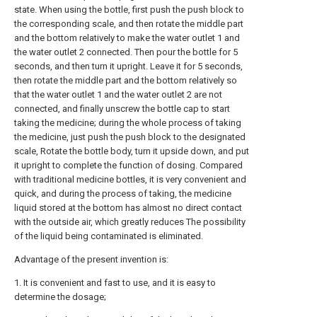
state. When using the bottle, first push the push block to
the corresponding scale, and then rotate the middle part
and the bottom relatively to make the water outlet 1 and
the water outlet 2 connected. Then pour the bottle for 5
seconds, and then turn it upright. Leave it for 5 seconds,
then rotate the middle part and the bottom relatively so
that the water outlet 1 and the water outlet 2 are not
connected, and finally unscrew the bottle cap to start
taking the medicine; during the whole process of taking
the medicine, just push the push block to the designated
scale, Rotate the bottle body, turn it upside down, and put
it upright to complete the function of dosing. Compared
with traditional medicine bottles, it is very convenient and
quick, and during the process of taking, the medicine
liquid stored at the bottom has almost no direct contact
with the outside air, which greatly reduces The possibility
of the liquid being contaminated is eliminated.
Advantage of the present invention is:
1. It is convenient and fast to use, and it is easy to
determine the dosage;