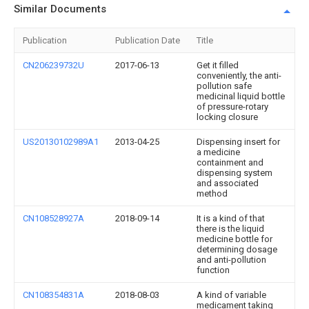
Similar Documents
Publication
Publication Date
Title
CN206239732U
2017-06-13
Get it filled
conveniently, the anti-
pollution safe
medicinal liquid bottle
of pressure-rotary
locking closure
US20130102989A1
2013-04-25
Dispensing insert for
a medicine
containment and
dispensing system
and associated
method
CN108528927A
2018-09-14
It is a kind of that
there is the liquid
medicine bottle for
determining dosage
and anti-pollution
function
CN108354831A
2018-08-03
A kind of variable
medicament taking