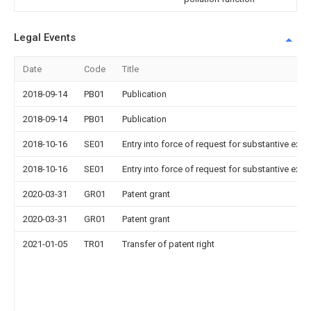
Legal Events
Date
Code
Title
2018-09-14
PB01
Publication
2018-09-14
PB01
Publication
2018-10-16
SE01
Entry into force of request for substantive exa
2018-10-16
SE01
Entry into force of request for substantive exa
2020-03-31
GR01
Patent grant
2020-03-31
GR01
Patent grant
2021-01-05
TR01
Transfer of patent right