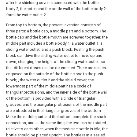
after the shielding cover is connected with the bottle
body 2, the notch and the bottle wall of the bottle body 2
form the water outlet 2.
From top to bottom, the present invention consists of
three parts: a bottle cap, a middle part and a bottom. The
bottle cap and the bottle mouth are screwed together; the
middle part includes a bottle body 1, a water outlet 1, a
sliding water outlet, and a push block. Pushing the push
block can drive the sliding water outlet to move up and
down, changing the height of the sliding water outlet, so
that different doses can be determined. There are scales
engraved on the outside of the bottle close to the push
block; , the water outlet 2 and the shield cover; the
lowermost part of the middle part has a circle of
triangular protrusions, and the inner side of the bottle wall
of the bottom is provided with a circle of triangular
grooves, and the triangular protrusions of the middle part
are embedded in the triangular grooves of the bottom
Make the middle part and the bottom complete the stuck
connection, and at the same time, the two can be rotated
relative to each other; when the medicine bottle is idle, the
bottle should be placed upright. The bottle is in a sealed