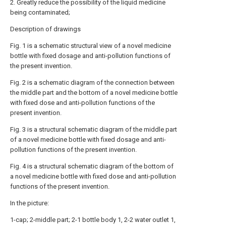
2. Greatly reduce the possibility of the liquid medicine
being contaminated;
Description of drawings
Fig. 1 is a schematic structural view of a novel medicine
bottle with fixed dosage and anti-pollution functions of
the present invention.
Fig. 2 is a schematic diagram of the connection between
the middle part and the bottom of a novel medicine bottle
with fixed dose and anti-pollution functions of the
present invention.
Fig. 3 is a structural schematic diagram of the middle part
of a novel medicine bottle with fixed dosage and anti-
pollution functions of the present invention.
Fig. 4 is a structural schematic diagram of the bottom of
a novel medicine bottle with fixed dose and anti-pollution
functions of the present invention.
In the picture:
1-cap; 2-middle part; 2-1 bottle body 1, 2-2 water outlet 1,