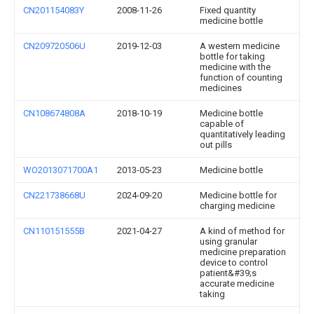
CN201154083Y
2008-11-26
Fixed quantity
medicine bottle
CN209720506U
2019-12-03
A western medicine
bottle for taking
medicine with the
function of counting
medicines
CN108674808A
2018-10-19
Medicine bottle
capable of
quantitatively leading
out pills
WO2013071700A1
2013-05-23
Medicine bottle
CN221738668U
2024-09-20
Medicine bottle for
charging medicine
CN110151555B
2021-04-27
A kind of method for
using granular
medicine preparation
device to control
patient&#39;s
accurate medicine
taking