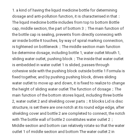
1. a kind of having the liquid medicine bottle for determining
dosage and anti-pollution function, it is characterised in that：
The liquid medicine bottle includes from top to bottom Bottle
cap, middle section, the part of bottom 3；The main function of
the bottle cap is sealing, prevents from directly connecing with
air inside bottle It touches, by way of spiral marking connection,
is tightened on bottleneck；The middle section main function
be determine dosage, including bottle 1, water outlet Mouth 1,
sliding water outlet, pushing block；The inside that water outlet
is embedded in water outlet 1 is slided, passes through
cohesive side with the pushing block outside bottle 1 Formula is
fixed together, and by pushing pushing block, drives sliding
water outlet to move up and down, it is fixed to realize to change
the height of sliding water outlet The function of dosage；The
main function of the bottom stores liquid, including three bottle
2, water outlet 2 and shielding cover parts；It blocks Lid is disc
structure, is set there are one notch at its round edge edge, after
shielding cover and bottle 2 are completed to connect, the notch
with The bottle wall of bottle 2 constitutes water outlet 2；
Middle section and bottom can relatively rotate so that the water
outlet 1 of middle section and bottom The water outlet 2 in