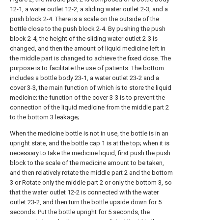
12-1, a water outlet 12-2, a sliding water outlet 2-3, and a
push block 2-4. There is a scale on the outside of the
bottle close to the push block 2-4. By pushing the push
block 2-4, the height of the sliding water outlet 2-3 is
changed, and then the amount of liquid medicine left in
the middle part is changed to achieve the fixed dose. The
purpose is to facilitate the use of patients. The bottom
includes a bottle body 23-1, a water outlet 23-2 and a
cover 3-3, the main function of which is to store the liquid
medicine; the function of the cover 3-3 is to prevent the
connection of the liquid medicine from the middle part 2
to the bottom 3 leakage;
When the medicine bottle is not in use, the bottle is in an
upright state, and the bottle cap 1 is at the top; when it is
necessary to take the medicine liquid, first push the push
block to the scale of the medicine amount to be taken,
and then relatively rotate the middle part 2 and the bottom
3 or Rotate only the middle part 2 or only the bottom 3, so
that the water outlet 12-2 is connected with the water
outlet 23-2, and then turn the bottle upside down for 5
seconds. Put the bottle upright for 5 seconds, the