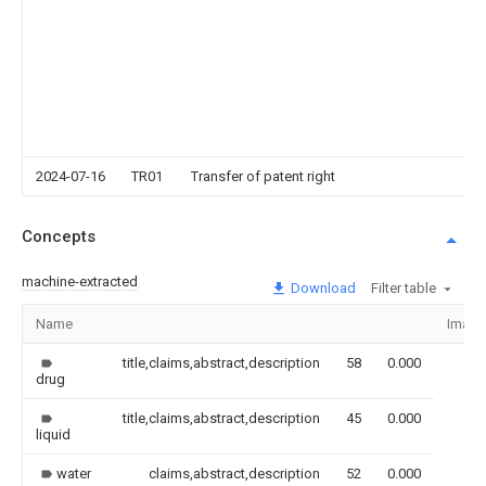
2024-07-16
TR01
Transfer of patent right
Concepts
machine-extracted
Download
Filter table
Name
Image
title,claims,abstract,description
58
0.000
drug
title,claims,abstract,description
45
0.000
liquid
water
claims,abstract,description
52
0.000