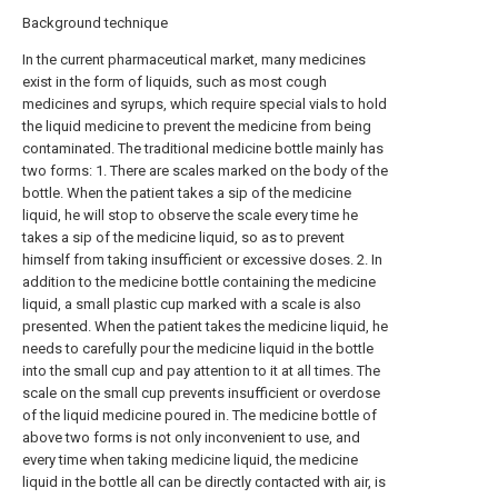
Background technique
In the current pharmaceutical market, many medicines
exist in the form of liquids, such as most cough
medicines and syrups, which require special vials to hold
the liquid medicine to prevent the medicine from being
contaminated. The traditional medicine bottle mainly has
two forms: 1. There are scales marked on the body of the
bottle. When the patient takes a sip of the medicine
liquid, he will stop to observe the scale every time he
takes a sip of the medicine liquid, so as to prevent
himself from taking insufficient or excessive doses. 2. In
addition to the medicine bottle containing the medicine
liquid, a small plastic cup marked with a scale is also
presented. When the patient takes the medicine liquid, he
needs to carefully pour the medicine liquid in the bottle
into the small cup and pay attention to it at all times. The
scale on the small cup prevents insufficient or overdose
of the liquid medicine poured in. The medicine bottle of
above two forms is not only inconvenient to use, and
every time when taking medicine liquid, the medicine
liquid in the bottle all can be directly contacted with air, is