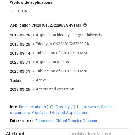
Worldwide applications
2018
CN
Application CN201810252280.3A events
Application filed by Jiangsu University
2018-03-26
Priority to CN201810252280.3A
2018-03-26
Publication of CN108528927A
2018-09-14
Application granted
2020-03-31
Publication of CN108528927B
2020-03-31
Active
Status
Anticipated expiration
2038-03-26
Info
Patent citations (10)
Cited by (1)
Legal events
Similar
documents
Priority and Related Applications
External links
Espacenet
Global Dossier
Discuss
Abstract
translated from Chinese