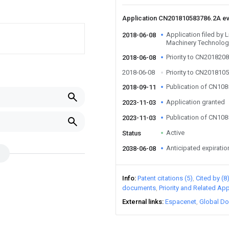
Application CN201810583786.2A e
Application filed by 
2018-06-08
Machinery Technology
Priority to CN201820
2018-06-08
2018-06-08
Priority to CN201810
Publication of CN10
2018-09-11
Application granted
2023-11-03
Publication of CN10
2023-11-03
Active
Status
Anticipated expiratio
2038-06-08
Info
Patent citations (5)
Cited by (8
documents
Priority and Related App
External links
Espacenet
Global Do