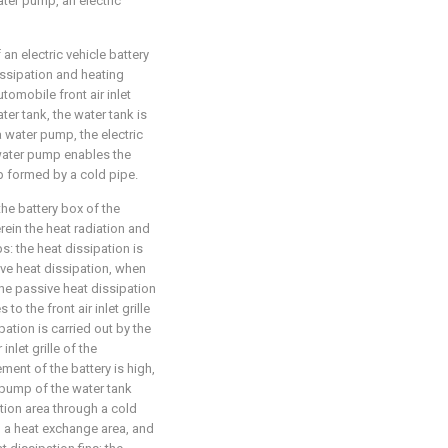
ater pump, an electric
an electric vehicle battery
issipation and heating
tomobile front air inlet
ater tank, the water tank is
a water pump, the electric
 water pump enables the
op formed by a cold pipe.
the battery box of the
rein the heat radiation and
: the heat dissipation is
ive heat dissipation, when
the passive heat dissipation
to the front air inlet grille
ation is carried out by the
inlet grille of the
ment of the battery is high,
r pump of the water tank
lation area through a cold
to a heat exchange area, and