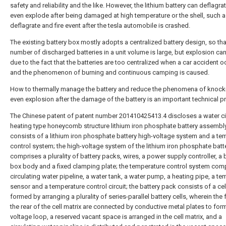
safety and reliability and the like. However, the lithium battery can deflagra
even explode after being damaged at high temperature or the shell, such 
deflagrate and fire event after the tesla automobile is crashed.
The existing battery box mostly adopts a centralized battery design, so tha
number of discharged batteries in a unit volume is large, but explosion ca
due to the fact that the batteries are too centralized when a car accident o
and the phenomenon of burning and continuous camping is caused.
How to thermally manage the battery and reduce the phenomena of knock
even explosion after the damage of the battery is an important technical p
The Chinese patent of patent number 201410425413.4 discloses a water ci
heating type honeycomb structure lithium iron phosphate battery assembl
consists of a lithium iron phosphate battery high-voltage system and a te
control system; the high-voltage system of the lithium iron phosphate batt
comprises a plurality of battery packs, wires, a power supply controller, a 
box body and a fixed clamping plate; the temperature control system com
circulating water pipeline, a water tank, a water pump, a heating pipe, a t
sensor and a temperature control circuit; the battery pack consists of a cel
formed by arranging a plurality of series-parallel battery cells, wherein the 
the rear of the cell matrix are connected by conductive metal plates to form
voltage loop, a reserved vacant space is arranged in the cell matrix, and a