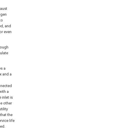
haust
ogen
to
ed, and
or even
hrough
ulate
es a
x and a
nnected
with a
 inlet is
he other
tility
that the
vice life
ced.