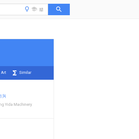
 Art
Similar
方兴
ng Yida Machinery