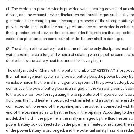
(1) The explosion-proof device is provided with a sealing cover and an ex
device, and the exhaust device discharges combustible gas such as hydr
generated in the charging and discharging process of the storage battery 
prevent explosion, so that the safety performance of the device is enhanc
the explosion-proof device does not consider the problem that explosion 
explosion phenomenon can occur after the battery shell is damaged.
(2) The design of the battery heat treatment device only dissipates heat t
water cooling circulation, and when a circulating water pipeline cannot circ
due to faults, the battery heat treatment risk is very high.
The utility model of China with the patent number 201621333771.3 propos
thermal management system of a power battery box, the power battery bo
vehicle, wherein the thermal management system of the power battery box
comprises: the power battery box is arranged on the vehicle; a conduit co
to the power cell box for regulating the temperature of the power cell box 
fluid pair; the fluid heater is provided with an inlet and an outlet, wherein the
connected with one end of the pipeline, and the outlet is connected with t
end of the pipeline so as to heat the fluid in the pipeline. According to the u
model, the fluid in the pipeline is thermally managed by the fluid heater, so 
power battery box connected with the pipeline is heated or radiated, the ser
of the power battery is prolonged, and the potential safety hazard is redu