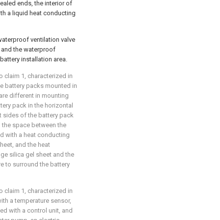
sealed ends, the interior of
ith a liquid heat conducting
waterproof ventilation valve
a, and the waterproof
battery installation area.
o claim 1, characterized in
 the battery packs mounted in
are different in mounting
ery pack in the horizontal
t sides of the battery pack
, the space between the
led with a heat conducting
sheet, and the heat
ge silica gel sheet and the
e to surround the battery
o claim 1, characterized in
 with a temperature sensor,
ed with a control unit, and