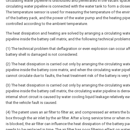
circulating water pipeline is distributed and penetrated in the vacant space
circulating water pipeline is connected with the water tank to form a clos
The temperature sensor is used for measuring the temperature of the env
of the battery pack, and the power of the water pump and the heating pipe
controlled according to the ambient temperature.
The heat dissipation and heating are solved by arranging a circulating wat
pipeline inside the battery cell matrix, and the following technical problems
(1) The technical problem that deflagration or even explosion can occur aft
battery shell is damaged is not considered.
(2) The heat dissipation is carried out only by arranging the circulating wat
pipeline inside the battery core matrix, and when the circulating water pipe
cannot circulate due to faults, the heat treatment risk of the battery is very 
(3) The heat dissipation is carried out only by arranging the circulating wat
pipeline inside the battery cell matrix, the circulating water pipeline is dens
internal short circuit is caused by water cooling liquid leakage relatively eas
that the vehicle fault is caused.
(4) The patent uses an air filter to filter air, and compressed air enters the b
box through the air inlet by the air filter. After a long service time or when 
is blocked, the air filter can influence the heat dissipation of the battery p
needs to be replaced in time. The air filter has poor filtering effect on wate