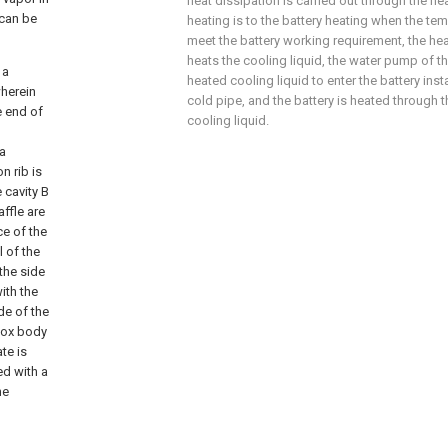
heat dissipation is carried out through the hea
 can be
heating is to the battery heating when the te
meet the battery working requirement, the hea
heats the cooling liquid, the water pump of th
 a
heated cooling liquid to enter the battery inst
herein
cold pipe, and the battery is heated through 
e end of
cooling liquid.
 a
n rib is
 cavity B
affle are
ce of the
l of the
 the side
ith the
ide of the
 box body
te is
ed with a
he