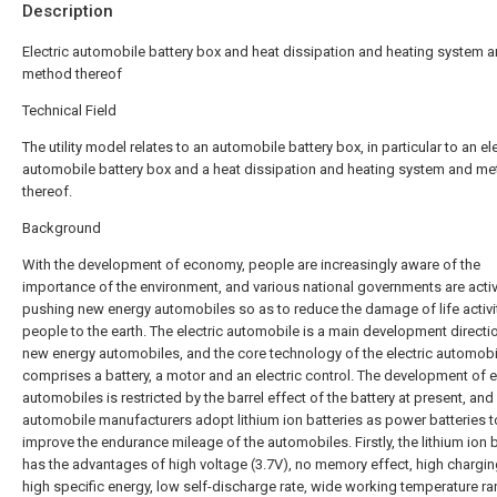
Description
Electric automobile battery box and heat dissipation and heating system 
method thereof
Technical Field
The utility model relates to an automobile battery box, in particular to an ele
automobile battery box and a heat dissipation and heating system and m
thereof.
Background
With the development of economy, people are increasingly aware of the
importance of the environment, and various national governments are activ
pushing new energy automobiles so as to reduce the damage of life activi
people to the earth. The electric automobile is a main development directi
new energy automobiles, and the core technology of the electric automobi
comprises a battery, a motor and an electric control. The development of e
automobiles is restricted by the barrel effect of the battery at present, an
automobile manufacturers adopt lithium ion batteries as power batteries t
improve the endurance mileage of the automobiles. Firstly, the lithium ion 
has the advantages of high voltage (3.7V), no memory effect, high chargi
high specific energy, low self-discharge rate, wide working temperature ra