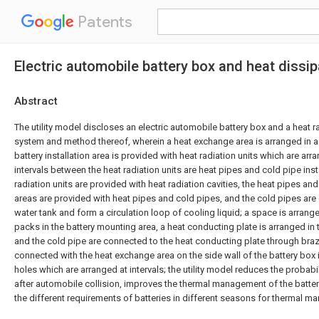
Patents
Electric automobile battery box and heat diss
Abstract
The utility model discloses an electric automobile battery box and a heat r
system and method thereof, wherein a heat exchange area is arranged in a s
battery installation area is provided with heat radiation units which are arra
intervals between the heat radiation units are heat pipes and cold pipe inst
radiation units are provided with heat radiation cavities, the heat pipes and
areas are provided with heat pipes and cold pipes, and the cold pipes ar
water tank and form a circulation loop of cooling liquid; a space is arran
packs in the battery mounting area, a heat conducting plate is arranged in 
and the cold pipe are connected to the heat conducting plate through braz
connected with the heat exchange area on the side wall of the battery box
holes which are arranged at intervals; the utility model reduces the probabil
after automobile collision, improves the thermal management of the batte
the different requirements of batteries in different seasons for thermal 