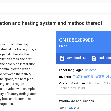
ipation and heating system and method thereof
CN108520990B
adiation and heating
China
hell of the battery box, a
nged at intervals, the
Download PDF
Find Prior
allation areas, the heat
 the cold pipe installation
e communicated with a
Other languages
Chinese
ged between the battery
Inventor
尹成强
苗河泉
徐雨田
邬
the space, the heat pipe
Current Assignee
Liaocheng Chipi
ing, and a region
Technology Co ltd
 is provided with crumple
ity of battery deflagration
ry box, and better meets
Worldwide applications
management.
2018
CN
CN