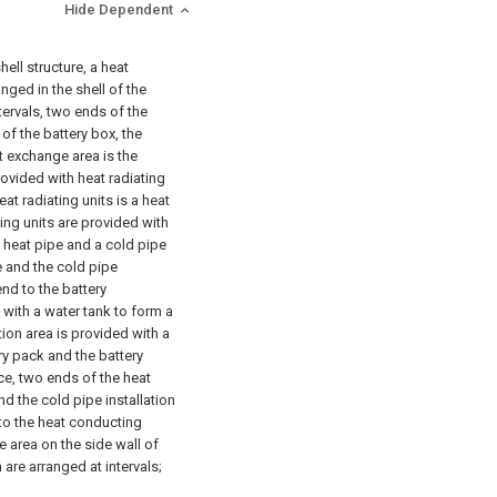
Hide Dependent
hell structure, a heat
nged in the shell of the
tervals, two ends of the
of the battery box, the
t exchange area is the
rovided with heat radiating
eat radiating units is a heat
ting units are provided with
a heat pipe and a cold pipe
pe and the cold pipe
end to the battery
 with a water tank to form a
ation area is provided with a
ry pack and the battery
ce, two ends of the heat
d the cold pipe installation
 to the heat conducting
 area on the side wall of
are arranged at intervals;