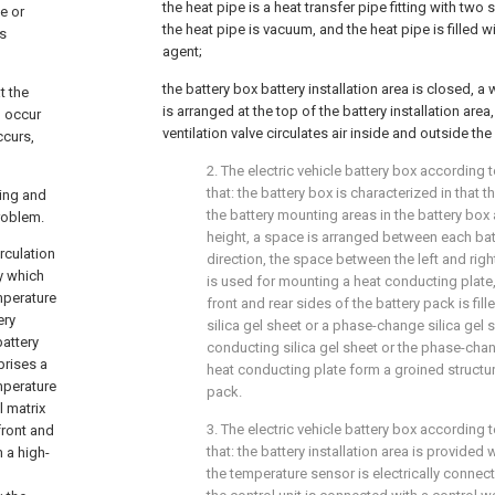
the heat pipe is a heat transfer pipe fitting with two 
te or
the heat pipe is vacuum, and the heat pipe is filled w
as
agent;
the battery box battery installation area is closed, a 
t the
is arranged at the top of the battery installation are
n occur
ventilation valve circulates air inside and outside the 
ccurs,
2. The electric vehicle battery box according t
that: the battery box is characterized in that
ing and
the battery mounting areas in the battery box 
roblem.
height, a space is arranged between each batt
rculation
direction, the space between the left and righ
y which
is used for mounting a heat conducting plate
mperature
front and rear sides of the battery pack is fil
ery
silica gel sheet or a phase-change silica gel 
battery
conducting silica gel sheet or the phase-chan
prises a
heat conducting plate form a groined structur
emperature
pack.
l matrix
3. The electric vehicle battery box according t
front and
that: the battery installation area is provided
 a high-
the temperature sensor is electrically connect