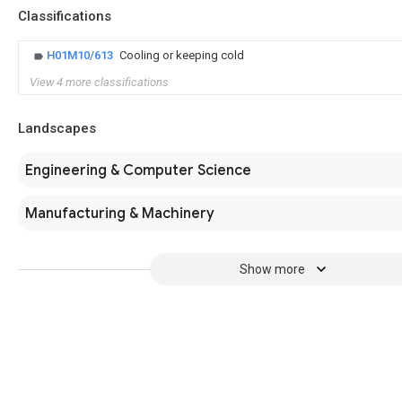
Classifications
H01M10/613
Cooling or keeping cold
View 4 more classifications
Landscapes
Engineering & Computer Science
Manufacturing & Machinery
Show more