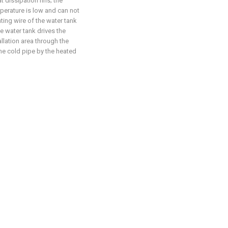
t dissipation fins; the
mperature is low and can not
ting wire of the water tank
e water tank drives the
allation area through the
the cold pipe by the heated