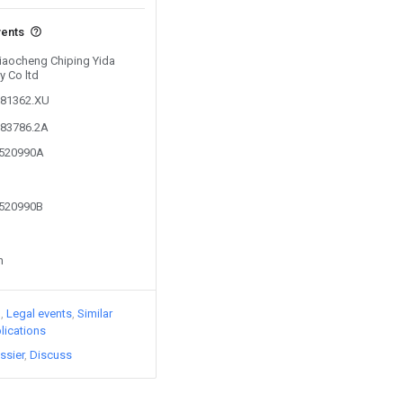
vents
Liaocheng Chiping Yida
 Co ltd
881362.XU
583786.2A
8520990A
8520990B
n
)
Legal events
Similar
lications
ssier
Discuss