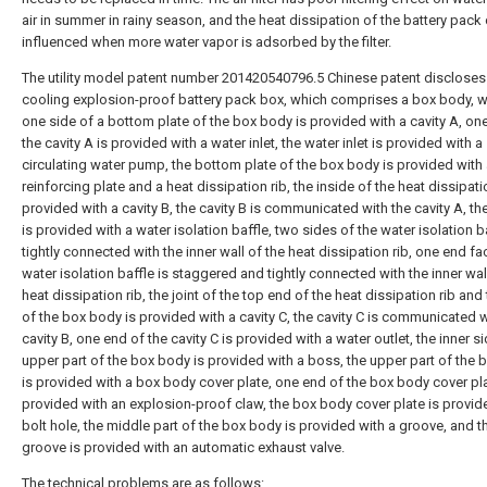
air in summer in rainy season, and the heat dissipation of the battery pack
influenced when more water vapor is adsorbed by the filter.
The utility model patent number 201420540796.5 Chinese patent discloses
cooling explosion-proof battery pack box, which comprises a box body, w
one side of a bottom plate of the box body is provided with a cavity A, on
the cavity A is provided with a water inlet, the water inlet is provided with a
circulating water pump, the bottom plate of the box body is provided with
reinforcing plate and a heat dissipation rib, the inside of the heat dissipatio
provided with a cavity B, the cavity B is communicated with the cavity A, the
is provided with a water isolation baffle, two sides of the water isolation b
tightly connected with the inner wall of the heat dissipation rib, one end fa
water isolation baffle is staggered and tightly connected with the inner wal
heat dissipation rib, the joint of the top end of the heat dissipation rib and
of the box body is provided with a cavity C, the cavity C is communicated w
cavity B, one end of the cavity C is provided with a water outlet, the inner s
upper part of the box body is provided with a boss, the upper part of the
is provided with a box body cover plate, one end of the box body cover pla
provided with an explosion-proof claw, the box body cover plate is provid
bolt hole, the middle part of the box body is provided with a groove, and t
groove is provided with an automatic exhaust valve.
The technical problems are as follows: