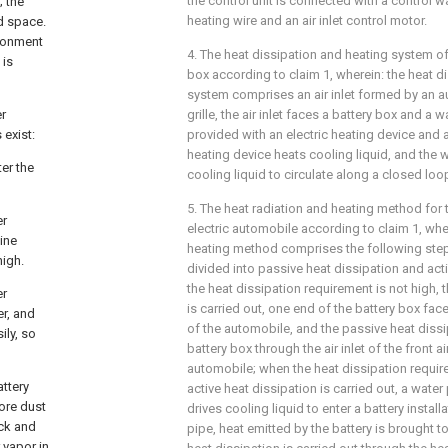
the control unit is connected with a control w
; the
heating wire and an air inlet control motor.
ed space.
ironment
4. The heat dissipation and heating system of 
 is
box according to claim 1, wherein: the heat d
system comprises an air inlet formed by an au
er
grille, the air inlet faces a battery box and a w
 exist:
provided with an electric heating device and 
heating device heats cooling liquid, and the
er the
cooling liquid to circulate along a closed lo
5. The heat radiation and heating method for 
er
electric automobile according to claim 1, whe
line
heating method comprises the following steps
high.
divided into passive heat dissipation and act
the heat dissipation requirement is not high, 
er
is carried out, one end of the battery box faces 
er, and
of the automobile, and the passive heat dissip
ily, so
battery box through the air inlet of the front air 
automobile; when the heat dissipation require
attery
active heat dissipation is carried out, a wate
more dust
drives cooling liquid to enter a battery instal
ack and
pipe, heat emitted by the battery is brought 
r vapor in