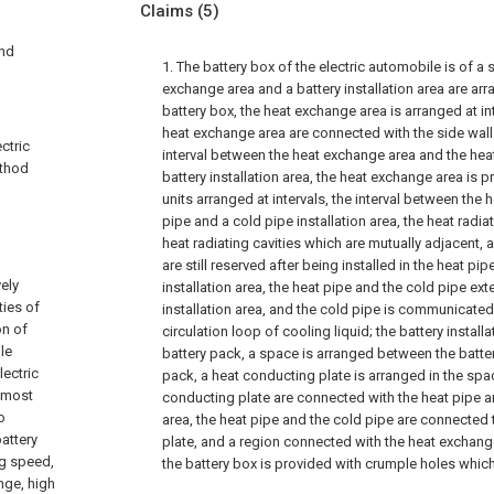
Claims
(5)
and
1. The battery box of the electric automobile is of a s
exchange area and a battery installation area are arra
battery box, the heat exchange area is arranged at in
heat exchange area are connected with the side wall 
ctric
interval between the heat exchange area and the hea
ethod
battery installation area, the heat exchange area is p
units arranged at intervals, the interval between the h
pipe and a cold pipe installation area, the heat radia
heat radiating cavities which are mutually adjacent, 
are still reserved after being installed in the heat pi
ely
installation area, the heat pipe and the cold pipe ext
ties of
installation area, and the cold pipe is communicated
on of
circulation loop of cooling liquid; the battery install
le
battery pack, a space is arranged between the batte
lectric
pack, a heat conducting plate is arranged in the spa
d most
conducting plate are connected with the heat pipe an
o
area, the heat pipe and the cold pipe are connected
battery
plate, and a region connected with the heat exchange
ng speed,
the battery box is provided with crumple holes which 
nge, high