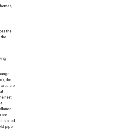
schemes,
ces the
 the
.
wing
change
box, the
 area are
at
the heat
he
allation
h are
 installed
old pipe