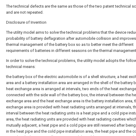
The technical defects are the same as those of the two patent technical 
and are not repeated.
Disclosure of Invention
The utility model aims to solve the technical problems that the device redu
probability of battery deflagration after automobile collision and improves
thermal management of the battery box so as to better meet the different
requirements of batteries in different seasons on the thermal management
In order to solve the technical problems, the utility model adopts the follo
technical means:
the battery box of the electric automobile is of a shell structure, a heat ex
area and a battery installation area are arranged in the shell of the battery 
heat exchange area is arranged at intervals, two ends of the heat exchange
connected with the side wall of the battery box, the interval between the he
exchange area and the heat exchange area is the battery installation area, 
exchange area is provided with heat radiating units arranged at intervals, t
interval between the heat radiating units is a heat pipe and a cold pipe inst
area, the heat radiating units are provided with heat radiating cavities whic
mutually adjacent, a heat pipe and a cold pipe are still reserved after being
in the heat pipe and the cold pipe installation area, the heat pipe and the c