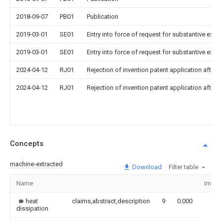
2018-09-07
PB01
Publication
2019-03-01
SE01
Entry into force of request for substantive exa
2019-03-01
SE01
Entry into force of request for substantive exa
2024-04-12
RJ01
Rejection of invention patent application after 
2024-04-12
RJ01
Rejection of invention patent application after 
Concepts
machine-extracted
Download
Filter table
Name
Imag
heat
claims,abstract,description
9
0.000
dissipation