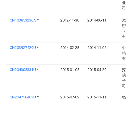
业有
司
CN103853236A
*
2012-11-30
2014-06-11
鸿富
密工
（深
有限
CN203927429U
*
2014-02-28
2014-11-05
中山
精密
有限
CN204305331U
*
2015-01-05
2015-04-29
深圳
瑞泰
子有
司
CN204756483U
*
2015-07-09
2015-11-11
杨鹏