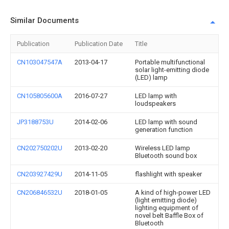
Similar Documents
Publication
Publication Date
Title
CN103047547A
2013-04-17
Portable multifunctional
solar light-emitting diode
(LED) lamp
CN105805600A
2016-07-27
LED lamp with
loudspeakers
JP3188753U
2014-02-06
LED lamp with sound
generation function
CN202750202U
2013-02-20
Wireless LED lamp
Bluetooth sound box
CN203927429U
2014-11-05
flashlight with speaker
CN206846532U
2018-01-05
A kind of high-power LED
(light emitting diode)
lighting equipment of
novel belt Baffle Box of
Bluetooth