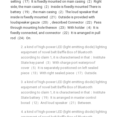
setting（17）It is fixedly mounted on main casing（2）Right
side, the main casing（2）Inside is fixedly mounted There is
battery（19）, the main casing（2）The loud speaker that
inside is fixedly mounted（21）Outside is provided with
loudspeaker gauze（20）, described Connector（22）Pass
through mounting hole thereon（23）With holder（4）It is
fixedly connected, and connector（22）It is arranged in pull
rod（24）On.
2. a kind of high-power LED (light emitting diode) lighting
equipment of novel belt Baffle Box of Bluetooth
according to claim 1, it is characterised in that：Institute
State key panel（3）With charge port waterproof
cover（5）It is separately positioned on left sealed
piece（13）With right sealed piece（17）Outside.
3. a kind of high-power LED (light emitting diode) lighting
equipment of novel belt Baffle Box of Bluetooth
according to claim 1, it is characterised in that：Institute
State battery（19）It is arranged in master control
borad（12）And loud speaker（21）Between.
4. a kind of high-power LED (light emitting diode) lighting
equipment of novel belt Baffle Box of Bluetooth