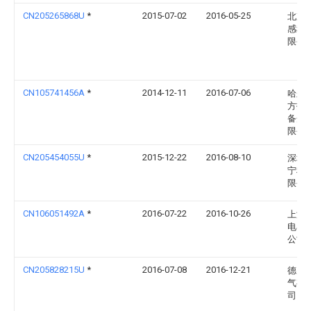
CN205265868U
*
2015-07-02
2016-05-25
北京
感科
限公
CN105741456A
*
2014-12-11
2016-07-06
哈尔
方报
备开
限公
CN205454055U
*
2015-12-22
2016-08-10
深圳
宁科
限公
CN106051492A
*
2016-07-22
2016-10-26
上海
电器
公司
CN205828215U
*
2016-07-08
2016-12-21
德力
气有
司