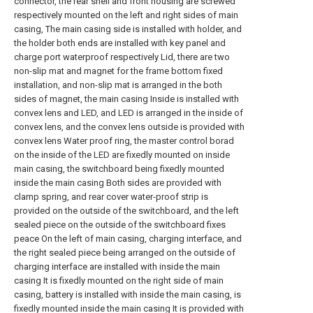
connector, the rear shell and front housing are screwed
respectively mounted on the left and right sides of main
casing, The main casing side is installed with holder, and
the holder both ends are installed with key panel and
charge port waterproof respectively Lid, there are two
non-slip mat and magnet for the frame bottom fixed
installation, and non-slip mat is arranged in the both
sides of magnet, the main casing Inside is installed with
convex lens and LED, and LED is arranged in the inside of
convex lens, and the convex lens outside is provided with
convex lens Water proof ring, the master control borad
on the inside of the LED are fixedly mounted on inside
main casing, the switchboard being fixedly mounted
inside the main casing Both sides are provided with
clamp spring, and rear cover water-proof strip is
provided on the outside of the switchboard, and the left
sealed piece on the outside of the switchboard fixes
peace On the left of main casing, charging interface, and
the right sealed piece being arranged on the outside of
charging interface are installed with inside the main
casing It is fixedly mounted on the right side of main
casing, battery is installed with inside the main casing, is
fixedly mounted inside the main casing It is provided with