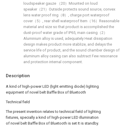
loudspeaker gauze （20）Mounted on loud
speaker（21）Outside protects sound source, convex
lens water proof ring（8）, charge port waterproof
cover（5）, rear shell waterproof Item（16）Reasonable
material and size so that product is accomplished the
dust-proof water grade of IP65, main casing（2）
Aluminium alloy is used, adequately Heat dissipation
design makes product more stablize, and delays the
service life of product, and the sound chamber design of
aluminum alloy casing can also subtract Few resonance
and protection internal component.
Description
A kind of high-power LED (light emitting diode) lighting
equipment of novel belt Baffle Box of Bluetooth
Technical field
The present invention relates to technical field of lighting
fixtures, specially a kind of high-power LED illumination
of novel belt Baffle Box of Bluetooth is set It is standby.