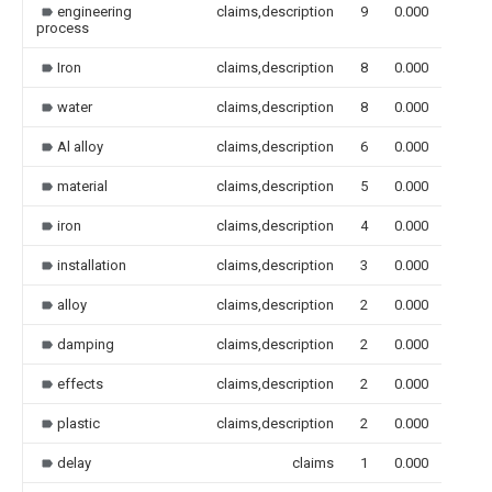
engineering
claims,description
9
0.000
process
Iron
claims,description
8
0.000
water
claims,description
8
0.000
Al alloy
claims,description
6
0.000
material
claims,description
5
0.000
iron
claims,description
4
0.000
installation
claims,description
3
0.000
alloy
claims,description
2
0.000
damping
claims,description
2
0.000
effects
claims,description
2
0.000
plastic
claims,description
2
0.000
delay
claims
1
0.000