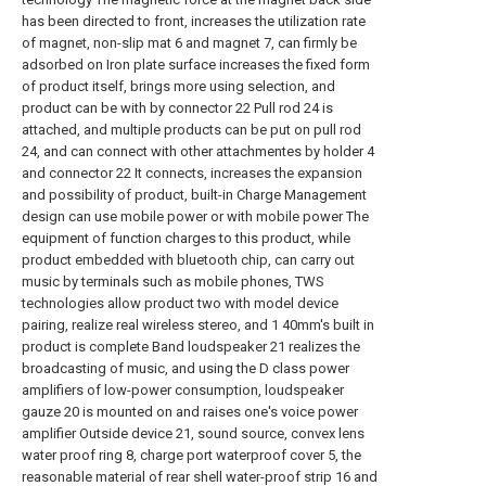
has been directed to front, increases the utilization rate
of magnet, non-slip mat 6 and magnet 7, can firmly be
adsorbed on Iron plate surface increases the fixed form
of product itself, brings more using selection, and
product can be with by connector 22 Pull rod 24 is
attached, and multiple products can be put on pull rod
24, and can connect with other attachmentes by holder 4
and connector 22 It connects, increases the expansion
and possibility of product, built-in Charge Management
design can use mobile power or with mobile power The
equipment of function charges to this product, while
product embedded with bluetooth chip, can carry out
music by terminals such as mobile phones, TWS
technologies allow product two with model device
pairing, realize real wireless stereo, and 1 40mm's built in
product is complete Band loudspeaker 21 realizes the
broadcasting of music, and using the D class power
amplifiers of low-power consumption, loudspeaker
gauze 20 is mounted on and raises one's voice power
amplifier Outside device 21, sound source, convex lens
water proof ring 8, charge port waterproof cover 5, the
reasonable material of rear shell water-proof strip 16 and