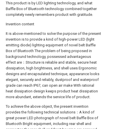
This product is by LED lighting technology, and what
Baffle Box of Bluetooth technology combined together
completely newly remembers product with gratitude.
Invention content
It is above-mentioned to solve the purpose of the present
invention is to provide a kind of high-power LED (light
emitting diode) lighting equipment of novel belt Baffle
Box of Bluetooth The problem of being proposed in
background technology, possessed advantageous
effect are：Structure is reliable and stable, secure heat
dissipation, high brightness, and shell uses Ergonomic
designs and encapsulated technique, appearance looks
elegant, securely and reliably, dustproof and waterproof
grade can reach IP67, can open air make With rational
heat dissipation design keeps product heat dissipation
more abundant, extends the service life of product.
To achieve the above object, the present invention
provides the following technical solutions：A kind of
great power LED photograph of novel belt Baffle Box of
Bluetooth Bright equipment, including rear shell and