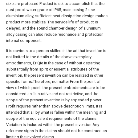
size are protected Product is set to accomplish that the
dust-proof water grade of IP65, main casing 2 use
aluminium alloy, sufficient heat dissipation design makes
product more stablize, The service life of product is
delayed, and the sound chamber design of aluminum
alloy casing can also reduce resonance and protection
internal component.
It is obvious to a person skilled in the art that invention is
not limited to the details of the above exemplary
embodiments, Er Qie In the case of without departing
substantially from spirit or essential attributes of the
invention, the present invention can be realized in other
specific forms.Therefore, no matter From the point of
view of which point, the present embodiments are to be
considered as illustrative and not restrictive, and the
scope of the present invention is by appended power
Profit requires rather than above description limits, it is
intended that all by what is fallen within the meaning and
scope of the equivalent requirements of the claims
Variation is included within the present invention.Any
reference signs in the claims should not be construed as
limiting the involved claims.