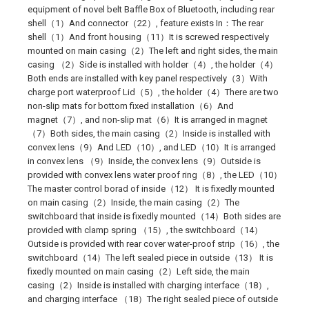
equipment of novel belt Baffle Box of Bluetooth, including rear
shell（1）And connector（22）, feature exists In：The rear
shell（1）And front housing（11）It is screwed respectively
mounted on main casing（2）The left and right sides, the main
casing （2）Side is installed with holder（4）, the holder（4）
Both ends are installed with key panel respectively（3）With
charge port waterproof Lid（5）, the holder（4）There are two
non-slip mats for bottom fixed installation（6）And
magnet（7）, and non-slip mat（6）It is arranged in magnet
（7）Both sides, the main casing（2）Inside is installed with
convex lens（9）And LED（10）, and LED（10）It is arranged
in convex lens （9）Inside, the convex lens（9）Outside is
provided with convex lens water proof ring（8）, the LED（10）
The master control borad of inside（12） It is fixedly mounted
on main casing（2）Inside, the main casing（2）The
switchboard that inside is fixedly mounted（14）Both sides are
provided with clamp spring （15）, the switchboard（14）
Outside is provided with rear cover water-proof strip（16）, the
switchboard（14）The left sealed piece in outside（13） It is
fixedly mounted on main casing（2）Left side, the main
casing（2）Inside is installed with charging interface（18）,
and charging interface （18）The right sealed piece of outside