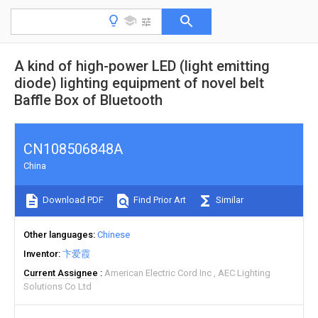
A kind of high-power LED (light emitting
diode) lighting equipment of novel belt
Baffle Box of Bluetooth
CN108506848A
China
Download PDF
Find Prior Art
Similar
Other languages
Chinese
Inventor
卞爱霞
Current Assignee
American Electric Cord Inc
AEC Lighting
Solutions Co Ltd