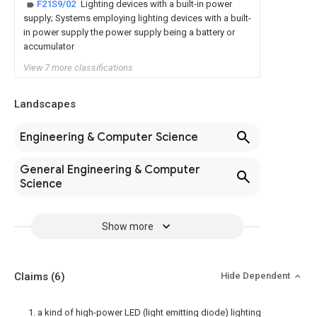
F21S9/02
Lighting devices with a built-in power
supply; Systems employing lighting devices with a built-
in power supply the power supply being a battery or
accumulator
View 7 more classifications
Landscapes
Engineering & Computer Science
General Engineering & Computer
Science
Show more
Claims
(6)
Hide Dependent
1. a kind of high-power LED (light emitting diode) lighting