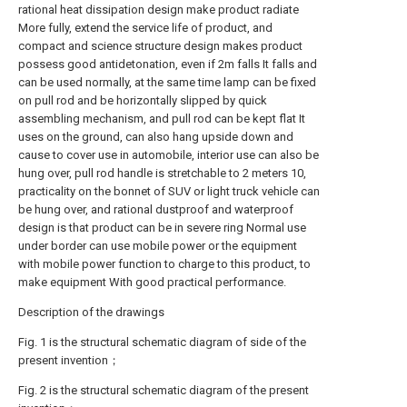
rational heat dissipation design make product radiate
More fully, extend the service life of product, and
compact and science structure design makes product
possess good antidetonation, even if 2m falls It falls and
can be used normally, at the same time lamp can be fixed
on pull rod and be horizontally slipped by quick
assembling mechanism, and pull rod can be kept flat It
uses on the ground, can also hang upside down and
cause to cover use in automobile, interior use can also be
hung over, pull rod handle is stretchable to 2 meters 10,
practicality on the bonnet of SUV or light truck vehicle can
be hung over, and rational dustproof and waterproof
design is that product can be in severe ring Normal use
under border can use mobile power or the equipment
with mobile power function to charge to this product, to
make equipment With good practical performance.
Description of the drawings
Fig. 1 is the structural schematic diagram of side of the
present invention；
Fig. 2 is the structural schematic diagram of the present