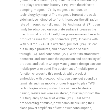
box, plays protection battery（19）With the effect to
damping, magnet（7）By magnetic conduction
technology by magnet The magnetic force at the back
side has been directed to front, increases the utilization
rate of magnet, non-slip mat（6）And magnet（7）, can
firmly be adsorbed on Iron plate surface increases the
fixed form of product itself, brings more use and selects,
product passes through connector（22）It can be with
With pull rod（24）It is attached, pull rod（24）On can
put multiple products, and holder can be passed
through（4）And connector（22）With it Its attachment
connects, and increases the expansion and possibility of
product, and built-in Charge Management design can use
mobile power or band The equipment of mobile power
function charges to this product, while product
embedded with bluetooth chip, can carry out sound by
terminals such as mobile phones Happy to play, TWS
technologies allow product two with model device
pairing, realize real wireless stereo, 1 built in product The
full frequency speaker of 40mm（21）Realize the
broadcasting of music, power amplifier is using the D
class power amplifiers of low-power consumption,