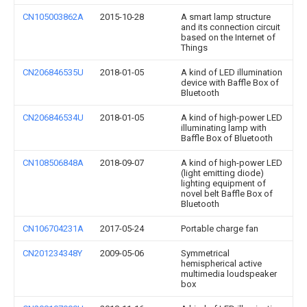
CN105003862A
2015-10-28
A smart lamp structure
and its connection circuit
based on the Internet of
Things
CN206846535U
2018-01-05
A kind of LED illumination
device with Baffle Box of
Bluetooth
CN206846534U
2018-01-05
A kind of high-power LED
illuminating lamp with
Baffle Box of Bluetooth
CN108506848A
2018-09-07
A kind of high-power LED
(light emitting diode)
lighting equipment of
novel belt Baffle Box of
Bluetooth
CN106704231A
2017-05-24
Portable charge fan
CN201234348Y
2009-05-06
Symmetrical
hemispherical active
multimedia loudspeaker
box