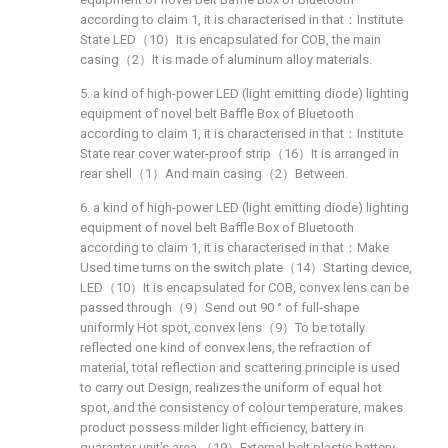
according to claim 1, it is characterised in that：Institute
State LED（10）It is encapsulated for COB, the main
casing（2）It is made of aluminum alloy materials.
5. a kind of high-power LED (light emitting diode) lighting
equipment of novel belt Baffle Box of Bluetooth
according to claim 1, it is characterised in that：Institute
State rear cover water-proof strip（16）It is arranged in
rear shell（1）And main casing（2）Between.
6. a kind of high-power LED (light emitting diode) lighting
equipment of novel belt Baffle Box of Bluetooth
according to claim 1, it is characterised in that：Make
Used time turns on the switch plate（14）Starting device,
LED（10）It is encapsulated for COB, convex lens can be
passed through（9）Send out 90 ° of full-shape
uniformly Hot spot, convex lens（9）To be totally
reflected one kind of convex lens, the refraction of
material, total reflection and scattering principle is used
to carry out Design, realizes the uniform of equal hot
spot, and the consistency of colour temperature, makes
product possess milder light efficiency, battery in
guarantor unit's area （19）External belt plastic battery