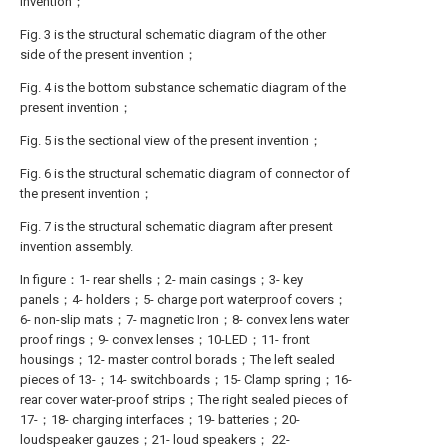
invention；
Fig. 3 is the structural schematic diagram of the other
side of the present invention；
Fig. 4 is the bottom substance schematic diagram of the
present invention；
Fig. 5 is the sectional view of the present invention；
Fig. 6 is the structural schematic diagram of connector of
the present invention；
Fig. 7 is the structural schematic diagram after present
invention assembly.
In figure：1- rear shells；2- main casings；3- key
panels；4- holders；5- charge port waterproof covers；
6- non-slip mats；7- magnetic Iron；8- convex lens water
proof rings；9- convex lenses；10-LED；11- front
housings；12- master control borads；The left sealed
pieces of 13-；14- switchboards；15- Clamp spring；16-
rear cover water-proof strips；The right sealed pieces of
17-；18- charging interfaces；19- batteries；20-
loudspeaker gauzes；21- loud speakers； 22-