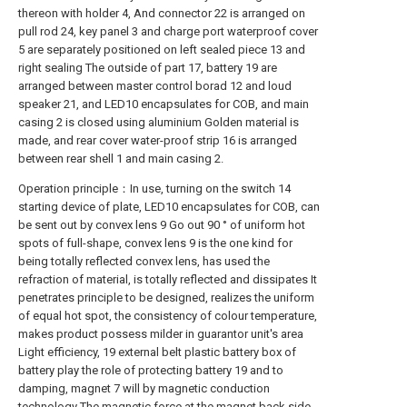
thereon with holder 4, And connector 22 is arranged on
pull rod 24, key panel 3 and charge port waterproof cover
5 are separately positioned on left sealed piece 13 and
right sealing The outside of part 17, battery 19 are
arranged between master control borad 12 and loud
speaker 21, and LED10 encapsulates for COB, and main
casing 2 is closed using aluminium Golden material is
made, and rear cover water-proof strip 16 is arranged
between rear shell 1 and main casing 2.
Operation principle：In use, turning on the switch 14
starting device of plate, LED10 encapsulates for COB, can
be sent out by convex lens 9 Go out 90 ° of uniform hot
spots of full-shape, convex lens 9 is the one kind for
being totally reflected convex lens, has used the
refraction of material, is totally reflected and dissipates It
penetrates principle to be designed, realizes the uniform
of equal hot spot, the consistency of colour temperature,
makes product possess milder in guarantor unit's area
Light efficiency, 19 external belt plastic battery box of
battery play the role of protecting battery 19 and to
damping, magnet 7 will by magnetic conduction
technology The magnetic force at the magnet back side