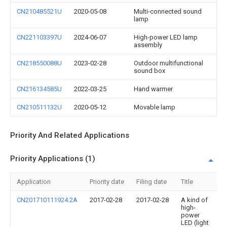
CN210485521U
2020-05-08
Multi-connected sound
lamp
CN221103397U
2024-06-07
High-power LED lamp
assembly
CN218550088U
2023-02-28
Outdoor multifunctional
sound box
CN216134585U
2022-03-25
Hand warmer
CN210511132U
2020-05-12
Movable lamp
Priority And Related Applications
Priority Applications (1)
Application
Priority date
Filing date
Title
CN201710111924.2A
2017-02-28
2017-02-28
A kind of
high-
power
LED (light