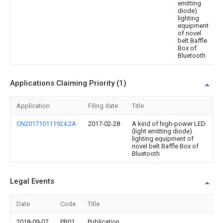
emitting
diode)
lighting
equipment
of novel
belt Baffle
Box of
Bluetooth
Applications Claiming Priority (1)
Application
Filing date
Title
CN201710111924.2A
2017-02-28
A kind of high-power LED
(light emitting diode)
lighting equipment of
novel belt Baffle Box of
Bluetooth
Legal Events
Date
Code
Title
2018-09-07
PB01
Publication