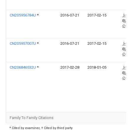
CN205956784U
*
2016-07-21
2017-02-15
上海
电器
公司
CN205957007U
*
2016-07-21
2017-02-15
上海
电器
公司
CN206846532U
*
2017-02-28
2018-01-05
上海
电器
公司
Family To Family Citations
* Cited by examiner, † Cited by third party