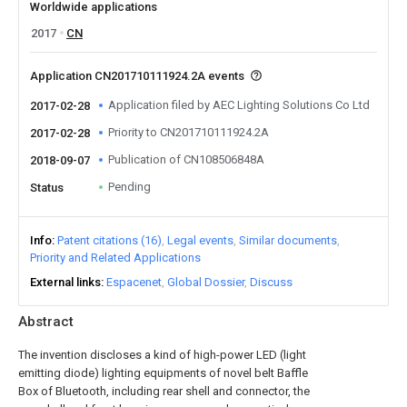
Worldwide applications
2017
CN
Application CN201710111924.2A events
Application filed by AEC Lighting Solutions Co Ltd
2017-02-28
Priority to CN201710111924.2A
2017-02-28
Publication of CN108506848A
2018-09-07
Pending
Status
Info
Patent citations (16)
Legal events
Similar documents
Priority and Related Applications
External links
Espacenet
Global Dossier
Discuss
Abstract
The invention discloses a kind of high-power LED (light
emitting diode) lighting equipments of novel belt Baffle
Box of Bluetooth, including rear shell and connector, the