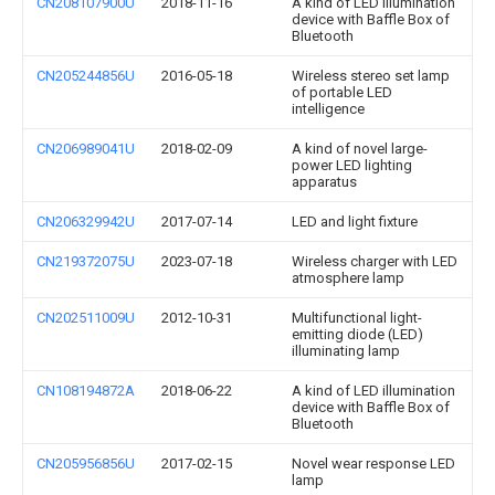
CN208107900U
2018-11-16
A kind of LED illumination
device with Baffle Box of
Bluetooth
CN205244856U
2016-05-18
Wireless stereo set lamp
of portable LED
intelligence
CN206989041U
2018-02-09
A kind of novel large-
power LED lighting
apparatus
CN206329942U
2017-07-14
LED and light fixture
CN219372075U
2023-07-18
Wireless charger with LED
atmosphere lamp
CN202511009U
2012-10-31
Multifunctional light-
emitting diode (LED)
illuminating lamp
CN108194872A
2018-06-22
A kind of LED illumination
device with Baffle Box of
Bluetooth
CN205956856U
2017-02-15
Novel wear response LED
lamp