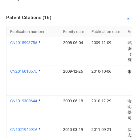
Patent Citations (16)
Publication number
Priority date
Publication date
Assi
CN101599375A
*
2008-06-04
2009-12-09
鸿富
密工
（深
有限
CN201601057U
*
2009-12-26
2010-10-06
朱卫
CN101930864A
*
2009-06-18
2010-12-29
海洋
明科
份有
司
CN102194592A
*
2010-03-19
2011-09-21
深圳
宏精