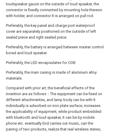
loudspeaker gauze on the outside of loud speaker, the
connector is fixedly connected by mounting hole thereon
with holder, and connector It is arranged on pull rod.
Preferably, the key panel and charge port waterproof
cover are separately positioned on the outside of left
sealed piece and right sealed piece.
Preferably, the battery is arranged between master control
borad and loud speaker.
Preferably, the LED encapsulates for COB.
Preferably, the main casing is made of aluminum alloy
materials.
Compared with prior art, the beneficial effects of the
invention are as follows：The equipment can be fixed on
different attachmentes, and lamp body can be with It
individually is adsorbed on iron plate surface, increases
the applicability of equipment, while product embedded
with bluetooth and loud speaker, it can be by mobile
phone etc. eventually End carries out music, can the
pairing of two products, realize that real wireless stereo,