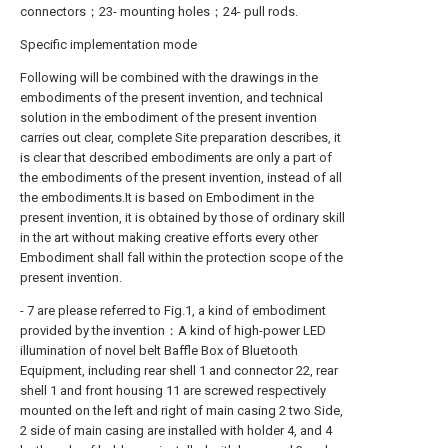
connectors；23- mounting holes；24- pull rods.
Specific implementation mode
Following will be combined with the drawings in the
embodiments of the present invention, and technical
solution in the embodiment of the present invention
carries out clear, complete Site preparation describes, it
is clear that described embodiments are only a part of
the embodiments of the present invention, instead of all
the embodiments.It is based on Embodiment in the
present invention, it is obtained by those of ordinary skill
in the art without making creative efforts every other
Embodiment shall fall within the protection scope of the
present invention.
- 7 are please referred to Fig.1, a kind of embodiment
provided by the invention：A kind of high-power LED
illumination of novel belt Baffle Box of Bluetooth
Equipment, including rear shell 1 and connector 22, rear
shell 1 and front housing 11 are screwed respectively
mounted on the left and right of main casing 2 two Side,
2 side of main casing are installed with holder 4, and 4