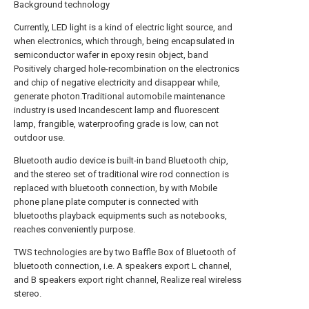
Background technology
Currently, LED light is a kind of electric light source, and
when electronics, which through, being encapsulated in
semiconductor wafer in epoxy resin object, band
Positively charged hole-recombination on the electronics
and chip of negative electricity and disappear while,
generate photon.Traditional automobile maintenance
industry is used Incandescent lamp and fluorescent
lamp, frangible, waterproofing grade is low, can not
outdoor use.
Bluetooth audio device is built-in band Bluetooth chip,
and the stereo set of traditional wire rod connection is
replaced with bluetooth connection, by with Mobile
phone plane plate computer is connected with
bluetooths playback equipments such as notebooks,
reaches conveniently purpose.
TWS technologies are by two Baffle Box of Bluetooth of
bluetooth connection, i.e. A speakers export L channel,
and B speakers export right channel, Realize real wireless
stereo.