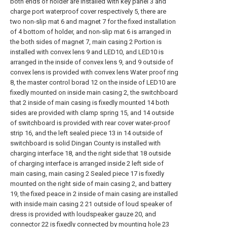
both ends of holder are installed with key panel 3 and
charge port waterproof cover respectively 5, there are
two non-slip mat 6 and magnet 7 for the fixed installation
of 4 bottom of holder, and non-slip mat 6 is arranged in
the both sides of magnet 7, main casing 2 Portion is
installed with convex lens 9 and LED10, and LED10 is
arranged in the inside of convex lens 9, and 9 outside of
convex lens is provided with convex lens Water proof ring
8, the master control borad 12 on the inside of LED10 are
fixedly mounted on inside main casing 2, the switchboard
that 2 inside of main casing is fixedly mounted 14 both
sides are provided with clamp spring 15, and 14 outside
of switchboard is provided with rear cover water-proof
strip 16, and the left sealed piece 13 in 14 outside of
switchboard is solid Dingan County is installed with
charging interface 18, and the right side that 18 outside
of charging interface is arranged inside 2 left side of
main casing, main casing 2 Sealed piece 17 is fixedly
mounted on the right side of main casing 2, and battery
19, the fixed peace in 2 inside of main casing are installed
with inside main casing 2 21 outside of loud speaker of
dress is provided with loudspeaker gauze 20, and
connector 22 is fixedly connected by mounting hole 23