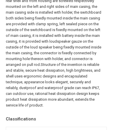
rear shell and front housing are screwed respectively
mounted on the left and right sides of main casing, the
main casing side is installed with holder, the switchboard
both sides being fixedly mounted inside the main casing
are provided with clamp spring, left sealed piece on the
outside of the switchboard is fixedly mounted on the left
of main casing, it is installed with battery inside the main
casing, it is provided with loudspeaker gauze on the
outside of the loud speaker being fixedly mounted inside
the main casing, the connector is fixedly connected by
mounting hole thereon with holder, and connector is
arranged on pull rod.Structure of the invention is reliable
and stable, secure heat dissipation, high brightness, and
shell uses ergonomic designs and encapsulated
technique, appearance looks elegant, securely and
reliably, dustproof and waterproof grade can reach IP67,
can outdoor use, rational heat dissipation design keeps
product heat dissipation more abundant, extends the
service life of product.
Classifications