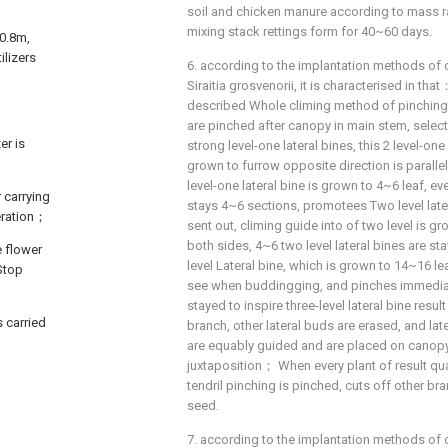
soil and chicken manure according to mass r
mixing stack rettings form for 40~60 days.
=0.8m,
ilizers
6. according to the implantation methods of 
Siraitia grosvenorii, it is characterised in th
described Whole climing method of pinchin
are pinched after canopy in main stem, selec
er is
strong level-one lateral bines, this 2 level-one 
grown to furrow opposite direction is parall
level-one lateral bine is grown to 4~6 leaf, eve
 carrying
stays 4~6 sections, promotees Two level later
neration；
sent out, climing guide into of two level is g
both sides, 4~6 two level lateral bines are sta
e flower
level Lateral bine, which is grown to 14~16 le
Stop
see when buddingging, and pinches immediate
stayed to inspire three-level lateral bine resu
 carried
branch, other lateral buds are erased, and late
are equably guided and are placed on canopy 
juxtaposition； When every plant of result qua
tendril pinching is pinched, cuts off other br
seed.
7. according to the implantation methods of 