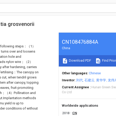
tia grosvenorii
CN108476884A
 the following steps：（1）
China
, turns over and loosens
tation hole and
Download PDF
Find Prior
preads nylon wire；（2）
 after hardening, carries
fertilising：The canopy on
Other languages
Chinese
s cut, when tendril grows
Inventor
刘代
石建云
黄华学
龙伟
stem after canopy, topping
Current Assignee
Hunan Green Swe
leaves, fruit-promoting
Co Ltd
pinch；（4）Pollination and
out.Implantation methods
u yield is up to
Worldwide applications
der conditions of without
2018
CN