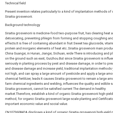
Technical field
Present invention relates particularly to a kind of implantation methods of
Siraitia grosvenorii.
Background technology
Siraitia grosvenorii is medicine-food two-purpose fruit, has clearing heat 
detoxicating, preventing phlegm from forming and stopping coughing and
effects.It is free of containing abundant in fruit Sweet tea glucoside, vitam
protein and inorganic elements of heat etc..Siraitia grosvenorii main produc
China Guangxi, in Hunan, Jiangxi, Sichuan, wide There is introducing and p
on the ground such as east, Guizhou.But since Siraitia grosvenorii is influ
seriously in planting process by pest and disease damage, in order to pre
and disease damage and increase yield, traditional implantation methods y
not high, and can spray a large amount of pesticide and apply a large amo
chemical fertilizer, leads It causes Siraitia grosvenorii to remain a large am
farm chemical ingredients and welding, influences the quality and edible s
Siraitia grosvenorii, cannot be satisfied current The demand in healthy
market.Therefore, establish a kind of organic Siraitia grosvenorii high-yield
method, for organic Siraitia grosvenorii large-scale planting and Certificat
important economic value and social value.
CN107360842A discloses a kind of organic Siraitia grosvenorii high-yield 