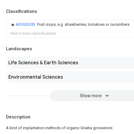
Classifications
A01G22/05
Fruit crops, e.g. strawberries, tomatoes or cucumbers
View 2 more classifications
Landscapes
Life Sciences & Earth Sciences
Environmental Sciences
Show more
Description
A kind of implantation methods of organic Siraitia grosvenorii