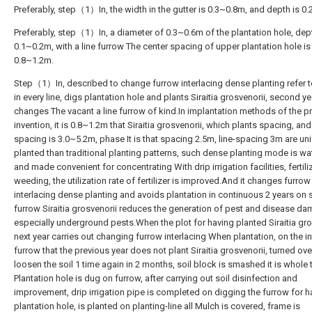
Preferably, step（1）In, the width in the gutter is 0.3~0.8m, and depth is 0
Preferably, step（1）In, a diameter of 0.3~0.6m of the plantation hole, dept
0.1~0.2m, with a line furrow The center spacing of upper plantation hole is
0.8~1.2m.
Step（1）In, described to change furrow interlacing dense planting refer t
in every line, digs plantation hole and plants Siraitia grosvenorii, second ye
changes The vacant a line furrow of kind.In implantation methods of the p
invention, it is 0.8~1.2m that Siraitia grosvenorii, which plants spacing, and 
spacing is 3.0~5.2m, phase It is that spacing 2.5m, line-spacing 3m are un
planted than traditional planting patterns, such dense planting mode is w
and made convenient for concentrating With drip irrigation facilities, fertil
weeding, the utilization rate of fertilizer is improved.And it changes furrow
interlacing dense planting and avoids plantation in continuous 2 years on
furrow Siraitia grosvenorii reduces the generation of pest and disease d
especially underground pests.When the plot for having planted Siraitia gro
next year carries out changing furrow interlacing When plantation, on the in
furrow that the previous year does not plant Siraitia grosvenorii, turned ov
loosen the soil 1 time again in 2 months, soil block is smashed it is whole 
Plantation hole is dug on furrow, after carrying out soil disinfection and
improvement, drip irrigation pipe is completed on digging the furrow for h
plantation hole, is planted on planting-line all Mulch is covered, frame is