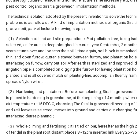
not use Agriculture chemical and hormone, at the same increase yield, di
pest control organic Siraitia grosvenorii implantation methods.
The technical solution adopted by the present invention to solve the techni
problems is as follows：A kind of implantation methods of organic Sirait
grosvenorii, packet Include following steps：
（1）Selection of land and site preparation：Plot pollution-free, being isol
selected, entire area is deep ploughed in current year September, 2 month
years It turns over and loosens the soil 1 time again, soil block is smashe
thin, and open furrow, gutter is stayed between furrow, and plantation hole
interlacing on furrow, carry out soil After earth is sterilized and improved, d
irrigation pipe is completed on digging the furrow for having plantation hol
planted and is all covered mulch on planting-line, accomplish fluently fram
spreads Nylon wire；
（2）Hardening and plantation：Before transplanting, Siraitia grosvenorii 
is placed in hardening in greenhouse, at the beginning of 4 months, when 
air temperature >=15 DEG C, choosing The Siraitia grosvenorii seedling of
and >=3 leaves is selected, moves into ground and carries out changing f
interlacing dense planting；
（3）Whole climing and fertilising：It is tied on bar, hereafter as the hig
of tendril in the plant root distant places 8~12cm inserted link Every 25~3