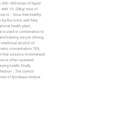
h 300~500 times of liquid
oot with 15~20kg/ mus of
is is：Virus-free healthy
 by the roots, with fiery
tional health plant,
s is used in combination to
nd training are put climing
e medicinal alcohol of
metric concentration 70%,
er that scissors is immersed
 one is often operated
sing health, finally
infection；The control
mes of Bordeaux mixture