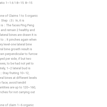
atio 1~1.6:1:8~15: 8~15
one of Claims 1 to 5 organic
at：Step（3）In, it is
g is：The faces Ping Peng
t and remain 2 healthy and
lateral bines are drawn It is
el to；It pinches again when
ry level-one lateral bine
al bine growth result is
rown perpendicular to furrow
yed per side, if but two
aves, to be had not yet to
ly, 1~2 lateral bud is
lt；Stay fruiting 10~12,
ral bines at different levels
face, avoid tendril
ntities are up to 120~160,
anches for not carrying out
one of claim 1~6 organic