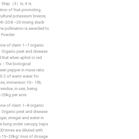
at：Step（3）In, it is
tion of fruit-promoting
ricultural potassium breeze,
2:8~20:8 ~20 mixing stack
e pollination is awarded to
 Powder.
one of claim 1~7 organic
hat：Organic pest and disease
that when aphid or red
des；The biological
reen pepper in mass ratio
EG C of warm water for
ass, immersion 10~ 15h,
residue, in use, being
~20kg per acre.
one of claim 1~8 organic
hat：Organic pest and disease
r, vinegar and water in
 is hung under canopy, traps
0 times are diluted with
with 15~20kg/ mus of dosage