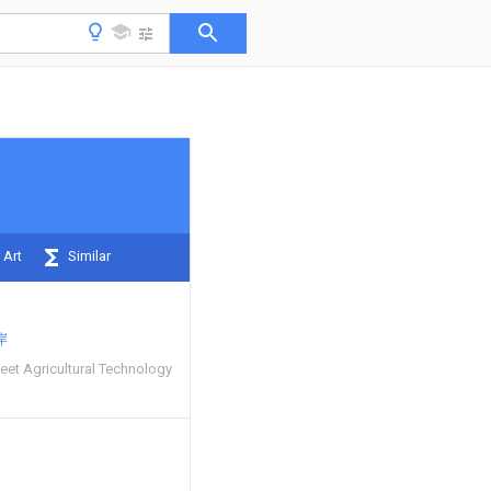
 Art
Similar
岸
et Agricultural Technology