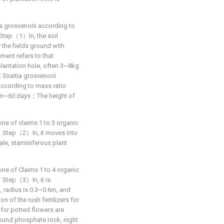
ia grosvenorii according to
t：Step（1）In, the soil
r the fields ground with
ent refers to that
lantation hole, often 3~8kg
 Siraitia grosvenorii
according to mass ratio
thin~60 days；The height of
one of claims 1 to 3 organic
hat：Step（2）In, it moves into
male, staminiferous plant
one of Claims 1 to 4 organic
at：Step（3）In, it is
, radius is 0.3~0.6m, and
 of the rush fertilizers for
s for potted flowers are
round phosphate rock, night