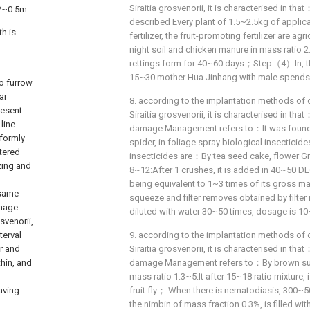
Siraitia grosvenorii, it is characterised in th
.2~0.5m.
described Every plant of 1.5~2.5kg of applica
h is
fertilizer, the fruit-promoting fertilizer are ag
night soil and chicken manure in mass ratio 
rettings form for 40~60 days；Step（4）In, th
15~30 mother Hua Jinhang with male spends
o furrow
ar
8. according to the implantation methods of 
resent
Siraitia grosvenorii, it is characterised in t
line-
damage Management refers to：It was found 
iformly
spider, in foliage spray biological insectici
atered
insecticides are：By tea seed cake, flower G
izing and
8~12:After 1 crushes, it is added in 40~50 D
being equivalent to 1~3 times of its gross m
 same
squeeze and filter removes obtained by filter 
amage
diluted with water 30~50 times, dosage is 10
svenorii,
terval
9. according to the implantation methods of 
er and
Siraitia grosvenorii, it is characterised in t
thin, and
damage Management refers to：By brown suga
mass ratio 1:3~5:It after 15~18 ratio mixture,
aving
fruit fly； When there is nematodiasis, 300~50
the nimbin of mass fraction 0.3%, is filled 