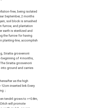
lution-free, being isolated
 year September, 2 months
again, soil block is smashed
n furrow, and plantation
er earth is sterilized and
ng the furrow for having
on planting-line, accomplish
 Siraitia grosvenorii
he beginning of 4 months,
he Siraitia grosvenorii
 into ground and carries
hereafter as the high
8~12cm inserted link Every
ming；
hen tendril grows to >=0.8m,
 Ditch will promote