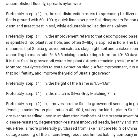
accomplished fluently, spreads nylon wire.
Preferably, step（1）In, the soil disinfection refers to spreading fertilizer o
fields ground with 50~100kg quick limes per acre.Soil disappears Poison c
germ and insect pest in soil, while adjustable soil acidity or alkalinity.
Preferably, step（1）In, the improvement refers to that decomposed bas
is sprinkled into plantation hole, and often 3~8kg is applied in hole, The b
manure is that Siraitia grosvenorii extracts slag, night soil and chicken ma
according to mass ratio 3~6:3:3 mixing stack rettings form for 40~60 days.
It is that Siraitia grosvenorii extraction plant extracts remaining residue afte
Momordica-Glycosides to state extraction slag；After improvement, it is 
that soil fertility, and Improve the yield of Siraitia grosvenorii.
Preferably, step（1）In, the height of the frame is 1.5~1.8m.
Preferably, step（1）In, the mulch is Silver Grey Mulching Film.
Preferably, step（2）In, it moves into the Siraitia grosvenorii seedling in g
female, staminiferous plant ratio is 40~60:1, subregion kind It plants.Sirait
grosvenorii seedling used in implantation methods of the present invention
disease-resistant, degeneration-resistant improved seeds, healthy and str
virus-free, is more preferably purchased from lake " sincere No. 3 of China 
cuttage seeding of the sincere living resources limited liability company i