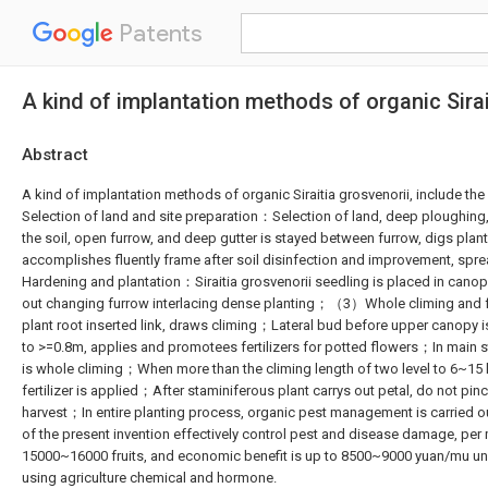
Patents
A kind of implantation methods of organic Sirai
Abstract
A kind of implantation methods of organic Siraitia grosvenorii, include
Selection of land and site preparation：Selection of land, deep ploughing
the soil, open furrow, and deep gutter is stayed between furrow, digs plan
accomplishes fluently frame after soil disinfection and improvement, s
Hardening and plantation：Siraitia grosvenorii seedling is placed in canopy
out changing furrow interlacing dense planting；（3）Whole climing and 
plant root inserted link, draws climing；Lateral bud before upper canopy i
to >=0.8m, applies and promotees fertilizers for potted flowers；In main 
is whole climing；When more than the climing length of two level to 6~15 
fertilizer is applied；After staminiferous plant carrys out petal, do not 
harvest；In entire planting process, organic pest management is carried 
of the present invention effectively control pest and disease damage, per m
15000~16000 fruits, and economic benefit is up to 8500~9000 yuan/mu un
using agriculture chemical and hormone.