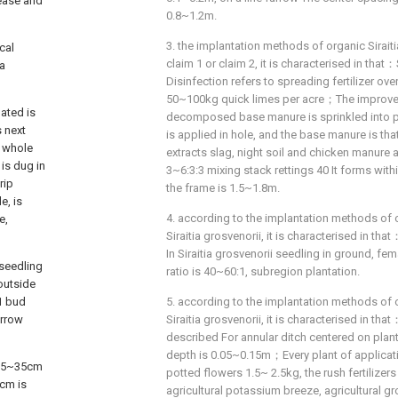
sease and
0.8~1.2m.
3. the implantation methods of organic Sirait
cal
claim 1 or claim 2, it is characterised in tha
ia
Disinfection refers to spreading fertilizer ove
50~100kg quick limes per acre；The improvem
ated is
decomposed base manure is sprinkled into p
s next
is applied in hole, and the base manure is that
d whole
extracts slag, night soil and chicken manure 
 is dug in
3~6:3:3 mixing stack rettings 40 It forms wi
rip
the frame is 1.5~1.8m.
e, is
4. according to the implantation methods of 
e,
Siraitia grosvenorii, it is characterised in t
In Siraitia grosvenorii seedling in ground, fe
seedling
ratio is 40~60:1, subregion plantation.
outside
 1 bud
5. according to the implantation methods of 
urrow
Siraitia grosvenorii, it is characterised in th
described For annular ditch centered on plant
depth is 0.05~0.15m；Every plant of application
h 25~35cm
potted flowers 1.5~ 2.5kg, the rush fertilizer
5cm is
agricultural potassium breeze, agricultural g