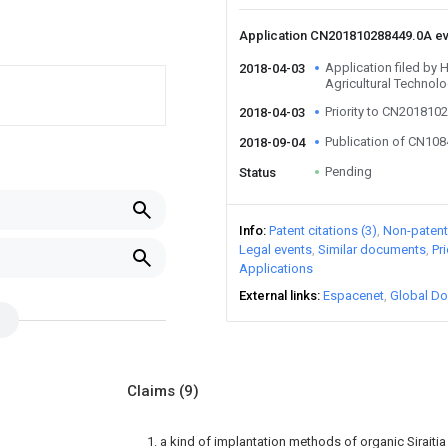
Application CN201810288449.0A e
Application filed by
2018-04-03
Agricultural Technol
Priority to CN201810
2018-04-03
Publication of CN10
2018-09-04
Pending
Status
Info
Patent citations (3)
Non-patent 
Legal events
Similar documents
Pr
Applications
External links
Espacenet
Global Do
Claims
(9)
1. a kind of implantation methods of organic Siraitia