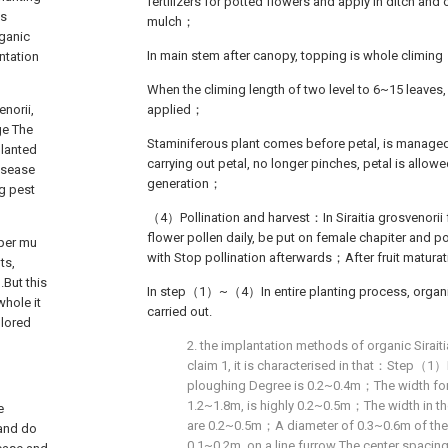
fertilizers for potted flowers and apply in ditch and
is
mulch；
rganic
In main stem after canopy, topping is whole climin
ntation
When the climing length of two level to 6~15 leaves, f
norii,
applied；
ge The
Staminiferous plant comes before petal, is managed 
planted
carrying out petal, no longer pinches, petal is allow
disease
generation；
ng pest
（4）Pollination and harvest：In Siraitia grosvenorii 
flower pollen daily, be put on female chapiter and p
 per mu
with Stop pollination afterwards；After fruit matura
ts,
.But this
In step（1）~（4）In entire planting process, organ
whole it
carried out.
olored
2. the implantation methods of organic Sirait
claim 1, it is characterised in that：Step（1）
ploughing Degree is 0.2~0.4m；The width for
1.2~1.8m, is highly 0.2~0.5m；The width in the
e
are 0.2~0.5m；A diameter of 0.3~0.6m of the p
 and do
0.1~0.2m, on a line furrow The center spacing 