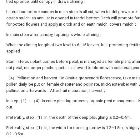
tied up once, until canopy in draws climing；
Lateral bud before canopy in main stem is all cut, when tendril grows to >
opens mulch, an annular is opened in tendril bottom Ditch will promote fert
for potted flowers and apply in ditch and on earth mulch, covers mulch；
In main stem after canopy, topping is whole climing；
When the climing length of two level to 6~15 leaves, fruit-promoting fertiliz
applied；
Staminiferous plant comes before petal, is managed as female plant, after
out petal, no longer pinches, petal is allowed to bloom with collateral ge
（4）Pollination and harvest：In Siraitia grosvenorii florescence, take mal
pollen daily, be put on female chapiter and pollinate, mid-September with 
pollination afterwards；After fruit maturation, harvest；
In step（1）~（4）In entire planting process, organic pest management is
out.
Preferably, step（1）In, the depth of the deep ploughing is 0.2~0.4m.
Preferably, step（1）In, the width for opening furrow is 1.2~1.8m, is highly
0.2~0.5m.