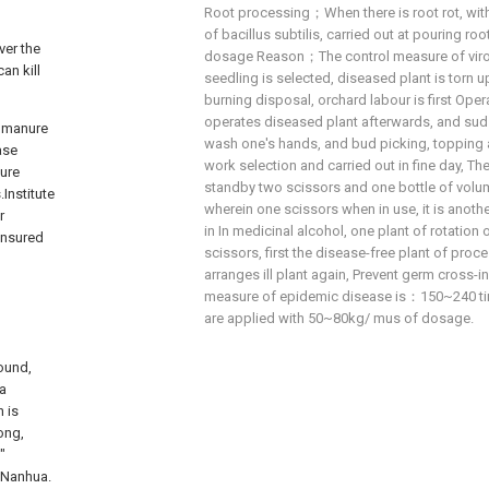
Root processing；When there is root rot, wit
of bacillus subtilis, carried out at pouring r
ver the
dosage Reason；The control measure of viros
an kill
seedling is selected, diseased plant is torn up
burning disposal, orchard labour is first Opera
operates diseased plant afterwards, and sud
e manure
wash one's hands, and bud picking, topping a
ase
work selection and carried out in fine day, Th
nure
standby two scissors and one bottle of volu
Institute
wherein one scissors when in use, it is anoth
r
in In medicinal alcohol, one plant of rotation
ensured
scissors, first the disease-free plant of proces
arranges ill plant again, Prevent germ cross-
measure of epidemic disease is：150~240 ti
are applied with 50~80kg/ mus of dosage.
round,
ia
 is
ong,
"
n Nanhua.