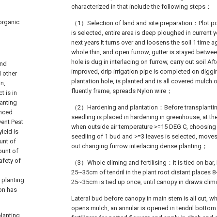
characterized in that include the following steps：
 organic
（1）Selection of land and site preparation：Plot pol
is selected, entire area is deep ploughed in current
next years It turns over and loosens the soil 1 time 
whole thin, and open furrow, gutter is stayed betwee
hole is dug in interlacing on furrow, carry out soil Aft
and
improved, drip irrigation pipe is completed on diggi
 other
plantation hole, is planted and is all covered mulch 
in,
fluently frame, spreads Nylon wire；
t is in
lanting
（2）Hardening and plantation：Before transplanting,
enced
seedling is placed in hardening in greenhouse, at t
vent Pest
when outside air temperature >=15 DEG C, choosing T
ield is
seedling of 1 bud and >=3 leaves is selected, moves
unt of
out changing furrow interlacing dense planting；
ount of
afety of
（3）Whole climing and fertilising：It is tied on bar, 
25~35cm of tendril in the plant root distant places 
 planting
25~35cm is tied up once, until canopy in draws cli
ion has
Lateral bud before canopy in main stem is all cut, w
opens mulch, an annular is opened in tendril bottom
planting