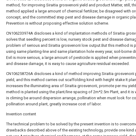
method, for improving Siraitia grosvenorii yield and product Matter, still, th
method applied a large amount of chemical fertilizer, be disagreed with o
concept, and the committed step pest and disease damage in organic pla
Prevention is without proposing effective solution scheme.
CN106233974A discloses a kind of implantation methods of Siraitia grosve
solves that seedling percent is low, nursery stock pest and disease dama
problem of serious and Siraitia grosvenorii low output.But this method is 
using same planting-line and same plantation hole every year, soil-borne 
Evil is more serious, a large amount of pesticide is applied when preventi
and disease damage, it is easy to cause agriculture residual exceeded.
CN106258726A discloses a kind of method improving Siraitia grosvenorii
yield, and this method carries out scaffolding kind with height stake It plan
increases the illuminating area of Siraitia grosvenorii, promote per mu yield
method is planted using the plant/line spacing of 2m*2.5m Plant, and it is 
is climing be around dispersion arrange, pollination when must look for c
pollination around plant, greatly increase cost of labor.
Invention content
The technical problem to be solved by the present invention is to overcom
drawbacks described above of the existing technology, provide one kind