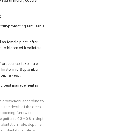
 on earth mulch, covers
g；
ruit-promoting fertilizer is
as female plant, after
ed to bloom with collateral
florescence, take male
ollinate, mid-September
tion, harvest；
ic pest management is
ia grosvenorii according to
In, the depth of the deep
 opening furrow is
 gutter is 0.3 ~0.8m, depth
lantation hole, depth is
of plantation hole is