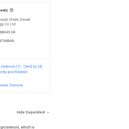
vents
 Hunan Green Sweet
ogy Co Ltd
288449.0A
8476884A
citations (1)
Cited by (4)
iority and Related
ssier
Discuss
Hide Dependent
 grosvenorii, which is