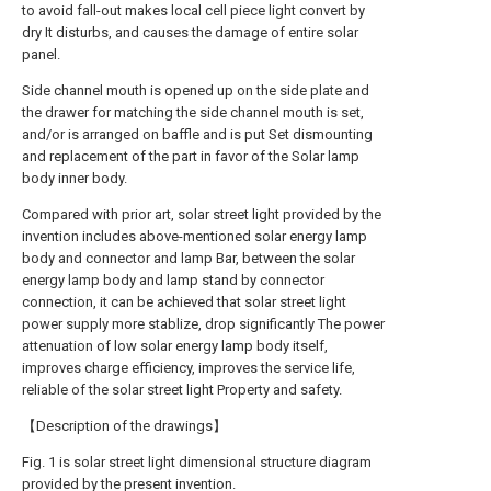
to avoid fall-out makes local cell piece light convert by
dry It disturbs, and causes the damage of entire solar
panel.
Side channel mouth is opened up on the side plate and
the drawer for matching the side channel mouth is set,
and/or is arranged on baffle and is put Set dismounting
and replacement of the part in favor of the Solar lamp
body inner body.
Compared with prior art, solar street light provided by the
invention includes above-mentioned solar energy lamp
body and connector and lamp Bar, between the solar
energy lamp body and lamp stand by connector
connection, it can be achieved that solar street light
power supply more stablize, drop significantly The power
attenuation of low solar energy lamp body itself,
improves charge efficiency, improves the service life,
reliable of the solar street light Property and safety.
【Description of the drawings】
Fig. 1 is solar street light dimensional structure diagram
provided by the present invention.