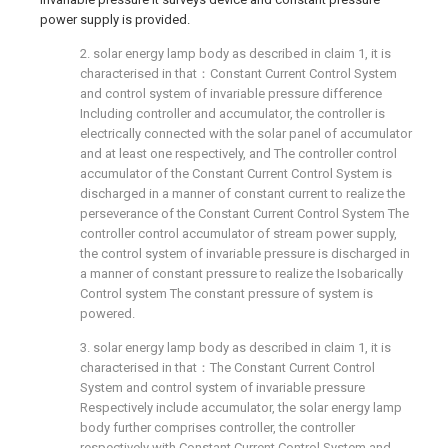
power supply is provided.
2. solar energy lamp body as described in claim 1, it is
characterised in that：Constant Current Control System
and control system of invariable pressure difference
Including controller and accumulator, the controller is
electrically connected with the solar panel of accumulator
and at least one respectively, and The controller control
accumulator of the Constant Current Control System is
discharged in a manner of constant current to realize the
perseverance of the Constant Current Control System The
controller control accumulator of stream power supply,
the control system of invariable pressure is discharged in
a manner of constant pressure to realize the Isobarically
Control system The constant pressure of system is
powered.
3. solar energy lamp body as described in claim 1, it is
characterised in that：The Constant Current Control
System and control system of invariable pressure
Respectively include accumulator, the solar energy lamp
body further comprises controller, the controller
respectively with Constant Current Control System and