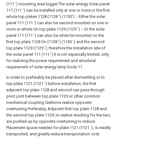
(111 ') mounting area bigger.The solar energy Solar panel
111 (111 ') can be installed only at one or more or the first
whole top plates 1128 (1128 ') (1130’)；Either the solar
panel 111 (111 ') can also be second mounted on one or
more or whole On top plate 1129 (1129 ')；Or the solar
panel 111 (111 ') can also be while be mounted on the
first top plate 1128 On (1128 ') (1130 ') and the second
top plate 1129 (1129 '), therefore the installation site of
the solar panel 111 (111 ') It is not especially limited, only
for realizing the power requirement and structural
requirement of solar energy lamp body 11.
In order to preferably be placed after dismantling or to
top plate 1121 (1121 ') before installation, the first
adjacent top plate 1128 and second can pass through
pivot joint between top plate 1129 or other common
mechanical coupling fashions realize opposite
overturning.Preferably, Adjacent first top plate 1128 and
the second top plate 1129, to realize stacking for the two,
are pushed up by opposite overturning to reduce
Placement space needed for plate 1121 (1121 '), is readily
transported, and greatly reduce transportation cost.