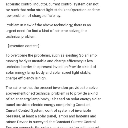
acoustic control inductor, current control system can not
be such that solar street light stablizes Operation and the
low problem of charge efficiency.
Problem in view of the above technology, there is an
urgent need for find a kind of scheme solving the
technical problem.
【Invention content】
To overcome the problems, such as existing Solar lamp
running body is unstable and charge efficiency is low
technical barrier, the present invention Provide a kind of
solar energy lamp body and solar street light stable,
charge efficiency is high.
The scheme that the present invention provides to solve
above-mentioned technical problem is to provide a kind
of solar energy lamp body, is based on solar energy Solar
panel provides electric energy comprising Constant
Current Control System, control system of invariable
pressure, at least a solar panel, lamps and lanterns and
prison Device is surveyed, the Constant Current Control
System connects the solar panel connection with control