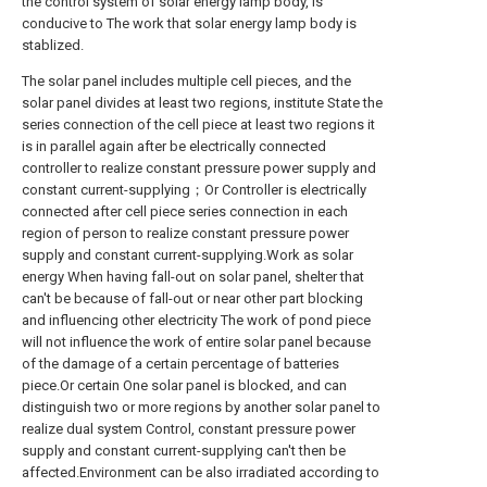
the control system of solar energy lamp body, is
conducive to The work that solar energy lamp body is
stablized.
The solar panel includes multiple cell pieces, and the
solar panel divides at least two regions, institute State the
series connection of the cell piece at least two regions it
is in parallel again after be electrically connected
controller to realize constant pressure power supply and
constant current-supplying；Or Controller is electrically
connected after cell piece series connection in each
region of person to realize constant pressure power
supply and constant current-supplying.Work as solar
energy When having fall-out on solar panel, shelter that
can't be because of fall-out or near other part blocking
and influencing other electricity The work of pond piece
will not influence the work of entire solar panel because
of the damage of a certain percentage of batteries
piece.Or certain One solar panel is blocked, and can
distinguish two or more regions by another solar panel to
realize dual system Control, constant pressure power
supply and constant current-supplying can't then be
affected.Environment can be also irradiated according to