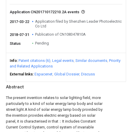
Application CN201710172210.2A events
Application filed by Shenzhen Leader Photoelectric
2017-03-22
Co Ltd
Publication of CN108347810A
2018-07-31
Pending
Status
Info
Patent citations (6)
Legal events
Similar documents
Priority
and Related Applications
External links
Espacenet
Global Dossier
Discuss
Abstract
The present invention relates to solar lighting field, more
particularly to a kind of solar energy lamp body and solar
street light.A kind of solar energy lamp body provided by
the invention provides electric energy based on solar
panel, it is characterised in that：It includes Constant
Current Control System, control system of invariable