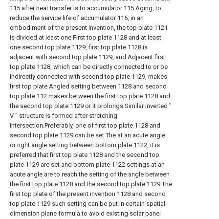
115 after heat transfer is to accumulator 115 Aging, to
reduce the service life of accumulator 115, in an
embodiment of the present invention, the top plate 1121
is divided at least one First top plate 1128 and at least
one second top plate 1129, first top plate 1128 is
adjacent with second top plate 1129, and Adjacent first
top plate 1128, which can be directly connected to or be
indirectly connected with second top plate 1129, makes
first top plate Angled setting between 1128 and second
top plate 112 makes between the first top plate 1128 and
the second top plate 1129 or it prolongs Similar inverted "
V " structure is formed after stretching
intersection.Preferably, one of first top plate 1128 and
second top plate 1129 can be set The at an acute angle
or right angle setting between bottom plate 1122, it is
preferred that first top plate 1128 and the second top
plate 1129 are set and bottom plate 1122 settings at an
acute angle are to reach the setting of the angle between
the first top plate 1128 and the second top plate 1129.The
first top plate of the present invention 1128 and second
top plate 1129 such setting can be put in certain spatial
dimension plane formula to avoid existing solar panel