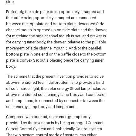
side.
Preferably, the side plate being oppositely arranged and
the baffle being oppositely arranged are connected
between the top plate and bottom plate, described Side
channel mouth is opened up on side plate and the drawer
for matching the side channel mouth is set, and drawer is
for carrying inner body, the drawer Relative to the pullable
movement of side channel mouth；And/or the parallel
bottom plate in one end on the baffle close to the bottom
plate is convex Set out a placing piece for carrying inner
body.
The scheme that the present invention provides to solve
above-mentioned technical problem is to provide a kind
of solar street light, the solar energy Street lamp includes
above-mentioned solar energy lamp body and connector
and lamp stand, is connected by connector between the
solar energy lamp body and lamp stand.
Compared with prior art, solar energy lamp body
provided by the invention is by being arranged Constant
Current Control System and Isobarically Control system
The tw o system control mode of system, can either