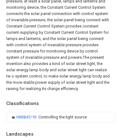
pressure, at least a solar panel, lamps and lanterns and
monitoring device, the Constant Current Control System
connects the solar panel connection with control system
of invariable pressure, the solar panel being connect with
Constant Current Control System provides constant
current-supplying by Constant Current Control System for
lamps and lanterns, and the solar panel being connect
with control system of invariable pressure provides
constant pressure for monitoring device by control
system of invariable pressure and powers.The present
invention also provides a kind of solar street light, the
solar energy lamp body and solar street light can realize
tw o system control, to make solar energy lamp body and
the more stable power supply of solar street light and the
raising for realizing its charge efficiency.
Classifications
H05B47/10
Controlling the light source
Landscapes