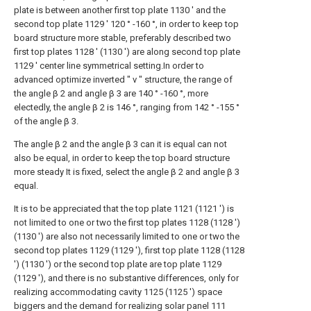
plate is between another first top plate 1130 ' and the
second top plate 1129 ' 120 ° -160 °, in order to keep top
board structure more stable, preferably described two
first top plates 1128 ' (1130 ') are along second top plate
1129 ' center line symmetrical setting.In order to
advanced optimize inverted " v " structure, the range of
the angle β 2 and angle β 3 are 140 ° -160 °, more
electedly, the angle β 2 is 146 °, ranging from 142 ° -155 °
of the angle β 3.
The angle β 2 and the angle β 3 can it is equal can not
also be equal, in order to keep the top board structure
more steady It is fixed, select the angle β 2 and angle β 3
equal.
It is to be appreciated that the top plate 1121 (1121 ') is
not limited to one or two the first top plates 1128 (1128 ')
(1130 ') are also not necessarily limited to one or two the
second top plates 1129 (1129 '), first top plate 1128 (1128
') (1130 ') or the second top plate are top plate 1129
(1129 '), and there is no substantive differences, only for
realizing accommodating cavity 1125 (1125 ') space
biggers and the demand for realizing solar panel 111