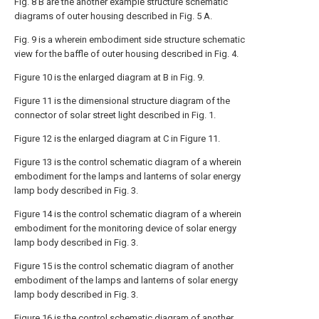
Fig. 8 B are the another example structure schematic
diagrams of outer housing described in Fig. 5 A.
Fig. 9 is a wherein embodiment side structure schematic
view for the baffle of outer housing described in Fig. 4.
Figure 10 is the enlarged diagram at B in Fig. 9.
Figure 11 is the dimensional structure diagram of the
connector of solar street light described in Fig. 1.
Figure 12 is the enlarged diagram at C in Figure 11.
Figure 13 is the control schematic diagram of a wherein
embodiment for the lamps and lanterns of solar energy
lamp body described in Fig. 3.
Figure 14 is the control schematic diagram of a wherein
embodiment for the monitoring device of solar energy
lamp body described in Fig. 3.
Figure 15 is the control schematic diagram of another
embodiment of the lamps and lanterns of solar energy
lamp body described in Fig. 3.
Figure 16 is the control schematic diagram of another