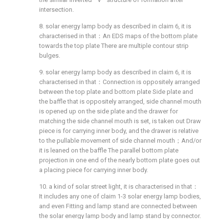
intersection.
8. solar energy lamp body as described in claim 6, it is
characterised in that：An EDS maps of the bottom plate
towards the top plate There are multiple contour strip
bulges.
9. solar energy lamp body as described in claim 6, it is
characterised in that：Connection is oppositely arranged
between the top plate and bottom plate Side plate and
the baffle that is oppositely arranged, side channel mouth
is opened up on the side plate and the drawer for
matching the side channel mouth is set, is taken out Draw
piece is for carrying inner body, and the drawer is relative
to the pullable movement of side channel mouth；And/or
it is leaned on the baffle The parallel bottom plate
projection in one end of the nearly bottom plate goes out
a placing piece for carrying inner body.
10. a kind of solar street light, it is characterised in that：
It includes any one of claim 1-3 solar energy lamp bodies,
and even Fitting and lamp stand are connected between
the solar energy lamp body and lamp stand by connector.