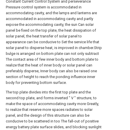
Constant Current Control System and perseverance
Pressure control system is accommodated in
accommodating cavity, and the lamps and lanterns are
accommodated in accommodating cavity and partly
expose the accommodating cavity, the sun Can solar
panel be fixed on the top plate, the heat dissipation of
solar panel, the heat transfer of solar panel to
appearance can be conducive to Set the service life that
solar panel to disperse heat, is improved in chamber.Strip
bulge is arranged on bottom plate can not only subtract
The contact area of few inner body and bottom plate to
realize that the heat of inner body or solar panel can
preferably disperse, Inner body can also be raised one
section of height to reach the ponding influence inner
body for preventing bottom surface.
The top plate divides into the first top plate and the
second top plate, and forms inverted " V " structure, to
make the space of accommodating cavity more Greatly,
to realize that reserve more spaces radiates to solar
panel, and the design of this structure can also be
conducive to be scattered in too The fall-out of positive
energy battery plate surface slides, and blocking sunlight