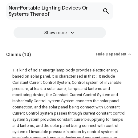
Non-Portable Lighting Devices Or
Systems Thereof
Show more
Claims
(10)
Hide Dependent
1. a kind of solar energy lamp body provides electric energy
based on solar panel, it is characterised in that：It include
Constant Current Control System, Control system of invariable
pressure, at least a solar panel, lamps and lanterns and
monitoring device, the Constant Current Control System and
Isobarically Control system System connects the solar panel
connection, and the solar panel being connect with Constant
Current Control System passes through current constant control
system System provides constant current-supplying for lamps
and lanterns, and the solar panel being connect with control
system of invariable pressure is prison by control system of
invariable pressure It surveys device and constant pressure