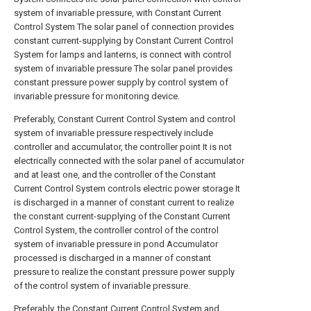
system of invariable pressure, with Constant Current
Control System The solar panel of connection provides
constant current-supplying by Constant Current Control
System for lamps and lanterns, is connect with control
system of invariable pressure The solar panel provides
constant pressure power supply by control system of
invariable pressure for monitoring device.
Preferably, Constant Current Control System and control
system of invariable pressure respectively include
controller and accumulator, the controller point It is not
electrically connected with the solar panel of accumulator
and at least one, and the controller of the Constant
Current Control System controls electric power storage It
is discharged in a manner of constant current to realize
the constant current-supplying of the Constant Current
Control System, the controller control of the control
system of invariable pressure in pond Accumulator
processed is discharged in a manner of constant
pressure to realize the constant pressure power supply
of the control system of invariable pressure.
Preferably, the Constant Current Control System and