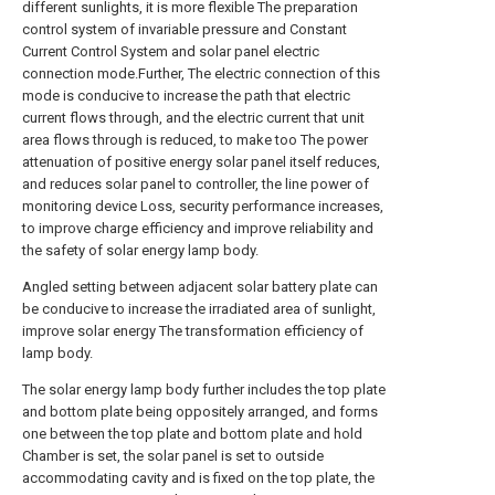
different sunlights, it is more flexible The preparation
control system of invariable pressure and Constant
Current Control System and solar panel electric
connection mode.Further, The electric connection of this
mode is conducive to increase the path that electric
current flows through, and the electric current that unit
area flows through is reduced, to make too The power
attenuation of positive energy solar panel itself reduces,
and reduces solar panel to controller, the line power of
monitoring device Loss, security performance increases,
to improve charge efficiency and improve reliability and
the safety of solar energy lamp body.
Angled setting between adjacent solar battery plate can
be conducive to increase the irradiated area of sunlight,
improve solar energy The transformation efficiency of
lamp body.
The solar energy lamp body further includes the top plate
and bottom plate being oppositely arranged, and forms
one between the top plate and bottom plate and hold
Chamber is set, the solar panel is set to outside
accommodating cavity and is fixed on the top plate, the