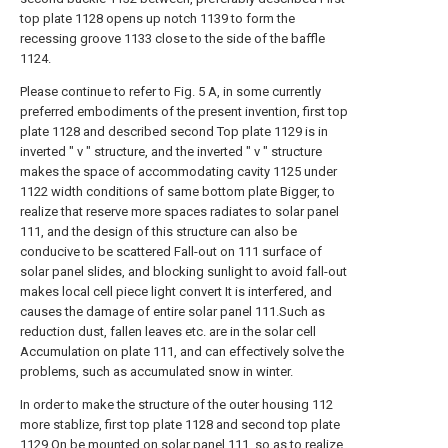
top plate 1128 opens up notch 1139 to form the
recessing groove 1133 close to the side of the baffle
1124.
Please continue to refer to Fig. 5 A, in some currently
preferred embodiments of the present invention, first top
plate 1128 and described second Top plate 1129 is in
inverted " v " structure, and the inverted " v " structure
makes the space of accommodating cavity 1125 under
1122 width conditions of same bottom plate Bigger, to
realize that reserve more spaces radiates to solar panel
111, and the design of this structure can also be
conducive to be scattered Fall-out on 111 surface of
solar panel slides, and blocking sunlight to avoid fall-out
makes local cell piece light convert It is interfered, and
causes the damage of entire solar panel 111.Such as
reduction dust, fallen leaves etc. are in the solar cell
Accumulation on plate 111, and can effectively solve the
problems, such as accumulated snow in winter.
In order to make the structure of the outer housing 112
more stablize, first top plate 1128 and second top plate
1129 On be mounted on solar panel 111, so as to realize