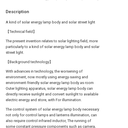
Description
A kind of solar energy lamp body and solar street light
【Technical field】
The present invention relates to solar lighting field, more
particularly to a kind of solar energy lamp body and solar
street light.
【Background technology】
With advances in technology, the worsening of
environment, now mostly using energy-saving and
environment-friendly solar energy lamp body as room
Outer lighting apparatus, solar energy lamp body can
directly receive sunlight and convert sunlight to available
electric energy and store, with For illumination.
The control system of solar energy lamp body necessary
not only for control lamps and lanterns illumination, can
also require control infrared inductor, The running of
some constant pressure components such as camera,