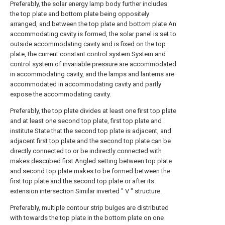
Preferably, the solar energy lamp body further includes
the top plate and bottom plate being oppositely
arranged, and between the top plate and bottom plate An
accommodating cavity is formed, the solar panel is set to
outside accommodating cavity and is fixed on the top
plate, the current constant control system System and
control system of invariable pressure are accommodated
in accommodating cavity, and the lamps and lanterns are
accommodated in accommodating cavity and partly
expose the accommodating cavity.
Preferably, the top plate divides at least one first top plate
and at least one second top plate, first top plate and
institute State that the second top plate is adjacent, and
adjacent first top plate and the second top plate can be
directly connected to or be indirectly connected with
makes described first Angled setting between top plate
and second top plate makes to be formed between the
first top plate and the second top plate or after its
extension intersection Similar inverted " V " structure.
Preferably, multiple contour strip bulges are distributed
with towards the top plate in the bottom plate on one