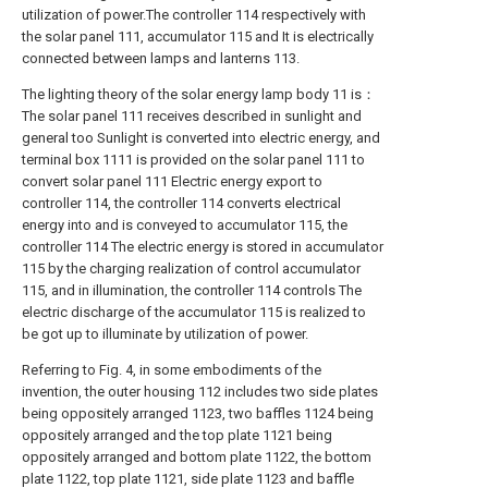
utilization of power.The controller 114 respectively with
the solar panel 111, accumulator 115 and It is electrically
connected between lamps and lanterns 113.
The lighting theory of the solar energy lamp body 11 is：
The solar panel 111 receives described in sunlight and
general too Sunlight is converted into electric energy, and
terminal box 1111 is provided on the solar panel 111 to
convert solar panel 111 Electric energy export to
controller 114, the controller 114 converts electrical
energy into and is conveyed to accumulator 115, the
controller 114 The electric energy is stored in accumulator
115 by the charging realization of control accumulator
115, and in illumination, the controller 114 controls The
electric discharge of the accumulator 115 is realized to
be got up to illuminate by utilization of power.
Referring to Fig. 4, in some embodiments of the
invention, the outer housing 112 includes two side plates
being oppositely arranged 1123, two baffles 1124 being
oppositely arranged and the top plate 1121 being
oppositely arranged and bottom plate 1122, the bottom
plate 1122, top plate 1121, side plate 1123 and baffle