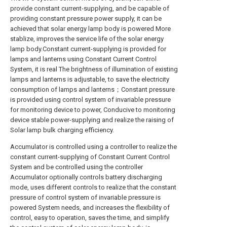
provide constant current-supplying, and be capable of
providing constant pressure power supply, it can be
achieved that solar energy lamp body is powered More
stablize, improves the service life of the solar energy
lamp body.Constant current-supplying is provided for
lamps and lanterns using Constant Current Control
System, it is real The brightness of illumination of existing
lamps and lanterns is adjustable, to save the electricity
consumption of lamps and lanterns；Constant pressure
is provided using control system of invariable pressure
for monitoring device to power, Conducive to monitoring
device stable power-supplying and realize the raising of
Solar lamp bulk charging efficiency.
Accumulator is controlled using a controller to realize the
constant current-supplying of Constant Current Control
System and be controlled using the controller
Accumulator optionally controls battery discharging
mode, uses different controls to realize that the constant
pressure of control system of invariable pressure is
powered System needs, and increases the flexibility of
control, easy to operation, saves the time, and simplify