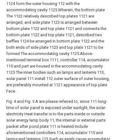
1124 form the outer housing 112 with the
accommodating cavity 1125.Wherein, the bottom plate
The 1122 relatively described top plates 1121 are
arranged, and side plate 1123 is arranged between
bottom plate 1122 and top plate 1121 and connects the
bottom plate 1122 and top plate 1121, described two
baffles 1124 be arranged in bottom plate 1122 and the
both ends of side plate 1123 and top plate 1121 to be
formed The accommodating cavity 1125.Above-
mentioned terminal box 1111, controller 114, accumulator
115 and part are housed in the accommodating cavity
1125 The inner bodies such as lamps and lanterns 113,
solar panel 111 install 112 outer surface of outer housing,
are preferably mounted at 1121 appearance of top plate
Face.
Fig. 4 and Fig. 5 A are please referred to, since 111 long-
time of solar panel is exposed under sunlight, the solar-
electricity Heat transfer is to the parts inside or outside
solar energy lamp body 11, the internal or external parts
packet after pond plate 111 is heated Include
aforementioned controllers 114, accumulator 115 and
lamps and lanterns 113.Such as easily cause accumulator