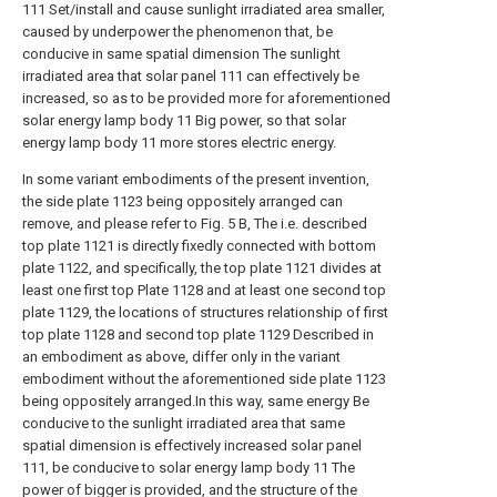
111 Set/install and cause sunlight irradiated area smaller,
caused by underpower the phenomenon that, be
conducive in same spatial dimension The sunlight
irradiated area that solar panel 111 can effectively be
increased, so as to be provided more for aforementioned
solar energy lamp body 11 Big power, so that solar
energy lamp body 11 more stores electric energy.
In some variant embodiments of the present invention,
the side plate 1123 being oppositely arranged can
remove, and please refer to Fig. 5 B, The i.e. described
top plate 1121 is directly fixedly connected with bottom
plate 1122, and specifically, the top plate 1121 divides at
least one first top Plate 1128 and at least one second top
plate 1129, the locations of structures relationship of first
top plate 1128 and second top plate 1129 Described in
an embodiment as above, differ only in the variant
embodiment without the aforementioned side plate 1123
being oppositely arranged.In this way, same energy Be
conducive to the sunlight irradiated area that same
spatial dimension is effectively increased solar panel
111, be conducive to solar energy lamp body 11 The
power of bigger is provided, and the structure of the