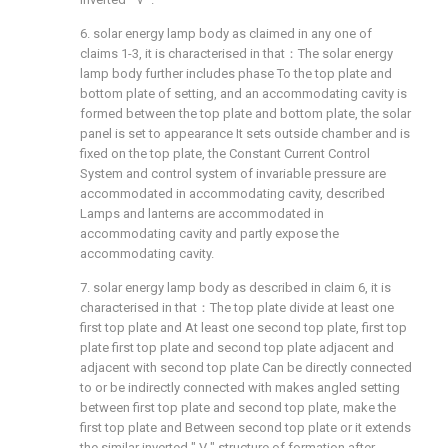
6. solar energy lamp body as claimed in any one of
claims 1-3, it is characterised in that：The solar energy
lamp body further includes phase To the top plate and
bottom plate of setting, and an accommodating cavity is
formed between the top plate and bottom plate, the solar
panel is set to appearance It sets outside chamber and is
fixed on the top plate, the Constant Current Control
System and control system of invariable pressure are
accommodated in accommodating cavity, described
Lamps and lanterns are accommodated in
accommodating cavity and partly expose the
accommodating cavity.
7. solar energy lamp body as described in claim 6, it is
characterised in that：The top plate divide at least one
first top plate and At least one second top plate, first top
plate first top plate and second top plate adjacent and
adjacent with second top plate Can be directly connected
to or be indirectly connected with makes angled setting
between first top plate and second top plate, make the
first top plate and Between second top plate or it extends
the similar inverted " V " structure of formation after