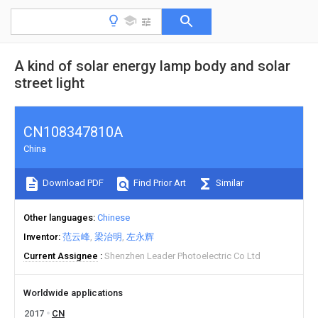
A kind of solar energy lamp body and solar
street light
CN108347810A
China
Download PDF
Find Prior Art
Similar
Other languages
Chinese
Inventor
范云峰
梁治明
左永辉
Current Assignee
Shenzhen Leader Photoelectric Co Ltd
Worldwide applications
2017
CN