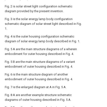
Fig. 2 is solar street light configuration schematic
diagram provided by the present invention.
Fig. 3 is the solar energy lamp body configuration
schematic diagram of solar street light described in Fig.
1.
Fig. 4 is the outer housing configuration schematic
diagram of solar energy lamp body described in Fig. 1.
Fig. 5 A are the main structure diagrams of a wherein
embodiment for outer housing described in Fig. 4.
Fig. 5 B are the main structure diagrams of a variant
embodiment of outer housing described in Fig. 4.
Fig. 6 is the main structure diagram of another
embodiment of outer housing described in Fig. 4.
Fig. 7 is the enlarged diagram at A in Fig. 5 A.
Fig. 8 A are another example structure schematic
diagrams of outer housing described in Fig. 5 A.