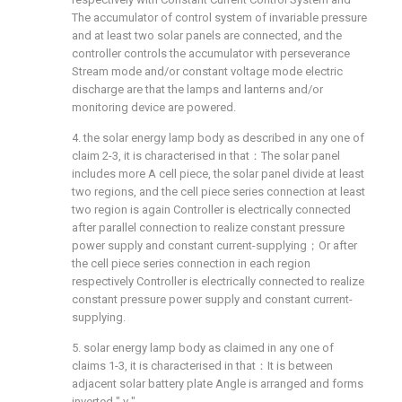
The accumulator of control system of invariable pressure
and at least two solar panels are connected, and the
controller controls the accumulator with perseverance
Stream mode and/or constant voltage mode electric
discharge are that the lamps and lanterns and/or
monitoring device are powered.
4. the solar energy lamp body as described in any one of
claim 2-3, it is characterised in that：The solar panel
includes more A cell piece, the solar panel divide at least
two regions, and the cell piece series connection at least
two region is again Controller is electrically connected
after parallel connection to realize constant pressure
power supply and constant current-supplying；Or after
the cell piece series connection in each region
respectively Controller is electrically connected to realize
constant pressure power supply and constant current-
supplying.
5. solar energy lamp body as claimed in any one of
claims 1-3, it is characterised in that：It is between
adjacent solar battery plate Angle is arranged and forms
inverted " v ".