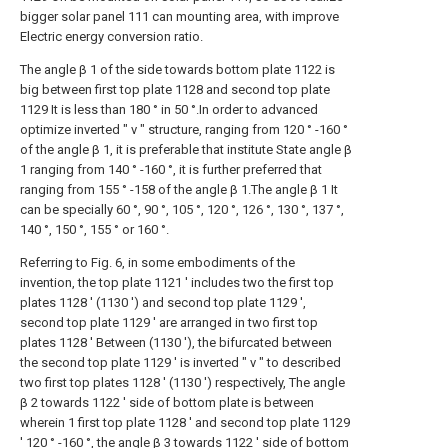
bigger solar panel 111 can mounting area, with improve
Electric energy conversion ratio.
The angle β 1 of the side towards bottom plate 1122 is
big between first top plate 1128 and second top plate
1129 It is less than 180 ° in 50 °.In order to advanced
optimize inverted " v " structure, ranging from 120 ° -160 °
of the angle β 1, it is preferable that institute State angle β
1 ranging from 140 ° -160 °, it is further preferred that
ranging from 155 ° -158 of the angle β 1.The angle β 1 It
can be specially 60 °, 90 °, 105 °, 120 °, 126 °, 130 °, 137 °,
140 °, 150 °, 155 ° or 160 °.
Referring to Fig. 6, in some embodiments of the
invention, the top plate 1121 ' includes two the first top
plates 1128 ' (1130 ') and second top plate 1129 ',
second top plate 1129 ' are arranged in two first top
plates 1128 ' Between (1130 '), the bifurcated between
the second top plate 1129 ' is inverted " v " to described
two first top plates 1128 ' (1130 ') respectively, The angle
β 2 towards 1122 ' side of bottom plate is between
wherein 1 first top plate 1128 ' and second top plate 1129
' 120 ° -160 °, the angle β 3 towards 1122 ' side of bottom