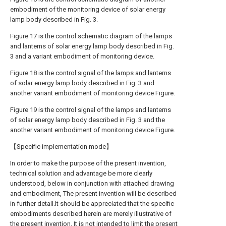
embodiment of the monitoring device of solar energy
lamp body described in Fig. 3.
Figure 17 is the control schematic diagram of the lamps
and lanterns of solar energy lamp body described in Fig.
3 and a variant embodiment of monitoring device.
Figure 18 is the control signal of the lamps and lanterns
of solar energy lamp body described in Fig. 3 and
another variant embodiment of monitoring device Figure.
Figure 19 is the control signal of the lamps and lanterns
of solar energy lamp body described in Fig. 3 and the
another variant embodiment of monitoring device Figure.
【Specific implementation mode】
In order to make the purpose of the present invention,
technical solution and advantage be more clearly
understood, below in conjunction with attached drawing
and embodiment, The present invention will be described
in further detail.It should be appreciated that the specific
embodiments described herein are merely illustrative of
the present invention, It is not intended to limit the present