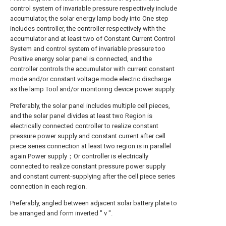
control system of invariable pressure respectively include
accumulator, the solar energy lamp body into One step
includes controller, the controller respectively with the
accumulator and at least two of Constant Current Control
System and control system of invariable pressure too
Positive energy solar panel is connected, and the
controller controls the accumulator with current constant
mode and/or constant voltage mode electric discharge
as the lamp Tool and/or monitoring device power supply.
Preferably, the solar panel includes multiple cell pieces,
and the solar panel divides at least two Region is
electrically connected controller to realize constant
pressure power supply and constant current after cell
piece series connection at least two region is in parallel
again Power supply；Or controller is electrically
connected to realize constant pressure power supply
and constant current-supplying after the cell piece series
connection in each region.
Preferably, angled between adjacent solar battery plate to
be arranged and form inverted " v ".