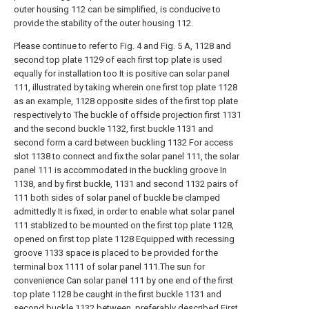
outer housing 112 can be simplified, is conducive to
provide the stability of the outer housing 112.
Please continue to refer to Fig. 4 and Fig. 5 A, 1128 and
second top plate 1129 of each first top plate is used
equally for installation too It is positive can solar panel
111, illustrated by taking wherein one first top plate 1128
as an example, 1128 opposite sides of the first top plate
respectively to The buckle of offside projection first 1131
and the second buckle 1132, first buckle 1131 and
second form a card between buckling 1132 For access
slot 1138 to connect and fix the solar panel 111, the solar
panel 111 is accommodated in the buckling groove In
1138, and by first buckle, 1131 and second 1132 pairs of
111 both sides of solar panel of buckle be clamped
admittedly It is fixed, in order to enable what solar panel
111 stablized to be mounted on the first top plate 1128,
opened on first top plate 1128 Equipped with recessing
groove 1133 space is placed to be provided for the
terminal box 1111 of solar panel 111.The sun for
convenience Can solar panel 111 by one end of the first
top plate 1128 be caught in the first buckle 1131 and
second buckle 1132 between, preferably described First