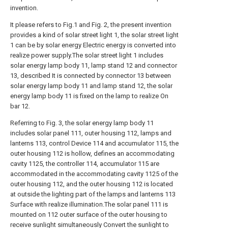
invention.
It please refers to Fig.1 and Fig. 2, the present invention
provides a kind of solar street light 1, the solar street light
1 can be by solar energy Electric energy is converted into
realize power supply.The solar street light 1 includes
solar energy lamp body 11, lamp stand 12 and connector
13, described It is connected by connector 13 between
solar energy lamp body 11 and lamp stand 12, the solar
energy lamp body 11 is fixed on the lamp to realize On
bar 12.
Referring to Fig. 3, the solar energy lamp body 11
includes solar panel 111, outer housing 112, lamps and
lanterns 113, control Device 114 and accumulator 115, the
outer housing 112 is hollow, defines an accommodating
cavity 1125, the controller 114, accumulator 115 are
accommodated in the accommodating cavity 1125 of the
outer housing 112, and the outer housing 112 is located
at outside the lighting part of the lamps and lanterns 113
Surface with realize illumination.The solar panel 111 is
mounted on 112 outer surface of the outer housing to
receive sunlight simultaneously Convert the sunlight to