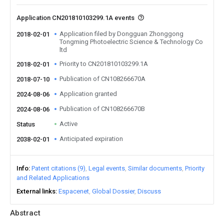
Application CN201810103299.1A events
Application filed by Dongguan Zhonggong
2018-02-01
Tongming Photoelectric Science & Technology Co
ltd
Priority to CN201810103299.1A
2018-02-01
Publication of CN108266670A
2018-07-10
Application granted
2024-08-06
Publication of CN108266670B
2024-08-06
Active
Status
Anticipated expiration
2038-02-01
Info
Patent citations (9)
Legal events
Similar documents
Priority
and Related Applications
External links
Espacenet
Global Dossier
Discuss
Abstract