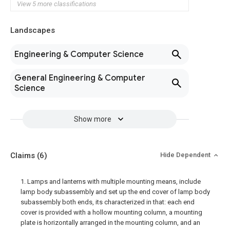
View 5 more classifications
Landscapes
Engineering & Computer Science
General Engineering & Computer
Science
Show more
Claims
(6)
Hide Dependent
1. Lamps and lanterns with multiple mounting means, include
lamp body subassembly and set up the end cover of lamp body
subassembly both ends, its characterized in that: each end
cover is provided with a hollow mounting column, a mounting
plate is horizontally arranged in the mounting column, and an