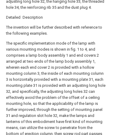
adjusting long hole 32, the hanging hole 33, the threaded
hole 34, the reinforcing rib 35 and the dust plug 4.
Detailed Description
The invention will be further described with reference to
the following examples.
The specific implementation mode of the lamp with
various mounting modes is shown in fig. 1 to 4, and
comprises a lamp body assembly 1 and end covers 2
arranged at two ends of the lamp body assembly 1,
wherein each end cover 2 is provided with a hollow
mounting column 3, the inside of each mounting column
3 is horizontally provided with a mounting plate 31, each
mounting plate 31 is provided with an adjusting long hole
32, and specifically, the adjusting long holes 32 can
effectively avoid the problem of the offset of a ceiling
mounting hole, so that the applicability of the lamp is
further improved; through the setting of mounting panel
31 and regulation slot hole 32, make the lamps and
lanterns of this embodiment have first kind of mounting
means, can utilize the screw to penetrate from the
bottom of erection column, then screw rod part passes