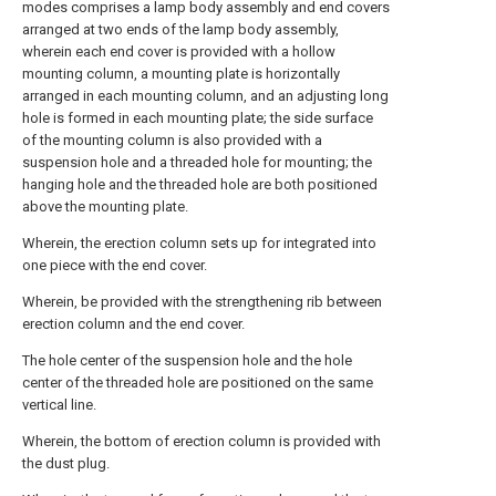
modes comprises a lamp body assembly and end covers
arranged at two ends of the lamp body assembly,
wherein each end cover is provided with a hollow
mounting column, a mounting plate is horizontally
arranged in each mounting column, and an adjusting long
hole is formed in each mounting plate; the side surface
of the mounting column is also provided with a
suspension hole and a threaded hole for mounting; the
hanging hole and the threaded hole are both positioned
above the mounting plate.
Wherein, the erection column sets up for integrated into
one piece with the end cover.
Wherein, be provided with the strengthening rib between
erection column and the end cover.
The hole center of the suspension hole and the hole
center of the threaded hole are positioned on the same
vertical line.
Wherein, the bottom of erection column is provided with
the dust plug.