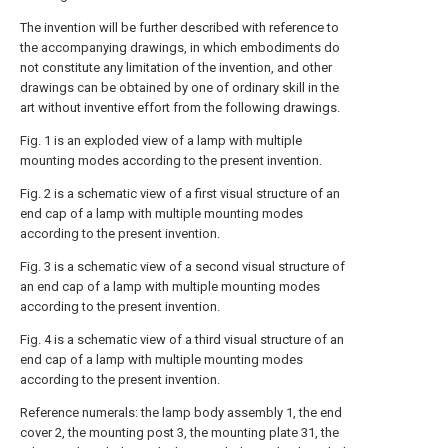
The invention will be further described with reference to
the accompanying drawings, in which embodiments do
not constitute any limitation of the invention, and other
drawings can be obtained by one of ordinary skill in the
art without inventive effort from the following drawings.
Fig. 1 is an exploded view of a lamp with multiple
mounting modes according to the present invention.
Fig. 2 is a schematic view of a first visual structure of an
end cap of a lamp with multiple mounting modes
according to the present invention.
Fig. 3 is a schematic view of a second visual structure of
an end cap of a lamp with multiple mounting modes
according to the present invention.
Fig. 4 is a schematic view of a third visual structure of an
end cap of a lamp with multiple mounting modes
according to the present invention.
Reference numerals: the lamp body assembly 1, the end
cover 2, the mounting post 3, the mounting plate 31, the