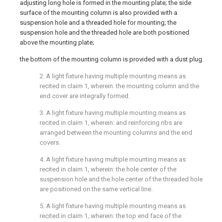
adjusting long hole is formed in the mounting plate; the side
surface of the mounting column is also provided with a
suspension hole and a threaded hole for mounting; the
suspension hole and the threaded hole are both positioned
above the mounting plate;
the bottom of the mounting column is provided with a dust plug.
2. A light fixture having multiple mounting means as
recited in claim 1, wherein: the mounting column and the
end cover are integrally formed.
3. A light fixture having multiple mounting means as
recited in claim 1, wherein: and reinforcing ribs are
arranged between the mounting columns and the end
covers.
4. A light fixture having multiple mounting means as
recited in claim 1, wherein: the hole center of the
suspension hole and the hole center of the threaded hole
are positioned on the same vertical line.
5. A light fixture having multiple mounting means as
recited in claim 1, wherein: the top end face of the