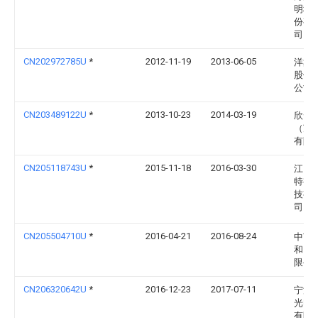
明科
份有
司
CN202972785U
*
2012-11-19
2013-06-05
洋鑫
股份
公司
CN203489122U
*
2013-10-23
2014-03-19
欣云
（苏
有限
CN205118743U
*
2015-11-18
2016-03-30
江门
特视
技有
司
CN205504710U
*
2016-04-21
2016-08-24
中节
和照
限公
CN206320642U
*
2016-12-23
2017-07-11
宁波
光电
有限