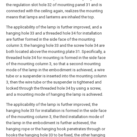
the regulation slot hole 32 of mounting panel 31 and is
connected with the ceiling again, realizes the mounting
means that lamps and lanterns are inhaled the top.
The applicability of the lamp is further improved, and a
hanging hole 33 and a threaded hole 34 for installation
are further formed in the side face of the mounting
column 3; the hanging hole 33 and the screw hole 34 are
both located above the mounting plate 31. Specifically, a
threaded hole 34 for mounting is formed in the side face
of the mounting column 3, so that a second mounting
mode of the lamp in the embodiment is achieved, a wire
tube or a suspender is inserted into the mounting column
3, then the wire tube or the suspender is tightened and
locked through the threaded hole 34 by using a screw,
and a mounting mode of hanging the lamp is achieved.
The applicability of the lamp is further improved, the
hanging hole 33 for installation is formed in the side face
of the mounting column 3, the third installation mode of
the lamp in the embodiment is further achieved, the
hanging rope or the hanging hook penetrates through or
hooks the hanging hole 33 to be fixed, the other hanging