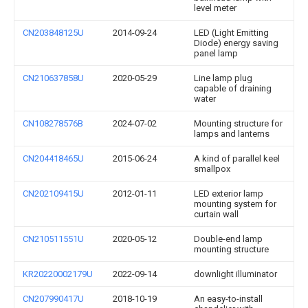
level meter
CN203848125U
2014-09-24
LED (Light Emitting
Diode) energy saving
panel lamp
CN210637858U
2020-05-29
Line lamp plug
capable of draining
water
CN108278576B
2024-07-02
Mounting structure for
lamps and lanterns
CN204418465U
2015-06-24
A kind of parallel keel
smallpox
CN202109415U
2012-01-11
LED exterior lamp
mounting system for
curtain wall
CN210511551U
2020-05-12
Double-end lamp
mounting structure
KR20220002179U
2022-09-14
downlight illuminator
CN207990417U
2018-10-19
An easy-to-install