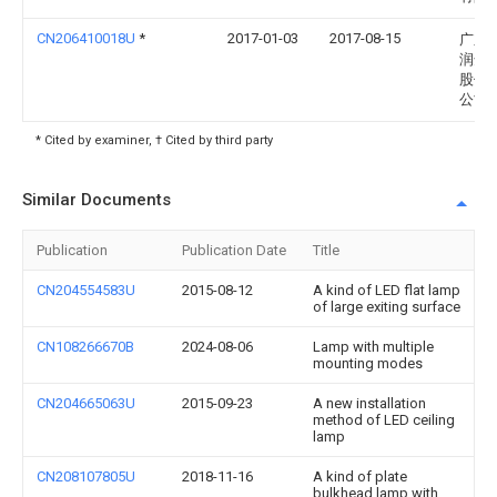
CN206410018U
*
2017-01-03
2017-08-15
广东
润达
股份
公司
* Cited by examiner, † Cited by third party
Similar Documents
Publication
Publication Date
Title
CN204554583U
2015-08-12
A kind of LED flat lamp
of large exiting surface
CN108266670B
2024-08-06
Lamp with multiple
mounting modes
CN204665063U
2015-09-23
A new installation
method of LED ceiling
lamp
CN208107805U
2018-11-16
A kind of plate
bulkhead lamp with