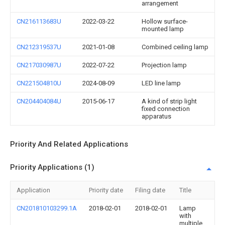
arrangement
CN216113683U
2022-03-22
Hollow surface-
mounted lamp
CN212319537U
2021-01-08
Combined ceiling lamp
CN217030987U
2022-07-22
Projection lamp
CN221504810U
2024-08-09
LED line lamp
CN204404084U
2015-06-17
A kind of strip light
fixed connection
apparatus
Priority And Related Applications
Priority Applications (1)
Application
Priority date
Filing date
Title
CN201810103299.1A
2018-02-01
2018-02-01
Lamp
with
multiple