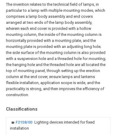
The invention relates to the technical field of lamps, in
particular to a lamp with multiple mounting modes, which
comprises a lamp body assembly and end covers
arranged at two ends of the lamp body assembly,
wherein each end cover is provided with a hollow
mounting column, the inside of the mounting column is
horizontally provided with a mounting plate, and the
mounting plate is provided with an adjusting long hole;
the side surface of the mounting column is also provided
with a suspension hole and a threaded hole for mounting;
the hanging hole and the threaded hole are all located the
top of mounting panel, through setting up the erection
column at the end cover, ensure lamps and lanterns
flexible installation, application scope is wide, and the
practicality is strong, and then improves the efficiency of
construction.
Classifications
F21S8/00
Lighting devices intended for fixed
installation