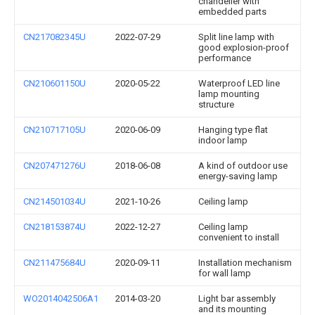
chandelier with
embedded parts
CN217082345U
2022-07-29
Split line lamp with
good explosion-proof
performance
CN210601150U
2020-05-22
Waterproof LED line
lamp mounting
structure
CN210717105U
2020-06-09
Hanging type flat
indoor lamp
CN207471276U
2018-06-08
A kind of outdoor use
energy-saving lamp
CN214501034U
2021-10-26
Ceiling lamp
CN218153874U
2022-12-27
Ceiling lamp
convenient to install
CN211475684U
2020-09-11
Installation mechanism
for wall lamp
WO2014042506A1
2014-03-20
Light bar assembly
and its mounting