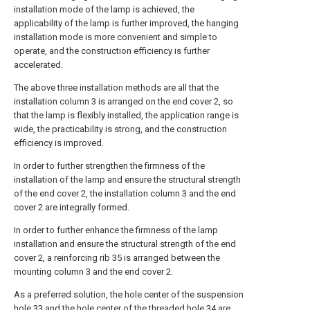
installation mode of the lamp is achieved, the
applicability of the lamp is further improved, the hanging
installation mode is more convenient and simple to
operate, and the construction efficiency is further
accelerated.
The above three installation methods are all that the
installation column 3 is arranged on the end cover 2, so
that the lamp is flexibly installed, the application range is
wide, the practicability is strong, and the construction
efficiency is improved.
In order to further strengthen the firmness of the
installation of the lamp and ensure the structural strength
of the end cover 2, the installation column 3 and the end
cover 2 are integrally formed.
In order to further enhance the firmness of the lamp
installation and ensure the structural strength of the end
cover 2, a reinforcing rib 35 is arranged between the
mounting column 3 and the end cover 2.
As a preferred solution, the hole center of the suspension
hole 33 and the hole center of the threaded hole 34 are