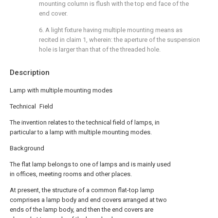
mounting column is flush with the top end face of the
end cover.
6. A light fixture having multiple mounting means as
recited in claim 1, wherein: the aperture of the suspension
hole is larger than that of the threaded hole.
Description
Lamp with multiple mounting modes
Technical Field
The invention relates to the technical field of lamps, in
particular to a lamp with multiple mounting modes.
Background
The flat lamp belongs to one of lamps and is mainly used
in offices, meeting rooms and other places.
At present, the structure of a common flat-top lamp
comprises a lamp body and end covers arranged at two
ends of the lamp body, and then the end covers are