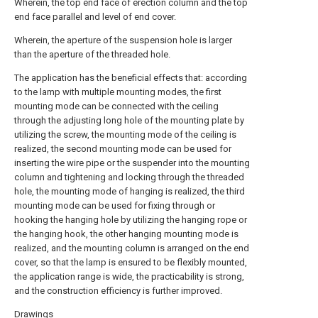
Wherein, the top end face of erection column and the top
end face parallel and level of end cover.
Wherein, the aperture of the suspension hole is larger
than the aperture of the threaded hole.
The application has the beneficial effects that: according
to the lamp with multiple mounting modes, the first
mounting mode can be connected with the ceiling
through the adjusting long hole of the mounting plate by
utilizing the screw, the mounting mode of the ceiling is
realized, the second mounting mode can be used for
inserting the wire pipe or the suspender into the mounting
column and tightening and locking through the threaded
hole, the mounting mode of hanging is realized, the third
mounting mode can be used for fixing through or
hooking the hanging hole by utilizing the hanging rope or
the hanging hook, the other hanging mounting mode is
realized, and the mounting column is arranged on the end
cover, so that the lamp is ensured to be flexibly mounted,
the application range is wide, the practicability is strong,
and the construction efficiency is further improved.
Drawings