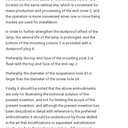
located on the same vertical line, which is convenient for
mass production and processing of the end cover 2, and
the operation is more convenient when one or more fixing
modes are used for installation.
In order to further strengthen the dustproof effect of the
lamp, the service life of the lamp is prolonged, and the
bottom of the mounting column 3 is provided with a
dustproof plug 4.
Preferably, the top end face of the mounting post 3 is
flush with the top end face of the end cap 2.
Preferably, the diameter of the suspension hole 33 is
larger than the diameter of the screw hole 34.
Finally, it should be noted that the above embodiments
are only for illustrating the technical solution of the
present invention, and not for limiting the scope of the
present invention, and although the present invention has
been described in detail with reference to the preferred
embodiments, it should be understood by those skilled
in the art that modifications or equivalent substitutions