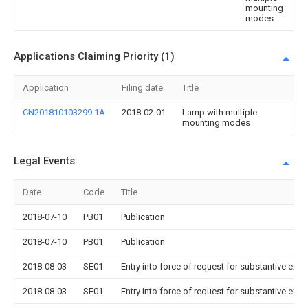
mounting
modes
Applications Claiming Priority (1)
Application
Filing date
Title
CN201810103299.1A
2018-02-01
Lamp with multiple
mounting modes
Legal Events
Date
Code
Title
2018-07-10
PB01
Publication
2018-07-10
PB01
Publication
2018-08-03
SE01
Entry into force of request for substantive exa
2018-08-03
SE01
Entry into force of request for substantive exa