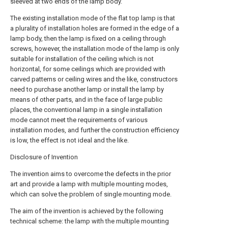
sleeved at two ends of the lamp body.
The existing installation mode of the flat top lamp is that
a plurality of installation holes are formed in the edge of a
lamp body, then the lamp is fixed on a ceiling through
screws, however, the installation mode of the lamp is only
suitable for installation of the ceiling which is not
horizontal, for some ceilings which are provided with
carved patterns or ceiling wires and the like, constructors
need to purchase another lamp or install the lamp by
means of other parts, and in the face of large public
places, the conventional lamp in a single installation
mode cannot meet the requirements of various
installation modes, and further the construction efficiency
is low, the effect is not ideal and the like.
Disclosure of Invention
The invention aims to overcome the defects in the prior
art and provide a lamp with multiple mounting modes,
which can solve the problem of single mounting mode.
The aim of the invention is achieved by the following
technical scheme: the lamp with the multiple mounting