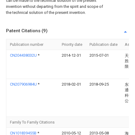
can be made to the technical solution of the present
invention without departing from the spirit and scope of
the technical solution of the present invention.
Patent Citations (9)
Publication number
Priority date
Publication date
Assi
CN204438032U
*
2014-12-31
2015-07-01
天津
胜科
限公
CN207906984U
*
2018-02-01
2018-09-25
东莞
通明
科技
公司
Family To Family Citations
CN101839455B
*
2010-05-12
2013-05-08
海洋