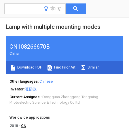
Lamp with multiple mounting modes
CN108266670B
China
Download PDF
Find Prior Art
Similar
Other languages
Chinese
Inventor
张防政
Current Assignee
Dongguan Zhonggong Tongming
Photoelectric Science & Technology Co ltd
Worldwide applications
2018
CN