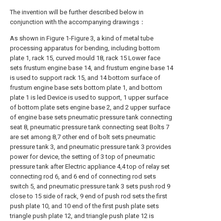
The invention will be further described below in
conjunction with the accompanying drawings：
As shown in Figure 1-Figure 3, a kind of metal tube
processing apparatus for bending, including bottom
plate 1, rack 15, curved mould 18, rack 15 Lower face
sets frustum engine base 14, and frustum engine base 14
is used to support rack 15, and 14 bottom surface of
frustum engine base sets bottom plate 1, and bottom
plate 1 is led Device is used to support, 1 upper surface
of bottom plate sets engine base 2, and 2 upper surface
of engine base sets pneumatic pressure tank connecting
seat 8, pneumatic pressure tank connecting seat Bolts 7
are set among 8,7 other end of bolt sets pneumatic
pressure tank 3, and pneumatic pressure tank 3 provides
power for device, the setting of 3 top of pneumatic
pressure tank after Electric appliance 4,4 top of relay set
connecting rod 6, and 6 end of connecting rod sets
switch 5, and pneumatic pressure tank 3 sets push rod 9
close to 15 side of rack, 9 end of push rod sets the first
push plate 10, and 10 end of the first push plate sets
triangle push plate 12, and triangle push plate 12 is