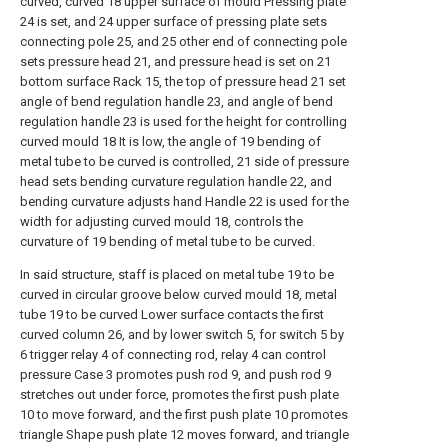
curved, curved 18 upper surface of mould Pressing plate
24 is set, and 24 upper surface of pressing plate sets
connecting pole 25, and 25 other end of connecting pole
sets pressure head 21, and pressure head is set on 21
bottom surface Rack 15, the top of pressure head 21 set
angle of bend regulation handle 23, and angle of bend
regulation handle 23 is used for the height for controlling
curved mould 18 It is low, the angle of 19 bending of
metal tube to be curved is controlled, 21 side of pressure
head sets bending curvature regulation handle 22, and
bending curvature adjusts hand Handle 22 is used for the
width for adjusting curved mould 18, controls the
curvature of 19 bending of metal tube to be curved.
In said structure, staff is placed on metal tube 19 to be
curved in circular groove below curved mould 18, metal
tube 19 to be curved Lower surface contacts the first
curved column 26, and by lower switch 5, for switch 5 by
6 trigger relay 4 of connecting rod, relay 4 can control
pressure Case 3 promotes push rod 9, and push rod 9
stretches out under force, promotes the first push plate
10 to move forward, and the first push plate 10 promotes
triangle Shape push plate 12 moves forward, and triangle