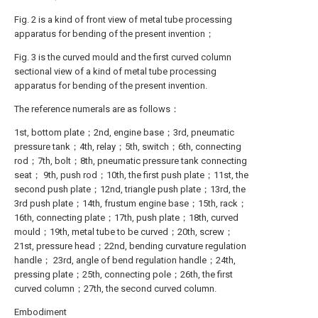
Fig. 2 is a kind of front view of metal tube processing
apparatus for bending of the present invention；
Fig. 3 is the curved mould and the first curved column
sectional view of a kind of metal tube processing
apparatus for bending of the present invention.
The reference numerals are as follows：
1st, bottom plate；2nd, engine base；3rd, pneumatic
pressure tank；4th, relay；5th, switch；6th, connecting
rod；7th, bolt；8th, pneumatic pressure tank connecting
seat； 9th, push rod；10th, the first push plate；11st, the
second push plate；12nd, triangle push plate；13rd, the
3rd push plate；14th, frustum engine base；15th, rack；
16th, connecting plate；17th, push plate；18th, curved
mould；19th, metal tube to be curved；20th, screw；
21st, pressure head；22nd, bending curvature regulation
handle； 23rd, angle of bend regulation handle；24th,
pressing plate；25th, connecting pole；26th, the first
curved column；27th, the second curved column.
Embodiment