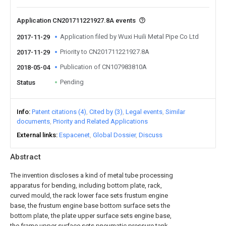
Application CN201711221927.8A events
Application filed by Wuxi Huili Metal Pipe Co Ltd
2017-11-29
Priority to CN201711221927.8A
2017-11-29
Publication of CN107983810A
2018-05-04
Pending
Status
Info
Patent citations (4)
Cited by (3)
Legal events
Similar
documents
Priority and Related Applications
External links
Espacenet
Global Dossier
Discuss
Abstract
The invention discloses a kind of metal tube processing
apparatus for bending, including bottom plate, rack,
curved mould, the rack lower face sets frustum engine
base, the frustum engine base bottom surface sets the
bottom plate, the plate upper surface sets engine base,
the frame upper surface sets pneumatic pressure tank