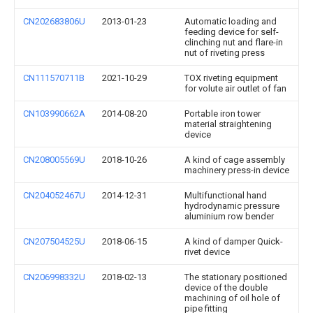
CN202683806U
2013-01-23
Automatic loading and
feeding device for self-
clinching nut and flare-in
nut of riveting press
CN111570711B
2021-10-29
TOX riveting equipment
for volute air outlet of fan
CN103990662A
2014-08-20
Portable iron tower
material straightening
device
CN208005569U
2018-10-26
A kind of cage assembly
machinery press-in device
CN204052467U
2014-12-31
Multifunctional hand
hydrodynamic pressure
aluminium row bender
CN207504525U
2018-06-15
A kind of damper Quick-
rivet device
CN206998332U
2018-02-13
The stationary positioned
device of the double
machining of oil hole of
pipe fitting