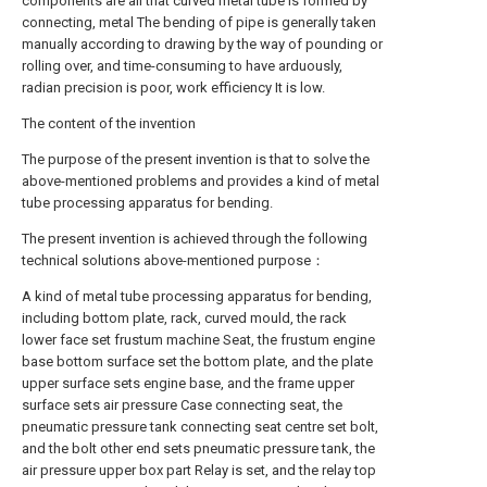
components are all that curved metal tube is formed by
connecting, metal The bending of pipe is generally taken
manually according to drawing by the way of pounding or
rolling over, and time-consuming to have arduously,
radian precision is poor, work efficiency It is low.
The content of the invention
The purpose of the present invention is that to solve the
above-mentioned problems and provides a kind of metal
tube processing apparatus for bending.
The present invention is achieved through the following
technical solutions above-mentioned purpose：
A kind of metal tube processing apparatus for bending,
including bottom plate, rack, curved mould, the rack
lower face set frustum machine Seat, the frustum engine
base bottom surface set the bottom plate, and the plate
upper surface sets engine base, and the frame upper
surface sets air pressure Case connecting seat, the
pneumatic pressure tank connecting seat centre set bolt,
and the bolt other end sets pneumatic pressure tank, the
air pressure upper box part Relay is set, and the relay top