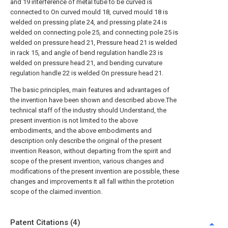
and 19 interference of metal tube to be curved is
connected to On curved mould 18, curved mould 18 is
welded on pressing plate 24, and pressing plate 24 is
welded on connecting pole 25, and connecting pole 25 is
welded on pressure head 21, Pressure head 21 is welded
in rack 15, and angle of bend regulation handle 23 is
welded on pressure head 21, and bending curvature
regulation handle 22 is welded On pressure head 21.
The basic principles, main features and advantages of
the invention have been shown and described above.The
technical staff of the industry should Understand, the
present invention is not limited to the above
embodiments, and the above embodiments and
description only describe the original of the present
invention Reason, without departing from the spirit and
scope of the present invention, various changes and
modifications of the present invention are possible, these
changes and improvements It all fall within the protetion
scope of the claimed invention.
Patent Citations (4)