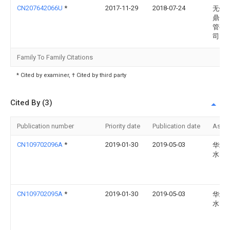
CN207642066U
*
2017-11-29
2018-07-24
无锡
鼎金
管有
司
Family To Family Citations
* Cited by examiner, † Cited by third party
Cited By (3)
Publication number
Priority date
Publication date
Assi
CN109702096A
*
2019-01-30
2019-05-03
华北
水电
CN109702095A
*
2019-01-30
2019-05-03
华北
水电