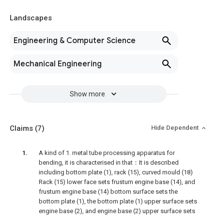
Landscapes
Engineering & Computer Science
Mechanical Engineering
Show more
Claims
(7)
Hide Dependent
A kind of 1. metal tube processing apparatus for
bending, it is characterised in that：It is described
including bottom plate (1), rack (15), curved mould (18)
Rack (15) lower face sets frustum engine base (14), and
frustum engine base (14) bottom surface sets the
bottom plate (1), the bottom plate (1) upper surface sets
engine base (2), and engine base (2) upper surface sets