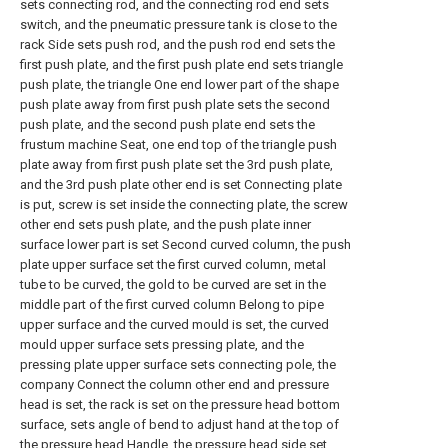
sets connecting rod, and the connecting rod end sets
switch, and the pneumatic pressure tank is close to the
rack Side sets push rod, and the push rod end sets the
first push plate, and the first push plate end sets triangle
push plate, the triangle One end lower part of the shape
push plate away from first push plate sets the second
push plate, and the second push plate end sets the
frustum machine Seat, one end top of the triangle push
plate away from first push plate set the 3rd push plate,
and the 3rd push plate other end is set Connecting plate
is put, screw is set inside the connecting plate, the screw
other end sets push plate, and the push plate inner
surface lower part is set Second curved column, the push
plate upper surface set the first curved column, metal
tube to be curved, the gold to be curved are set in the
middle part of the first curved column Belong to pipe
upper surface and the curved mould is set, the curved
mould upper surface sets pressing plate, and the
pressing plate upper surface sets connecting pole, the
company Connect the column other end and pressure
head is set, the rack is set on the pressure head bottom
surface, sets angle of bend to adjust hand at the top of
the pressure head Handle, the pressure head side set