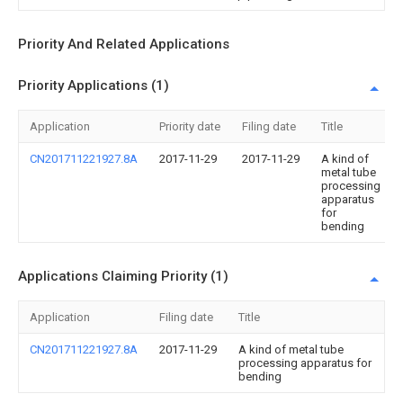
Priority And Related Applications
Priority Applications (1)
Application
Priority date
Filing date
Title
CN201711221927.8A
2017-11-29
2017-11-29
A kind of
metal tube
processing
apparatus
for
bending
Applications Claiming Priority (1)
Application
Filing date
Title
CN201711221927.8A
2017-11-29
A kind of metal tube
processing apparatus for
bending