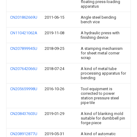
floating press-loading
apparatus
CN201862669U
2011-06-15
Angle steel bending
bench vice
CN110421062A
2019-11-08
A hydraulic press with
finishing device
CN207899945U
2018-09-25
A stamping mechanism
for sheet metal corner
scrap
CN207642066U
2018-07-24
A kind of metal tube
processing apparatus for
bending
CN205659998U
2016-10-26
Tool equipment is
corrected to power
station pressure steel
pipe tile
CN208437603U
2019-01-29
A kind of blanking mold
suitable for dumbbell pin
forge piece
CN208912877U
2019-05-31
A kind of automatic