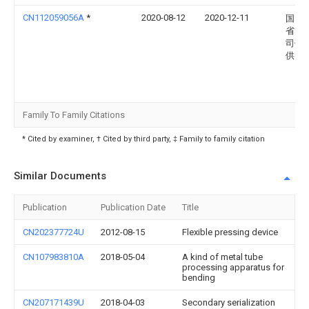
CN112059056A
*
2020-08-12
2020-12-11
国网
省电
司偃
供电
Family To Family Citations
* Cited by examiner, † Cited by third party, ‡ Family to family citation
Similar Documents
Publication
Publication Date
Title
CN202377724U
2012-08-15
Flexible pressing device
CN107983810A
2018-05-04
A kind of metal tube
processing apparatus for
bending
CN207171439U
2018-04-03
Secondary serialization