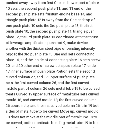
pushed away away from first One end lower part of plate
10 sets the second push plate 11, and 11 end of the
second push plate sets frustum engine base 14, and
triangle push plate 12 is away from the One end top of
one push plate 10 sets the 3rd push plate 13, the first
push plate 10, the second push plate 11, triangle push
plate 12, the 3rd push plate 13 coordinate with the thrust
of leverage amplification push rod 9, make device
another with the thicker steel pipe of bending intensity
bigger, the 3rd push plate 13 One end sets connecting
plate 16, and the inside of connecting plate 16 sets screw
20, and 20 other end of screw sets push plate 17, under
17 inner surface of push plate Portion sets the second
curved column 27, and 17 upper surface of push plate
sets the first curved column 26, and the first curved
middle part of column 26 sets metal tube 19 to be curved,
treats Curved 19 upper surface of metal tube sets curved
mould 18, and curved mould 18, the first curved column
26 coordinate, and the first curved column 26 is in 19 both
sides of metal tube to be curved Move up, curved mould
18 does not move at the middle part of metal tube 19 to
be curved, both coordinate bending metal tube 19 to be