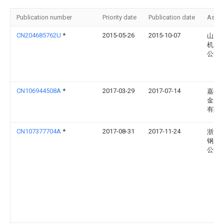
Publication number
Priority date
Publication date
Assi
CN204685762U
*
2015-05-26
2015-10-07
山东
机电
公司
CN106944508A
*
2017-03-29
2017-07-14
嘉善
金属
有限
CN107377704A
*
2017-08-31
2017-11-24
浙江
钢业
公司