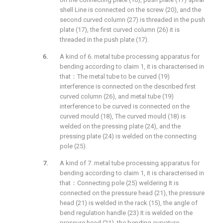
shell Line is connected on the screw (20), and the
second curved column (27) is threaded in the push
plate (17), the first curved column (26) it is
threaded in the push plate (17).
A kind of 6. metal tube processing apparatus for
bending according to claim 1, it is characterised in
that：The metal tube to be curved (19)
interference is connected on the described first
curved column (26), and metal tube (19)
interference to be curved is connected on the
curved mould (18), The curved mould (18) is
welded on the pressing plate (24), and the
pressing plate (24) is welded on the connecting
pole (25).
A kind of 7. metal tube processing apparatus for
bending according to claim 1, it is characterised in
that：Connecting pole (25) weldering It is
connected on the pressure head (21), the pressure
head (21) is welded in the rack (15), the angle of
bend regulation handle (23) It is welded on the
pressure head (21), the bending curvature