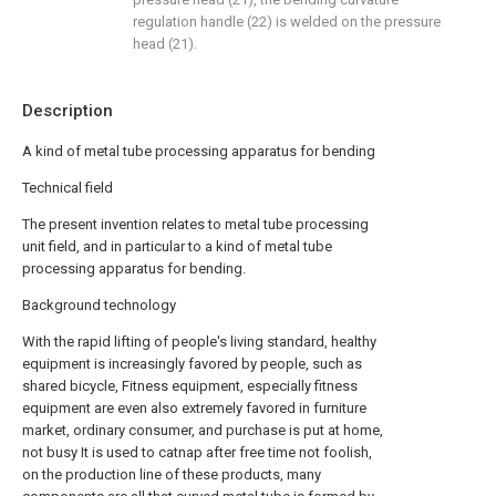
regulation handle (22) is welded on the pressure
head (21).
Description
A kind of metal tube processing apparatus for bending
Technical field
The present invention relates to metal tube processing
unit field, and in particular to a kind of metal tube
processing apparatus for bending.
Background technology
With the rapid lifting of people's living standard, healthy
equipment is increasingly favored by people, such as
shared bicycle, Fitness equipment, especially fitness
equipment are even also extremely favored in furniture
market, ordinary consumer, and purchase is put at home,
not busy It is used to catnap after free time not foolish,
on the production line of these products, many