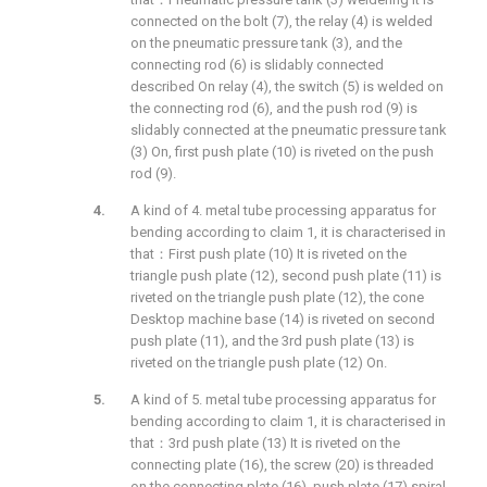
connected on the bolt (7), the relay (4) is welded
on the pneumatic pressure tank (3), and the
connecting rod (6) is slidably connected
described On relay (4), the switch (5) is welded on
the connecting rod (6), and the push rod (9) is
slidably connected at the pneumatic pressure tank
(3) On, first push plate (10) is riveted on the push
rod (9).
A kind of 4. metal tube processing apparatus for
bending according to claim 1, it is characterised in
that：First push plate (10) It is riveted on the
triangle push plate (12), second push plate (11) is
riveted on the triangle push plate (12), the cone
Desktop machine base (14) is riveted on second
push plate (11), and the 3rd push plate (13) is
riveted on the triangle push plate (12) On.
A kind of 5. metal tube processing apparatus for
bending according to claim 1, it is characterised in
that：3rd push plate (13) It is riveted on the
connecting plate (16), the screw (20) is threaded
on the connecting plate (16), push plate (17) spiral