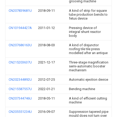
grooving machine
CN207839681U
2018-09-11
A kind of strip for square
tube production bends to
fetus device
CN101944427A
2011-01-12
Pressing device of
integral shunt reactor
body
CN207686163U
2018-08-03
A kind of disjunctor
roofing tile tile press
modelled after an antique
CN215203637U
2021-12-17
Three-stage magnification
semi-automatic booster
mechanism
CN202344892U
2012-07-25
Automatic ejection device
CN215587557U
2022-01-21
Bending machine
CN207344746U
2018-05-11
A kind of efficient cutting
machine
CN205551234U
2016-09-07
Suppression tapered pipe
mould does not turn over