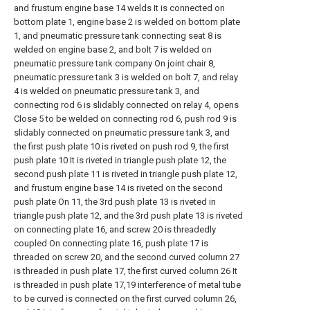
and frustum engine base 14 welds It is connected on
bottom plate 1, engine base 2 is welded on bottom plate
1, and pneumatic pressure tank connecting seat 8 is
welded on engine base 2, and bolt 7 is welded on
pneumatic pressure tank company On joint chair 8,
pneumatic pressure tank 3 is welded on bolt 7, and relay
4 is welded on pneumatic pressure tank 3, and
connecting rod 6 is slidably connected on relay 4, opens
Close 5 to be welded on connecting rod 6, push rod 9 is
slidably connected on pneumatic pressure tank 3, and
the first push plate 10 is riveted on push rod 9, the first
push plate 10 It is riveted in triangle push plate 12, the
second push plate 11 is riveted in triangle push plate 12,
and frustum engine base 14 is riveted on the second
push plate On 11, the 3rd push plate 13 is riveted in
triangle push plate 12, and the 3rd push plate 13 is riveted
on connecting plate 16, and screw 20 is threadedly
coupled On connecting plate 16, push plate 17 is
threaded on screw 20, and the second curved column 27
is threaded in push plate 17, the first curved column 26 It
is threaded in push plate 17,19 interference of metal tube
to be curved is connected on the first curved column 26,