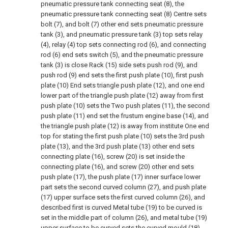
pneumatic pressure tank connecting seat (8), the
pneumatic pressure tank connecting seat (8) Centre sets
bolt (7), and bolt (7) other end sets pneumatic pressure
tank (3), and pneumatic pressure tank (3) top sets relay
(4), relay (4) top sets connecting rod (6), and connecting
rod (6) end sets switch (5), and the pneumatic pressure
tank (3) is close Rack (15) side sets push rod (9), and
push rod (9) end sets the first push plate (10), first push
plate (10) End sets triangle push plate (12), and one end
lower part of the triangle push plate (12) away from first
push plate (10) sets the Two push plates (11), the second
push plate (11) end set the frustum engine base (14), and
the triangle push plate (12) is away from institute One end
top for stating the first push plate (10) sets the 3rd push
plate (13), and the 3rd push plate (13) other end sets
connecting plate (16), screw (20) is set inside the
connecting plate (16), and screw (20) other end sets
push plate (17), the push plate (17) inner surface lower
part sets the second curved column (27), and push plate
(17) upper surface sets the first curved column (26), and
described first is curved Metal tube (19) to be curved is
set in the middle part of column (26), and metal tube (19)
upper surface to be curved sets the curved mould (18),