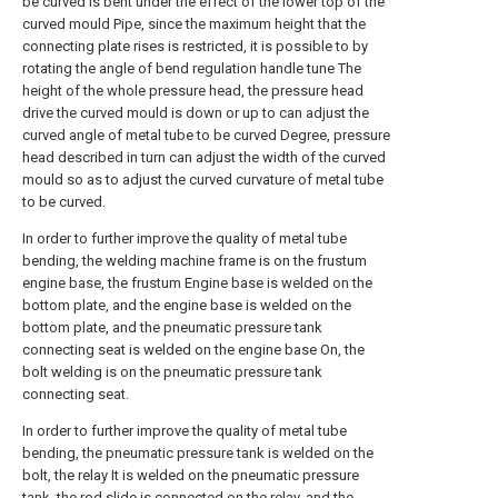
be curved is bent under the effect of the lower top of the
curved mould Pipe, since the maximum height that the
connecting plate rises is restricted, it is possible to by
rotating the angle of bend regulation handle tune The
height of the whole pressure head, the pressure head
drive the curved mould is down or up to can adjust the
curved angle of metal tube to be curved Degree, pressure
head described in turn can adjust the width of the curved
mould so as to adjust the curved curvature of metal tube
to be curved.
In order to further improve the quality of metal tube
bending, the welding machine frame is on the frustum
engine base, the frustum Engine base is welded on the
bottom plate, and the engine base is welded on the
bottom plate, and the pneumatic pressure tank
connecting seat is welded on the engine base On, the
bolt welding is on the pneumatic pressure tank
connecting seat.
In order to further improve the quality of metal tube
bending, the pneumatic pressure tank is welded on the
bolt, the relay It is welded on the pneumatic pressure
tank, the rod slide is connected on the relay, and the