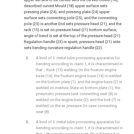
described curved Mould (18) upper surface sets
pressing plate (24), and pressing plate (24) upper
surface sets connecting pole (25), and the connecting
pole (25) is another End sets pressure head (21), and the
rack (15) is set on pressure head (21) bottom surface,
angle of bend is set at the top of the pressure head (21)
Regulation handle (23) is spent, pressure head (21) side
sets bending curvature regulation handle (22).
A kind of 2. metal tube processing apparatus for
bending according to claim 1, it is characterised in
that：Rack (15) welding On the frustum engine
base (14), the frustum engine base (14) is welded
on the bottom plate (1), and the engine base (2) is
welded on institute State on bottom plate (1), the
pneumatic pressure tank connecting seat (8) is
welded on the engine base (2), and the bolt (7) is
welded on the air pressure On case connecting
seat (8).
A kind of 3. metal tube processing apparatus for
bending according to claim 1, it is characterised in
that：Pneumatic pressure tank (3) weldering It is