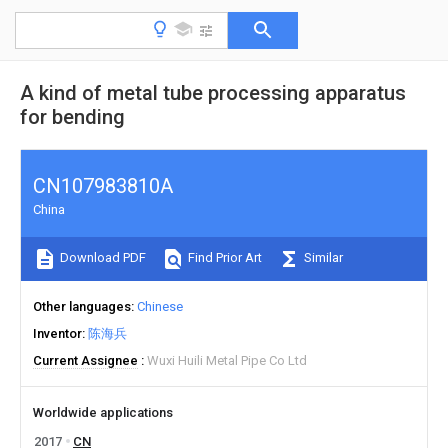
A kind of metal tube processing apparatus
for bending
CN107983810A
China
Download PDF
Find Prior Art
Similar
Other languages
Chinese
Inventor
陈海兵
Current Assignee
Wuxi Huili Metal Pipe Co Ltd
Worldwide applications
2017
CN