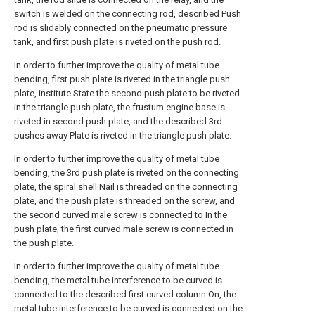
switch is welded on the connecting rod, described Push
rod is slidably connected on the pneumatic pressure
tank, and first push plate is riveted on the push rod.
In order to further improve the quality of metal tube
bending, first push plate is riveted in the triangle push
plate, institute State the second push plate to be riveted
in the triangle push plate, the frustum engine base is
riveted in second push plate, and the described 3rd
pushes away Plate is riveted in the triangle push plate.
In order to further improve the quality of metal tube
bending, the 3rd push plate is riveted on the connecting
plate, the spiral shell Nail is threaded on the connecting
plate, and the push plate is threaded on the screw, and
the second curved male screw is connected to In the
push plate, the first curved male screw is connected in
the push plate.
In order to further improve the quality of metal tube
bending, the metal tube interference to be curved is
connected to the described first curved column On, the
metal tube interference to be curved is connected on the