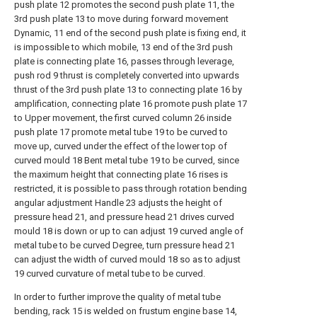
push plate 12 promotes the second push plate 11, the
3rd push plate 13 to move during forward movement
Dynamic, 11 end of the second push plate is fixing end, it
is impossible to which mobile, 13 end of the 3rd push
plate is connecting plate 16, passes through leverage,
push rod 9 thrust is completely converted into upwards
thrust of the 3rd push plate 13 to connecting plate 16 by
amplification, connecting plate 16 promote push plate 17
to Upper movement, the first curved column 26 inside
push plate 17 promote metal tube 19 to be curved to
move up, curved under the effect of the lower top of
curved mould 18 Bent metal tube 19 to be curved, since
the maximum height that connecting plate 16 rises is
restricted, it is possible to pass through rotation bending
angular adjustment Handle 23 adjusts the height of
pressure head 21, and pressure head 21 drives curved
mould 18 is down or up to can adjust 19 curved angle of
metal tube to be curved Degree, turn pressure head 21
can adjust the width of curved mould 18 so as to adjust
19 curved curvature of metal tube to be curved.
In order to further improve the quality of metal tube
bending, rack 15 is welded on frustum engine base 14,