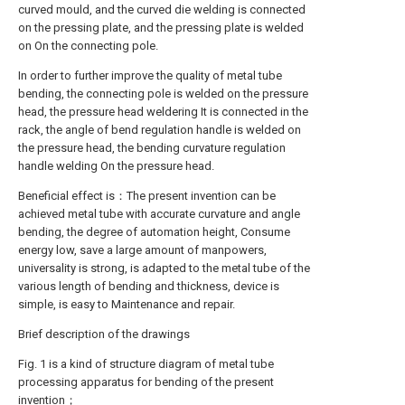
curved mould, and the curved die welding is connected
on the pressing plate, and the pressing plate is welded
on On the connecting pole.
In order to further improve the quality of metal tube
bending, the connecting pole is welded on the pressure
head, the pressure head weldering It is connected in the
rack, the angle of bend regulation handle is welded on
the pressure head, the bending curvature regulation
handle welding On the pressure head.
Beneficial effect is：The present invention can be
achieved metal tube with accurate curvature and angle
bending, the degree of automation height, Consume
energy low, save a large amount of manpowers,
universality is strong, is adapted to the metal tube of the
various length of bending and thickness, device is
simple, is easy to Maintenance and repair.
Brief description of the drawings
Fig. 1 is a kind of structure diagram of metal tube
processing apparatus for bending of the present
invention；