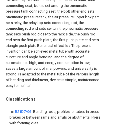
connecting seat, bolt is set among the pneumatic
pressure tank connecting seat, the bolt other end sets
pneumatic pressure tank, the air pressure upper box part
sets relay, the relay top sets connecting rod, the
connecting rod end sets switch, the pneumatic pressure
tank sets push rod close to the rack side, the push rod
end sets the first push plate, the first push plate end sets
triangle push plate.Beneficial effect is：The present
invention can be achieved metal tube with accurate
curvature and angle bending, and the degree of
automation is high, and energy consumption is low,
saves a large amount of manpowers, and universality is
strong, is adapted to the metal tube of the various length
of bending and thickness, device is simple, maintenance
easy to maintain.
Classifications
B21D7/06
Bending rods, profiles, or tubes in press
brakes or between rams and anvils or abutments; Pliers
with forming dies