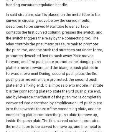
bending curvature regulation handle.
In said structure, staff is placed on the metal tube to be
curved in circular groove below the curved mould,
described to be curved Metal tube lower surface
contacts the first curved column, presses the switch, and
the switch triggers the relay by the connecting rod, The
relay controls the pneumatic pressure tank to promote
the push rod, and the push rod stretches out under force,
promotes described first to push away Plate moves
forward, and first push plate promotes the triangle push
plate to move forward, and the triangle push plate is in
forward movement During, second push plate, the 3rd
push plate movement are promoted, the second push
plate end is fixing end, it is impossible to mobile, institute
It is the connecting plate to state the 3rd push plate end,
and by leverage, the thrust of the push rod is completely
converted into described by amplification 3rd push plate
is to the upwards thrust of the connecting plate, and the
connecting plate promotes the push plate to move up,
inside the push plate The first curved column promotes
the metal tube to be curved to move up, and the metal to