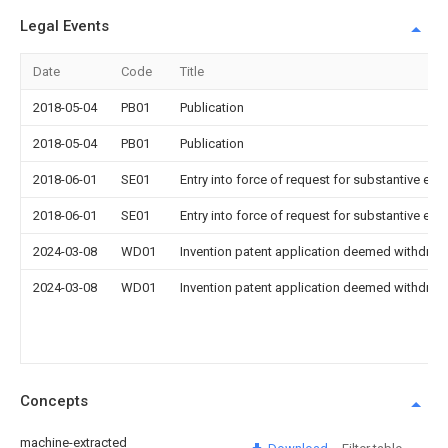
Legal Events
Date
Code
Title
2018-05-04
PB01
Publication
2018-05-04
PB01
Publication
2018-06-01
SE01
Entry into force of request for substantive exa
2018-06-01
SE01
Entry into force of request for substantive exa
2024-03-08
WD01
Invention patent application deemed withdrawn
2024-03-08
WD01
Invention patent application deemed withdrawn
Concepts
machine-extracted