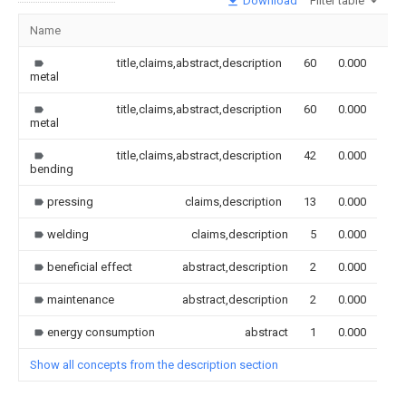
Download
Filter table
Name
Im
title,claims,abstract,description
60
0.000
metal
title,claims,abstract,description
60
0.000
metal
title,claims,abstract,description
42
0.000
bending
pressing
claims,description
13
0.000
welding
claims,description
5
0.000
beneficial effect
abstract,description
2
0.000
maintenance
abstract,description
2
0.000
energy consumption
abstract
1
0.000
Show all concepts from the description section