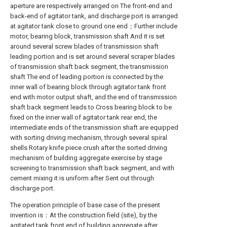
aperture are respectively arranged on The front-end and
back-end of agitator tank, and discharge port is arranged
at agitator tank close to ground one end；Further include
motor, bearing block, transmission shaft And it is set
around several screw blades of transmission shaft
leading portion and is set around several scraper blades
of transmission shaft back segment, the transmission
shaft The end of leading portion is connected by the
inner wall of bearing block through agitator tank front
end with motor output shaft, and the end of transmission
shaft back segment leads to Cross bearing block to be
fixed on the inner wall of agitator tank rear end, the
intermediate ends of the transmission shaft are equipped
with sorting driving mechanism, through several spiral
shells Rotary knife piece crush after the sorted driving
mechanism of building aggregate exercise by stage
screening to transmission shaft back segment, and with
cement mixing it is uniform after Sent out through
discharge port.
The operation principle of base case of the present
invention is：At the construction field (site), by the
agitated tank front end of building aggregate after