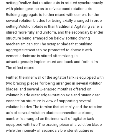
setting.Realize that rotation axis is rotated synchronously
with pinion gear, so as to drive around rotation axis
Building aggregate is further mixed with cement for the
several volution blades for being axially arranged in order
setting.Volution blade is than traditional Agitating vane is
stirred more fully and uniform, and the secondary blender
structure being arranged on below sorting driving
mechanism can stir The scraper blade that building
aggregate repeats to be promoted to above it with
cement admixture is stirred after mixing, is
advantageously implemented and back and forth stirs
The effect mixed.
Further, the inner wall of the agitator tank is equipped with
two bracing pieces for being arranged in several volution
blades, and several U-shaped mouth is offered on
volution blade outer edge.Rotation axis and pinion gear
connection structure in view of supporting several
volution blades The torsion that intensity and the rotation
axis of several volution blades connection are born,
number is arranged on the inner wall of agitator tank
equipped with two The bracing piece of a volution blade,
while the intensity of secondary blender structure is