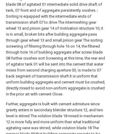
blade 08 of agitated 01 intermediate solid drive shaft of
tank, 07 front end of aggregate persistently crushes；
Sorting is equipped with the intermediate ends of
transmission shaft 07 to drive The intermeshing gear
wheel 13 and pinion gear 14 of motivation structure 10, it
is in small, broken bits after building aggregate pass
through gear wheel 13 and small pinion gear The sorting
screening of filtering through hole 16 on 14, the filtered
through hole 16 of building aggregate after screw blade
08 further crushes sort Screening at this time, the rear end
of agitator tank 01 will be sent into the cement that water
mixes from second charging aperture 03, is made to 07
back segment of transmission shaft It is uniform that
uniform building aggregate and cement must be crushed,
directly mixed to avoid non-uniform aggregate is crushed
in the prior art with cement Close.
Further, aggregate is built with cement admixture since
gravity enters in secondary blender structure 12, and two
level is stirred The volution blade 18 mixed in mechanism
12 is more fully and more uniform than what traditional
agitating vane was stirred, while volution blade 18 The
scraper blade 09 that building aggregate repeats to be