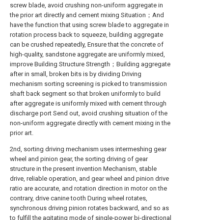
screw blade, avoid crushing non-uniform aggregate in
the prior art directly and cement mixing Situation；And
have the function that using screw blade to aggregate in
rotation process back to squeeze, building aggregate
can be crushed repeatedly, Ensure that the concrete of
high-quality, sandstone aggregate are uniformly mixed,
improve Building Structure Strength；Building aggregate
after in small, broken bits is by dividing Driving
mechanism sorting screening is picked to transmission
shaft back segment so that broken uniformly to build
after aggregate is uniformly mixed with cement through
discharge port Send out, avoid crushing situation of the
non-uniform aggregate directly with cement mixing in the
prior art.
2nd, sorting driving mechanism uses intermeshing gear
wheel and pinion gear, the sorting driving of gear
structure in the present invention Mechanism, stable
drive, reliable operation, and gear wheel and pinion drive
ratio are accurate, and rotation direction in motor on the
contrary, drive canine tooth During wheel rotates,
synchronous driving pinion rotates backward, and so as
to fulfill the agitating mode of single-power bi-directional