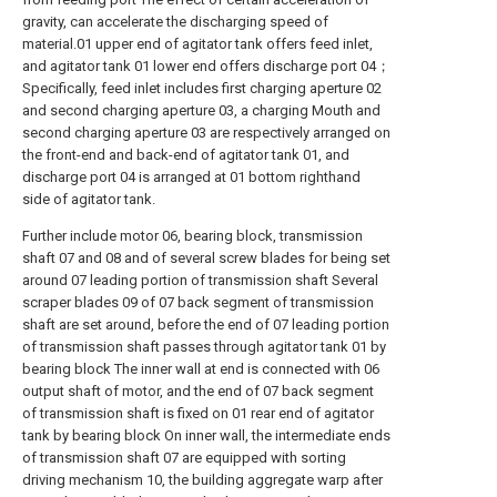
gravity, can accelerate the discharging speed of
material.01 upper end of agitator tank offers feed inlet,
and agitator tank 01 lower end offers discharge port 04；
Specifically, feed inlet includes first charging aperture 02
and second charging aperture 03, a charging Mouth and
second charging aperture 03 are respectively arranged on
the front-end and back-end of agitator tank 01, and
discharge port 04 is arranged at 01 bottom righthand
side of agitator tank.
Further include motor 06, bearing block, transmission
shaft 07 and 08 and of several screw blades for being set
around 07 leading portion of transmission shaft Several
scraper blades 09 of 07 back segment of transmission
shaft are set around, before the end of 07 leading portion
of transmission shaft passes through agitator tank 01 by
bearing block The inner wall at end is connected with 06
output shaft of motor, and the end of 07 back segment
of transmission shaft is fixed on 01 rear end of agitator
tank by bearing block On inner wall, the intermediate ends
of transmission shaft 07 are equipped with sorting
driving mechanism 10, the building aggregate warp after