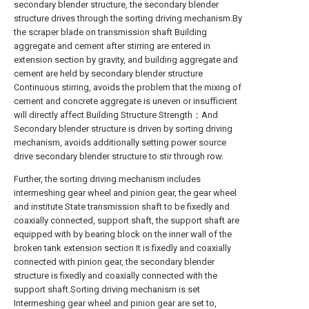
secondary blender structure, the secondary blender
structure drives through the sorting driving mechanism.By
the scraper blade on transmission shaft Building
aggregate and cement after stirring are entered in
extension section by gravity, and building aggregate and
cement are held by secondary blender structure
Continuous stirring, avoids the problem that the mixing of
cement and concrete aggregate is uneven or insufficient
will directly affect Building Structure Strength；And
Secondary blender structure is driven by sorting driving
mechanism, avoids additionally setting power source
drive secondary blender structure to stir through row.
Further, the sorting driving mechanism includes
intermeshing gear wheel and pinion gear, the gear wheel
and institute State transmission shaft to be fixedly and
coaxially connected, support shaft, the support shaft are
equipped with by bearing block on the inner wall of the
broken tank extension section It is fixedly and coaxially
connected with pinion gear, the secondary blender
structure is fixedly and coaxially connected with the
support shaft.Sorting driving mechanism is set
Intermeshing gear wheel and pinion gear are set to,