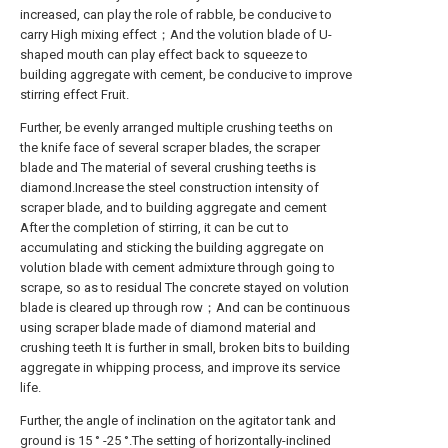
increased, can play the role of rabble, be conducive to
carry High mixing effect；And the volution blade of U-
shaped mouth can play effect back to squeeze to
building aggregate with cement, be conducive to improve
stirring effect Fruit.
Further, be evenly arranged multiple crushing teeths on
the knife face of several scraper blades, the scraper
blade and The material of several crushing teeths is
diamond.Increase the steel construction intensity of
scraper blade, and to building aggregate and cement
After the completion of stirring, it can be cut to
accumulating and sticking the building aggregate on
volution blade with cement admixture through going to
scrape, so as to residual The concrete stayed on volution
blade is cleared up through row；And can be continuous
using scraper blade made of diamond material and
crushing teeth It is further in small, broken bits to building
aggregate in whipping process, and improve its service
life.
Further, the angle of inclination on the agitator tank and
ground is 15 ° -25 °.The setting of horizontally-inclined