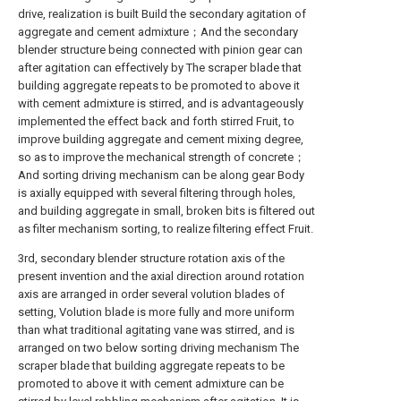
drive, realization is built Build the secondary agitation of
aggregate and cement admixture；And the secondary
blender structure being connected with pinion gear can
after agitation can effectively by The scraper blade that
building aggregate repeats to be promoted to above it
with cement admixture is stirred, and is advantageously
implemented the effect back and forth stirred Fruit, to
improve building aggregate and cement mixing degree,
so as to improve the mechanical strength of concrete；
And sorting driving mechanism can be along gear Body
is axially equipped with several filtering through holes,
and building aggregate in small, broken bits is filtered out
as filter mechanism sorting, to realize filtering effect Fruit.
3rd, secondary blender structure rotation axis of the
present invention and the axial direction around rotation
axis are arranged in order several volution blades of
setting, Volution blade is more fully and more uniform
than what traditional agitating vane was stirred, and is
arranged on two below sorting driving mechanism The
scraper blade that building aggregate repeats to be
promoted to above it with cement admixture can be