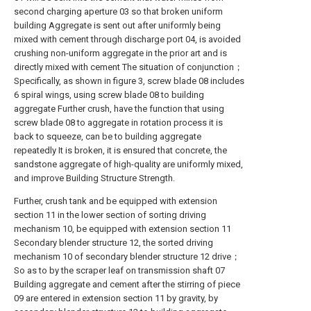
second charging aperture 03 so that broken uniform
building Aggregate is sent out after uniformly being
mixed with cement through discharge port 04, is avoided
crushing non-uniform aggregate in the prior art and is
directly mixed with cement The situation of conjunction；
Specifically, as shown in figure 3, screw blade 08 includes
6 spiral wings, using screw blade 08 to building
aggregate Further crush, have the function that using
screw blade 08 to aggregate in rotation process it is
back to squeeze, can be to building aggregate
repeatedly It is broken, it is ensured that concrete, the
sandstone aggregate of high-quality are uniformly mixed,
and improve Building Structure Strength.
Further, crush tank and be equipped with extension
section 11 in the lower section of sorting driving
mechanism 10, be equipped with extension section 11
Secondary blender structure 12, the sorted driving
mechanism 10 of secondary blender structure 12 drive；
So as to by the scraper leaf on transmission shaft 07
Building aggregate and cement after the stirring of piece
09 are entered in extension section 11 by gravity, by