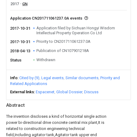
2017
CN
Application CN201711061237.0A events
Application filed by Sichuan Hongyi Wisdom
2017-10-31
Intellectual Property Operation Co Ltd
Priority to CN201711061237.0A
2017-10-31
Publication of CN107901218A
2018-04-13
Withdrawn
Status
Info
Cited by (9)
Legal events
Similar documents
Priority and
Related Applications
External links
Espacenet
Global Dossier
Discuss
Abstract
The invention discloses a kind of horizontal single action
power bi-directional drive concrete central mix plant,It is
related to construction engineering technical
field,Including agitator tank,Agitator tank upper end