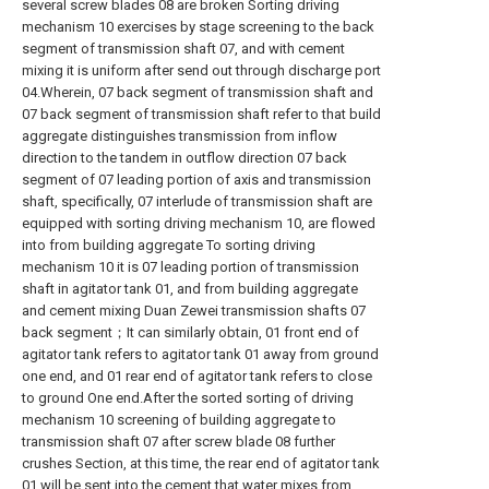
several screw blades 08 are broken Sorting driving
mechanism 10 exercises by stage screening to the back
segment of transmission shaft 07, and with cement
mixing it is uniform after send out through discharge port
04.Wherein, 07 back segment of transmission shaft and
07 back segment of transmission shaft refer to that build
aggregate distinguishes transmission from inflow
direction to the tandem in outflow direction 07 back
segment of 07 leading portion of axis and transmission
shaft, specifically, 07 interlude of transmission shaft are
equipped with sorting driving mechanism 10, are flowed
into from building aggregate To sorting driving
mechanism 10 it is 07 leading portion of transmission
shaft in agitator tank 01, and from building aggregate
and cement mixing Duan Zewei transmission shafts 07
back segment；It can similarly obtain, 01 front end of
agitator tank refers to agitator tank 01 away from ground
one end, and 01 rear end of agitator tank refers to close
to ground One end.After the sorted sorting of driving
mechanism 10 screening of building aggregate to
transmission shaft 07 after screw blade 08 further
crushes Section, at this time, the rear end of agitator tank
01 will be sent into the cement that water mixes from