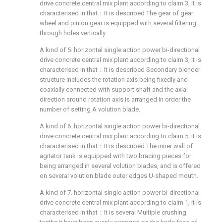
drive concrete central mix plant according to claim 3, it is
characterised in that：It is described The gear of gear
wheel and pinion gear is equipped with several filtering
through holes vertically.
A kind of 5. horizontal single action power bi-directional
drive concrete central mix plant according to claim 3, it is
characterised in that：It is described Secondary blender
structure includes the rotation axis being fixedly and
coaxially connected with support shaft and the axial
direction around rotation axis is arranged in order the
number of setting A volution blade.
A kind of 6. horizontal single action power bi-directional
drive concrete central mix plant according to claim 5, it is
characterised in that：It is described The inner wall of
agitator tank is equipped with two bracing pieces for
being arranged in several volution blades, and is offered
on several volution blade outer edges U-shaped mouth.
A kind of 7. horizontal single action power bi-directional
drive concrete central mix plant according to claim 1, it is
characterised in that：It is several Multiple crushing