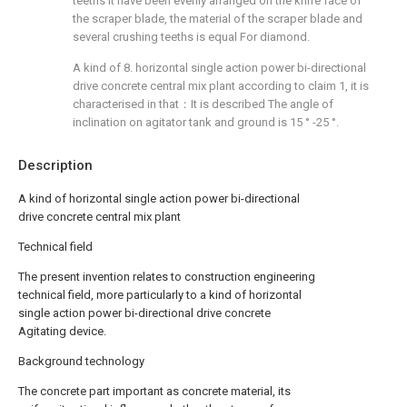
teeths it have been evenly arranged on the knife face of
the scraper blade, the material of the scraper blade and
several crushing teeths is equal For diamond.
A kind of 8. horizontal single action power bi-directional
drive concrete central mix plant according to claim 1, it is
characterised in that：It is described The angle of
inclination on agitator tank and ground is 15 ° -25 °.
Description
A kind of horizontal single action power bi-directional
drive concrete central mix plant
Technical field
The present invention relates to construction engineering
technical field, more particularly to a kind of horizontal
single action power bi-directional drive concrete
Agitating device.
Background technology
The concrete part important as concrete material, its