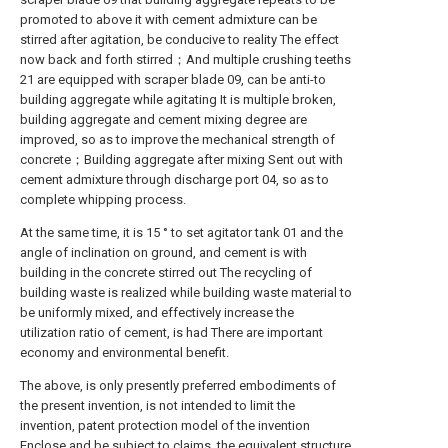
promoted to above it with cement admixture can be
stirred after agitation, be conducive to reality The effect
now back and forth stirred；And multiple crushing teeths
21 are equipped with scraper blade 09, can be anti-to
building aggregate while agitating It is multiple broken,
building aggregate and cement mixing degree are
improved, so as to improve the mechanical strength of
concrete；Building aggregate after mixing Sent out with
cement admixture through discharge port 04, so as to
complete whipping process.
At the same time, it is 15 ° to set agitator tank 01 and the
angle of inclination on ground, and cement is with
building in the concrete stirred out The recycling of
building waste is realized while building waste material to
be uniformly mixed, and effectively increase the
utilization ratio of cement, is had There are important
economy and environmental benefit.
The above, is only presently preferred embodiments of
the present invention, is not intended to limit the
invention, patent protection model of the invention
Enclose and be subject to claims, the equivalent structure