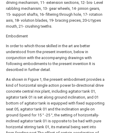
driving mechanism, 11- extension sections, 12- bis- Level
rabbling mechanism, 13- gear wheels, 14- pinion gears,
15- support shafts, 16- filtering through hole, 17- rotation
axis, 18- volution blades, 19- bracing pieces, 20-U types
mouth, 21- crushing teeths.
Embodiment
In order to which those skilled in the art are better
understood from the present invention, below in
conjunction with the accompanying drawings with
following embodiments to the present invention It is
described in further detail.
As shown in Figure 1, the present embodiment provides a
kind of horizontal single action power bi-directional drive
concrete central mix plant, including agitator tank 01,
agitator tank 01 is set along ground inclination, and 01
bottom of agitator tank is equipped with fixed supporting
seat 05, agitator tank 01 and the inclination angle on
ground Spend for 15 ° -25 °, the setting of horizontally-
inclined agitator tank 01 is opposite to be had with pure
horizontal stirring tank 01, its material being sent into
from feeding port The effect of certain acceleration of