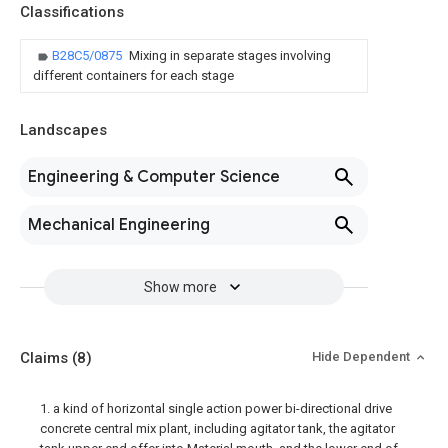
Classifications
B28C5/0875
Mixing in separate stages involving
different containers for each stage
Landscapes
Engineering & Computer Science
Mechanical Engineering
Show more
Claims
(8)
Hide Dependent
1. a kind of horizontal single action power bi-directional drive
concrete central mix plant, including agitator tank, the agitator