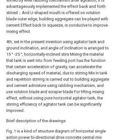
stirred by level rabbling mechanism after agitation, It is
advantageously implemented the effect back and forth
stirred；And U-shaped mouth is offered on volution
blade outer edge, building aggregate can be played with
cement Effect back to squeeze, is conducive to improve
mixing effect.
4th, set in the present invention using agitator tank and
ground inclination, and angle of inclination is arranged to
15 ° -25 °, horizontally-inclined stirs Mixing the material
that tank is sent into from feeding port has the function
that certain acceleration of gravity, can accelerate the
discharging speed of material, due to stirring Mix in tank
and repetition stirring is carried out to building aggregate
and cement admixture using rabbling mechanism, and
use volution blade and scraper blade For lifting mixing
effect, without using pure horizontal agitator tank, the
stirring efficiency of agitator tank can be significantly
improved.
Brief description of the drawings
Fig. 1 is a kind of structure diagram of horizontal single
action power bi-directional drive concrete central mix