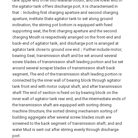
tank upper end offer into Material mouth, and the lower end of
the agitator tank offers discharge port, it is characterised in
that：Including first charging aperture and second charging
aperture, institute State agitator tank to set along ground
inclination, the stirring pot bottom is equipped with fixed
supporting seat, the first charging aperture and the second
charging Mouth is respectively arranged on the front-end and
back-end of agitator tank, and discharge port is arranged at
agitator tank close to ground one end；Further include motor,
bearing Seat, transmission shaft and be set around several
screw blades of transmission shaft leading portion and be set
around several scraper blades of transmission shaft back
segment, The end of the transmission shaft leading portion is
connected by the inner wall of bearing block through agitator
tank front end with motor output shaft, and after transmission
shaft The end of section is fixed on by bearing block on the
inner wall of agitator tank rear end, and the intermediate ends of
the transmission shaft are equipped with sorting driving
machine Structure, the sorted driving mechanism sorting of
building aggregate after several screw blades crush are
screened to the back segment of transmission shaft, and and
water Mud is sent out after stirring evenly through discharge
port.