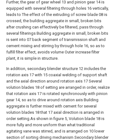
Further, the gear of gear wheel 13 and pinion gear 14 is
equipped with several filtering through holes 16 vertically,
leads to The effect of the extruding of screw blade 08 is
crossed, the building aggregate in small, broken bits
after crushing can effectively be filtered, pass through
several filterings Building aggregate in small, broken bits
is sent into 07 back segment of transmission shaft and
cement mixing and stirring by through hole 16, so as to
fulfill filter effect, avoids volume Outer increase filter
plant, it is simple in structure.
In addition, secondary blender structure 12 includes the
rotation axis 17 with 15 coaxial welding of support shaft
and the axial direction around rotation axis 17 Several
volution blades 18 of setting are arranged in order, realize
that rotation axis 17 is rotated synchronously with pinion
gear 14, so as to drive around rotation axis Building
aggregate is further mixed with cement for several
volution blades 18 that 17 axial direction is arranged in
order setting.As shown in figure 5, Volution blade 18 is
more fully and more uniform than what traditional
agitating vane was stirred, and is arranged on 10 lower
section of sorting driving mechanism Secondary blender