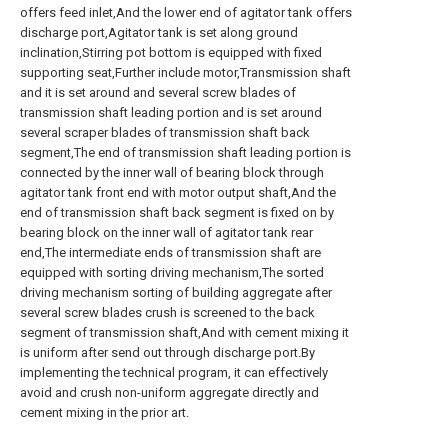
offers feed inlet,And the lower end of agitator tank offers
discharge port,Agitator tank is set along ground
inclination,Stirring pot bottom is equipped with fixed
supporting seat,Further include motor,Transmission shaft
and it is set around and several screw blades of
transmission shaft leading portion and is set around
several scraper blades of transmission shaft back
segment,The end of transmission shaft leading portion is
connected by the inner wall of bearing block through
agitator tank front end with motor output shaft,And the
end of transmission shaft back segment is fixed on by
bearing block on the inner wall of agitator tank rear
end,The intermediate ends of transmission shaft are
equipped with sorting driving mechanism,The sorted
driving mechanism sorting of building aggregate after
several screw blades crush is screened to the back
segment of transmission shaft,And with cement mixing it
is uniform after send out through discharge port.By
implementing the technical program, it can effectively
avoid and crush non-uniform aggregate directly and
cement mixing in the prior art.