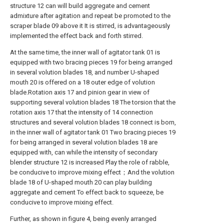
structure 12 can will build aggregate and cement
admixture after agitation and repeat be promoted to the
scraper blade 09 above it It is stirred, is advantageously
implemented the effect back and forth stirred.
At the same time, the inner wall of agitator tank 01 is
equipped with two bracing pieces 19 for being arranged
in several volution blades 18, and number U-shaped
mouth 20 is offered on a 18 outer edge of volution
blade.Rotation axis 17 and pinion gear in view of
supporting several volution blades 18 The torsion that the
rotation axis 17 that the intensity of 14 connection
structures and several volution blades 18 connect is born,
in the inner wall of agitator tank 01 Two bracing pieces 19
for being arranged in several volution blades 18 are
equipped with, can while the intensity of secondary
blender structure 12 is increased Play the role of rabble,
be conducive to improve mixing effect；And the volution
blade 18 of U-shaped mouth 20 can play building
aggregate and cement To effect back to squeeze, be
conducive to improve mixing effect.
Further, as shown in figure 4, being evenly arranged