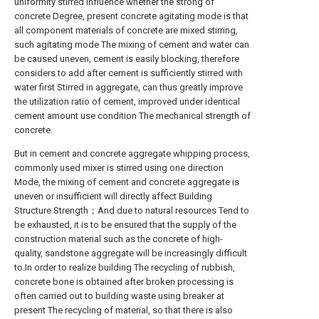
uniformity stirred influence whether the strong of
concrete Degree, present concrete agitating mode is that
all component materials of concrete are mixed stirring,
such agitating mode The mixing of cement and water can
be caused uneven, cement is easily blocking, therefore
considers to add after cement is sufficiently stirred with
water first Stirred in aggregate, can thus greatly improve
the utilization ratio of cement, improved under identical
cement amount use condition The mechanical strength of
concrete.
But in cement and concrete aggregate whipping process,
commonly used mixer is stirred using one direction
Mode, the mixing of cement and concrete aggregate is
uneven or insufficient will directly affect Building
Structure Strength；And due to natural resources Tend to
be exhausted, it is to be ensured that the supply of the
construction material such as the concrete of high-
quality, sandstone aggregate will be increasingly difficult
to.In order to realize building The recycling of rubbish,
concrete bone is obtained after broken processing is
often carried out to building waste using breaker at
present The recycling of material, so that there is also