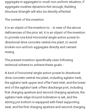
aggregate in aggregate to crush non-uniform situation, if
aggregate crushes dynamics Not enough, Building
Structure Strength will also be directly affected.
The content of the invention
It is an object of the invention to：In view of the above
deficiencies of the prior art, it is an object of the invention
to provide one kind Horizontal single action power bi-
directional drive concrete central mix plant, to avoid
broken non-uniform aggregate directly and cement
mixing.
The present invention specifically uses following
technical scheme to achieve these goals：
A kind of horizontal single action power bi-directional
drive concrete central mix plant, including agitator tank,
the agitator tank upper end offer Feed inlet, and the lower
end of the agitator tank offers discharge port, including
first charging aperture and second charging aperture, the
agitator tank edge Ground inclination is set, and the
stirring pot bottom is equipped with fixed supporting
seat, and the first charging aperture and second charging