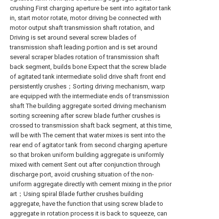
crushing First charging aperture be sent into agitator tank
in, start motor rotate, motor driving be connected with
motor output shaft transmission shaft rotation, and
Driving is set around several screw blades of
transmission shaft leading portion and is set around
several scraper blades rotation of transmission shaft
back segment, builds bone Expect that the screw blade
of agitated tank intermediate solid drive shaft front end
persistently crushes；Sorting driving mechanism, warp
are equipped with the intermediate ends of transmission
shaft The building aggregate sorted driving mechanism
sorting screening after screw blade further crushes is
crossed to transmission shaft back segment, at this time,
will be with The cement that water mixes is sent into the
rear end of agitator tank from second charging aperture
so that broken uniform building aggregate is uniformly
mixed with cement Sent out after conjunction through
discharge port, avoid crushing situation of the non-
uniform aggregate directly with cement mixing in the prior
art；Using spiral Blade further crushes building
aggregate, have the function that using screw blade to
aggregate in rotation process it is back to squeeze, can