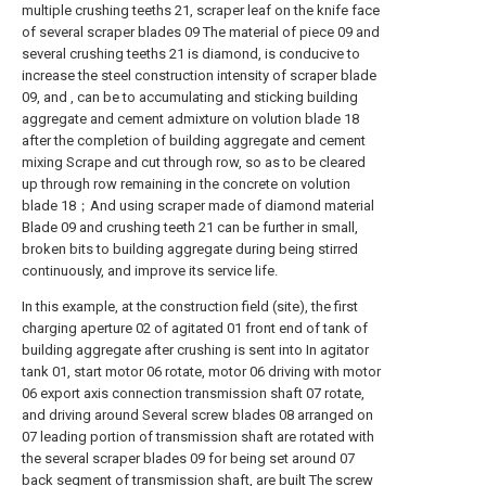
multiple crushing teeths 21, scraper leaf on the knife face
of several scraper blades 09 The material of piece 09 and
several crushing teeths 21 is diamond, is conducive to
increase the steel construction intensity of scraper blade
09, and , can be to accumulating and sticking building
aggregate and cement admixture on volution blade 18
after the completion of building aggregate and cement
mixing Scrape and cut through row, so as to be cleared
up through row remaining in the concrete on volution
blade 18；And using scraper made of diamond material
Blade 09 and crushing teeth 21 can be further in small,
broken bits to building aggregate during being stirred
continuously, and improve its service life.
In this example, at the construction field (site), the first
charging aperture 02 of agitated 01 front end of tank of
building aggregate after crushing is sent into In agitator
tank 01, start motor 06 rotate, motor 06 driving with motor
06 export axis connection transmission shaft 07 rotate,
and driving around Several screw blades 08 arranged on
07 leading portion of transmission shaft are rotated with
the several scraper blades 09 for being set around 07
back segment of transmission shaft, are built The screw