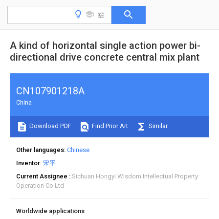
A kind of horizontal single action power bi-
directional drive concrete central mix plant
CN107901218A
China
Download PDF
Find Prior Art
Similar
Other languages
Chinese
Inventor
宋平
Current Assignee
Sichuan Hongyi Wisdom Intellectual Property
Operation Co Ltd
Worldwide applications