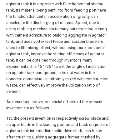
agitator tank it is opposite with Pure horizontal stirring
tank, its material being sent into from feeding port have
the function that certain acceleration of gravity, can
accelerate the discharging of material Speed, due to
using rabbling mechanism to carry out repeating stirring
with cement admixture to building aggregate in agitator
tank, and uses vortex leaf Piece and scraper blade are
used to lift mixing effect, without using pure horizontal
agitator tank, improve the stirring efficiency of agitator
tank. It can be obtained through inventor's many
experiments, it is 15 ° -25 ° to set the angle of inclination
on agitator tank and ground, stirs out water in the
concrete come Mud is uniformly mixed with construction
waste, can effectively improve the utilization ratio of
cement.
As described above, beneficial effects of the present
invention are as follows：
1st, the present invention is respectively screw blade and
scraper blade in the leading portion and back segment of
agitator tank intermediate solid drive shaft, can be by
after crushing Building aggregate further crushed by