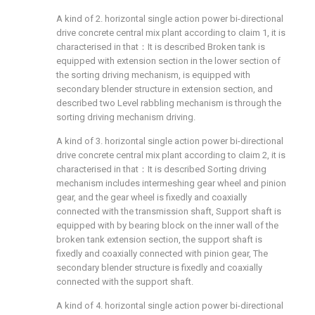
A kind of 2. horizontal single action power bi-directional
drive concrete central mix plant according to claim 1, it is
characterised in that：It is described Broken tank is
equipped with extension section in the lower section of
the sorting driving mechanism, is equipped with
secondary blender structure in extension section, and
described two Level rabbling mechanism is through the
sorting driving mechanism driving.
A kind of 3. horizontal single action power bi-directional
drive concrete central mix plant according to claim 2, it is
characterised in that：It is described Sorting driving
mechanism includes intermeshing gear wheel and pinion
gear, and the gear wheel is fixedly and coaxially
connected with the transmission shaft, Support shaft is
equipped with by bearing block on the inner wall of the
broken tank extension section, the support shaft is
fixedly and coaxially connected with pinion gear, The
secondary blender structure is fixedly and coaxially
connected with the support shaft.
A kind of 4. horizontal single action power bi-directional