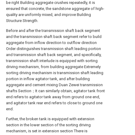
be right Building aggregate crushes repeatedly, it is
ensured that concrete, the sandstone aggregate of high-
quality are uniformly mixed, and improve Building
Structure Strength.
Before and after the transmission shaft back segment
and the transmission shaft back segment refer to build
aggregate from inflow direction to outflow direction
Order distinguishes transmission shaft leading portion
and transmission shaft back segment, and specifically,
transmission shaft interlude is equipped with sorting
driving mechanism, from building aggregate Extremely
sorting driving mechanism is transmission shaft leading
portion in inflow agitator tank, and after building
aggregate and cement mixing Duan Zewei transmission
shafts Section；It can similarly obtain, agitator tank front
end refers to agitator tank away from ground one end,
and agitator tank rear end refers to close to ground one
end.
Further, the broken tank is equipped with extension
section in the lower section of the sorting driving
mechanism, is set in extension section There is