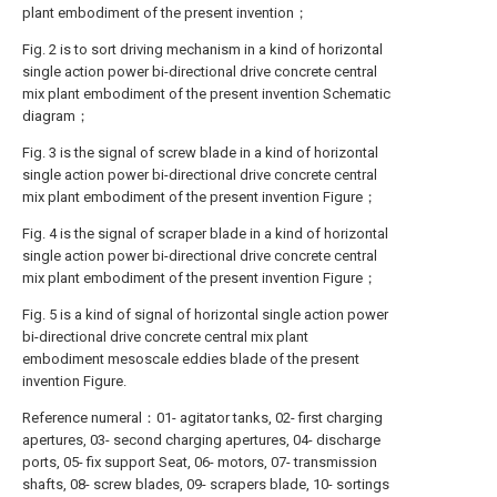
plant embodiment of the present invention；
Fig. 2 is to sort driving mechanism in a kind of horizontal
single action power bi-directional drive concrete central
mix plant embodiment of the present invention Schematic
diagram；
Fig. 3 is the signal of screw blade in a kind of horizontal
single action power bi-directional drive concrete central
mix plant embodiment of the present invention Figure；
Fig. 4 is the signal of scraper blade in a kind of horizontal
single action power bi-directional drive concrete central
mix plant embodiment of the present invention Figure；
Fig. 5 is a kind of signal of horizontal single action power
bi-directional drive concrete central mix plant
embodiment mesoscale eddies blade of the present
invention Figure.
Reference numeral：01- agitator tanks, 02- first charging
apertures, 03- second charging apertures, 04- discharge
ports, 05- fix support Seat, 06- motors, 07- transmission
shafts, 08- screw blades, 09- scrapers blade, 10- sortings