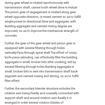
during gear wheel is rotated synchronously with
transmission shaft, canine tooth wheel drive is mutual
The pinion gear of engagement is rotated along gear
wheel opposite direction, is mixed cement so as to fulfill
single-power bi-directional drive and aggregate, with
Building aggregate and cement mixing degree are
improved, so as to improve the mechanical strength of
concrete.
Further, the gear of the gear wheel and pinion gear is
equipped with several filtering through holes
vertically.Pass through spiral shell The effect of rotary
knife piece extruding, can effectively filter the building
aggregate in small, broken bits after crushing, will by
several filtering through holes Building aggregate in
small, broken bits is sent into transmission shaft back
segment and cement mixing and stirring, so as to fulfill
filter effect.
Further, the secondary blender structure includes the
rotation axis being fixedly and coaxially connected with
support shaft and around rotation axis Axially it is
arranged in order several volution blades of