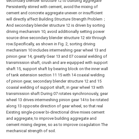
secondary blender structure 12 to building aggregate
Persistently stirred with cement, avoid the mixing of
cement and concrete aggregate uneven or insufficient
will directly affect Building Structure Strength Problem；
And secondary blender structure 12 is driven by sorting
driving mechanism 10, avoid additionally setting power
source drive secondary blender structure 12 stir through
row.Specifically, as shown in Fig. 2, sorting driving
mechanism 10 includes intermeshing gear wheel 13 and
pinion gear 14, greatly Gear 13 and 07 coaxial welding of
transmission shaft, crush and are equipped with support
shaft 15, support shaft by bearing block on the inner wall
of tank extension section 11 15 with 14 coaxial welding
of pinion gear, secondary blender structure 12 and 15
coaxial welding of support shaft, in gear wheel 13 with
transmission shaft During 07 rotates synchronously, gear
wheel 13 drives intermeshing pinion gear 14 to be rotated
along 13 opposite direction of gear wheel, so that real
Existing single-power bi-directional drive mixes cement
and aggregate, to improve building aggregate and
cement mixing degree, so as to improve coagulation The
mechanical strength of soil.