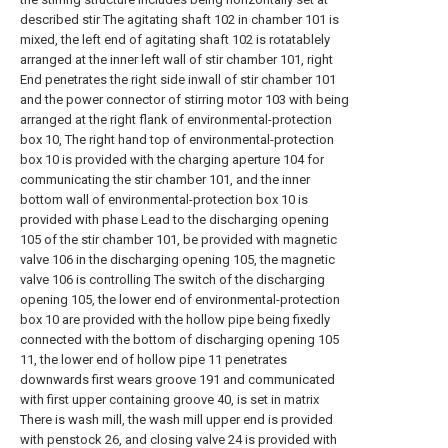
described stir The agitating shaft 102 in chamber 101 is
mixed, the left end of agitating shaft 102 is rotatablely
arranged at the inner left wall of stir chamber 101, right
End penetrates the right side inwall of stir chamber 101
and the power connector of stirring motor 103 with being
arranged at the right flank of environmental-protection
box 10, The right hand top of environmental-protection
box 10 is provided with the charging aperture 104 for
communicating the stir chamber 101, and the inner
bottom wall of environmental-protection box 10 is
provided with phase Lead to the discharging opening
105 of the stir chamber 101, be provided with magnetic
valve 106 in the discharging opening 105, the magnetic
valve 106 is controlling The switch of the discharging
opening 105, the lower end of environmental-protection
box 10 are provided with the hollow pipe being fixedly
connected with the bottom of discharging opening 105
11, the lower end of hollow pipe 11 penetrates
downwards first wears groove 191 and communicated
with first upper containing groove 40, is set in matrix
There is wash mill, the wash mill upper end is provided
with penstock 26, and closing valve 24 is provided with