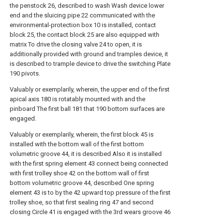
the penstock 26, described to wash Wash device lower
end and the sluicing pipe 22 communicated with the
environmental-protection box 10 is installed, contact
block 25, the contact block 25 are also equipped with
matrix To drive the closing valve 24 to open, it is
additionally provided with ground and tramples device, it
is described to trample device to drive the switching Plate
190 pivots.
Valuably or exemplarily, wherein, the upper end of the first
apical axis 180 is rotatably mounted with and the
pinboard The first ball 181 that 190 bottom surfaces are
engaged.
Valuably or exemplarily, wherein, the first block 45 is
installed with the bottom wall of the first bottom
volumetric groove 44, it is described Also it is installed
with the first spring element 43 connect being connected
with first trolley shoe 42 on the bottom wall of first
bottom volumetric groove 44, described One spring
element 43 is to by the 42 upward top pressure of the first
trolley shoe, so that first sealing ring 47 and second
closing Circle 41 is engaged with the 3rd wears groove 46