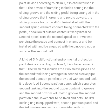
paint device according to claim 1, it is characterised in
that：The device of trampling includes setting Put the
sliding groove and the sliding pedal being arranged in the
sliding groove that in ground and port is upward, the
sliding groove bottom wall On be installed with the
second spring element connect being connected with the
pedal, pedal lower surface center is fixedly installed
Second apical axis, the second apical axis lower end
penetrate the peace and connect in chamber and be
installed with and be engaged with the pinboard upper
surface The second ball.
A kind of 5. Multifunctional environmental protection
paint device according to claim 1, it is characterised in
that：The wash mill includes the Two sleeve pipes and
the second tank being arranged in second sleeve pipe,
the second partition panel is provided with second tank,
it is described Second partition panel, which separates
second tank into the second upper containing groove
and the second bottom volumetric groove, the second
partition panel lower end, to be fixed and sets The 3rd
sealing ring is equipped with, second partition panel and
the 3rd sealing ring center are provided with to