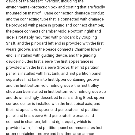
device of the present invention, including the
environmental-protection box and coating that are fixedly
mounted on matrix fill Case connection drainage conduit
and the connecting tube that is connected with drainage,
be provided with peace in ground and connect chamber,
the peace connects chamber Middle bottom righthand
side is rotatably mounted with pinboard by Coupling
Shaft, and the pinboard left end is provided with the first
wears groove, and the peace connects Chamber lower
end is installed with guiding device, and the guiding
device includes first sleeve, the first appearance is
provided with the first sleeve Groove, the first partition
panel is installed with first tank, and first partition panel
separates first tank into first Upper containing groove
and the first bottom volumetric groove, the first trolley
shoe can be installed in first bottom volumetric groove up
and down slidingly, described first is sliding Block upper
surface center is installed with the first apical axis, and
the first apical axis upper end penetrates first partition
panel and first sleeve And penetrate the peace and
connect in chamber, left and right equity, which is
provided with, in first partition panel communicates first
upper containing groove and first time appearance