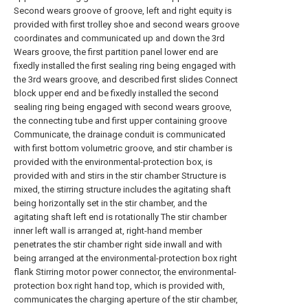
Second wears groove of groove, left and right equity is
provided with first trolley shoe and second wears groove
coordinates and communicated up and down the 3rd
Wears groove, the first partition panel lower end are
fixedly installed the first sealing ring being engaged with
the 3rd wears groove, and described first slides Connect
block upper end and be fixedly installed the second
sealing ring being engaged with second wears groove,
the connecting tube and first upper containing groove
Communicate, the drainage conduit is communicated
with first bottom volumetric groove, and stir chamber is
provided with the environmental-protection box, is
provided with and stirs in the stir chamber Structure is
mixed, the stirring structure includes the agitating shaft
being horizontally set in the stir chamber, and the
agitating shaft left end is rotationally The stir chamber
inner left wall is arranged at, right-hand member
penetrates the stir chamber right side inwall and with
being arranged at the environmental-protection box right
flank Stirring motor power connector, the environmental-
protection box right hand top, which is provided with,
communicates the charging aperture of the stir chamber,