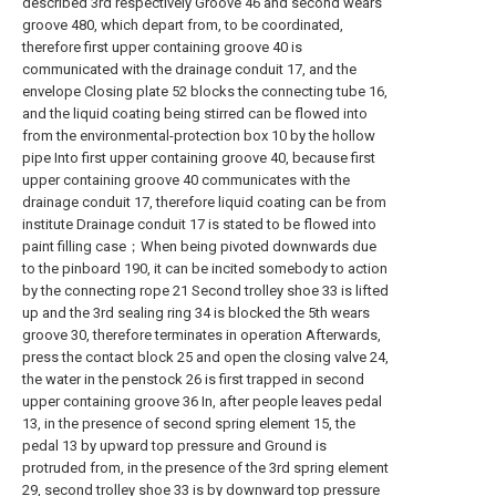
described 3rd respectively Groove 46 and second wears
groove 480, which depart from, to be coordinated,
therefore first upper containing groove 40 is
communicated with the drainage conduit 17, and the
envelope Closing plate 52 blocks the connecting tube 16,
and the liquid coating being stirred can be flowed into
from the environmental-protection box 10 by the hollow
pipe Into first upper containing groove 40, because first
upper containing groove 40 communicates with the
drainage conduit 17, therefore liquid coating can be from
institute Drainage conduit 17 is stated to be flowed into
paint filling case；When being pivoted downwards due
to the pinboard 190, it can be incited somebody to action
by the connecting rope 21 Second trolley shoe 33 is lifted
up and the 3rd sealing ring 34 is blocked the 5th wears
groove 30, therefore terminates in operation Afterwards,
press the contact block 25 and open the closing valve 24,
the water in the penstock 26 is first trapped in second
upper containing groove 36 In, after people leaves pedal
13, in the presence of second spring element 15, the
pedal 13 by upward top pressure and Ground is
protruded from, in the presence of the 3rd spring element
29, second trolley shoe 33 is by downward top pressure