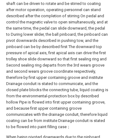
shaft can be driven to rotate and be stirred to coating
after motor operation, operating personnel can stand
described after the completion of stirring On pedal and
control the magnetic valve to open simultaneously, and at
the same time, the pedal can slide downward, the pedal
to During lower slider, the ball pinboard, the pinboard can
pivot downwards described in pushing tow, and the
pinboard can be by described first The downward top
pressure of apical axis, first apical axis can drive the first
trolley shoe slide downward so that first sealing ring and
Second sealing ring departs from the 3rd wears groove
and second wears groove coordinate respectively,
therefore by first upper containing groove and institute
Drainage conduit is stated to communicate, and the
closed plate blocks the connecting tube, liquid coating is
from the environmental-protection box by described
hollow Pipe is flowed into first upper containing groove,
and because first upper containing groove
communicates with the drainage conduit, therefore liquid
coating can be from institute Drainage conduit is stated
to be flowed into paint filling case；
When being pivoted downwards due to the pinboard,