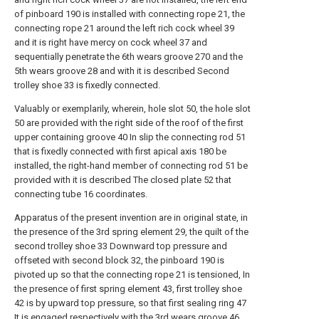
of pinboard 190 is installed with connecting rope 21, the
connecting rope 21 around the left rich cock wheel 39
and it is right have mercy on cock wheel 37 and
sequentially penetrate the 6th wears groove 270 and the
5th wears groove 28 and with it is described Second
trolley shoe 33 is fixedly connected.
Valuably or exemplarily, wherein, hole slot 50, the hole slot
50 are provided with the right side of the roof of the first
upper containing groove 40 In slip the connecting rod 51
that is fixedly connected with first apical axis 180 be
installed, the right-hand member of connecting rod 51 be
provided with it is described The closed plate 52 that
connecting tube 16 coordinates.
Apparatus of the present invention are in original state, in
the presence of the 3rd spring element 29, the quilt of the
second trolley shoe 33 Downward top pressure and
offseted with second block 32, the pinboard 190 is
pivoted up so that the connecting rope 21 is tensioned, In
the presence of first spring element 43, first trolley shoe
42 is by upward top pressure, so that first sealing ring 47
It is engaged respectively with the 3rd wears groove 46