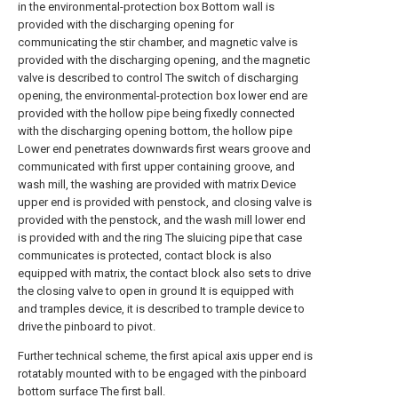
in the environmental-protection box Bottom wall is
provided with the discharging opening for
communicating the stir chamber, and magnetic valve is
provided with the discharging opening, and the magnetic
valve is described to control The switch of discharging
opening, the environmental-protection box lower end are
provided with the hollow pipe being fixedly connected
with the discharging opening bottom, the hollow pipe
Lower end penetrates downwards first wears groove and
communicated with first upper containing groove, and
wash mill, the washing are provided with matrix Device
upper end is provided with penstock, and closing valve is
provided with the penstock, and the wash mill lower end
is provided with and the ring The sluicing pipe that case
communicates is protected, contact block is also
equipped with matrix, the contact block also sets to drive
the closing valve to open in ground It is equipped with
and tramples device, it is described to trample device to
drive the pinboard to pivot.
Further technical scheme, the first apical axis upper end is
rotatably mounted with to be engaged with the pinboard
bottom surface The first ball.