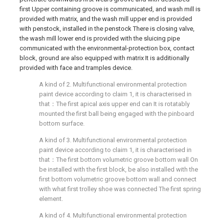
first Upper containing groove is communicated, and wash mill is
provided with matrix, and the wash mill upper end is provided
with penstock, installed in the penstock There is closing valve,
the wash mill lower end is provided with the sluicing pipe
communicated with the environmental-protection box, contact
block, ground are also equipped with matrix It is additionally
provided with face and tramples device.
A kind of 2. Multifunctional environmental protection
paint device according to claim 1, it is characterised in
that：The first apical axis upper end can It is rotatably
mounted the first ball being engaged with the pinboard
bottom surface.
A kind of 3. Multifunctional environmental protection
paint device according to claim 1, it is characterised in
that：The first bottom volumetric groove bottom wall On
be installed with the first block, be also installed with the
first bottom volumetric groove bottom wall and connect
with what first trolley shoe was connected The first spring
element.
A kind of 4. Multifunctional environmental protection