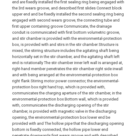
end are fixedly installed the first sealing ring being engaged with
the 3rd wears groove, and described first slides Connect block
upper end and be fixedly installed the second sealing ring being
engaged with second wears groove, the connecting tube and
first upper containing groove Communicate, the drainage
conduit is communicated with first bottom volumetric groove,
and stir chamber is provided with the environmental-protection
box, is provided with and stirs in the stir chamber Structure is
mixed, the stirring structure includes the agitating shaft being
horizontally set in the stir chamber, and the agitating shaft left
end is rotationally The stir chamber inner left wall is arranged at,
right-hand member penetrates the stir chamber right side inwall
and with being arranged at the environmental-protection box
right flank Stirring motor power connector, the environmental-
protection box right hand top, which is provided with,
communicates the charging aperture of the stir chamber, in the
environmental-protection box Bottom wall, which is provided
with, communicates the discharging opening of the stir
chamber, is provided with magnetic valve in the discharging
opening, the environmental-protection box lower end be
provided with and The hollow pipe that the discharging opening
bottom is fixedly connected, the hollow pipe lower end
penetrate downwards first wears groove and with described