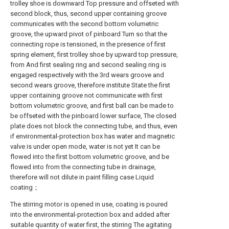
trolley shoe is downward Top pressure and offseted with
second block, thus, second upper containing groove
communicates with the second bottom volumetric
groove, the upward pivot of pinboard Turn so that the
connecting rope is tensioned, in the presence of first
spring element, first trolley shoe by upward top pressure,
from And first sealing ring and second sealing ring is
engaged respectively with the 3rd wears groove and
second wears groove, therefore institute State the first
upper containing groove not communicate with first
bottom volumetric groove, and first ball can be made to
be offseted with the pinboard lower surface, The closed
plate does not block the connecting tube, and thus, even
if environmental-protection box has water and magnetic
valve is under open mode, water is not yet It can be
flowed into the first bottom volumetric groove, and be
flowed into from the connecting tube in drainage,
therefore will not dilute in paint filling case Liquid
coating；
The stirring motor is opened in use, coating is poured
into the environmental-protection box and added after
suitable quantity of water first, the stirring The agitating