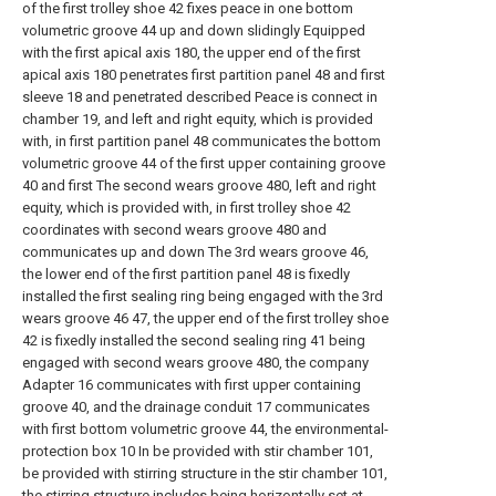
of the first trolley shoe 42 fixes peace in one bottom
volumetric groove 44 up and down slidingly Equipped
with the first apical axis 180, the upper end of the first
apical axis 180 penetrates first partition panel 48 and first
sleeve 18 and penetrated described Peace is connect in
chamber 19, and left and right equity, which is provided
with, in first partition panel 48 communicates the bottom
volumetric groove 44 of the first upper containing groove
40 and first The second wears groove 480, left and right
equity, which is provided with, in first trolley shoe 42
coordinates with second wears groove 480 and
communicates up and down The 3rd wears groove 46,
the lower end of the first partition panel 48 is fixedly
installed the first sealing ring being engaged with the 3rd
wears groove 46 47, the upper end of the first trolley shoe
42 is fixedly installed the second sealing ring 41 being
engaged with second wears groove 480, the company
Adapter 16 communicates with first upper containing
groove 40, and the drainage conduit 17 communicates
with first bottom volumetric groove 44, the environmental-
protection box 10 In be provided with stir chamber 101,
be provided with stirring structure in the stir chamber 101,
the stirring structure includes being horizontally set at