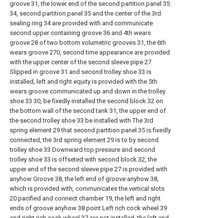
groove 31, the lower end of the second partition panel 35
34, second partition panel 35 and the center of the 3rd
sealing ring 34 are provided with and communicate
second upper containing groove 36 and 4th wears
groove 28 of two bottom volumetric grooves 31, the 6th
wears groove 270, second time appearance are provided
with the upper center of the second sleeve pipe 27
Slipped in groove 31 and second trolley shoe 33 is
installed, left and right equity is provided with the 5th
wears groove communicated up and down in the trolley
shoe 33 30, be fixedly installed the second block 32 on
the bottom wall of the second tank 31, the upper end of
the second trolley shoe 33 be installed with The 3rd
spring element 29 that second partition panel 35 is fixedly
connected, the 3rd spring element 29 is to by second
trolley shoe 33 Downward top pressure and second
trolley shoe 33 is offseted with second block 32, the
upper end of the second sleeve pipe 27 is provided with
anyhow Groove 38, the left end of groove anyhow 38,
which is provided with, communicates the vertical slots
20 pacified and connect chamber 19, the left and right
ends of groove anyhow 38 point Left rich cock wheel 39
and right rich cock wheel 37 are not installed, the left end