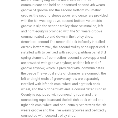
communicate and held on described second 4th wears
groove of groove and the second bottom volumetric
groove, the second sleeve upper end center are provided
with the 6th wears groove, second bottom volumetric
groove In slip the second trolley shoe be installed, left
and right equity is provided with the 5th wears groove
communicated up and down in the trolley shoe,
described second The second block is fixedly installed
on tank bottom wall, the second trolley shoe upper end is
installed with to be fixed with second partition panel 3rd
spring element of connection, second sleeve upper end
are provided with groove anyhow, and the left end of
groove anyhow, which is provided with, communicates
the peace The vertical slots of chamber are connect, the
left and right ends of groove anyhow are separately
installed with left rich cock wheel and right rich cock
wheel, and the pinboard left end is consolidated Dingan
County is equipped with connecting rope, and the
connecting rope is around the left rich cock wheel and
right rich cock wheel and sequentially penetrates the 6th
wears groove and the Five wears grooves and be fixedly
connected with second trolley shoe.