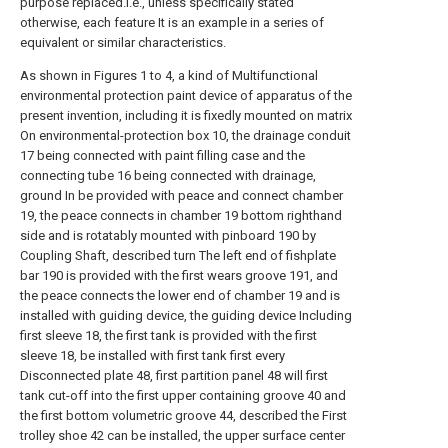
purpose replaced.I.e., unless specifically stated
otherwise, each feature It is an example in a series of
equivalent or similar characteristics.
As shown in Figures 1 to 4, a kind of Multifunctional
environmental protection paint device of apparatus of the
present invention, including it is fixedly mounted on matrix
On environmental-protection box 10, the drainage conduit
17 being connected with paint filling case and the
connecting tube 16 being connected with drainage,
ground In be provided with peace and connect chamber
19, the peace connects in chamber 19 bottom righthand
side and is rotatably mounted with pinboard 190 by
Coupling Shaft, described turn The left end of fishplate
bar 190 is provided with the first wears groove 191, and
the peace connects the lower end of chamber 19 and is
installed with guiding device, the guiding device Including
first sleeve 18, the first tank is provided with the first
sleeve 18, be installed with first tank first every
Disconnected plate 48, first partition panel 48 will first
tank cut-off into the first upper containing groove 40 and
the first bottom volumetric groove 44, described the First
trolley shoe 42 can be installed, the upper surface center