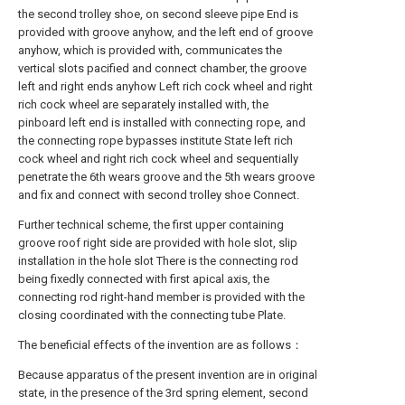
the second trolley shoe, on second sleeve pipe End is
provided with groove anyhow, and the left end of groove
anyhow, which is provided with, communicates the
vertical slots pacified and connect chamber, the groove
left and right ends anyhow Left rich cock wheel and right
rich cock wheel are separately installed with, the
pinboard left end is installed with connecting rope, and
the connecting rope bypasses institute State left rich
cock wheel and right rich cock wheel and sequentially
penetrate the 6th wears groove and the 5th wears groove
and fix and connect with second trolley shoe Connect.
Further technical scheme, the first upper containing
groove roof right side are provided with hole slot, slip
installation in the hole slot There is the connecting rod
being fixedly connected with first apical axis, the
connecting rod right-hand member is provided with the
closing coordinated with the connecting tube Plate.
The beneficial effects of the invention are as follows：
Because apparatus of the present invention are in original
state, in the presence of the 3rd spring element, second