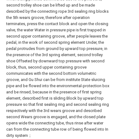
second trolley shoe can be lifted up and be made
described by the connecting rope 3rd sealing ring blocks
the 5th wears groove, therefore after operation
terminates, press the contact block and open the closing
valve, the water Water in pressure pipe is first trapped in
second upper containing groove, after people leaves the
pedal, in the work of second spring element Under, the
pedal protrudes from ground by upward top pressure, in
the presence of the 3rd spring element, second trolley
shoe Offseted by downward top pressure with second
block, thus, second upper containing groove
communicates with the second bottom volumetric
groove, and Gu Shui can be from institute State sluicing
pipe and be flowed into the environmental-protection box
and be rinsed, because in the presence of first spring
element, described first is sliding Block by upward top
pressure so that first sealing ring and second sealing ring
respectively with the 3rd wears groove and described
second Wears groove is engaged, and the closed plate
opens wide the connecting tube, thus rinse after water
can from the connecting tube row of being flowed into In
dirty system；