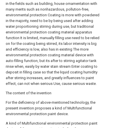
in the fields such as building, house ornamentation with
many merits such as nonhazardous, pollution-free,
environmental protection Coating is more with powdered
in the majority, need to be by being used after adding
water proportioning stirring during use, but traditional
environmental protection coating material apparatus
function It is limited, manually filling use need to be relied
on for the coating being stirred, its labor intensity is big
and efficiency is low, also has in existing The more
environmental protection coating material device with
auto-filling function, but its after to stirring agitator tank
rinse when, easily by water stain stream Enter coating to
deposit in filling case so that the liquid coating humidity
after stirring increases, and greatly influences to paint
effect, can not when serious Use, cause serious waste.
The content of the invention
For the deficiency of above-mentioned technology, the
present invention proposes a kind of Multifunctional
environmental protection paint device.
A kind of Multifunctional environmental protection paint