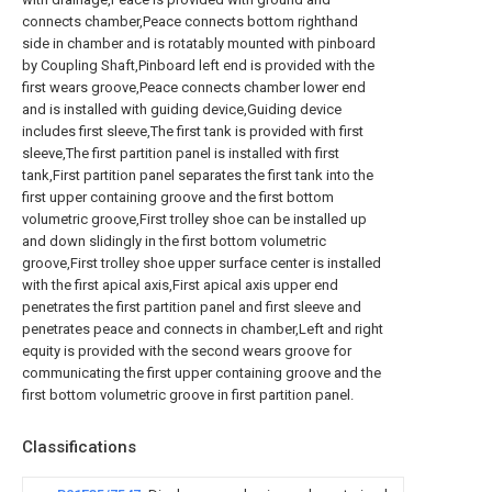
connects chamber,Peace connects bottom righthand
side in chamber and is rotatably mounted with pinboard
by Coupling Shaft,Pinboard left end is provided with the
first wears groove,Peace connects chamber lower end
and is installed with guiding device,Guiding device
includes first sleeve,The first tank is provided with first
sleeve,The first partition panel is installed with first
tank,First partition panel separates the first tank into the
first upper containing groove and the first bottom
volumetric groove,First trolley shoe can be installed up
and down slidingly in the first bottom volumetric
groove,First trolley shoe upper surface center is installed
with the first apical axis,First apical axis upper end
penetrates the first partition panel and first sleeve and
penetrates peace and connects in chamber,Left and right
equity is provided with the second wears groove for
communicating the first upper containing groove and the
first bottom volumetric groove in first partition panel.
Classifications