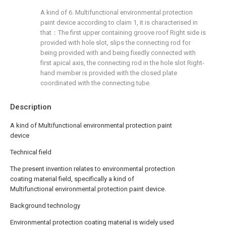
A kind of 6. Multifunctional environmental protection
paint device according to claim 1, it is characterised in
that：The first upper containing groove roof Right side is
provided with hole slot, slips the connecting rod for
being provided with and being fixedly connected with
first apical axis, the connecting rod in the hole slot Right-
hand member is provided with the closed plate
coordinated with the connecting tube.
Description
A kind of Multifunctional environmental protection paint
device
Technical field
The present invention relates to environmental protection
coating material field, specifically a kind of
Multifunctional environmental protection paint device.
Background technology
Environmental protection coating material is widely used