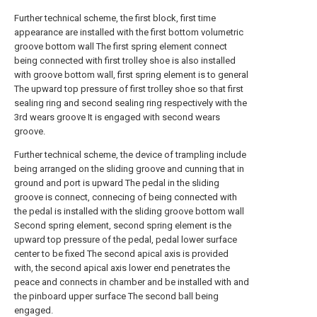
Further technical scheme, the first block, first time
appearance are installed with the first bottom volumetric
groove bottom wall The first spring element connect
being connected with first trolley shoe is also installed
with groove bottom wall, first spring element is to general
The upward top pressure of first trolley shoe so that first
sealing ring and second sealing ring respectively with the
3rd wears groove It is engaged with second wears
groove.
Further technical scheme, the device of trampling include
being arranged on the sliding groove and cunning that in
ground and port is upward The pedal in the sliding
groove is connect, connecing of being connected with
the pedal is installed with the sliding groove bottom wall
Second spring element, second spring element is the
upward top pressure of the pedal, pedal lower surface
center to be fixed The second apical axis is provided
with, the second apical axis lower end penetrates the
peace and connects in chamber and be installed with and
the pinboard upper surface The second ball being
engaged.