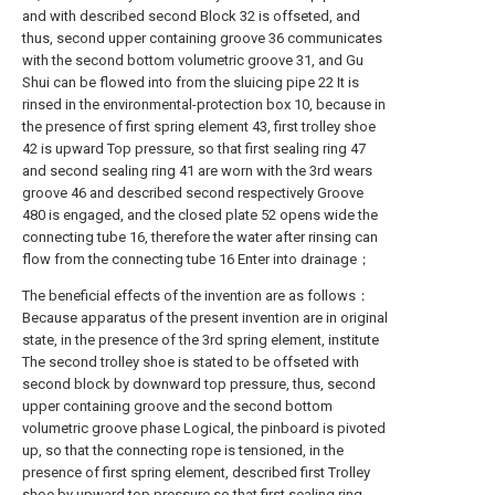
and with described second Block 32 is offseted, and
thus, second upper containing groove 36 communicates
with the second bottom volumetric groove 31, and Gu
Shui can be flowed into from the sluicing pipe 22 It is
rinsed in the environmental-protection box 10, because in
the presence of first spring element 43, first trolley shoe
42 is upward Top pressure, so that first sealing ring 47
and second sealing ring 41 are worn with the 3rd wears
groove 46 and described second respectively Groove
480 is engaged, and the closed plate 52 opens wide the
connecting tube 16, therefore the water after rinsing can
flow from the connecting tube 16 Enter into drainage；
The beneficial effects of the invention are as follows：
Because apparatus of the present invention are in original
state, in the presence of the 3rd spring element, institute
The second trolley shoe is stated to be offseted with
second block by downward top pressure, thus, second
upper containing groove and the second bottom
volumetric groove phase Logical, the pinboard is pivoted
up, so that the connecting rope is tensioned, in the
presence of first spring element, described first Trolley
shoe by upward top pressure so that first sealing ring