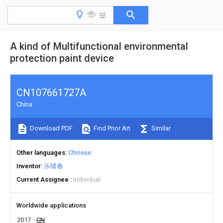
A kind of Multifunctional environmental
protection paint device
CN107661727A
China
Download PDF
Find Prior Art
Similar
Other languages
Chinese
Inventor
乐绪春
Current Assignee
Individual
Worldwide applications
2017
CN