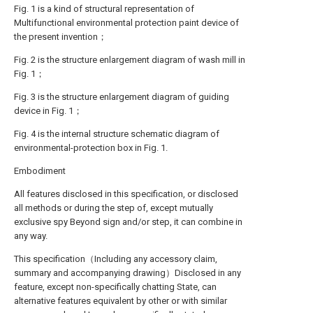
Fig. 1 is a kind of structural representation of
Multifunctional environmental protection paint device of
the present invention；
Fig. 2 is the structure enlargement diagram of wash mill in
Fig. 1；
Fig. 3 is the structure enlargement diagram of guiding
device in Fig. 1；
Fig. 4 is the internal structure schematic diagram of
environmental-protection box in Fig. 1.
Embodiment
All features disclosed in this specification, or disclosed
all methods or during the step of, except mutually
exclusive spy Beyond sign and/or step, it can combine in
any way.
This specification（Including any accessory claim,
summary and accompanying drawing）Disclosed in any
feature, except non-specifically chatting State, can
alternative features equivalent by other or with similar