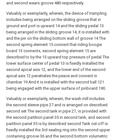
and second wears groove 480 respectively.
Valuably or exemplarily, wherein, the device of trampling
includes being arranged on the sliding groove that in
ground and port is upward 14 and the sliding pedal 13
being arranged in the sliding groove 14, it is installed with
and the pin on the sliding bottom wall of groove 14 The
second spring element 15 connect that riding boogie
board 13 connects, second spring element 15 are
described to by the 13 upward top pressure of pedal The
lower surface center of pedal 13 is fixedly installed the
second apical axis 12, and the lower end of the second
apical axis 12 penetrates the peace and connect in
chamber 19 And it is installed with the second ball 121
being engaged with the upper surface of pinboard 190.
Valuably or exemplarily, wherein, the wash mill includes
the second sleeve pipe 27 and is arranged on described
second set The second tank in pipe 27, is provided with
the second partition panel 35 in second tank, and second
partition panel 35 is by described second Tank cut-off is
fixedly installed the 3rd sealing ring into the second upper
containing groove 36 and the second bottom volumetric