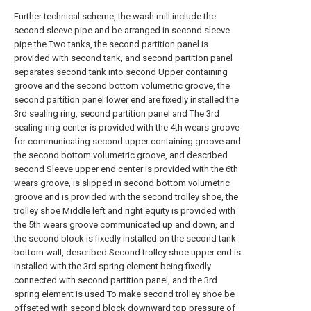
Further technical scheme, the wash mill include the
second sleeve pipe and be arranged in second sleeve
pipe the Two tanks, the second partition panel is
provided with second tank, and second partition panel
separates second tank into second Upper containing
groove and the second bottom volumetric groove, the
second partition panel lower end are fixedly installed the
3rd sealing ring, second partition panel and The 3rd
sealing ring center is provided with the 4th wears groove
for communicating second upper containing groove and
the second bottom volumetric groove, and described
second Sleeve upper end center is provided with the 6th
wears groove, is slipped in second bottom volumetric
groove and is provided with the second trolley shoe, the
trolley shoe Middle left and right equity is provided with
the 5th wears groove communicated up and down, and
the second block is fixedly installed on the second tank
bottom wall, described Second trolley shoe upper end is
installed with the 3rd spring element being fixedly
connected with second partition panel, and the 3rd
spring element is used To make second trolley shoe be
offseted with second block downward top pressure of