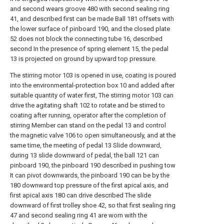
and second wears groove 480 with second sealing ring
41, and described first can be made Ball 181 offsets with
the lower surface of pinboard 190, and the closed plate
52 does not block the connecting tube 16, described
second In the presence of spring element 15, the pedal
13 is projected on ground by upward top pressure.
The stirring motor 103 is opened in use, coating is poured
into the environmental-protection box 10 and added after
suitable quantity of water first, The stirring motor 103 can
drive the agitating shaft 102 to rotate and be stirred to
coating after running, operator after the completion of
stirring Member can stand on the pedal 13 and control
the magnetic valve 106 to open simultaneously, and at the
same time, the meeting of pedal 13 Slide downward,
during 13 slide downward of pedal, the ball 121 can
pinboard 190, the pinboard 190 described in pushing tow
It can pivot downwards, the pinboard 190 can be by the
180 downward top pressure of the first apical axis, and
first apical axis 180 can drive described The slide
downward of first trolley shoe 42, so that first sealing ring
47 and second sealing ring 41 are worn with the