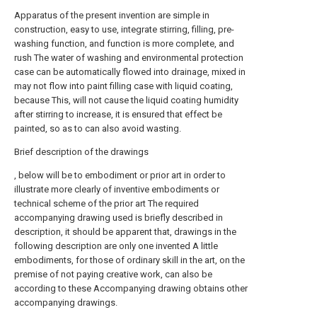
Apparatus of the present invention are simple in
construction, easy to use, integrate stirring, filling, pre-
washing function, and function is more complete, and
rush The water of washing and environmental protection
case can be automatically flowed into drainage, mixed in
may not flow into paint filling case with liquid coating,
because This, will not cause the liquid coating humidity
after stirring to increase, it is ensured that effect be
painted, so as to can also avoid wasting.
Brief description of the drawings
, below will be to embodiment or prior art in order to
illustrate more clearly of inventive embodiments or
technical scheme of the prior art The required
accompanying drawing used is briefly described in
description, it should be apparent that, drawings in the
following description are only one invented A little
embodiments, for those of ordinary skill in the art, on the
premise of not paying creative work, can also be
according to these Accompanying drawing obtains other
accompanying drawings.