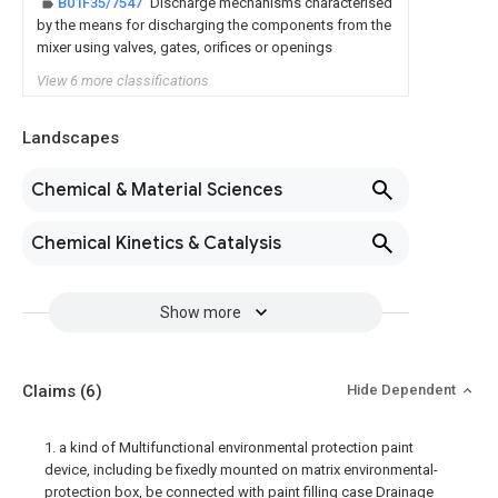
B01F35/7547
Discharge mechanisms characterised
by the means for discharging the components from the
mixer using valves, gates, orifices or openings
View 6 more classifications
Landscapes
Chemical & Material Sciences
Chemical Kinetics & Catalysis
Show more
Claims
(6)
Hide Dependent
1. a kind of Multifunctional environmental protection paint
device, including be fixedly mounted on matrix environmental-
protection box, be connected with paint filling case Drainage