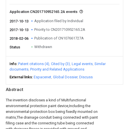
Application CN201710952165.2A events
Application filed by Individual
2017-10-13
Priority to CN201710952165.2A
2017-10-13
Publication of CN107661727A
2018-02-06
Withdrawn
Status
Info
Patent citations (4)
Cited by (3)
Legal events
Similar
documents
Priority and Related Applications
External links
Espacenet
Global Dossier
Discuss
Abstract
The invention discloses a kind of Multifunctional
environmental protection paint device,Including the
environmental-protection box being fixedly mounted on
matrix,The drainage conduit being connected with paint
filling case and the connecting tube being connected
with drainage,Peace is provided with ground and