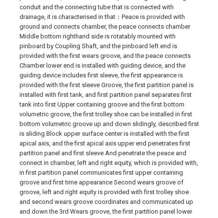
conduit and the connecting tube that is connected with
drainage, it is characterised in that：Peace is provided with
ground and connects chamber, the peace connects chamber
Middle bottom righthand side is rotatably mounted with
pinboard by Coupling Shaft, and the pinboard left end is
provided with the first wears groove, and the peace connects
Chamber lower end is installed with guiding device, and the
guiding device includes first sleeve, the first appearance is
provided with the first sleeve Groove, the first partition panel is
installed with first tank, and first partition panel separates first
tank into first Upper containing groove and the first bottom
volumetric groove, the first trolley shoe can be installed in first
bottom volumetric groove up and down slidingly, described first
is sliding Block upper surface center is installed with the first
apical axis, and the first apical axis upper end penetrates first
partition panel and first sleeve And penetrate the peace and
connect in chamber, left and right equity, which is provided with,
in first partition panel communicates first upper containing
groove and first time appearance Second wears groove of
groove, left and right equity is provided with first trolley shoe
and second wears groove coordinates and communicated up
and down the 3rd Wears groove, the first partition panel lower