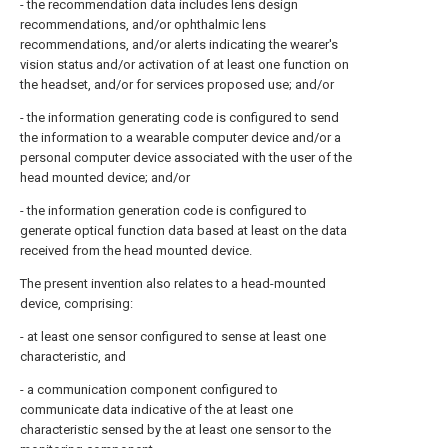
- the recommendation data includes lens design
recommendations, and/or ophthalmic lens
recommendations, and/or alerts indicating the wearer's
vision status and/or activation of at least one function on
the headset, and/or for services proposed use; and/or
- the information generating code is configured to send
the information to a wearable computer device and/or a
personal computer device associated with the user of the
head mounted device; and/or
- the information generation code is configured to
generate optical function data based at least on the data
received from the head mounted device.
The present invention also relates to a head-mounted
device, comprising:
- at least one sensor configured to sense at least one
characteristic, and
- a communication component configured to
communicate data indicative of the at least one
characteristic sensed by the at least one sensor to the