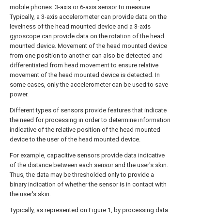
mobile phones. 3-axis or 6-axis sensor to measure.
Typically, a 3-axis accelerometer can provide data on the
levelness of the head mounted device and a 3-axis
gyroscope can provide data on the rotation of the head
mounted device. Movement of the head mounted device
from one position to another can also be detected and
differentiated from head movement to ensure relative
movement of the head mounted device is detected. In
some cases, only the accelerometer can be used to save
power.
Different types of sensors provide features that indicate
the need for processing in order to determine information
indicative of the relative position of the head mounted
device to the user of the head mounted device.
For example, capacitive sensors provide data indicative
of the distance between each sensor and the user's skin.
Thus, the data may be thresholded only to provide a
binary indication of whether the sensor is in contact with
the user's skin.
Typically, as represented on Figure 1, by processing data