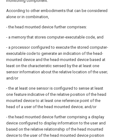
monitoring component.
According to other embodiments that can be considered
alone or in combination,
- the head mounted device further comprises:
- a memory that stores computer-executable code, and
- a processor configured to execute the stored computer-
executable code to generate an indication of the head-
mounted device and the head-mounted device based at
least on the characteristic sensed by the at least one
sensor information about the relative location of the user;
and/or
- the at least one sensor is configured to sense at least
one feature indicative of the relative position of the head
mounted device to at least one reference point of the
head of a user of the head mounted device; and/or
- the head mounted device further comprising a display
device configured to display information to the user and
based on the relative relationship of the head mounted
device to the user of the head mounted device position