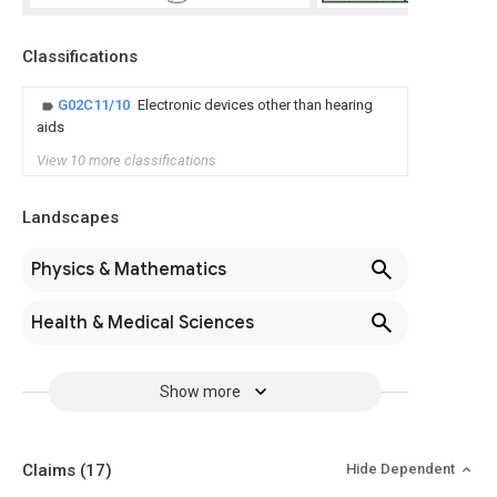
Classifications
G02C11/10
Electronic devices other than hearing
aids
View 10 more classifications
Landscapes
Physics & Mathematics
Health & Medical Sciences
Show more
Claims
(17)
Hide Dependent