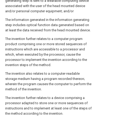
generating step is sent to a wearable computing device
associated with the user of the head mounted device
and/or personal computer equipment; and/or
The information generated in the information generating
step includes optical function data generated based on
at least the data received from the head mounted device.
The invention further relates to a computer program
product comprising one or more stored sequences of
instructions which are accessible to a processor and
which, when executed by the processor, cause the
processor to implement the invention according to the
invention steps of the method.
The invention also relates to a computer-readable
storage medium having a program recorded thereon;
wherein the program causes the computer to perform the
method of the invention.
The invention further relates to a device comprising a
processor adapted to store one or more sequences of
instructions and to implement at least one of the steps of
the method according to the invention.