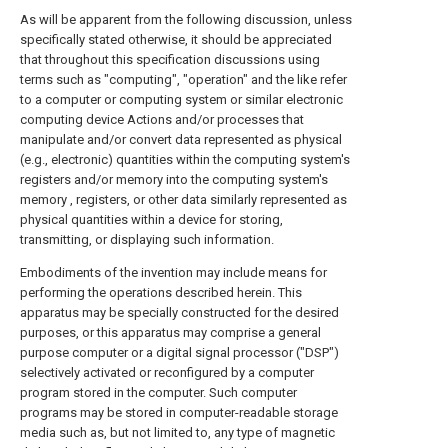
As will be apparent from the following discussion, unless
specifically stated otherwise, it should be appreciated
that throughout this specification discussions using
terms such as "computing", "operation" and the like refer
to a computer or computing system or similar electronic
computing device Actions and/or processes that
manipulate and/or convert data represented as physical
(e.g., electronic) quantities within the computing system's
registers and/or memory into the computing system's
memory , registers, or other data similarly represented as
physical quantities within a device for storing,
transmitting, or displaying such information.
Embodiments of the invention may include means for
performing the operations described herein. This
apparatus may be specially constructed for the desired
purposes, or this apparatus may comprise a general
purpose computer or a digital signal processor ("DSP")
selectively activated or reconfigured by a computer
program stored in the computer. Such computer
programs may be stored in computer-readable storage
media such as, but not limited to, any type of magnetic