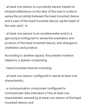
- at least one sensor is a proximity sensor based on
infrared reflectance on the skin of the user in order to
sense the proximity between the head mounted device
and a user of the head mounted device, eg the head of
the user ;and / or
- at least one sensor is an accelerometer and/or a
gyroscope configured to sense the orientation and
position of the head mounted device, and changes in
orientation and position.
According to another aspect, the present invention
relates to a system comprising:
- Head mounted devices including:
- at least one sensor configured to sense at least one
characteristic,
- a communication component configured to
communicate data indicative of the at least one
characteristic sensed by at least one sensor of the head
mounted device, and