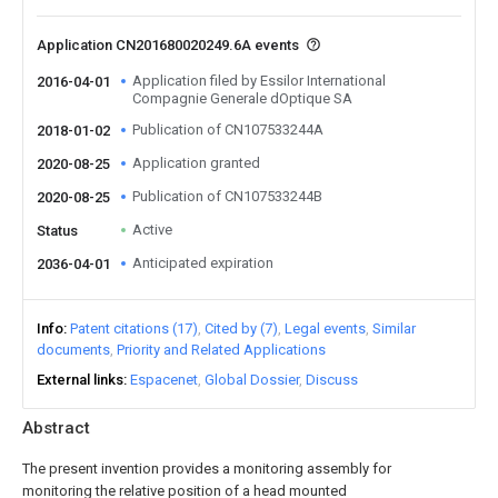
Application CN201680020249.6A events
Application filed by Essilor International
2016-04-01
Compagnie Generale dOptique SA
Publication of CN107533244A
2018-01-02
Application granted
2020-08-25
Publication of CN107533244B
2020-08-25
Active
Status
Anticipated expiration
2036-04-01
Info
Patent citations (17)
Cited by (7)
Legal events
Similar
documents
Priority and Related Applications
External links
Espacenet
Global Dossier
Discuss
Abstract
The present invention provides a monitoring assembly for
monitoring the relative position of a head mounted