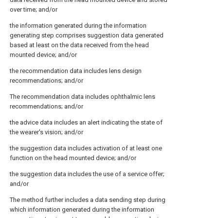
over time; and/or
the information generated during the information
generating step comprises suggestion data generated
based at least on the data received from the head
mounted device; and/or
the recommendation data includes lens design
recommendations; and/or
The recommendation data includes ophthalmic lens
recommendations; and/or
the advice data includes an alert indicating the state of
the wearer's vision; and/or
the suggestion data includes activation of at least one
function on the head mounted device; and/or
the suggestion data includes the use of a service offer;
and/or
The method further includes a data sending step during
which information generated during the information