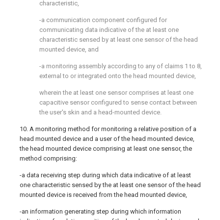
characteristic,
-a communication component configured for
communicating data indicative of the at least one
characteristic sensed by at least one sensor of the head
mounted device, and
-a monitoring assembly according to any of claims 1 to 8,
external to or integrated onto the head mounted device,
wherein the at least one sensor comprises at least one
capacitive sensor configured to sense contact between
the user's skin and a head-mounted device.
10. A monitoring method for monitoring a relative position of a
head mounted device and a user of the head mounted device,
the head mounted device comprising at least one sensor, the
method comprising:
-a data receiving step during which data indicative of at least
one characteristic sensed by the at least one sensor of the head
mounted device is received from the head mounted device,
-an information generating step during which information