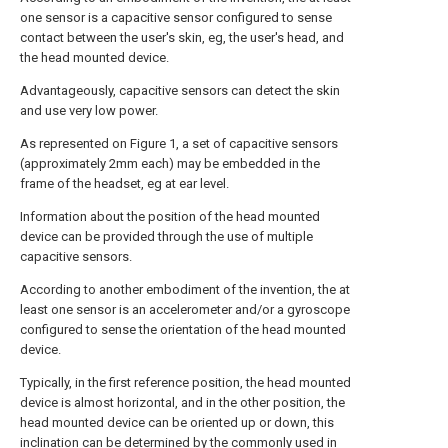
one sensor is a capacitive sensor configured to sense
contact between the user's skin, eg, the user's head, and
the head mounted device.
Advantageously, capacitive sensors can detect the skin
and use very low power.
As represented on Figure 1, a set of capacitive sensors
(approximately 2mm each) may be embedded in the
frame of the headset, eg at ear level.
Information about the position of the head mounted
device can be provided through the use of multiple
capacitive sensors.
According to another embodiment of the invention, the at
least one sensor is an accelerometer and/or a gyroscope
configured to sense the orientation of the head mounted
device.
Typically, in the first reference position, the head mounted
device is almost horizontal, and in the other position, the
head mounted device can be oriented up or down, this
inclination can be determined by the commonly used in