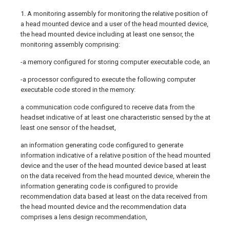
1. A monitoring assembly for monitoring the relative position of
a head mounted device and a user of the head mounted device,
the head mounted device including at least one sensor, the
monitoring assembly comprising:
-a memory configured for storing computer executable code, an
-a processor configured to execute the following computer
executable code stored in the memory:
a communication code configured to receive data from the
headset indicative of at least one characteristic sensed by the at
least one sensor of the headset,
an information generating code configured to generate
information indicative of a relative position of the head mounted
device and the user of the head mounted device based at least
on the data received from the head mounted device, wherein the
information generating code is configured to provide
recommendation data based at least on the data received from
the head mounted device and the recommendation data
comprises a lens design recommendation,