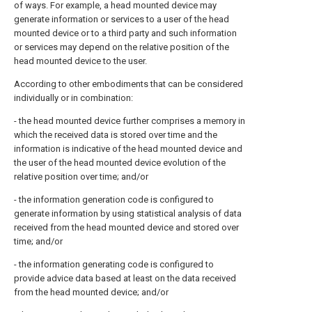
of ways. For example, a head mounted device may
generate information or services to a user of the head
mounted device or to a third party and such information
or services may depend on the relative position of the
head mounted device to the user.
According to other embodiments that can be considered
individually or in combination:
- the head mounted device further comprises a memory in
which the received data is stored over time and the
information is indicative of the head mounted device and
the user of the head mounted device evolution of the
relative position over time; and/or
- the information generation code is configured to
generate information by using statistical analysis of data
received from the head mounted device and stored over
time; and/or
- the information generating code is configured to
provide advice data based at least on the data received
from the head mounted device; and/or