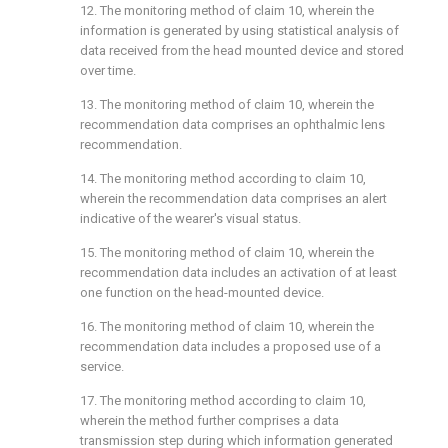
12. The monitoring method of claim 10, wherein the
information is generated by using statistical analysis of
data received from the head mounted device and stored
over time.
13. The monitoring method of claim 10, wherein the
recommendation data comprises an ophthalmic lens
recommendation.
14. The monitoring method according to claim 10,
wherein the recommendation data comprises an alert
indicative of the wearer's visual status.
15. The monitoring method of claim 10, wherein the
recommendation data includes an activation of at least
one function on the head-mounted device.
16. The monitoring method of claim 10, wherein the
recommendation data includes a proposed use of a
service.
17. The monitoring method according to claim 10,
wherein the method further comprises a data
transmission step during which information generated