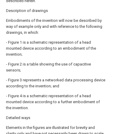
described herein.
Description of drawings
Embodiments of the invention will now be described by
way of example only and with reference to the following
drawings, in which:
- Figure 1 is a schematic representation of a head
mounted device according to an embodiment of the
invention;
- Figure 2 is a table showing the use of capacitive
sensors;
- Figure 3 represents a networked data processing device
according to the invention; and
- Figure 4 is a schematic representation of a head
mounted device according to a further embodiment of
the invention.
Detailed ways
Elements in the figures are illustrated for brevity and
clarity only and have not necessarily been drawn to scale.