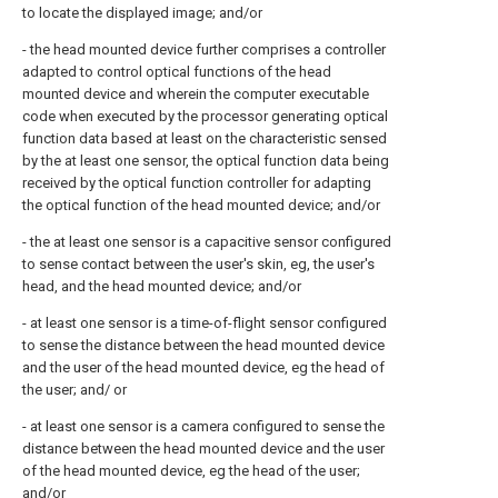
to locate the displayed image; and/or
- the head mounted device further comprises a controller
adapted to control optical functions of the head
mounted device and wherein the computer executable
code when executed by the processor generating optical
function data based at least on the characteristic sensed
by the at least one sensor, the optical function data being
received by the optical function controller for adapting
the optical function of the head mounted device; and/or
- the at least one sensor is a capacitive sensor configured
to sense contact between the user's skin, eg, the user's
head, and the head mounted device; and/or
- at least one sensor is a time-of-flight sensor configured
to sense the distance between the head mounted device
and the user of the head mounted device, eg the head of
the user; and/ or
- at least one sensor is a camera configured to sense the
distance between the head mounted device and the user
of the head mounted device, eg the head of the user;
and/or