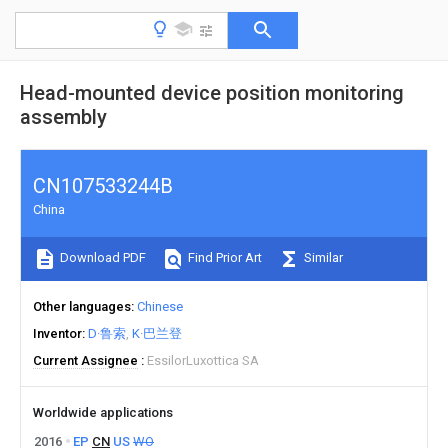
Head-mounted device position monitoring
assembly
CN107533244B
China
Download PDF
Find Prior Art
Similar
Other languages
Chinese
Inventor
D·鲁索
K·巴兰登
Current Assignee
EssilorLuxottica SA
Worldwide applications
2016
EP
CN
US
WO