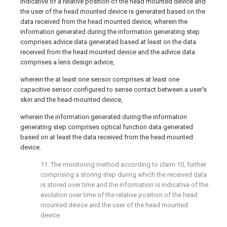
indicative of a relative position of the head mounted device and
the user of the head mounted device is generated based on the
data received from the head mounted device, wherein the
information generated during the information generating step
comprises advice data generated based at least on the data
received from the head mounted device and the advice data
comprises a lens design advice,
wherein the at least one sensor comprises at least one
capacitive sensor configured to sense contact between a user's
skin and the head-mounted device,
wherein the information generated during the information
generating step comprises optical function data generated
based on at least the data received from the head mounted
device.
11. The monitoring method according to claim 10, further
comprising a storing step during which the received data
is stored over time and the information is indicative of the
evolution over time of the relative position of the head
mounted device and the user of the head mounted
device.