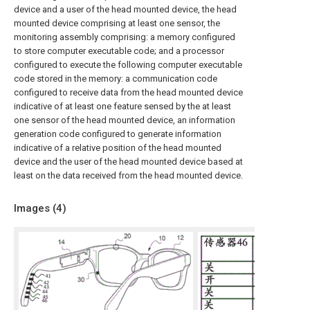
device and a user of the head mounted device, the head
mounted device comprising at least one sensor, the
monitoring assembly comprising: a memory configured
to store computer executable code; and a processor
configured to execute the following computer executable
code stored in the memory: a communication code
configured to receive data from the head mounted device
indicative of at least one feature sensed by the at least
one sensor of the head mounted device, an information
generation code configured to generate information
indicative of a relative position of the head mounted
device and the user of the head mounted device based at
least on the data received from the head mounted device.
Images (
4
)