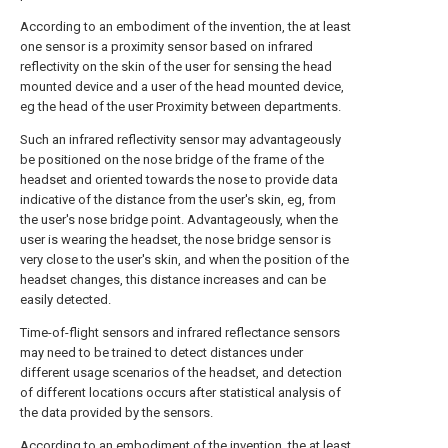
According to an embodiment of the invention, the at least
one sensor is a proximity sensor based on infrared
reflectivity on the skin of the user for sensing the head
mounted device and a user of the head mounted device,
eg the head of the user Proximity between departments.
Such an infrared reflectivity sensor may advantageously
be positioned on the nose bridge of the frame of the
headset and oriented towards the nose to provide data
indicative of the distance from the user's skin, eg, from
the user's nose bridge point. Advantageously, when the
user is wearing the headset, the nose bridge sensor is
very close to the user's skin, and when the position of the
headset changes, this distance increases and can be
easily detected.
Time-of-flight sensors and infrared reflectance sensors
may need to be trained to detect distances under
different usage scenarios of the headset, and detection
of different locations occurs after statistical analysis of
the data provided by the sensors.
According to an embodiment of the invention, the at least