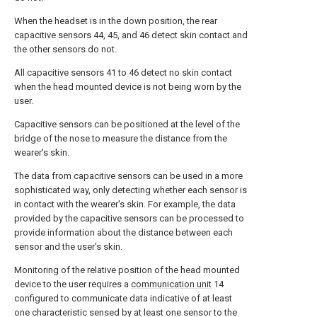
When the headset is in the down position, the rear
capacitive sensors 44, 45, and 46 detect skin contact and
the other sensors do not.
All capacitive sensors 41 to 46 detect no skin contact
when the head mounted device is not being worn by the
user.
Capacitive sensors can be positioned at the level of the
bridge of the nose to measure the distance from the
wearer's skin.
The data from capacitive sensors can be used in a more
sophisticated way, only detecting whether each sensor is
in contact with the wearer's skin. For example, the data
provided by the capacitive sensors can be processed to
provide information about the distance between each
sensor and the user's skin.
Monitoring of the relative position of the head mounted
device to the user requires a
communication unit
14
configured to communicate data indicative of at least
one characteristic sensed by at least one sensor to the