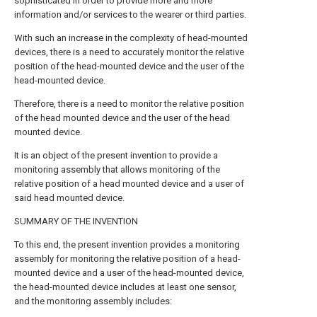
sophisticated in order to provide more and more
information and/or services to the wearer or third parties.
With such an increase in the complexity of head-mounted
devices, there is a need to accurately monitor the relative
position of the head-mounted device and the user of the
head-mounted device.
Therefore, there is a need to monitor the relative position
of the head mounted device and the user of the head
mounted device.
It is an object of the present invention to provide a
monitoring assembly that allows monitoring of the
relative position of a head mounted device and a user of
said head mounted device.
SUMMARY OF THE INVENTION
To this end, the present invention provides a monitoring
assembly for monitoring the relative position of a head-
mounted device and a user of the head-mounted device,
the head-mounted device includes at least one sensor,
and the monitoring assembly includes: