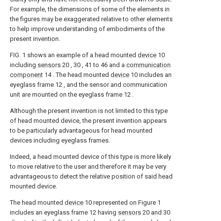
For example, the dimensions of some of the elements in
the figures may be exaggerated relative to other elements
to help improve understanding of embodiments of the
present invention.
FIG. 1 shows an example of a head mounted
device
10
including
sensors
20 , 30 , 41 to 46 and a
communication
component
14 . The head mounted
device
10 includes an
eyeglass frame 12 , and the sensor and communication
unit are mounted on the eyeglass frame 12 .
Although the present invention is not limited to this type
of head mounted device, the present invention appears
to be particularly advantageous for head mounted
devices including eyeglass frames.
Indeed, a head mounted device of this type is more likely
to move relative to the user and therefore it may be very
advantageous to detect the relative position of said head
mounted device.
The head mounted
device
10 represented on Figure 1
includes an eyeglass frame 12 having
sensors
20 and 30