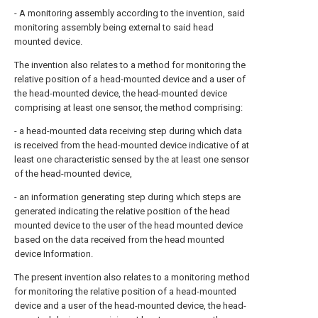
- A monitoring assembly according to the invention, said
monitoring assembly being external to said head
mounted device.
The invention also relates to a method for monitoring the
relative position of a head-mounted device and a user of
the head-mounted device, the head-mounted device
comprising at least one sensor, the method comprising:
- a head-mounted data receiving step during which data
is received from the head-mounted device indicative of at
least one characteristic sensed by the at least one sensor
of the head-mounted device,
- an information generating step during which steps are
generated indicating the relative position of the head
mounted device to the user of the head mounted device
based on the data received from the head mounted
device Information.
The present invention also relates to a monitoring method
for monitoring the relative position of a head-mounted
device and a user of the head-mounted device, the head-