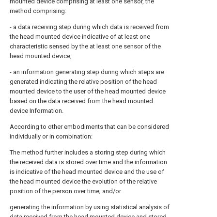
mounted device comprising at least one sensor, the
method comprising:
- a data receiving step during which data is received from
the head mounted device indicative of at least one
characteristic sensed by the at least one sensor of the
head mounted device,
- an information generating step during which steps are
generated indicating the relative position of the head
mounted device to the user of the head mounted device
based on the data received from the head mounted
device Information.
According to other embodiments that can be considered
individually or in combination:
The method further includes a storing step during which
the received data is stored over time and the information
is indicative of the head mounted device and the use of
the head mounted device the evolution of the relative
position of the person over time; and/or
generating the information by using statistical analysis of
data received from the head mounted device and stored