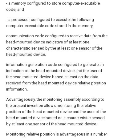
- a memory configured to store computer-executable
code, and
- a processor configured to execute the following
computer-executable code stored in the memory:
communication code configured to receive data from the
head-mounted device indicative of at least one
characteristic sensed by the at least one sensor of the
head-mounted device,
information generation code configured to generate an
indication of the head mounted device and the user of
the head mounted device based at least on the data
received from the head mounted device relative position
information.
Advantageously, the monitoring assembly according to
the present invention allows monitoring the relative
position of the head mounted device and the user of the
head mounted device based on a characteristic sensed
by at least one sensor of the head mounted device.
Monitoring relative position is advantageous in a number