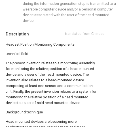
during the information generation step is transmitted to a
wearable computer device and/or a personal computer
device associated with the user of the head mounted
device.
Description
translated from Chinese
Headset Position Monitoring Components
technical field
The present invention relates to a monitoring assembly
for monitoring the relative position of a head mounted
device and a user of the head mounted device. The
invention also relates to a head-mounted device
comprising at least one sensor and a communication
unit. Finally, the present invention relates to a system for
monitoring the relative position of a head mounted
device to a user of said head mounted device.
Background technique
Head mounted devices are becoming more