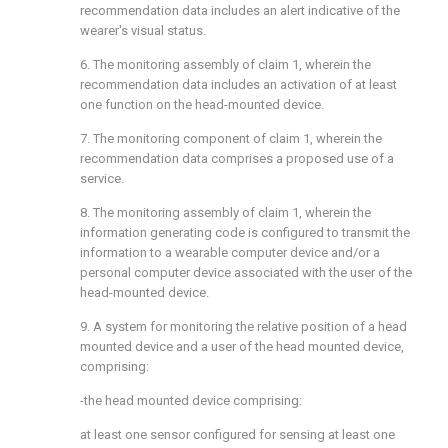
recommendation data includes an alert indicative of the
wearer's visual status.
6. The monitoring assembly of claim 1, wherein the
recommendation data includes an activation of at least
one function on the head-mounted device.
7. The monitoring component of claim 1, wherein the
recommendation data comprises a proposed use of a
service.
8. The monitoring assembly of claim 1, wherein the
information generating code is configured to transmit the
information to a wearable computer device and/or a
personal computer device associated with the user of the
head-mounted device.
9. A system for monitoring the relative position of a head
mounted device and a user of the head mounted device,
comprising:
-the head mounted device comprising:
at least one sensor configured for sensing at least one