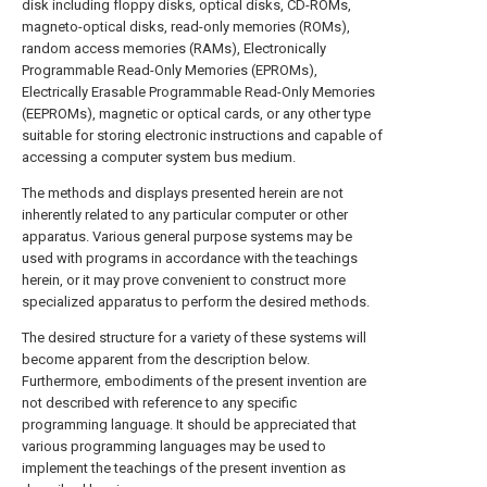
disk including floppy disks, optical disks, CD-ROMs,
magneto-optical disks, read-only memories (ROMs),
random access memories (RAMs), Electronically
Programmable Read-Only Memories (EPROMs),
Electrically Erasable Programmable Read-Only Memories
(EEPROMs), magnetic or optical cards, or any other type
suitable for storing electronic instructions and capable of
accessing a computer system bus medium.
The methods and displays presented herein are not
inherently related to any particular computer or other
apparatus. Various general purpose systems may be
used with programs in accordance with the teachings
herein, or it may prove convenient to construct more
specialized apparatus to perform the desired methods.
The desired structure for a variety of these systems will
become apparent from the description below.
Furthermore, embodiments of the present invention are
not described with reference to any specific
programming language. It should be appreciated that
various programming languages may be used to
implement the teachings of the present invention as