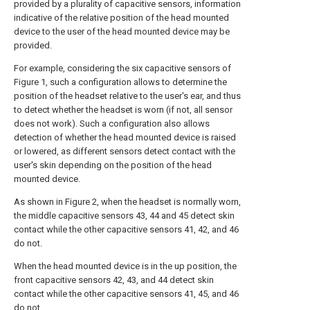
provided by a plurality of capacitive sensors, information
indicative of the relative position of the head mounted
device to the user of the head mounted device may be
provided.
For example, considering the six capacitive sensors of
Figure 1, such a configuration allows to determine the
position of the headset relative to the user's ear, and thus
to detect whether the headset is worn (if not, all sensor
does not work). Such a configuration also allows
detection of whether the head mounted device is raised
or lowered, as different sensors detect contact with the
user's skin depending on the position of the head
mounted device.
As shown in Figure 2, when the headset is normally worn,
the middle capacitive sensors 43, 44 and 45 detect skin
contact while the other capacitive sensors 41, 42, and 46
do not.
When the head mounted device is in the up position, the
front capacitive sensors 42, 43, and 44 detect skin
contact while the other capacitive sensors 41, 45, and 46
do not.