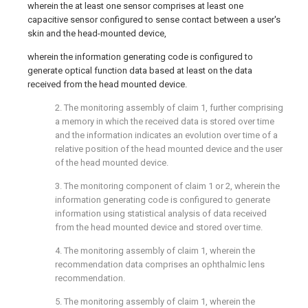
wherein the at least one sensor comprises at least one
capacitive sensor configured to sense contact between a user's
skin and the head-mounted device,
wherein the information generating code is configured to
generate optical function data based at least on the data
received from the head mounted device.
2. The monitoring assembly of claim 1, further comprising
a memory in which the received data is stored over time
and the information indicates an evolution over time of a
relative position of the head mounted device and the user
of the head mounted device.
3. The monitoring component of claim 1 or 2, wherein the
information generating code is configured to generate
information using statistical analysis of data received
from the head mounted device and stored over time.
4. The monitoring assembly of claim 1, wherein the
recommendation data comprises an ophthalmic lens
recommendation.
5. The monitoring assembly of claim 1, wherein the