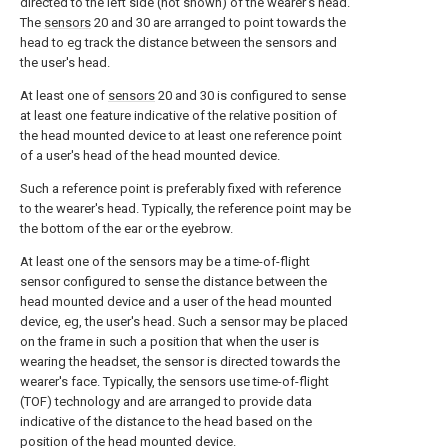
directed to the left side (not shown) of the wearer's head.
The
sensors
20 and 30 are arranged to point towards the
head to eg track the distance between the sensors and
the user's head.
At least one of
sensors
20 and 30 is configured to sense
at least one feature indicative of the relative position of
the head mounted device to at least one reference point
of a user's head of the head mounted device.
Such a reference point is preferably fixed with reference
to the wearer's head. Typically, the reference point may be
the bottom of the ear or the eyebrow.
At least one of the sensors may be a time-of-flight
sensor configured to sense the distance between the
head mounted device and a user of the head mounted
device, eg, the user's head. Such a sensor may be placed
on the frame in such a position that when the user is
wearing the headset, the sensor is directed towards the
wearer's face. Typically, the sensors use time-of-flight
(TOF) technology and are arranged to provide data
indicative of the distance to the head based on the
position of the head mounted device.