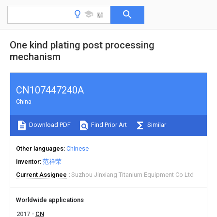
One kind plating post processing
mechanism
CN107447240A
China
Download PDF
Find Prior Art
Similar
Other languages
Chinese
Inventor
范祥荣
Current Assignee
Suzhou Jinxiang Titanium Equipment Co Ltd
Worldwide applications
2017
CN