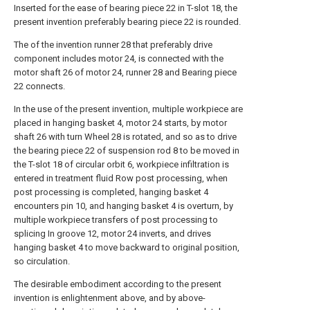
Inserted for the ease of bearing piece 22 in T-slot 18, the
present invention preferably bearing piece 22 is rounded.
The of the invention runner 28 that preferably drive
component includes motor 24, is connected with the
motor shaft 26 of motor 24, runner 28 and Bearing piece
22 connects.
In the use of the present invention, multiple workpiece are
placed in hanging basket 4, motor 24 starts, by motor
shaft 26 with turn Wheel 28 is rotated, and so as to drive
the bearing piece 22 of suspension rod 8 to be moved in
the T-slot 18 of circular orbit 6, workpiece infiltration is
entered in treatment fluid Row post processing, when
post processing is completed, hanging basket 4
encounters pin 10, and hanging basket 4 is overturn, by
multiple workpiece transfers of post processing to
splicing In groove 12, motor 24 inverts, and drives
hanging basket 4 to move backward to original position,
so circulation.
The desirable embodiment according to the present
invention is enlightenment above, and by above-