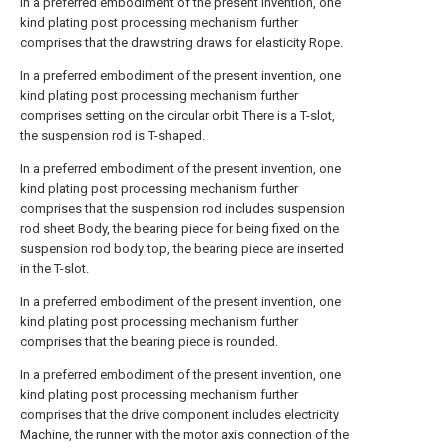
In a preferred embodiment of the present invention, one
kind plating post processing mechanism further
comprises that the drawstring draws for elasticity Rope.
In a preferred embodiment of the present invention, one
kind plating post processing mechanism further
comprises setting on the circular orbit There is a T-slot,
the suspension rod is T-shaped.
In a preferred embodiment of the present invention, one
kind plating post processing mechanism further
comprises that the suspension rod includes suspension
rod sheet Body, the bearing piece for being fixed on the
suspension rod body top, the bearing piece are inserted
in the T-slot.
In a preferred embodiment of the present invention, one
kind plating post processing mechanism further
comprises that the bearing piece is rounded.
In a preferred embodiment of the present invention, one
kind plating post processing mechanism further
comprises that the drive component includes electricity
Machine, the runner with the motor axis connection of the