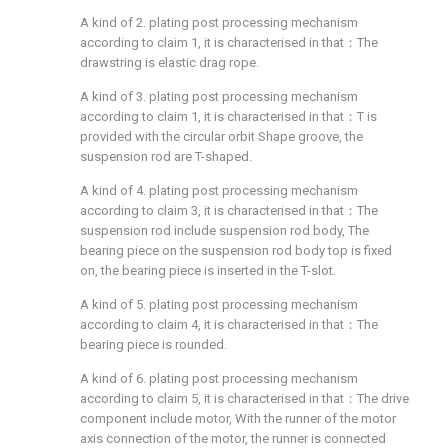
A kind of 2. plating post processing mechanism
according to claim 1, it is characterised in that：The
drawstring is elastic drag rope.
A kind of 3. plating post processing mechanism
according to claim 1, it is characterised in that：T is
provided with the circular orbit Shape groove, the
suspension rod are T-shaped.
A kind of 4. plating post processing mechanism
according to claim 3, it is characterised in that：The
suspension rod include suspension rod body, The
bearing piece on the suspension rod body top is fixed
on, the bearing piece is inserted in the T-slot.
A kind of 5. plating post processing mechanism
according to claim 4, it is characterised in that：The
bearing piece is rounded.
A kind of 6. plating post processing mechanism
according to claim 5, it is characterised in that：The drive
component include motor, With the runner of the motor
axis connection of the motor, the runner is connected