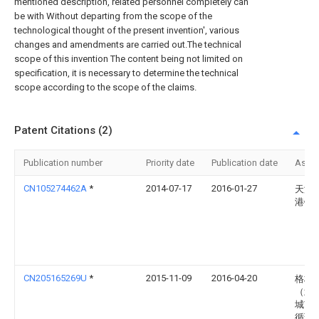
mentioned description, related personnel completely can
be with Without departing from the scope of the
technological thought of the present invention', various
changes and amendments are carried out.The technical
scope of this invention The content being not limited on
specification, it is necessary to determine the technical
scope according to the scope of the claims.
Patent Citations (2)
Publication number
Priority date
Publication date
Assi
CN105274462A
*
2014-07-17
2016-01-27
天津
港镀
CN205165269U
*
2015-11-09
2016-04-20
格林
（武
城市
循环