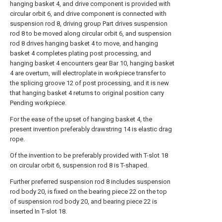
hanging basket 4, and drive component is provided with
circular orbit 6, and drive component is connected with
suspension rod 8, driving group Part drives suspension
rod 8 to be moved along circular orbit 6, and suspension
rod 8 drives hanging basket 4 to move, and hanging
basket 4 completes plating post processing, and
hanging basket 4 encounters gear Bar 10, hanging basket
4 are overturn, will electroplate in workpiece transfer to
the splicing groove 12 of post processing, and it is new
that hanging basket 4 returns to original position carry
Pending workpiece.
For the ease of the upset of hanging basket 4, the
present invention preferably drawstring 14 is elastic drag
rope.
Of the invention to be preferably provided with T-slot 18
on circular orbit 6, suspension rod 8 is T-shaped.
Further preferred suspension rod 8 includes suspension
rod body 20, is fixed on the bearing piece 22 on the top
of suspension rod body 20, and bearing piece 22 is
inserted In T-slot 18.