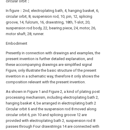
circular orbit；
In figure：2nd, electroplating bath, 4, hanging basket, 6,
circular orbit, 8, suspension rod, 10, pin, 12, splicing
groove, 14, fulcrum, 16, drawstring, 18th, T-slot, 20,
suspension rod body, 22, bearing piece, 24, motor, 26,
motor shaft, 28, runner.
Embodiment
Presently in connection with drawings and examples, the
present invention is further detailed explanation, and
these accompanying drawings are simplified signal
Figure, only illustrate the basic structure of the present
invention in a schematic way, therefore it only shows the
composition relevant with the present invention.
As shown in Figure 1 and Figure 2, a kind of plating post
processing mechanism, including electroplating bath 2,
hanging basket 4, be arranged in electroplating bath 2
Circular orbit 6 and the suspension rod 8 moved along
circular orbit 6, pin 10 and splicing groove 12 are
provided with electroplating bath 2, suspension rod 8
passes through Four drawstrings 14 are connected with