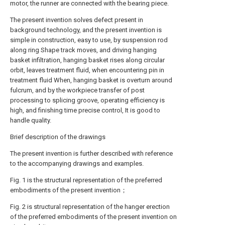
motor, the runner are connected with the bearing piece.
The present invention solves defect present in
background technology, and the present invention is
simple in construction, easy to use, by suspension rod
along ring Shape track moves, and driving hanging
basket infiltration, hanging basket rises along circular
orbit, leaves treatment fluid, when encountering pin in
treatment fluid When, hanging basket is overturn around
fulcrum, and by the workpiece transfer of post
processing to splicing groove, operating efficiency is
high, and finishing time precise control, It is good to
handle quality.
Brief description of the drawings
The present invention is further described with reference
to the accompanying drawings and examples.
Fig. 1 is the structural representation of the preferred
embodiments of the present invention；
Fig. 2 is structural representation of the hanger erection
of the preferred embodiments of the present invention on