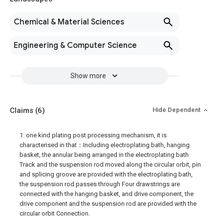
Chemical & Material Sciences
Engineering & Computer Science
Show more
Claims
(6)
Hide Dependent
1. one kind plating post processing mechanism, it is
characterised in that：Including electroplating bath, hanging
basket, the annular being arranged in the electroplating bath
Track and the suspension rod moved along the circular orbit, pin
and splicing groove are provided with the electroplating bath,
the suspension rod passes through Four drawstrings are
connected with the hanging basket, and drive component, the
drive component and the suspension rod are provided with the
circular orbit Connection.