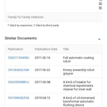
园开
限公
Family To Family Citations
* Cited by examiner, † Cited by third party
Similar Documents
Publication
Publication Date
Title
CN201744428U
2011-02-16
Full-automatic coating
robot
CN106426254A
2017-02-22
Rotary assembly robot
gripper
CN205995881U
2017-03-08
A kind of beaker for
chemical experiments
cleaner for inner wall
CN109604233A
2019-04-12
A kind of oil-immersed
transformer automatic
flushing device