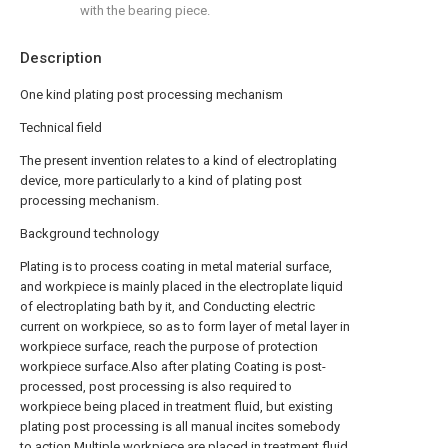
with the bearing piece.
Description
One kind plating post processing mechanism
Technical field
The present invention relates to a kind of electroplating
device, more particularly to a kind of plating post
processing mechanism.
Background technology
Plating is to process coating in metal material surface,
and workpiece is mainly placed in the electroplate liquid
of electroplating bath by it, and Conducting electric
current on workpiece, so as to form layer of metal layer in
workpiece surface, reach the purpose of protection
workpiece surface.Also after plating Coating is post-
processed, post processing is also required to
workpiece being placed in treatment fluid, but existing
plating post processing is all manual incites somebody
to action Multiple workpiece are placed in treatment fluid,