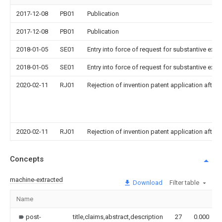
2017-12-08
PB01
Publication
2017-12-08
PB01
Publication
2018-01-05
SE01
Entry into force of request for substantive exa
2018-01-05
SE01
Entry into force of request for substantive exa
2020-02-11
RJ01
Rejection of invention patent application after 
2020-02-11
RJ01
Rejection of invention patent application after 
Concepts
machine-extracted
Download
Filter table
Name
post-
title,claims,abstract,description
27
0.000