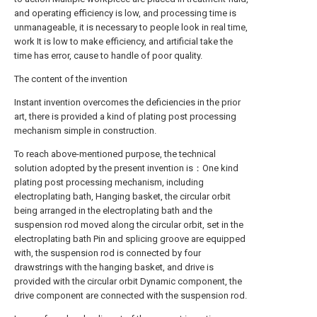
and operating efficiency is low, and processing time is
unmanageable, it is necessary to people look in real time,
work It is low to make efficiency, and artificial take the
time has error, cause to handle of poor quality.
The content of the invention
Instant invention overcomes the deficiencies in the prior
art, there is provided a kind of plating post processing
mechanism simple in construction.
To reach above-mentioned purpose, the technical
solution adopted by the present invention is：One kind
plating post processing mechanism, including
electroplating bath, Hanging basket, the circular orbit
being arranged in the electroplating bath and the
suspension rod moved along the circular orbit, set in the
electroplating bath Pin and splicing groove are equipped
with, the suspension rod is connected by four
drawstrings with the hanging basket, and drive is
provided with the circular orbit Dynamic component, the
drive component are connected with the suspension rod.