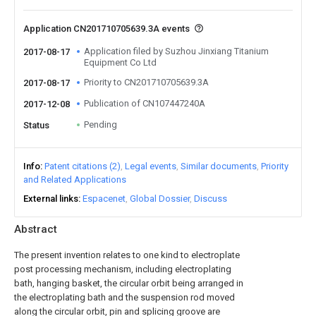
Application CN201710705639.3A events
Application filed by Suzhou Jinxiang Titanium
2017-08-17
Equipment Co Ltd
Priority to CN201710705639.3A
2017-08-17
Publication of CN107447240A
2017-12-08
Pending
Status
Info
Patent citations (2)
Legal events
Similar documents
Priority
and Related Applications
External links
Espacenet
Global Dossier
Discuss
Abstract
The present invention relates to one kind to electroplate
post processing mechanism, including electroplating
bath, hanging basket, the circular orbit being arranged in
the electroplating bath and the suspension rod moved
along the circular orbit, pin and splicing groove are