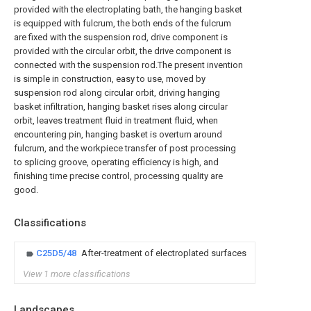
provided with the electroplating bath, the hanging basket
is equipped with fulcrum, the both ends of the fulcrum
are fixed with the suspension rod, drive component is
provided with the circular orbit, the drive component is
connected with the suspension rod.The present invention
is simple in construction, easy to use, moved by
suspension rod along circular orbit, driving hanging
basket infiltration, hanging basket rises along circular
orbit, leaves treatment fluid in treatment fluid, when
encountering pin, hanging basket is overturn around
fulcrum, and the workpiece transfer of post processing
to splicing groove, operating efficiency is high, and
finishing time precise control, processing quality are
good.
Classifications
C25D5/48
After-treatment of electroplated surfaces
View 1 more classifications
Landscapes