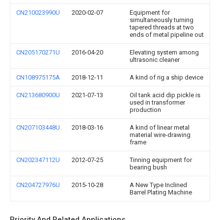
CN210023990U
2020-02-07
Equipment for
simultaneously turning
tapered threads at two
ends of metal pipeline out
CN205170271U
2016-04-20
Elevating system among
ultrasonic cleaner
CN108975175A
2018-12-11
A kind of rig a ship device
CN213680900U
2021-07-13
Oil tank acid dip pickle is
used in transformer
production
CN207103448U
2018-03-16
A kind of linear metal
material wire-drawing
frame
CN202347112U
2012-07-25
Tinning equipment for
bearing bush
CN204727976U
2015-10-28
A New Type Inclined
Barrel Plating Machine
Priority And Related Applications