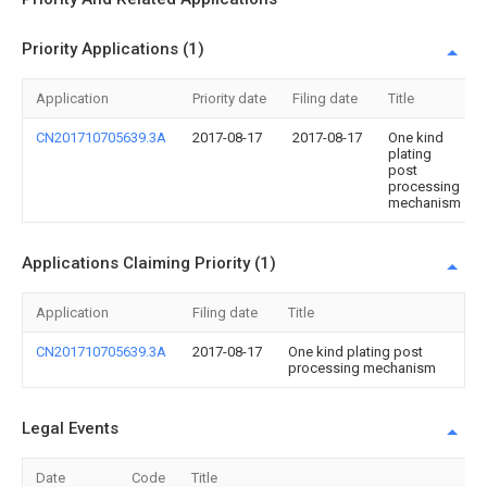
Priority Applications (1)
Application
Priority date
Filing date
Title
CN201710705639.3A
2017-08-17
2017-08-17
One kind
plating
post
processing
mechanism
Applications Claiming Priority (1)
Application
Filing date
Title
CN201710705639.3A
2017-08-17
One kind plating post
processing mechanism
Legal Events
Date
Code
Title