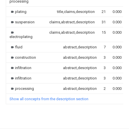
processing
plating
title,claims,description
21
0.000
suspension
claims,abstract,description
31
0.000
claims,abstract,description
15
0.000
electroplating
fluid
abstract,description
7
0.000
construction
abstract,description
3
0.000
infiltration
abstract,description
3
0.000
infiltration
abstract,description
3
0.000
processing
abstract,description
2
0.000
Show all concepts from the description section