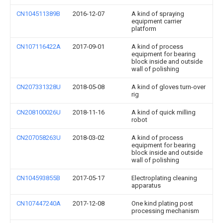
CN104511389B
2016-12-07
A kind of spraying
equipment carrier
platform
CN107116422A
2017-09-01
A kind of process
equipment for bearing
block inside and outside
wall of polishing
CN207331328U
2018-05-08
A kind of gloves turn-over
rig
CN208100026U
2018-11-16
A kind of quick milling
robot
CN207058263U
2018-03-02
A kind of process
equipment for bearing
block inside and outside
wall of polishing
CN104593855B
2017-05-17
Electroplating cleaning
apparatus
CN107447240A
2017-12-08
One kind plating post
processing mechanism