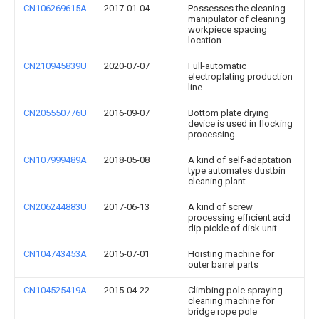
CN106269615A
2017-01-04
Possesses the cleaning
manipulator of cleaning
workpiece spacing
location
CN210945839U
2020-07-07
Full-automatic
electroplating production
line
CN205550776U
2016-09-07
Bottom plate drying
device is used in flocking
processing
CN107999489A
2018-05-08
A kind of self-adaptation
type automates dustbin
cleaning plant
CN206244883U
2017-06-13
A kind of screw
processing efficient acid
dip pickle of disk unit
CN104743453A
2015-07-01
Hoisting machine for
outer barrel parts
CN104525419A
2015-04-22
Climbing pole spraying
cleaning machine for
bridge rope pole