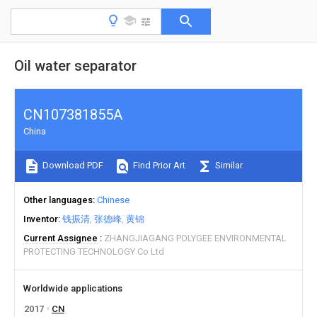
Oil water separator
CN107381855A
China
Download PDF
Find Prior Art
Similar
Other languages
Chinese
Inventor
钱振清
张德峰
黄锦
Current Assignee
ZHANGJIAGANG POLYGEE ENVIRONMENTAL
PROTECTING TECHNOLOGY Co Ltd
Worldwide applications
2017
CN