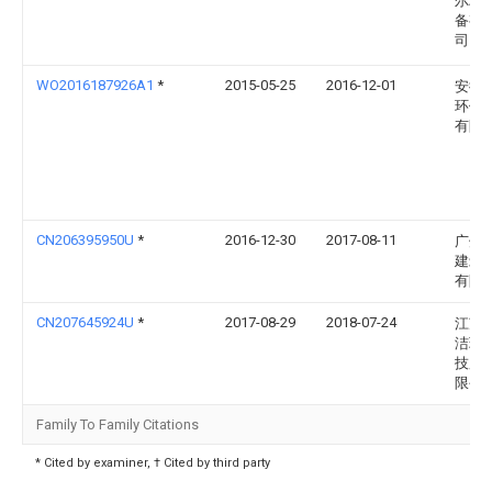
尔环
备有
司
WO2016187926A1
*
2015-05-25
2016-12-01
安徽
环保
有限
CN206395950U
*
2016-12-30
2017-08-11
广州
建筑
有限
CN207645924U
*
2017-08-29
2018-07-24
江苏
洁环
技股
限公
Family To Family Citations
* Cited by examiner, † Cited by third party