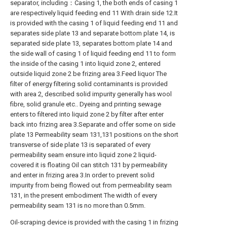
separator, including：Casing 1, the both ends of casing 1
are respectively liquid feeding end 11 With drain side 12.It
is provided with the casing 1 of liquid feeding end 11 and
separates side plate 13 and separate bottom plate 14, is
separated side plate 13, separates bottom plate 14 and
the side wall of casing 1 of liquid feeding end 11 to form
the inside of the casing 1 into liquid zone 2, entered
outside liquid zone 2 be frizing area 3.Feed liquor The
filter of energy filtering solid contaminants is provided
with area 2, described solid impurity generally has wool
fibre, solid granule etc.. Dyeing and printing sewage
enters to filtered into liquid zone 2 by filter after enter
back into frizing area 3.Separate and offer some on side
plate 13 Permeability seam 131,131 positions on the short
transverse of side plate 13 is separated of every
permeability seam ensure into liquid zone 2 liquid-
covered it is floating Oil can stitch 131 by permeability
and enter in frizing area 3.In order to prevent solid
impurity from being flowed out from permeability seam
131, in the present embodiment The width of every
permeability seam 131 is no more than 0.5mm.
Oil-scraping device is provided with the casing 1 in frizing