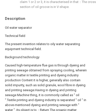
claim 1 or 2 or 3, it is characterised in that：The cross
section of oil groove is in V-shape.
Description
Oil water separator
Technical field
The present invention relates to oily water separating
equipment technical field.
Background technology
Caused high-temperature flue gas is through dyeing and
printing sewage obtained from spraying cooling, wherein
organic matter in textile printing and dyeing industry
production Content it is higher, generally also contain
solid impurity, such as solid granule, wool fibre in dyeing
and printing sewage.Having in dyeing and printing
sewage Machine thing, it is commonly called as " oil
".Textile printing and dyeing industry is separated " oil " in
above-mentioned dyeing and printing sewage with "
water ", its object is to：Return The organic matter