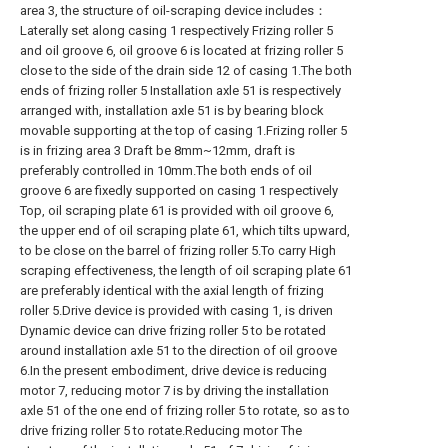
area 3, the structure of oil-scraping device includes：
Laterally set along casing 1 respectively Frizing roller 5
and oil groove 6, oil groove 6 is located at frizing roller 5
close to the side of the drain side 12 of casing 1.The both
ends of frizing roller 5 Installation axle 51 is respectively
arranged with, installation axle 51 is by bearing block
movable supporting at the top of casing 1.Frizing roller 5
is in frizing area 3 Draft be 8mm~12mm, draft is
preferably controlled in 10mm.The both ends of oil
groove 6 are fixedly supported on casing 1 respectively
Top, oil scraping plate 61 is provided with oil groove 6,
the upper end of oil scraping plate 61, which tilts upward,
to be close on the barrel of frizing roller 5.To carry High
scraping effectiveness, the length of oil scraping plate 61
are preferably identical with the axial length of frizing
roller 5.Drive device is provided with casing 1, is driven
Dynamic device can drive frizing roller 5 to be rotated
around installation axle 51 to the direction of oil groove
6.In the present embodiment, drive device is reducing
motor 7, reducing motor 7 is by driving the installation
axle 51 of the one end of frizing roller 5 to rotate, so as to
drive frizing roller 5 to rotate.Reducing motor The