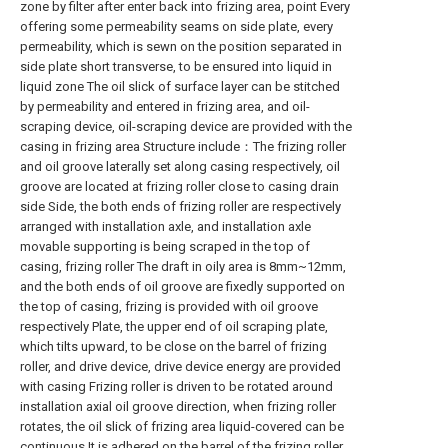
zone by filter after enter back into frizing area, point Every
offering some permeability seams on side plate, every
permeability, which is sewn on the position separated in
side plate short transverse, to be ensured into liquid in
liquid zone The oil slick of surface layer can be stitched
by permeability and entered in frizing area, and oil-
scraping device, oil-scraping device are provided with the
casing in frizing area Structure include：The frizing roller
and oil groove laterally set along casing respectively, oil
groove are located at frizing roller close to casing drain
side Side, the both ends of frizing roller are respectively
arranged with installation axle, and installation axle
movable supporting is being scraped in the top of
casing, frizing roller The draft in oily area is 8mm~12mm,
and the both ends of oil groove are fixedly supported on
the top of casing, frizing is provided with oil groove
respectively Plate, the upper end of oil scraping plate,
which tilts upward, to be close on the barrel of frizing
roller, and drive device, drive device energy are provided
with casing Frizing roller is driven to be rotated around
installation axial oil groove direction, when frizing roller
rotates, the oil slick of frizing area liquid-covered can be
continuous It is adhered on the barrel of the frizing roller