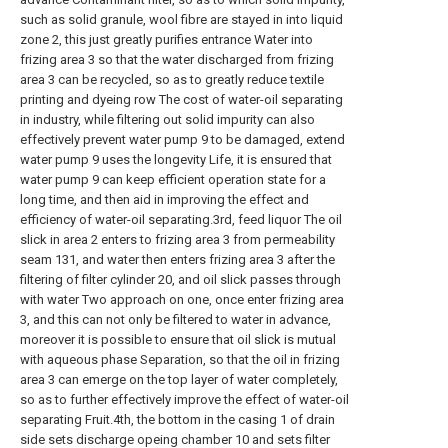
such as solid granule, wool fibre are stayed in into liquid
zone 2, this just greatly purifies entrance Water into
frizing area 3 so that the water discharged from frizing
area 3 can be recycled, so as to greatly reduce textile
printing and dyeing row The cost of water-oil separating
in industry, while filtering out solid impurity can also
effectively prevent water pump 9 to be damaged, extend
water pump 9 uses the longevity Life, it is ensured that
water pump 9 can keep efficient operation state for a
long time, and then aid in improving the effect and
efficiency of water-oil separating.3rd, feed liquor The oil
slick in area 2 enters to frizing area 3 from permeability
seam 131, and water then enters frizing area 3 after the
filtering of filter cylinder 20, and oil slick passes through
with water Two approach on one, once enter frizing area
3, and this can not only be filtered to water in advance,
moreover it is possible to ensure that oil slick is mutual
with aqueous phase Separation, so that the oil in frizing
area 3 can emerge on the top layer of water completely,
so as to further effectively improve the effect of water-oil
separating Fruit.4th, the bottom in the casing 1 of drain
side sets discharge opeing chamber 10 and sets filter