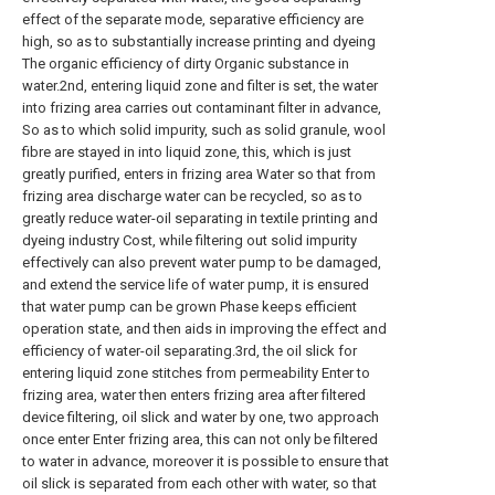
effect of the separate mode, separative efficiency are
high, so as to substantially increase printing and dyeing
The organic efficiency of dirty Organic substance in
water.2nd, entering liquid zone and filter is set, the water
into frizing area carries out contaminant filter in advance,
So as to which solid impurity, such as solid granule, wool
fibre are stayed in into liquid zone, this, which is just
greatly purified, enters in frizing area Water so that from
frizing area discharge water can be recycled, so as to
greatly reduce water-oil separating in textile printing and
dyeing industry Cost, while filtering out solid impurity
effectively can also prevent water pump to be damaged,
and extend the service life of water pump, it is ensured
that water pump can be grown Phase keeps efficient
operation state, and then aids in improving the effect and
efficiency of water-oil separating.3rd, the oil slick for
entering liquid zone stitches from permeability Enter to
frizing area, water then enters frizing area after filtered
device filtering, oil slick and water by one, two approach
once enter Enter frizing area, this can not only be filtered
to water in advance, moreover it is possible to ensure that
oil slick is separated from each other with water, so that