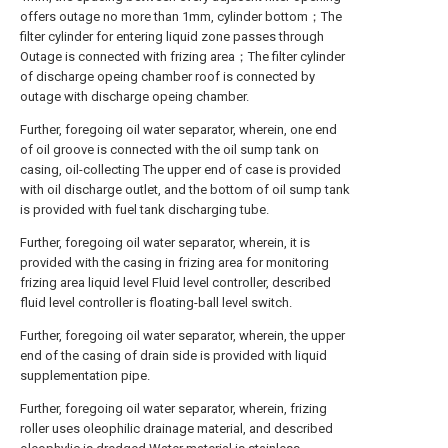
offers outage no more than 1mm, cylinder bottom；The
filter cylinder for entering liquid zone passes through
Outage is connected with frizing area；The filter cylinder
of discharge opeing chamber roof is connected by
outage with discharge opeing chamber.
Further, foregoing oil water separator, wherein, one end
of oil groove is connected with the oil sump tank on
casing, oil-collecting The upper end of case is provided
with oil discharge outlet, and the bottom of oil sump tank
is provided with fuel tank discharging tube.
Further, foregoing oil water separator, wherein, it is
provided with the casing in frizing area for monitoring
frizing area liquid level Fluid level controller, described
fluid level controller is floating-ball level switch.
Further, foregoing oil water separator, wherein, the upper
end of the casing of drain side is provided with liquid
supplementation pipe.
Further, foregoing oil water separator, wherein, frizing
roller uses oleophilic drainage material, and described