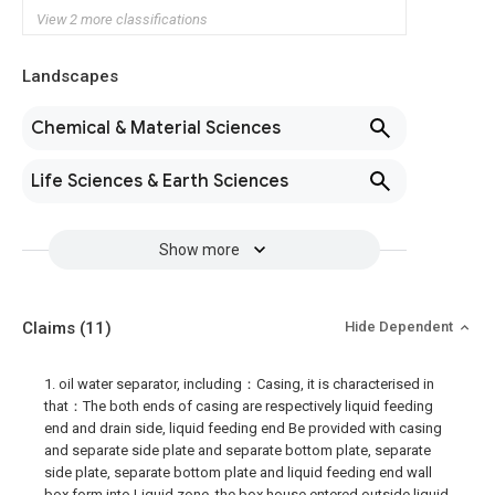
View 2 more classifications
Landscapes
Chemical & Material Sciences
Life Sciences & Earth Sciences
Show more
Claims
(11)
Hide Dependent
1. oil water separator, including：Casing, it is characterised in
that：The both ends of casing are respectively liquid feeding
end and drain side, liquid feeding end Be provided with casing
and separate side plate and separate bottom plate, separate
side plate, separate bottom plate and liquid feeding end wall
box form into Liquid zone, the box house entered outside liquid