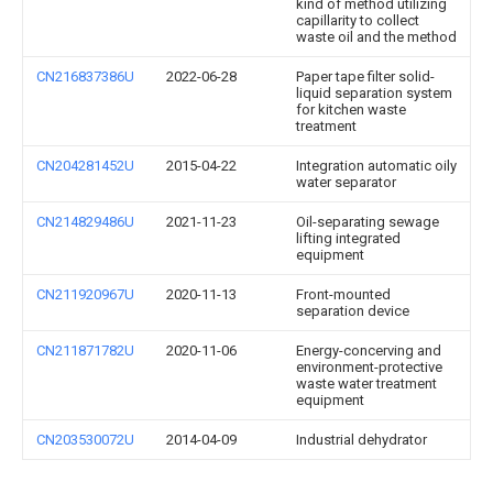
kind of method utilizing
capillarity to collect
waste oil and the method
CN216837386U
2022-06-28
Paper tape filter solid-
liquid separation system
for kitchen waste
treatment
CN204281452U
2015-04-22
Integration automatic oily
water separator
CN214829486U
2021-11-23
Oil-separating sewage
lifting integrated
equipment
CN211920967U
2020-11-13
Front-mounted
separation device
CN211871782U
2020-11-06
Energy-concerving and
environment-protective
waste water treatment
equipment
CN203530072U
2014-04-09
Industrial dehydrator