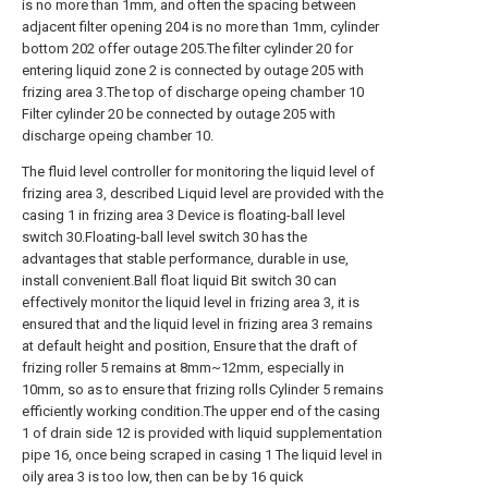
is no more than 1mm, and often the spacing between
adjacent filter opening 204 is no more than 1mm, cylinder
bottom 202 offer outage 205.The filter cylinder 20 for
entering liquid zone 2 is connected by outage 205 with
frizing area 3.The top of discharge opeing chamber 10
Filter cylinder 20 be connected by outage 205 with
discharge opeing chamber 10.
The fluid level controller for monitoring the liquid level of
frizing area 3, described Liquid level are provided with the
casing 1 in frizing area 3 Device is floating-ball level
switch 30.Floating-ball level switch 30 has the
advantages that stable performance, durable in use,
install convenient.Ball float liquid Bit switch 30 can
effectively monitor the liquid level in frizing area 3, it is
ensured that and the liquid level in frizing area 3 remains
at default height and position, Ensure that the draft of
frizing roller 5 remains at 8mm~12mm, especially in
10mm, so as to ensure that frizing rolls Cylinder 5 remains
efficiently working condition.The upper end of the casing
1 of drain side 12 is provided with liquid supplementation
pipe 16, once being scraped in casing 1 The liquid level in
oily area 3 is too low, then can be by 16 quick