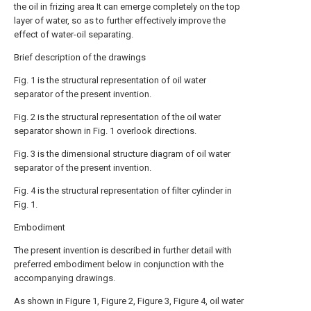
the oil in frizing area It can emerge completely on the top
layer of water, so as to further effectively improve the
effect of water-oil separating.
Brief description of the drawings
Fig. 1 is the structural representation of oil water
separator of the present invention.
Fig. 2 is the structural representation of the oil water
separator shown in Fig. 1 overlook directions.
Fig. 3 is the dimensional structure diagram of oil water
separator of the present invention.
Fig. 4 is the structural representation of filter cylinder in
Fig. 1.
Embodiment
The present invention is described in further detail with
preferred embodiment below in conjunction with the
accompanying drawings.
As shown in Figure 1, Figure 2, Figure 3, Figure 4, oil water