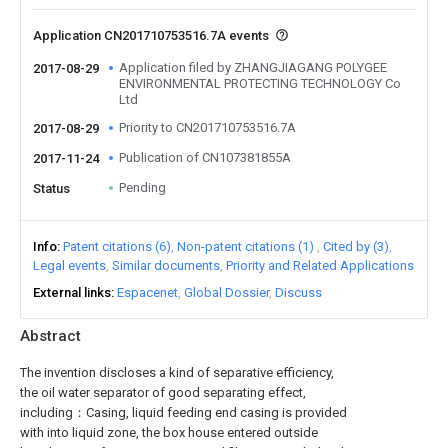
Application CN201710753516.7A events
Application filed by ZHANGJIAGANG POLYGEE
2017-08-29
ENVIRONMENTAL PROTECTING TECHNOLOGY Co
Ltd
Priority to CN201710753516.7A
2017-08-29
Publication of CN107381855A
2017-11-24
Pending
Status
Info
Patent citations (6)
Non-patent citations (1)
Cited by (3)
Legal events
Similar documents
Priority and Related Applications
External links
Espacenet
Global Dossier
Discuss
Abstract
The invention discloses a kind of separative efficiency,
the oil water separator of good separating effect,
including：Casing, liquid feeding end casing is provided
with into liquid zone, the box house entered outside