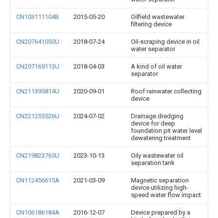
CN103111104B
2015-05-20
Oilfield wastewater
filtering device
CN207641050U
2018-07-24
Oil-scraping device in oil
water separator
CN207169113U
2018-04-03
A kind of oil water
separator
CN211395814U
2020-09-01
Roof rainwater collecting
device
CN221255526U
2024-07-02
Drainage dredging
device for deep
foundation pit water level
dewatering treatment
CN219823765U
2023-10-13
Oily wastewater oil
separation tank
CN112456615A
2021-03-09
Magnetic separation
device utilizing high-
speed water flow impact
CN106186184A
2016-12-07
Device prepared by a