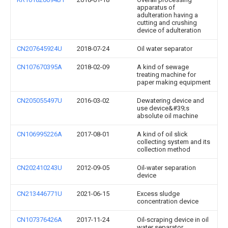
apparatus of
adulteration having a
cutting and crushing
device of adulteration
CN207645924U
2018-07-24
Oil water separator
CN107670395A
2018-02-09
A kind of sewage
treating machine for
paper making equipment
CN205055497U
2016-03-02
Dewatering device and
use device&#39;s
absolute oil machine
CN106995226A
2017-08-01
A kind of oil slick
collecting system and its
collection method
CN202410243U
2012-09-05
Oil-water separation
device
CN213446771U
2021-06-15
Excess sludge
concentration device
CN107376426A
2017-11-24
Oil-scraping device in oil
water separator