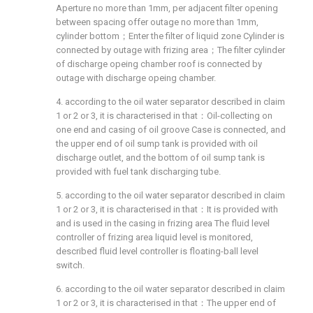
Aperture no more than 1mm, per adjacent filter opening
between spacing offer outage no more than 1mm,
cylinder bottom；Enter the filter of liquid zone Cylinder is
connected by outage with frizing area；The filter cylinder
of discharge opeing chamber roof is connected by
outage with discharge opeing chamber.
4. according to the oil water separator described in claim
1 or 2 or 3, it is characterised in that：Oil-collecting on
one end and casing of oil groove Case is connected, and
the upper end of oil sump tank is provided with oil
discharge outlet, and the bottom of oil sump tank is
provided with fuel tank discharging tube.
5. according to the oil water separator described in claim
1 or 2 or 3, it is characterised in that：It is provided with
and is used in the casing in frizing area The fluid level
controller of frizing area liquid level is monitored,
described fluid level controller is floating-ball level
switch.
6. according to the oil water separator described in claim
1 or 2 or 3, it is characterised in that：The upper end of