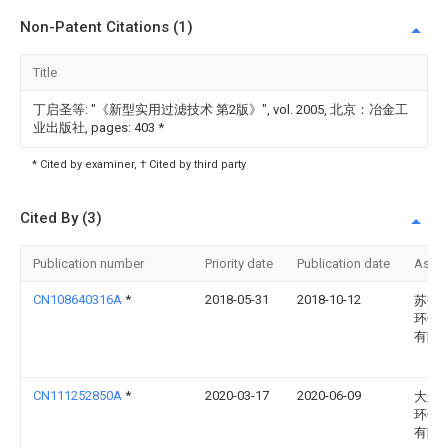
Non-Patent Citations (1)
Title
丁启圣等: "《新型实用过滤技术 第2版》", vol. 2005, 北京：冶金工
业出版社, pages: 403
*
* Cited by examiner, † Cited by third party
Cited By (3)
Publication number
Priority date
Publication date
Assi
CN108640316A
*
2018-05-31
2018-10-12
苏州
环保
有限
CN111252850A
*
2020-03-17
2020-06-09
大连
环保
有限