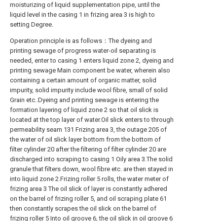
moisturizing of liquid supplementation pipe, until the
liquid level in the casing 1 in frizing area 3 is high to
setting Degree.
Operation principle is as follows：The dyeing and
printing sewage of progress water-oil separating is
needed, enter to casing 1 enters liquid zone 2, dyeing and
printing sewage Main component be water, wherein also
containing a certain amount of organic matter, solid
impurity, solid impurity include wool fibre, small of solid
Grain etc..Dyeing and printing sewage is entering the
formation layering of liquid zone 2 so that oil slick is
located at the top layer of water.Oil slick enters to through
permeability seam 131 Frizing area 3, the outage 205 of
the water of oil slick layer bottom from the bottom of
filter cylinder 20 after the filtering of filter cylinder 20 are
discharged into scraping to casing 1 Oily area 3.The solid
granule that filters down, wool fibre etc. are then stayed in
into liquid zone 2.Frizing roller 5 rolls, the water meter of
frizing area 3 The oil slick of layer is constantly adhered
on the barrel of frizing roller 5, and oil scraping plate 61
then constantly scrapes the oil slick on the barrel of
frizing roller 5 Into oil groove 6, the oil slick in oil groove 6