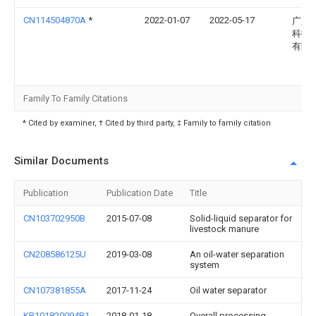
CN114504870A
*
2022-01-07
2022-05-17
广东
科技
有限
Family To Family Citations
* Cited by examiner, † Cited by third party, ‡ Family to family citation
Similar Documents
Publication
Publication Date
Title
CN103702950B
2015-07-08
Solid-liquid separator for
livestock manure
CN208586125U
2019-03-08
An oil-water separation
system
CN107381855A
2017-11-24
Oil water separator
KR101820094B1
2018-01-18
Overall processing