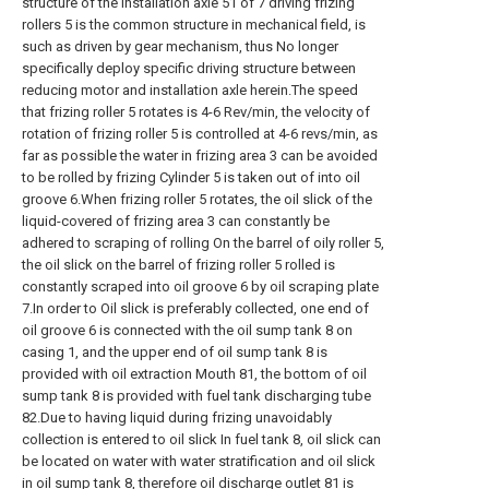
structure of the installation axle 51 of 7 driving frizing
rollers 5 is the common structure in mechanical field, is
such as driven by gear mechanism, thus No longer
specifically deploy specific driving structure between
reducing motor and installation axle herein.The speed
that frizing roller 5 rotates is 4-6 Rev/min, the velocity of
rotation of frizing roller 5 is controlled at 4-6 revs/min, as
far as possible the water in frizing area 3 can be avoided
to be rolled by frizing Cylinder 5 is taken out of into oil
groove 6.When frizing roller 5 rotates, the oil slick of the
liquid-covered of frizing area 3 can constantly be
adhered to scraping of rolling On the barrel of oily roller 5,
the oil slick on the barrel of frizing roller 5 rolled is
constantly scraped into oil groove 6 by oil scraping plate
7.In order to Oil slick is preferably collected, one end of
oil groove 6 is connected with the oil sump tank 8 on
casing 1, and the upper end of oil sump tank 8 is
provided with oil extraction Mouth 81, the bottom of oil
sump tank 8 is provided with fuel tank discharging tube
82.Due to having liquid during frizing unavoidably
collection is entered to oil slick In fuel tank 8, oil slick can
be located on water with water stratification and oil slick
in oil sump tank 8, therefore oil discharge outlet 81 is