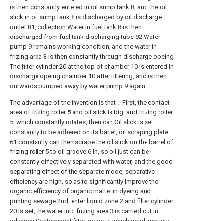
is then constantly entered in oil sump tank 8, and the oil
slick in oil sump tank 8 is discharged by oil discharge
outlet 81, collection Water in fuel tank 8 is then
discharged from fuel tank discharging tube 82.Water
pump 9 remains working condition, and the water in
frizing area 3 is then constantly through discharge opeing
The filter cylinder 20 at the top of chamber 10 is entered in
discharge opeing chamber 10 after filtering, and is then
outwards pumped away by water pump 9 again.
The advantage of the invention is that：First, the contact
area of frizing roller 5 and oil slick is big, and frizing roller
5, which constantly rotates, then can Oil slick is set
constantly to be adhered on its barrel, oil scraping plate
61 constantly can then scrape the oil slick on the barrel of
frizing roller 5 to oil groove 6 In, so oil just can be
constantly effectively separated with water, and the good
separating effect of the separate mode, separative
efficiency are high, so as to significantly Improve the
organic efficiency of organic matter in dyeing and
printing sewage.2nd, enter liquid zone 2 and filter cylinder
20 is set, the water into frizing area 3 is carried out in
advance Contaminant filter, so as to which solid impurity,