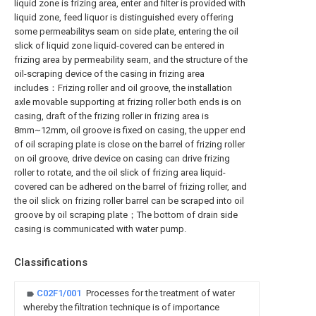
liquid zone is frizing area, enter and filter is provided with
liquid zone, feed liquor is distinguished every offering
some permeabilitys seam on side plate, entering the oil
slick of liquid zone liquid-covered can be entered in
frizing area by permeability seam, and the structure of the
oil-scraping device of the casing in frizing area
includes：Frizing roller and oil groove, the installation
axle movable supporting at frizing roller both ends is on
casing, draft of the frizing roller in frizing area is
8mm~12mm, oil groove is fixed on casing, the upper end
of oil scraping plate is close on the barrel of frizing roller
on oil groove, drive device on casing can drive frizing
roller to rotate, and the oil slick of frizing area liquid-
covered can be adhered on the barrel of frizing roller, and
the oil slick on frizing roller barrel can be scraped into oil
groove by oil scraping plate；The bottom of drain side
casing is communicated with water pump.
Classifications
C02F1/001
Processes for the treatment of water
whereby the filtration technique is of importance