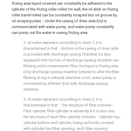
frizing area liquid-covered can constantly be adhered to the
cylinder of the frizing roller rolled On wall, the oil slick on frizing
roller barrel rolled can be constantly scraped into oil groove by
oil scraping plate；Under the casing of drain side End is
communicated with water pump, and water pump constantly
can pump out the water in casing frizing area.
2. oil water separator according to claim 1, it is
characterised in that：Bottom in the casing of drain side
is provided with discharge opeing Chamber, be also
equipped with the top of discharge opeing chamber can
filtering solid contaminants filter, the liquid in frizing area
is by discharge opeing chamber Entered to after the filter
filtering at top in exhaust chamber room, water pump is
connected by efferent duct with discharge opeing
chamber.
3. oil water separator according to claim 2, it is
characterised in that：The structure of filter includes：
Filter cylinder, filter cylinder is extremely It it is less one,
the structure of each filter cylinder includes：Cylinder top,
cylinder bottom and cylinder, being uniformly covered
with cylinder has filter opening, each filter opening