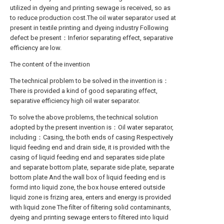
utilized in dyeing and printing sewage is received, so as
to reduce production cost.The oil water separator used at
present in textile printing and dyeing industry Following
defect be present：Inferior separating effect, separative
efficiency are low.
The content of the invention
The technical problem to be solved in the invention is：
There is provided a kind of good separating effect,
separative efficiency high oil water separator.
To solve the above problems, the technical solution
adopted by the present invention is：Oil water separator,
including：Casing, the both ends of casing Respectively
liquid feeding end and drain side, it is provided with the
casing of liquid feeding end and separates side plate
and separate bottom plate, separate side plate, separate
bottom plate And the wall box of liquid feeding end is
formd into liquid zone, the box house entered outside
liquid zone is frizing area, enters and energy is provided
with liquid zone The filter of filtering solid contaminants,
dyeing and printing sewage enters to filtered into liquid