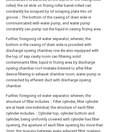
rolled, the oil slick on frizing roller barrel rolled can
constantly be scraped by oil scraping plate Into oil
groove；The bottom of the casing of drain side is
communicated with water pump, and water pump
constantly can pump out the liquid in casing frizing area.
Further, foregoing oil water separator, wherein, the
bottom in the casing of drain side is provided with
discharge opeing chamber, row Be also equipped with
the top of sap cavity room can filtering solid
contaminants filter, liquid in frizing area by discharge
opeing chamber roof mistake Entered to after filter
device filtering in exhaust chamber room, water pump is
connected by efferent duct with discharge opeing
chamber.
Further, foregoing oil water separator, wherein, the
structure of filter includes：Filter cylinder, filter cylinder
are at least one Individual, the structure of each filter
cylinder includes：Cylinder top, cylinder bottom and
cylinder, being uniformly covered with cylinder has filter
opening, the aperture of each filter opening No more than
1mm, the spacing between every adjacent filter opening