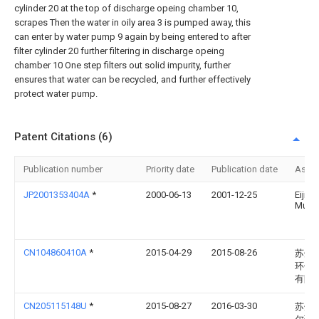
cylinder 20 at the top of discharge opeing chamber 10,
scrapes Then the water in oily area 3 is pumped away, this
can enter by water pump 9 again by being entered to after
filter cylinder 20 further filtering in discharge opeing
chamber 10 One step filters out solid impurity, further
ensures that water can be recycled, and further effectively
protect water pump.
Patent Citations (6)
Publication number
Priority date
Publication date
Assi
JP2001353404A
*
2000-06-13
2001-12-25
Eiji
Murat
CN104860410A
*
2015-04-29
2015-08-26
苏州
环保
有限
CN205115148U
*
2015-08-27
2016-03-30
苏州