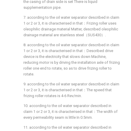
the casing of drain side is set There is liquid
supplementation pipe.
7. according to the oil water separator described in claim
1 or 2 or 3, it is characterised in that：Frizing roller uses
oleophilic drainage material Matter, described oleophilic
drainage material are stainless steel（SUS430）.
8. according to the oil water separator described in claim
1 or 2 or 3, it is characterised in that：Described drive
device is the electricity that slows down Machine,
reducing motor is by driving the installation axle of frizing
roller one end to rotate, so as to drive frizing roller to
rotate.
9. according to the oil water separator described in claim
1 or 2 or 3, it is characterised in that：The speed that
frizing roller rotates is 4-6 Rev/min.
10. according to the oil water separator described in
claim 1 or 2 or 3, it is characterised in that：The width of
every permeability seam is little In 0.5mm.
11. according to the oil water separator described in