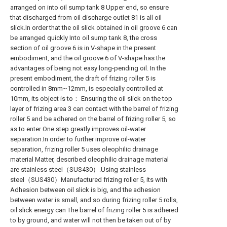
arranged on into oil sump tank 8 Upper end, so ensure
that discharged from oil discharge outlet 81 is all oil
slick.In order that the oil slick obtained in oil groove 6 can
be arranged quickly Into oil sump tank 8, the cross
section of oil groove 6 is in V-shape in the present
embodiment, and the oil groove 6 of V-shape has the
advantages of being not easy long-pending oil. In the
present embodiment, the draft of frizing roller 5 is
controlled in 8mm~12mm, is especially controlled at
10mm, its object is to： Ensuring the oil slick on the top
layer of frizing area 3 can contact with the barrel of frizing
roller 5 and be adhered on the barrel of frizing roller 5, so
as to enter One step greatly improves oil-water
separation.In order to further improve oil-water
separation, frizing roller 5 uses oleophilic drainage
material Matter, described oleophilic drainage material
are stainless steel（SUS430）.Using stainless
steel（SUS430）Manufactured frizing roller 5, its with
Adhesion between oil slick is big, and the adhesion
between water is small, and so during frizing roller 5 rolls,
oil slick energy can The barrel of frizing roller 5 is adhered
to by ground, and water will not then be taken out of by