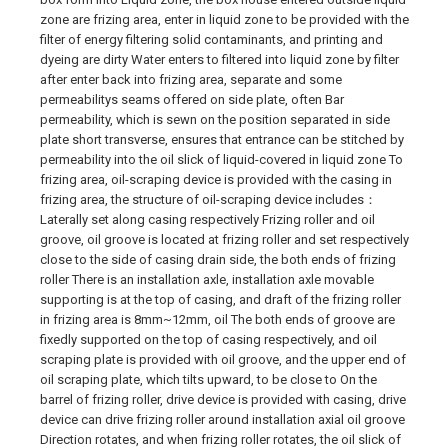
zone are frizing area, enter in liquid zone to be provided with the
filter of energy filtering solid contaminants, and printing and
dyeing are dirty Water enters to filtered into liquid zone by filter
after enter back into frizing area, separate and some
permeabilitys seams offered on side plate, often Bar
permeability, which is sewn on the position separated in side
plate short transverse, ensures that entrance can be stitched by
permeability into the oil slick of liquid-covered in liquid zone To
frizing area, oil-scraping device is provided with the casing in
frizing area, the structure of oil-scraping device includes：
Laterally set along casing respectively Frizing roller and oil
groove, oil groove is located at frizing roller and set respectively
close to the side of casing drain side, the both ends of frizing
roller There is an installation axle, installation axle movable
supporting is at the top of casing, and draft of the frizing roller
in frizing area is 8mm~12mm, oil The both ends of groove are
fixedly supported on the top of casing respectively, and oil
scraping plate is provided with oil groove, and the upper end of
oil scraping plate, which tilts upward, to be close to On the
barrel of frizing roller, drive device is provided with casing, drive
device can drive frizing roller around installation axial oil groove
Direction rotates, and when frizing roller rotates, the oil slick of