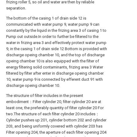
frizing roller 5, so oil and water are then by reliable
separation.
The bottom of the casing 1 of drain side 12 is
communicated with water pump 9, water pump 9 can
constantly by the liquid in the frizing area 3 of casing 1 to
Pump out outside.In order to further be filtered to the
water in frizing area 3 and effectively protect water pump
9, in the casing 1 of drain side 12 Bottom is provided with
discharge opeing chamber 10, and the top of discharge
opeing chamber 10 is also equipped with the filter of
energy filtering solid contaminants, frizing area 3 Water
filtered by filter after enter in discharge opeing chamber
10, water pump 9 is connected by efferent duct 91 with
discharge opeing chamber 10.
The structure of filter includes in the present
embodiment：Filter cylinder 20, filter cylinder 20 are at
least one, the preferably quantity of filter cylinder 20 For
two.The structure of each filter cylinder 20 includes：
Cylinder pushes up 201, cylinder bottom 202 and cylinder
203, and being uniformly covered with cylinder 203 has
Filter opening 204, the aperture of each filter opening 204