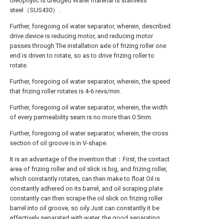
oleophylic is dredged Water material is stainless
steel（SUS430）.
Further, foregoing oil water separator, wherein, described
drive device is reducing motor, and reducing motor
passes through The installation axle of frizing roller one
end is driven to rotate, so as to drive frizing roller to
rotate.
Further, foregoing oil water separator, wherein, the speed
that frizing roller rotates is 4-6 revs/min.
Further, foregoing oil water separator, wherein, the width
of every permeability seam is no more than 0.5mm.
Further, foregoing oil water separator, wherein, the cross
section of oil groove is in V-shape.
It is an advantage of the invention that：First, the contact
area of frizing roller and oil slick is big, and frizing roller,
which constantly rotates, can then make to float Oil is
constantly adhered on its barrel, and oil scraping plate
constantly can then scrape the oil slick on frizing roller
barrel into oil groove, so oily Just can constantly it be
effectively separated with water, the good separating