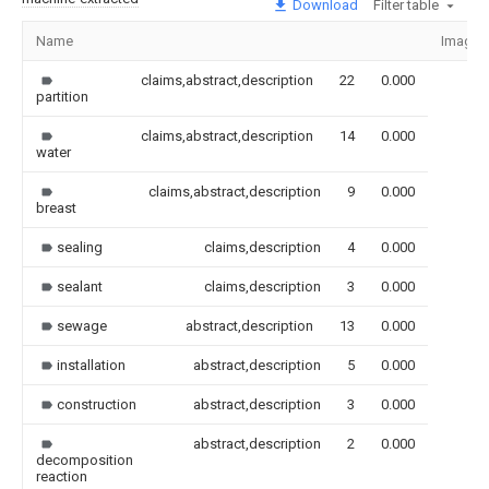
Download
Filter table
Name
Image
claims,abstract,description
22
0.000
partition
claims,abstract,description
14
0.000
water
claims,abstract,description
9
0.000
breast
sealing
claims,description
4
0.000
sealant
claims,description
3
0.000
sewage
abstract,description
13
0.000
installation
abstract,description
5
0.000
construction
abstract,description
3
0.000
abstract,description
2
0.000
decomposition
reaction