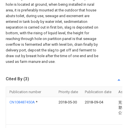
hole is located at ground, when being installed in rural
area, it is preferably mounted at the outdoor that house
abuts toilet, during use, sewage and excrement are
entered in tank body by water inlet, sedimentation
separation is carried out in first bin, slag is deposited on
bottom, with the rising of liquid level, the height for
reaching through hole on partition panel is that sewage
overflow is fermented after with level bin, drain finally by
delivery port, deposit the slag to get off and ferment to
draw out by breast hole after the time of one end and be
used as farm manure and use.
Cited By (3)
Publication number
Priority date
Publication date
Assi
CN108487450A
*
2018-05-30
2018-09-04
芜湖
塑模
公司