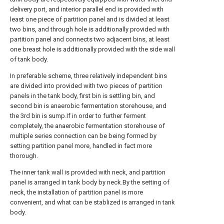
delivery port, and interior parallel end is provided with
least one piece of partition panel and is divided at least
two bins, and through hole is additionally provided with
partition panel and connects two adjacent bins, at least
one breast hole is additionally provided with the side wall
of tank body.
In preferable scheme, three relatively independent bins
are divided into provided with two pieces of partition
panels in the tank body, first bin is settling bin, and
second bin is anaerobic fermentation storehouse, and
the 3rd bin is sump.If in order to further ferment
completely, the anaerobic fermentation storehouse of
multiple series connection can be being formed by
setting partition panel more, handled in fact more
thorough.
The inner tank wall is provided with neck, and partition
panel is arranged in tank body by neck.By the setting of
neck, the installation of partition panel is more
convenient, and what can be stablized is arranged in tank
body.