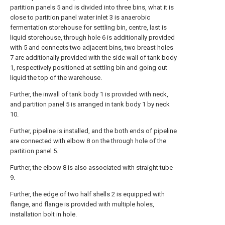
partition panels 5 and is divided into three bins, what it is
close to partition panel water inlet 3 is anaerobic
fermentation storehouse for settling bin, centre, last is
liquid storehouse, through hole 6 is additionally provided
with 5 and connects two adjacent bins, two breast holes
7 are additionally provided with the side wall of tank body
1, respectively positioned at settling bin and going out
liquid the top of the warehouse.
Further, the inwall of tank body 1 is provided with neck,
and partition panel 5 is arranged in tank body 1 by neck
10.
Further, pipeline is installed, and the both ends of pipeline
are connected with elbow 8 on the through hole of the
partition panel 5.
Further, the elbow 8 is also associated with straight tube
9.
Further, the edge of two half shells 2 is equipped with
flange, and flange is provided with multiple holes,
installation bolt in hole.