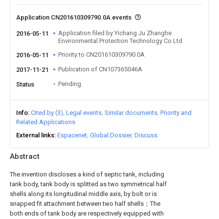
Application CN201610309790.0A events
Application filed by Yichang Ju Zhanghe
2016-05-11
Environmental Protection Technology Co Ltd
Priority to CN201610309790.0A
2016-05-11
Publication of CN107365046A
2017-11-21
Pending
Status
Info
Cited by (3)
Legal events
Similar documents
Priority and
Related Applications
External links
Espacenet
Global Dossier
Discuss
Abstract
The invention discloses a kind of septic tank, including
tank body, tank body is splitted as two symmetrical half
shells along its longitudinal middle axis, by bolt or is
snapped fit attachment between two half shells；The
both ends of tank body are respectively equipped with