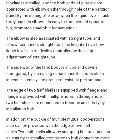
Pipeline is installed, and the both ends of pipeline are
connected with elbow on the through hole of the partition
panel.By the setting of elbow, when the liquid level in tank
body reaches elbow, it is easy to form closed space in
bin, promotes anaerobic fermentation.
The elbow is also associated with straight tube, and
elbow reconnects straight tube, the height of overflow
liquid level can be flexibly controlled by the length
adjustment of straight tube.
The side wall of the tank body is in ups and downs
corrugated, by increasing capacitance it is possible to
increase intensity and pressure-resistant performance.
The edge of two half shells is equipped with flange, and
flange is provided with multiple holes.In through hole,
two half shells are connected to become an entirety by
installation bolt.
In addition, the buckle of multiple mutual cooperations
also can be provided with the edge of two half
shells.Two half shells allow by snapping fit attachment as
an entirety, is installed compared to bolt connection more