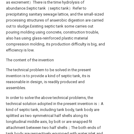
as excrement）There is the time hydrolysis of
abundance.Septic tank（septic tank）Refer to
precipitating sanitary sewage lattice, and the small-sized
processing structures of anaerobic digestion are carried
out to sludge.Existing septic tank some carries out
pouring molding using concrete, construction trouble,
also has using glass-reinforced plastic material
compression molding, its production difficulty is big, and
efficiency is low.
The content of the invention
The technical problem to be solved in the present
invention is to provide a kind of septic tank, its is
reasonable in design, is readily produced and
assembles.
In order to solve the above technical problems, the
technical solution adopted in the present invention is：A
kind of septic tank, including tank body, tank body are
splitted as two symmetrical half shells along its
longitudinal middle axis, by bolt or are snapped fit
attachment between two half shells；The both ends of
tank body are respectively equipped with water inlet and