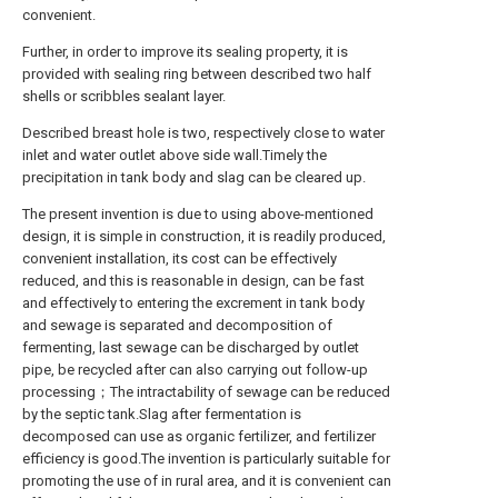
convenient.
Further, in order to improve its sealing property, it is
provided with sealing ring between described two half
shells or scribbles sealant layer.
Described breast hole is two, respectively close to water
inlet and water outlet above side wall.Timely the
precipitation in tank body and slag can be cleared up.
The present invention is due to using above-mentioned
design, it is simple in construction, it is readily produced,
convenient installation, its cost can be effectively
reduced, and this is reasonable in design, can be fast
and effectively to entering the excrement in tank body
and sewage is separated and decomposition of
fermenting, last sewage can be discharged by outlet
pipe, be recycled after can also carrying out follow-up
processing；The intractability of sewage can be reduced
by the septic tank.Slag after fermentation is
decomposed can use as organic fertilizer, and fertilizer
efficiency is good.The invention is particularly suitable for
promoting the use of in rural area, and it is convenient can