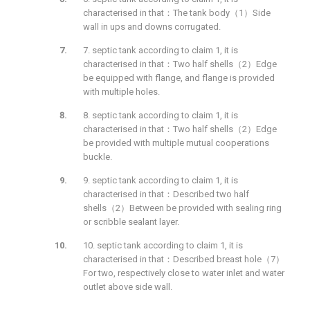
characterised in that：The tank body（1）Side
wall in ups and downs corrugated.
7. septic tank according to claim 1, it is
characterised in that：Two half shells（2）Edge
be equipped with flange, and flange is provided
with multiple holes.
8. septic tank according to claim 1, it is
characterised in that：Two half shells（2）Edge
be provided with multiple mutual cooperations
buckle.
9. septic tank according to claim 1, it is
characterised in that：Described two half
shells（2）Between be provided with sealing ring
or scribble sealant layer.
10. septic tank according to claim 1, it is
characterised in that：Described breast hole（7）
For two, respectively close to water inlet and water
outlet above side wall.