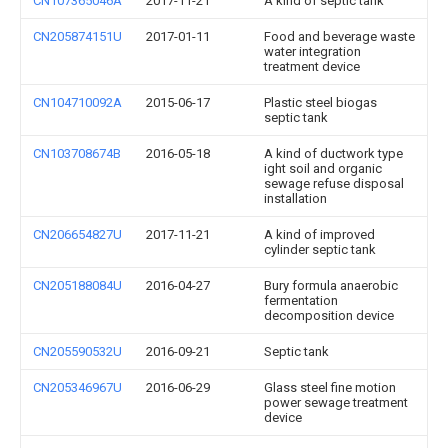
CN107365046A
2017-11-21
A kind of septic tank
CN205874151U
2017-01-11
Food and beverage waste
water integration
treatment device
CN104710092A
2015-06-17
Plastic steel biogas
septic tank
CN103708674B
2016-05-18
A kind of ductwork type
ight soil and organic
sewage refuse disposal
installation
CN206654827U
2017-11-21
A kind of improved
cylinder septic tank
CN205188084U
2016-04-27
Bury formula anaerobic
fermentation
decomposition device
CN205590532U
2016-09-21
Septic tank
CN205346967U
2016-06-29
Glass steel fine motion
power sewage treatment
device