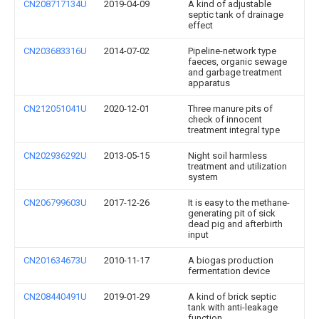
CN208717134U
2019-04-09
A kind of adjustable
septic tank of drainage
effect
CN203683316U
2014-07-02
Pipeline-network type
faeces, organic sewage
and garbage treatment
apparatus
CN212051041U
2020-12-01
Three manure pits of
check of innocent
treatment integral type
CN202936292U
2013-05-15
Night soil harmless
treatment and utilization
system
CN206799603U
2017-12-26
It is easy to the methane-
generating pit of sick
dead pig and afterbirth
input
CN201634673U
2010-11-17
A biogas production
fermentation device
CN208440491U
2019-01-29
A kind of brick septic
tank with anti-leakage
function