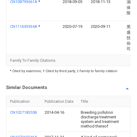
CN108793661A
*
2018-09-05
2018-11-13
湖北
保实
限公
CN111643934A
*
2020-07-19
2020-09-11
黑龙
盛农
技开
份有
司
Family To Family Citations
* Cited by examiner, † Cited by third party, ‡ Family to family citation
Similar Documents
Publication
Publication Date
Title
CN102718355B
2014-04-16
Breeding pollution
discharge treatment
system and treatment
method thereof