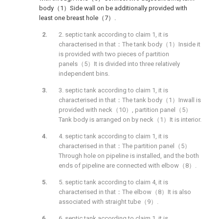
body（1）Side wall on be additionally provided with
least one breast hole（7）.
2. septic tank according to claim 1, it is
characterised in that：The tank body（1）Inside it
is provided with two pieces of partition
panels（5）It is divided into three relatively
independent bins.
3. septic tank according to claim 1, it is
characterised in that：The tank body（1）Inwall is
provided with neck（10）, partition panel（5）
Tank body is arranged on by neck（1）It is interior.
4. septic tank according to claim 1, it is
characterised in that：The partition panel（5）
Through hole on pipeline is installed, and the both
ends of pipeline are connected with elbow（8）.
5. septic tank according to claim 4, it is
characterised in that：The elbow（8）It is also
associated with straight tube（9）.
6. septic tank according to claim 1, it is