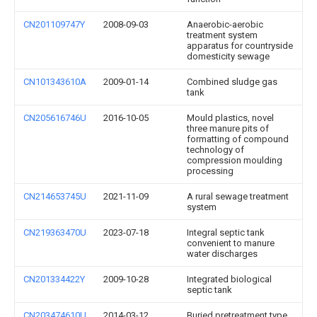
CN201109747Y
2008-09-03
Anaerobic-aerobic
treatment system
apparatus for countryside
domesticity sewage
CN101343610A
2009-01-14
Combined sludge gas
tank
CN205616746U
2016-10-05
Mould plastics, novel
three manure pits of
formatting of compound
technology of
compression moulding
processing
CN214653745U
2021-11-09
A rural sewage treatment
system
CN219363470U
2023-07-18
Integral septic tank
convenient to manure
water discharges
CN201334422Y
2009-10-28
Integrated biological
septic tank
CN203474610U
2014-03-12
Buried pretreatment type