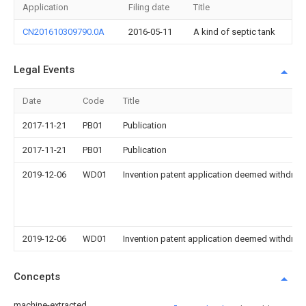
Application
Filing date
Title
CN201610309790.0A
2016-05-11
A kind of septic tank
Legal Events
Date
Code
Title
2017-11-21
PB01
Publication
2017-11-21
PB01
Publication
2019-12-06
WD01
Invention patent application deemed withdrawn
2019-12-06
WD01
Invention patent application deemed withdrawn
Concepts
machine-extracted