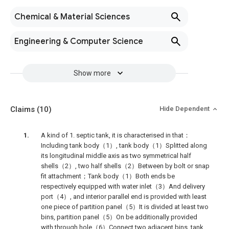
Chemical & Material Sciences
Engineering & Computer Science
Show more
Claims
(10)
Hide Dependent
A kind of 1. septic tank, it is characterised in that：
Including tank body（1）, tank body（1）Splitted along
its longitudinal middle axis as two symmetrical half
shells（2）, two half shells（2）Between by bolt or snap
fit attachment；Tank body（1）Both ends be
respectively equipped with water inlet（3）And delivery
port（4）, and interior parallel end is provided with least
one piece of partition panel（5）It is divided at least two
bins, partition panel（5）On be additionally provided
with through hole（6）Connect two adjacent bins, tank