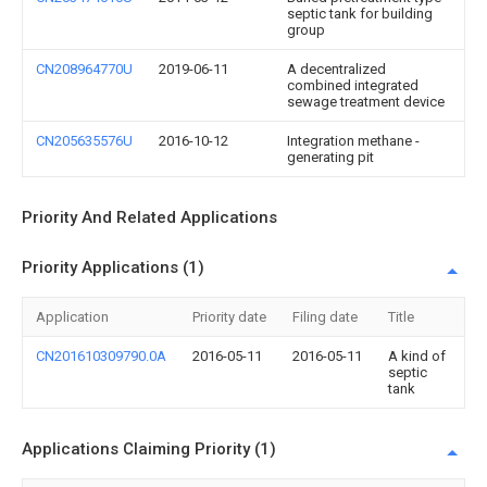
septic tank for building
group
CN208964770U
2019-06-11
A decentralized
combined integrated
sewage treatment device
CN205635576U
2016-10-12
Integration methane -
generating pit
Priority And Related Applications
Priority Applications (1)
Application
Priority date
Filing date
Title
CN201610309790.0A
2016-05-11
2016-05-11
A kind of
septic
tank
Applications Claiming Priority (1)