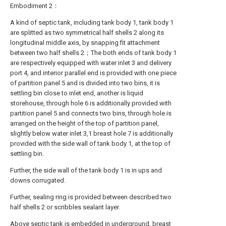
Embodiment 2：
A kind of septic tank, including tank body 1, tank body 1
are splitted as two symmetrical half shells 2 along its
longitudinal middle axis, by snapping fit attachment
between two half shells 2；The both ends of tank body 1
are respectively equipped with water inlet 3 and delivery
port 4, and interior parallel end is provided with one piece
of partition panel 5 and is divided into two bins, it is
settling bin close to inlet end, another is liquid
storehouse, through hole 6 is additionally provided with
partition panel 5 and connects two bins, through hole is
arranged on the height of the top of partition panel,
slightly below water inlet 3,1 breast hole 7 is additionally
provided with the side wall of tank body 1, at the top of
settling bin.
Further, the side wall of the tank body 1 is in ups and
downs corrugated.
Further, sealing ring is provided between described two
half shells 2 or scribbles sealant layer.
Above septic tank is embedded in underground, breast