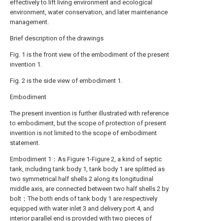
effectively to lift living environment and ecological
environment, water conservation, and later maintenance
management.
Brief description of the drawings
Fig. 1 is the front view of the embodiment of the present
invention 1.
Fig. 2 is the side view of embodiment 1.
Embodiment
The present invention is further illustrated with reference
to embodiment, but the scope of protection of present
invention is not limited to the scope of embodiment
statement.
Embodiment 1：As Figure 1-Figure 2, a kind of septic
tank, including tank body 1, tank body 1 are splitted as
two symmetrical half shells 2 along its longitudinal
middle axis, are connected between two half shells 2 by
bolt；The both ends of tank body 1 are respectively
equipped with water inlet 3 and delivery port 4, and
interior parallel end is provided with two pieces of