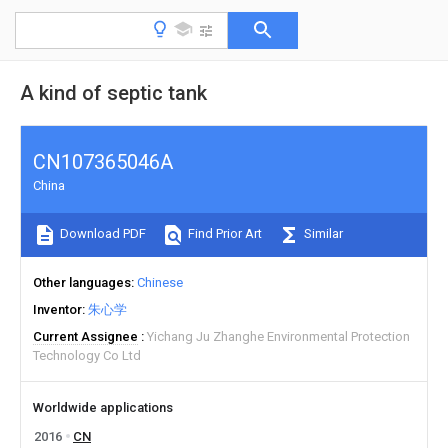
A kind of septic tank
CN107365046A
China
Download PDF
Find Prior Art
Similar
Other languages
Chinese
Inventor
朱心学
Current Assignee
Yichang Ju Zhanghe Environmental Protection
Technology Co Ltd
Worldwide applications
2016
CN