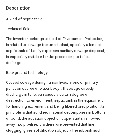
Description
A kind of septic tank
Technical field
The invention belongs to field of Environment Protection,
is related to sewage-treatment plant, specially a kind of
septic tank of family expenses sanitary sewage disposal,
is especially suitable for the processing to toilet
drainage.
Background technology
Caused sewage during human lives, is one of primary
pollution source of water body；If sewage directly
discharge in toilet can cause a certain degree of
destruction to environment, septic tank is the equipment
for handling excrement and being filtered precipitation.Its
principle is that solidfied material decomposes in bottom
of pond, the aquation object on upper strata, is flowed
away into pipeline, it is therefore prevented that line
clogging, gives solidification object（The rubbish such