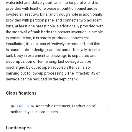
water inlet and delivery port, and interior parallel end is
provided with least one piece of partition panel and is
divided at least two bins, and through hole is additionally
provided with partition panel and connects two adjacent
bins, at least one breast hole is additionally provided with
the side wall of tank body.The present invention is simple
in construction, it is readily produced, convenient
installation, its cost can effectively be reduced, and this
is reasonable in design, can fast and effectively to enter
tank body in excrement and sewage is separated and
decomposition of fermenting, last sewage can be
discharged by outlet pipe, recycled after can also
carrying out follow-up processing；The intractability of
sewage can be reduced by the septic tank.
Classifications
C02F11/04
Anaerobic treatment; Production of
methane by such processes
Landscapes