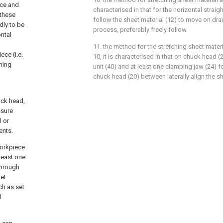
ece and
characterised in that for the horizontal straigh
 these
follow the sheet material (12) to move on dra
dly to be
process, preferably freely follow.
ontal
11. the method for the stretching sheet materi
ce (i.e.
10, it is characterised in that on chuck head 
gning
unit (40) and at least one clamping jaw (24) 
chuck head (20) between laterally align the s
uck head,
ssure
l or
ents.
Workpiece
least one
through
net
ch as set
l