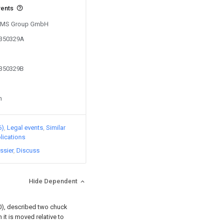
vents
y SMS Group GmbH
7350329A
7350329B
n
6)
Legal events
Similar
lications
ssier
Discuss
Hide Dependent
20), described two chuck
it is moved relative to