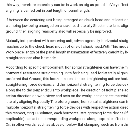
this way, therefore especially can be in work as big as possible Very effec
aligning is carried out in part length or panel length.
If between the centering unit being arranged on chuck head and at least o
clamping jaw being arranged on chuck head laterally Sheet material is ali
ground, then aligning feasibility also will especially be improved.
Mutually independent with centering unit, advantageously, horizontal strai
reaches up to the chuck head mouth of one of chuck head.With This mode
Workpiece length or the panel length maximization effectively caught by h
straightener can also be made.
According to specific embodiment, horizontal straightener can have the mu
horizontal resistance straightening units for being used for laterally aligning
preferred that Ground, this horizontal resistance straightening unit are hori
straightening force devices, and the horizontal straightening force device
along the folder perpendicular to workpiece The direction of tight plane ac
action direction on workpiece and acts on the workpiece or sheet material
laterally aligning.Especially Therefore ground, horizontal straightener can 
multiple horizontal straightening force devices with respective action direc
this respect, Ying Li Solution, each horizontal straightening force device (if
applicable) can act on corresponding workpiece along opposite effect di
On, in other words, such as above or below flat clamping, such as from th