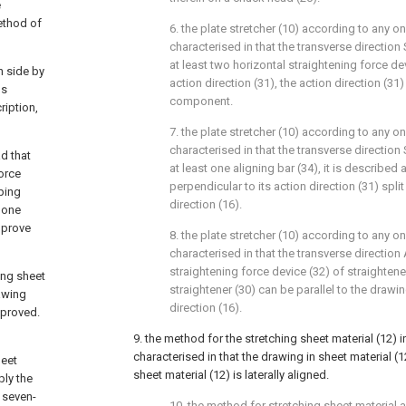
e
method of
6. the plate stretcher (10) according to any one 
characterised in that the transverse direction
at least two horizontal straightening force de
h side by
action direction (31), the action direction (31
us
component.
iption,
7. the plate stretcher (10) according to any one 
characterised in that the transverse direction S
d that
at least one aligning bar (34), it is described 
force
perpendicular to its action direction (31) split 
ping
direction (16).
t one
mprove
8. the plate stretcher (10) according to any one 
characterised in that the transverse direction 
straightening force device (32) of straightener
hing sheet
straightener (30) can be parallel to the drawin
rawing
direction (16).
mproved.
9. the method for the stretching sheet material (12) in 
characterised in that the drawing in sheet material (1
heet
sheet material (12) is laterally aligned.
ply the
 seven-
10. the method for stretching sheet material ac