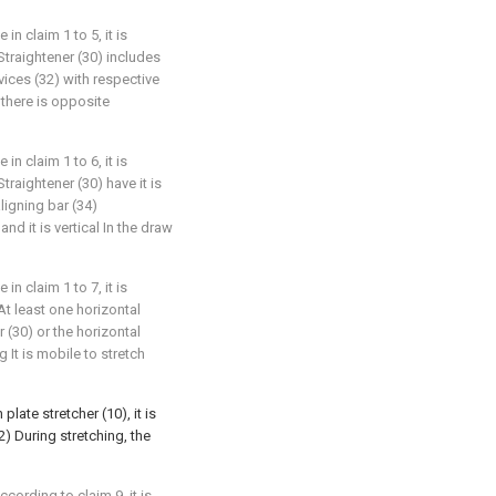
in claim 1 to 5, it is
 Straightener (30) includes
vices (32) with respective
) there is opposite
in claim 1 to 6, it is
traightener (30) have it is
aligning bar (34)
and it is vertical In the draw
in claim 1 to 7, it is
At least one horizontal
 (30) or the horizontal
g It is mobile to stretch
plate stretcher (10), it is
2) During stretching, the
cording to claim 9, it is