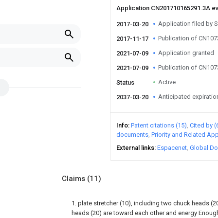
Application CN201710165291.3A e
Application filed b
2017-03-20
Publication of CN10
2017-11-17
Application granted
2021-07-09
Publication of CN10
2021-07-09
Active
Status
Anticipated expiratio
2037-03-20
Info
Patent citations (15)
Cited by (
documents
Priority and Related App
External links
Espacenet
Global Do
Claims
(11)
1. plate stretcher (10), including two chuck heads (
heads (20) are toward each other and energy Enough 