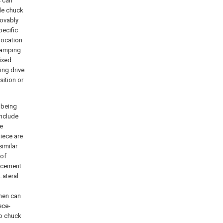
s can
gle chuck
movably
pecific
location
clamping
ixed
ing drive
sition or
 being
include
be
piece are
similar
 of
lacement
Lateral
d
then can
ece-
wo chuck