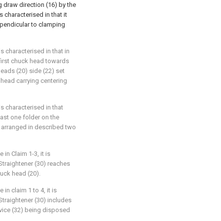
 draw direction (16) by the
 characterised in that it
erpendicular to clamping
is characterised in that in
first chuck head towards
eads (20) side (22) set
k head carrying centering
 is characterised in that
east one folder on the
g arranged in described two
 in Claim 1-3, it is
 Straightener (30) reaches
uck head (20).
in claim 1 to 4, it is
 Straightener (30) includes
evice (32) being disposed