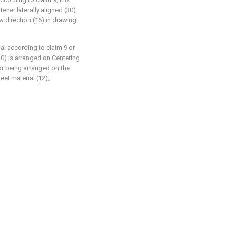
tener laterally aligned (30)
w direction (16) in drawing
al according to claim 9 or
(20) is arranged on Centering
for being arranged on the
heet material (12)。