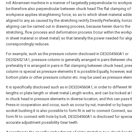
roll Abramsen machine in a manner of targetedly perpendicular to workpi
be therefore also perpendicular between chuck head The flat clamping of
workpiece applies straightening force, so as to which sheet material adde
aligned to any as caused by the stretching rectify Directly.Preferably, horiz
aligning can be carried out in drawing process, because herein due to the
stretching, flow process and deformation process Occur within the workpie
in sheet material or sheet metal) so that laterally the power needed for ali
correspondingly reduces.
For example, such as the pressure column disclosed in DE3204560A1 or
DE2026521A1, pressure column is generally arranged in pairs Between ch
preferably it is arranged in pairs in flat clamping between chuck head, pre
column is special as pressure elements It is possible.Equally, however, wal
bottom plate or other pressure column etc. may be used as pressure elem
It is specifically disclosed such as in DE3204560A1, in order to different 
lengths or plate length or sheet metal Length works, and can be locked at 
in chuck head in pressure elements in diverse location, and this can pass 
Press-in cooperation and occur, such as occur by nut, mandrel or by bayo
socket bushing.It is also possible to form fit is set to connect Connect, su
form fit to connect with hole by bolt, DE3204560A1 is disclosed for specia
accurate adjustment possibility Gear teeth.