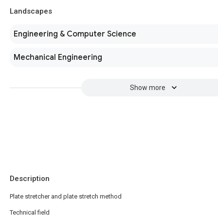
Landscapes
Engineering & Computer Science
Mechanical Engineering
Show more
Description
Plate stretcher and plate stretch method
Technical field