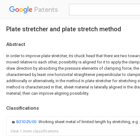
Patents
Plate stretcher and plate stretch method
Abstract
In order to improve plate stretcher, its chuck head that there are two towa
moved relative to each other, possibility is aligned for it to apply the cla
draw direction by absorbing the pressure elements of clamping force, the p
characterised by least one horizontal straightener perpendicular to clampin
additionally or alternatively, in the method in plate stretcher for stretching s
method is characterized in that, sheet material is laterally aligned in the 
material, then can improve aligning possibility.
Classifications
B21D25/00
Working sheet metal of limited length by stretching, e.g. 
View 1 more classifications