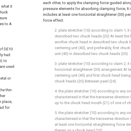
each other, to apply the clamping force guided along
 what it
pressure elements for absorbing clamping force, It is
Chuck
includes at least one horizontal straightener (30) p
ssure
force effect.
tes to A
2. plate stretcher (10) according to claim 1, it 
described two chuck heads (20) At least the 
another chuck head in described two chuck h
centering unit (40), and preferably, first chuc
 of DE10
unit (40) in described two chuck heads (20).
lly had
d, to
3. plate stretcher (10) according to claim 2, it
 are used
horizontal straightener (30) arrangement At l
centering unit (40) and first chuck head bein
etal or
chuck heads (20) Between pawl (24).
the thin
4. the plate stretcher (10) according to any one
ther
characterised in that the transverse direction
n place,
up to the chuck head mouth (21) of one of ch
ad for
5. the plate stretcher (10) according to any one 
characterised in that the transverse direction
at least one horizontal straightening force d
therein on a chuck head (20).