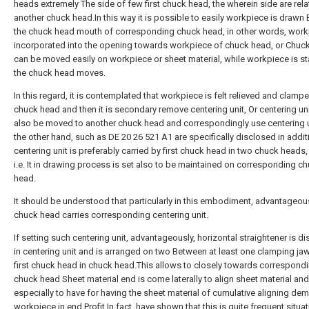
heads extremely The side of few first chuck head, the wherein side are rela
another chuck head.In this way it is possible to easily workpiece is drawn E
the chuck head mouth of corresponding chuck head, in other words, work
incorporated into the opening towards workpiece of chuck head, or Chuc
can be moved easily on workpiece or sheet material, while workpiece is st
the chuck head moves.
In this regard, it is contemplated that workpiece is felt relieved and clamp
chuck head and then it is secondary remove centering unit, Or centering un
also be moved to another chuck head and correspondingly use centering 
the other hand, such as DE 20 26 521 A1 are specifically disclosed in addit
centering unit is preferably carried by first chuck head in two chuck heads,
i.e. It in drawing process is set also to be maintained on corresponding c
head.
It should be understood that particularly in this embodiment, advantageou
chuck head carries corresponding centering unit.
If setting such centering unit, advantageously, horizontal straightener is 
in centering unit and is arranged on two Between at least one clamping ja
first chuck head in chuck head.This allows to closely towards correspond
chuck head Sheet material end is come laterally to align sheet material and
especially to have for having the sheet material of cumulative aligning de
workpiece in end Profit.In fact, have shown that this is quite frequent situa