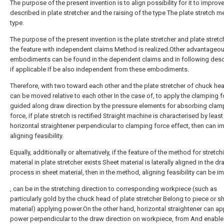
The purpose of the present invention is to align possibility for it to improv
described in plate stretcher and the raising of the type The plate stretch 
type.
The purpose of the present invention is the plate stretcher and plate stretc
the feature with independent claims Method is realized.Other advantageo
embodiments can be found in the dependent claims and in following descr
if applicable If be also independent from these embodiments.
Therefore, with two toward each other and the plate stretcher of chuck hea
can be moved relative to each other In the case of, to apply the clamping 
guided along draw direction by the pressure elements for absorbing clam
force, if plate stretch is rectified Straight machine is characterised by leas
horizontal straightener perpendicular to clamping force effect, then can i
aligning feasibility.
Equally, additionally or alternatively, if the feature of the method for stretc
material in plate stretcher exists Sheet material is laterally aligned in the d
process in sheet material, then in the method, aligning feasibility can be i
, can be in the stretching direction to corresponding workpiece (such as
particularly gold by the chuck head of plate stretcher Belong to piece or s
material) applying power.On the other hand, horizontal straightener can ap
power perpendicular to the draw direction on workpiece, from And enable