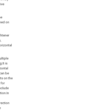
tive
ne
gned on
ghtener
,
orizontal
ltiple
.It is
zontal
 can be
ts on the
 for
include
tion.In
rection
e