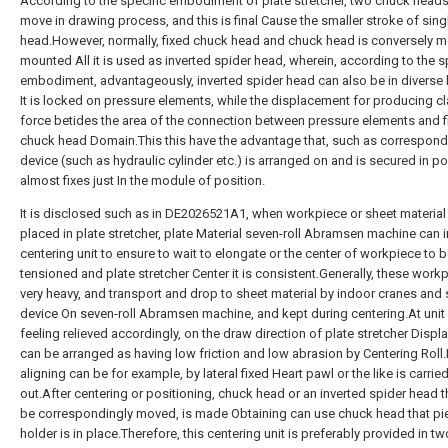
According to the specific embodiment of plate stretcher, two chuck head
move in drawing process, and this is final Cause the smaller stroke of sin
head.However, normally, fixed chuck head and chuck head is conversely 
mounted All it is used as inverted spider head, wherein, according to the s
embodiment, advantageously, inverted spider head can also be in diverse 
It is locked on pressure elements, while the displacement for producing 
force betides the area of the connection between pressure elements and f
chuck head Domain.This this have the advantage that, such as correspond
device (such as hydraulic cylinder etc.) is arranged on and is secured in po
almost fixes just In the module of position.
It is disclosed such as in DE2026521A1, when workpiece or sheet material
placed in plate stretcher, plate Material seven-roll Abramsen machine can 
centering unit to ensure to wait to elongate or the center of workpiece to 
tensioned and plate stretcher Center it is consistent.Generally, these work
very heavy, and transport and drop to sheet material by indoor cranes and 
device On seven-roll Abramsen machine, and kept during centering.At unit
feeling relieved accordingly, on the draw direction of plate stretcher Disp
can be arranged as having low friction and low abrasion by Centering Roll.
aligning can be for example, by lateral fixed Heart pawl or the like is carrie
out.After centering or positioning, chuck head or an inverted spider head 
be correspondingly moved, is made Obtaining can use chuck head that pi
holder is in place.Therefore, this centering unit is preferably provided in t