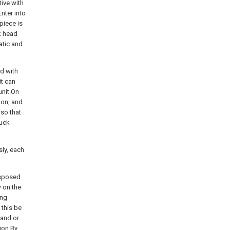
tive with
nter into
piece is
k head
atic and
ed with
it can
unit.On
ion, and
 so that
huck
sly, each
disposed
w on the
ing
 this be
mand or
tion.By