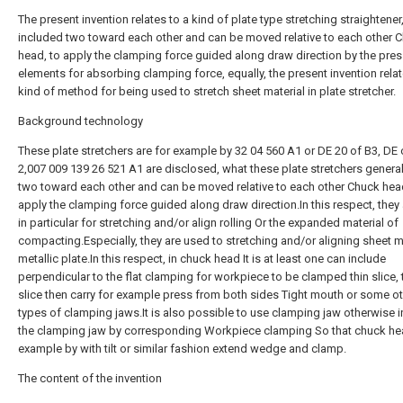
The present invention relates to a kind of plate type stretching straightener,
included two toward each other and can be moved relative to each other 
head, to apply the clamping force guided along draw direction by the pre
elements for absorbing clamping force, equally, the present invention rela
kind of method for being used to stretch sheet material in plate stretcher.
Background technology
These plate stretchers are for example by 32 04 560 A1 or DE 20 of B3, DE
2,007 009 139 26 521 A1 are disclosed, what these plate stretchers genera
two toward each other and can be moved relative to each other Chuck hea
apply the clamping force guided along draw direction.In this respect, they
in particular for stretching and/or align rolling Or the expanded material of
compacting.Especially, they are used to stretching and/or aligning sheet m
metallic plate.In this respect, in chuck head It is at least one can include
perpendicular to the flat clamping for workpiece to be clamped thin slice, 
slice then carry for example press from both sides Tight mouth or some o
types of clamping jaws.It is also possible to use clamping jaw otherwise i
the clamping jaw by corresponding Workpiece clamping So that chuck he
example by with tilt or similar fashion extend wedge and clamp.
The content of the invention