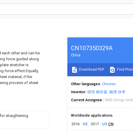
CN107350329A
rd each other and can be
China
mping force guided along
late stretcher is
Download PDF
Find Prior
g force effect.Equally,
heet material, if the
drawing process of sheet
Other languages
Chinese
Inventor
彼得·梅菲森
戴维·休奇
Current Assignee
SMS Group Gm
Worldwide applications
for straightening
2016
DE
2017
US
CN