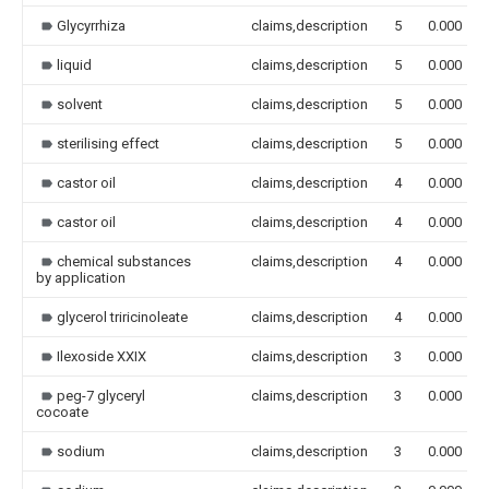
Glycyrrhiza
claims,description
5
0.000
liquid
claims,description
5
0.000
solvent
claims,description
5
0.000
sterilising effect
claims,description
5
0.000
castor oil
claims,description
4
0.000
castor oil
claims,description
4
0.000
chemical substances
claims,description
4
0.000
by application
glycerol triricinoleate
claims,description
4
0.000
Ilexoside XXIX
claims,description
3
0.000
peg-7 glyceryl
claims,description
3
0.000
cocoate
sodium
claims,description
3
0.000