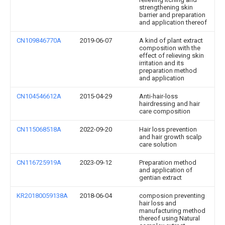
strengthening skin
barrier and preparation
and application thereof
CN109846770A
2019-06-07
A kind of plant extract
composition with the
effect of relieving skin
irritation and its
preparation method
and application
CN104546612A
2015-04-29
Anti-hair-loss
hairdressing and hair
care composition
CN115068518A
2022-09-20
Hair loss prevention
and hair growth scalp
care solution
CN116725919A
2023-09-12
Preparation method
and application of
gentian extract
KR20180059138A
2018-06-04
composion preventing
hair loss and
manufacturing method
thereof using Natural