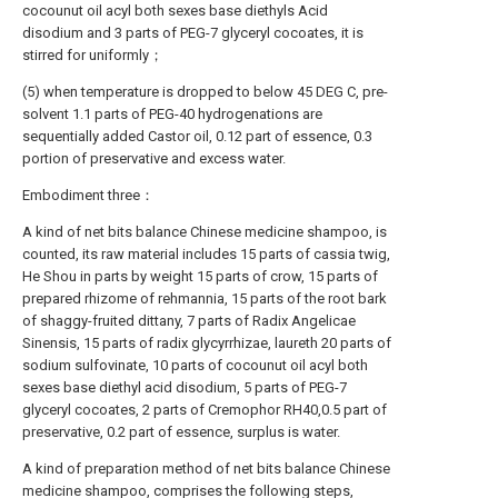
cocounut oil acyl both sexes base diethyls Acid
disodium and 3 parts of PEG-7 glyceryl cocoates, it is
stirred for uniformly；
(5) when temperature is dropped to below 45 DEG C, pre-
solvent 1.1 parts of PEG-40 hydrogenations are
sequentially added Castor oil, 0.12 part of essence, 0.3
portion of preservative and excess water.
Embodiment three：
A kind of net bits balance Chinese medicine shampoo, is
counted, its raw material includes 15 parts of cassia twig,
He Shou in parts by weight 15 parts of crow, 15 parts of
prepared rhizome of rehmannia, 15 parts of the root bark
of shaggy-fruited dittany, 7 parts of Radix Angelicae
Sinensis, 15 parts of radix glycyrrhizae, laureth 20 parts of
sodium sulfovinate, 10 parts of cocounut oil acyl both
sexes base diethyl acid disodium, 5 parts of PEG-7
glyceryl cocoates, 2 parts of Cremophor RH40,0.5 part of
preservative, 0.2 part of essence, surplus is water.
A kind of preparation method of net bits balance Chinese
medicine shampoo, comprises the following steps,