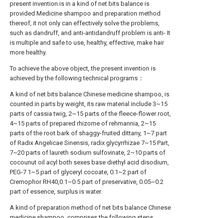
present invention is in a kind of net bits balance is
provided Medicine shampoo and preparation method
thereof, it not only can effectively solve the problems,
such as dandruff, and anti-antidandruff problem is anti- It
is multiple and safe to use, healthy, effective, make hair
more healthy.
To achieve the above object, the present invention is
achieved by the following technical programs：
A kind of net bits balance Chinese medicine shampoo, is
counted in parts by weight, its raw material include 3~15
parts of cassia twig, 2~15 parts of the fleece-flower root,
4~15 parts of prepared rhizome of rehmannia, 2~15
parts of the root bark of shaggy-fruited dittany, 1~7 part
of Radix Angelicae Sinensis, radix glycyrrhizae 7~15 Part,
7~20 parts of laureth sodium sulfovinate, 2~10 parts of
cocounut oil acyl both sexes base diethyl acid disodium,
PEG-7 1~5 part of glyceryl cocoate, 0.1~2 part of
Cremophor RH40,0.1~0.5 part of preservative, 0.05~0.2
part of essence, surplus is water.
A kind of preparation method of net bits balance Chinese
medicine shampoo, comprises the following steps,