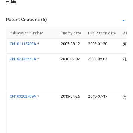
within.
Patent Citations (6)
Publication number
Priority date
Publication date
Assi
CN101115493A
*
2005-08-12
2008-01-30
河乃
CN102138661A
*
2010-02-02
2011-08-03
孔赟
CN103202789A
*
2013-04-26
2013-07-17
方祎