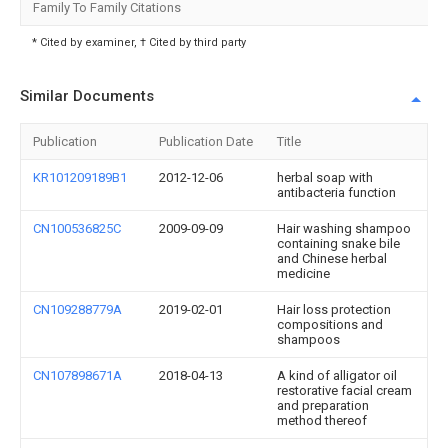
Family To Family Citations
* Cited by examiner, † Cited by third party
Similar Documents
Publication
Publication Date
Title
KR101209189B1
2012-12-06
herbal soap with
antibacteria function
CN100536825C
2009-09-09
Hair washing shampoo
containing snake bile
and Chinese herbal
medicine
CN109288779A
2019-02-01
Hair loss protection
compositions and
shampoos
CN107898671A
2018-04-13
A kind of alligator oil
restorative facial cream
and preparation
method thereof