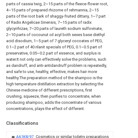
parts of cassia twig, 2~15 parts of the fleece-flower root,
4~15 parts of prepared rhizome of rehmannia, 2~15
parts of the root bark of shaggy-fruited dittany, 1~7 part
of Radix Angelicae Sinensis, 7~15 parts of radix
glycyrrhizae, 7~20 parts of laureth sodium sulfovinate,
2~10 parts of cocounut oil acyl both sexes base diethyl
acid disodium, 1~5 part of 7 glyceryl cocoates of PEG,
0.1~2 part of 40 rilanit specials of PEG, 0.1~0.5 part of
preservative, 0.05~0.2 part of essence, and surplus is
water.It not only can effectively solve the problems, such
as dandruff, and anti-antidandruff problem is repeatedly,
and safe to use, healthy, effective, makes hair more
healthy.The preparation method of the shampoo is the
high temperature distillation extraction by selecting the
Chinese medicine of different prescriptions, first
crushing, squeeze, then purifies to concentrate, when
producing shampoo, adds the concentrate of various
concentrations, plays the effect of different.
Classifications
A61K8/97
Cosmetics or similar toiletry preparations