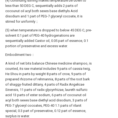
(4) continuing stirring makes temperature be down to
less than 50 DEG C, sequentially adds 2 parts of
cocounut oil acyl both sexes base diethyls Acid
disodium and 1 part of PEG-7 glyceryl cocoate, it is
stirred for uniformly；
(5) when temperature is dropped to below 45 DEG C, pre-
solvent 0.1 part of PEG-40 hydrogenations are
sequentially added Castor oil, 0.05 part of essence, 0.1
portion of preservative and excess water.
Embodiment two：
A kind of net bits balance Chinese medicine shampoo, is
counted, its raw material includes 9 parts of cassia twig,
He Shou in parts by weight 8 parts of crow, 9 parts of
prepared rhizome of rehmannia, 8 parts of the root bark
of shaggy-fruited dittany, 4 parts of Radix Angelicae
Sinensis, 11 parts of radix glycyrrhizae, laureth sulfuric
acid 13 parts of ester sodium, 6 parts of cocounut oil
acyl both sexes base diethyl acid disodium, 3 parts of
PEG-7 glyceryl cocoates, PEG-40 1.1 parts of rilanit
special, 0.3 part of preservative, 0.12 part of essence,
surplus is water.