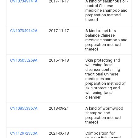
CN107349141A
2017-11-17
A kind of salubrious oil-
control Chinese
medicine shampoo and
preparation method
thereof
CN107349142A
2017-11-17
A kind of net bits
balance Chinese
medicine shampoo and
preparation method
thereof
CN105055269A
2015-11-18
Skin protecting and
whitening facial
cleanser containing
traditional Chinese
medicines and
preparation method of
skin protecting and
whitening facial
cleanser
CN108553367A
2018-09-21
A kind of wormwood
shampoo and
preparation method
thereof
CN112972330A
2021-06-18
Composition for
relieving itching and