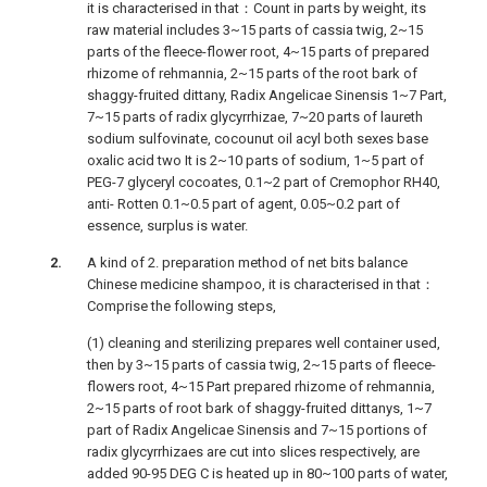
it is characterised in that：Count in parts by weight, its
raw material includes 3~15 parts of cassia twig, 2~15
parts of the fleece-flower root, 4~15 parts of prepared
rhizome of rehmannia, 2~15 parts of the root bark of
shaggy-fruited dittany, Radix Angelicae Sinensis 1~7 Part,
7~15 parts of radix glycyrrhizae, 7~20 parts of laureth
sodium sulfovinate, cocounut oil acyl both sexes base
oxalic acid two It is 2~10 parts of sodium, 1~5 part of
PEG-7 glyceryl cocoates, 0.1~2 part of Cremophor RH40,
anti- Rotten 0.1~0.5 part of agent, 0.05~0.2 part of
essence, surplus is water.
A kind of 2. preparation method of net bits balance
Chinese medicine shampoo, it is characterised in that：
Comprise the following steps,
(1) cleaning and sterilizing prepares well container used,
then by 3~15 parts of cassia twig, 2~15 parts of fleece-
flowers root, 4~15 Part prepared rhizome of rehmannia,
2~15 parts of root bark of shaggy-fruited dittanys, 1~7
part of Radix Angelicae Sinensis and 7~15 portions of
radix glycyrrhizaes are cut into slices respectively, are
added 90-95 DEG C is heated up in 80~100 parts of water,