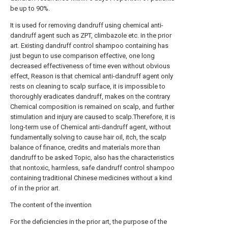
be up to 90%.
It is used for removing dandruff using chemical anti-
dandruff agent such as ZPT, climbazole etc. in the prior
art. Existing dandruff control shampoo containing has
just begun to use comparison effective, one long
decreased effectiveness of time even without obvious
effect, Reason is that chemical anti-dandruff agent only
rests on cleaning to scalp surface, it is impossible to
thoroughly eradicates dandruff, makes on the contrary
Chemical composition is remained on scalp, and further
stimulation and injury are caused to scalp.Therefore, it is
long-term use of Chemical anti-dandruff agent, without
fundamentally solving to cause hair oil, itch, the scalp
balance of finance, credits and materials more than
dandruff to be asked Topic, also has the characteristics
that nontoxic, harmless, safe dandruff control shampoo
containing traditional Chinese medicines without a kind
of in the prior art.
The content of the invention
For the deficiencies in the prior art, the purpose of the