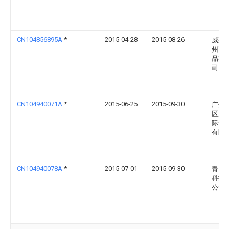
CN104856895A
*
2015-04-28
2015-08-26
威莱(
州)日
品有
司
CN104940071A
*
2015-06-25
2015-09-30
广州
区雅
际化
有限
CN104940078A
*
2015-07-01
2015-09-30
青岛
科技
公司