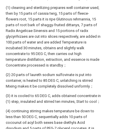
(1) cleaning and sterilizing prepares well container used,
then by 15 parts of cassia twig, 15 parts of fleece-
flowers root, 15 parts it is ripe Glutinous rehmannia, 15
parts of root bark of shaggy-fruited dittanys, 7 parts of
Radix Angelicae Sinensis and 15 portions of radix
glycyrrhizaes are cut into slices respectively, are added in
100 parts of water and are added Temperature is
incubated 30 minutes, obtains and slightly walk
concentrate to 95 DEG C, then carries out high
temperature distillation, extraction, and essence is made
Concentrate processed is standby；
(2) 20 parts of laureth sodium sulfovinate is put into
container, is heated to 85 DEG C, unlatching is stirred
Mixing makes it be completely dissolved uniformly；
(3) it is cooled to 65 DEG C, adds obtained concentrate in
(1) step, insulated and stirred ten minutes, Start to cool；
(4) continuing stirring makes temperature be down to
less than 50 DEG C, sequentially adds 10 parts of
cocounut oil acyl both sexes base diethyls Acid
disodium and 5 parts of PEG-7 glyceryl cocoates, it is