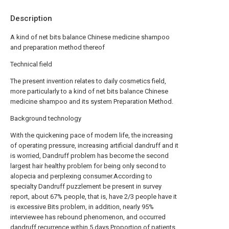
Description
A kind of net bits balance Chinese medicine shampoo
and preparation method thereof
Technical field
The present invention relates to daily cosmetics field,
more particularly to a kind of net bits balance Chinese
medicine shampoo and its system Preparation Method.
Background technology
With the quickening pace of modern life, the increasing
of operating pressure, increasing artificial dandruff and it
is worried, Dandruff problem has become the second
largest hair healthy problem for being only second to
alopecia and perplexing consumer.According to
specialty Dandruff puzzlement be present in survey
report, about 67% people, that is, have 2/3 people have it
is excessive Bits problem, in addition, nearly 95%
interviewee has rebound phenomenon, and occurred
dandruff recurrence within 5 days Proportion of patients