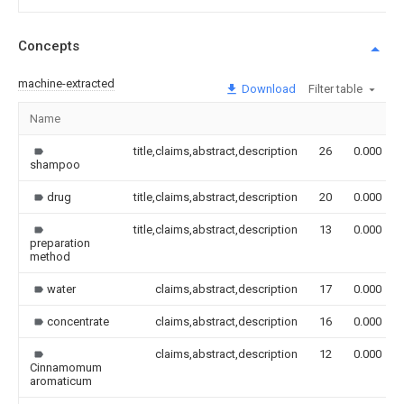
Concepts
machine-extracted
Download
Filter table
Name
title,claims,abstract,description
26
0.000
shampoo
drug
title,claims,abstract,description
20
0.000
title,claims,abstract,description
13
0.000
preparation
method
water
claims,abstract,description
17
0.000
concentrate
claims,abstract,description
16
0.000
claims,abstract,description
12
0.000
Cinnamomum
aromaticum