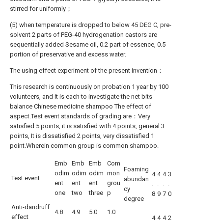
stirred for uniformly；
(5) when temperature is dropped to below 45 DEG C, pre-
solvent 2 parts of PEG-40 hydrogenation castors are
sequentially added Sesame oil, 0.2 part of essence, 0.5
portion of preservative and excess water.
The using effect experiment of the present invention：
This research is continuously on probation 1 year by 100
volunteers, and it is each to investigate the net bits
balance Chinese medicine shampoo The effect of
aspect.Test event standards of grading are：Very
satisfied 5 points, it is satisfied with 4 points, general 3
points, It is dissatisfied 2 points, very dissatisfied 1
point.Wherein common group is common shampoo.
Emb
Emb
Emb
Com
Foaming
odim
odim
odim
mon
4
4
4
3
Test event
abundan
ent
ent
ent
grou
.
.
.
.
cy
one
two
three
p
8
9
7
0
degree
Anti-dandruff
4.8
4.9
5.0
1.0
effect
4
4
4
2