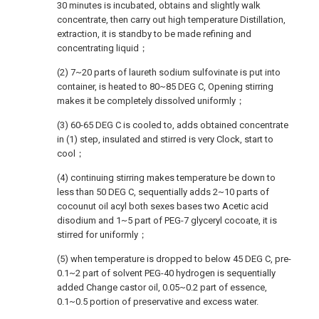
30 minutes is incubated, obtains and slightly walk
concentrate, then carry out high temperature Distillation,
extraction, it is standby to be made refining and
concentrating liquid；
(2) 7~20 parts of laureth sodium sulfovinate is put into
container, is heated to 80~85 DEG C, Opening stirring
makes it be completely dissolved uniformly；
(3) 60-65 DEG C is cooled to, adds obtained concentrate
in (1) step, insulated and stirred is very Clock, start to
cool；
(4) continuing stirring makes temperature be down to
less than 50 DEG C, sequentially adds 2~10 parts of
cocounut oil acyl both sexes bases two Acetic acid
disodium and 1~5 part of PEG-7 glyceryl cocoate, it is
stirred for uniformly；
(5) when temperature is dropped to below 45 DEG C, pre-
0.1~2 part of solvent PEG-40 hydrogen is sequentially
added Change castor oil, 0.05~0.2 part of essence,
0.1~0.5 portion of preservative and excess water.