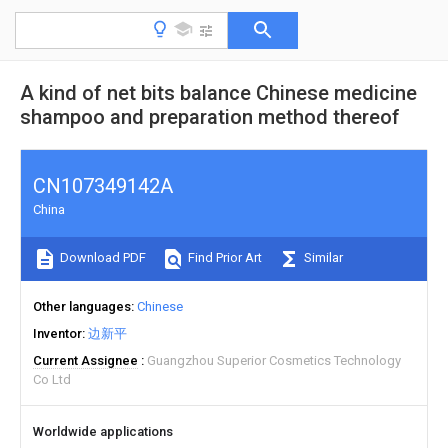
A kind of net bits balance Chinese medicine
shampoo and preparation method thereof
CN107349142A
China
Download PDF
Find Prior Art
Similar
Other languages
Chinese
Inventor
边新平
Current Assignee
Guangzhou Superior Cosmetics Technology
Co Ltd
Worldwide applications