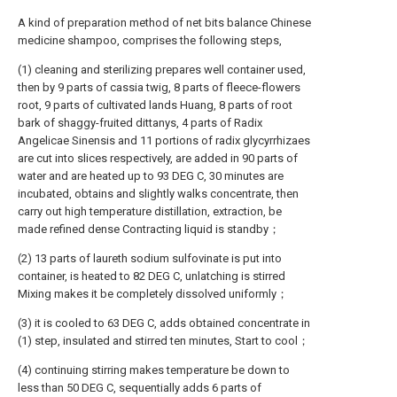
A kind of preparation method of net bits balance Chinese
medicine shampoo, comprises the following steps,
(1) cleaning and sterilizing prepares well container used,
then by 9 parts of cassia twig, 8 parts of fleece-flowers
root, 9 parts of cultivated lands Huang, 8 parts of root
bark of shaggy-fruited dittanys, 4 parts of Radix
Angelicae Sinensis and 11 portions of radix glycyrrhizaes
are cut into slices respectively, are added in 90 parts of
water and are heated up to 93 DEG C, 30 minutes are
incubated, obtains and slightly walks concentrate, then
carry out high temperature distillation, extraction, be
made refined dense Contracting liquid is standby；
(2) 13 parts of laureth sodium sulfovinate is put into
container, is heated to 82 DEG C, unlatching is stirred
Mixing makes it be completely dissolved uniformly；
(3) it is cooled to 63 DEG C, adds obtained concentrate in
(1) step, insulated and stirred ten minutes, Start to cool；
(4) continuing stirring makes temperature be down to
less than 50 DEG C, sequentially adds 6 parts of