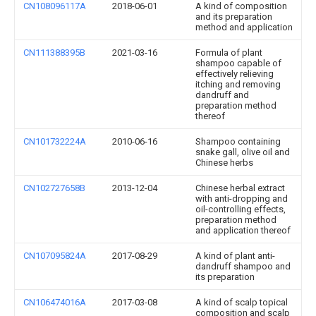
CN108096117A
2018-06-01
A kind of composition
and its preparation
method and application
CN111388395B
2021-03-16
Formula of plant
shampoo capable of
effectively relieving
itching and removing
dandruff and
preparation method
thereof
CN101732224A
2010-06-16
Shampoo containing
snake gall, olive oil and
Chinese herbs
CN102727658B
2013-12-04
Chinese herbal extract
with anti-dropping and
oil-controlling effects,
preparation method
and application thereof
CN107095824A
2017-08-29
A kind of plant anti-
dandruff shampoo and
its preparation
CN106474016A
2017-03-08
A kind of scalp topical
composition and scalp