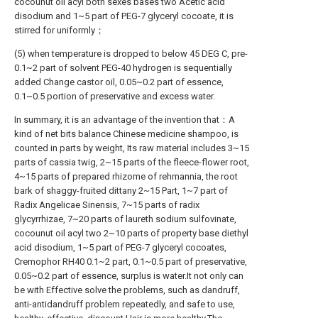
cocounut oil acyl both sexes bases two Acetic acid
disodium and 1~5 part of PEG-7 glyceryl cocoate, it is
stirred for uniformly；
(5) when temperature is dropped to below 45 DEG C, pre-
0.1~2 part of solvent PEG-40 hydrogen is sequentially
added Change castor oil, 0.05~0.2 part of essence,
0.1~0.5 portion of preservative and excess water.
In summary, it is an advantage of the invention that：A
kind of net bits balance Chinese medicine shampoo, is
counted in parts by weight, Its raw material includes 3~15
parts of cassia twig, 2~15 parts of the fleece-flower root,
4~15 parts of prepared rhizome of rehmannia, the root
bark of shaggy-fruited dittany 2~15 Part, 1~7 part of
Radix Angelicae Sinensis, 7~15 parts of radix
glycyrrhizae, 7~20 parts of laureth sodium sulfovinate,
cocounut oil acyl two 2~10 parts of property base diethyl
acid disodium, 1~5 part of PEG-7 glyceryl cocoates,
Cremophor RH40 0.1~2 part, 0.1~0.5 part of preservative,
0.05~0.2 part of essence, surplus is water.It not only can
be with Effective solve the problems, such as dandruff,
anti-antidandruff problem repeatedly, and safe to use,