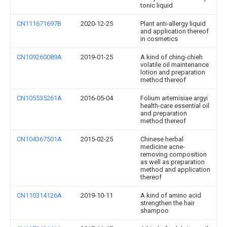
tonic liquid
CN111671697B
2020-12-25
Plant anti-allergy liquid
and application thereof
in cosmetics
CN109260089A
2019-01-25
A kind of ching-chieh
volatile oil maintenance
lotion and preparation
method thereof
CN105535261A
2016-05-04
Folium artemisiae argyi
health-care essential oil
and preparation
method thereof
CN104367501A
2015-02-25
Chinese herbal
medicine acne-
removing composition
as well as preparation
method and application
thereof
CN110314126A
2019-10-11
A kind of amino acid
strengthen the hair
shampoo