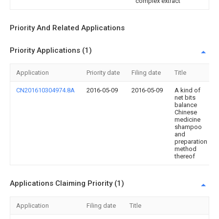
complex extract
Priority And Related Applications
Priority Applications (1)
Application
Priority date
Filing date
Title
CN201610304974.8A
2016-05-09
2016-05-09
A kind of
net bits
balance
Chinese
medicine
shampoo
and
preparation
method
thereof
Applications Claiming Priority (1)
Application
Filing date
Title