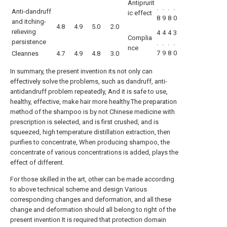
Antiprurit
.
.
.
.
Anti-dandruff
ic effect
8
9
8
0
and itching-
4.8
4.9
5.0
2.0
relieving
4
4
4
3
Complia
persistence
.
.
.
.
nce
7
9
8
0
Cleannes
4.7
4.9
4.8
3.0
In summary, the present invention its not only can
effectively solve the problems, such as dandruff, anti-
antidandruff problem repeatedly, And it is safe to use,
healthy, effective, make hair more healthy.The preparation
method of the shampoo is by not Chinese medicine with
prescription is selected, and is first crushed, and is
squeezed, high temperature distillation extraction, then
purifies to concentrate, When producing shampoo, the
concentrate of various concentrations is added, plays the
effect of different.
For those skilled in the art, other can be made according
to above technical scheme and design Various
corresponding changes and deformation, and all these
change and deformation should all belong to right of the
present invention It is required that protection domain