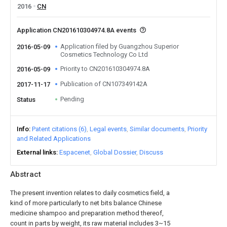
2016
CN
Application CN201610304974.8A events
Application filed by Guangzhou Superior
2016-05-09
Cosmetics Technology Co Ltd
Priority to CN201610304974.8A
2016-05-09
Publication of CN107349142A
2017-11-17
Pending
Status
Info
Patent citations (6)
Legal events
Similar documents
Priority
and Related Applications
External links
Espacenet
Global Dossier
Discuss
Abstract
The present invention relates to daily cosmetics field, a
kind of more particularly to net bits balance Chinese
medicine shampoo and preparation method thereof,
count in parts by weight, its raw material includes 3~15