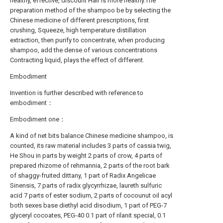
healthy, effective, discount Hair is more healthy.The
preparation method of the shampoo be by selecting the
Chinese medicine of different prescriptions, first
crushing, Squeeze, high temperature distillation
extraction, then purify to concentrate, when producing
shampoo, add the dense of various concentrations
Contracting liquid, plays the effect of different.
Embodiment
Invention is further described with reference to
embodiment：
Embodiment one：
A kind of net bits balance Chinese medicine shampoo, is
counted, its raw material includes 3 parts of cassia twig,
He Shou in parts by weight 2 parts of crow, 4 parts of
prepared rhizome of rehmannia, 2 parts of the root bark
of shaggy-fruited dittany, 1 part of Radix Angelicae
Sinensis, 7 parts of radix glycyrrhizae, laureth sulfuric
acid 7 parts of ester sodium, 2 parts of cocounut oil acyl
both sexes base diethyl acid disodium, 1 part of PEG-7
glyceryl cocoates, PEG-40 0.1 part of rilanit special, 0.1