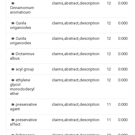
claims,abstract,description
12
0.000
Cinnamomum
aromaticum
Cunila
claims,abstract,description
12
0.000
origanoides
Cunila
claims,abstract,description
12
0.000
origanoides
Dictamnus
claims,abstract,description
12
0.000
albus
acyl group
claims,abstract,description
12
0.000
ethylene
claims,abstract,description
12
0.000
glycol
monododecyl
ether
preservative
claims,abstract,description
11
0.000
agent
preservative
claims,abstract,description
11
0.000
effect