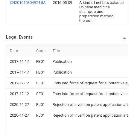
CN201610304974.8A
2016-05-09
A kind of net bits balance
Chinese medicine
shampoo and
preparation method
thereof
Legal Events
Date
Code
Title
2017-11-17
PB01
Publication
2017-11-17
PB01
Publication
2017-12-12
SE01
Entry into force of request for substantive exa
2017-12-12
SE01
Entry into force of request for substantive exa
2020-11-27
RJ01
Rejection of invention patent application after 
2020-11-27
RJ01
Rejection of invention patent application after 