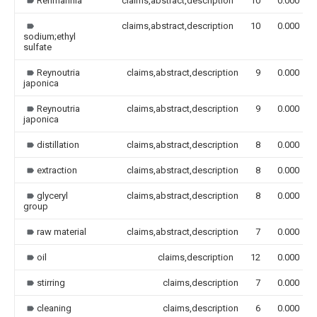
Rehmannia
claims,abstract,description
10
0.000
claims,abstract,description
10
0.000
sodium;ethyl
sulfate
Reynoutria
claims,abstract,description
9
0.000
japonica
Reynoutria
claims,abstract,description
9
0.000
japonica
distillation
claims,abstract,description
8
0.000
extraction
claims,abstract,description
8
0.000
glyceryl
claims,abstract,description
8
0.000
group
raw material
claims,abstract,description
7
0.000
oil
claims,description
12
0.000
stirring
claims,description
7
0.000
cleaning
claims,description
6
0.000