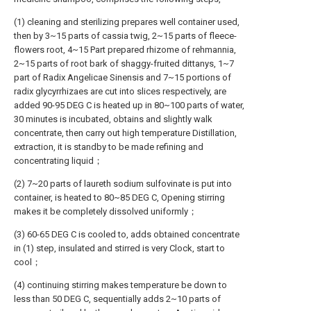
(1) cleaning and sterilizing prepares well container used,
then by 3~15 parts of cassia twig, 2~15 parts of fleece-
flowers root, 4~15 Part prepared rhizome of rehmannia,
2~15 parts of root bark of shaggy-fruited dittanys, 1~7
part of Radix Angelicae Sinensis and 7~15 portions of
radix glycyrrhizaes are cut into slices respectively, are
added 90-95 DEG C is heated up in 80~100 parts of water,
30 minutes is incubated, obtains and slightly walk
concentrate, then carry out high temperature Distillation,
extraction, it is standby to be made refining and
concentrating liquid；
(2) 7~20 parts of laureth sodium sulfovinate is put into
container, is heated to 80~85 DEG C, Opening stirring
makes it be completely dissolved uniformly；
(3) 60-65 DEG C is cooled to, adds obtained concentrate
in (1) step, insulated and stirred is very Clock, start to
cool；
(4) continuing stirring makes temperature be down to
less than 50 DEG C, sequentially adds 2~10 parts of