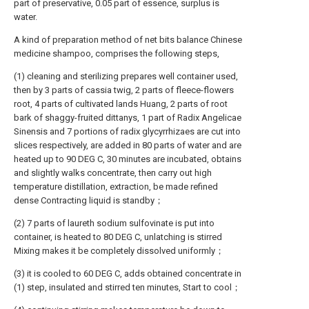
part of preservative, 0.05 part of essence, surplus is
water.
A kind of preparation method of net bits balance Chinese
medicine shampoo, comprises the following steps,
(1) cleaning and sterilizing prepares well container used,
then by 3 parts of cassia twig, 2 parts of fleece-flowers
root, 4 parts of cultivated lands Huang, 2 parts of root
bark of shaggy-fruited dittanys, 1 part of Radix Angelicae
Sinensis and 7 portions of radix glycyrrhizaes are cut into
slices respectively, are added in 80 parts of water and are
heated up to 90 DEG C, 30 minutes are incubated, obtains
and slightly walks concentrate, then carry out high
temperature distillation, extraction, be made refined
dense Contracting liquid is standby；
(2) 7 parts of laureth sodium sulfovinate is put into
container, is heated to 80 DEG C, unlatching is stirred
Mixing makes it be completely dissolved uniformly；
(3) it is cooled to 60 DEG C, adds obtained concentrate in
(1) step, insulated and stirred ten minutes, Start to cool；