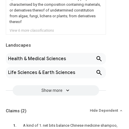
characterised by the composition containing materials,
or derivatives thereof of undetermined constitution
from algae, fungi, lichens or plants; from derivatives
thereof
View 6 more classifications
Landscapes
Health & Medical Sciences
Life Sciences & Earth Sciences
Show more
Claims
(2)
Hide Dependent
A kind of 1. net bits balance Chinese medicine shampoo,