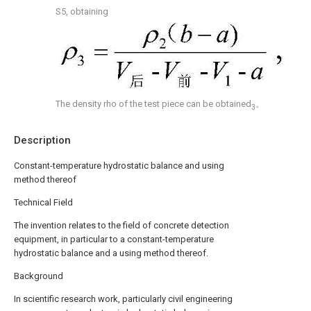
S5, obtaining
The density rho of the test piece can be obtained
。
3
Description
Constant-temperature hydrostatic balance and using
method thereof
Technical Field
The invention relates to the field of concrete detection
equipment, in particular to a constant-temperature
hydrostatic balance and a using method thereof.
Background
In scientific research work, particularly civil engineering