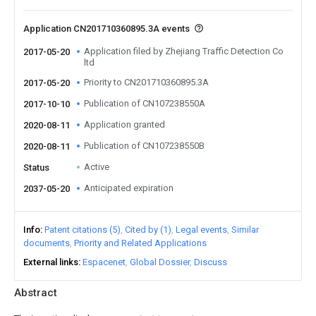
Application CN201710360895.3A events
Application filed by Zhejiang Traffic Detection Co
2017-05-20
ltd
Priority to CN201710360895.3A
2017-05-20
Publication of CN107238550A
2017-10-10
Application granted
2020-08-11
Publication of CN107238550B
2020-08-11
Active
Status
Anticipated expiration
2037-05-20
Info
Patent citations (5)
Cited by (1)
Legal events
Similar
documents
Priority and Related Applications
External links
Espacenet
Global Dossier
Discuss
Abstract