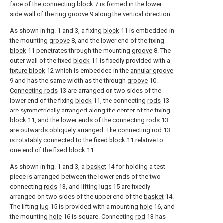
face of the connecting
block
7 is formed in the lower
side wall of the
ring groove
9 along the vertical direction.
As shown in fig. 1 and 3, a fixing
block
11 is embedded in
the mounting
groove
8, and the lower end of the fixing
block
11 penetrates through the mounting
groove
8. The
outer wall of the fixed
block
11 is fixedly provided with a
fixture block
12 which is embedded in the
annular groove
9 and has the same width as the through
groove
10.
Connecting rods
13 are arranged on two sides of the
lower end of the fixing
block
11, the connecting
rods
13
are symmetrically arranged along the center of the fixing
block
11, and the lower ends of the connecting
rods
13
are outwards obliquely arranged. The connecting
rod
13
is rotatably connected to the fixed
block
11 relative to
one end of the fixed
block
11.
As shown in fig. 1 and 3, a
basket
14 for holding a test
piece is arranged between the lower ends of the two
connecting
rods
13, and lifting lugs 15 are fixedly
arranged on two sides of the upper end of the
basket
14.
The lifting
lug
15 is provided with a mounting
hole
16, and
the mounting
hole
16 is square. Connecting
rod
13 has