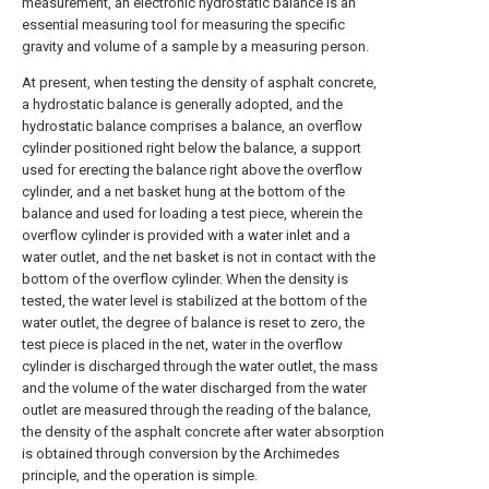
measurement, an electronic hydrostatic balance is an
essential measuring tool for measuring the specific
gravity and volume of a sample by a measuring person.
At present, when testing the density of asphalt concrete,
a hydrostatic balance is generally adopted, and the
hydrostatic balance comprises a balance, an overflow
cylinder positioned right below the balance, a support
used for erecting the balance right above the overflow
cylinder, and a net basket hung at the bottom of the
balance and used for loading a test piece, wherein the
overflow cylinder is provided with a water inlet and a
water outlet, and the net basket is not in contact with the
bottom of the overflow cylinder. When the density is
tested, the water level is stabilized at the bottom of the
water outlet, the degree of balance is reset to zero, the
test piece is placed in the net, water in the overflow
cylinder is discharged through the water outlet, the mass
and the volume of the water discharged from the water
outlet are measured through the reading of the balance,
the density of the asphalt concrete after water absorption
is obtained through conversion by the Archimedes
principle, and the operation is simple.