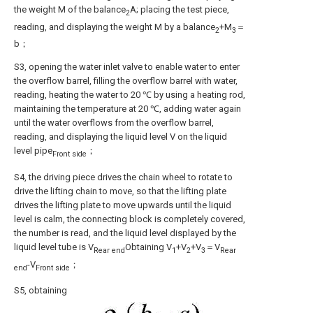
the weight M of the balance
A; placing the test piece,
2
reading, and displaying the weight M by a balance
+M
＝
2
3
b；
S3, opening the water inlet valve to enable water to enter
the overflow barrel, filling the overflow barrel with water,
reading, heating the water to 20 ℃ by using a heating rod,
maintaining the temperature at 20 ℃, adding water again
until the water overflows from the overflow barrel,
reading, and displaying the liquid level V on the liquid
level pipe
；
Front side
S4, the driving piece drives the chain wheel to rotate to
drive the lifting chain to move, so that the lifting plate
drives the lifting plate to move upwards until the liquid
level is calm, the connecting block is completely covered,
the number is read, and the liquid level displayed by the
liquid level tube is V
Obtaining V
+V
+V
＝V
Rear end
1
2
3
Rear
-V
；
end
Front side
S5, obtaining