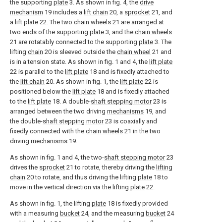
the supporting
plate
3. As shown in fig. 4, the
drive
mechanism
19 includes a
lift chain
20, a
sprocket
21, and
a
lift plate
22. The two
chain wheels
21 are arranged at
two ends of the supporting
plate
3, and the
chain wheels
21 are rotatably connected to the supporting
plate
3. The
lifting
chain
20 is sleeved outside the
chain wheel
21 and
is in a tension state. As shown in fig. 1 and 4, the
lift plate
22 is parallel to the
lift plate
18 and is fixedly attached to
the
lift chain
20. As shown in fig. 1, the
lift plate
22 is
positioned below the
lift plate
18 and is fixedly attached
to the
lift plate
18. A double-
shaft stepping motor
23 is
arranged between the two driving
mechanisms
19, and
the double-
shaft stepping motor
23 is coaxially and
fixedly connected with the
chain wheels
21 in the two
driving
mechanisms
19.
As shown in fig. 1 and 4, the two-
shaft stepping motor
23
drives the
sprocket
21 to rotate, thereby driving the
lifting
chain
20 to rotate, and thus driving the lifting
plate
18 to
move in the vertical direction via the lifting
plate
22.
As shown in fig. 1, the lifting
plate
18 is fixedly provided
with a measuring
bucket
24, and the measuring
bucket
24