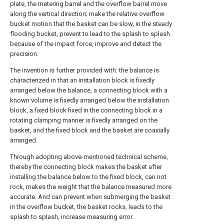
plate, the metering barrel and the overflow barrel move
along the vertical direction; make the relative overflow
bucket motion that the basket can be slow, in the steady
flooding bucket, prevent to lead to the splash to splash
because of the impact force, improve and detect the
precision.
The invention is further provided with: the balance is
characterized in that an installation block is fixedly
arranged below the balance, a connecting block with a
known volume is fixedly arranged below the installation
block, a fixed block fixed in the connecting block in a
rotating clamping manner is fixedly arranged on the
basket, and the fixed block and the basket are coaxially
arranged.
Through adopting above-mentioned technical scheme,
thereby the connecting block makes the basket after
installing the balance below to the fixed block, can not
rock, makes the weight that the balance measured more
accurate. And can prevent when submerging the basket
in the overflow bucket, the basket rocks, leads to the
splash to splash, increase measuring error.