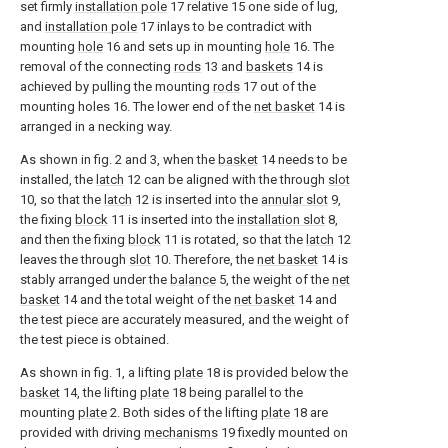
set firmly
installation pole
17 relative 15 one side of lug,
and
installation pole
17 inlays to be contradict with
mounting
hole
16 and sets up in mounting
hole
16. The
removal of the connecting
rods
13 and
baskets
14 is
achieved by pulling the mounting
rods
17 out of the
mounting holes 16. The lower end of the
net basket
14 is
arranged in a necking way.
As shown in fig. 2 and 3, when the
basket
14 needs to be
installed, the
latch
12 can be aligned with the through
slot
10, so that the
latch
12 is inserted into the
annular slot
9,
the fixing
block
11 is inserted into the
installation slot
8,
and then the fixing
block
11 is rotated, so that the
latch
12
leaves the through
slot
10. Therefore, the
net basket
14 is
stably arranged under the
balance
5, the weight of the
net
basket
14 and the total weight of the
net basket
14 and
the test piece are accurately measured, and the weight of
the test piece is obtained.
As shown in fig. 1, a lifting
plate
18 is provided below the
basket
14, the lifting
plate
18 being parallel to the
mounting
plate
2. Both sides of the lifting
plate
18 are
provided with driving
mechanisms
19 fixedly mounted on