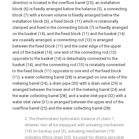
direction is located in the overflow barrel (25); an installation
block (6) is fixedly arranged below the balance (5), a connecting
block (7) with a known volume is fixedly arranged below the
installation block (6), a fixed block (11) which is rotationally
clamped and fixed in the connecting block (7) is fixedly arranged
on the basket (14), and the fixed block (11) and the basket (14)
are coaxially arranged; a connecting rod (13) is arranged
between the fixed block (11) and the outer edge of the upper
end of the basket (14), one end of the connecting rod (13)
opposite to the basket (14) is detachably connected to the
basket (14), and the connecting rod (13) is rotatably connected
to the fixed block (11) opposite to one end of the fixed block
(11); a water collecting barrel (28) is arranged on one side of the
metering barrel (24), a drain pipe (30) with a drain valve (29) is
arranged between the lower end of the metering barrel (24) and
the water collecting barrel (28), and a water inlet pipe (32) with a
water inlet valve (31) is arranged between the upper end of the
overflow barrel (25) and the water collecting barrel (28).
2. The thermostatic hydrostatic balance of claim 1,
wherein: two all be equipped with actuating mechanism
(19) on backup pad (3), actuating mechanism (19)
including lifting chain (20), be used for driving sprocket