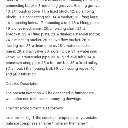
connecting blocks; 8. mounting grooves; 9. a ring groove;
10. a through groove; 11. a fixed block; 12. a clamping
block; 13. a connecting rod; 14. a basket; 15. lifting lugs;
16. mounting holes; 17. mounting a rod; 18. a lifting plate;
19. a drive mechanism; 20. a hoisting chain; 21. a
sprocket; 22. a lifting plate; 23. a dual-axis stepper motor;
24. a metering bucket; 25. an overflow bucket; 26. a
heating rod; 27. a thermometer; 28. a water collection
barrel; 29. a drain valve; 30. a drain pipe; 31. a water inlet
valve; 32. a water inlet pipe; 33. a liquid level tube; 34. a
communicating pipe; 35. a bottom bar; 36. a fixed pulley;
37. a float; 38. a floating ball; 39. connecting ropes; 40.
and (4) calibration.
Detailed Description
The present invention will be described in further detail
with reference to the accompanying drawings.
The first embodiment is as follows:
as shown in fig. 1, the constant-temperature hydrostatic
balance comprises a frame 1, wherein the frame 1