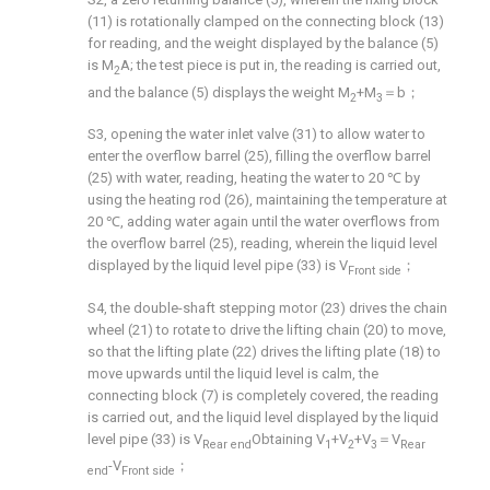
(11) is rotationally clamped on the connecting block (13)
for reading, and the weight displayed by the balance (5)
is M
A; the test piece is put in, the reading is carried out,
2
and the balance (5) displays the weight M
+M
＝b；
2
3
S3, opening the water inlet valve (31) to allow water to
enter the overflow barrel (25), filling the overflow barrel
(25) with water, reading, heating the water to 20 ℃ by
using the heating rod (26), maintaining the temperature at
20 ℃, adding water again until the water overflows from
the overflow barrel (25), reading, wherein the liquid level
displayed by the liquid level pipe (33) is V
；
Front side
S4, the double-shaft stepping motor (23) drives the chain
wheel (21) to rotate to drive the lifting chain (20) to move,
so that the lifting plate (22) drives the lifting plate (18) to
move upwards until the liquid level is calm, the
connecting block (7) is completely covered, the reading
is carried out, and the liquid level displayed by the liquid
level pipe (33) is V
Obtaining V
+V
+V
＝V
Rear end
1
2
3
Rear
-V
；
end
Front side