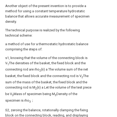
Another object of the present invention is to provide a
method for using a constant temperature hydrostatic
balance that allows accurate measurement of specimen
density.
The technical purpose is realized by the following
technical scheme:
a method of use for a thermostatic hydrostatic balance
comprising the steps of:
s1, knowing that the volume of the connecting block is
V
The densities of the basket, the fixed block and the
1
connecting rod are rho
(ii) a The volume sum of the net
2
basket, the fixed block and the connecting rod is V
The
2
sum of the mass of the basket, the fixed block and the
connecting rod is M
(ii) a Let the volume of the test piece
2
be V
Mass of specimen being M
Density of the
3
3
specimen is rho
；
3
S2, zeroing the balance, rotationally clamping the fixing
block on the connecting block, reading, and displaying