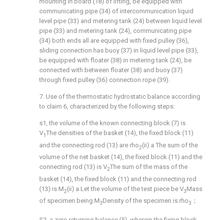
mounting in board (18) of lifting, be equipped with
communicating pipe (34) of intercommunication liquid
level pipe (33) and metering tank (24) between liquid level
pipe (33) and metering tank (24), communicating pipe
(34) both ends all are equipped with fixed pulley (36),
sliding connection has buoy (37) in liquid level pipe (33),
be equipped with floater (38) in metering tank (24), be
connected with between floater (38) and buoy (37)
through fixed pulley (36) connection rope (39).
7. Use of the thermostatic hydrostatic balance according
to claim 6, characterized by the following steps:
s1, the volume of the known connecting block (7) is
V
The densities of the basket (14), the fixed block (11)
1
and the connecting rod (13) are rho
(ii) a The sum of the
2
volume of the net basket (14), the fixed block (11) and the
connecting rod (13) is V
The sum of the mass of the
2
basket (14), the fixed block (11) and the connecting rod
(13) is M
(ii) a Let the volume of the test piece be V
Mass
2
3
of specimen being M
Density of the specimen is rho
；
3
3
S2, a zero returning balance (5), wherein the fixing block