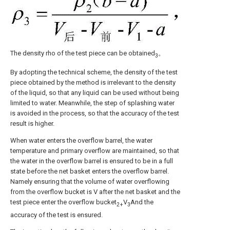
The density rho of the test piece can be obtained
。
3
By adopting the technical scheme, the density of the test
piece obtained by the method is irrelevant to the density
of the liquid, so that any liquid can be used without being
limited to water. Meanwhile, the step of splashing water
is avoided in the process, so that the accuracy of the test
result is higher.
When water enters the overflow barrel, the water
temperature and primary overflow are maintained, so that
the water in the overflow barrel is ensured to be in a full
state before the net basket enters the overflow barrel.
Namely ensuring that the volume of water overflowing
from the overflow bucket is V after the net basket and the
test piece enter the overflow bucket
V
And the
2+
3
accuracy of the test is ensured.