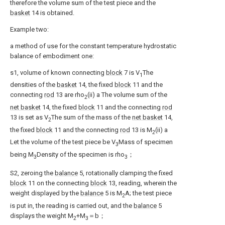
therefore the volume sum of the test piece and the
basket
14 is obtained.
Example two:
a method of use for the constant temperature hydrostatic
balance of embodiment one:
s1, volume of known connecting
block
7 is V
The
1
densities of the
basket
14, the fixed
block
11 and the
connecting
rod
13 are rho
(ii) a The volume sum of the
2
net basket
14, the fixed
block
11 and the connecting
rod
13 is set as V
The sum of the mass of the
net basket
14,
2
the fixed
block
11 and the connecting
rod
13 is M
(ii) a
2
Let the volume of the test piece be V
Mass of specimen
3
being M
Density of the specimen is rho
；
3
3
S2, zeroing the
balance
5, rotationally clamping the fixed
block
11 on the connecting
block
13, reading, wherein the
weight displayed by the
balance
5 is M
A; the test piece
2
is put in, the reading is carried out, and the
balance
5
displays the weight M
+M
＝b；
2
3