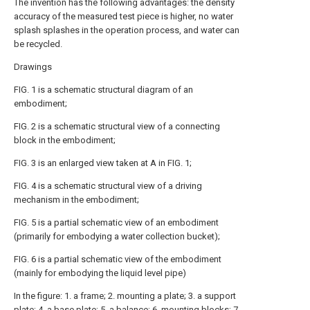
The invention has the following advantages: the density
accuracy of the measured test piece is higher, no water
splash splashes in the operation process, and water can
be recycled.
Drawings
FIG. 1 is a schematic structural diagram of an
embodiment;
FIG. 2 is a schematic structural view of a connecting
block in the embodiment;
FIG. 3 is an enlarged view taken at A in FIG. 1;
FIG. 4 is a schematic structural view of a driving
mechanism in the embodiment;
FIG. 5 is a partial schematic view of an embodiment
(primarily for embodying a water collection bucket);
FIG. 6 is a partial schematic view of the embodiment
(mainly for embodying the liquid level pipe)
In the figure: 1. a frame; 2. mounting a plate; 3. a support
plate; 4. a base plate; 5. a balance; 6. mounting blocks; 7.