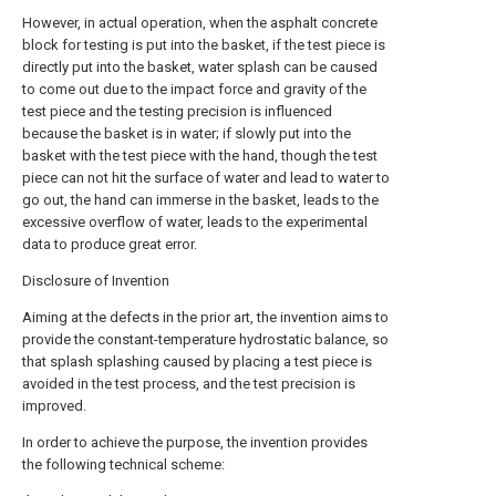
However, in actual operation, when the asphalt concrete
block for testing is put into the basket, if the test piece is
directly put into the basket, water splash can be caused
to come out due to the impact force and gravity of the
test piece and the testing precision is influenced
because the basket is in water; if slowly put into the
basket with the test piece with the hand, though the test
piece can not hit the surface of water and lead to water to
go out, the hand can immerse in the basket, leads to the
excessive overflow of water, leads to the experimental
data to produce great error.
Disclosure of Invention
Aiming at the defects in the prior art, the invention aims to
provide the constant-temperature hydrostatic balance, so
that splash splashing caused by placing a test piece is
avoided in the test process, and the test precision is
improved.
In order to achieve the purpose, the invention provides
the following technical scheme: