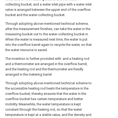
collecting bucket, and a water inlet pipe with a water inlet
valve is arranged between the upper end of the overflow
bucket and the water-collecting bucket.
Through adopting above-mentioned technical scheme,
after the measurement finishes, can take the water in the
measuring bucket out to the water-collecting bucket in.
When the water is measured next time, the water is put
into the overflow barrel again to recycle the water, so that
the water resource is saved.
The invention is further provided with: and a heating rod
and a thermometer are arranged in the overflow barrel,
and the heating rod and the thermometer are fixedly
arranged in the metering barrel.
Through adopting above-mentioned technical scheme to
the accessible heating rod heats the temperature in the
overflow bucket, thereby ensures that the water in the
overflow bucket has certain temperature and better
mobility. Meanwhile, the water temperature is kept
constant through the heating rod, so that the water
temperature is kept at a stable value, and the density and