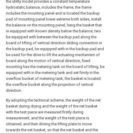
the utility model provides a constant temperature
hydrostatic balance, includes the frame, the frame
includes the mounting panel and is located the backup
pad of mounting panel lower extreme both sides, install
the balance on the mounting panel, hang the basket that
is equipped with known density below the balance, two
be equipped with between the backup pad along the
board of lifting of vertical direction sliding connection in
the backup pad, be equipped with in the backup pad and
be used for the drive to lift the actuating mechanism of
board along the motion of vertical direction, fixed
mounting has the metering tank on the board of lifting, be
equipped with in the metering tank and set firmly in the
overflow bucket of metering tank, the basket is located
the overflow bucket along the projection of vertical
direction.
By adopting the technical scheme, the weight of the net
basket during drying and the weight of the net basket
with the test piece are measured firstly during
measurement, and the weight of the test piece is
obtained; and then driving the lifting plate to move
towards the net basket, so that the net basket and the