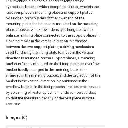
The invention discloses a constant-temperature
hydrostatic balance which comprises a rack, wherein the
rack comprises a mounting plate and support plates
positioned on two sides of the lower end of the
mounting plate, the balance is mounted on the mounting
plate, a basket with known density is hung below the
balance, a lifting plate connected to the support plates in
a sliding mode in the vertical direction is arranged
between the two support plates, a driving mechanism
used for driving the lifting plate to move in the vertical
direction is arranged on the support plates, a metering
bucket is fixedly mounted on the lifting plate, an overflow
bucket fixedly arranged in the metering bucket is
arranged in the metering bucket, and the projection of the
basket in the vertical direction is positioned in the
overflow bucket. In the test process, the test error caused
by splashing of water splash or hands can be avoided,
so that the measured density of the test piece is more
accurate.
Images (
6
)