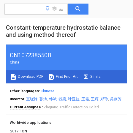
Constant-temperature hydrostatic balance
and using method thereof
CN107238550B
China
Download PDF
Find Prior Art
Similar
Other languages
Chinese
Inventor
宣晓锋
张涛
韩斌
钱梁
叶亚虹
王霜
王辉
郑玲
吴燕芳
Current Assignee
Zhejiang Traffic Detection Co ltd
Worldwide applications
2017
CN