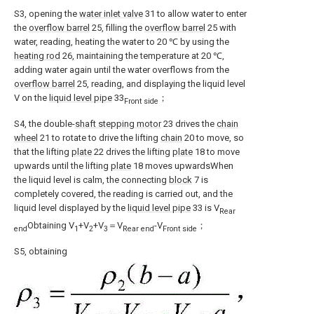
S3, opening the
water inlet valve
31 to allow water to enter
the
overflow barrel
25, filling the
overflow barrel
25 with
water, reading, heating the water to 20 ℃ by using the
heating rod
26, maintaining the temperature at 20 ℃,
adding water again until the water overflows from the
overflow barrel
25, reading, and displaying the liquid level
V on the
liquid level pipe
33
；
Front side
S4, the double-
shaft stepping motor
23 drives the
chain
wheel
21 to rotate to drive the lifting
chain
20 to move, so
that the lifting
plate
22 drives the lifting
plate
18 to move
upwards until the lifting
plate
18 moves upwardsWhen
the liquid level is calm, the connecting
block
7 is
completely covered, the reading is carried out, and the
liquid level displayed by the
liquid level pipe
33 is V
Rear
Obtaining V
+V
+V
＝V
-V
；
end
1
2
3
Rear end
Front side
S5, obtaining