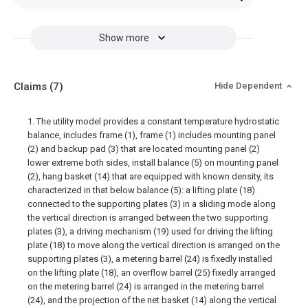
Show more
Claims
(7)
Hide Dependent
1. The utility model provides a constant temperature hydrostatic
balance, includes frame (1), frame (1) includes mounting panel
(2) and backup pad (3) that are located mounting panel (2)
lower extreme both sides, install balance (5) on mounting panel
(2), hang basket (14) that are equipped with known density, its
characterized in that below balance (5): a lifting plate (18)
connected to the supporting plates (3) in a sliding mode along
the vertical direction is arranged between the two supporting
plates (3), a driving mechanism (19) used for driving the lifting
plate (18) to move along the vertical direction is arranged on the
supporting plates (3), a metering barrel (24) is fixedly installed
on the lifting plate (18), an overflow barrel (25) fixedly arranged
on the metering barrel (24) is arranged in the metering barrel
(24), and the projection of the net basket (14) along the vertical