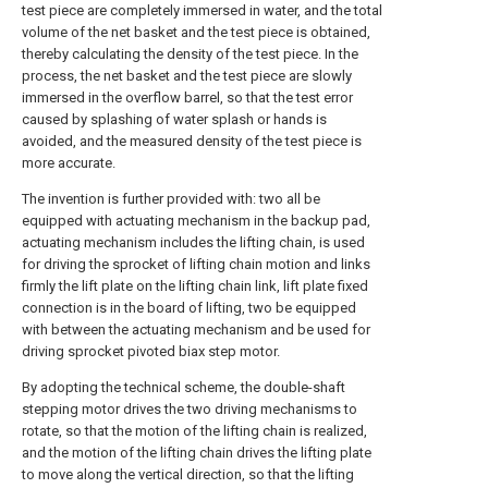
test piece are completely immersed in water, and the total
volume of the net basket and the test piece is obtained,
thereby calculating the density of the test piece. In the
process, the net basket and the test piece are slowly
immersed in the overflow barrel, so that the test error
caused by splashing of water splash or hands is
avoided, and the measured density of the test piece is
more accurate.
The invention is further provided with: two all be
equipped with actuating mechanism in the backup pad,
actuating mechanism includes the lifting chain, is used
for driving the sprocket of lifting chain motion and links
firmly the lift plate on the lifting chain link, lift plate fixed
connection is in the board of lifting, two be equipped
with between the actuating mechanism and be used for
driving sprocket pivoted biax step motor.
By adopting the technical scheme, the double-shaft
stepping motor drives the two driving mechanisms to
rotate, so that the motion of the lifting chain is realized,
and the motion of the lifting chain drives the lifting plate
to move along the vertical direction, so that the lifting