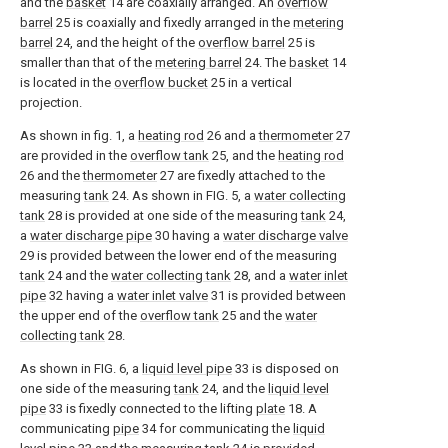
and the
basket
14 are coaxially arranged. An
overflow
barrel
25 is coaxially and fixedly arranged in the
metering
barrel
24, and the height of the
overflow barrel
25 is
smaller than that of the
metering barrel
24. The
basket
14
is located in the
overflow bucket
25 in a vertical
projection.
As shown in fig. 1, a
heating rod
26 and a
thermometer
27
are provided in the
overflow tank
25, and the
heating rod
26 and the
thermometer
27 are fixedly attached to the
measuring
tank
24. As shown in FIG. 5, a
water collecting
tank
28 is provided at one side of the measuring
tank
24,
a
water discharge pipe
30 having a
water discharge valve
29 is provided between the lower end of the measuring
tank
24 and the
water collecting tank
28, and a
water inlet
pipe
32 having a
water inlet valve
31 is provided between
the upper end of the
overflow tank
25 and the
water
collecting tank
28.
As shown in FIG. 6, a
liquid level pipe
33 is disposed on
one side of the measuring
tank
24, and the
liquid level
pipe
33 is fixedly connected to the lifting
plate
18. A
communicating
pipe
34 for communicating the
liquid