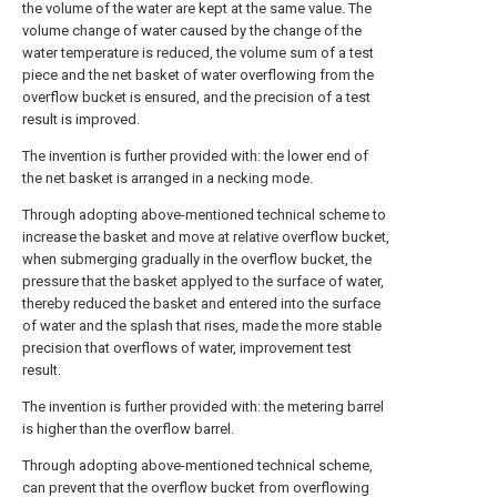
the volume of the water are kept at the same value. The
volume change of water caused by the change of the
water temperature is reduced, the volume sum of a test
piece and the net basket of water overflowing from the
overflow bucket is ensured, and the precision of a test
result is improved.
The invention is further provided with: the lower end of
the net basket is arranged in a necking mode.
Through adopting above-mentioned technical scheme to
increase the basket and move at relative overflow bucket,
when submerging gradually in the overflow bucket, the
pressure that the basket applyed to the surface of water,
thereby reduced the basket and entered into the surface
of water and the splash that rises, made the more stable
precision that overflows of water, improvement test
result.
The invention is further provided with: the metering barrel
is higher than the overflow barrel.
Through adopting above-mentioned technical scheme,
can prevent that the overflow bucket from overflowing