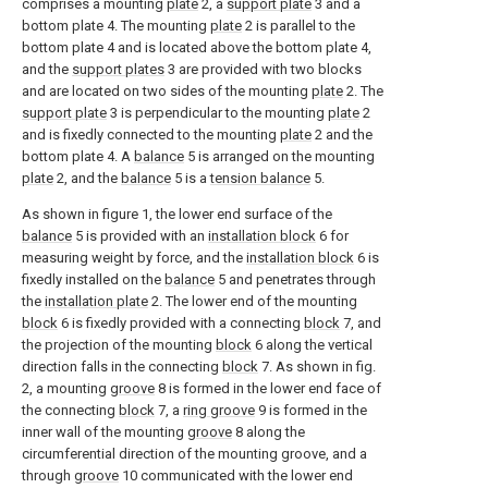
comprises a mounting
plate
2, a
support plate
3 and a
bottom plate 4. The mounting
plate
2 is parallel to the
bottom plate 4 and is located above the bottom plate 4,
and the
support plates
3 are provided with two blocks
and are located on two sides of the mounting
plate
2. The
support plate
3 is perpendicular to the mounting
plate
2
and is fixedly connected to the mounting
plate
2 and the
bottom plate 4. A
balance
5 is arranged on the mounting
plate
2, and the
balance
5 is a
tension balance
5.
As shown in figure 1, the lower end surface of the
balance
5 is provided with an
installation block
6 for
measuring weight by force, and the
installation block
6 is
fixedly installed on the
balance
5 and penetrates through
the
installation plate
2. The lower end of the mounting
block
6 is fixedly provided with a connecting
block
7, and
the projection of the mounting
block
6 along the vertical
direction falls in the connecting
block
7. As shown in fig.
2, a mounting
groove
8 is formed in the lower end face of
the connecting
block
7, a
ring groove
9 is formed in the
inner wall of the mounting
groove
8 along the
circumferential direction of the mounting groove, and a
through
groove
10 communicated with the lower end