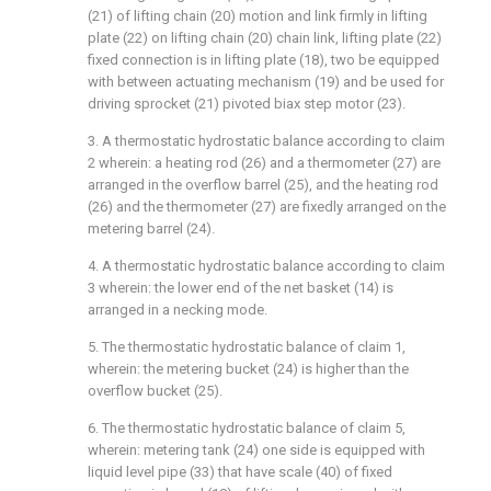
(21) of lifting chain (20) motion and link firmly in lifting
plate (22) on lifting chain (20) chain link, lifting plate (22)
fixed connection is in lifting plate (18), two be equipped
with between actuating mechanism (19) and be used for
driving sprocket (21) pivoted biax step motor (23).
3. A thermostatic hydrostatic balance according to claim
2 wherein: a heating rod (26) and a thermometer (27) are
arranged in the overflow barrel (25), and the heating rod
(26) and the thermometer (27) are fixedly arranged on the
metering barrel (24).
4. A thermostatic hydrostatic balance according to claim
3 wherein: the lower end of the net basket (14) is
arranged in a necking mode.
5. The thermostatic hydrostatic balance of claim 1,
wherein: the metering bucket (24) is higher than the
overflow bucket (25).
6. The thermostatic hydrostatic balance of claim 5,
wherein: metering tank (24) one side is equipped with
liquid level pipe (33) that have scale (40) of fixed