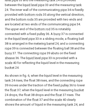
level pipe
33 and the measuring
tank
24 is provided
between the
liquid level pipe
33 and the measuring
tank
24. The inner wall of the communicating
pipe
34 is fixedly
provided with
bottom rods
35 along the vertical direction,
and the
bottom rods
35 are provided with two ends and
are located at two ends of the communicating
pipe
34.
The upper end of the
bottom rod
35 is rotatably
connected with a fixed
pulley
36. A
buoy
37 is connected
in the
liquid level pipe
33 in a sliding mode, a floating ball
38 is arranged in the
metering barrel
24, and a connecting
rope
39 is connected between the floating ball 38 and the
buoy
37. The connecting
rope
39 abuts on the fixed
sheave
36. The
liquid level pipe
33 is provided with a
scale
40 for reflecting the liquid level in the measuring
bucket
24.
As shown in fig. 6, when the liquid level in the measuring
tank
24 rises, the float 38 rises, and the connecting
rope
39 moves under the traction of the fixed
pulley
36 to lower
the
float
37; when the liquid level in the measuring
bucket
24 drops, the float 38 drops and the
float
37 rises. The
combination of the
float
37 and the
scale
40 clearly
shows the amount of liquid in the measuring
tank
24, and