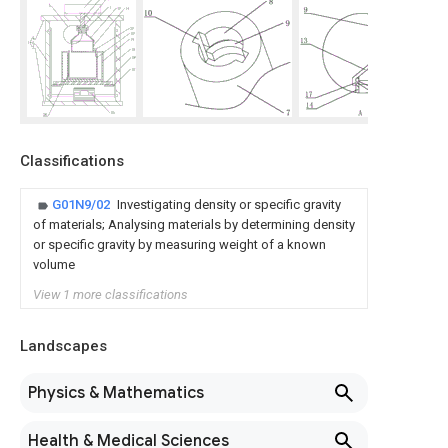
Classifications
G01N9/02
Investigating density or specific gravity
of materials; Analysing materials by determining density
or specific gravity by measuring weight of a known
volume
View 1 more classifications
Landscapes
Physics & Mathematics
Health & Medical Sciences