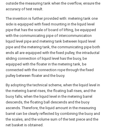
outside the measuring tank when the overflow, ensure the
accuracy of test result.
The invention is further provided with: metering tank one
side is equipped with fixed mounting in the liquid level
pipe that has the scale of board of lifting, be equipped
with the communicating pipe of intercommunication
liquid level pipe and metering tank between liquid level
pipe and the metering tank, the communicating pipe both
ends all are equipped with the fixed pulley, the intraductal
sliding connection of liquid level has the buoy, be
equipped with the floater in the metering tank, be
connected with the connection rope through the fixed
pulley between floater and the buoy.
By adopting the technical scheme, when the liquid level in
the metering barrel rises, the floating ball rises, and the
buoy falls; when the liquid level in the metering barrel
descends, the floating ball descends and the buoy
ascends. Therefore, the liquid amount in the measuring
barrel can be clearly reflected by combining the buoy and
the scales, and the volume sum of the test piece and the
net basket is obtained.