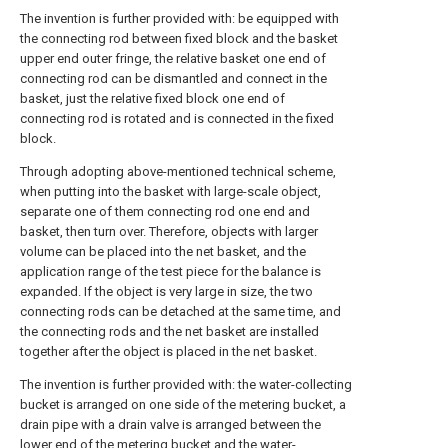
The invention is further provided with: be equipped with
the connecting rod between fixed block and the basket
upper end outer fringe, the relative basket one end of
connecting rod can be dismantled and connect in the
basket, just the relative fixed block one end of
connecting rod is rotated and is connected in the fixed
block.
Through adopting above-mentioned technical scheme,
when putting into the basket with large-scale object,
separate one of them connecting rod one end and
basket, then turn over. Therefore, objects with larger
volume can be placed into the net basket, and the
application range of the test piece for the balance is
expanded. If the object is very large in size, the two
connecting rods can be detached at the same time, and
the connecting rods and the net basket are installed
together after the object is placed in the net basket.
The invention is further provided with: the water-collecting
bucket is arranged on one side of the metering bucket, a
drain pipe with a drain valve is arranged between the
lower end of the metering bucket and the water-