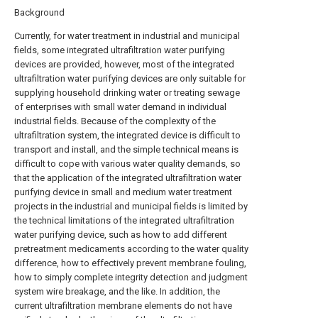
Background
Currently, for water treatment in industrial and municipal
fields, some integrated ultrafiltration water purifying
devices are provided, however, most of the integrated
ultrafiltration water purifying devices are only suitable for
supplying household drinking water or treating sewage
of enterprises with small water demand in individual
industrial fields. Because of the complexity of the
ultrafiltration system, the integrated device is difficult to
transport and install, and the simple technical means is
difficult to cope with various water quality demands, so
that the application of the integrated ultrafiltration water
purifying device in small and medium water treatment
projects in the industrial and municipal fields is limited by
the technical limitations of the integrated ultrafiltration
water purifying device, such as how to add different
pretreatment medicaments according to the water quality
difference, how to effectively prevent membrane fouling,
how to simply complete integrity detection and judgment
system wire breakage, and the like. In addition, the
current ultrafiltration membrane elements do not have