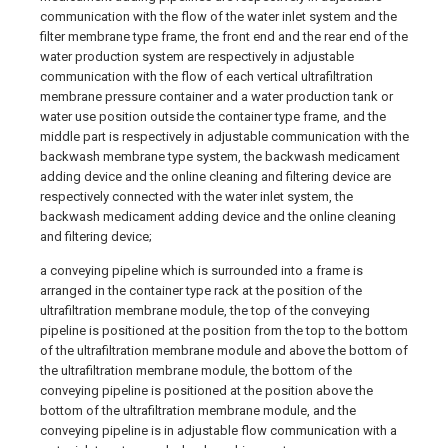
communication with the flow of the water inlet system and the
filter membrane type frame, the front end and the rear end of the
water production system are respectively in adjustable
communication with the flow of each vertical ultrafiltration
membrane pressure container and a water production tank or
water use position outside the container type frame, and the
middle part is respectively in adjustable communication with the
backwash membrane type system, the backwash medicament
adding device and the online cleaning and filtering device are
respectively connected with the water inlet system, the
backwash medicament adding device and the online cleaning
and filtering device;
a conveying pipeline which is surrounded into a frame is
arranged in the container type rack at the position of the
ultrafiltration membrane module, the top of the conveying
pipeline is positioned at the position from the top to the bottom
of the ultrafiltration membrane module and above the bottom of
the ultrafiltration membrane module, the bottom of the
conveying pipeline is positioned at the position above the
bottom of the ultrafiltration membrane module, and the
conveying pipeline is in adjustable flow communication with a