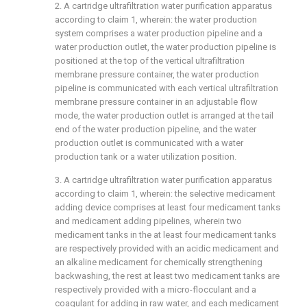
2. A cartridge ultrafiltration water purification apparatus
according to claim 1, wherein: the water production
system comprises a water production pipeline and a
water production outlet, the water production pipeline is
positioned at the top of the vertical ultrafiltration
membrane pressure container, the water production
pipeline is communicated with each vertical ultrafiltration
membrane pressure container in an adjustable flow
mode, the water production outlet is arranged at the tail
end of the water production pipeline, and the water
production outlet is communicated with a water
production tank or a water utilization position.
3. A cartridge ultrafiltration water purification apparatus
according to claim 1, wherein: the selective medicament
adding device comprises at least four medicament tanks
and medicament adding pipelines, wherein two
medicament tanks in the at least four medicament tanks
are respectively provided with an acidic medicament and
an alkaline medicament for chemically strengthening
backwashing, the rest at least two medicament tanks are
respectively provided with a micro-flocculant and a
coagulant for adding in raw water, and each medicament