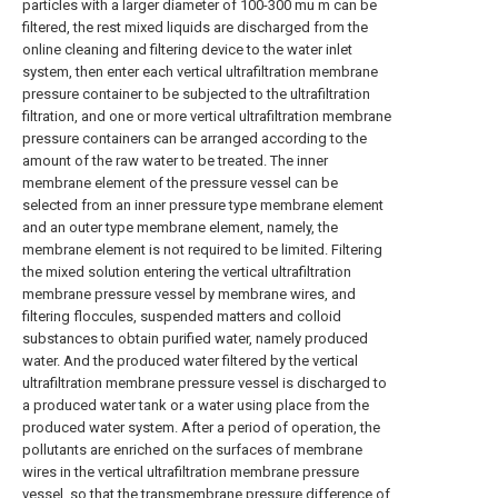
particles with a larger diameter of 100-300 mu m can be
filtered, the rest mixed liquids are discharged from the
online cleaning and filtering device to the water inlet
system, then enter each vertical ultrafiltration membrane
pressure container to be subjected to the ultrafiltration
filtration, and one or more vertical ultrafiltration membrane
pressure containers can be arranged according to the
amount of the raw water to be treated. The inner
membrane element of the pressure vessel can be
selected from an inner pressure type membrane element
and an outer type membrane element, namely, the
membrane element is not required to be limited. Filtering
the mixed solution entering the vertical ultrafiltration
membrane pressure vessel by membrane wires, and
filtering floccules, suspended matters and colloid
substances to obtain purified water, namely produced
water. And the produced water filtered by the vertical
ultrafiltration membrane pressure vessel is discharged to
a produced water tank or a water using place from the
produced water system. After a period of operation, the
pollutants are enriched on the surfaces of membrane
wires in the vertical ultrafiltration membrane pressure
vessel, so that the transmembrane pressure difference of