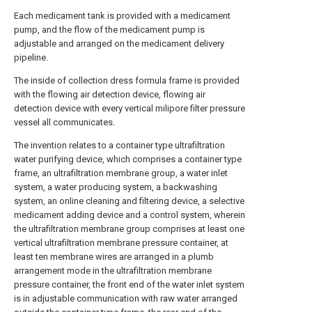
Each medicament tank is provided with a medicament
pump, and the flow of the medicament pump is
adjustable and arranged on the medicament delivery
pipeline.
The inside of collection dress formula frame is provided
with the flowing air detection device, flowing air
detection device with every vertical milipore filter pressure
vessel all communicates.
The invention relates to a container type ultrafiltration
water purifying device, which comprises a container type
frame, an ultrafiltration membrane group, a water inlet
system, a water producing system, a backwashing
system, an online cleaning and filtering device, a selective
medicament adding device and a control system, wherein
the ultrafiltration membrane group comprises at least one
vertical ultrafiltration membrane pressure container, at
least ten membrane wires are arranged in a plumb
arrangement mode in the ultrafiltration membrane
pressure container, the front end of the water inlet system
is in adjustable communication with raw water arranged