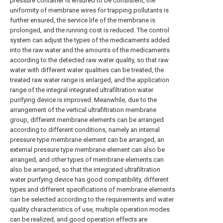
pressure container is ensured to be consistent, the
uniformity of membrane wires for trapping pollutants is
further ensured, the service life of the membrane is
prolonged, and the running cost is reduced. The control
system can adjust the types of the medicaments added
into the raw water and the amounts of the medicaments
according to the detected raw water quality, so that raw
water with different water qualities can be treated, the
treated raw water range is enlarged, and the application
range of the integral integrated ultrafiltration water
purifying device is improved. Meanwhile, due to the
arrangement of the vertical ultrafiltration membrane
group, different membrane elements can be arranged
according to different conditions, namely an internal
pressure type membrane element can be arranged, an
external pressure type membrane element can also be
arranged, and other types of membrane elements can
also be arranged, so that the integrated ultrafiltration
water purifying device has good compatibility, different
types and different specifications of membrane elements
can be selected according to the requirements and water
quality characteristics of use, multiple operation modes
can be realized, and good operation effects are