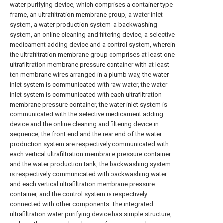
water purifying device, which comprises a container type
frame, an ultrafiltration membrane group, a water inlet
system, a water production system, a backwashing
system, an online cleaning and filtering device, a selective
medicament adding device and a control system, wherein
the ultrafiltration membrane group comprises at least one
ultrafiltration membrane pressure container with at least
ten membrane wires arranged in a plumb way, the water
inlet system is communicated with raw water, the water
inlet system is communicated with each ultrafiltration
membrane pressure container, the water inlet system is
communicated with the selective medicament adding
device and the online cleaning and filtering device in
sequence, the front end and the rear end of the water
production system are respectively communicated with
each vertical ultrafiltration membrane pressure container
and the water production tank, the backwashing system
is respectively communicated with backwashing water
and each vertical ultrafiltration membrane pressure
container, and the control system is respectively
connected with other components. The integrated
ultrafiltration water purifying device has simple structure,