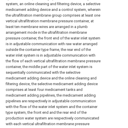
system, an online cleaning and filtering device, a selective
medicament adding device and a control system, wherein
the ultrafiltration membrane group comprises at least one
vertical ultrafiltration membrane pressure container, at
least ten membrane wires are arranged in a plumb
arrangement mode in the ultrafiltration membrane
pressure container, the front end of the water inlet system
is in adjustable communication with raw water arranged
outside the container type frame, the rear end of the
water inlet system is in adjustable communication with
the flow of each vertical ultrafiltration membrane pressure
container, the middle part of the water inlet system is
sequentially communicated with the selective
medicament adding device and the online cleaning and
filtering device, the selective medicament adding device
comprises at least four medicament tanks and
medicament adding pipelines, the medicament adding
pipelines are respectively in adjustable communication
with the flow of the water inlet system and the container
type system, the front end and the rear end of the
production water system are respectively communicated
with each vertical ultrafiltration membrane pressure