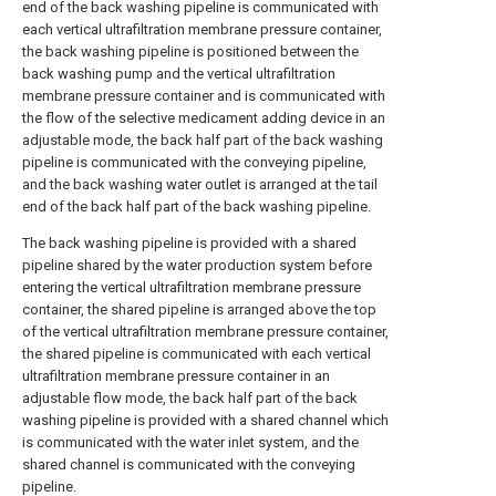
end of the back washing pipeline is communicated with
each vertical ultrafiltration membrane pressure container,
the back washing pipeline is positioned between the
back washing pump and the vertical ultrafiltration
membrane pressure container and is communicated with
the flow of the selective medicament adding device in an
adjustable mode, the back half part of the back washing
pipeline is communicated with the conveying pipeline,
and the back washing water outlet is arranged at the tail
end of the back half part of the back washing pipeline.
The back washing pipeline is provided with a shared
pipeline shared by the water production system before
entering the vertical ultrafiltration membrane pressure
container, the shared pipeline is arranged above the top
of the vertical ultrafiltration membrane pressure container,
the shared pipeline is communicated with each vertical
ultrafiltration membrane pressure container in an
adjustable flow mode, the back half part of the back
washing pipeline is provided with a shared channel which
is communicated with the water inlet system, and the
shared channel is communicated with the conveying
pipeline.