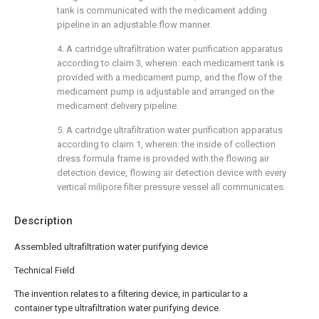
tank is communicated with the medicament adding
pipeline in an adjustable flow manner.
4. A cartridge ultrafiltration water purification apparatus
according to claim 3, wherein: each medicament tank is
provided with a medicament pump, and the flow of the
medicament pump is adjustable and arranged on the
medicament delivery pipeline.
5. A cartridge ultrafiltration water purification apparatus
according to claim 1, wherein: the inside of collection
dress formula frame is provided with the flowing air
detection device, flowing air detection device with every
vertical milipore filter pressure vessel all communicates.
Description
Assembled ultrafiltration water purifying device
Technical Field
The invention relates to a filtering device, in particular to a
container type ultrafiltration water purifying device.