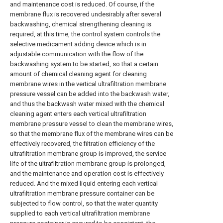
and maintenance cost is reduced. Of course, if the
membrane flux is recovered undesirably after several
backwashing, chemical strengthening cleaning is
required, at this time, the control system controls the
selective medicament adding device which is in
adjustable communication with the flow of the
backwashing system to be started, so that a certain
amount of chemical cleaning agent for cleaning
membrane wires in the vertical ultrafiltration membrane
pressure vessel can be added into the backwash water,
and thus the backwash water mixed with the chemical
cleaning agent enters each vertical ultrafiltration
membrane pressure vessel to clean the membrane wires,
so that the membrane flux of the membrane wires can be
effectively recovered, the filtration efficiency of the
ultrafiltration membrane group is improved, the service
life of the ultrafiltration membrane group is prolonged,
and the maintenance and operation cost is effectively
reduced. And the mixed liquid entering each vertical
ultrafiltration membrane pressure container can be
subjected to flow control, so that the water quantity
supplied to each vertical ultrafiltration membrane