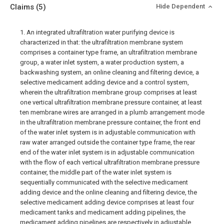
Claims
(5)
Hide Dependent
1. An integrated ultrafiltration water purifying device is
characterized in that: the ultrafiltration membrane system
comprises a container type frame, an ultrafiltration membrane
group, a water inlet system, a water production system, a
backwashing system, an online cleaning and filtering device, a
selective medicament adding device and a control system,
wherein the ultrafiltration membrane group comprises at least
one vertical ultrafiltration membrane pressure container, at least
ten membrane wires are arranged in a plumb arrangement mode
in the ultrafiltration membrane pressure container, the front end
of the water inlet system is in adjustable communication with
raw water arranged outside the container type frame, the rear
end of the water inlet system is in adjustable communication
with the flow of each vertical ultrafiltration membrane pressure
container, the middle part of the water inlet system is
sequentially communicated with the selective medicament
adding device and the online cleaning and filtering device, the
selective medicament adding device comprises at least four
medicament tanks and medicament adding pipelines, the
medicament adding pipelines are respectively in adjustable