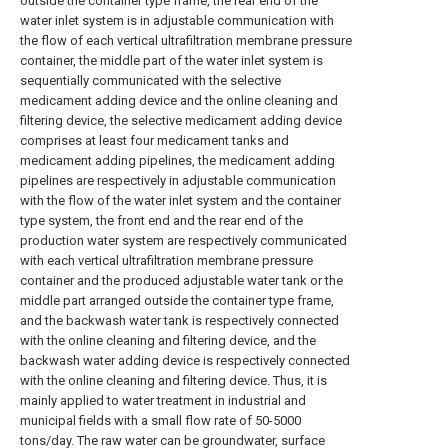
outside the container type frame, the rear end of the
water inlet system is in adjustable communication with
the flow of each vertical ultrafiltration membrane pressure
container, the middle part of the water inlet system is
sequentially communicated with the selective
medicament adding device and the online cleaning and
filtering device, the selective medicament adding device
comprises at least four medicament tanks and
medicament adding pipelines, the medicament adding
pipelines are respectively in adjustable communication
with the flow of the water inlet system and the container
type system, the front end and the rear end of the
production water system are respectively communicated
with each vertical ultrafiltration membrane pressure
container and the produced adjustable water tank or the
middle part arranged outside the container type frame,
and the backwash water tank is respectively connected
with the online cleaning and filtering device, and the
backwash water adding device is respectively connected
with the online cleaning and filtering device. Thus, it is
mainly applied to water treatment in industrial and
municipal fields with a small flow rate of 50-5000
tons/day. The raw water can be groundwater, surface