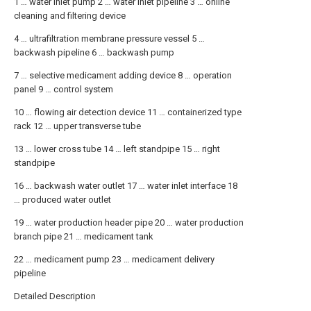
1 … water inlet pump 2 … water inlet pipeline 3 … online
cleaning and filtering device
4 … ultrafiltration membrane pressure vessel 5 …
backwash pipeline 6 … backwash pump
7 … selective medicament adding device 8 … operation
panel 9 … control system
10 … flowing air detection device 11 … containerized type
rack 12 … upper transverse tube
13 … lower cross tube 14 … left standpipe 15 … right
standpipe
16 … backwash water outlet 17 … water inlet interface 18
… produced water outlet
19 … water production header pipe 20 … water production
branch pipe 21 … medicament tank
22 … medicament pump 23 … medicament delivery
pipeline
Detailed Description