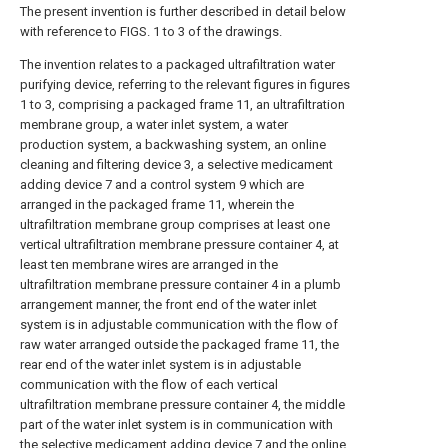
The present invention is further described in detail below
with reference to FIGS. 1 to 3 of the drawings.
The invention relates to a packaged ultrafiltration water purifying device, referring to the relevant figures in figures 1 to 3, comprising a packaged frame 11, an ultrafiltration membrane group, a water inlet system, a water production system, a backwashing system, an online cleaning and filtering device 3, a selective medicament adding device 7 and a control system 9 which are arranged in the packaged frame 11, wherein the ultrafiltration membrane group comprises at least one vertical ultrafiltration membrane pressure container 4, at least ten membrane wires are arranged in the ultrafiltration membrane pressure container 4 in a plumb arrangement manner, the front end of the water inlet system is in adjustable communication with the flow of raw water arranged outside the packaged frame 11, the rear end of the water inlet system is in adjustable communication with the flow of each vertical ultrafiltration membrane pressure container 4, the middle part of the water inlet system is in communication with the selective medicament adding device 7 and the online cleaning and filtering device 3 in sequence, the selective medicament adding device 7 comprises at least four medicament tanks 21 and medicament adding pipelines 23, the medicament adding pipelines 23 are respectively and adjustably communicated with the water inlet system and the backwash system, the front end and the rear end of the water producing system are respectively and adjustably communicated with each vertical ultrafiltration membrane pressure container 4 and a water producing tank or water consuming place positioned outside the container type rack 11, the front end and the middle part of the backwash system are respectively and adjustably communicated with the backwash water and each vertical ultrafiltration membrane pressure container 4, the rear end of the backwash system is communicated with a discharged backwash water collecting device arranged outside the container type rack 11, the control system 9 is respectively connected with the ultrafiltration membrane group, the water inlet system, the backwash system, the water producing system, the online cleaning and filtering device 3 and the selective medicament adding device 7, it is mainly applied to water treatment in the industrial and municipal fields with small flow of 50-5000 tons/day. The raw water can be groundwater, surface water, secondary treated domestic sewage or industrial wastewater, seawater, etc. The treated produced water can be directly used, and can also be used as the water inlet for the subsequent advanced treatment. When in use, when the filtration is needed, the control system 9 firstly detects the water quality of the raw water to be treated, adjusts the type and the quantity of the medicines to be fed by the selective medicine feeding device 7 according to the water quality condition, the raw water to be treated enters the container type frame 11 through the water inlet system, before entering the online cleaning and filtering device 3, the selective medicine feeding device 7 which is in adjustable communication with the flow of the water inlet system is used for adding the medicines of the selected type and the selected quantity according to the water quality of the raw water into the water inlet system to carry out fully mixed micro flocculation, coagulation and other physical chemical reactions with the raw water, so that part of the pollutants are directly removed, the residual pollutants form micro flocs which can be removed by ultrafiltration filtration, then the mixed liquid is conveyed to the online cleaning and filtering device 3, so that part of pollutants and flocs with larger particle diameters between 100 and 300 mu m can be filtered, the rest mixed liquid is discharged from the online cleaning and filtering device to the water inlet system, then enters each vertical ultrafiltration pressure container 4 to carry out filtration, and one or more vertical ultrafiltration membrane containers 4 can be arranged according to the needed quantity of the processed raw water. The membrane element in the pressure vessel can be selected from an inner pressure type membrane element and an outer type membrane element, namely, the membrane element is not limited. The mixed liquid entering the vertical ultrafiltration membrane pressure vessel 4 is filtered by membrane wires, and floccules, suspended matters and colloid substances are filtered out, so that purified water, namely produced water, is obtained. The produced water filtered by the vertical ultrafiltration membrane pressure vessel 4 is discharged from the produced water system to a produced water tank or a water using place. After a period of operation, the pollutants are enriched on the surfaces of membrane wires in the vertical ultrafiltration membrane pressure vessel 4, so that the transmembrane pressure difference of the ultrafiltration membrane wires is increased, and the membrane flux is reduced. When the transmembrane pressure difference is increased to the system set value, the control system 9 controls the backwashing system to be started, and at the moment, the water inlet system is closed to backwash the vertical ultrafiltration membrane pressure vessel 4. In the backwashing process, produced water can be used as backwash water, backwash water can be independently arranged, the backwash water enters the vertical ultrafiltration membrane pressure containers 4 through a backwash system, the membrane wires can remove pollutants trapped on the surfaces of the membrane wires under the backwash water flushing effect, the transmembrane pressure difference is reduced, the membrane flux is recovered, the filtration capacity of the membrane wires in the vertical ultrafiltration membrane pressure containers 4 is recovered, the filtration efficiency and the filtration capacity of the whole ultrafiltration membrane group are improved, the service life of the membrane wires is effectively prolonged, namely the service life of the vertical ultrafiltration membrane pressure containers 4 is prolonged, and the maintenance cost is reduced. Of course, if the membrane flux is recovered undesirably after several backwashing, chemical strengthening cleaning is required, at this time, the control system 9 controls the selective chemical dosing device 7 which is in adjustable communication with the flow of the backwashing system to be started, so that a certain amount of chemical cleaning agent for cleaning the membrane wires in the vertical ultrafiltration membrane pressure vessel 4 can be added into the backwash water, and thus the backwash water mixed with the chemical cleaning agent enters each vertical ultrafiltration membrane pressure vessel 4 to clean the membrane wires, so that the membrane flux of the membrane wires can be effectively recovered, the filtration efficiency of the ultrafiltration membrane group is improved, the service life of the ultrafiltration membrane group is prolonged, and the maintenance and operation costs are effectively reduced. And because the mixed liquid entering each vertical ultrafiltration membrane pressure container 4 can be subjected to flow control, the water quantity supplied to each vertical ultrafiltration membrane pressure container 4 is ensured to be consistent, the uniformity of membrane wires for trapping pollutants is further ensured, the service life of the membrane is prolonged, and the running cost is reduced. The control system 9 can adjust the types of the medicaments added into the raw water and the amounts of the medicaments according to the detected raw water quality, so that raw water with different water qualities can be treated, the treated raw water range is enlarged, and the application range of the integral integrated ultrafiltration water purifying device is improved. Meanwhile, due to the arrangement of the vertical ultrafiltration membrane group, different membrane elements can be arranged according to different conditions, namely an internal pressure type membrane element can be arranged, an external pressure type membrane element can also be arranged, and other types of membrane elements can also be arranged, so that the integrated ultrafiltration water purifying device has good compatibility, different types and different specifications of membrane elements can be selected according to the requirements and water quality characteristics of use, multiple operation modes can be realized, and good operation effects are achieved. The invention relates to a container type ultrafiltration water purifying device, which has the advantages compared with the prior art that: simple structure, realization of universal exchange of inner membrane elements of various pressure vessels, suitability for purification treatment of various water qualities, high purification efficiency and effective cost reduction. Wherein the control system 9 controls the opening or closing of each system or controls the flow rate, and simultaneously controls each vertical ultrafiltration membrane pressure vessel 4 to carry out filtration reaction. Of course, the control system 9 may be an intelligent control system 9, so long as the system can automatically control the ultrafiltration membrane module, the water inlet system, the water production system, the backwashing system, the online cleaning and filtering device 3, the selective agent adding device 7, and the filtration, backwashing, water production and the like according to the procedures and time and the need. In addition, the ultrafiltration membrane module, the water inlet system, the water production system, the backwashing system, the online cleaning and filtering device 3 and the selective medicament adding device 7 are arranged in the container type rack 11, so that the device is convenient to transport and install and is beneficial to remote transport and installation. The control system 9 is communicated with an operation panel 8,