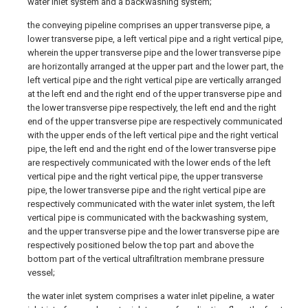
water inlet system and a backwashing system;
the conveying pipeline comprises an upper transverse pipe, a
lower transverse pipe, a left vertical pipe and a right vertical pipe,
wherein the upper transverse pipe and the lower transverse pipe
are horizontally arranged at the upper part and the lower part, the
left vertical pipe and the right vertical pipe are vertically arranged
at the left end and the right end of the upper transverse pipe and
the lower transverse pipe respectively, the left end and the right
end of the upper transverse pipe are respectively communicated
with the upper ends of the left vertical pipe and the right vertical
pipe, the left end and the right end of the lower transverse pipe
are respectively communicated with the lower ends of the left
vertical pipe and the right vertical pipe, the upper transverse
pipe, the lower transverse pipe and the right vertical pipe are
respectively communicated with the water inlet system, the left
vertical pipe is communicated with the backwashing system,
and the upper transverse pipe and the lower transverse pipe are
respectively positioned below the top part and above the
bottom part of the vertical ultrafiltration membrane pressure
vessel;
the water inlet system comprises a water inlet pipeline, a water