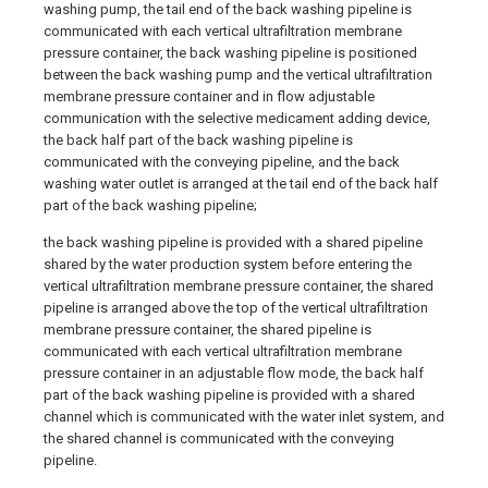
washing pump, the tail end of the back washing pipeline is
communicated with each vertical ultrafiltration membrane
pressure container, the back washing pipeline is positioned
between the back washing pump and the vertical ultrafiltration
membrane pressure container and in flow adjustable
communication with the selective medicament adding device,
the back half part of the back washing pipeline is
communicated with the conveying pipeline, and the back
washing water outlet is arranged at the tail end of the back half
part of the back washing pipeline;
the back washing pipeline is provided with a shared pipeline
shared by the water production system before entering the
vertical ultrafiltration membrane pressure container, the shared
pipeline is arranged above the top of the vertical ultrafiltration
membrane pressure container, the shared pipeline is
communicated with each vertical ultrafiltration membrane
pressure container in an adjustable flow mode, the back half
part of the back washing pipeline is provided with a shared
channel which is communicated with the water inlet system, and
the shared channel is communicated with the conveying
pipeline.