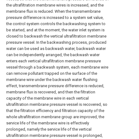
the ultrafiltration membrane wires is increased, and the
membrane flux is reduced. When the transmembrane
pressure difference is increased to a system set value,
the control system controls the backwashing system to
be started, and at the moment, the water inlet system is
closed to backwash the vertical ultrafiltration membrane
pressure vessel. In the backwashing process, produced
water can be used as backwash water, backwash water
can be independently arranged, the backwash water
enters each vertical ultrafiltration membrane pressure
vessel through a backwash system, each membrane wire
can remove pollutant trapped on the surface of the
membrane wire under the backwash water flushing
effect, transmembrane pressure difference is reduced,
membrane flux is recovered, and then the filtration
capacity of the membrane wire in each vertical
ultrafiltration membrane pressure vessel is recovered, so
that the filtration efficiency and filtration capacity of the
whole ultrafiltration membrane group are improved, the
service life of the membrane wire is effectively
prolonged, namely the service life of the vertical
ultrafiltration membrane pressure vessel is prolonged,