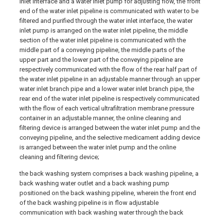
inlet interface and a water inlet pump for adjusting flow, the front
end of the water inlet pipeline is communicated with water to be
filtered and purified through the water inlet interface, the water
inlet pump is arranged on the water inlet pipeline, the middle
section of the water inlet pipeline is communicated with the
middle part of a conveying pipeline, the middle parts of the
upper part and the lower part of the conveying pipeline are
respectively communicated with the flow of the rear half part of
the water inlet pipeline in an adjustable manner through an upper
water inlet branch pipe and a lower water inlet branch pipe, the
rear end of the water inlet pipeline is respectively communicated
with the flow of each vertical ultrafiltration membrane pressure
container in an adjustable manner, the online cleaning and
filtering device is arranged between the water inlet pump and the
conveying pipeline, and the selective medicament adding device
is arranged between the water inlet pump and the online
cleaning and filtering device;
the back washing system comprises a back washing pipeline, a
back washing water outlet and a back washing pump
positioned on the back washing pipeline, wherein the front end
of the back washing pipeline is in flow adjustable
communication with back washing water through the back