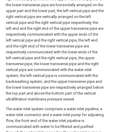
the lower transverse pipe are horizontally arranged on the
upper part and the lower part, the left vertical pipe and the
right vertical pipe are vertically arranged on the left
vertical pipe and the right vertical pipe respectively, the
left end and the right end of the upper transverse pipe are
respectively communicated with the upper ends of the
left vertical pipe and the right vertical pipe, the left end
and the right end of the lower transverse pipe are
respectively communicated with the lower ends of the
left vertical pipe and the right vertical pipe, the upper
transverse pipe, the lower transverse pipe and the right
vertical pipe are communicated with the water inlet
system, the left vertical pipe is communicated with the
backwashing system, and the upper transverse pipe and
the lower transverse pipe are respectively arranged below
the top part and above the bottom part of the vertical
ultrafiltration membrane pressure vessel.
The water inlet system comprises a water inlet pipeline, a
water inlet connector and a water inlet pump for adjusting
flow, the front end of the water inlet pipeline is
communicated with water to be filtered and purified