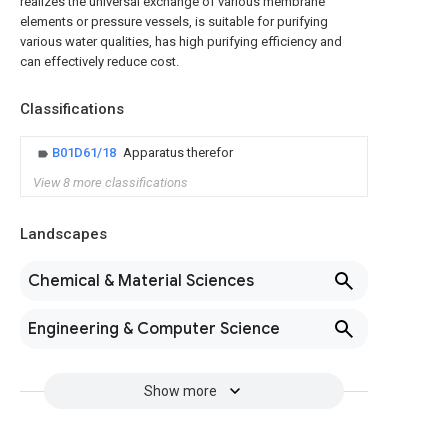
realizes the universal exchange of various membrane
elements or pressure vessels, is suitable for purifying
various water qualities, has high purifying efficiency and
can effectively reduce cost.
Classifications
B01D61/18
Apparatus therefor
View 8 more classifications
Landscapes
Chemical & Material Sciences
Engineering & Computer Science
Show more