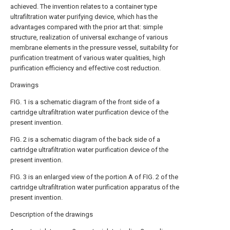
achieved. The invention relates to a container type
ultrafiltration water purifying device, which has the
advantages compared with the prior art that: simple
structure, realization of universal exchange of various
membrane elements in the pressure vessel, suitability for
purification treatment of various water qualities, high
purification efficiency and effective cost reduction.
Drawings
FIG. 1 is a schematic diagram of the front side of a
cartridge ultrafiltration water purification device of the
present invention.
FIG. 2 is a schematic diagram of the back side of a
cartridge ultrafiltration water purification device of the
present invention.
FIG. 3 is an enlarged view of the portion A of FIG. 2 of the
cartridge ultrafiltration water purification apparatus of the
present invention.
Description of the drawings