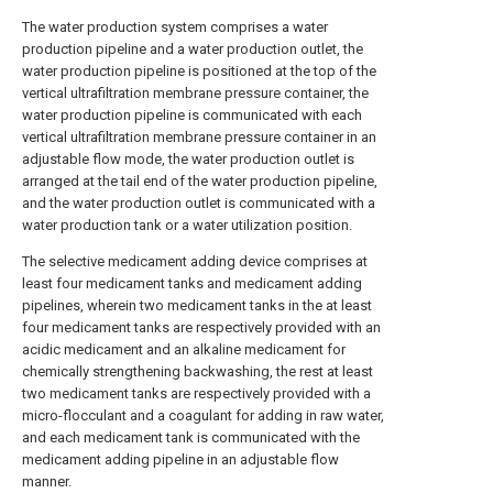
The water production system comprises a water
production pipeline and a water production outlet, the
water production pipeline is positioned at the top of the
vertical ultrafiltration membrane pressure container, the
water production pipeline is communicated with each
vertical ultrafiltration membrane pressure container in an
adjustable flow mode, the water production outlet is
arranged at the tail end of the water production pipeline,
and the water production outlet is communicated with a
water production tank or a water utilization position.
The selective medicament adding device comprises at
least four medicament tanks and medicament adding
pipelines, wherein two medicament tanks in the at least
four medicament tanks are respectively provided with an
acidic medicament and an alkaline medicament for
chemically strengthening backwashing, the rest at least
two medicament tanks are respectively provided with a
micro-flocculant and a coagulant for adding in raw water,
and each medicament tank is communicated with the
medicament adding pipeline in an adjustable flow
manner.