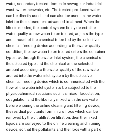
water, secondary treated domestic sewage or industrial
wastewater, seawater, etc. The treated produced water
can be directly used, and can also be used as the water
inlet for the subsequent advanced treatment. When the
filter is needed, the control system firstly detects the
water quality of raw water to be treated, adjusts the type
and amount of the chemical to be fed by the selective
chemical feeding device according to the water quality
condition, the raw water to be treated enters the container
type rack through the water inlet system, the chemical of
the selected type and the chemical of the selected
amount according to the water quality of the raw water
are fed into the water inlet system by the selective
chemical feeding device which is communicated with the
flow of the water inlet system to be subjected to the
physicochemical reactions such as micro flocculation,
coagulation and the like fully mixed with the raw water
before entering the online cleaning and filtering device,
the residual pollutants form micro flocs which can be
removed by the ultrafiltration filtration, then the mixed
liquids are conveyed to the online cleaning and filtering
device, so that the pollutants and the flocs with a part of