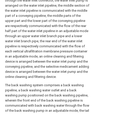
through the water inlet connector, the water inlet pump is
arranged on the water inlet pipeline, the middle section of
the water inlet pipeline is communicated with the middle
part of a conveying pipeline, the middle parts of the
upper part and the lower part of the conveying pipeline
are respectively communicated with the flow of the rear
half part of the water inlet pipeline in an adjustable mode
through an upper water inlet branch pipe and a lower
water inlet branch pipe, the rear end of the water inlet
pipeline is respectively communicated with the flow of
each vertical ultrafiltration membrane pressure container
in an adjustable mode, an online cleaning and filtering
device is arranged between the water inlet pump and the
conveying pipeline, and the selective medicament adding
device is arranged between the water inlet pump and the
online cleaning and filtering device.
The back washing system comprises a back washing
pipeline, a back washing water outlet and a back
washing pump positioned on the back washing pipeline,
wherein the front end of the back washing pipeline is
communicated with back washing water through the flow
of the back washing pump in an adjustable mode, the tail