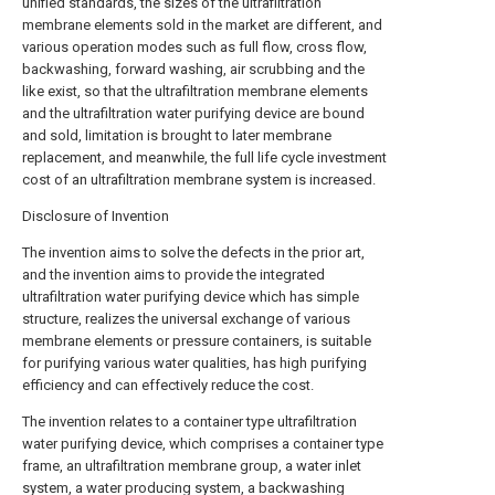
unified standards, the sizes of the ultrafiltration
membrane elements sold in the market are different, and
various operation modes such as full flow, cross flow,
backwashing, forward washing, air scrubbing and the
like exist, so that the ultrafiltration membrane elements
and the ultrafiltration water purifying device are bound
and sold, limitation is brought to later membrane
replacement, and meanwhile, the full life cycle investment
cost of an ultrafiltration membrane system is increased.
Disclosure of Invention
The invention aims to solve the defects in the prior art,
and the invention aims to provide the integrated
ultrafiltration water purifying device which has simple
structure, realizes the universal exchange of various
membrane elements or pressure containers, is suitable
for purifying various water qualities, has high purifying
efficiency and can effectively reduce the cost.
The invention relates to a container type ultrafiltration
water purifying device, which comprises a container type
frame, an ultrafiltration membrane group, a water inlet
system, a water producing system, a backwashing