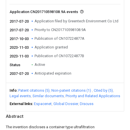
Application CN201710598108.9A events
Application filed by Greentech Environment Co Ltd
2017-07-20
Priority to CN201710598108.9A
2017-07-20
Publication of CN107224877A
2017-10-03
Application granted
2023-11-03
Publication of CN107224877B
2023-11-03
Active
Status
Anticipated expiration
2037-07-20
Info
Patent citations (5)
Non-patent citations (1)
Cited by (5)
Legal events
Similar documents
Priority and Related Applications
External links
Espacenet
Global Dossier
Discuss
Abstract
The invention discloses a container type ultrafiltration