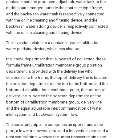
container and the produced adjustable water tank or the
middle part arranged outside the container type frame,
and the backwash water tank is respectively connected
with the online cleaning and filtering device, and the
backwash water adding device is respectively connected
with the online cleaning and filtering device.
The invention relates to a container type ultrafiltration
water purifying device, which can also be:
the inside department that is located of collection dress
formula frame ultrafiltration membrane group position
department is provided with the delivery line who
encloses into the frame, the top of delivery line is located
the position department on the top to the bottom and the
bottom of ultrafiltration membrane group, the bottom of
delivery line is located the position department on the
bottom of ultrafiltration membrane group, delivery line
and the equal adjustable intercommunication of water
inlet system and backwash system flow.
The conveying pipeline comprises an upper transverse
pipe, a lower transverse pipe and a left vertical pipe and a
right vertical pipe, wherein the upper transverse pipe and