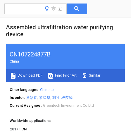
Assembled ultrafiltration water purifying
device
CN107224877B
China
Download PDF
Find Prior Art
Similar
Other languages
Chinese
Inventor
张慧春
黎泽华
刘牡
段梦缘
Current Assignee
Greentech Environment Co Ltd
Worldwide applications
2017
CN