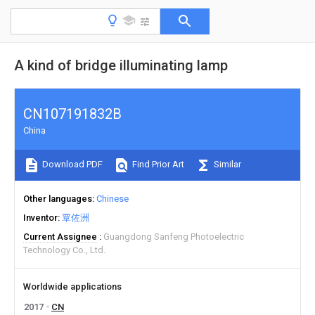
A kind of bridge illuminating lamp
CN107191832B
China
Download PDF
Find Prior Art
Similar
Other languages
Chinese
Inventor
覃佐洲
Current Assignee
Guangdong Sanfeng Photoelectric
Technology Co., Ltd.
Worldwide applications
2017
CN