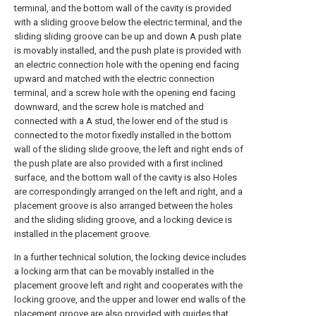
terminal, and the bottom wall of the cavity is provided
with a sliding groove below the electric terminal, and the
sliding sliding groove can be up and down A push plate
is movably installed, and the push plate is provided with
an electric connection hole with the opening end facing
upward and matched with the electric connection
terminal, and a screw hole with the opening end facing
downward, and the screw hole is matched and
connected with a A stud, the lower end of the stud is
connected to the motor fixedly installed in the bottom
wall of the sliding slide groove, the left and right ends of
the push plate are also provided with a first inclined
surface, and the bottom wall of the cavity is also Holes
are correspondingly arranged on the left and right, and a
placement groove is also arranged between the holes
and the sliding sliding groove, and a locking device is
installed in the placement groove.
In a further technical solution, the locking device includes
a locking arm that can be movably installed in the
placement groove left and right and cooperates with the
locking groove, and the upper and lower end walls of the
placement groove are also provided with guides that