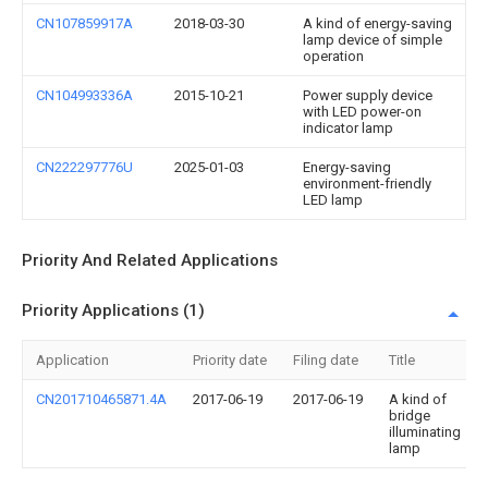
CN107859917A
2018-03-30
A kind of energy-saving
lamp device of simple
operation
CN104993336A
2015-10-21
Power supply device
with LED power-on
indicator lamp
CN222297776U
2025-01-03
Energy-saving
environment-friendly
LED lamp
Priority And Related Applications
Priority Applications (1)
Application
Priority date
Filing date
Title
CN201710465871.4A
2017-06-19
2017-06-19
A kind of
bridge
illuminating
lamp