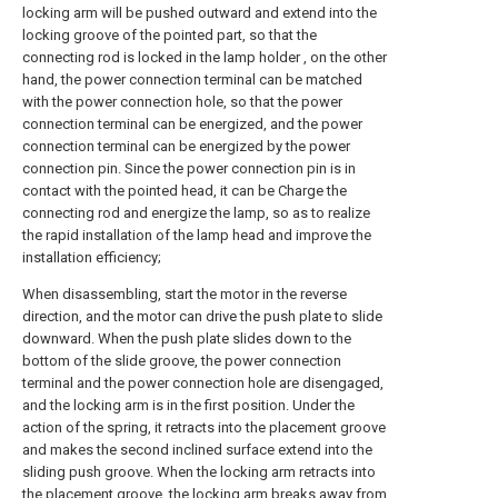
locking arm will be pushed outward and extend into the
locking groove of the pointed part, so that the
connecting rod is locked in the lamp holder , on the other
hand, the power connection terminal can be matched
with the power connection hole, so that the power
connection terminal can be energized, and the power
connection terminal can be energized by the power
connection pin. Since the power connection pin is in
contact with the pointed head, it can be Charge the
connecting rod and energize the lamp, so as to realize
the rapid installation of the lamp head and improve the
installation efficiency;
When disassembling, start the motor in the reverse
direction, and the motor can drive the push plate to slide
downward. When the push plate slides down to the
bottom of the slide groove, the power connection
terminal and the power connection hole are disengaged,
and the locking arm is in the first position. Under the
action of the spring, it retracts into the placement groove
and makes the second inclined surface extend into the
sliding push groove. When the locking arm retracts into
the placement groove, the locking arm breaks away from