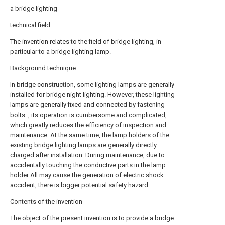
a bridge lighting
technical field
The invention relates to the field of bridge lighting, in
particular to a bridge lighting lamp.
Background technique
In bridge construction, some lighting lamps are generally
installed for bridge night lighting. However, these lighting
lamps are generally fixed and connected by fastening
bolts. , its operation is cumbersome and complicated,
which greatly reduces the efficiency of inspection and
maintenance. At the same time, the lamp holders of the
existing bridge lighting lamps are generally directly
charged after installation. During maintenance, due to
accidentally touching the conductive parts in the lamp
holder All may cause the generation of electric shock
accident, there is bigger potential safety hazard.
Contents of the invention
The object of the present invention is to provide a bridge