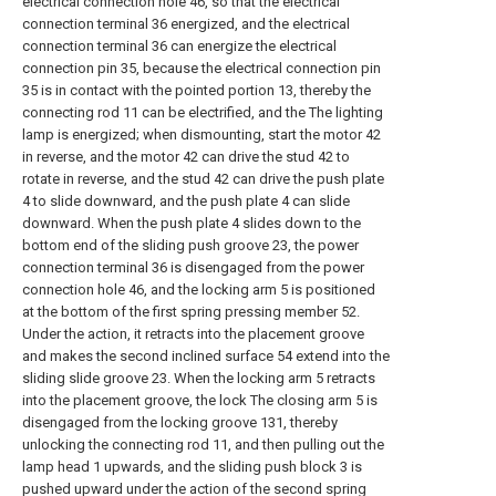
electrical connection hole 46, so that the electrical
connection terminal 36 energized, and the electrical
connection terminal 36 can energize the electrical
connection pin 35, because the electrical connection pin
35 is in contact with the pointed portion 13, thereby the
connecting rod 11 can be electrified, and the The lighting
lamp is energized; when dismounting, start the motor 42
in reverse, and the motor 42 can drive the stud 42 to
rotate in reverse, and the stud 42 can drive the push plate
4 to slide downward, and the push plate 4 can slide
downward. When the push plate 4 slides down to the
bottom end of the sliding push groove 23, the power
connection terminal 36 is disengaged from the power
connection hole 46, and the locking arm 5 is positioned
at the bottom of the first spring pressing member 52.
Under the action, it retracts into the placement groove
and makes the second inclined surface 54 extend into the
sliding slide groove 23. When the locking arm 5 retracts
into the placement groove, the lock The closing arm 5 is
disengaged from the locking groove 131, thereby
unlocking the connecting rod 11, and then pulling out the
lamp head 1 upwards, and the sliding push block 3 is
pushed upward under the action of the second spring