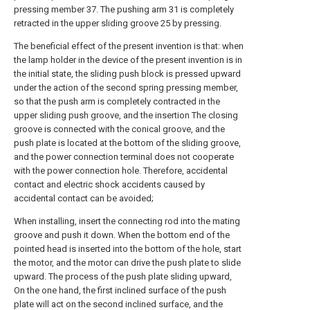
pressing member 37. The pushing arm 31 is completely
retracted in the upper sliding groove 25 by pressing.
The beneficial effect of the present invention is that: when
the lamp holder in the device of the present invention is in
the initial state, the sliding push block is pressed upward
under the action of the second spring pressing member,
so that the push arm is completely contracted in the
upper sliding push groove, and the insertion The closing
groove is connected with the conical groove, and the
push plate is located at the bottom of the sliding groove,
and the power connection terminal does not cooperate
with the power connection hole. Therefore, accidental
contact and electric shock accidents caused by
accidental contact can be avoided;
When installing, insert the connecting rod into the mating
groove and push it down. When the bottom end of the
pointed head is inserted into the bottom of the hole, start
the motor, and the motor can drive the push plate to slide
upward. The process of the push plate sliding upward,
On the one hand, the first inclined surface of the push
plate will act on the second inclined surface, and the