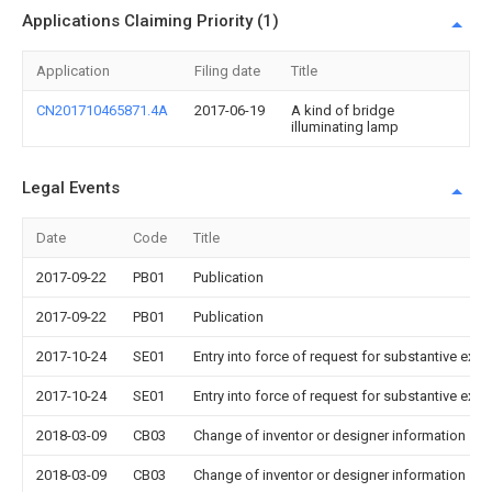
Applications Claiming Priority (1)
Application
Filing date
Title
CN201710465871.4A
2017-06-19
A kind of bridge
illuminating lamp
Legal Events
Date
Code
Title
2017-09-22
PB01
Publication
2017-09-22
PB01
Publication
2017-10-24
SE01
Entry into force of request for substantive exa
2017-10-24
SE01
Entry into force of request for substantive exa
2018-03-09
CB03
Change of inventor or designer information
2018-03-09
CB03
Change of inventor or designer information