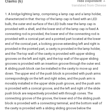
Claims
(6)
Hide Dependent
translated from Chinese
1. A bridge lighting lamp, comprising a lamp cap and a lamp holder,
characterized in that: the top of the lamp cap is fixed with an LED
bulb, the outer end surface of the LED bulb near the lamp cap is
provided with a shell, and the lower end of the lamp cap is fixed A
connecting rod is provided, the lower end of the connecting rod is
provided with a conical part and a pointed part located at the lower
end of the conical part, a locking groove extending left and right is
provided in the pointed part, a cavity is provided in the lamp holder,
and the The top wall of the cavity is provided with upper sliding
grooves on the left and right, and the top wall of the upper sliding
grooves is provided with an insertion groove through the outer end.
A sliding push block can be installed in the cavity to move up and
down. The upper end of the push block is provided with push arms
correspondingly on the left and right sides, and the push arm is
movably installed in the upper slide push groove, and the push arm
is provided with a conical groove, and the left and right of the slide
push block are respectively provided with through cones. The
connecting groove of the groove, the lower end of the sliding push
block is provided with a connecting terminal, and the bottom wall of
the cavity is provided with a sliding sliding groove below the