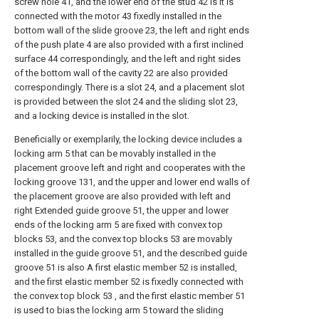
screw hole 41, and the lower end of the stud 42 is It is
connected with the motor 43 fixedly installed in the
bottom wall of the slide groove 23, the left and right ends
of the push plate 4 are also provided with a first inclined
surface 44 correspondingly, and the left and right sides
of the bottom wall of the cavity 22 are also provided
correspondingly. There is a slot 24, and a placement slot
is provided between the slot 24 and the sliding slot 23,
and a locking device is installed in the slot.
Beneficially or exemplarily, the locking device includes a
locking arm 5 that can be movably installed in the
placement groove left and right and cooperates with the
locking groove 131, and the upper and lower end walls of
the placement groove are also provided with left and
right Extended guide groove 51, the upper and lower
ends of the locking arm 5 are fixed with convex top
blocks 53, and the convex top blocks 53 are movably
installed in the guide groove 51, and the described guide
groove 51 is also A first elastic member 52 is installed,
and the first elastic member 52 is fixedly connected with
the convex top block 53 , and the first elastic member 51
is used to bias the locking arm 5 toward the sliding