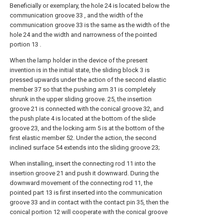
Beneficially or exemplary, the hole 24 is located below the
communication groove 33 , and the width of the
communication groove 33 is the same as the width of the
hole 24 and the width and narrowness of the pointed
portion 13 .
When the lamp holder in the device of the present
invention is in the initial state, the sliding block 3 is
pressed upwards under the action of the second elastic
member 37 so that the pushing arm 31 is completely
shrunk in the upper sliding groove. 25, the insertion
groove 21 is connected with the conical groove 32, and
the push plate 4 is located at the bottom of the slide
groove 23, and the locking arm 5 is at the bottom of the
first elastic member 52. Under the action, the second
inclined surface 54 extends into the sliding groove 23;
When installing, insert the connecting rod 11 into the
insertion groove 21 and push it downward. During the
downward movement of the connecting rod 11, the
pointed part 13 is first inserted into the communication
groove 33 and in contact with the contact pin 35, then the
conical portion 12 will cooperate with the conical groove