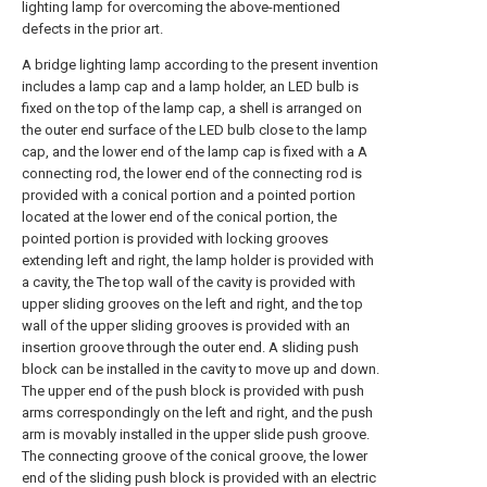
lighting lamp for overcoming the above-mentioned
defects in the prior art.
A bridge lighting lamp according to the present invention
includes a lamp cap and a lamp holder, an LED bulb is
fixed on the top of the lamp cap, a shell is arranged on
the outer end surface of the LED bulb close to the lamp
cap, and the lower end of the lamp cap is fixed with a A
connecting rod, the lower end of the connecting rod is
provided with a conical portion and a pointed portion
located at the lower end of the conical portion, the
pointed portion is provided with locking grooves
extending left and right, the lamp holder is provided with
a cavity, the The top wall of the cavity is provided with
upper sliding grooves on the left and right, and the top
wall of the upper sliding grooves is provided with an
insertion groove through the outer end. A sliding push
block can be installed in the cavity to move up and down.
The upper end of the push block is provided with push
arms correspondingly on the left and right, and the push
arm is movably installed in the upper slide push groove.
The connecting groove of the conical groove, the lower
end of the sliding push block is provided with an electric