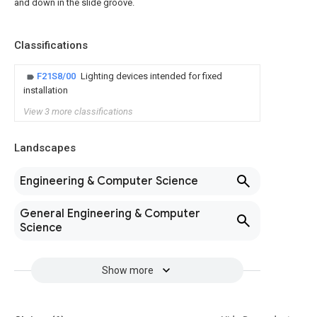
and down in the slide groove.
Classifications
F21S8/00
Lighting devices intended for fixed
installation
View 3 more classifications
Landscapes
Engineering & Computer Science
General Engineering & Computer
Science
Show more