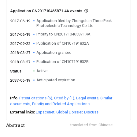
Application CN201710465871.4A events
Application filed by Zhongshan Three Peak
2017-06-19
Photoelectric Technology Co Ltd
Priority to CN201710465871.4A
2017-06-19
Publication of CN107191832A
2017-09-22
Application granted
2018-03-27
Publication of CN107191832B
2018-03-27
Active
Status
Anticipated expiration
2037-06-19
Info
Patent citations (6)
Cited by (1)
Legal events
Similar
documents
Priority and Related Applications
External links
Espacenet
Global Dossier
Discuss
Abstract
translated from Chinese