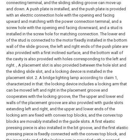
connecting terminal, and the sliding sliding groove can move up
and down. A push plate is installed, and the push plate is provided
with an electric connection hole with the opening end facing
upward and matching with the power connection terminal, and a
screw hole with the opening end facing downward, and a stud is
installed in the screw hole for matching connection. The lower end
of the stud is connected to the motor fixedly installed in the bottom
wall of the slide groove, the left and right ends of the push plate are
also provided with a first inclined surface, and the bottom wall of
the cavity is also provided with holes corresponding to the left and
right. , A placement slot is also provided between the hole slot and
the sliding slide slot, and a locking device is installed in the
placement slot.
2. A bridge lighting lamp according to claim 1,
characterized in that: the locking device includes a locking arm that
can be moved left and right in the placement groove and
cooperates with the locking groove, the The upper and lower end
walls of the placement groove are also provided with guide slots
extending left and right, and the upper and lower ends of the
locking arm are fixed with convex top blocks, and the convex top
blocks are movably installed in the guide slots. A first elastic
pressing piece is also installed in the bit groove, and the first elastic
pressing piece is fixedly connected with the convex top block, and