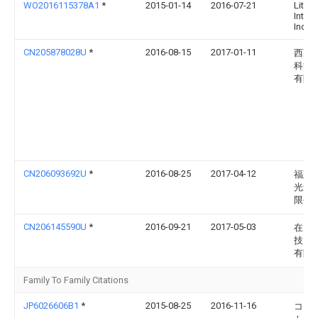
WO2016115378A1
*
2015-01-14
2016-07-21
Litetr
Intern
Inc.
CN205878028U
*
2016-08-15
2017-01-11
西藏
科能
有限
CN206093692U
*
2016-08-25
2017-04-12
福建
光影
限公
CN206145590U
*
2016-09-21
2017-05-03
在田
技（
有限
Family To Family Citations
JP6026606B1
*
2015-08-25
2016-11-16
コン