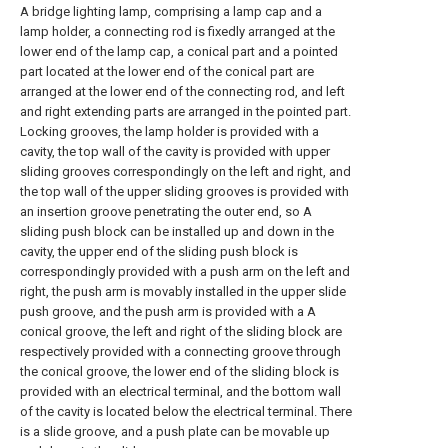
A bridge lighting lamp, comprising a lamp cap and a
lamp holder, a connecting rod is fixedly arranged at the
lower end of the lamp cap, a conical part and a pointed
part located at the lower end of the conical part are
arranged at the lower end of the connecting rod, and left
and right extending parts are arranged in the pointed part.
Locking grooves, the lamp holder is provided with a
cavity, the top wall of the cavity is provided with upper
sliding grooves correspondingly on the left and right, and
the top wall of the upper sliding grooves is provided with
an insertion groove penetrating the outer end, so A
sliding push block can be installed up and down in the
cavity, the upper end of the sliding push block is
correspondingly provided with a push arm on the left and
right, the push arm is movably installed in the upper slide
push groove, and the push arm is provided with a A
conical groove, the left and right of the sliding block are
respectively provided with a connecting groove through
the conical groove, the lower end of the sliding block is
provided with an electrical terminal, and the bottom wall
of the cavity is located below the electrical terminal. There
is a slide groove, and a push plate can be movable up