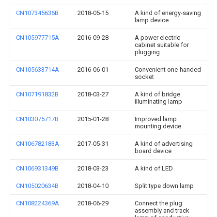
CN107345636B
2018-05-15
A kind of energy-saving
lamp device
CN105977715A
2016-09-28
A power electric
cabinet suitable for
plugging
CN105633714A
2016-06-01
Convenient one-handed
socket
CN107191832B
2018-03-27
A kind of bridge
illuminating lamp
CN103075717B
2015-01-28
Improved lamp
mounting device
CN106782183A
2017-05-31
A kind of advertising
board device
CN106931349B
2018-03-23
A kind of LED
CN105020634B
2018-04-10
Split type down lamp
CN108224369A
2018-06-29
Connect the plug
assembly and track