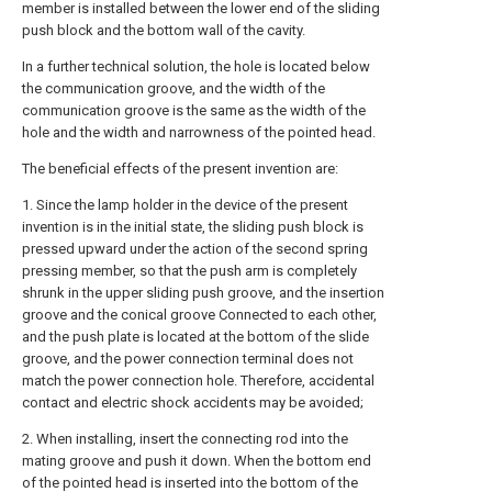
member is installed between the lower end of the sliding
push block and the bottom wall of the cavity.
In a further technical solution, the hole is located below
the communication groove, and the width of the
communication groove is the same as the width of the
hole and the width and narrowness of the pointed head.
The beneficial effects of the present invention are:
1. Since the lamp holder in the device of the present
invention is in the initial state, the sliding push block is
pressed upward under the action of the second spring
pressing member, so that the push arm is completely
shrunk in the upper sliding push groove, and the insertion
groove and the conical groove Connected to each other,
and the push plate is located at the bottom of the slide
groove, and the power connection terminal does not
match the power connection hole. Therefore, accidental
contact and electric shock accidents may be avoided;
2. When installing, insert the connecting rod into the
mating groove and push it down. When the bottom end
of the pointed head is inserted into the bottom of the