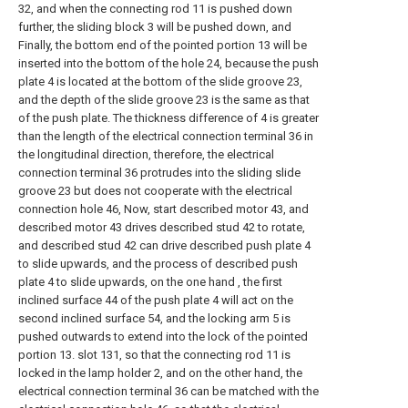
32, and when the connecting rod 11 is pushed down
further, the sliding block 3 will be pushed down, and
Finally, the bottom end of the pointed portion 13 will be
inserted into the bottom of the hole 24, because the push
plate 4 is located at the bottom of the slide groove 23,
and the depth of the slide groove 23 is the same as that
of the push plate. The thickness difference of 4 is greater
than the length of the electrical connection terminal 36 in
the longitudinal direction, therefore, the electrical
connection terminal 36 protrudes into the sliding slide
groove 23 but does not cooperate with the electrical
connection hole 46, Now, start described motor 43, and
described motor 43 drives described stud 42 to rotate,
and described stud 42 can drive described push plate 4
to slide upwards, and the process of described push
plate 4 to slide upwards, on the one hand , the first
inclined surface 44 of the push plate 4 will act on the
second inclined surface 54, and the locking arm 5 is
pushed outwards to extend into the lock of the pointed
portion 13. slot 131, so that the connecting rod 11 is
locked in the lamp holder 2, and on the other hand, the
electrical connection terminal 36 can be matched with the