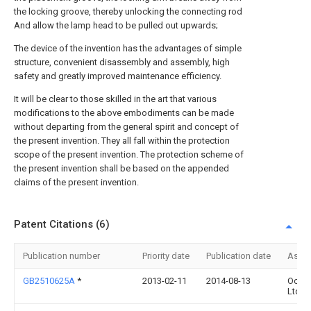
the locking groove, thereby unlocking the connecting rod
And allow the lamp head to be pulled out upwards;
The device of the invention has the advantages of simple
structure, convenient disassembly and assembly, high
safety and greatly improved maintenance efficiency.
It will be clear to those skilled in the art that various
modifications to the above embodiments can be made
without departing from the general spirit and concept of
the present invention. They all fall within the protection
scope of the present invention. The protection scheme of
the present invention shall be based on the appended
claims of the present invention.
Patent Citations (6)
Publication number
Priority date
Publication date
Assi
GB2510625A
*
2013-02-11
2014-08-13
Ocea
Ltd