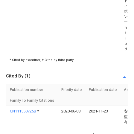
ト ホ
ィング
ポレ
ン エ
ーデ
ｎｃ
ｔ Ｈ
ｉｎｇ
ｏ．，
ｄ．
* Cited by examiner, † Cited by third party
Cited By (1)
Publication number
Priority date
Publication date
Assi
Family To Family Citations
CN111550725B
*
2020-06-08
2021-11-23
安徽
重钢
有限