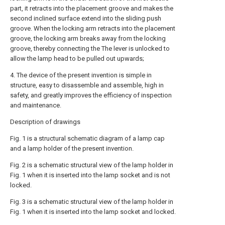
part, it retracts into the placement groove and makes the
second inclined surface extend into the sliding push
groove. When the locking arm retracts into the placement
groove, the locking arm breaks away from the locking
groove, thereby connecting the The lever is unlocked to
allow the lamp head to be pulled out upwards;
4. The device of the present invention is simple in
structure, easy to disassemble and assemble, high in
safety, and greatly improves the efficiency of inspection
and maintenance.
Description of drawings
Fig. 1 is a structural schematic diagram of a lamp cap
and a lamp holder of the present invention.
Fig. 2 is a schematic structural view of the lamp holder in
Fig. 1 when it is inserted into the lamp socket and is not
locked.
Fig. 3 is a schematic structural view of the lamp holder in
Fig. 1 when it is inserted into the lamp socket and locked.