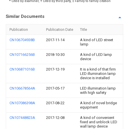
* Cited by examiner, † Cited by third party, ‡ Family to family citation
Similar Documents
Publication
Publication Date
Title
CN106704938B
2017-11-14
A kind of LED street
lamp
CN107166256B
2018-10-30
A kind of LED lamp
device
CN106871016B
2017-12-19
It is a kind of that firm
LED illumination lamp
device is installed
CN106678564A
2017-05-17
LED illumination lamp
with high safety
CN107086398A
2017-08-22
A kind of novel bridge
equipment
CN107448823A
2017-12-08
A kind of convenient
fixed and unblock LED
wall lamp device