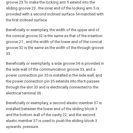
groove 23 To make the locking arm 5 extend into the
sliding groove 23 , the inner end of the locking arm 5 is
provided with a second inclined surface 54 matched with
the first inclined surface.
Beneficially or exemplary, the width of the upper end of
the conical groove 32 is the same as that of the insertion
groove 21 , and the width of the lower end of the conical
groove 32 is the same as the width of the through groove
33 .
Beneficially or exemplarily, a side groove 34 is provided in
the side wall of the communication groove 33, and a
power connection pin 35 is installed in the side wall, and
the power connection pin 35 extends into the It passes
through the slot 33 and is electrically connected to the
electrical terminal 36 .
Beneficially or exemplary, a second elastic member 37 is
installed between the lower end of the sliding block 3
and the bottom wall of the cavity 22, and the second
elastic member 37 is used to push the sliding block 3
upwards. pressure.