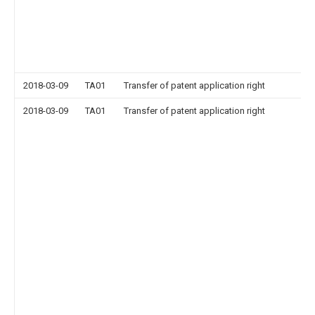
2018-03-09
TA01
Transfer of patent application right
2018-03-09
TA01
Transfer of patent application right