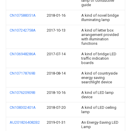
lamp of conductive
guide
CN107588351A
2018-01-16
A kind of novel bridge
illuminating lamp
CN107242758A
2017-10-13
A kind of letter box
arrangement provided
with illumination
functions
CN106948286A
2017-07-14
A kind of bridge LED
traffic indication
boards
CN107178769B
2018-08-14
A kind of countryside
energy saving
searchlight device
CN107620909B
2018-10-16
A kind of LED lamp
device
CN108302401A
2018-07-20
A kind of LED ceiling
lamp
AU2018264082B2
2019-01-31
An Energy-Saving LED
Lamp