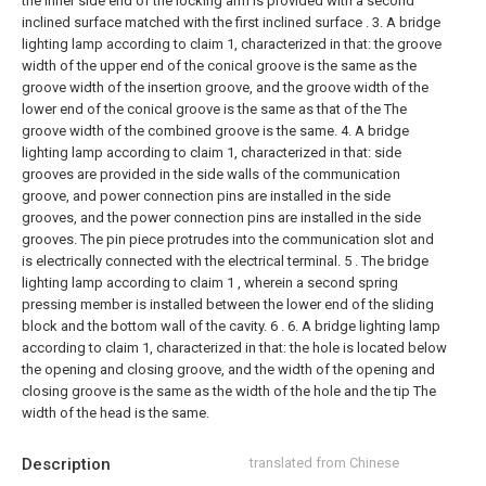
the inner side end of the locking arm is provided with a second
inclined surface matched with the first inclined surface .
3. A bridge
lighting lamp according to claim 1, characterized in that: the groove
width of the upper end of the conical groove is the same as the
groove width of the insertion groove, and the groove width of the
lower end of the conical groove is the same as that of the The
groove width of the combined groove is the same.
4. A bridge
lighting lamp according to claim 1, characterized in that: side
grooves are provided in the side walls of the communication
groove, and power connection pins are installed in the side
grooves, and the power connection pins are installed in the side
grooves. The pin piece protrudes into the communication slot and
is electrically connected with the electrical terminal.
5 . The bridge
lighting lamp according to claim 1 , wherein a second spring
pressing member is installed between the lower end of the sliding
block and the bottom wall of the cavity. 6 .
6. A bridge lighting lamp
according to claim 1, characterized in that: the hole is located below
the opening and closing groove, and the width of the opening and
closing groove is the same as the width of the hole and the tip The
width of the head is the same.
Description
translated from Chinese