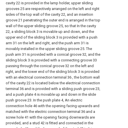
cavity 22 is provided in the lamp holder, upper sliding
grooves 25 are respectively arranged on the left and right
sides of the top wall of the cavity 22, and an insertion
groove 21 penetrating the outer end is arranged in the top
wall of the upper sliding groove 25, so that In the cavity
22, a sliding block 3 is movable up and down, and the
upper end of the sliding block 3 is provided with a push
arm 31 on the left and right, and the push arm 31 is
movably installed in the upper sliding groove 25. The
push arm 31 is provided with a conical groove 32, and the
sliding block 3 is provided with a connecting groove 33
passing through the conical groove 32 on the left and
right, and the lower end of the sliding block 3 is provided
with an electrical connection terminal 36 , the bottom wall
of the cavity 22 is located below the electrical connection
terminal 36 and is provided with a sliding push groove 23,
and a push plate 4 is movable up and down in the slide
push groove 23. In the push plate 4, An electric
connection hole 46 with the opening facing upwards and
matched with the electric connection terminal 36 and a
screw hole 41 with the opening facing downwards are
provided, and a stud 42 is fitted and connected in the