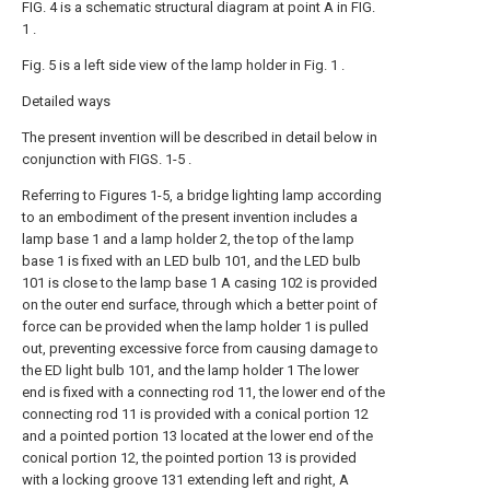
FIG. 4 is a schematic structural diagram at point A in FIG.
1 .
Fig. 5 is a left side view of the lamp holder in Fig. 1 .
Detailed ways
The present invention will be described in detail below in
conjunction with FIGS. 1-5 .
Referring to Figures 1-5, a bridge lighting lamp according
to an embodiment of the present invention includes a
lamp base 1 and a lamp holder 2, the top of the lamp
base 1 is fixed with an LED bulb 101, and the LED bulb
101 is close to the lamp base 1 A casing 102 is provided
on the outer end surface, through which a better point of
force can be provided when the lamp holder 1 is pulled
out, preventing excessive force from causing damage to
the ED light bulb 101, and the lamp holder 1 The lower
end is fixed with a connecting rod 11, the lower end of the
connecting rod 11 is provided with a conical portion 12
and a pointed portion 13 located at the lower end of the
conical portion 12, the pointed portion 13 is provided
with a locking groove 131 extending left and right, A