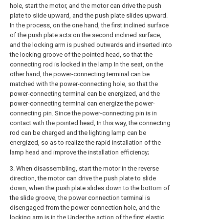
hole, start the motor, and the motor can drive the push
plate to slide upward, and the push plate slides upward.
In the process, on the one hand, the first inclined surface
of the push plate acts on the second inclined surface,
and the locking arm is pushed outwards and inserted into
the locking groove of the pointed head, so that the
connecting rod is locked in the lamp In the seat, on the
other hand, the power-connecting terminal can be
matched with the power-connecting hole, so that the
power-connecting terminal can be energized, and the
power-connecting terminal can energize the power-
connecting pin. Since the power-connecting pin is in
contact with the pointed head, In this way, the connecting
rod can be charged and the lighting lamp can be
energized, so as to realize the rapid installation of the
lamp head and improve the installation efficiency;
3. When disassembling, start the motor in the reverse
direction, the motor can drive the push plate to slide
down, when the push plate slides down to the bottom of
the slide groove, the power connection terminal is
disengaged from the power connection hole, and the
locking arm is in the Under the action of the first elastic