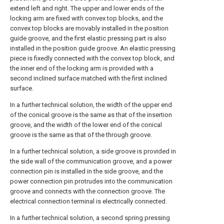
extend left and right. The upper and lower ends of the
locking arm are fixed with convex top blocks, and the
convex top blocks are movably installed in the position
guide groove, and the first elastic pressing part is also
installed in the position guide groove. An elastic pressing
piece is fixedly connected with the convex top block, and
the inner end of the locking arm is provided with a
second inclined surface matched with the first inclined
surface.
In a further technical solution, the width of the upper end
of the conical groove is the same as that of the insertion
groove, and the width of the lower end of the conical
groove is the same as that of the through groove.
In a further technical solution, a side groove is provided in
the side wall of the communication groove, and a power
connection pin is installed in the side groove, and the
power connection pin protrudes into the communication
groove and connects with the connection groove. The
electrical connection terminal is electrically connected.
In a further technical solution, a second spring pressing