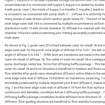
Figure 1, the porch of diffuser 6 passes through the uniform bolt 5 of mult
circumferences It is connected with kuppe 3, kuppe 3 is sealed by double 
4 with pump case 1, the inside of kuppe 3 is impeller 2, impeller 2 leads to
is crossed to be connected with pump shaft 11；Diffuser 6 is uniformly f
many pieces of axle stream uiform section guide vanes 20；The port of ex
inner edge outer wall 19 It is connected by multiple circumference uniform
distribution bolts 13 with closed chamber 10, diffuser 6 is realized with c
chamber 10 by two radial positioning pins 9 Being accurately positioned 
multi-state.
As shown in Fig. 2 guide vane 20 is fixed between outer rim inwall 18 and i
edge outer wall 19, the porch cone angle of diffuser 6 For 5.25 °, the exit 
angle of diffuser 6 is 5.63 °；R993.4mm arc transitions are made in the exit
outer rim inwall of diffuser 18, The outlet of outer rim inwall 18 is overlapp
pump discharge center line, forms first diffusing baffle passage；This hei
outer rim inwall 18 and knot Structure is beneficial to medium and flows ou
flow stability after guide vane, strengthens diffusion action.Make in the exi
inner edge outer wall of diffuser 19 R520mm arc transitions, bezel ring, 7 i
accurately positioned by multiple alignment pins 8 and diffuser 6, makes 
ring, 7 and the inner edge outer wall of diffuser 6 19 form the flow surface
continuous and derivable, constitute Article 2 diffusing baffle passage；
diffusing baffle passage constitutes double diffusion knot Structure 23
diffusion, flow-guiding structure are beneficial to flow stability in pumping