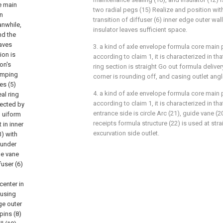
e main
two radial pegs (15) Realize and position with 
in
transition of diffuser (6) inner edge outer wall 
anwhile,
insulator leaves sufficient space.
nd the
eaves
3. a kind of axle envelope formula core ma
ion is
according to claim 1, it is characterized in t
on's
ring section is straight Go out formula deliver
umping
corner is rounding off, and casing outlet angle
es (5)
4. a kind of axle envelope formula core ma
al ring
according to claim 1, it is characterized in t
nected by
entrance side is circle Arc (21), guide vane (20)
m uiform
receipts formula structure (22) is used at stra
 in inner
excurvation side outlet.
3) with
 under
de vane
fuser (6)
center in
fusing
ge outer
pins (8)