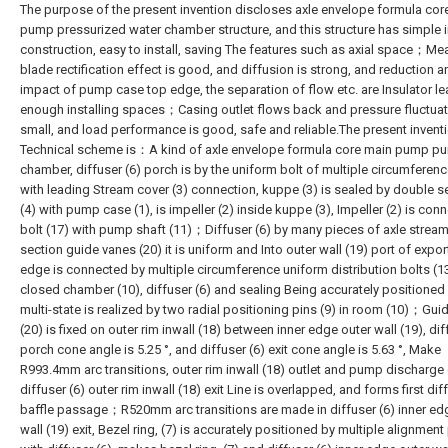
The purpose of the present invention discloses axle envelope formula cor
pump pressurized water chamber structure, and this structure has simple 
construction, easy to install, saving The features such as axial space；Me
blade rectification effect is good, and diffusion is strong, and reduction a
impact of pump case top edge, the separation of flow etc. are Insulator l
enough installing spaces；Casing outlet flows back and pressure fluctuat
small, and load performance is good, safe and reliable.The present inventi
Technical scheme is：A kind of axle envelope formula core main pump p
chamber, diffuser (6) porch is by the uniform bolt of multiple circumferenc
with leading Stream cover (3) connection, kuppe (3) is sealed by double se
(4) with pump case (1), is impeller (2) inside kuppe (3), Impeller (2) is con
bolt (17) with pump shaft (11)；Diffuser (6) by many pieces of axle strea
section guide vanes (20) it is uniform and Into outer wall (19) port of export
edge is connected by multiple circumference uniform distribution bolts (1
closed chamber (10), diffuser (6) and sealing Being accurately positioned
multi-state is realized by two radial positioning pins (9) in room (10)；Gui
(20) is fixed on outer rim inwall (18) between inner edge outer wall (19), dif
porch cone angle is 5.25 °, and diffuser (6) exit cone angle is 5.63 °, Make
R993.4mm arc transitions, outer rim inwall (18) outlet and pump discharge 
diffuser (6) outer rim inwall (18) exit Line is overlapped, and forms first dif
baffle passage；R520mm arc transitions are made in diffuser (6) inner ed
wall (19) exit, Bezel ring, (7) is accurately positioned by multiple alignment 