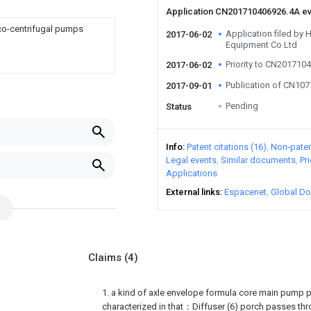
Application CN201710406926.4A e
ico-centrifugal pumps
Application filed by 
2017-06-02
Equipment Co Ltd
Priority to CN201710
2017-06-02
Publication of CN10
2017-09-01
Pending
Status
Info
Patent citations (16)
Non-patent
Legal events
Similar documents
Pr
Applications
External links
Espacenet
Global Do
Claims
(4)
1. a kind of axle envelope formula core main pump 
characterized in that：Diffuser (6) porch passes thr