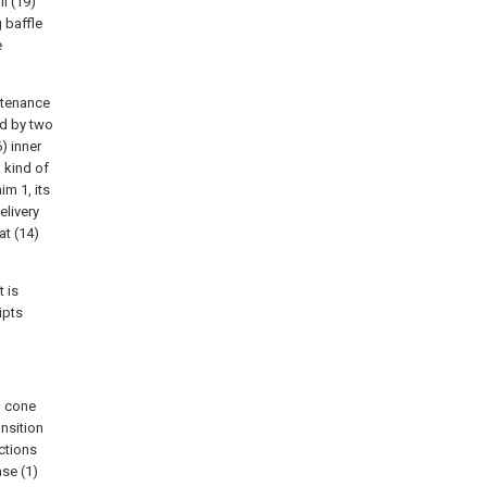
ll (19)
 baffle
e
ntenance
ed by two
6) inner
a kind of
m 1, its
elivery
at (14)
t is
ipts
n cone
ansition
ctions
se (1)