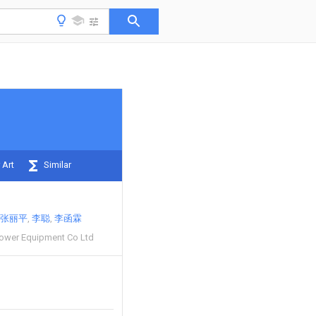
 Art
Similar
张丽平
李聪
李函霖
 Power Equipment Co Ltd