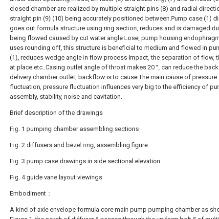
closed chamber are realized by multiple straight pins (8) and radial directi
straight pin (9) (10) being accurately positioned between.Pump case (1) di
goes out formula structure using ring section, reduces and is damaged du
being flowed caused by cut water angle Lose, pump housing endophragm
uses rounding off, this structure is beneficial to medium and flowed in p
(1), reduces wedge angle in flow process Impact, the separation of flow, t
at place etc..Casing outlet angle of throat makes 20 °, can reduce the bac
delivery chamber outlet, backflow is to cause The main cause of pressure
fluctuation, pressure fluctuation influences very big to the efficiency of p
assembly, stability, noise and cavitation.
Brief description of the drawings
Fig. 1 pumping chamber assembling sections
Fig. 2 diffusers and bezel ring, assembling figure
Fig. 3 pump case drawings in side sectional elevation
Fig. 4 guide vane layout viewings
Embodiment：
A kind of axle envelope formula core main pump pumping chamber as sh