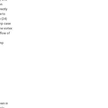
on
rectly
e to
 (24)
ump case
he vortex
kflow of
ump
own in