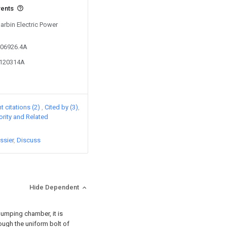
vents
Harbin Electric Power
406926.4A
7120314A
 citations (2)
Cited by (3)
iority and Related
ssier
Discuss
Hide Dependent
pumping chamber, it is
ough the uniform bolt of