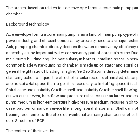
The present invention relates to axle envelope formula core main pump p
chamber.
Background technology
Axle envelope formula core main pump is as a kind of main pump-type of 
power industry, and efficient conservancy property need to as major techn
Ask, pumping chamber directly decides the water conservancy efficiency
assembly as the important water conservancy part of core main pump.Due
main pump building ring The particularity in border, installing space is ner
common blade water-pumping chamber is made up of stator and spiral c
general height ratio of blading is higher, Ye Gao Stator is directly determin
clamping action of liquid, the effect of circular rector is eliminated, stator 
anemostat axial space than larger, it is necessary to Installing space it is 
Spiral case uses spirality Crucible shell, and spirality Crucible shell flowing 
cut water is uneven, backflow and pressure Pulsation is than larger, and c
pump medium is high-temperature high-pressure medium, requires high t
case load performance, service life is long, spiral shape snail Shell can no
bearing requirements, therefore conventional pumping chamber is not suit
core Structure of RCP.
The content of the invention