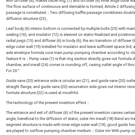
with diffuser (6), makes bezel ring, (7) and diffuser (6) inner edge outer wa
The flow surface of continuous and derivable is formed, Article 2 diffusing
passage is constituted；Two diffusing baffle passage constitutes doubl
diffusion structure (23)。
Leaf body (6) interior bottom is connected by multiple bolts (25) with mai
sealing (16), and insulator (12) is sleeved on stator Realized and position
radial pegs (15) and diffuser (6) in body (6), the arc transition of diffuser (
edge outer wall (19) Installed for insulator and leave sufficient space.3rd, 
axle envelope formula core main pump pumping chamber according to clai
feature It is：Pump case (1) is that ring section directly goes out formula d
chamber, and inwall (24) corner is rounding off, casing outlet angle of thro
For 20 °.
Guide vane (20) entrance side is circular arc (21), and guide vane (20) outle
straight flange, and guide vane (20) excurvation side goes out Interior rece
formula structure (22) is used at mouthful.
The technology of the present invention effect：
The entrance and exit of diffuser (6) of the present invention carries certai
angle, beneficial to the diffusion of stator, outer rim inwall (18) Band arc tr
segment structure is made with inner edge outer wall (19), good guide fun
are played to outflow pumping chamber medium；Outer rim With pump ca