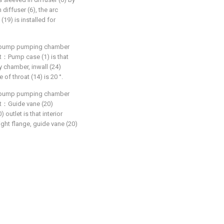
diffuser (6), the arc
(19) is installed for
in pump pumping chamber
hat：Pump case (1) is that
y chamber, inwall (24)
 of throat (14) is 20 °.
in pump pumping chamber
hat：Guide vane (20)
 outlet is that interior
ight flange, guide vane (20)