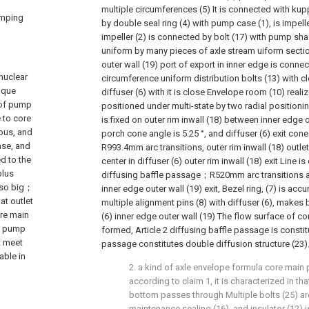
multiple circumferences (5) It is connected with kup
umping
by double seal ring (4) with pump case (1), is impelle
impeller (2) is connected by bolt (17) with pump sha
uniform by many pieces of axle stream uiform secti
outer wall (19) port of export in inner edge is conne
nuclear
circumference uniform distribution bolts (13) with 
ique
diffuser (6) with it is close Envelope room (10) reali
 of pump
positioned under multi-state by two radial position
 to core
is fixed on outer rim inwall (18) between inner edge ou
vous, and
porch cone angle is 5.25 °, and diffuser (6) exit cone
ase, and
R993.4mm arc transitions, outer rim inwall (18) out
ed to the
center in diffuser (6) outer rim inwall (18) exit Line i
plus
diffusing baffle passage；R520mm arc transitions ar
also big；
inner edge outer wall (19) exit, Bezel ring, (7) is acc
at outlet
multiple alignment pins (8) with diffuser (6), makes b
ore main
(6) inner edge outer wall (19) The flow surface of c
o pump
formed, Article 2 diffusing baffle passage is const
t meet
passage constitutes double diffusion structure (23
able in
2. a kind of axle envelope formula core ma
according to claim 1, it is characterized in tha
bottom passes through Multiple bolts (25) a
maintenance sealing (16), and insulator (12) i