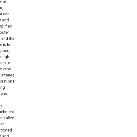
w at
a,
at can
n and
mplified
outer
t and the
 is left
space,
e high
ium to
de vane
arteries
ibrations,
ing
terior
f
on
tachment
installed
ber
itioned
6) and