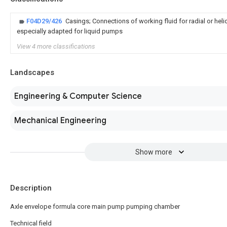
F04D29/426
Casings; Connections of working fluid for radial or hel
especially adapted for liquid pumps
View 4 more classifications
Landscapes
Engineering & Computer Science
Mechanical Engineering
Show more
Description
Axle envelope formula core main pump pumping chamber
Technical field