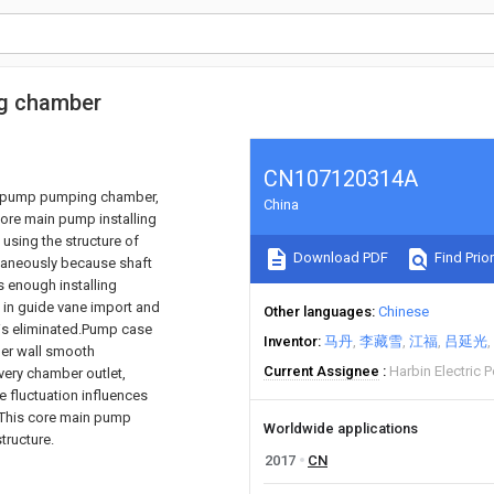
ng chamber
CN107120314A
ain pump pumping chamber,
China
ore main pump installing
using the structure of
Download PDF
Find Prior
ltaneously because shaft
s enough installing
 in guide vane import and
Other languages
Chinese
. is eliminated.Pump case
Inventor
马丹
李藏雪
江福
吕延光
nner wall smooth
Current Assignee
Harbin Electric
ivery chamber outlet,
e fluctuation influences
n.This core main pump
Worldwide applications
tructure.
2017
CN