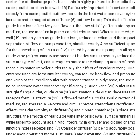
center line of discharge point-blank, this is highly pointed to the media flo
casing outlet position to inwall (18) Particularly important, this certain medi
directly from casing outlet outflow, spreads the bad water conservancy th
increase and damaged after diffuser (6) outflow Lose；This dual diffusio
guide functions effectively can flow out the flow stability after stator by a
medium, reduce medium in pump case Interior impact.Wherein inner edge 
wall (19) not only acts as guide functions, reduces medium and the impac
separation of flow on pump case top, simultaneously Also sufficient space
for the assembling of insulator (12).Limited by core main pump installing 
guide vane (20) by using Many pieces of blades simultaneously reduce th
structure type of leaf, can strengthen stator to the clamping action of med
reach elimination impeller outlet radially The effect of circular rector；Gui
entrance uses arc form simultaneously, can reduce backflow and pressure 
and veins of the impeller outlet with stator entrance It is dynamic, reduce v
noise, increase water conservancy efficiency；Guide vane (20) outlet is us
straight flange outlet, guide vane (20) excurvation side outlet Place uses in
receipts formula structure (22), is flowed beneficial to the axial direction o
medium, reduces radial velocity and circular rector, strengthens rectificati
effect.Consider Simplify to diffuser (6) and closed chamber (10) place at
structure, the smooth of rear guide vane interior sidewall surface runner is 
while take into account again And integrality, in diffuser and closed cham
junction increase bezel ring, (7).Consider diffuser (6) being accurately pos
under each operating mode, Diffuser (6) and bezel ring, (7) and diffuser (