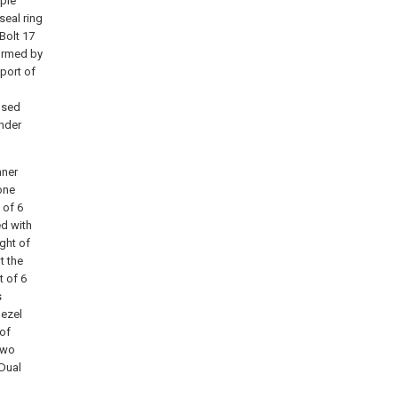
iple
seal ring
 Bolt 17
ormed by
port of
losed
under
nner
cone
 of 6
ed with
ght of
t the
t of 6
s
bezel
 of
Two
；Dual