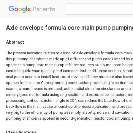
Patents
Axle envelope formula core main pump pumpi
Abstract
The present invention relates to a kind of axle envelope formula core m
this pumping chamber is made up of diffuser and pump case.Limited by c
space, this pump core main pump diffuser reduces axially mounted height 
increase guide vane quantity and increase double diffusion section, simu
seal pump needs to install heat-proof device, diffuser structure also leave
spaces for insulator.Corresponding construction processing is carried out
export, circumfluence is reduced, outlet radial direction circular rector etc
directly goes out formula using ring section and extrudes cell structure, i
processing, exit constriction angle is 20 °, can reduce the backflow of del
backflow is the main cause of build-up of pressure pulsation, and pressur
very big to the efficiency of pump assembly, stability, noise and cavitatio
pumping chamber is applied in second-generation reactor coolant pump s
Classifications