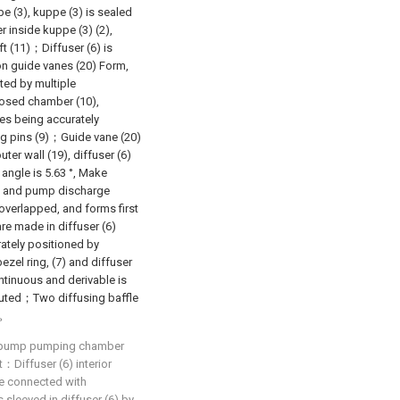
pe (3), kuppe (3) is sealed
r inside kuppe (3) (2),
ft (11)；Diffuser (6) is
on guide vanes (20) Form,
cted by multiple
closed chamber (10),
zes being accurately
ing pins (9)；Guide vane (20)
ter wall (19), diffuser (6)
 angle is 5.63 °, Make
let and pump discharge
s overlapped, and forms first
e made in diffuser (6)
urately positioned by
ezel ring, (7) and diffuser
ontinuous and derivable is
ituted；Two diffusing baffle
)。
in pump pumping chamber
t：Diffuser (6) interior
re connected with
s sleeved in diffuser (6) by