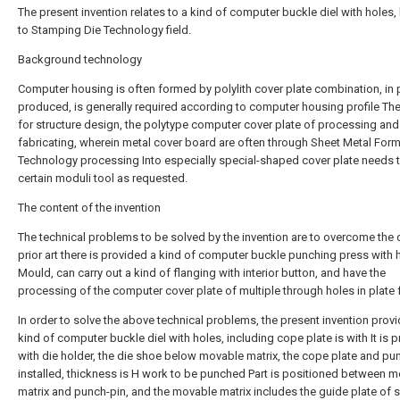
The present invention relates to a kind of computer buckle diel with holes
to Stamping Die Technology field.
Background technology
Computer housing is often formed by polylith cover plate combination, in 
produced, is generally required according to computer housing profile Th
for structure design, the polytype computer cover plate of processing and
fabricating, wherein metal cover board are often through Sheet Metal For
Technology processing Into especially special-shaped cover plate needs
certain moduli tool as requested.
The content of the invention
The technical problems to be solved by the invention are to overcome the 
prior art there is provided a kind of computer buckle punching press with 
Mould, can carry out a kind of flanging with interior button, and have the
processing of the computer cover plate of multiple through holes in plate 
In order to solve the above technical problems, the present invention prov
kind of computer buckle diel with holes, including cope plate is with It is 
with die holder, the die shoe below movable matrix, the cope plate and pun
installed, thickness is H work to be punched Part is positioned between 
matrix and punch-pin, and the movable matrix includes the guide plate of s