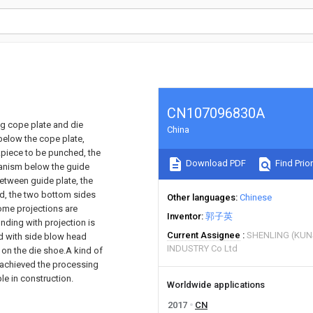
CN107096830A
ng cope plate and die
China
 below the cope plate,
piece to be punched, the
Download PDF
Find Prior
anism below the guide
etween guide plate, the
d, the two bottom sides
Other languages
Chinese
some projections are
Inventor
郭子英
nding with projection is
Current Assignee
SHENLING (KUN
d with side blow head
INDUSTRY Co Ltd
 on the die shoe.A kind of
e achieved the processing
le in construction.
Worldwide applications
2017
CN