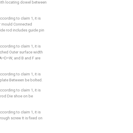
 with locating dowel between
cording to claim 1, it is
wer mould Connected
ide rod includes guide pin
cording to claim 1, it is
nched Outer surface width
e A=D=W, and B and F are
cording to claim 1, it is
 plate Between be bolted.
cording to claim 1, it is
 rod Die shoe on be
cording to claim 1, it is
rough screw It is fixed on