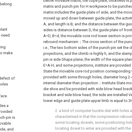
below movable matrix, the cope plate, thickness is
, belong
matrix and punch-pin for H workpiece to be punche
matrix includes the guide plate of side, and the mov
moved up and down between guide plate, the activity
A, and length is B, and the distance between the guide
plant
sides is distance between D, the guide plate of front
e need
A=D, B=d, the movable core rod lower section is pr
rebound mechanism；The cross section of the punch
ming
i.e., The two bottom sides of the punch-pin set the c
 to make
projections, and the chimb is highly h, and the stam
pin is side Shape plane, the width of the square planar
E=A-H, and some projections, institute are provided
State the movable core rod position corresponding 
provided with some through holes, diameter long 2
defect of
internal diameter than projection；Institute State m
holes
die shoe and be provided with side blow head brack
bracket and side blow head, the side are installed Ve
face.
lower edge and guide plate upper limb is equal to 2
ides a
2. a kind of computer buckle diel with holes ac
provided
characterised in that the compression rebo
ch-pin is
some locating dowels, some positioning holes
movable
locating dowel to enter are provided with the
ide, and