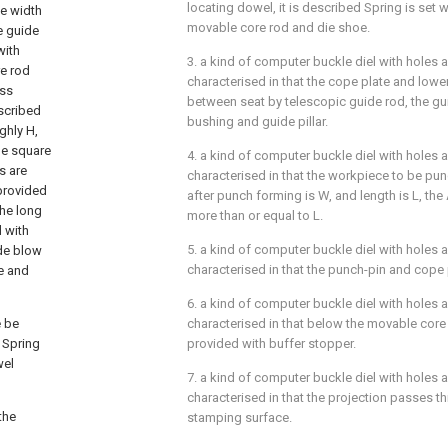
locating dowel, it is described Spring is set
e width
movable core rod and die shoe.
e guide
with
3. a kind of computer buckle diel with holes ac
e rod
characterised in that the cope plate and lo
oss
between seat by telescopic guide rod, the gu
escribed
bushing and guide pillar.
ghly H,
he square
4. a kind of computer buckle diel with holes ac
s are
characterised in that the workpiece to be pu
 provided
after punch forming is W, and length is L, th
the long
more than or equal to L.
 with
5. a kind of computer buckle diel with holes ac
ide blow
characterised in that the punch-pin and cope
ge and
6. a kind of computer buckle diel with holes ac
 be
characterised in that below the movable core
 Spring
provided with buffer stopper.
wel
7. a kind of computer buckle diel with holes ac
characterised in that the projection passes th
the
stamping surface.