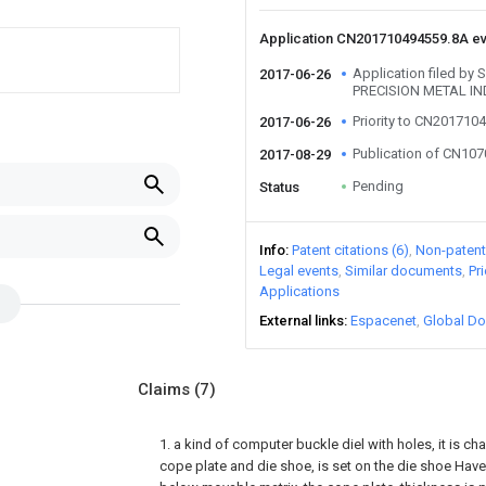
Application CN201710494559.8A e
Application filed b
2017-06-26
PRECISION METAL IN
Priority to CN201710
2017-06-26
Publication of CN10
2017-08-29
Pending
Status
Info
Patent citations (6)
Non-patent 
Legal events
Similar documents
Pr
Applications
External links
Espacenet
Global Do
Claims
(7)
1. a kind of computer buckle diel with holes, it is cha
cope plate and die shoe, is set on the die shoe Have