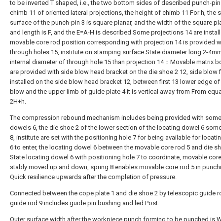
to be inverted T shaped, i.e., the two bottom sides of described punch-pin 
chimb 11 of oriented lateral projections, the height of chimb 11 For h, the
surface of the punch-pin 3 is square planar, and the width of the square pla
and length is F, and the E=A-H is described Some projections 14 are install
movable core rod position corresponding with projection 14 is provided 
through holes 15, institute on stamping surface State diameter long 2-4mm
internal diameter of through hole 15 than projection 14；Movable matrix b
are provided with side blow head bracket on the die shoe 2 12, side blow fi
installed on the side blow head bracket 12, between first 13 lower edge of
blow and the upper limb of guide plate 4 it is vertical away from From equa
2H+h.
The compression rebound mechanism includes being provided with some
dowels 6, the die shoe 2 of the lower section of the locating dowel 6 som
8, institute are set with the positioning hole 7 for being available for locat
6 to enter, the locating dowel 6 between the movable core rod 5 and die s
State locating dowel 6 with positioning hole 7 to coordinate, movable core
stably moved up and down, spring 8 enables movable core rod 5 in punch
Quick resilience upwards after the completion of pressure.
Connected between the cope plate 1 and die shoe 2 by telescopic guide ro
guide rod 9 includes guide pin bushing and led Post.
Outer surface width after the workpiece punch forming to be punched is 