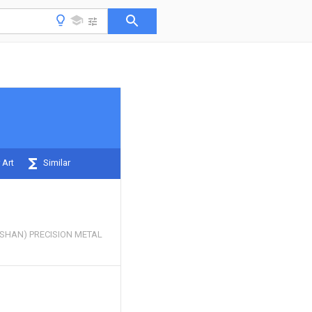
 Art
Similar
SHAN) PRECISION METAL