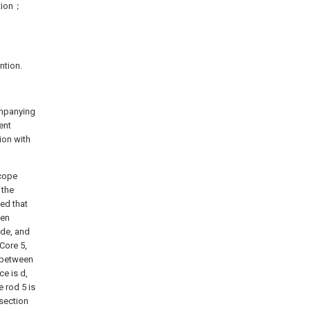
ntion；
ntion.
ompanying
ent
ion with
 cope
 the
sed that
een
ide, and
Core 5,
e between
ce is d,
 rod 5 is
section