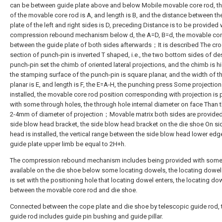
can be between guide plate above and below Mobile movable core rod, th
of the movable core rod is A, and length is B, and the distance between th
plate of the left and right sides is D, preceding Distance is to be provided 
compression rebound mechanism below d, the A=D, B=d, the movable cor
between the guide plate of both sides afterwards；It is described The cr
section of punch-pin is inverted T shaped, i.e., the two bottom sides of d
punch-pin set the chimb of oriented lateral projections, and the chimb is hi
the stamping surface of the punch-pin is square planar, and the width of t
planar is E, and length is F, the E=A-H, the punching press Some projection
installed, the movable core rod position corresponding with projection is
with some through holes, the through hole internal diameter on face Than 
2-4mm of diameter of projection；Movable matrix both sides are provided
side blow head bracket, the side blow head bracket on the die shoe On s
head is installed, the vertical range between the side blow head lower ed
guide plate upper limb be equal to 2H+h.
The compression rebound mechanism includes being provided with some
available on the die shoe below some locating dowels, the locating dowel
is set with the positioning hole that locating dowel enters, the locating do
between the movable core rod and die shoe.
Connected between the cope plate and die shoe by telescopic guide rod, 
guide rod includes guide pin bushing and guide pillar.