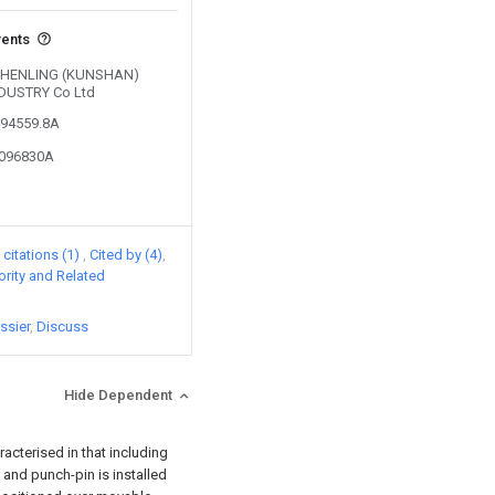
vents
y SHENLING (KUNSHAN)
DUSTRY Co Ltd
494559.8A
7096830A
citations (1)
Cited by (4)
iority and Related
ssier
Discuss
Hide Dependent
racterised in that including
 and punch-pin is installed