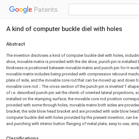
Patents
A kind of computer buckle diel with holes
Abstract
The invention discloses a kind of computer buckle diel with holes, includi
shoe, movable matrix is provided with the die shoe, punch-pin is installed
thickness is positioned between movable matrix and punch-pin for H work
movable matrix includes being provided with compression rebound mech
plate of side, and the movable core rod that can be moved up and down b
movable core rod；The cross section of the punch-pin is inverted T shape
of i.e. described punch-pin set the chimb of oriented lateral projections, 
installed on the stamping surface, the movable core rod position correspo
provided with some through holes, movable matrix both sides are provide
bracket, the side blow head bracket and are provided with side blow head
computer buckle diel with holes provided by the present invention, can b
and punching with interior button flanging of metal plate, easy to use, simp
Classifications