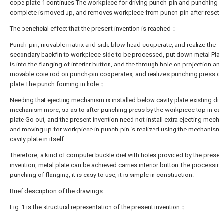
cope plate 1 continues The workpiece for driving punch-pin and punching
complete is moved up, and removes workpiece from punch-pin after reset
The beneficial effect that the present invention is reached：
Punch-pin, movable matrix and side blow head cooperate, and realize the
secondary backfin to workpiece side to be processed, put down metal Pl
is into the flanging of interior button, and the through hole on projection a
movable core rod on punch-pin cooperates, and realizes punching press 
plate The punch forming in hole；
Needing that ejecting mechanism is installed below cavity plate existing d
mechanism more, so as to after punching press by the workpiece top in ca
plate Go out, and the present invention need not install extra ejecting mec
and moving up for workpiece in punch-pin is realized using the mechanis
cavity plate in itself.
Therefore, a kind of computer buckle diel with holes provided by the pres
invention, metal plate can be achieved carries interior button The process
punching of flanging, it is easy to use, it is simple in construction.
Brief description of the drawings
Fig. 1 is the structural representation of the present invention；