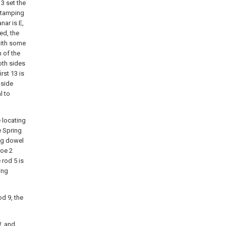
3 set the
 stamping
nar is E,
ed, the
with some
 of the
oth sides
rst 13 is
 side
l to
 locating
e Spring
ing dowel
hoe 2
 rod 5 is
ing
d 9, the
W, and