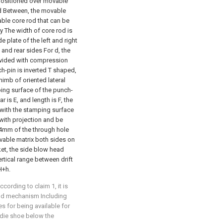
 positioned over movable
d Between, the movable
able core rod that can be
 The width of core rod is
 plate of the left and right
 and rear sides For d, the
ovided with compression
-pin is inverted T shaped,
himb of oriented lateral
ping surface of the punch-
 is E, and length is F, the
 with the stamping surface
with projection and be
-4mm of the through hole
ovable matrix both sides on
et, the side blow head
rtical range between drift
H+h.
cording to claim 1, it is
und mechanism Including
 for being available for
 die shoe below the