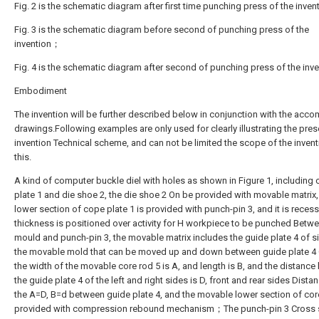
Fig. 2 is the schematic diagram after first time punching press of the inve
Fig. 3 is the schematic diagram before second of punching press of the
invention；
Fig. 4 is the schematic diagram after second of punching press of the inve
Embodiment
The invention will be further described below in conjunction with the acc
drawings.Following examples are only used for clearly illustrating the pres
invention Technical scheme, and can not be limited the scope of the invent
this.
A kind of computer buckle diel with holes as shown in Figure 1, including
plate 1 and die shoe 2, the die shoe 2 On be provided with movable matrix,
lower section of cope plate 1 is provided with punch-pin 3, and it is reces
thickness is positioned over activity for H workpiece to be punched Betw
mould and punch-pin 3, the movable matrix includes the guide plate 4 of s
the movable mold that can be moved up and down between guide plate 4 
the width of the movable core rod 5 is A, and length is B, and the distanc
the guide plate 4 of the left and right sides is D, front and rear sides Distan
the A=D, B=d between guide plate 4, and the movable lower section of core
provided with compression rebound mechanism；The punch-pin 3 Cross 