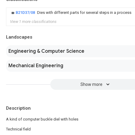
B21D37/08
Dies with different parts for several steps in a process
View 1 more classifications
Landscapes
Engineering & Computer Science
Mechanical Engineering
Show more
Description
A kind of computer buckle diel with holes
Technical field