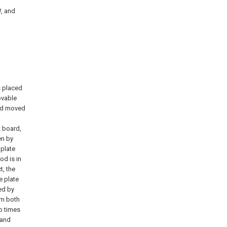
W, and
s placed
ovable
nd moved
t board,
en by
 plate
od is in
, the
e plate
ed by
om both
o times
 and