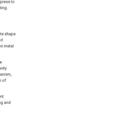
 press to
ting.
ate shape
nd
on metal
ie
vity
hanism,
m of
ent
ing and