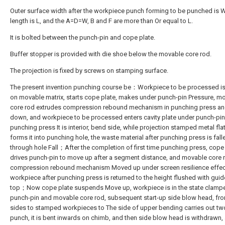
Outer surface width after the workpiece punch forming to be punched is 
length is L, and the A=D=W, B and F are more than Or equal to L.
It is bolted between the punch-pin and cope plate.
Buffer stopper is provided with die shoe below the movable core rod.
The projection is fixed by screws on stamping surface.
The present invention punching course be：Workpiece to be processed i
on movable matrix, starts cope plate, makes under punch-pin Pressure, m
core rod extrudes compression rebound mechanism in punching press a
down, and workpiece to be processed enters cavity plate under punch-pin
punching press It is interior, bend side, while projection stamped metal fla
forms it into punching hole, the waste material after punching press is fall
through hole Fall；After the completion of first time punching press, cope
drives punch-pin to move up after a segment distance, and movable core r
compression rebound mechanism Moved up under screen resilience effect
workpiece after punching press is returned to the height flushed with guid
top；Now cope plate suspends Move up, workpiece is in the state clamp
punch-pin and movable core rod, subsequent start-up side blow head, fr
sides to stamped workpieces to The side of upper bending carries out tw
punch, it is bent inwards on chimb, and then side blow head is withdrawn,