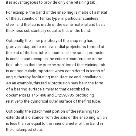
it is advantageous to provide only one retaining tab.
For example, the band of the snap ring is made of a metal
of the austenitic or ferritic type, in particular stainless
steel, and the tab is made of the same material and has a
thickness substantially equal to that of the band.
Optionally, the inner periphery of the snap ring has
grooves adapted to receive radial projections formed at
the end of the first tube. In particular, the radial protrusion
is annular and occupies the entire circumference of the
first tube, so that the precise position of the retaining tab
is not particularly important when considered in terms of
angle, thereby facilitating manufacture and installation.
As an example, this radial protrusion may be in the form
of a bearing surface similar to that described in
documents EP1451498 and EP2598785, protruding
relative to the cylindrical outer surface of the first tube.
Optionally, the attachment portion of the retaining tab
extends at a distance from the axis of the snap ring which
is less than or equal to the inner diameter of the band in
the unclamped state.