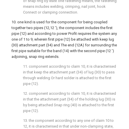
of snap ring by least one fastening means, the fastening
means includes welding, crimping, nail joint, hook
Connect or clamping connection.
10. one kind is used for the component for being coupled
together two pipes (12,12 '), the component includes the first
pipe (12) and according to power Profit requires the system any
one of 1 to 9, wherein first pipe (12) be attached with keep lug
(30) attachment part (34) and The end (12A) for surrounding the
first pipe suitable for the band (14) with the second pipe (12 ')
adjoining, snap ring extends.
11. component according to claim 10, it is characterised
in that keep the attachment part (34) of lug (30) to pass
through welding Or hard solder is attached to the first
pipe (12).
12. component according to claim 10, it is characterised
in that the attachment part (34) of the holding lug (30) is
by being attached Snap ring (40) is attached to the first
pipe (12).
13. the component according to any one of claim 10 to
12, it is characterised in that under non-clamping state,