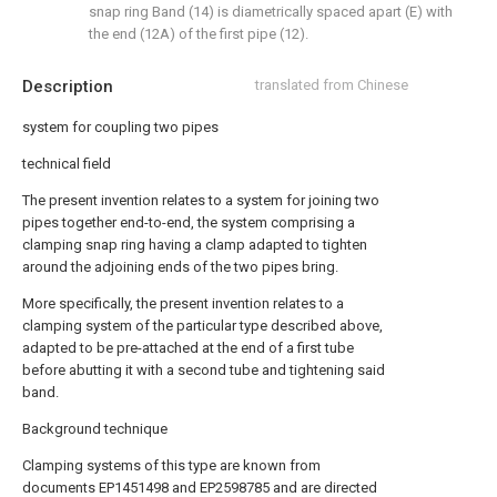
snap ring Band (14) is diametrically spaced apart (E) with
the end (12A) of the first pipe (12).
Description
translated from Chinese
system for coupling two pipes
technical field
The present invention relates to a system for joining two
pipes together end-to-end, the system comprising a
clamping snap ring having a clamp adapted to tighten
around the adjoining ends of the two pipes bring.
More specifically, the present invention relates to a
clamping system of the particular type described above,
adapted to be pre-attached at the end of a first tube
before abutting it with a second tube and tightening said
band.
Background technique
Clamping systems of this type are known from
documents EP1451498 and EP2598785 and are directed