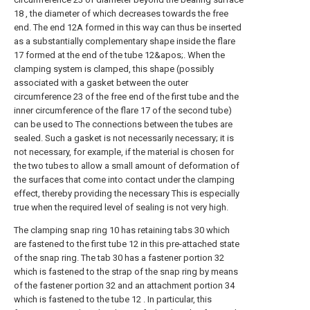
18 , the diameter of which decreases towards the free
end. The end 12A formed in this way can thus be inserted
as a substantially complementary shape inside the flare
17 formed at the end of the tube 12&apos;. When the
clamping system is clamped, this shape (possibly
associated with a gasket between the outer
circumference 23 of the free end of the first tube and the
inner circumference of the flare 17 of the second tube)
can be used to The connections between the tubes are
sealed. Such a gasket is not necessarily necessary; it is
not necessary, for example, if the material is chosen for
the two tubes to allow a small amount of deformation of
the surfaces that come into contact under the clamping
effect, thereby providing the necessary This is especially
true when the required level of sealing is not very high.
The clamping snap ring 10 has retaining tabs 30 which
are fastened to the first tube 12 in this pre-attached state
of the snap ring. The tab 30 has a fastener portion 32
which is fastened to the strap of the snap ring by means
of the fastener portion 32 and an attachment portion 34
which is fastened to the tube 12 . In particular, this