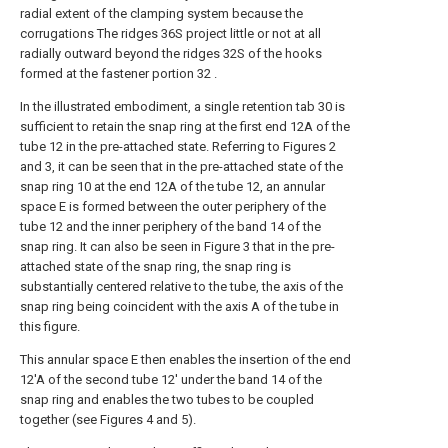
radial extent of the clamping system because the
corrugations The ridges 36S project little or not at all
radially outward beyond the ridges 32S of the hooks
formed at the fastener portion 32 .
In the illustrated embodiment, a single retention tab 30 is
sufficient to retain the snap ring at the first end 12A of the
tube 12 in the pre-attached state. Referring to Figures 2
and 3, it can be seen that in the pre-attached state of the
snap ring 10 at the end 12A of the tube 12, an annular
space E is formed between the outer periphery of the
tube 12 and the inner periphery of the band 14 of the
snap ring. It can also be seen in Figure 3 that in the pre-
attached state of the snap ring, the snap ring is
substantially centered relative to the tube, the axis of the
snap ring being coincident with the axis A of the tube in
this figure.
This annular space E then enables the insertion of the end
12'A of the second tube 12' under the band 14 of the
snap ring and enables the two tubes to be coupled
together (see Figures 4 and 5).