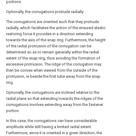
portions.
Optionally, the corrugations protrude radially.
The corrugations are oriented such that they protrude
radially, which facilitates the action of the ensured elastic
restoring force it provides in a direction extending
towards the axis of the snap ring. Furthermore, the height
of the radial protrusion of the corrugation can be
determined so as to remain generally within the radial
extent of the snap ring, thus avoiding the formation of
excessive protrusion. The ridge of the corrugation may
then be convex when viewed from the outside of the
protrusion, ie beside the first tube away from the snap
ring.
Optionally, the corrugations are inclined relative to the
radial plane so that extending towards the ridges of the
corrugations involves extending away from the fastener
portion.
In this case, the corrugations can have considerable
amplitude while still having a limited radial extent.
Furthermore, since it is oriented in a given direction, the