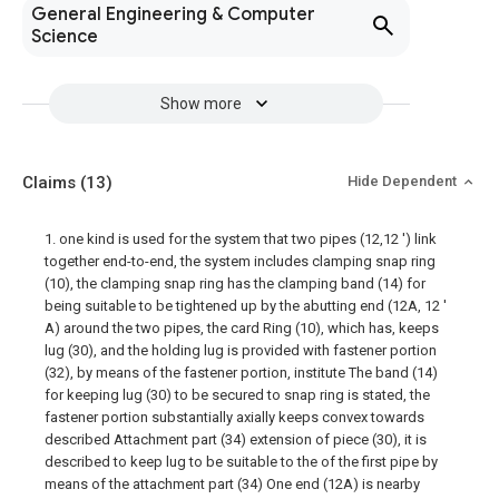
General Engineering & Computer
Science
Show more
Claims
(13)
Hide Dependent
1. one kind is used for the system that two pipes (12,12 ') link
together end-to-end, the system includes clamping snap ring
(10), the clamping snap ring has the clamping band (14) for
being suitable to be tightened up by the abutting end (12A, 12 '
A) around the two pipes, the card Ring (10), which has, keeps
lug (30), and the holding lug is provided with fastener portion
(32), by means of the fastener portion, institute The band (14)
for keeping lug (30) to be secured to snap ring is stated, the
fastener portion substantially axially keeps convex towards
described Attachment part (34) extension of piece (30), it is
described to keep lug to be suitable to the of the first pipe by
means of the attachment part (34) One end (12A) is nearby