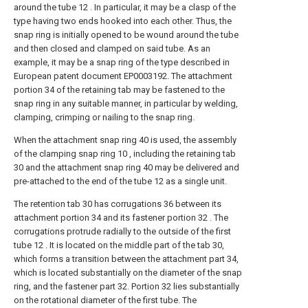
around the tube 12 . In particular, it may be a clasp of the
type having two ends hooked into each other. Thus, the
snap ring is initially opened to be wound around the tube
and then closed and clamped on said tube. As an
example, it may be a snap ring of the type described in
European patent document EP0003192. The attachment
portion 34 of the retaining tab may be fastened to the
snap ring in any suitable manner, in particular by welding,
clamping, crimping or nailing to the snap ring.
When the attachment snap ring 40 is used, the assembly
of the clamping snap ring 10 , including the retaining tab
30 and the attachment snap ring 40 may be delivered and
pre-attached to the end of the tube 12 as a single unit.
The retention tab 30 has corrugations 36 between its
attachment portion 34 and its fastener portion 32 . The
corrugations protrude radially to the outside of the first
tube 12 . It is located on the middle part of the tab 30,
which forms a transition between the attachment part 34,
which is located substantially on the diameter of the snap
ring, and the fastener part 32. Portion 32 lies substantially
on the rotational diameter of the first tube. The