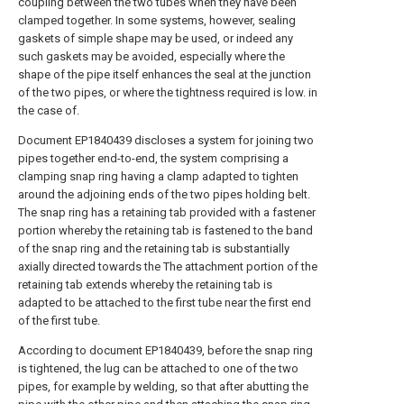
coupling between the two tubes when they have been
clamped together. In some systems, however, sealing
gaskets of simple shape may be used, or indeed any
such gaskets may be avoided, especially where the
shape of the pipe itself enhances the seal at the junction
of the two pipes, or where the tightness required is low. in
the case of.
Document EP1840439 discloses a system for joining two
pipes together end-to-end, the system comprising a
clamping snap ring having a clamp adapted to tighten
around the adjoining ends of the two pipes holding belt.
The snap ring has a retaining tab provided with a fastener
portion whereby the retaining tab is fastened to the band
of the snap ring and the retaining tab is substantially
axially directed towards the The attachment portion of the
retaining tab extends whereby the retaining tab is
adapted to be attached to the first tube near the first end
of the first tube.
According to document EP1840439, before the snap ring
is tightened, the lug can be attached to one of the two
pipes, for example by welding, so that after abutting the