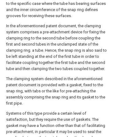
to the specific case where the tube has bearing surfaces
and the inner circumference of the snap ring defines
grooves for receiving these surfaces.
In the aforementioned patent document, the clamping
system comprises a pre-attachment device for fixing the
clamping ring to the second tube before coupling the
first and second tubes in the unclamped state of the
clamping ring. a tube. Hence, the snap ring is also said to
be left standing at the end of the first tube in order to
facilitate coupling together the first tube and the second
tube and then clamping the two tubes coupled together.
The clamping system described in the aforementioned
patent document is provided with a gasket, fixed to the
snap ring, with tabs or the like for pre-attaching the
assembly comprising the snap ring and its gasket to the
first pipe.
Systems of this type provide a certain level of
satisfaction, but they require the use of gaskets. The
gasket may have a function other than that of facilitating
pre-attachment; in particular it may be used to seal the