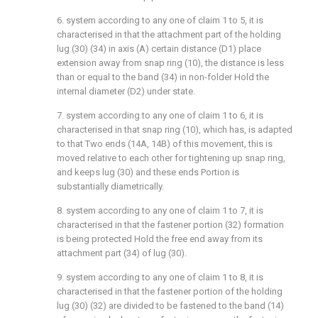
6. system according to any one of claim 1 to 5, it is
characterised in that the attachment part of the holding
lug (30) (34) in axis (A) certain distance (D1) place
extension away from snap ring (10), the distance is less
than or equal to the band (34) in non-folder Hold the
internal diameter (D2) under state.
7. system according to any one of claim 1 to 6, it is
characterised in that snap ring (10), which has, is adapted
to that Two ends (14A, 14B) of this movement, this is
moved relative to each other for tightening up snap ring,
and keeps lug (30) and these ends Portion is
substantially diametrically.
8. system according to any one of claim 1 to 7, it is
characterised in that the fastener portion (32) formation
is being protected Hold the free end away from its
attachment part (34) of lug (30).
9. system according to any one of claim 1 to 8, it is
characterised in that the fastener portion of the holding
lug (30) (32) are divided to be fastened to the band (14)