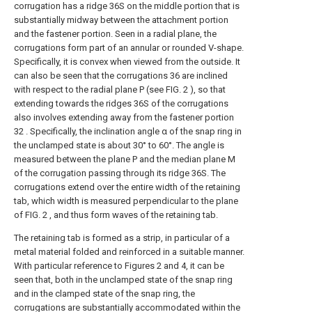
corrugation has a ridge 36S on the middle portion that is
substantially midway between the attachment portion
and the fastener portion. Seen in a radial plane, the
corrugations form part of an annular or rounded V-shape.
Specifically, it is convex when viewed from the outside. It
can also be seen that the corrugations 36 are inclined
with respect to the radial plane P (see FIG. 2 ), so that
extending towards the ridges 36S of the corrugations
also involves extending away from the fastener portion
32 . Specifically, the inclination angle α of the snap ring in
the unclamped state is about 30° to 60°. The angle is
measured between the plane P and the median plane M
of the corrugation passing through its ridge 36S. The
corrugations extend over the entire width of the retaining
tab, which width is measured perpendicular to the plane
of FIG. 2 , and thus form waves of the retaining tab.
The retaining tab is formed as a strip, in particular of a
metal material folded and reinforced in a suitable manner.
With particular reference to Figures 2 and 4, it can be
seen that, both in the unclamped state of the snap ring
and in the clamped state of the snap ring, the
corrugations are substantially accommodated within the