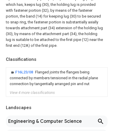
which has, keeps lug (30), the holding lug is provided
with fastener portion (32), by means of the fastener
portion, the band (14) for keeping lug (30) to be secured
to snap ring, the fastener portion is substantially axially
towards attachment part (34) extension of the holding lug
(30), by means of the attachment part (34), the holding
lug is suitable to be attached to the first pipe (12) near the
first end (12A) of the first pipe.
Classifications
F16L23/08
Flanged joints the flanges being
connected by members tensioned in the radial plane
connection by tangentially arranged pin and nut
View 4 more classifications
Landscapes
Engineering & Computer Science