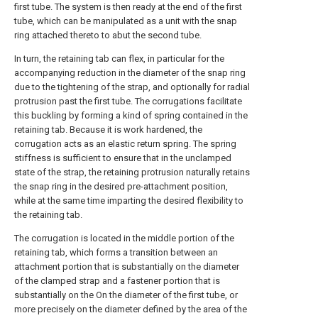
first tube. The system is then ready at the end of the first
tube, which can be manipulated as a unit with the snap
ring attached thereto to abut the second tube.
In turn, the retaining tab can flex, in particular for the
accompanying reduction in the diameter of the snap ring
due to the tightening of the strap, and optionally for radial
protrusion past the first tube. The corrugations facilitate
this buckling by forming a kind of spring contained in the
retaining tab. Because it is work hardened, the
corrugation acts as an elastic return spring. The spring
stiffness is sufficient to ensure that in the unclamped
state of the strap, the retaining protrusion naturally retains
the snap ring in the desired pre-attachment position,
while at the same time imparting the desired flexibility to
the retaining tab.
The corrugation is located in the middle portion of the
retaining tab, which forms a transition between an
attachment portion that is substantially on the diameter
of the clamped strap and a fastener portion that is
substantially on the On the diameter of the first tube, or
more precisely on the diameter defined by the area of the