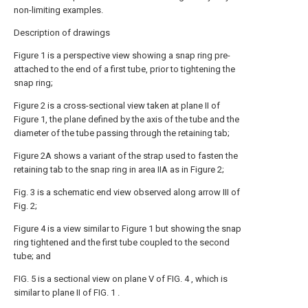
non-limiting examples.
Description of drawings
Figure 1 is a perspective view showing a snap ring pre-
attached to the end of a first tube, prior to tightening the
snap ring;
Figure 2 is a cross-sectional view taken at plane II of
Figure 1, the plane defined by the axis of the tube and the
diameter of the tube passing through the retaining tab;
Figure 2A shows a variant of the strap used to fasten the
retaining tab to the snap ring in area IIA as in Figure 2;
Fig. 3 is a schematic end view observed along arrow III of
Fig. 2;
Figure 4 is a view similar to Figure 1 but showing the snap
ring tightened and the first tube coupled to the second
tube; and
FIG. 5 is a sectional view on plane V of FIG. 4 , which is
similar to plane II of FIG. 1 .