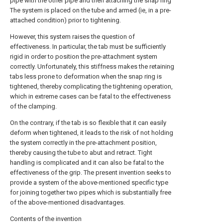
pipe with the other pipe and then attaching the snap ring
The system is placed on the tube and armed (ie, in a pre-
attached condition) prior to tightening.
However, this system raises the question of
effectiveness. In particular, the tab must be sufficiently
rigid in order to position the pre-attachment system
correctly. Unfortunately, this stiffness makes the retaining
tabs less prone to deformation when the snap ring is
tightened, thereby complicating the tightening operation,
which in extreme cases can be fatal to the effectiveness
of the clamping.
On the contrary, if the tab is so flexible that it can easily
deform when tightened, it leads to the risk of not holding
the system correctly in the pre-attachment position,
thereby causing the tube to abut and retract. Tight
handling is complicated and it can also be fatal to the
effectiveness of the grip. The present invention seeks to
provide a system of the above-mentioned specific type
for joining together two pipes which is substantially free
of the above-mentioned disadvantages.
Contents of the invention