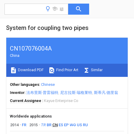
System for coupling two pipes
CN107076004A
China
Download PDF
Find Prior Art
Similar
Other languages
Chinese
Inventor
法布里斯·普雷福特
尼古拉斯·瑞格莱特
斯蒂凡·德里翁
Current Assignee
Kayue Enterprise Co
Worldwide applications
2014
FR
2015
TR
BR
CN
ES
EP
WO
US
RU