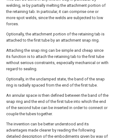
welding, ie by partially melting the attachment portion of
the retaining tab. In particular, it can comprise one or
more spot welds, since the welds are subjected to low
forces.
Optionally, the attachment portion of the retaining tab is
attached to the first tube by an attachment snap ring.
Attaching the snap ring can be simple and cheap since
its function is to attach the retaining tab to the first tube
without serious constraints, especially mechanical or with
regard to sealing.
Optionally, in the unclamped state, the band of the snap
ring is radially spaced from the end of the first tube.
An annular space is then defined between the band of the
snap ring and the end of the first tube into which the end
of the second tube can be inserted in order to connect or
couple the tubes together.
The invention can be better understood and its
advantages made clearer by reading the following
detailed description of the embodiments given by way of