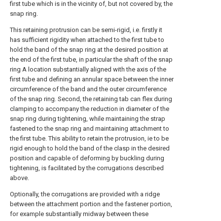
first tube which is in the vicinity of, but not covered by, the
snap ring.
This retaining protrusion can be semi-rigid, i.e. firstly it
has sufficient rigidity when attached to the first tube to
hold the band of the snap ring at the desired position at
the end of the first tube, in particular the shaft of the snap
ring A location substantially aligned with the axis of the
first tube and defining an annular space between the inner
circumference of the band and the outer circumference
of the snap ring. Second, the retaining tab can flex during
clamping to accompany the reduction in diameter of the
snap ring during tightening, while maintaining the strap
fastened to the snap ring and maintaining attachment to
the first tube. This ability to retain the protrusion, ie to be
rigid enough to hold the band of the clasp in the desired
position and capable of deforming by buckling during
tightening, is facilitated by the corrugations described
above.
Optionally, the corrugations are provided with a ridge
between the attachment portion and the fastener portion,
for example substantially midway between these