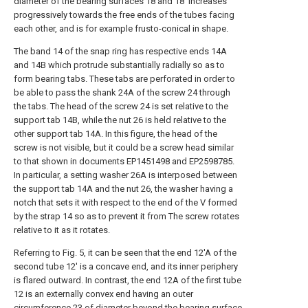
diameter of the bearing surfaces 18 and 18' increases
progressively towards the free ends of the tubes facing
each other, and is for example frusto-conical in shape.
The band 14 of the snap ring has respective ends 14A
and 14B which protrude substantially radially so as to
form bearing tabs. These tabs are perforated in order to
be able to pass the shank 24A of the screw 24 through
the tabs. The head of the screw 24 is set relative to the
support tab 14B, while the nut 26 is held relative to the
other support tab 14A. In this figure, the head of the
screw is not visible, but it could be a screw head similar
to that shown in documents EP1451498 and EP2598785.
In particular, a setting washer 26A is interposed between
the support tab 14A and the nut 26, the washer having a
notch that sets it with respect to the end of the V formed
by the strap 14 so as to prevent it from The screw rotates
relative to it as it rotates.
Referring to Fig. 5, it can be seen that the end 12'A of the
second tube 12' is a concave end, and its inner periphery
is flared outward. In contrast, the end 12A of the first tube
12 is an externally convex end having an outer
circumference 23 of diameter beyond the bearing surface