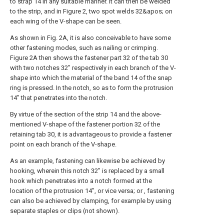
to strap 14 in any suitable manner. It can then be welded
to the strip, and in Figure 2, two spot welds 32&apos; on
each wing of the V-shape can be seen.
As shown in Fig. 2A, it is also conceivable to have some
other fastening modes, such as nailing or crimping.
Figure 2A then shows the fastener part 32 of the tab 30
with two notches 32" respectively in each branch of the V-
shape into which the material of the band 14 of the snap
ring is pressed. In the notch, so as to form the protrusion
14" that penetrates into the notch.
By virtue of the section of the strip 14 and the above-
mentioned V-shape of the fastener portion 32 of the
retaining tab 30, it is advantageous to provide a fastener
point on each branch of the V-shape.
As an example, fastening can likewise be achieved by
hooking, wherein this notch 32" is replaced by a small
hook which penetrates into a notch formed at the
location of the protrusion 14", or vice versa; or , fastening
can also be achieved by clamping, for example by using
separate staples or clips (not shown).