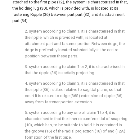
attached to the first pipe (12), the system is characterized in that,
the holding lug (30), which is provided with, is located at its
fastening Ripple (36) between part part (32) and its attachment
part (34).
2. system according to claim 1, it is characterised in that
the ripple, which is provided with, is located at
attachment part and fastener portion Between ridge, the
ridge is preferably located substantially in the centre
position between these parts.
3. system according to claim 1 or 2, it is characterised in
that the ripple (36) is radially projecting.
4. system according to claim 3, it is characterised in that
the ripple (36) is tilted relative to sagittal plane, so that
court It is related to ridge (36S) extension of ripple (36)
away from fastener portion extension.
5. system according to any one of claim 1 to 4, it is
characterised in that the inner circumferential of snap ring
(10), which has, to be suitable to hold It is contained in
the groove (16) of the radial projection (18) of end (12A)
formation of the first pipe.