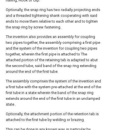
nailing, Hook or clip.
Optionally, the snap ring has two radially projecting ends
and a threaded tightening shank cooperating with said
ends to move them relative to each other and to tighten
the snap ring by screw fastening.
The invention also provides an assembly for coupling
two pipes together, the assembly comprising a first pipe
and the system of the invention for coupling two pipes
together, wherein the first pipe is attached to The
attached portion of the retaining tab is adapted to abut
the second tube, said band of the snap ring extending
around the end of the first tube.
The assembly comprises the system of the invention and
a first tube with the system pre-attached at the end of the
first tube in a state wherein the band of the snap ring
extends around the end of the first tube in an unclamped
state .
Optionally, the attachment portion of the retention tab is
attached to the first tube by welding or brazing.
This can be done in any known way, in particular by