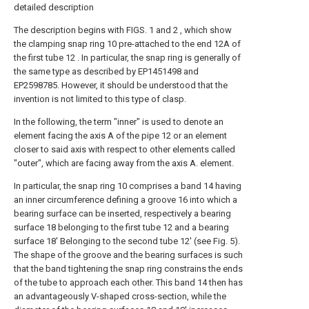
detailed description
The description begins with FIGS. 1 and 2 , which show
the clamping snap ring 10 pre-attached to the end 12A of
the first tube 12 . In particular, the snap ring is generally of
the same type as described by EP1451498 and
EP2598785. However, it should be understood that the
invention is not limited to this type of clasp.
In the following, the term "inner" is used to denote an
element facing the axis A of the pipe 12 or an element
closer to said axis with respect to other elements called
"outer", which are facing away from the axis A. element.
In particular, the snap ring 10 comprises a band 14 having
an inner circumference defining a groove 16 into which a
bearing surface can be inserted, respectively a bearing
surface 18 belonging to the first tube 12 and a bearing
surface 18' Belonging to the second tube 12' (see Fig. 5).
The shape of the groove and the bearing surfaces is such
that the band tightening the snap ring constrains the ends
of the tube to approach each other. This band 14 then has
an advantageously V-shaped cross-section, while the