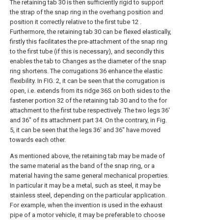
The retaining tab 30 is then sufficiently rigid to support
the strap of the snap ring in the overhang position and
position it correctly relative to the first tube 12 .
Furthermore, the retaining tab 30 can be flexed elastically,
firstly this facilitates the pre-attachment of the snap ring
to the first tube (if this is necessary), and secondly this
enables the tab to Changes as the diameter of the snap
ring shortens. The corrugations 36 enhance the elastic
flexibility. In FIG. 2, it can be seen that the corrugation is
open, i.e. extends from its ridge 36S on both sides to the
fastener portion 32 of the retaining tab 30 and to the for
attachment to the first tube respectively. The two legs 36'
and 36" of its attachment part 34. On the contrary, in Fig.
5, it can be seen that the legs 36' and 36" have moved
towards each other.
As mentioned above, the retaining tab may be made of
the same material as the band of the snap ring, or a
material having the same general mechanical properties.
In particular it may be a metal, such as steel, it may be
stainless steel, depending on the particular application.
For example, when the invention is used in the exhaust
pipe of a motor vehicle, it may be preferable to choose