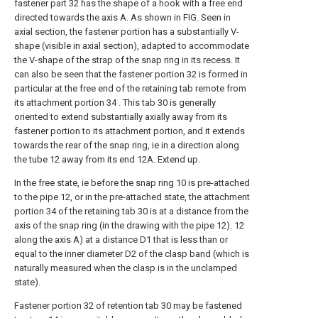
fastener part 32 has the shape of a hook with a free end
directed towards the axis A. As shown in FIG. Seen in
axial section, the fastener portion has a substantially V-
shape (visible in axial section), adapted to accommodate
the V-shape of the strap of the snap ring in its recess. It
can also be seen that the fastener portion 32 is formed in
particular at the free end of the retaining tab remote from
its attachment portion 34 . This tab 30 is generally
oriented to extend substantially axially away from its
fastener portion to its attachment portion, and it extends
towards the rear of the snap ring, ie in a direction along
the tube 12 away from its end 12A. Extend up.
In the free state, ie before the snap ring 10 is pre-attached
to the pipe 12, or in the pre-attached state, the attachment
portion 34 of the retaining tab 30 is at a distance from the
axis of the snap ring (in the drawing with the pipe 12). 12
along the axis A) at a distance D1 that is less than or
equal to the inner diameter D2 of the clasp band (which is
naturally measured when the clasp is in the unclamped
state).
Fastener portion 32 of retention tab 30 may be fastened