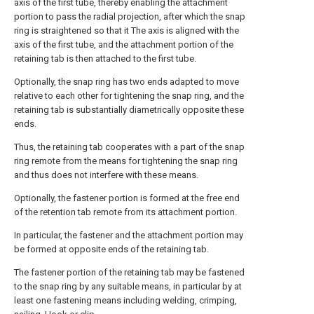
axis of the first tube, thereby enabling the attachment
portion to pass the radial projection, after which the snap
ring is straightened so that it The axis is aligned with the
axis of the first tube, and the attachment portion of the
retaining tab is then attached to the first tube.
Optionally, the snap ring has two ends adapted to move
relative to each other for tightening the snap ring, and the
retaining tab is substantially diametrically opposite these
ends.
Thus, the retaining tab cooperates with a part of the snap
ring remote from the means for tightening the snap ring
and thus does not interfere with these means.
Optionally, the fastener portion is formed at the free end
of the retention tab remote from its attachment portion.
In particular, the fastener and the attachment portion may
be formed at opposite ends of the retaining tab.
The fastener portion of the retaining tab may be fastened
to the snap ring by any suitable means, in particular by at
least one fastening means including welding, crimping,