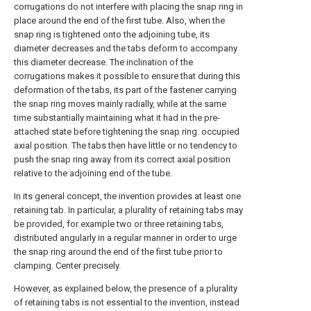
corrugations do not interfere with placing the snap ring in
place around the end of the first tube. Also, when the
snap ring is tightened onto the adjoining tube, its
diameter decreases and the tabs deform to accompany
this diameter decrease. The inclination of the
corrugations makes it possible to ensure that during this
deformation of the tabs, its part of the fastener carrying
the snap ring moves mainly radially, while at the same
time substantially maintaining what it had in the pre-
attached state before tightening the snap ring. occupied
axial position. The tabs then have little or no tendency to
push the snap ring away from its correct axial position
relative to the adjoining end of the tube.
In its general concept, the invention provides at least one
retaining tab. In particular, a plurality of retaining tabs may
be provided, for example two or three retaining tabs,
distributed angularly in a regular manner in order to urge
the snap ring around the end of the first tube prior to
clamping. Center precisely.
However, as explained below, the presence of a plurality
of retaining tabs is not essential to the invention, instead