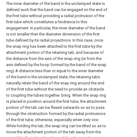
The inner diameter of the band in the unclamped state is
defined such that the band can be engaged on the end of
the first tube without providing a radial protrusion of the
first tube which constitutes a hindrance to this
engagement. In particular, the inner diameter of the band
is not smaller than the diameter dimension of the first
tube defined by its radial projections. In this case, once
the snap ring has been attached to the first tube by the
attachment portion of the retaining tab, and because of
the distance from the axis of the snap ring (ie from the
axis defined by the hoop formed by the band of the snap
ring) A distance less than or equal to the inner diameter
of the band in the unclamped state, the retaining tabs
naturally retain the band of the snap ring around the end
of the first tube without the need to provide an obstacle
to coupling the tubes together. bring. When the snap ring
is placed in position around the first tube, the attachment
portion of the tab can be flexed outwards so as to pass
through the obstruction formed by the radial protrusions
of the first tube; otherwise, especially when only one
While holding the tab, the snap ring can be tilted so as to
move the attachment portion of the tab away from the