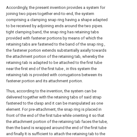
Accordingly, the present invention provides a system for
joining two pipes together end-to-end, the system
comprising a clamping snap ring having a shape adapted
to be received by adjoining ends around the two pipes.
tight clamping band, the snap ring has retaining tabs
provided with fastener portions by means of which the
retaining tabs are fastened to the band of the snap ring ,
the fastener portion extends substantially axially towards
the attachment portion of the retaining tab, whereby the
retaining tab is adapted to be attached to the first tube
near the first end of the first tube , in this system the
retaining tab is provided with corrugations between its
fastener portion and its attachment portion.
Thus, according to the invention, the system can be
delivered together with the retaining tabs of said strap
fastened to the clasp and it can be manipulated as one
element. For pre-attachment, the snap ring is placed in
front of the end of the first tube while orienting it so that
the attachment portion of the retaining tab faces the tube,
then the band is wrapped around the end of the first tube
and finally It is sufficient to attach the retaining tab to the