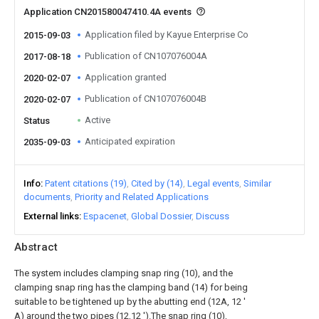
Application CN201580047410.4A events
Application filed by Kayue Enterprise Co
2015-09-03
Publication of CN107076004A
2017-08-18
Application granted
2020-02-07
Publication of CN107076004B
2020-02-07
Active
Status
Anticipated expiration
2035-09-03
Info
Patent citations (19)
Cited by (14)
Legal events
Similar
documents
Priority and Related Applications
External links
Espacenet
Global Dossier
Discuss
Abstract
The system includes clamping snap ring (10), and the
clamping snap ring has the clamping band (14) for being
suitable to be tightened up by the abutting end (12A, 12 '
A) around the two pipes (12,12 ').The snap ring (10),