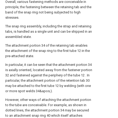
Overall, various fastening methods are conceivable in
principle, the fastening between the retaining tab and the
band of the snap ring not being subjected to high
stresses.
The snap ring assembly, including the strap and retaining
tabs, is handled as a single unit and can be shipped in an
assembled state.
The attachment portion 34 of the retaining tab enables
the attachment of the snap ring to the first tube 12 in the
pre-attached state.
In particular, it can be seen that the attachment portion 34
is axially oriented, located away from the fastener portion
32 and fastened against the periphery of the tube 12 . In
particular, the attachment portion of the retention tab 30
may be attached to the first tube 12 by welding (with one
or more spot welds 34&apos;).
However, other ways of attaching the attachment portion
to the tube are conceivable. For example, as shown in
dotted lines, the attachment portion 34 may be secured
to an attachment snap ring 40 which itself attaches