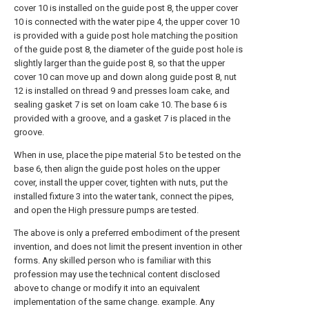
cover 10 is installed on the guide post 8, the upper cover
10 is connected with the water pipe 4, the upper cover 10
is provided with a guide post hole matching the position
of the guide post 8, the diameter of the guide post hole is
slightly larger than the guide post 8, so that the upper
cover 10 can move up and down along guide post 8, nut
12 is installed on thread 9 and presses loam cake, and
sealing gasket 7 is set on loam cake 10. The base 6 is
provided with a groove, and a gasket 7 is placed in the
groove.
When in use, place the pipe material 5 to be tested on the
base 6, then align the guide post holes on the upper
cover, install the upper cover, tighten with nuts, put the
installed fixture 3 into the water tank, connect the pipes,
and open the High pressure pumps are tested.
The above is only a preferred embodiment of the present
invention, and does not limit the present invention in other
forms. Any skilled person who is familiar with this
profession may use the technical content disclosed
above to change or modify it into an equivalent
implementation of the same change. example. Any