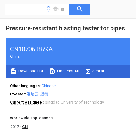
Pressure-resistant blasting tester for pipes
CN107063879A
China
Download PDF
Find Prior Art
Similar
Other languages
Chinese
Inventor
迟培云
迟衡
Current Assignee
Qingdao University of Technology
Worldwide applications
2017
CN