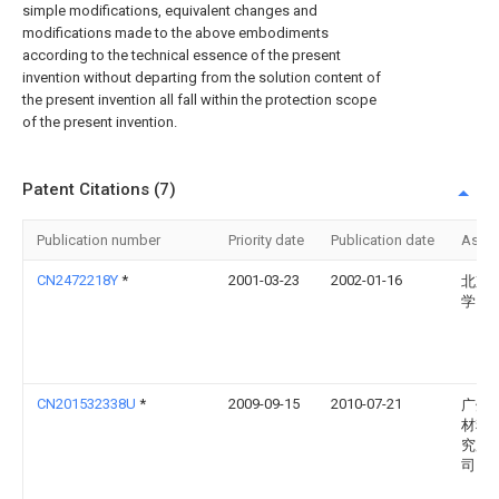
simple modifications, equivalent changes and
modifications made to the above embodiments
according to the technical essence of the present
invention without departing from the solution content of
the present invention all fall within the protection scope
of the present invention.
Patent Citations (7)
Publication number
Priority date
Publication date
Assi
CN2472218Y
*
2001-03-23
2002-01-16
北京
学
CN201532338U
*
2009-09-15
2010-07-21
广州
材料
究所
司