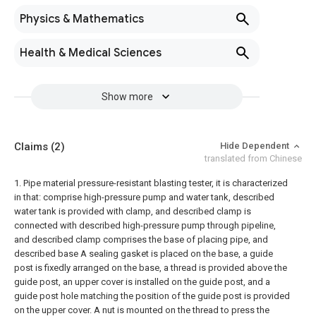
Physics & Mathematics
Health & Medical Sciences
Show more
Claims
(2)
Hide Dependent
translated from Chinese
1. Pipe material pressure-resistant blasting tester, it is characterized
in that: comprise high-pressure pump and water tank, described
water tank is provided with clamp, and described clamp is
connected with described high-pressure pump through pipeline,
and described clamp comprises the base of placing pipe, and
described base A sealing gasket is placed on the base, a guide
post is fixedly arranged on the base, a thread is provided above the
guide post, an upper cover is installed on the guide post, and a
guide post hole matching the position of the guide post is provided
on the upper cover. A nut is mounted on the thread to press the