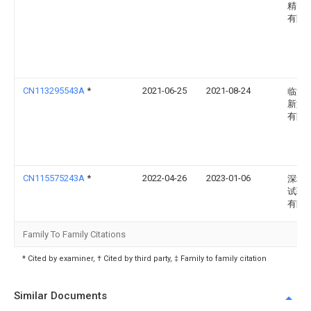
精密
有限
CN113295543A
*
2021-06-25
2021-08-24
临海
新型
有限
CN115575243A
*
2022-04-26
2023-01-06
深圳
试验
有限
Family To Family Citations
* Cited by examiner, † Cited by third party, ‡ Family to family citation
Similar Documents