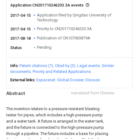
Application CN201710246233.3A events
Application filed by Qingdao University of
2017-04-15
Technology
Priority to CN201710246233.3A
2017-04-15
Publication of CN107063879A
2017-08-18
Pending
Status
Info
Patent citations (7)
Cited by (3)
Legal events
Similar
documents
Priority and Related Applications
External links
Espacenet
Global Dossier
Discuss
Abstract
translated from Chinese
The invention relates to a pressure-resistant blasting
tester for pipes, which includes a high-pressure pump
and a water tank. A fixture is arranged in the water tank,
and the fixture is connected to the high-pressure pump
through a pipeline. The fixture includes a base for placing