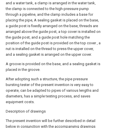
and a water tank, a clamp is arranged in the water tank,
the clamp is connected to the high-pressure pump
through a pipeline, and the clamp includes a base for
placing the pipe, A sealing gasket is placed on the base,
a guide post is fixedly arranged on the base, threads are
arranged above the guide post, a top cover is installed on
the guide post, and a guide post hole matching the
position of the guide post is provided on the top cover , a
nut is installed on the thread to press the upper cover,
and a sealing gasket is arranged on the upper cover.
A groove is provided on the base, and a sealing gasket is
placed in the groove.
After adopting such a structure, the pipe pressure
bursting tester of the present invention is very easy to
operate, can be adapted to pipes of various lengths and
diameters, has a simple testing process, and saves
equipment costs.
Description of drawings
The present invention will be further described in detail
below in conjunction with the accompanying drawings