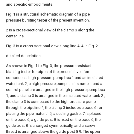
and specific embodiments.
Fig. 1 is a structural schematic diagram of a pipe
pressure bursting tester of the present invention.
2 is a cross-sectional view of the clamp 3 along the
center line.
Fig. 3 is a cross-sectional view along line A-A in Fig. 2 .
detailed description
As shown in Fig. 1 to Fig. 3, the pressure-resistant
blasting tester for pipes of the present invention
comprises a high-pressure pump box 1 and an insulated
water tank 2, a high-pressure pump, an instrument and a
control panel are arranged in the high-pressure pump box
1, and a clamp 3 is arranged in the insulated water tank 2 ,
the clamp 3 is connected to the high-pressure pump
through the pipeline 4, the clamp 3 includes a base 6 for
placing the pipe material 5, a sealing gasket 7 is placed
on the base 6, a guide post 8 is fixed on the base 6, the
guide post 8 is arranged symmetrically, and a screw
thread is arranged above the guide post 8 9. The upper