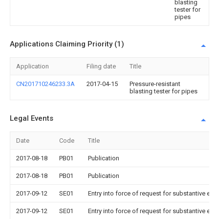
blasting
tester for
pipes
Applications Claiming Priority (1)
Application
Filing date
Title
CN201710246233.3A
2017-04-15
Pressure-resistant
blasting tester for pipes
Legal Events
Date
Code
Title
2017-08-18
PB01
Publication
2017-08-18
PB01
Publication
2017-09-12
SE01
Entry into force of request for substantive exa
2017-09-12
SE01
Entry into force of request for substantive exa