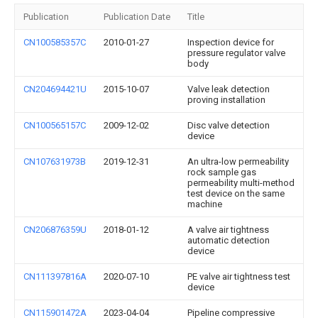
Publication
Publication Date
Title
CN100585357C
2010-01-27
Inspection device for
pressure regulator valve
body
CN204694421U
2015-10-07
Valve leak detection
proving installation
CN100565157C
2009-12-02
Disc valve detection
device
CN107631973B
2019-12-31
An ultra-low permeability
rock sample gas
permeability multi-method
test device on the same
machine
CN206876359U
2018-01-12
A valve air tightness
automatic detection
device
CN111397816A
2020-07-10
PE valve air tightness test
device
CN115901472A
2023-04-04
Pipeline compressive