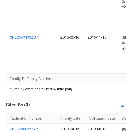
股集
公司
CN205691432U
*
2016-06-16
2016-11-16
湖北
料科
公司
Family To Family Citations
* Cited by examiner, † Cited by third party
Cited By (3)
Publication number
Priority date
Publication date
Assi
CN109900557A
*
2019-04-15
2019-06-18
南通