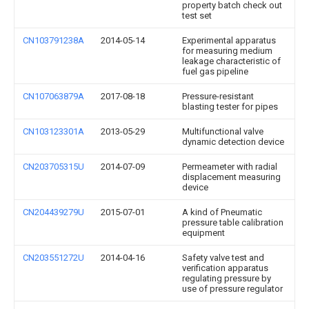
property batch check out
test set
CN103791238A
2014-05-14
Experimental apparatus
for measuring medium
leakage characteristic of
fuel gas pipeline
CN107063879A
2017-08-18
Pressure-resistant
blasting tester for pipes
CN103123301A
2013-05-29
Multifunctional valve
dynamic detection device
CN203705315U
2014-07-09
Permeameter with radial
displacement measuring
device
CN204439279U
2015-07-01
A kind of Pneumatic
pressure table calibration
equipment
CN203551272U
2014-04-16
Safety valve test and
verification apparatus
regulating pressure by
use of pressure regulator