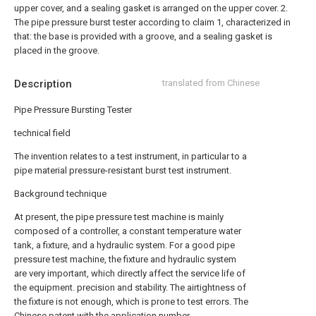
upper cover, and a sealing gasket is arranged on the upper cover.
2.
The pipe pressure burst tester according to claim 1, characterized in
that: the base is provided with a groove, and a sealing gasket is
placed in the groove.
Description
translated from Chinese
Pipe Pressure Bursting Tester
technical field
The invention relates to a test instrument, in particular to a
pipe material pressure-resistant burst test instrument.
Background technique
At present, the pipe pressure test machine is mainly
composed of a controller, a constant temperature water
tank, a fixture, and a hydraulic system. For a good pipe
pressure test machine, the fixture and hydraulic system
are very important, which directly affect the service life of
the equipment. precision and stability. The airtightness of
the fixture is not enough, which is prone to test errors. The
Chinese patent with the application number