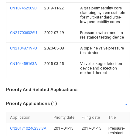
CN107462509B
2019-11-22
A gas permeability core
clamping system suitable
for multi-standard ultra-
low permeability cores
CN217006326U
2022-07-19
Pressure switch medium
resistance testing device
CN210487197U
2020-05-08
A pipeline valve pressure
test device
CN104458163A
2015-03-25
Valve leakage detection
device and detection
method thereof
Priority And Related Applications
Priority Applications (1)
Application
Priority date
Filing date
Title
CN201710246233.3A
2017-04-15
2017-04-15
Pressure-
resistant