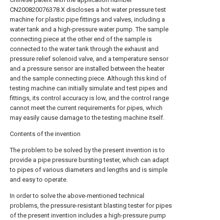
CN200820076378.X discloses a hot water pressure test
machine for plastic pipe fittings and valves, including a
water tank and a high-pressure water pump. The sample
connecting piece at the other end of the sample is
connected to the water tank through the exhaust and
pressure relief solenoid valve, and a temperature sensor
and a pressure sensor are installed between the heater
and the sample connecting piece. Although this kind of
testing machine can initially simulate and test pipes and
fittings, its control accuracy is low, and the control range
cannot meet the current requirements for pipes, which
may easily cause damage to the testing machine itself.
Contents of the invention
The problem to be solved by the present invention is to
provide a pipe pressure bursting tester, which can adapt
to pipes of various diameters and lengths and is simple
and easy to operate.
In order to solve the above-mentioned technical
problems, the pressure-resistant blasting tester for pipes
of the present invention includes a high-pressure pump