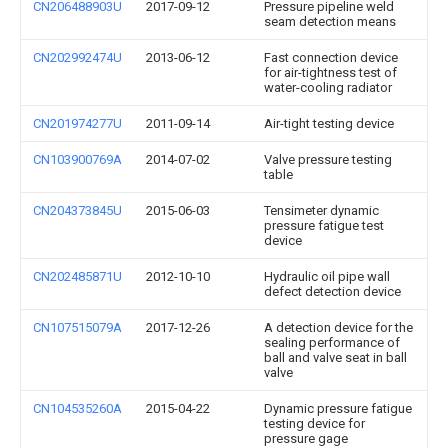
CN206488903U
2017-09-12
Pressure pipeline weld
seam detection means
CN202992474U
2013-06-12
Fast connection device
for air-tightness test of
water-cooling radiator
CN201974277U
2011-09-14
Air-tight testing device
CN103900769A
2014-07-02
Valve pressure testing
table
CN204373845U
2015-06-03
Tensimeter dynamic
pressure fatigue test
device
CN202485871U
2012-10-10
Hydraulic oil pipe wall
defect detection device
CN107515079A
2017-12-26
A detection device for the
sealing performance of
ball and valve seat in ball
valve
CN104535260A
2015-04-22
Dynamic pressure fatigue
testing device for
pressure gage