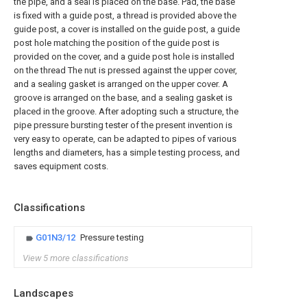
the pipe, and a seal is placed on the base. Pad, the base
is fixed with a guide post, a thread is provided above the
guide post, a cover is installed on the guide post, a guide
post hole matching the position of the guide post is
provided on the cover, and a guide post hole is installed
on the thread The nut is pressed against the upper cover,
and a sealing gasket is arranged on the upper cover. A
groove is arranged on the base, and a sealing gasket is
placed in the groove. After adopting such a structure, the
pipe pressure bursting tester of the present invention is
very easy to operate, can be adapted to pipes of various
lengths and diameters, has a simple testing process, and
saves equipment costs.
Classifications
G01N3/12
Pressure testing
View 5 more classifications
Landscapes