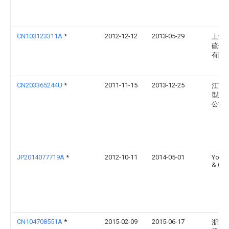
CN103123311A
*
2012-12-12
2013-05-29
上海
硫储
有限
CN203365244U
*
2011-11-15
2013-12-25
江苏
型建
公司
JP2014077719A
*
2012-10-11
2014-05-01
Yoko
& Co
CN104708551A
*
2015-02-09
2015-06-17
浙江