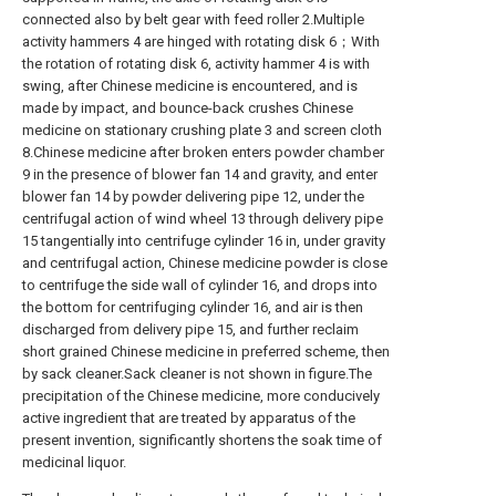
connected also by belt gear with feed roller 2.Multiple
activity hammers 4 are hinged with rotating disk 6；With
the rotation of rotating disk 6, activity hammer 4 is with
swing, after Chinese medicine is encountered, and is
made by impact, and bounce-back crushes Chinese
medicine on stationary crushing plate 3 and screen cloth
8.Chinese medicine after broken enters powder chamber
9 in the presence of blower fan 14 and gravity, and enter
blower fan 14 by powder delivering pipe 12, under the
centrifugal action of wind wheel 13 through delivery pipe
15 tangentially into centrifuge cylinder 16 in, under gravity
and centrifugal action, Chinese medicine powder is close
to centrifuge the side wall of cylinder 16, and drops into
the bottom for centrifuging cylinder 16, and air is then
discharged from delivery pipe 15, and further reclaim
short grained Chinese medicine in preferred scheme, then
by sack cleaner.Sack cleaner is not shown in figure.The
precipitation of the Chinese medicine, more conducively
active ingredient that are treated by apparatus of the
present invention, significantly shortens the soak time of
medicinal liquor.