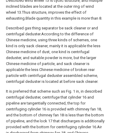
Described wind wheel 13 is cyclic structure, and multiple
inclined blades are located at the outer ring of wind
wheel 13.Thus structure, improves the effect of
exhausting.Blade quantity in this example is more than 8.
Described gas thing separator be sack cleaner or and
centrifugal deduster.According to the difference of
Chinese medicine, using three kinds of schemes, one
kind is only sack cleaner, mainly it is applicable the less
Chinese medicine of dust, one kind is centrifugal
deduster, and suitable powder is more, but the larger
Chinese medicine of particle, and sack cleaner is
applicable the less Chinese medicine of broken rear
particle with centrifugal deduster assembled scheme,
centrifugal deduster is located at before sack cleaner.
It is preferred that scheme such as Fig. 1 in, in described
centrifugal deduster, centrifuge that cylinder 16 and
pipeline are tangentially connected, the top for
centrifuging cylinder 16 is provided with chimney fan 18,
and the bottom of chimney fan 18 is less than the bottom
of pipeline, and the lock 17 that discharges is additionally
provided with the bottom for centrifuging cylinder 16.Air
is discharged from chimney fan 18, and Chinese