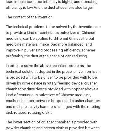
load imbalance, labor intensity is higher, and operating
efficiency is low.And the dust at scene is also larger.
The content of the invention
The technical problems to be solved by the invention are
to provide a kind of continuous pulverizer of Chinese
medicine, can be applied to different Chinese herbal
medicine materials, make load more balanced, and
improve in pulverizing processing efficiency, scheme
preferably, the dust at the scene of can reducing.
In order to solve the above technical problems, the
technical solution adopted in the present invention is：It
is provided with to be driven to be provided with to be
driven by drive device in rotary feeding device, crusher
chamber by drive device provided with hopper above a
kind of continuous pulverizer of Chinese medicine,
crusher chamber, between hopper and crusher chamber
and multiple activity hammers is hinged with the rotating
disk rotated, rotating disk；
The lower section of crusher chamber is provided with
powder chamber, and screen cloth is provided between