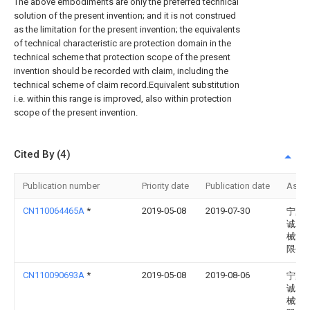
The above embodiments are only the preferred technical
solution of the present invention; and it is not construed
as the limitation for the present invention; the equivalents
of technical characteristic are protection domain in the
technical scheme that protection scope of the present
invention should be recorded with claim, including the
technical scheme of claim record.Equivalent substitution
i.e. within this range is improved, also within protection
scope of the present invention.
Cited By (4)
Publication number
Priority date
Publication date
Assi
CN110064465A
*
2019-05-08
2019-07-30
宁夏
诚农
械制
限公
CN110090693A
*
2019-05-08
2019-08-06
宁夏
诚农
械制