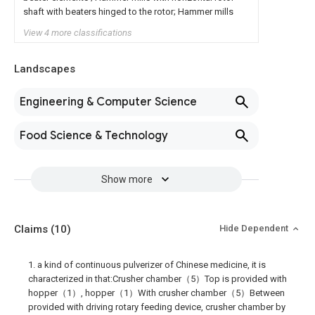
shaft with beaters hinged to the rotor; Hammer mills
View 4 more classifications
Landscapes
Engineering & Computer Science
Food Science & Technology
Show more
Claims
(10)
Hide Dependent
1. a kind of continuous pulverizer of Chinese medicine, it is
characterized in that:Crusher chamber（5）Top is provided with
hopper（1）, hopper（1）With crusher chamber（5）Between
provided with driving rotary feeding device, crusher chamber by