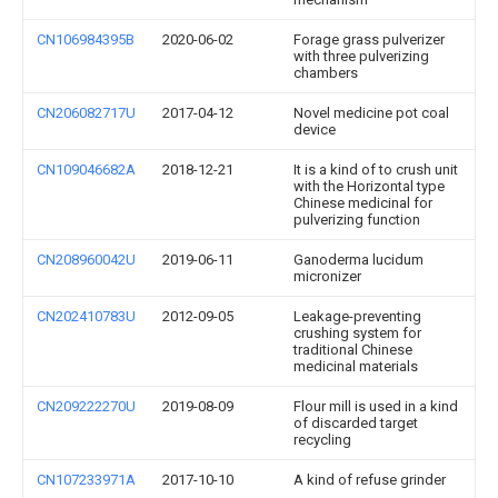
CN106984395B
2020-06-02
Forage grass pulverizer
with three pulverizing
chambers
CN206082717U
2017-04-12
Novel medicine pot coal
device
CN109046682A
2018-12-21
It is a kind of to crush unit
with the Horizontal type
Chinese medicinal for
pulverizing function
CN208960042U
2019-06-11
Ganoderma lucidum
micronizer
CN202410783U
2012-09-05
Leakage-preventing
crushing system for
traditional Chinese
medicinal materials
CN209222270U
2019-08-09
Flour mill is used in a kind
of discarded target
recycling
CN107233971A
2017-10-10
A kind of refuse grinder