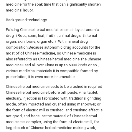
medicine for the soak time that can significantly shorten
medicinal liquor.
Background technology
Existing Chinese herbal medicine is main by autonomic
drug（Root, stem, leaf, fruit）, animal drugs（Internal
organ, skin, bone, organ etc.）With mineral drug
composition.Because autonomic drug accounts for the
most of of Chinese medicine, so Chinese medicine is
also referred to as Chinese herbal medicine.The Chinese
medicine used all over China is up to 5000 kinds or so.,
various medicinal materials it is compatible formed by
prescription, it is even more innumerable.
Chinese herbal medicine needs to be crushed in required
Chinese herbal medicine before pill, paste, vina, tablet,
electuary, injection is fabricated with, traditional grinding
mode, often impacted and crushed using manpower, or
the form of electric mill is crushed, and crushing effect is
not good, and because the material of Chinese herbal
medicine is complex, using the form of electric mill, for
large batch of Chinese herbal medicine making work,