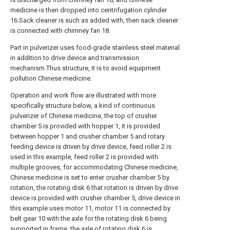
medicine is then dropped into centrifugation cylinder
16.Sack cleaner is such as added with, then sack cleaner
is connected with chimney fan 18.
Part in pulverizer uses food-grade stainless steel material
in addition to drive device and transmission
mechanism.Thus structure, it is to avoid equipment
pollution Chinese medicine.
Operation and work flow are illustrated with more
specifically structure below, a kind of continuous
pulverizer of Chinese medicine, the top of crusher
chamber 5 is provided with hopper 1, it is provided
between hopper 1 and crusher chamber 5 and rotary
feeding device is driven by drive device, feed roller 2 is
used in this example, feed roller 2 is provided with
multiple grooves, for accommodating Chinese medicine,
Chinese medicine is set to enter crusher chamber 5 by
rotation, the rotating disk 6 that rotation is driven by drive
device is provided with crusher chamber 5, drive device in
this example uses motor 11, motor 11 is connected by
belt gear 10 with the axle for the rotating disk 6 being
supported in frame, the axle of rotating disk 6 is