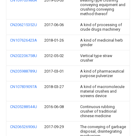
CN109703986A
2019-05-03
Beating type crushing
conveying equipment and
crushing conveying
method thereof
CN206215352U
2017-06-06
A kind of processing of
crude drugs machinery
CN107626423A
2018-01-26
A kind of medicinal herb
grinder
CN202206758U
2012-05-02
Vertical type straw
crusher
CN205988789U
2017-03-01
A kind of pharmaceutical
purpose pulverizer
CN107839097A
2018-03-27
A kind of macromolecule
material crushes and
screens device
CN205288544U
2016-06-08
Continuous rubbing
crusher of traditional
chinese medicine
CN206526906U
2017-09-29
The conveying of garbage
disposal, disintegrating
mechanism