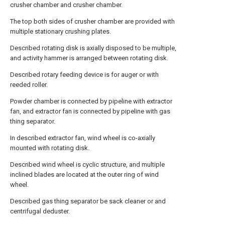
crusher chamber and crusher chamber.
The top both sides of crusher chamber are provided with
multiple stationary crushing plates.
Described rotating disk is axially disposed to be multiple,
and activity hammer is arranged between rotating disk.
Described rotary feeding device is for auger or with
reeded roller.
Powder chamber is connected by pipeline with extractor
fan, and extractor fan is connected by pipeline with gas
thing separator.
In described extractor fan, wind wheel is co-axially
mounted with rotating disk.
Described wind wheel is cyclic structure, and multiple
inclined blades are located at the outer ring of wind
wheel.
Described gas thing separator be sack cleaner or and
centrifugal deduster.