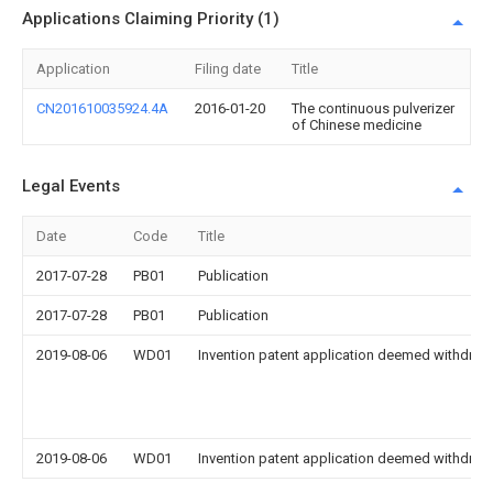
Applications Claiming Priority (1)
Application
Filing date
Title
CN201610035924.4A
2016-01-20
The continuous pulverizer
of Chinese medicine
Legal Events
Date
Code
Title
2017-07-28
PB01
Publication
2017-07-28
PB01
Publication
2019-08-06
WD01
Invention patent application deemed withdrawn
2019-08-06
WD01
Invention patent application deemed withdrawn