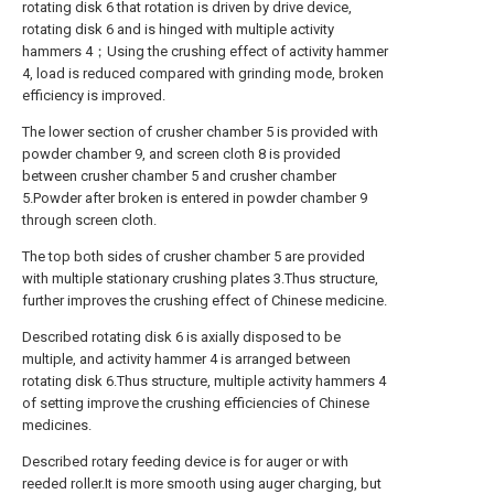
rotating disk 6 that rotation is driven by drive device,
rotating disk 6 and is hinged with multiple activity
hammers 4；Using the crushing effect of activity hammer
4, load is reduced compared with grinding mode, broken
efficiency is improved.
The lower section of crusher chamber 5 is provided with
powder chamber 9, and screen cloth 8 is provided
between crusher chamber 5 and crusher chamber
5.Powder after broken is entered in powder chamber 9
through screen cloth.
The top both sides of crusher chamber 5 are provided
with multiple stationary crushing plates 3.Thus structure,
further improves the crushing effect of Chinese medicine.
Described rotating disk 6 is axially disposed to be
multiple, and activity hammer 4 is arranged between
rotating disk 6.Thus structure, multiple activity hammers 4
of setting improve the crushing efficiencies of Chinese
medicines.
Described rotary feeding device is for auger or with
reeded roller.It is more smooth using auger charging, but