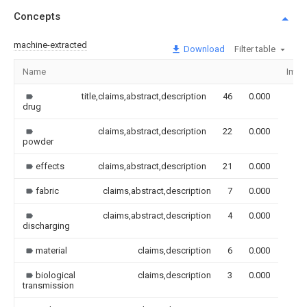
Concepts
machine-extracted
Download
Filter table
Name
Imag
title,claims,abstract,description
46
0.000
drug
claims,abstract,description
22
0.000
powder
effects
claims,abstract,description
21
0.000
fabric
claims,abstract,description
7
0.000
claims,abstract,description
4
0.000
discharging
material
claims,description
6
0.000
biological
claims,description
3
0.000
transmission