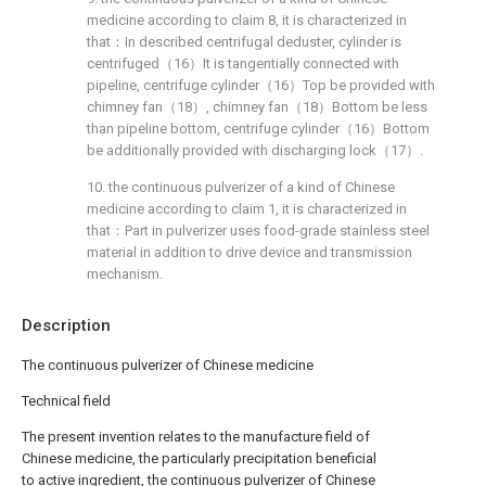
medicine according to claim 8, it is characterized in
that：In described centrifugal deduster, cylinder is
centrifuged（16）It is tangentially connected with
pipeline, centrifuge cylinder（16）Top be provided with
chimney fan（18）, chimney fan（18）Bottom be less
than pipeline bottom, centrifuge cylinder（16）Bottom
be additionally provided with discharging lock（17）.
10. the continuous pulverizer of a kind of Chinese
medicine according to claim 1, it is characterized in
that：Part in pulverizer uses food-grade stainless steel
material in addition to drive device and transmission
mechanism.
Description
The continuous pulverizer of Chinese medicine
Technical field
The present invention relates to the manufacture field of
Chinese medicine, the particularly precipitation beneficial
to active ingredient, the continuous pulverizer of Chinese