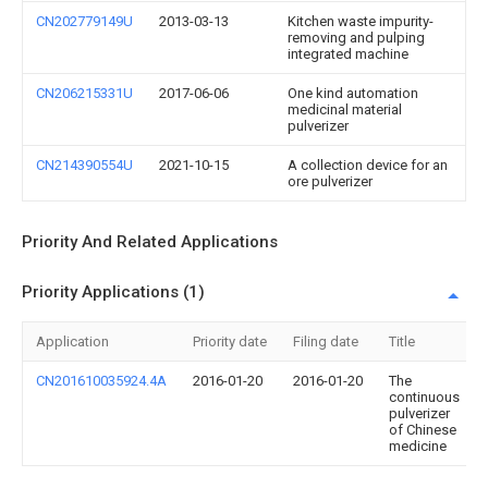
CN202779149U
2013-03-13
Kitchen waste impurity-
removing and pulping
integrated machine
CN206215331U
2017-06-06
One kind automation
medicinal material
pulverizer
CN214390554U
2021-10-15
A collection device for an
ore pulverizer
Priority And Related Applications
Priority Applications (1)
Application
Priority date
Filing date
Title
CN201610035924.4A
2016-01-20
2016-01-20
The
continuous
pulverizer
of Chinese
medicine