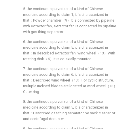
5. the continuous pulverizer of a kind of Chinese
medicine according to claim 1, it is characterized in
that：Powder chamber（9）It is connected by pipeline
with extractor fan, extractor fan is connected by pipeline
with gas thing separator.
6. the continuous pulverizer of a kind of Chinese
medicine according to claim 5, it is characterized in
that：In described extractor fan, wind wheel（13）With
rotating disk（6）It is co-axially mounted.
7. the continuous pulverizer of a kind of Chinese
medicine according to claim 6, it is characterized in
that：Described wind wheel（13）For cyclic structure,
multiple inclined blades are located at wind wheel（13）
Outer ring.
8. the continuous pulverizer of a kind of Chinese
medicine according to claim 5, it is characterized in
that：Described gas thing separator be sack cleaner or
and centrifugal deduster.
9. the continuous pulverizer of a kind of Chinese