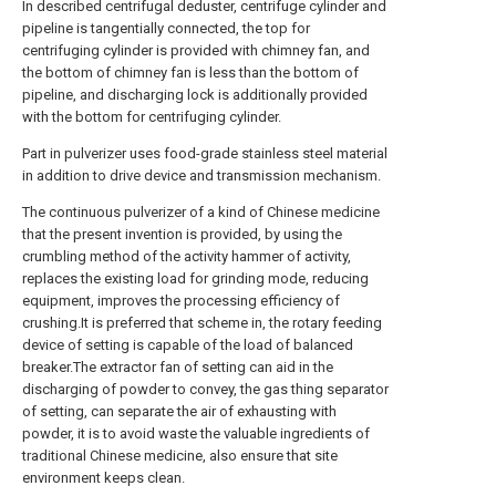
In described centrifugal deduster, centrifuge cylinder and
pipeline is tangentially connected, the top for
centrifuging cylinder is provided with chimney fan, and
the bottom of chimney fan is less than the bottom of
pipeline, and discharging lock is additionally provided
with the bottom for centrifuging cylinder.
Part in pulverizer uses food-grade stainless steel material
in addition to drive device and transmission mechanism.
The continuous pulverizer of a kind of Chinese medicine
that the present invention is provided, by using the
crumbling method of the activity hammer of activity,
replaces the existing load for grinding mode, reducing
equipment, improves the processing efficiency of
crushing.It is preferred that scheme in, the rotary feeding
device of setting is capable of the load of balanced
breaker.The extractor fan of setting can aid in the
discharging of powder to convey, the gas thing separator
of setting, can separate the air of exhausting with
powder, it is to avoid waste the valuable ingredients of
traditional Chinese medicine, also ensure that site
environment keeps clean.