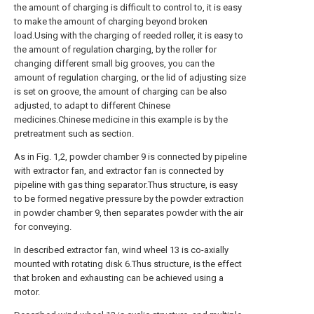
the amount of charging is difficult to control to, it is easy
to make the amount of charging beyond broken
load.Using with the charging of reeded roller, it is easy to
the amount of regulation charging, by the roller for
changing different small big grooves, you can the
amount of regulation charging, or the lid of adjusting size
is set on groove, the amount of charging can be also
adjusted, to adapt to different Chinese
medicines.Chinese medicine in this example is by the
pretreatment such as section.
As in Fig. 1,2, powder chamber 9 is connected by pipeline
with extractor fan, and extractor fan is connected by
pipeline with gas thing separator.Thus structure, is easy
to be formed negative pressure by the powder extraction
in powder chamber 9, then separates powder with the air
for conveying.
In described extractor fan, wind wheel 13 is co-axially
mounted with rotating disk 6.Thus structure, is the effect
that broken and exhausting can be achieved using a
motor.