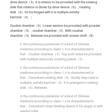
drive device（5）It is interior to be provided with the rotating
disk that rotation is driven by drive device（6）, rotating
disk（6）On be hinged with it is multiple activity
hammer（4）；
Crusher chamber（5）Lower section be provided with powder
chamber（9）, crusher chamber（5）With crusher
chamber（5）Between be provided with screen cloth（8）.
2. the continuous pulverizer of a kind of Chinese
medicine according to claim 1, it is characterized in
that：Crusher chamber（5）Top both sides be provided
with multiple stationary crushing plates（3）.
3. the continuous pulverizer of a kind of Chinese
medicine according to claim 1, it is characterized in
that：Described rotating disk（6）Axially disposed is
multiple, activity hammer（4）It is arranged in rotating
disk（6）Between.
4. the continuous pulverizer of a kind of Chinese
medicine according to claim 1, it is characterized in
that：Described rotary feeding device is for auger or with
reeded roller.