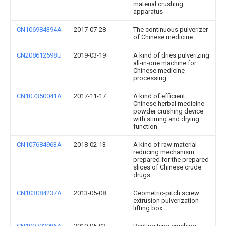
material crushing
apparatus
CN106984394A
2017-07-28
The continuous pulverizer
of Chinese medicine
CN208612598U
2019-03-19
A kind of dries pulverizing
all-in-one machine for
Chinese medicine
processing
CN107350041A
2017-11-17
A kind of efficient
Chinese herbal medicine
powder crushing device
with stirring and drying
function
CN107684963A
2018-02-13
A kind of raw material
reducing mechanism
prepared for the prepared
slices of Chinese crude
drugs
CN103084237A
2013-05-08
Geometric-pitch screw
extrusion pulverization
lifting box