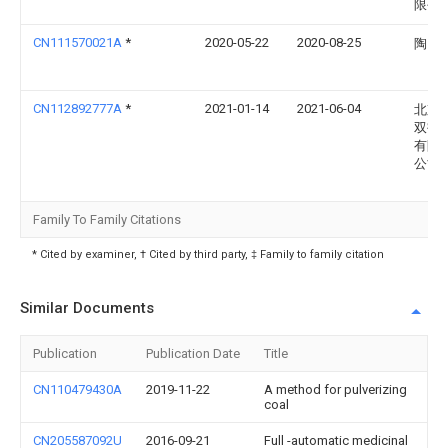
限公
CN111570021A
*
2020-05-22
2020-08-25
陶良
CN112892777A
*
2021-01-14
2021-06-04
北京
双鹤
有限
公司
Family To Family Citations
* Cited by examiner, † Cited by third party, ‡ Family to family citation
Similar Documents
Publication
Publication Date
Title
CN110479430A
2019-11-22
A method for pulverizing
coal
CN205587092U
2016-09-21
Full -automatic medicinal