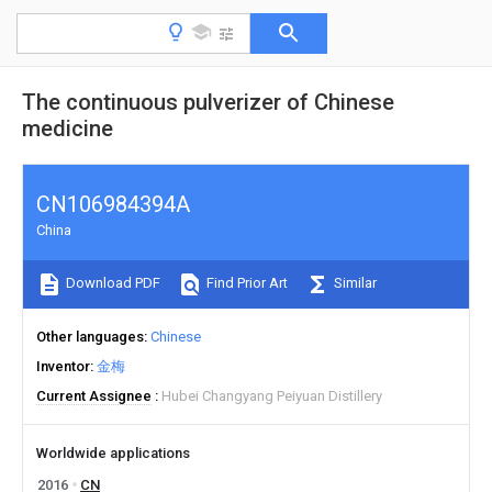
The continuous pulverizer of Chinese
medicine
CN106984394A
China
Download PDF
Find Prior Art
Similar
Other languages
Chinese
Inventor
金梅
Current Assignee
Hubei Changyang Peiyuan Distillery
Worldwide applications
2016
CN