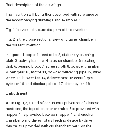
Brief description of the drawings
The invention will be further described with reference to
the accompanying drawings and examples：
Fig. 1 is overall structure diagram of the invention.
Fig. 2 is the cross-sectional view of crusher chamber in
the present invention.
In figure：Hopper 1, feed roller 2, stationary crushing
plate 3, activity hammer 4, crusher chamber 5, rotating
disk 6, bearing block 7, screen cloth 8, powder chamber
9, belt gear 10, motor 11, powder delivering pipe 12, wind
wheel 13, blower fan 14, delivery pipe 15 centrifuges
cylinder 16, and discharge lock 17, chimney fan 18.
Embodiment
As in Fig. 1,2, a kind of continuous pulverizer of Chinese
medicine, the top of crusher chamber 5 is provided with
hopper 1, is provided between hopper 1 and crusher
chamber 5 and drives rotary feeding device by drive
device, it is provided with crusher chamber 5 on the