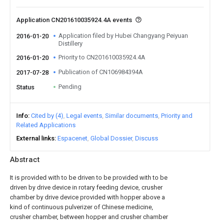
Application CN201610035924.4A events
Application filed by Hubei Changyang Peiyuan
2016-01-20
Distillery
Priority to CN201610035924.4A
2016-01-20
Publication of CN106984394A
2017-07-28
Pending
Status
Info
Cited by (4)
Legal events
Similar documents
Priority and
Related Applications
External links
Espacenet
Global Dossier
Discuss
Abstract
It is provided with to be driven to be provided with to be
driven by drive device in rotary feeding device, crusher
chamber by drive device provided with hopper above a
kind of continuous pulverizer of Chinese medicine,
crusher chamber, between hopper and crusher chamber