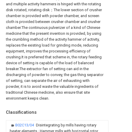
and multiple activity hammers is hinged with the rotating
disk rotated, rotating disk；The lower section of crusher
chamber is provided with powder chamber, and screen
cloth is provided between crusher chamber and crusher
chamber.The continuous pulverizer of a kind of Chinese
medicine that the present invention is provided, by using
the crumbling method of the activity hammer of activity,
replaces the existing load for grinding mode, reducing
equipment, improves the processing efficiency of
crushing.It is preferred that scheme in, the rotary feeding
device of setting is capable of the load of balanced
breaker.The extractor fan of setting can aid in the
discharging of powder to convey, the gas thing separator
of setting, can separate the air of exhausting with
powder, it is to avoid waste the valuable ingredients of
traditional Chinese medicine, also ensure that site
environment keeps clean.
Classifications
B02C13/04
Disintegrating by mills having rotary
beater elements ; Hammer mills with horizontal rotor