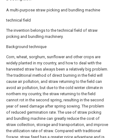
A multi-purpose straw picking and bundling machine
technical field
The invention belongs to the technical field of straw
picking and bundling machinery.
Background technique
Corn, wheat, sorghum, sunflower and other crops are
widely planted in my country, and how to deal with the
harvested straw has always been a relatively big problem.
The traditional method of direct burning in the field will
cause air pollution, and straw returning to the field can
avoid air pollution, but due to the cold winter climate in
northern my country, the straw returning to the field
cannot rot in the second spring, resulting in the second
year of seed damage after spring sowing. The problem
of reduced germination rate. The use of straw picking
and bundling machine can greatly reduce the cost of
straw collection, storage and transportation, and improve
the utilization rate of straw. Compared with traditional
forage, straw feed has a greater price advantage and is