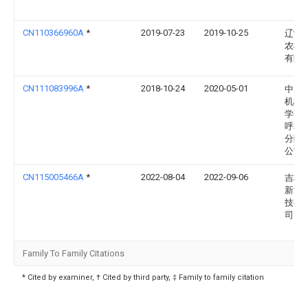
CN110366960A
*
2019-07-23
2019-10-25
辽宁
农机
有限
CN111083996A
*
2018-10-24
2020-05-01
中国
机械
学研
呼和
分院
公司
CN115005466A
*
2022-08-04
2022-09-06
吉林
新能
技有
司
Family To Family Citations
* Cited by examiner, † Cited by third party, ‡ Family to family citation