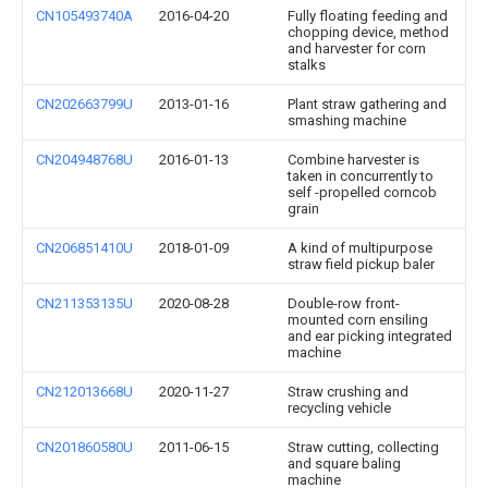
CN105493740A
2016-04-20
Fully floating feeding and
chopping device, method
and harvester for corn
stalks
CN202663799U
2013-01-16
Plant straw gathering and
smashing machine
CN204948768U
2016-01-13
Combine harvester is
taken in concurrently to
self -propelled corncob
grain
CN206851410U
2018-01-09
A kind of multipurpose
straw field pickup baler
CN211353135U
2020-08-28
Double-row front-
mounted corn ensiling
and ear picking integrated
machine
CN212013668U
2020-11-27
Straw crushing and
recycling vehicle
CN201860580U
2011-06-15
Straw cutting, collecting
and square baling
machine