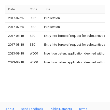
Date
Code
Title
2017-07-25
PB01
Publication
2017-07-25
PB01
Publication
2017-08-18
SE01
Entry into force of request for substantive exa
2017-08-18
SE01
Entry into force of request for substantive exa
2023-08-18
WD01
Invention patent application deemed withdrawn
2023-08-18
WD01
Invention patent application deemed withdrawn
About
Send Feedback
Public Datasets
Terms