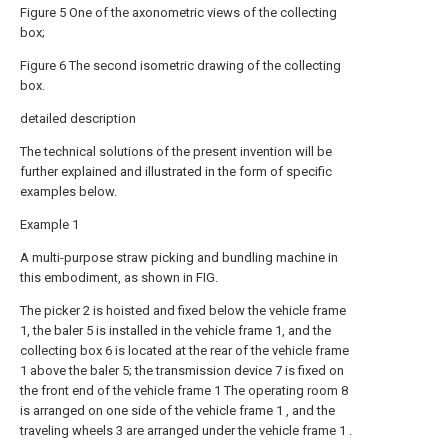
Figure 5 One of the axonometric views of the collecting
box;
Figure 6 The second isometric drawing of the collecting
box.
detailed description
The technical solutions of the present invention will be
further explained and illustrated in the form of specific
examples below.
Example 1
A multi-purpose straw picking and bundling machine in
this embodiment, as shown in FIG.
The picker 2 is hoisted and fixed below the vehicle frame
1, the baler 5 is installed in the vehicle frame 1, and the
collecting box 6 is located at the rear of the vehicle frame
1 above the baler 5; the transmission device 7 is fixed on
the front end of the vehicle frame 1 The operating room 8
is arranged on one side of the vehicle frame 1 , and the
traveling wheels 3 are arranged under the vehicle frame 1 .