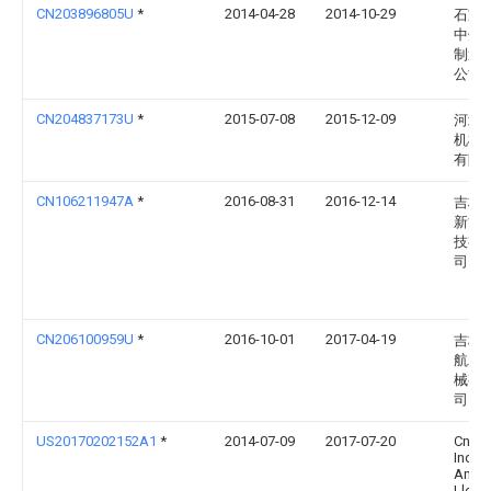
CN203896805U
*
2014-04-28
2014-10-29
石家
中州
制造
公司
CN204837173U
*
2015-07-08
2015-12-09
河北
机械
有限
CN106211947A
*
2016-08-31
2016-12-14
吉林
新能
技有
司
CN206100959U
*
2016-10-01
2017-04-19
吉林
航农
械有
司
US20170202152A1
*
2014-07-09
2017-07-20
Cnh
Indust
Amer
Llc