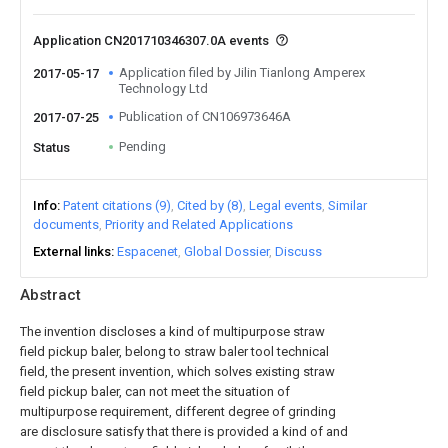
Application CN201710346307.0A events
Application filed by Jilin Tianlong Amperex
2017-05-17
Technology Ltd
Publication of CN106973646A
2017-07-25
Pending
Status
Info
Patent citations (9)
Cited by (8)
Legal events
Similar
documents
Priority and Related Applications
External links
Espacenet
Global Dossier
Discuss
Abstract
The invention discloses a kind of multipurpose straw
field pickup baler, belong to straw baler tool technical
field, the present invention, which solves existing straw
field pickup baler, can not meet the situation of
multipurpose requirement, different degree of grinding
are disclosure satisfy that there is provided a kind of and