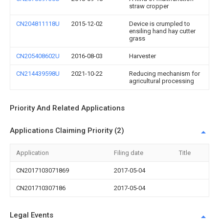
straw cropper
CN204811118U
2015-12-02
Device is crumpled to
ensiling hand hay cutter
grass
CN205408602U
2016-08-03
Harvester
CN214439598U
2021-10-22
Reducing mechanism for
agricultural processing
Priority And Related Applications
Applications Claiming Priority (2)
Application
Filing date
Title
CN2017103071869
2017-05-04
CN201710307186
2017-05-04
Legal Events