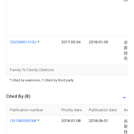
CN206851410U
*
2017-05-04
2018-01-09
吉林
新能
技有
司
Family To Family Citations
* Cited by examiner, † Cited by third party
Cited By (8)
Publication number
Priority date
Publication date
Assi
CN108093878A
*
2018-01-08
2018-06-01
吉林
新能
技有