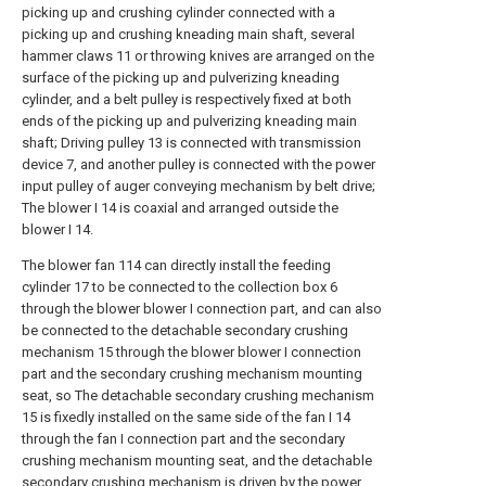
picking up and crushing cylinder connected with a
picking up and crushing kneading main shaft, several
hammer claws 11 or throwing knives are arranged on the
surface of the picking up and pulverizing kneading
cylinder, and a belt pulley is respectively fixed at both
ends of the picking up and pulverizing kneading main
shaft; Driving pulley 13 is connected with transmission
device 7, and another pulley is connected with the power
input pulley of auger conveying mechanism by belt drive;
The blower I 14 is coaxial and arranged outside the
blower I 14.
The blower fan 114 can directly install the feeding
cylinder 17 to be connected to the collection box 6
through the blower blower I connection part, and can also
be connected to the detachable secondary crushing
mechanism 15 through the blower blower I connection
part and the secondary crushing mechanism mounting
seat, so The detachable secondary crushing mechanism
15 is fixedly installed on the same side of the fan I 14
through the fan I connection part and the secondary
crushing mechanism mounting seat, and the detachable
secondary crushing mechanism is driven by the power