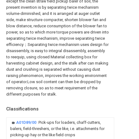
except the clean straw field pickup baler of soil, the
present invention is by separating twice mechanism
volume-diminished, and it is arranged at auger outlet
side, make structure compacter, shorten blower fan and
blow distance, reduce consumption of the blower fan to
power, so as to which more torque powers are driven into
separating twice mechanism, improve separating twice
efficiency；Separating twice mechanism uses design for
disassembly, is easy to integral disassembly, assembly
to reequip, using closed Material collecting box for
harvesting cabinet design, and the stalk after can making
dust and crushing is separated without causing dust
raising phenomenon, improves the working environment
of operator.Low soil content can then be dropped by
removing closure, so as to meet requirement of the
different purposes for stalk.
Classifications
A01D89/00
Pick-ups for loaders, chaff-cutters,
balers, field-threshers, or the like, i.e. attachments for
picking-up hay or the like field crops