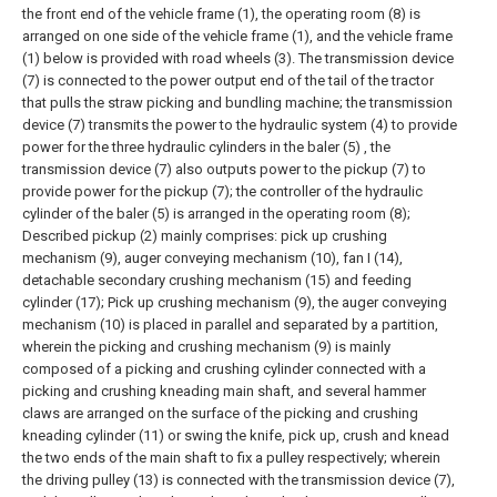
the front end of the vehicle frame (1), the operating room (8) is
arranged on one side of the vehicle frame (1), and the vehicle frame
(1) below is provided with road wheels (3).
The transmission device
(7) is connected to the power output end of the tail of the tractor
that pulls the straw picking and bundling machine; the transmission
device (7) transmits the power to the hydraulic system (4) to provide
power for the three hydraulic cylinders in the baler (5) , the
transmission device (7) also outputs power to the pickup (7) to
provide power for the pickup (7); the controller of the hydraulic
cylinder of the baler (5) is arranged in the operating room (8);
Described pickup (2) mainly comprises: pick up crushing
mechanism (9), auger conveying mechanism (10), fan I (14),
detachable secondary crushing mechanism (15) and feeding
cylinder (17); Pick up crushing mechanism (9), the auger conveying
mechanism (10) is placed in parallel and separated by a partition,
wherein the picking and crushing mechanism (9) is mainly
composed of a picking and crushing cylinder connected with a
picking and crushing kneading main shaft, and several hammer
claws are arranged on the surface of the picking and crushing
kneading cylinder (11) or swing the knife, pick up, crush and knead
the two ends of the main shaft to fix a pulley respectively; wherein
the driving pulley (13) is connected with the transmission device (7),