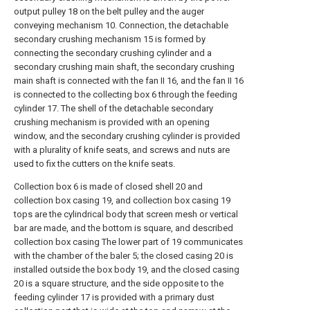
output pulley 18 on the belt pulley and the auger
conveying mechanism 10. Connection, the detachable
secondary crushing mechanism 15 is formed by
connecting the secondary crushing cylinder and a
secondary crushing main shaft, the secondary crushing
main shaft is connected with the fan II 16, and the fan II 16
is connected to the collecting box 6 through the feeding
cylinder 17. The shell of the detachable secondary
crushing mechanism is provided with an opening
window, and the secondary crushing cylinder is provided
with a plurality of knife seats, and screws and nuts are
used to fix the cutters on the knife seats.
Collection box 6 is made of closed shell 20 and
collection box casing 19, and collection box casing 19
tops are the cylindrical body that screen mesh or vertical
bar are made, and the bottom is square, and described
collection box casing The lower part of 19 communicates
with the chamber of the baler 5; the closed casing 20 is
installed outside the box body 19, and the closed casing
20 is a square structure, and the side opposite to the
feeding cylinder 17 is provided with a primary dust