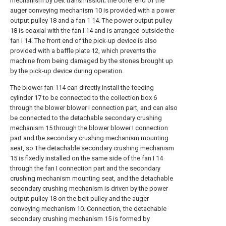
mechanism by belt transmission; the other end of the
auger conveying mechanism 10 is provided with a power
output pulley 18 and a fan 1 14. The power output pulley
18 is coaxial with the fan I 14 and is arranged outside the
fan I 14. The front end of the pick-up device is also
provided with a baffle plate 12, which prevents the
machine from being damaged by the stones brought up
by the pick-up device during operation.
The blower fan 114 can directly install the feeding
cylinder 17 to be connected to the collection box 6
through the blower blower I connection part, and can also
be connected to the detachable secondary crushing
mechanism 15 through the blower blower I connection
part and the secondary crushing mechanism mounting
seat, so The detachable secondary crushing mechanism
15 is fixedly installed on the same side of the fan I 14
through the fan I connection part and the secondary
crushing mechanism mounting seat, and the detachable
secondary crushing mechanism is driven by the power
output pulley 18 on the belt pulley and the auger
conveying mechanism 10. Connection, the detachable
secondary crushing mechanism 15 is formed by