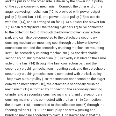
and the pulley on the other side is driven by the power input pulley
of the auger conveying mechanism. Connect; the other end of the
auger conveying mechanism (10) is provided with power output
pulley (18) and fan I (14), and power output pulley (18) is coaxial
with fan I (14), and is arranged on fan I (14) outside;
The blower fan
1 (14) can directly install the feeding cylinder (17) to be connected
to the collection box (6) through the blower blower I connection
part, and can also be connected to the detachable secondary
crushing mechanism mounting seat through the blower blower I
connection part and the secondary crushing mechanism mounting
seat. The secondary crushing mechanism (15), the detachable
secondary crushing mechanism (15) is fixedly installed on the same
side of the fan I (14) through the fan I connection part and the
secondary crushing mechanism mounting seat, and the detachable
secondary crushing mechanism is connected with the belt pulley
The power output pulley (18) transmission connection on the auger
conveying mechanism (10), the detachable secondary crushing
mechanism (15) is formed by connecting the secondary crushing
cylinder and a secondary crushing main shaft, and the secondary
crushing main shaft is connected with the fan II ( 16) Connection,
the blower II (16) is connected to the collection box (6) through the
feeding cylinder (17).
2. The multi-purpose straw picking and
bundling machine according to claim 1, characterized in that the