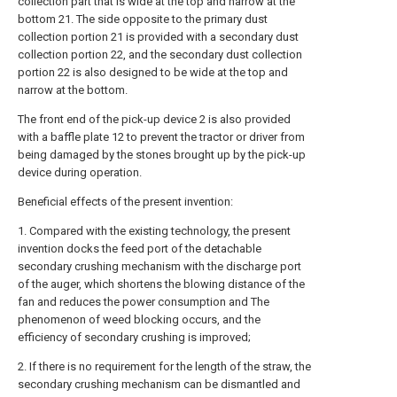
collection part that is wide at the top and narrow at the
bottom 21. The side opposite to the primary dust
collection portion 21 is provided with a secondary dust
collection portion 22, and the secondary dust collection
portion 22 is also designed to be wide at the top and
narrow at the bottom.
The front end of the pick-up device 2 is also provided
with a baffle plate 12 to prevent the tractor or driver from
being damaged by the stones brought up by the pick-up
device during operation.
Beneficial effects of the present invention:
1. Compared with the existing technology, the present
invention docks the feed port of the detachable
secondary crushing mechanism with the discharge port
of the auger, which shortens the blowing distance of the
fan and reduces the power consumption and The
phenomenon of weed blocking occurs, and the
efficiency of secondary crushing is improved;
2. If there is no requirement for the length of the straw, the
secondary crushing mechanism can be dismantled and