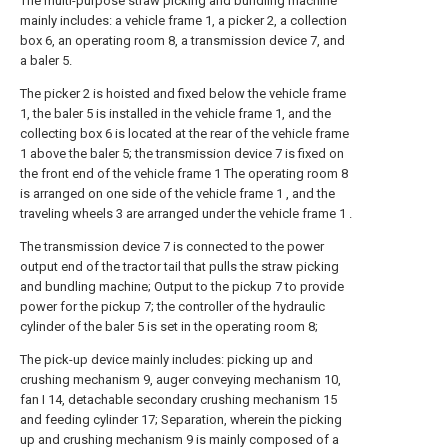
The multi-purpose straw picking and bundling machine
mainly includes: a vehicle frame 1, a picker 2, a collection
box 6, an operating room 8, a transmission device 7, and
a baler 5.
The picker 2 is hoisted and fixed below the vehicle frame
1, the baler 5 is installed in the vehicle frame 1, and the
collecting box 6 is located at the rear of the vehicle frame
1 above the baler 5; the transmission device 7 is fixed on
the front end of the vehicle frame 1 The operating room 8
is arranged on one side of the vehicle frame 1 , and the
traveling wheels 3 are arranged under the vehicle frame 1 .
The transmission device 7 is connected to the power
output end of the tractor tail that pulls the straw picking
and bundling machine; Output to the pickup 7 to provide
power for the pickup 7; the controller of the hydraulic
cylinder of the baler 5 is set in the operating room 8;
The pick-up device mainly includes: picking up and
crushing mechanism 9, auger conveying mechanism 10,
fan I 14, detachable secondary crushing mechanism 15
and feeding cylinder 17; Separation, wherein the picking
up and crushing mechanism 9 is mainly composed of a