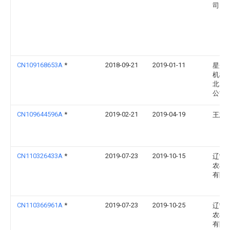
司
CN109168653A
*
2018-09-21
2019-01-11
星光
机械
北）
公司
CN109644596A
*
2019-02-21
2019-04-19
王志
CN110326433A
*
2019-07-23
2019-10-15
辽宁
农机
有限
CN110366961A
*
2019-07-23
2019-10-25
辽宁
农机
有限