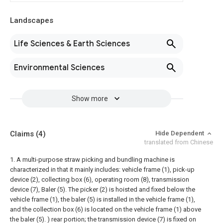
Landscapes
Life Sciences & Earth Sciences
Environmental Sciences
Show more
Claims
(4)
Hide Dependent
translated from Chinese
1. A multi-purpose straw picking and bundling machine is
characterized in that it mainly includes: vehicle frame (1), pick-up
device (2), collecting box (6), operating room (8), transmission
device (7), Baler (5).
The picker (2) is hoisted and fixed below the
vehicle frame (1), the baler (5) is installed in the vehicle frame (1),
and the collection box (6) is located on the vehicle frame (1) above
the baler (5). ) rear portion; the transmission device (7) is fixed on