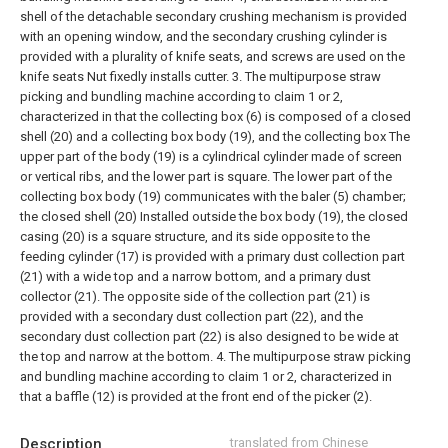
shell of the detachable secondary crushing mechanism is provided
with an opening window, and the secondary crushing cylinder is
provided with a plurality of knife seats, and screws are used on the
knife seats Nut fixedly installs cutter.
3. The multipurpose straw
picking and bundling machine according to claim 1 or 2,
characterized in that the collecting box (6) is composed of a closed
shell (20) and a collecting box body (19), and the collecting box The
upper part of the body (19) is a cylindrical cylinder made of screen
or vertical ribs, and the lower part is square. The lower part of the
collecting box body (19) communicates with the baler (5) chamber;
the closed shell (20) Installed outside the box body (19), the closed
casing (20) is a square structure, and its side opposite to the
feeding cylinder (17) is provided with a primary dust collection part
(21) with a wide top and a narrow bottom, and a primary dust
collector (21). The opposite side of the collection part (21) is
provided with a secondary dust collection part (22), and the
secondary dust collection part (22) is also designed to be wide at
the top and narrow at the bottom.
4. The multipurpose straw picking
and bundling machine according to claim 1 or 2, characterized in
that a baffle (12) is provided at the front end of the picker (2).
Description
translated from Chinese