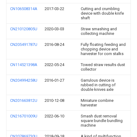
CN106508314A
2017-03-22
Cutting and crumbling
device with double knife
shaft
CN210120805U
2020-03-03
Straw smashing and
collecting machine
CN205491787U
2016-08-24
Fully floating feeding and
chopping device and
harvester for corn stalks
CN114521398A
2022-05-24
Towed straw results dust
collector
CN204994258U
2016-01-27
Garrulous device is
rubbed in cutting of
double knives axle
CN201663812U
2010-12-08
Miniature combine
harvester
CN216701009U
2022-06-10
Smash dust removal
square bundle bundling
machine
CN207869730U
2018-09-18
A kind of multifunction