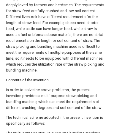
deeply loved by farmers and herdsmen. The requirements
for straw feed are fully crushed and low soil content.
Different livestock have different requirements for the
length of straw feed. For example, sheep need shorter
feed, while cattle can have longer feed; while straw is
used as fuel or biomass base material, there are no strict
requirements on the length or soil content of straw. The
straw picking and bundling machine used is difficult to
meet the requirements of multiple purposes at the same
time, so it needs to be equipped with different machines,
which reduces the utilization rate of the straw picking and
bundling machine.
Contents of the invention
In order to solve the above problems, the present
invention provides a multi-purpose straw picking and
bundling machine, which can meet the requirements of
different crushing degrees and soil content of the straw.
The technical scheme adopted in the present invention is
specifically as follows: