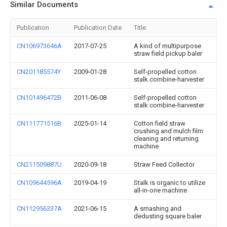
Similar Documents
Publication
Publication Date
Title
CN106973646A
2017-07-25
A kind of multipurpose
straw field pickup baler
CN201185574Y
2009-01-28
Self-propelled cotton
stalk combine-harvester
CN101496472B
2011-06-08
Self-propelled cotton
stalk combine-harvester
CN111771516B
2025-01-14
Cotton field straw
crushing and mulch film
cleaning and returning
machine
CN211509887U
2020-09-18
Straw Feed Collector
CN109644596A
2019-04-19
Stalk is organic to utilize
all-in-one machine
CN112956337A
2021-06-15
A smashing and
dedusting square baler