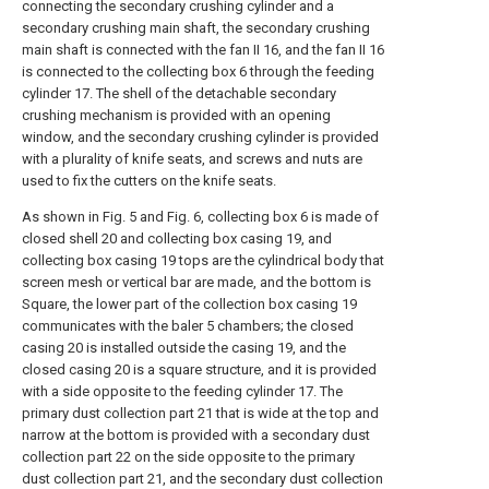
connecting the secondary crushing cylinder and a
secondary crushing main shaft, the secondary crushing
main shaft is connected with the fan II 16, and the fan II 16
is connected to the collecting box 6 through the feeding
cylinder 17. The shell of the detachable secondary
crushing mechanism is provided with an opening
window, and the secondary crushing cylinder is provided
with a plurality of knife seats, and screws and nuts are
used to fix the cutters on the knife seats.
As shown in Fig. 5 and Fig. 6, collecting box 6 is made of
closed shell 20 and collecting box casing 19, and
collecting box casing 19 tops are the cylindrical body that
screen mesh or vertical bar are made, and the bottom is
Square, the lower part of the collection box casing 19
communicates with the baler 5 chambers; the closed
casing 20 is installed outside the casing 19, and the
closed casing 20 is a square structure, and it is provided
with a side opposite to the feeding cylinder 17. The
primary dust collection part 21 that is wide at the top and
narrow at the bottom is provided with a secondary dust
collection part 22 on the side opposite to the primary
dust collection part 21, and the secondary dust collection