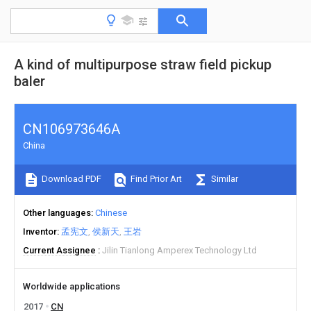
A kind of multipurpose straw field pickup
baler
CN106973646A
China
Download PDF
Find Prior Art
Similar
Other languages
Chinese
Inventor
孟宪文
侯新天
王岩
Current Assignee
Jilin Tianlong Amperex Technology Ltd
Worldwide applications
2017
CN