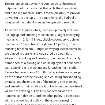
The transmission device 7 is connected to the power
output end of the tractor tail that pulls the straw picking
and bundling machine; Output to the pickup 7 to provide
power for the pickup 7; the controller of the hydraulic
cylinder of the baler 5 is set in the operating room 8;
As shown in Figures 2 to 4, the pick-up mainly includes:
picking up and crushing mechanism 9, auger conveying
mechanism 10, fan I14, detachable secondary crushing
mechanism 15 and feeding cylinder 17; picking up and
crushing mechanism 9, auger conveying Mechanisms 10
are placed in parallel and separated by a partition,
wherein the picking and crushing mechanism 9 is mainly
composed of a picking and crushing cylinder connected
with a picking and crushing and kneading main shaft.
Several hammer claws 11 or throwing knives are arranged
on the surface of the picking and crushing and kneading
cylinder, and the two ends of the picking and crushing
and kneading main shaft are A pulley is respectively fixed;
wherein the driving pulley 13 is connected with the
transmission device 7, and the other pulley is connected
with the power input pulley of the auger conveying