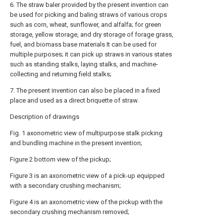
6. The straw baler provided by the present invention can
be used for picking and baling straws of various crops
such as corn, wheat, sunflower, and alfalfa; for green
storage, yellow storage, and dry storage of forage grass,
fuel, and biomass base materials It can be used for
multiple purposes; it can pick up straws in various states
such as standing stalks, laying stalks, and machine-
collecting and returning field stalks;
7. The present invention can also be placed in a fixed
place and used as a direct briquette of straw.
Description of drawings
Fig. 1 axonometric view of multipurpose stalk picking
and bundling machine in the present invention;
Figure 2 bottom view of the pickup;
Figure 3 is an axonometric view of a pick-up equipped
with a secondary crushing mechanism;
Figure 4 is an axonometric view of the pickup with the
secondary crushing mechanism removed;