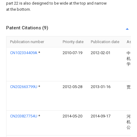
part 22 is also designed to be wide at the top and narrow
at the bottom.
Patent Citations (9)
Publication number
Priority date
Publication date
Assi
CN102334409A
*
2010-07-19
2012-02-01
中国
机械
学研
CN202663799U
*
2012-05-28
2013-01-16
贾志
CN203827754U
*
2014-05-20
2014-09-17
河北
机械
公司