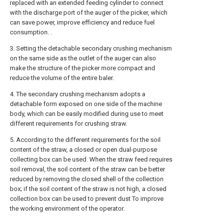
replaced with an extended feeding cylinder to connect
with the discharge port of the auger of the picker, which
can save power, improve efficiency and reduce fuel
consumption. .
3. Setting the detachable secondary crushing mechanism
on the same side as the outlet of the auger can also
make the structure of the picker more compact and
reduce the volume of the entire baler.
4. The secondary crushing mechanism adopts a
detachable form exposed on one side of the machine
body, which can be easily modified during use to meet
different requirements for crushing straw.
5. According to the different requirements for the soil
content of the straw, a closed or open dual-purpose
collecting box can be used. When the straw feed requires
soil removal, the soil content of the straw can be better
reduced by removing the closed shell of the collection
box; if the soil content of the straw is not high, a closed
collection box can be used to prevent dust To improve
the working environment of the operator.