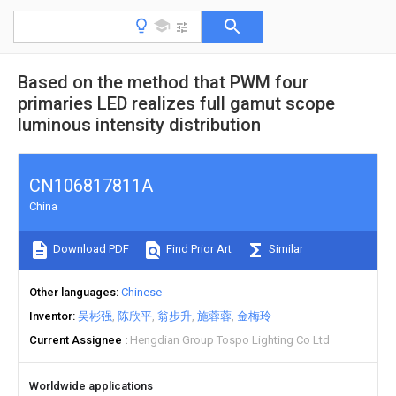
Based on the method that PWM four
primaries LED realizes full gamut scope
luminous intensity distribution
CN106817811A
China
Download PDF
Find Prior Art
Similar
Other languages
Chinese
Inventor
吴彬强
陈欣平
翁步升
施蓉蓉
金梅玲
Current Assignee
Hengdian Group Tospo Lighting Co Ltd
Worldwide applications