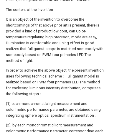
The content of the invention
It is an object of the invention to overcome the
shortcomings of that above prior art is present, there is
provided a kind of product low cost, can Color-
temperature regulating high precision, mode are easy,
illumination is comfortable and using effect is good
realizes that full gamut scope is matched somebody with
somebody based on PWM four primaries LED The
method of light.
In order to achieve the above object, the present invention
uses following technical scheme：Full gamut model is
realized based on PWM four primaries LED The method
for enclosing luminous intensity distribution, comprises
the following steps：
(1) each monochromatic light measurement and
colorimetric performance parameter, are obtained using
integrating sphere optical spectrum instrumentation；
(2), by each monochromatic light measurement and
colorimetric performance parameter, corresponding each