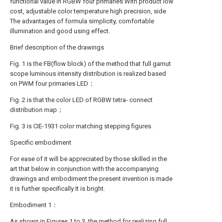
functional value in RGBW four primaries.With product low
cost, adjustable color temperature high precision, side
The advantages of formula simplicity, comfortable
illumination and good using effect.
Brief description of the drawings
Fig. 1 is the FB(flow block) of the method that full gamut
scope luminous intensity distribution is realized based
on PWM four primaries LED；
Fig. 2 is that the color LED of RGBW tetra- connect
distribution map；
Fig. 3 is CIE-1931 color matching stepping figures.
Specific embodiment
For ease of it will be appreciated by those skilled in the
art that below in conjunction with the accompanying
drawings and embodiment the present invention is made
it is further specifically It is bright.
Embodiment 1：
As shown in Figures 1 to 3, the method for realizing full