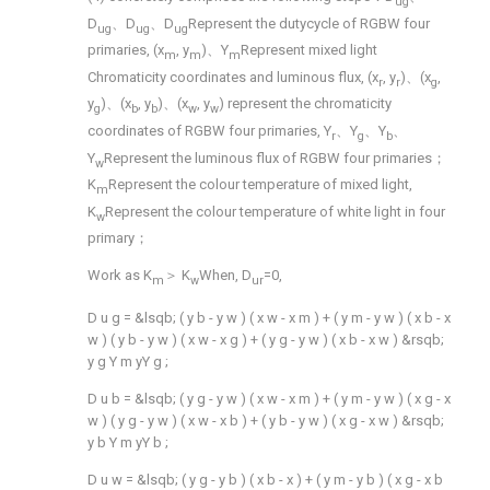
ug
D
、D
、D
Represent the dutycycle of RGBW four
ug
ug
ug
primaries, (x
, y
)、Y
Represent mixed light
m
m
m
Chromaticity coordinates and luminous flux, (x
, y
)、(x
,
r
r
g
y
)、(x
, y
)、(x
, y
) represent the chromaticity
g
b
b
w
w
coordinates of RGBW four primaries, Y
、Y
、Y
、
r
g
b
Y
Represent the luminous flux of RGBW four primaries；
w
K
Represent the colour temperature of mixed light,
m
K
Represent the colour temperature of white light in four
w
primary；
Work as K
＞ K
When, D
=0,
m
w
ur
D
u
g
=
&lsqb;
(
y
b
-
y
w
)
(
x
w
-
x
m
)
+
(
y
m
-
y
w
)
(
x
b
-
x
w
)
(
y
b
-
y
w
)
(
x
w
-
x
g
)
+
(
y
g
-
y
w
)
(
x
b
-
x
w
)
&rsqb;
y
g
Y
m
yY
g
;
D
u
b
=
&lsqb;
(
y
g
-
y
w
)
(
x
w
-
x
m
)
+
(
y
m
-
y
w
)
(
x
g
-
x
w
)
(
y
g
-
y
w
)
(
x
w
-
x
b
)
+
(
y
b
-
y
w
)
(
x
g
-
x
w
)
&rsqb;
y
b
Y
m
yY
b
;
D
u
w
=
&lsqb;
(
y
g
-
y
b
)
(
x
b
-
x
)
+
(
y
m
-
y
b
)
(
x
g
-
x
b