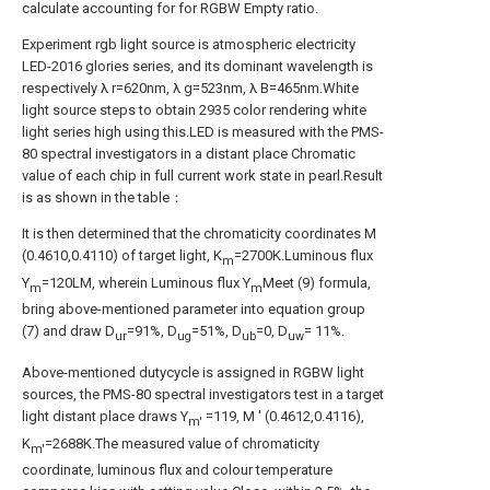
calculate accounting for for RGBW Empty ratio.
Experiment rgb light source is atmospheric electricity
LED-2016 glories series, and its dominant wavelength is
respectively λ r=620nm, λ g=523nm, λ B=465nm.White
light source steps to obtain 2935 color rendering white
light series high using this.LED is measured with the PMS-
80 spectral investigators in a distant place Chromatic
value of each chip in full current work state in pearl.Result
is as shown in the table：
It is then determined that the chromaticity coordinates M
(0.4610,0.4110) of target light, K
=2700K.Luminous flux
m
Y
=120LM, wherein Luminous flux Y
Meet (9) formula,
m
m
bring above-mentioned parameter into equation group
(7) and draw D
=91%, D
=51%, D
=0, D
= 11%.
ur
ug
ub
uw
Above-mentioned dutycycle is assigned in RGBW light
sources, the PMS-80 spectral investigators test in a target
light distant place draws Y
=119, M ' (0.4612,0.4116),
m′
K
=2688K.The measured value of chromaticity
m′
coordinate, luminous flux and colour temperature