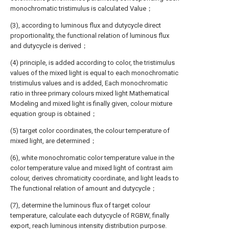
monochromatic tristimulus is calculated Value；
(3), according to luminous flux and dutycycle direct
proportionality, the functional relation of luminous flux
and dutycycle is derived；
(4) principle, is added according to color, the tristimulus
values of the mixed light is equal to each monochromatic
tristimulus values and is added, Each monochromatic
ratio in three primary colours mixed light Mathematical
Modeling and mixed light is finally given, colour mixture
equation group is obtained；
(5) target color coordinates, the colour temperature of
mixed light, are determined；
(6), white monochromatic color temperature value in the
color temperature value and mixed light of contrast aim
colour, derives chromaticity coordinate, and light leads to
The functional relation of amount and dutycycle；
(7), determine the luminous flux of target colour
temperature, calculate each dutycycle of RGBW, finally
export, reach luminous intensity distribution purpose.