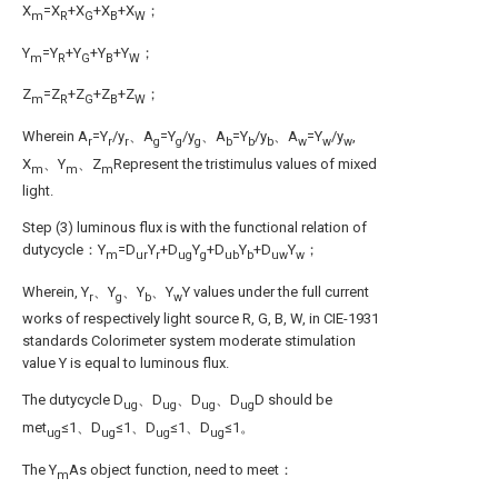
X
=X
+X
+X
+X
；
m
R
G
B
W
Y
=Y
+Y
+Y
+Y
；
m
R
G
B
W
Z
=Z
+Z
+Z
+Z
；
m
R
G
B
W
Wherein A
=Y
/y
、A
=Y
/y
、A
=Y
/y
、A
=Y
/y
,
r
r
r
g
g
g
b
b
b
w
w
w
X
、Y
、Z
Represent the tristimulus values of mixed
m
m
m
light.
Step (3) luminous flux is with the functional relation of
dutycycle：Y
=D
Y
+D
Y
+D
Y
+D
Y
；
m
ur
r
ug
g
ub
b
uw
w
Wherein, Y
、Y
、Y
、Y
Y values under the full current
r
g
b
w
works of respectively light source R, G, B, W, in CIE-1931
standards Colorimeter system moderate stimulation
value Y is equal to luminous flux.
The dutycycle D
、D
、D
、D
D should be
ug
ug
ug
ug
met
≤1、D
≤1、D
≤1、D
≤1。
ug
ug
ug
ug
The Y
As object function, need to meet：
m