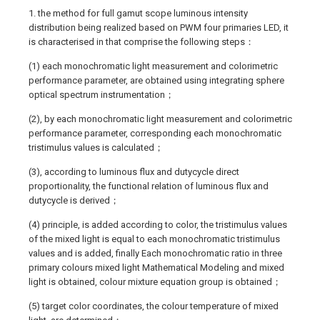
1. the method for full gamut scope luminous intensity
distribution being realized based on PWM four primaries LED, it
is characterised in that comprise the following steps：
(1) each monochromatic light measurement and colorimetric
performance parameter, are obtained using integrating sphere
optical spectrum instrumentation；
(2), by each monochromatic light measurement and colorimetric
performance parameter, corresponding each monochromatic
tristimulus values is calculated；
(3), according to luminous flux and dutycycle direct
proportionality, the functional relation of luminous flux and
dutycycle is derived；
(4) principle, is added according to color, the tristimulus values
of the mixed light is equal to each monochromatic tristimulus
values and is added, finally Each monochromatic ratio in three
primary colours mixed light Mathematical Modeling and mixed
light is obtained, colour mixture equation group is obtained；
(5) target color coordinates, the colour temperature of mixed