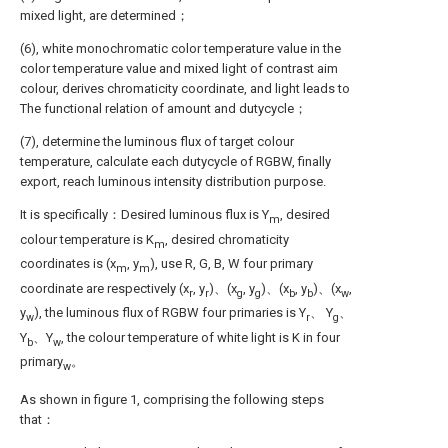
mixed light, are determined；
(6), white monochromatic color temperature value in the
color temperature value and mixed light of contrast aim
colour, derives chromaticity coordinate, and light leads to
The functional relation of amount and dutycycle；
(7), determine the luminous flux of target colour
temperature, calculate each dutycycle of RGBW, finally
export, reach luminous intensity distribution purpose.
It is specifically：Desired luminous flux is Y
, desired
m
colour temperature is K
, desired chromaticity
m
coordinates is (x
, y
), use R, G, B, W four primary
m
m
coordinate are respectively (x
, y
)、(x
, y
)、(x
, y
)、(x
,
r
r
g
g
b
b
w
y
), the luminous flux of RGBW four primaries is Y
、 Y
、
w
r
g
Y
、Y
, the colour temperature of white light is K in four
b
w
primary
。
w
As shown in figure 1, comprising the following steps
that：