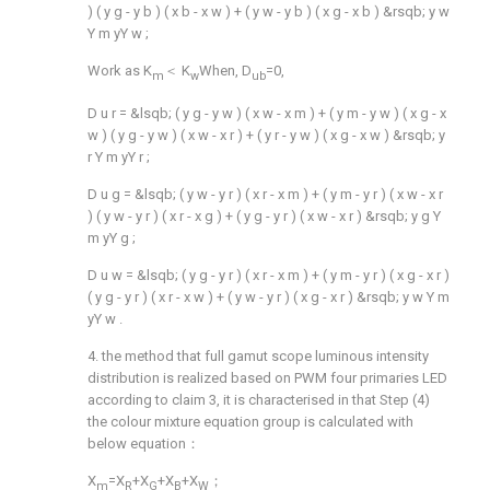
)
(
y
g
-
y
b
)
(
x
b
-
x
w
)
+
(
y
w
-
y
b
)
(
x
g
-
x
b
)
&rsqb;
y
w
Y
m
yY
w
;
Work as K
＜ K
When, D
=0,
m
w
ub
D
u
r
=
&lsqb;
(
y
g
-
y
w
)
(
x
w
-
x
m
)
+
(
y
m
-
y
w
)
(
x
g
-
x
w
)
(
y
g
-
y
w
)
(
x
w
-
x
r
)
+
(
y
r
-
y
w
)
(
x
g
-
x
w
)
&rsqb;
y
r
Y
m
yY
r
;
D
u
g
=
&lsqb;
(
y
w
-
y
r
)
(
x
r
-
x
m
)
+
(
y
m
-
y
r
)
(
x
w
-
x
r
)
(
y
w
-
y
r
)
(
x
r
-
x
g
)
+
(
y
g
-
y
r
)
(
x
w
-
x
r
)
&rsqb;
y
g
Y
m
yY
g
;
D
u
w
=
&lsqb;
(
y
g
-
y
r
)
(
x
r
-
x
m
)
+
(
y
m
-
y
r
)
(
x
g
-
x
r
)
(
y
g
-
y
r
)
(
x
r
-
x
w
)
+
(
y
w
-
y
r
)
(
x
g
-
x
r
)
&rsqb;
y
w
Y
m
yY
w
.
4. the method that full gamut scope luminous intensity
distribution is realized based on PWM four primaries LED
according to claim 3, it is characterised in that Step (4)
the colour mixture equation group is calculated with
below equation：
X
=X
+X
+X
+X
；
m
R
G
B
W