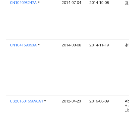
CN104093247A
*
2014-07-04
2014-10-08
复旦
CN104159053A
*
2014-08-08
2014-11-19
浙江
US20160165696A1
*
2012-04-23
2016-06-09
Abl Ip
Holdi
Llc