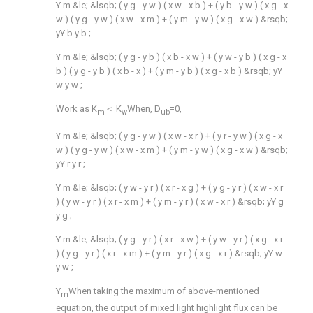
Y
m
&le;
&lsqb;
(
y
g
-
y
w
)
(
x
w
-
x
b
)
+
(
y
b
-
y
w
)
(
x
g
-
x
w
)
(
y
g
-
y
w
)
(
x
w
-
x
m
)
+
(
y
m
-
y
w
)
(
x
g
-
x
w
)
&rsqb;
yY
b
y
b
;
Y
m
&le;
&lsqb;
(
y
g
-
y
b
)
(
x
b
-
x
w
)
+
(
y
w
-
y
b
)
(
x
g
-
x
b
)
(
y
g
-
y
b
)
(
x
b
-
x
)
+
(
y
m
-
y
b
)
(
x
g
-
x
b
)
&rsqb;
yY
w
y
w
;
Work as K
＜ K
When, D
=0,
m
w
ub
Y
m
&le;
&lsqb;
(
y
g
-
y
w
)
(
x
w
-
x
r
)
+
(
y
r
-
y
w
)
(
x
g
-
x
w
)
(
y
g
-
y
w
)
(
x
w
-
x
m
)
+
(
y
m
-
y
w
)
(
x
g
-
x
w
)
&rsqb;
yY
r
y
r
;
Y
m
&le;
&lsqb;
(
y
w
-
y
r
)
(
x
r
-
x
g
)
+
(
y
g
-
y
r
)
(
x
w
-
x
r
)
(
y
w
-
y
r
)
(
x
r
-
x
m
)
+
(
y
m
-
y
r
)
(
x
w
-
x
r
)
&rsqb;
yY
g
y
g
;
Y
m
&le;
&lsqb;
(
y
g
-
y
r
)
(
x
r
-
x
w
)
+
(
y
w
-
y
r
)
(
x
g
-
x
r
)
(
y
g
-
y
r
)
(
x
r
-
x
m
)
+
(
y
m
-
y
r
)
(
x
g
-
x
r
)
&rsqb;
yY
w
y
w
;
Y
When taking the maximum of above-mentioned
m
equation, the output of mixed light highlight flux can be