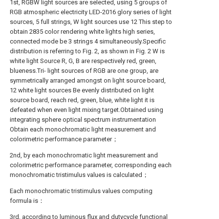
1st, RGBW light sources are selected, using 5 groups of
RGB atmospheric electricity LED-2016 glory series of light
sources, 5 full strings, W light sources use 12 This step to
obtain 2835 color rendering white lights high series,
connected mode be 3 strings 4 simultaneously.Specific
distribution is referring to Fig. 2, as shown in Fig. 2 W is
white light Source R, G, B are respectively red, green,
blueness.Tri- light sources of RGB are one group, are
symmetrically arranged amongst on light source board,
12 white light sources Be evenly distributed on light
source board, reach red, green, blue, white light it is
defeated when even light mixing target.Obtained using
integrating sphere optical spectrum instrumentation
Obtain each monochromatic light measurement and
colorimetric performance parameter；
2nd, by each monochromatic light measurement and
colorimetric performance parameter, corresponding each
monochromatic tristimulus values is calculated；
Each monochromatic tristimulus values computing
formula is：
3rd, according to luminous flux and dutycycle functional