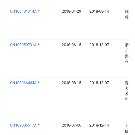
CN108401314A
*
2018-01-29
2018-08-14
杭州
科技
CN108959731A
*
2018-06-15
2018-12-07
浙江
照明
集团
有限
CN108966464A
*
2018-08-15
2018-12-07
青岛
客信
术有
司
CN109005617A
*
2018-07-06
2018-12-14
上海
信息