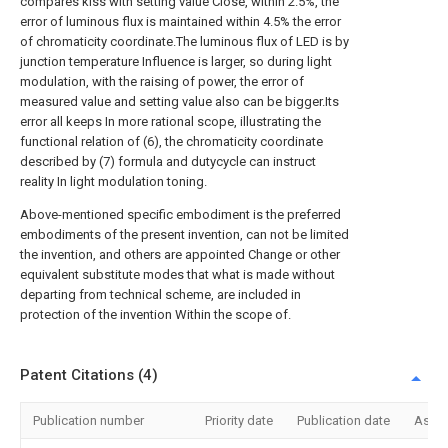
compares kiss with setting value Close, within 2.5%, the
error of luminous flux is maintained within 4.5% the error
of chromaticity coordinate.The luminous flux of LED is by
junction temperature Influence is larger, so during light
modulation, with the raising of power, the error of
measured value and setting value also can be bigger.Its
error all keeps In more rational scope, illustrating the
functional relation of (6), the chromaticity coordinate
described by (7) formula and dutycycle can instruct
reality In light modulation toning.
Above-mentioned specific embodiment is the preferred
embodiments of the present invention, can not be limited
the invention, and others are appointed Change or other
equivalent substitute modes that what is made without
departing from technical scheme, are included in
protection of the invention Within the scope of.
Patent Citations (4)
Publication number
Priority date
Publication date
Assi