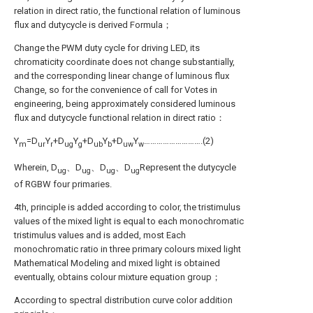
relation in direct ratio, the functional relation of luminous
flux and dutycycle is derived Formula；
Change the PWM duty cycle for driving LED, its
chromaticity coordinate does not change substantially,
and the corresponding linear change of luminous flux
Change, so for the convenience of call for Votes in
engineering, being approximately considered luminous
flux and dutycycle functional relation in direct ratio：
Y
=D
Y
+D
Y
+D
Y
+D
Y
……………………….(2)
m
ur
r
ug
g
ub
b
uw
w
Wherein, D
、D
、D
、D
Represent the dutycycle
ug
ug
ug
ug
of RGBW four primaries.
4th, principle is added according to color, the tristimulus
values of the mixed light is equal to each monochromatic
tristimulus values and is added, most Each
monochromatic ratio in three primary colours mixed light
Mathematical Modeling and mixed light is obtained
eventually, obtains colour mixture equation group；
According to spectral distribution curve color addition