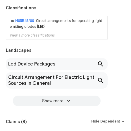
Classifications
H05B45/00
Circuit arrangements for operating light-
emitting diodes [LED]
View 1 more classifications
Landscapes
Led Device Packages
Circuit Arrangement For Electric Light
Sources In General
Show more
Claims
(8)
Hide Dependent