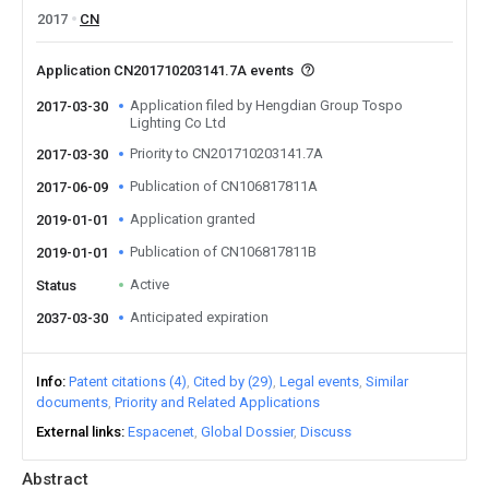
2017
CN
Application CN201710203141.7A events
Application filed by Hengdian Group Tospo
2017-03-30
Lighting Co Ltd
Priority to CN201710203141.7A
2017-03-30
Publication of CN106817811A
2017-06-09
Application granted
2019-01-01
Publication of CN106817811B
2019-01-01
Active
Status
Anticipated expiration
2037-03-30
Info
Patent citations (4)
Cited by (29)
Legal events
Similar
documents
Priority and Related Applications
External links
Espacenet
Global Dossier
Discuss
Abstract