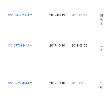
CN107609285A
*
2017-09-19
2018-01-19
四川
电器
有限
CN107763444A
*
2017-10-10
2018-03-06
二极
有限
CN107763464A
*
2017-10-10
2018-03-06
二极
有限