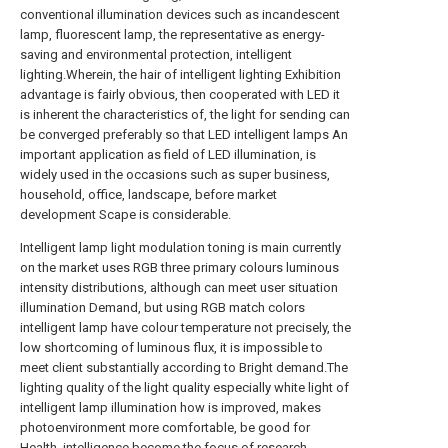
conventional illumination devices such as incandescent
lamp, fluorescent lamp, the representative as energy-
saving and environmental protection, intelligent
lighting.Wherein, the hair of intelligent lighting Exhibition
advantage is fairly obvious, then cooperated with LED it
is inherent the characteristics of, the light for sending can
be converged preferably so that LED intelligent lamps An
important application as field of LED illumination, is
widely used in the occasions such as super business,
household, office, landscape, before market
development Scape is considerable.
Intelligent lamp light modulation toning is main currently
on the market uses RGB three primary colours luminous
intensity distributions, although can meet user situation
illumination Demand, but using RGB match colors
intelligent lamp have colour temperature not precisely, the
low shortcoming of luminous flux, it is impossible to
meet client substantially according to Bright demand.The
lighting quality of the light quality especially white light of
intelligent lamp illumination how is improved, makes
photoenvironment more comfortable, be good for
Health, intelligence become the focus of research.