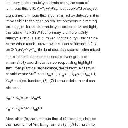
In theory in chromaticity analysis chart, the span of
luminous flux is [0, Y
+Y
+Y
+Y
], but use PWM to adjust
r
g
b
w
Light time, luminous flux is constrained by dutycycle, it is
impossible to the span on realization theory.In dimming
process, different chromaticity coordinates Mixed light,
the ratio of its RGBW four primary is different.Only
dutycycle ratio is 1:1:1:1 mixed light its duty Bizet can be
same When reach 100%, now the span of luminous flux
be 0~Y
+Y
+Y
+Y
, the luminous flux span of other mixed
r
g
b
w
lights is then Less than this scope, every group of
chromaticity coordinate has corresponding highlight
flux.From practical significance, the dutycycle of PWM
should expire Sufficient D
≤ 1, D
≤ 1, D
≤ 1, D
≤ 1,
ur
ug
ub
uw
Y
As object function, (6), (7) formula deform and can
m
obtained
K
＞ K
When, D
=0
m
w
ur
K
＜ K
When, D
=0
m
w
ub
Meet after (8), the luminous flux of (9) formula, choose
the maximum of Ym, bring formula (6), (7) formula into,