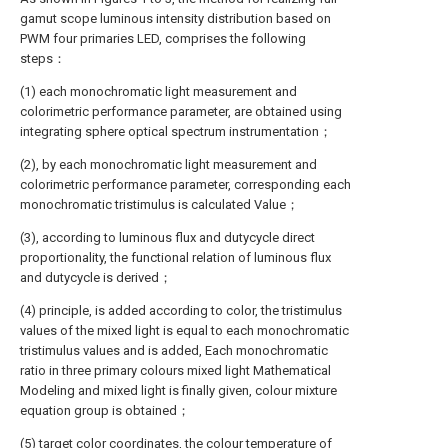
gamut scope luminous intensity distribution based on
PWM four primaries LED, comprises the following
steps：
(1) each monochromatic light measurement and
colorimetric performance parameter, are obtained using
integrating sphere optical spectrum instrumentation；
(2), by each monochromatic light measurement and
colorimetric performance parameter, corresponding each
monochromatic tristimulus is calculated Value；
(3), according to luminous flux and dutycycle direct
proportionality, the functional relation of luminous flux
and dutycycle is derived；
(4) principle, is added according to color, the tristimulus
values of the mixed light is equal to each monochromatic
tristimulus values and is added, Each monochromatic
ratio in three primary colours mixed light Mathematical
Modeling and mixed light is finally given, colour mixture
equation group is obtained；
(5) target color coordinates, the colour temperature of