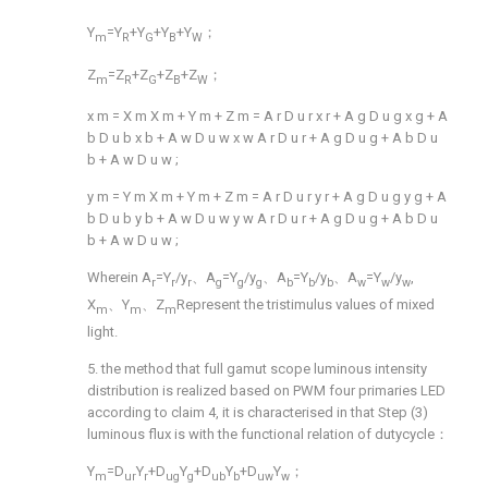
Y
=Y
+Y
+Y
+Y
；
m
R
G
B
W
Z
=Z
+Z
+Z
+Z
；
m
R
G
B
W
x
m
=
X
m
X
m
+
Y
m
+
Z
m
=
A
r
D
u
r
x
r
+
A
g
D
u
g
x
g
+
A
b
D
u
b
x
b
+
A
w
D
u
w
x
w
A
r
D
u
r
+
A
g
D
u
g
+
A
b
D
u
b
+
A
w
D
u
w
;
y
m
=
Y
m
X
m
+
Y
m
+
Z
m
=
A
r
D
u
r
y
r
+
A
g
D
u
g
y
g
+
A
b
D
u
b
y
b
+
A
w
D
u
w
y
w
A
r
D
u
r
+
A
g
D
u
g
+
A
b
D
u
b
+
A
w
D
u
w
;
Wherein A
=Y
/y
、A
=Y
/y
、A
=Y
/y
、A
=Y
/y
,
r
r
r
g
g
g
b
b
b
w
w
w
X
、Y
、Z
Represent the tristimulus values of mixed
m
m
m
light.
5. the method that full gamut scope luminous intensity
distribution is realized based on PWM four primaries LED
according to claim 4, it is characterised in that Step (3)
luminous flux is with the functional relation of dutycycle：
Y
=D
Y
+D
Y
+D
Y
+D
Y
；
m
ur
r
ug
g
ub
b
uw
w