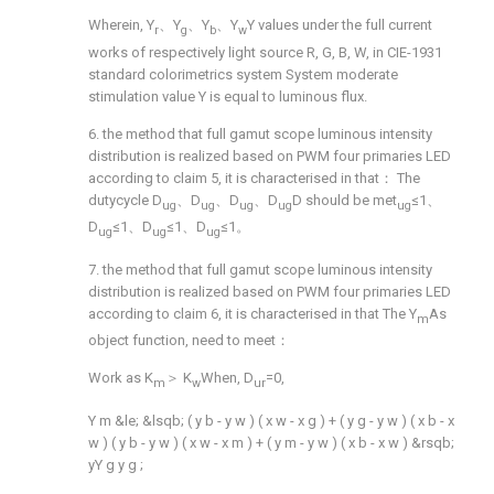
Wherein, Y
、Y
、Y
、Y
Y values under the full current
r
g
b
w
works of respectively light source R, G, B, W, in CIE-1931
standard colorimetrics system System moderate
stimulation value Y is equal to luminous flux.
6. the method that full gamut scope luminous intensity
distribution is realized based on PWM four primaries LED
according to claim 5, it is characterised in that： The
dutycycle D
、D
、D
、D
D should be met
≤1、
ug
ug
ug
ug
ug
D
≤1、D
≤1、D
≤1。
ug
ug
ug
7. the method that full gamut scope luminous intensity
distribution is realized based on PWM four primaries LED
according to claim 6, it is characterised in that The Y
As
m
object function, need to meet：
Work as K
＞ K
When, D
=0,
m
w
ur
Y
m
&le;
&lsqb;
(
y
b
-
y
w
)
(
x
w
-
x
g
)
+
(
y
g
-
y
w
)
(
x
b
-
x
w
)
(
y
b
-
y
w
)
(
x
w
-
x
m
)
+
(
y
m
-
y
w
)
(
x
b
-
x
w
)
&rsqb;
yY
g
y
g
;