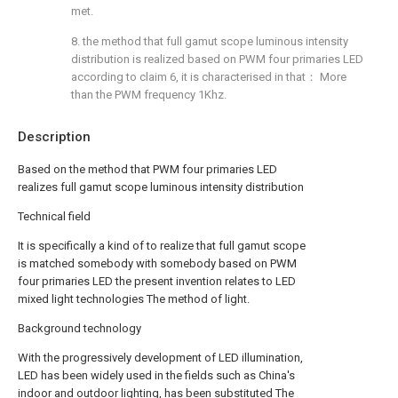
met.
8. the method that full gamut scope luminous intensity
distribution is realized based on PWM four primaries LED
according to claim 6, it is characterised in that： More
than the PWM frequency 1Khz.
Description
Based on the method that PWM four primaries LED
realizes full gamut scope luminous intensity distribution
Technical field
It is specifically a kind of to realize that full gamut scope
is matched somebody with somebody based on PWM
four primaries LED the present invention relates to LED
mixed light technologies The method of light.
Background technology
With the progressively development of LED illumination,
LED has been widely used in the fields such as China's
indoor and outdoor lighting, has been substituted The