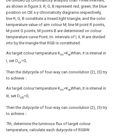
be divided by chromaticity analysis chart Three intervals,
as shown in figure 3, R, G, B represent red, green, the blue
position on CIE x-y chromaticity diagrams respectively,
line R, G, B constitute a mixed light triangle, and the color
temperature value of aim colour M, line M point R points,
M point G points, M points B are determined on colour
temperature curve Point, tri- intervals of I, II, III are divided
into by the triangle that RGB is constituted.
As target colour temperature K
>K
When, it is interval in
m
w
I, set D
=0,
ur
Then the dutycycle of four-way can convolution (2), (5) try
to achieve：
As target colour temperature K
<K
When, it is interval in
m
w
III, set D
=0,
ub
Then the dutycycle of four-way can convolution (2), (5) try
to achieve：
7th, determine the luminous flux of target colour
temperature, calculate each dutycycle of RGBW.