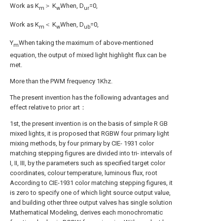
Work as K
＞ K
When, D
=0,
m
w
ur
Work as K
＜ K
When, D
=0,
m
w
ub
Y
When taking the maximum of above-mentioned
m
equation, the output of mixed light highlight flux can be
met.
More than the PWM frequency 1Khz.
The present invention has the following advantages and
effect relative to prior art：
1st, the present invention is on the basis of simple R GB
mixed lights, it is proposed that RGBW four primary light
mixing methods, by four primary by CIE- 1931 color
matching stepping figures are divided into tri- intervals of
I, II, III, by the parameters such as specified target color
coordinates, colour temperature, luminous flux, root
According to CIE-1931 color matching stepping figures, it
is zero to specify one of which light source output value,
and building other three output valves has single solution
Mathematical Modeling, derives each monochromatic