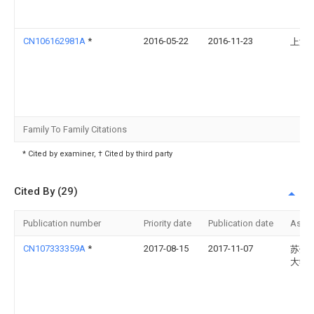
CN106162981A
*
2016-05-22
2016-11-23
上海
Family To Family Citations
* Cited by examiner, † Cited by third party
Cited By (29)
Publication number
Priority date
Publication date
Assi
CN107333359A
*
2017-08-15
2017-11-07
苏州
大学