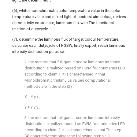
light, are determined；
(6), white monochromatic color temperature value in the color
temperature value and mixed light of contrast aim colour, derives
chromaticity coordinate, luminous flux with The functional
relation of dutycycle；
(7), determine the luminous flux of target colour temperature,
calculate each dutycycle of RGBW, finally export, reach luminous
intensity distribution purpose.
2. the method that full gamut scope luminous intensity
distribution is realized based on PWM four primaries LED
according to claim 1, it is characterised in that
Monochromatic tristimulus values computational
methods are in the step (2)：
X
=
Y
y
x
;
Y
=
Y
y
y
.
3. the method that full gamut scope luminous intensity
distribution is realized based on PWM four primaries LED
according to claim 2, it is characterised in that The step
(4) concretely comprises the following steps：D
、