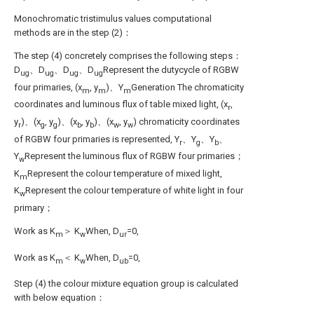
Monochromatic tristimulus values computational
methods are in the step (2)：
The step (4) concretely comprises the following steps：
D
、D
、D
、D
Represent the dutycycle of RGBW
ug
ug
ug
ug
four primaries, (x
, y
)、Y
Generation The chromaticity
m
m
m
coordinates and luminous flux of table mixed light, (x
,
r
y
)、(x
, y
)、(x
, y
)、(x
, y
) chromaticity coordinates
r
g
g
b
b
w
w
of RGBW four primaries is represented, Y
、Y
、Y
、
r
g
b
Y
Represent the luminous flux of RGBW four primaries；
w
K
Represent the colour temperature of mixed light,
m
K
Represent the colour temperature of white light in four
w
primary；
Work as K
＞ K
When, D
=0,
m
w
ur
Work as K
＜ K
When, D
=0,
m
w
ub
Step (4) the colour mixture equation group is calculated
with below equation：