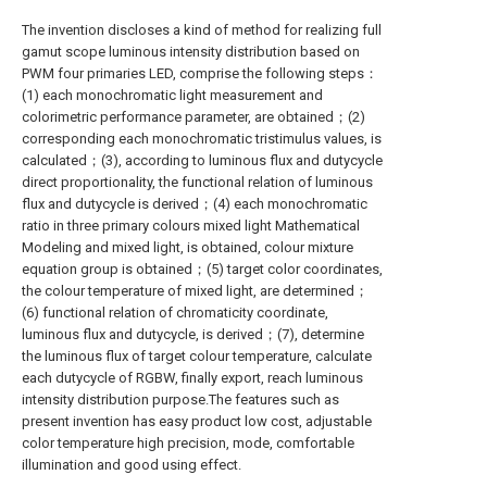
The invention discloses a kind of method for realizing full
gamut scope luminous intensity distribution based on
PWM four primaries LED, comprise the following steps：
(1) each monochromatic light measurement and
colorimetric performance parameter, are obtained；(2)
corresponding each monochromatic tristimulus values, is
calculated；(3), according to luminous flux and dutycycle
direct proportionality, the functional relation of luminous
flux and dutycycle is derived；(4) each monochromatic
ratio in three primary colours mixed light Mathematical
Modeling and mixed light, is obtained, colour mixture
equation group is obtained；(5) target color coordinates,
the colour temperature of mixed light, are determined；
(6) functional relation of chromaticity coordinate,
luminous flux and dutycycle, is derived；(7), determine
the luminous flux of target colour temperature, calculate
each dutycycle of RGBW, finally export, reach luminous
intensity distribution purpose.The features such as
present invention has easy product low cost, adjustable
color temperature high precision, mode, comfortable
illumination and good using effect.