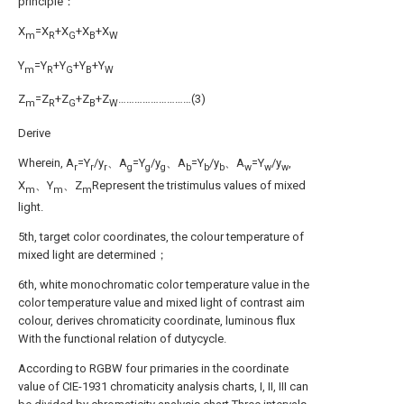
principle：
X
=X
+X
+X
+X
m
R
G
B
W
Y
=Y
+Y
+Y
+Y
m
R
G
B
W
Z
=Z
+Z
+Z
+Z
………………………(3)
m
R
G
B
W
Derive
Wherein, A
=Y
/y
、A
=Y
/y
、A
=Y
/y
、A
=Y
/y
,
r
r
r
g
g
g
b
b
b
w
w
w
X
、Y
、Z
Represent the tristimulus values of mixed
m
m
m
light.
5th, target color coordinates, the colour temperature of
mixed light are determined；
6th, white monochromatic color temperature value in the
color temperature value and mixed light of contrast aim
colour, derives chromaticity coordinate, luminous flux
With the functional relation of dutycycle.
According to RGBW four primaries in the coordinate
value of CIE-1931 chromaticity analysis charts, I, II, III can