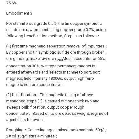
75.6%.
Embodiment 3
For stanniferous grade 0.5%, the tin copper symbiotic
sulfide ore raw ore containing copper grade 0.7%, using
following beneficiation method, Step is as follows：
(1) first time magnetic separation removal of impurities：
By copper and tin symbiotic sulfide ore through broken,
ore grinding, make raw ore r
Mesh accounts for 65%,
-200
concentration 30%, wet type permanent magnet is
entered afterwards and selects machine to sort, sort
magnetic field intensity 1800Gs, output high ferro
magnetic iron ore concentrate；
(2) bulk flotation：The magnetic tailing of above-
mentioned steps (1) is carried out one thick two and
sweeps bulk flotation, output copper rough
concentrate； Based on to ore deposit weight, regime of
agent is as follows：
Roughing：Collecting agent mixed radix xanthate 50g/t,
2# oil 15g/t, stirs 4 minutes；