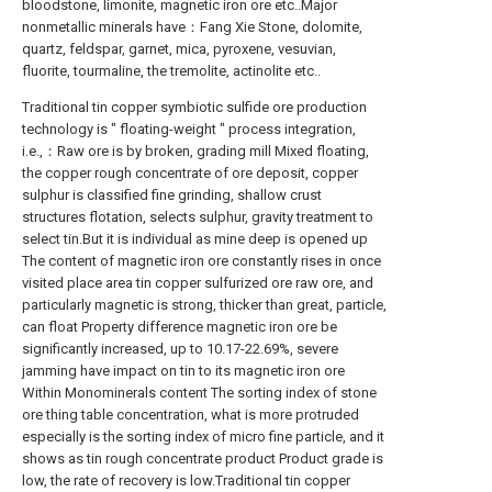
bloodstone, limonite, magnetic iron ore etc..Major
nonmetallic minerals have：Fang Xie Stone, dolomite,
quartz, feldspar, garnet, mica, pyroxene, vesuvian,
fluorite, tourmaline, the tremolite, actinolite etc..
Traditional tin copper symbiotic sulfide ore production
technology is " floating-weight " process integration,
i.e.,：Raw ore is by broken, grading mill Mixed floating,
the copper rough concentrate of ore deposit, copper
sulphur is classified fine grinding, shallow crust
structures flotation, selects sulphur, gravity treatment to
select tin.But it is individual as mine deep is opened up
The content of magnetic iron ore constantly rises in once
visited place area tin copper sulfurized ore raw ore, and
particularly magnetic is strong, thicker than great, particle,
can float Property difference magnetic iron ore be
significantly increased, up to 10.17-22.69%, severe
jamming have impact on tin to its magnetic iron ore
Within Monominerals content The sorting index of stone
ore thing table concentration, what is more protruded
especially is the sorting index of micro fine particle, and it
shows as tin rough concentrate product Product grade is
low, the rate of recovery is low.Traditional tin copper