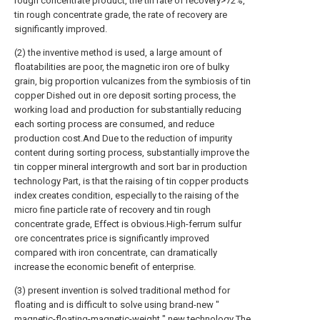
rough concentrate product, the tin rate of recovery>72%,
tin rough concentrate grade, the rate of recovery are
significantly improved.
(2) the inventive method is used, a large amount of
floatabilities are poor, the magnetic iron ore of bulky
grain, big proportion vulcanizes from the symbiosis of tin
copper Dished out in ore deposit sorting process, the
working load and production for substantially reducing
each sorting process are consumed, and reduce
production cost.And Due to the reduction of impurity
content during sorting process, substantially improve the
tin copper mineral intergrowth and sort bar in production
technology Part, is that the raising of tin copper products
index creates condition, especially to the raising of the
micro fine particle rate of recovery and tin rough
concentrate grade, Effect is obvious.High-ferrum sulfur
ore concentrates price is significantly improved
compared with iron concentrate, can dramatically
increase the economic benefit of enterprise.
(3) present invention is solved traditional method for
floating and is difficult to solve using brand-new "
magnetic-floating-magnetic-weight " new technology The