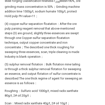
steel forging Classification fineness r
Mesh>90%, ore
-200
grinding mass concentration is 50%；Grinding machine
addition lime 1500g/t, sodium humate 100g/t, protect
Hold pulp PH value>11；
(4) copper-sulfur separation floatation：After the ore
pulp parsing reagent removal that above-mentioned
steps (3) are ground, slightly three essences are swept
through one Copper-sulfur separation floatation
technique, output copper concentrate and iron
concentrate；The described one thick roughing for
sweeping three essences, scan, triple cleaning is made
Industry is blank operation；
(5) sulphur removal flotation：Bulk flotation mine tailing
is through a thick sulphur removal flotation for sweeping
an essence, and output flotation of sulfur concentrate is
described The one thick regime of agent for sweeping an
essence is as follows：
Roughing：Sulfuric acid 1000g/t, mixed radix xanthate
80g/t, 2# oil 20g/t；
Scan：Mixed radix xanthate 40g/t, 2# oil 10g/t；