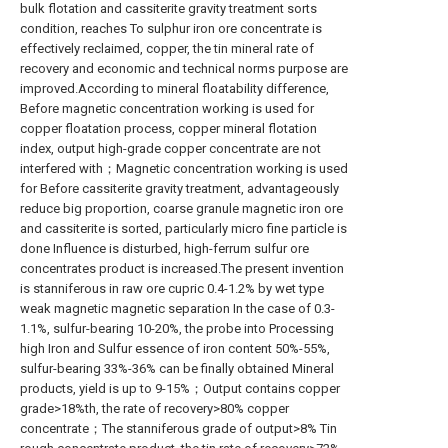
bulk flotation and cassiterite gravity treatment sorts
condition, reaches To sulphur iron ore concentrate is
effectively reclaimed, copper, the tin mineral rate of
recovery and economic and technical norms purpose are
improved.According to mineral floatability difference,
Before magnetic concentration working is used for
copper floatation process, copper mineral flotation
index, output high-grade copper concentrate are not
interfered with；Magnetic concentration working is used
for Before cassiterite gravity treatment, advantageously
reduce big proportion, coarse granule magnetic iron ore
and cassiterite is sorted, particularly micro fine particle is
done Influence is disturbed, high-ferrum sulfur ore
concentrates product is increased.The present invention
is stanniferous in raw ore cupric 0.4-1.2% by wet type
weak magnetic magnetic separation In the case of 0.3-
1.1%, sulfur-bearing 10-20%, the probe into Processing
high Iron and Sulfur essence of iron content 50%-55%,
sulfur-bearing 33%-36% can be finally obtained Mineral
products, yield is up to 9-15%；Output contains copper
grade>18%th, the rate of recovery>80% copper
concentrate；The stanniferous grade of output>8% Tin