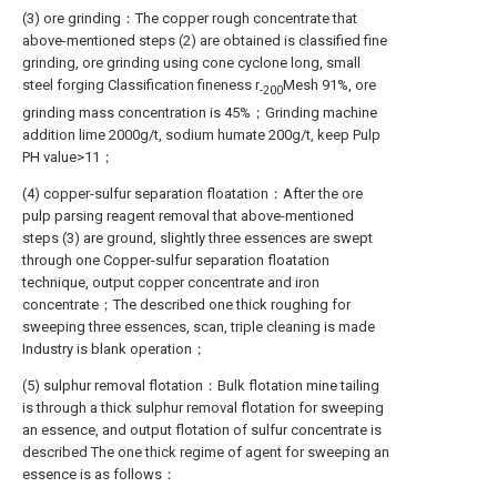
(3) ore grinding：The copper rough concentrate that
above-mentioned steps (2) are obtained is classified fine
grinding, ore grinding using cone cyclone long, small
steel forging Classification fineness r
Mesh 91%, ore
-200
grinding mass concentration is 45%；Grinding machine
addition lime 2000g/t, sodium humate 200g/t, keep Pulp
PH value>11；
(4) copper-sulfur separation floatation：After the ore
pulp parsing reagent removal that above-mentioned
steps (3) are ground, slightly three essences are swept
through one Copper-sulfur separation floatation
technique, output copper concentrate and iron
concentrate；The described one thick roughing for
sweeping three essences, scan, triple cleaning is made
Industry is blank operation；
(5) sulphur removal flotation：Bulk flotation mine tailing
is through a thick sulphur removal flotation for sweeping
an essence, and output flotation of sulfur concentrate is
described The one thick regime of agent for sweeping an
essence is as follows：