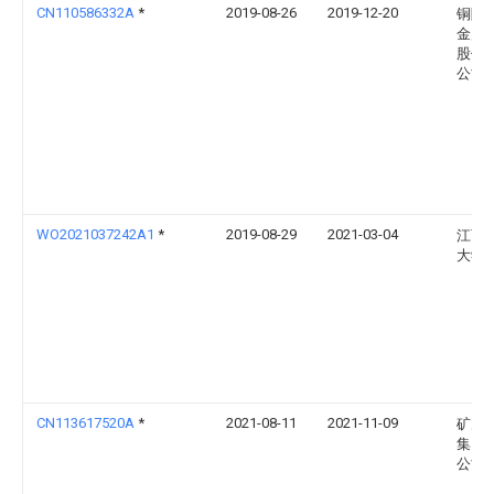
CN110586332A
*
2019-08-26
2019-12-20
铜陵
金属
股份
公司
WO2021037242A1
*
2019-08-29
2021-03-04
江西
大学
CN113617520A
*
2021-08-11
2021-11-09
矿冶
集团
公司