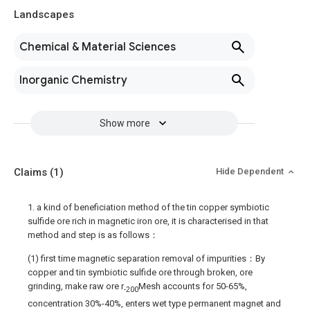
Landscapes
Chemical & Material Sciences
Inorganic Chemistry
Show more
Claims
(1)
Hide Dependent
1. a kind of beneficiation method of the tin copper symbiotic
sulfide ore rich in magnetic iron ore, it is characterised in that
method and step is as follows：
(1) first time magnetic separation removal of impurities：By
copper and tin symbiotic sulfide ore through broken, ore
grinding, make raw ore r
Mesh accounts for 50-65%,
-200
concentration 30%-40%, enters wet type permanent magnet and