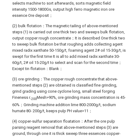
selects machine to sort afterwards, sorts magnetic field
intensity 1500-1800Gs, output high ferro magnetic iron ore
essence Ore deposit；
(2) bulk flotation：The magnetic tailing of above-mentioned
steps (1) is carried out one thick two and sweeps bulk flotation,
output copper rough concentrate；It is described One thick two
to sweep bulk flotation be that roughing adds collecting agent
mixed radix xanthate 50-150g/t, foaming agent 2# oil 15-30g/t, is
swept for the first time It is all to add mixed radix xanthate 30-
60g/t, 2# oil 15-20g/t to select and scan for the second time；
Except tin flotation：Blank；
(3) ore grinding：The copper rough concentrate that above-
mentioned steps (2) are obtained is classified fine grinding,
grind grading using cone cyclone long, small steel forging
Fineness r
Mesh>90%, ore grinding mass concentration is 45-
-200
60%；Grinding machine addition lime 800-2000g/t, sodium
humate 80- 200g/t, keeps pulp PH value>11；
(4) copper-sulfur separation floatation：After the ore pulp
parsing reagent removal that above-mentioned steps (3) are
ground, through one it is thick sweep three essences copper-