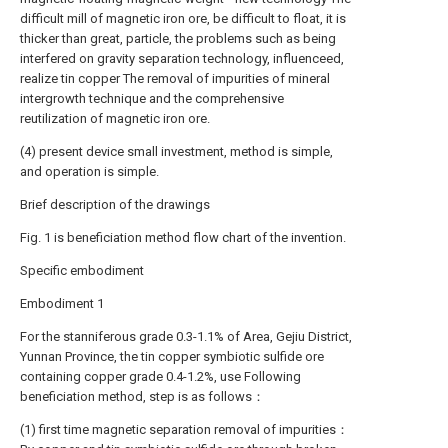
difficult mill of magnetic iron ore, be difficult to float, it is
thicker than great, particle, the problems such as being
interfered on gravity separation technology, influenceed,
realize tin copper The removal of impurities of mineral
intergrowth technique and the comprehensive
reutilization of magnetic iron ore.
(4) present device small investment, method is simple,
and operation is simple.
Brief description of the drawings
Fig. 1 is beneficiation method flow chart of the invention.
Specific embodiment
Embodiment 1
For the stanniferous grade 0.3-1.1% of Area, Gejiu District,
Yunnan Province, the tin copper symbiotic sulfide ore
containing copper grade 0.4-1.2%, use Following
beneficiation method, step is as follows：
(1) first time magnetic separation removal of impurities：