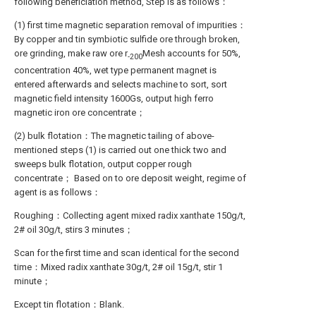
following beneficiation method, Step is as follows：
(1) first time magnetic separation removal of impurities：
By copper and tin symbiotic sulfide ore through broken,
ore grinding, make raw ore r
Mesh accounts for 50%,
-200
concentration 40%, wet type permanent magnet is
entered afterwards and selects machine to sort, sort
magnetic field intensity 1600Gs, output high ferro
magnetic iron ore concentrate；
(2) bulk flotation：The magnetic tailing of above-
mentioned steps (1) is carried out one thick two and
sweeps bulk flotation, output copper rough
concentrate； Based on to ore deposit weight, regime of
agent is as follows：
Roughing：Collecting agent mixed radix xanthate 150g/t,
2# oil 30g/t, stirs 3 minutes；
Scan for the first time and scan identical for the second
time：Mixed radix xanthate 30g/t, 2# oil 15g/t, stir 1
minute；
Except tin flotation：Blank.