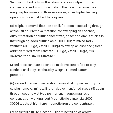
Sulphur content is from floatation process, output copper
concentrate and iron concentrate；The described one thick
roughing for sweeping three essences, scan, triple cleaning
operation it is equal It is blank operation；
(5) sulphur removal flotation：Bulk flotation mine tailing through
a thick sulphur removal flotation for sweeping an essence,
output flotation of sulfur concentrate, described one is thick It is
that roughing adds sulfuric acid 500-1500g/t, mixed radix
xanthate 60-100g/t, 2# oil 15-30g/t to sweep an essence；Scan
addition mixed radix Xanthate 30-50g/t, 2# oil 8-15g/t, it is
selected for blank is selected；
Mixed radix xanthate described in above step refers to ethyl
xanthate and butyl xanthate by weight 1:1 medicament
prepared；
(6) second magnetic separation removal of impurities：By the
sulphur removal mine tailing of above-mentioned steps (5) again
through second wet type permanent magnet magnetic
concentration working, sort Magnetic field intensity 2000-
3000Gs, output high ferro magnetic iron ore concentrate；
(7) cassiterite full re-election：The mine tailing of above-