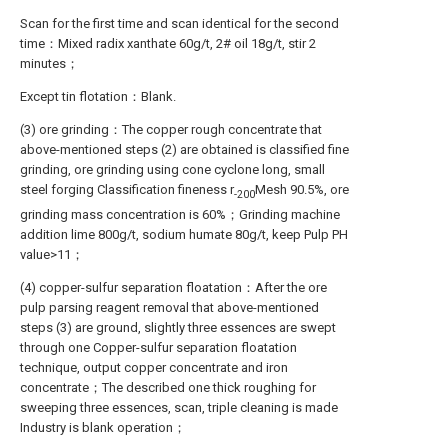
Scan for the first time and scan identical for the second
time：Mixed radix xanthate 60g/t, 2# oil 18g/t, stir 2
minutes；
Except tin flotation：Blank.
(3) ore grinding：The copper rough concentrate that
above-mentioned steps (2) are obtained is classified fine
grinding, ore grinding using cone cyclone long, small
steel forging Classification fineness r
Mesh 90.5%, ore
-200
grinding mass concentration is 60%；Grinding machine
addition lime 800g/t, sodium humate 80g/t, keep Pulp PH
value>11；
(4) copper-sulfur separation floatation：After the ore
pulp parsing reagent removal that above-mentioned
steps (3) are ground, slightly three essences are swept
through one Copper-sulfur separation floatation
technique, output copper concentrate and iron
concentrate；The described one thick roughing for
sweeping three essences, scan, triple cleaning is made
Industry is blank operation；