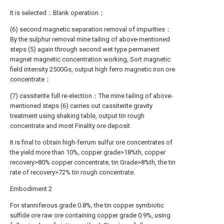
It is selected：Blank operation；
(6) second magnetic separation removal of impurities：
By the sulphur removal mine tailing of above-mentioned
steps (5) again through second wet type permanent
magnet magnetic concentration working, Sort magnetic
field intensity 2500Gs, output high ferro magnetic iron ore
concentrate；
(7) cassiterite full re-election：The mine tailing of above-
mentioned steps (6) carries out cassiterite gravity
treatment using shaking table, output tin rough
concentrate and most Finality ore deposit.
It is final to obtain high-ferrum sulfur ore concentrates of
the yield more than 10%, copper grade>18%th, copper
recovery>80% copper concentrate, tin Grade>8%th, the tin
rate of recovery>72% tin rough concentrate.
Embodiment 2
For stanniferous grade 0.8%, the tin copper symbiotic
sulfide ore raw ore containing copper grade 0.9%, using