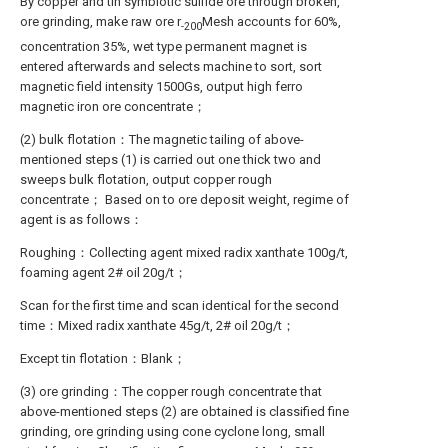
By copper and tin symbiotic sulfide ore through broken,
ore grinding, make raw ore r
Mesh accounts for 60%,
-200
concentration 35%, wet type permanent magnet is
entered afterwards and selects machine to sort, sort
magnetic field intensity 1500Gs, output high ferro
magnetic iron ore concentrate；
(2) bulk flotation：The magnetic tailing of above-
mentioned steps (1) is carried out one thick two and
sweeps bulk flotation, output copper rough
concentrate； Based on to ore deposit weight, regime of
agent is as follows：
Roughing：Collecting agent mixed radix xanthate 100g/t,
foaming agent 2# oil 20g/t；
Scan for the first time and scan identical for the second
time：Mixed radix xanthate 45g/t, 2# oil 20g/t；
Except tin flotation：Blank；
(3) ore grinding：The copper rough concentrate that
above-mentioned steps (2) are obtained is classified fine
grinding, ore grinding using cone cyclone long, small