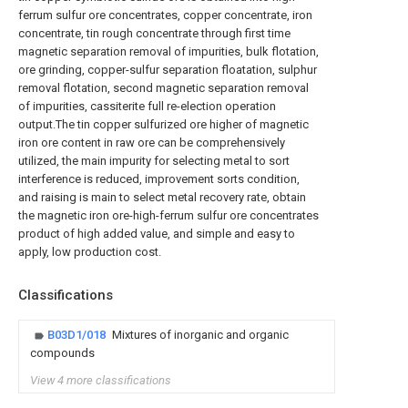
ferrum sulfur ore concentrates, copper concentrate, iron
concentrate, tin rough concentrate through first time
magnetic separation removal of impurities, bulk flotation,
ore grinding, copper-sulfur separation floatation, sulphur
removal flotation, second magnetic separation removal
of impurities, cassiterite full re-election operation
output.The tin copper sulfurized ore higher of magnetic
iron ore content in raw ore can be comprehensively
utilized, the main impurity for selecting metal to sort
interference is reduced, improvement sorts condition,
and raising is main to select metal recovery rate, obtain
the magnetic iron ore-high-ferrum sulfur ore concentrates
product of high added value, and simple and easy to
apply, low production cost.
Classifications
B03D1/018
Mixtures of inorganic and organic
compounds
View 4 more classifications