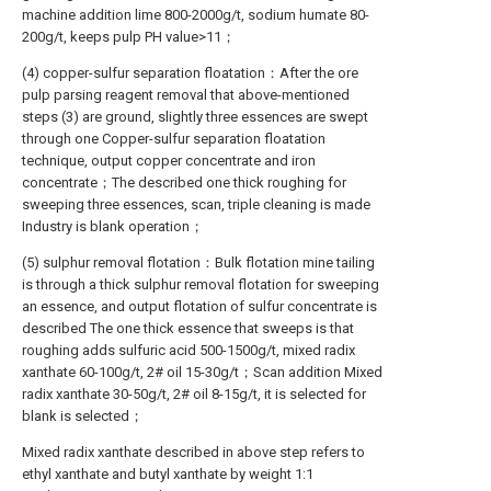
machine addition lime 800-2000g/t, sodium humate 80-
200g/t, keeps pulp PH value>11；
(4) copper-sulfur separation floatation：After the ore
pulp parsing reagent removal that above-mentioned
steps (3) are ground, slightly three essences are swept
through one Copper-sulfur separation floatation
technique, output copper concentrate and iron
concentrate；The described one thick roughing for
sweeping three essences, scan, triple cleaning is made
Industry is blank operation；
(5) sulphur removal flotation：Bulk flotation mine tailing
is through a thick sulphur removal flotation for sweeping
an essence, and output flotation of sulfur concentrate is
described The one thick essence that sweeps is that
roughing adds sulfuric acid 500-1500g/t, mixed radix
xanthate 60-100g/t, 2# oil 15-30g/t；Scan addition Mixed
radix xanthate 30-50g/t, 2# oil 8-15g/t, it is selected for
blank is selected；
Mixed radix xanthate described in above step refers to
ethyl xanthate and butyl xanthate by weight 1:1