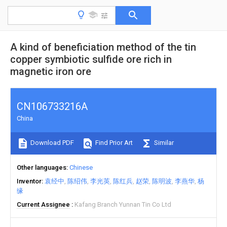
A kind of beneficiation method of the tin
copper symbiotic sulfide ore rich in
magnetic iron ore
CN106733216A
China
Download PDF
Find Prior Art
Similar
Other languages
Chinese
Inventor
袁经中
陈绍伟
李光英
陈红兵
赵荣
陈明波
李燕华
杨
缘
Current Assignee
Kafang Branch Yunnan Tin Co Ltd