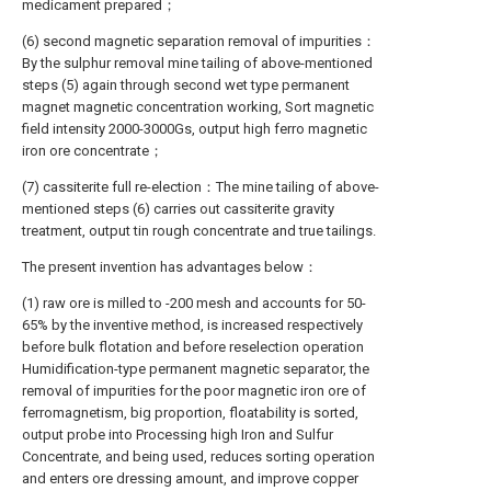
medicament prepared；
(6) second magnetic separation removal of impurities：
By the sulphur removal mine tailing of above-mentioned
steps (5) again through second wet type permanent
magnet magnetic concentration working, Sort magnetic
field intensity 2000-3000Gs, output high ferro magnetic
iron ore concentrate；
(7) cassiterite full re-election：The mine tailing of above-
mentioned steps (6) carries out cassiterite gravity
treatment, output tin rough concentrate and true tailings.
The present invention has advantages below：
(1) raw ore is milled to -200 mesh and accounts for 50-
65% by the inventive method, is increased respectively
before bulk flotation and before reselection operation
Humidification-type permanent magnetic separator, the
removal of impurities for the poor magnetic iron ore of
ferromagnetism, big proportion, floatability is sorted,
output probe into Processing high Iron and Sulfur
Concentrate, and being used, reduces sorting operation
and enters ore dressing amount, and improve copper