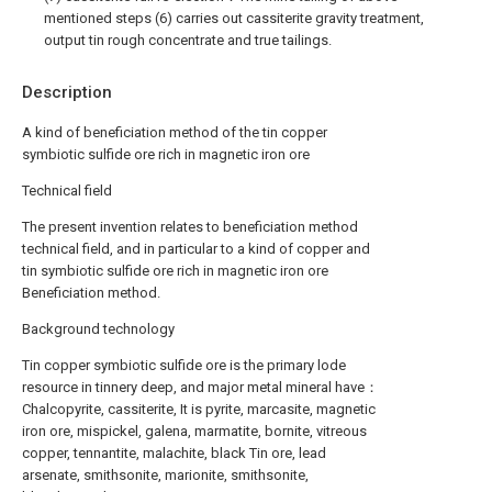
mentioned steps (6) carries out cassiterite gravity treatment,
output tin rough concentrate and true tailings.
Description
A kind of beneficiation method of the tin copper
symbiotic sulfide ore rich in magnetic iron ore
Technical field
The present invention relates to beneficiation method
technical field, and in particular to a kind of copper and
tin symbiotic sulfide ore rich in magnetic iron ore
Beneficiation method.
Background technology
Tin copper symbiotic sulfide ore is the primary lode
resource in tinnery deep, and major metal mineral have：
Chalcopyrite, cassiterite, It is pyrite, marcasite, magnetic
iron ore, mispickel, galena, marmatite, bornite, vitreous
copper, tennantite, malachite, black Tin ore, lead
arsenate, smithsonite, marionite, smithsonite,