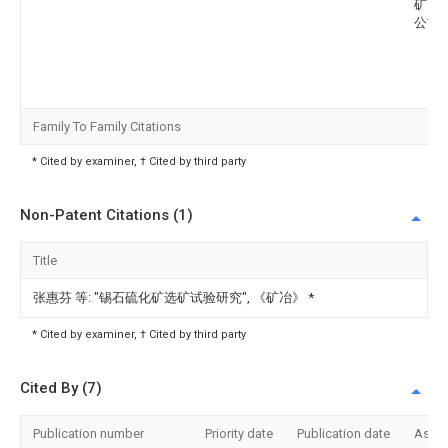
矿山
公司
Family To Family Citations
* Cited by examiner, † Cited by third party
Non-Patent Citations (1)
Title
张惠芬 等: "锡石硫化矿选矿试验研究", 《矿冶》
*
* Cited by examiner, † Cited by third party
Cited By (7)
Publication number
Priority date
Publication date
Assi