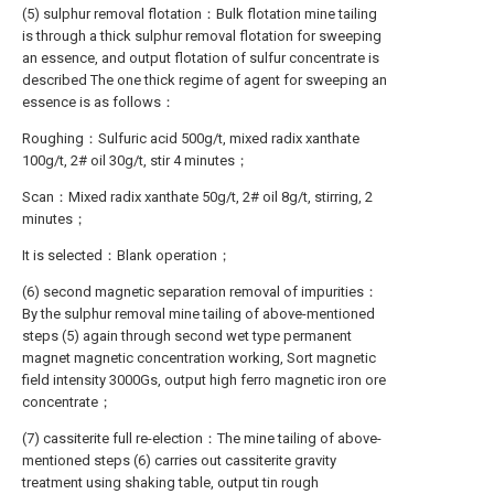
(5) sulphur removal flotation：Bulk flotation mine tailing
is through a thick sulphur removal flotation for sweeping
an essence, and output flotation of sulfur concentrate is
described The one thick regime of agent for sweeping an
essence is as follows：
Roughing：Sulfuric acid 500g/t, mixed radix xanthate
100g/t, 2# oil 30g/t, stir 4 minutes；
Scan：Mixed radix xanthate 50g/t, 2# oil 8g/t, stirring, 2
minutes；
It is selected：Blank operation；
(6) second magnetic separation removal of impurities：
By the sulphur removal mine tailing of above-mentioned
steps (5) again through second wet type permanent
magnet magnetic concentration working, Sort magnetic
field intensity 3000Gs, output high ferro magnetic iron ore
concentrate；
(7) cassiterite full re-election：The mine tailing of above-
mentioned steps (6) carries out cassiterite gravity
treatment using shaking table, output tin rough