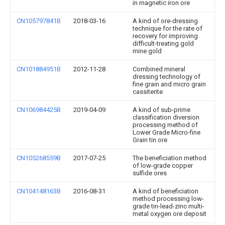
in magnetic iron ore
CN105797841B
2018-03-16
A kind of ore-dressing
technique for the rate of
recovery for improving
difficult-treating gold
mine gold
CN101884951B
2012-11-28
Combined mineral
dressing technology of
fine grain and micro grain
cassiterite
CN106984425B
2019-04-09
A kind of sub-prime
classification diversion
processing method of
Lower Grade Micro-fine
Grain tin ore
CN105268559B
2017-07-25
The beneficiation method
of low-grade copper
sulfide ores
CN104148163B
2016-08-31
A kind of beneficiation
method processing low-
grade tin-lead-zinc multi-
metal oxygen ore deposit