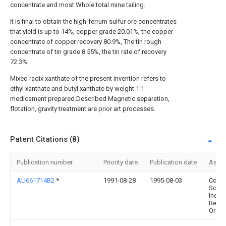
concentrate and most Whole total mine tailing.
It is final to obtain the high-ferrum sulfur ore concentrates
that yield is up to 14%, copper grade 20.01%, the copper
concentrate of copper recovery 80.9%, The tin rough
concentrate of tin grade 8.55%, the tin rate of recovery
72.3%.
Mixed radix xanthate of the present invention refers to
ethyl xanthate and butyl xanthate by weight 1:1
medicament prepared.Described Magnetic separation,
flotation, gravity treatment are prior art processes.
Patent Citations (8)
Publication number
Priority date
Publication date
Assi
AU661714B2
*
1991-08-28
1995-08-03
Comm
Scien
Indust
Resea
Organ