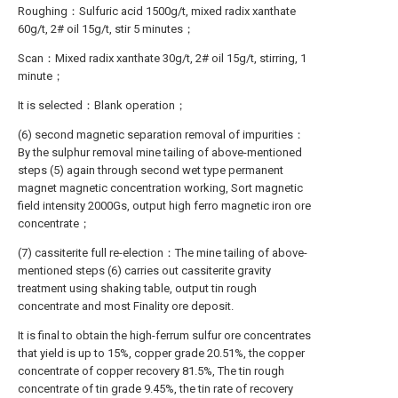
Roughing：Sulfuric acid 1500g/t, mixed radix xanthate
60g/t, 2# oil 15g/t, stir 5 minutes；
Scan：Mixed radix xanthate 30g/t, 2# oil 15g/t, stirring, 1
minute；
It is selected：Blank operation；
(6) second magnetic separation removal of impurities：
By the sulphur removal mine tailing of above-mentioned
steps (5) again through second wet type permanent
magnet magnetic concentration working, Sort magnetic
field intensity 2000Gs, output high ferro magnetic iron ore
concentrate；
(7) cassiterite full re-election：The mine tailing of above-
mentioned steps (6) carries out cassiterite gravity
treatment using shaking table, output tin rough
concentrate and most Finality ore deposit.
It is final to obtain the high-ferrum sulfur ore concentrates
that yield is up to 15%, copper grade 20.51%, the copper
concentrate of copper recovery 81.5%, The tin rough
concentrate of tin grade 9.45%, the tin rate of recovery