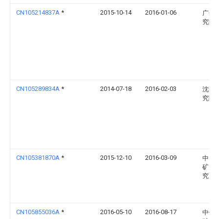
CN105214837A
*
2015-10-14
2016-01-06
广州
究院
CN105289834A
*
2014-07-18
2016-02-03
沈阳
究院
CN105381870A
*
2015-12-10
2016-03-09
中国
矿产
究所
CN105855036A
*
2016-05-10
2016-08-17
中钢