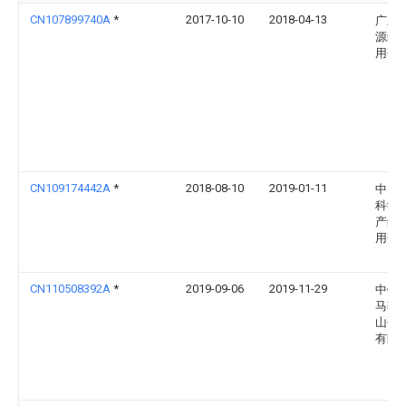
CN107899740A
*
2017-10-10
2018-04-13
广东
源综
用研
CN109174442A
*
2018-08-10
2019-01-11
中国
科学
产综
用研
CN110508392A
*
2019-09-06
2019-11-29
中钢
马鞍
山研
有限