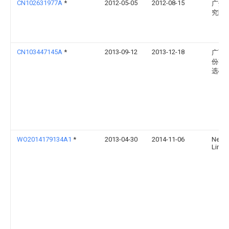
CN102631977A
*
2012-05-05
2012-08-15
广州
究院
CN103447145A
*
2013-09-12
2013-12-18
广西
份有
选矿
WO2014179134A1
*
2013-04-30
2014-11-06
Newm
Limit