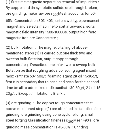
(1) first time magnetic separation removal of impurities：
By copper and tin symbiotic sulfide ore through broken,
ore grinding, make raw ore r
Mesh accounts for 50-
-200
65%, Concentration 30%-40%, enters wet type permanent
magnet and selects machine to sort afterwards, sorts
magnetic field intensity 1500-1800Gs, output high ferro
magnetic iron ore Concentrate；
(2) bulk flotation：The magnetic tailing of above-
mentioned steps (1) is carried out one thick two and
sweeps bulk flotation, output copper rough
concentrate； Described one thick two to sweep bulk
flotation be that roughing adds collecting agent mixed
radix xanthate 50-150g/t, foaming agent 2# oil 15-30g/t,
first It is secondary that to scan and scan for the second
time be all to add mixed radix xanthate 30-60g/t, 2# oil 15-
20g/t；Except tin flotation：Blank；
(3) ore grinding：The copper rough concentrate that
above-mentioned steps (2) are obtained is classified fine
grinding, ore grinding using cone cyclone long, small
steel forging Classification fineness r
Mesh>90%, ore
-200
grinding mass concentration is 45-60%；Grinding