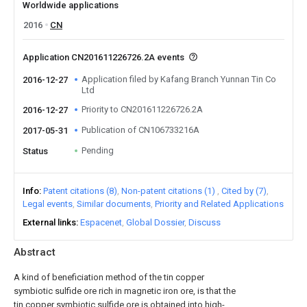
Worldwide applications
2016
CN
Application CN201611226726.2A events
Application filed by Kafang Branch Yunnan Tin Co
2016-12-27
Ltd
Priority to CN201611226726.2A
2016-12-27
Publication of CN106733216A
2017-05-31
Pending
Status
Info
Patent citations (8)
Non-patent citations (1)
Cited by (7)
Legal events
Similar documents
Priority and Related Applications
External links
Espacenet
Global Dossier
Discuss
Abstract
A kind of beneficiation method of the tin copper
symbiotic sulfide ore rich in magnetic iron ore, is that the
tin copper symbiotic sulfide ore is obtained into high-