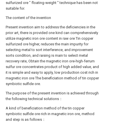
sulfurized ore " floating-weight " technique has been not
suitable for.
The content of the invention
Present invention aim to address the deficiencies in the
prior art, there is provided one kind can comprehensively
utilize magnetic iron ore content in raw ore Tin copper
sulfurized ore higher, reduces the main impurity for
selecting metal to sort interference, and improvement
sorts condition, and raising is main to select metal
recovery rate, Obtain the magnetic iron ore-high-ferrum
sulfur ore concentrates product of high added value, and
it is simple and easy to apply, low production cost rich in
magnetic iron ore The beneficiation method of tin copper
symbiotic sulfide ore.
The purpose of the present invention is achieved through
the following technical solutions：
A kind of beneficiation method of the tin copper
symbiotic sulfide ore rich in magnetic iron ore, method
and step is as follows：