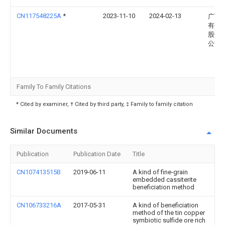
CN117548225A
*
2023-11-10
2024-02-13
广西
有色
股份
公司
Family To Family Citations
* Cited by examiner, † Cited by third party, ‡ Family to family citation
Similar Documents
Publication
Publication Date
Title
CN107413515B
2019-06-11
A kind of fine-grain
embedded cassiterite
beneficiation method
CN106733216A
2017-05-31
A kind of beneficiation
method of the tin copper
symbiotic sulfide ore rich