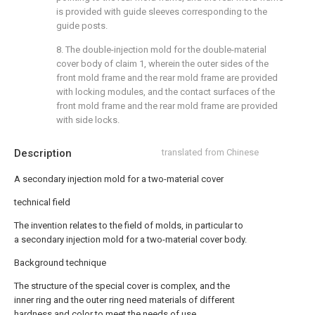
is provided with guide sleeves corresponding to the
guide posts.
8. The double-injection mold for the double-material
cover body of claim 1, wherein the outer sides of the
front mold frame and the rear mold frame are provided
with locking modules, and the contact surfaces of the
front mold frame and the rear mold frame are provided
with side locks.
Description
translated from Chinese
A secondary injection mold for a two-material cover
technical field
The invention relates to the field of molds, in particular to
a secondary injection mold for a two-material cover body.
Background technique
The structure of the special cover is complex, and the
inner ring and the outer ring need materials of different
hardness and color to meet the needs of use.