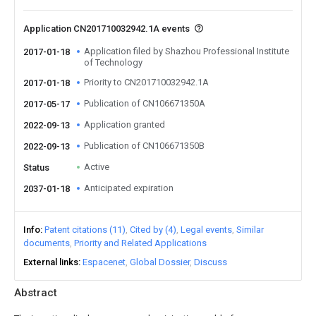
Application CN201710032942.1A events
Application filed by Shazhou Professional Institute
2017-01-18
of Technology
Priority to CN201710032942.1A
2017-01-18
Publication of CN106671350A
2017-05-17
Application granted
2022-09-13
Publication of CN106671350B
2022-09-13
Active
Status
Anticipated expiration
2037-01-18
Info
Patent citations (11)
Cited by (4)
Legal events
Similar
documents
Priority and Related Applications
External links
Espacenet
Global Dossier
Discuss
Abstract