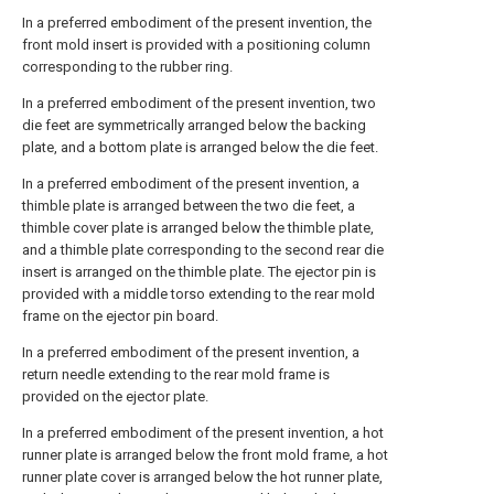
In a preferred embodiment of the present invention, the
front mold insert is provided with a positioning column
corresponding to the rubber ring.
In a preferred embodiment of the present invention, two
die feet are symmetrically arranged below the backing
plate, and a bottom plate is arranged below the die feet.
In a preferred embodiment of the present invention, a
thimble plate is arranged between the two die feet, a
thimble cover plate is arranged below the thimble plate,
and a thimble plate corresponding to the second rear die
insert is arranged on the thimble plate. The ejector pin is
provided with a middle torso extending to the rear mold
frame on the ejector pin board.
In a preferred embodiment of the present invention, a
return needle extending to the rear mold frame is
provided on the ejector plate.
In a preferred embodiment of the present invention, a hot
runner plate is arranged below the front mold frame, a hot
runner plate cover is arranged below the hot runner plate,