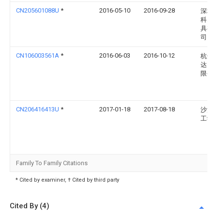
CN205601088U
*
2016-05-10
2016-09-28
深圳
科塑
具有
司
CN106003561A
*
2016-06-03
2016-10-12
杭州
达电
限公
CN206416413U
*
2017-01-18
2017-08-18
沙洲
工学
Family To Family Citations
* Cited by examiner, † Cited by third party
Cited By (4)