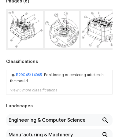
Images (
6
)
Classifications
B29C45/14065
Positioning or centering articles in
the mould
View 5 more classifications
Landscapes
Engineering & Computer Science
Manufacturing & Machinery