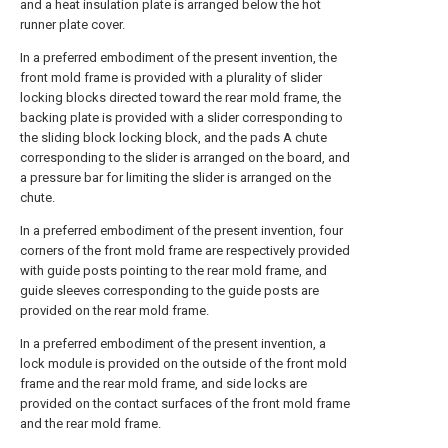
and a heat insulation plate is arranged below the hot
runner plate cover.
In a preferred embodiment of the present invention, the
front mold frame is provided with a plurality of slider
locking blocks directed toward the rear mold frame, the
backing plate is provided with a slider corresponding to
the sliding block locking block, and the pads A chute
corresponding to the slider is arranged on the board, and
a pressure bar for limiting the slider is arranged on the
chute.
In a preferred embodiment of the present invention, four
corners of the front mold frame are respectively provided
with guide posts pointing to the rear mold frame, and
guide sleeves corresponding to the guide posts are
provided on the rear mold frame.
In a preferred embodiment of the present invention, a
lock module is provided on the outside of the front mold
frame and the rear mold frame, and side locks are
provided on the contact surfaces of the front mold frame
and the rear mold frame.