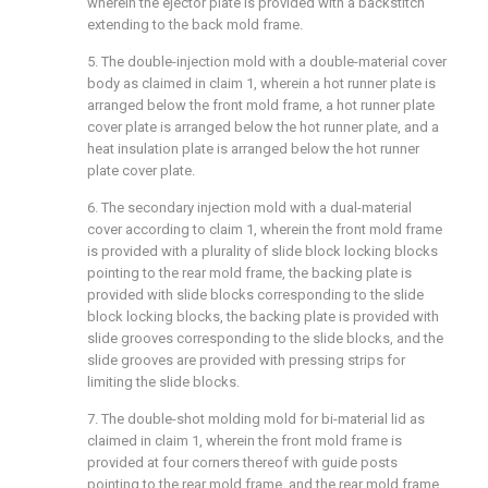
wherein the ejector plate is provided with a backstitch
extending to the back mold frame.
5. The double-injection mold with a double-material cover
body as claimed in claim 1, wherein a hot runner plate is
arranged below the front mold frame, a hot runner plate
cover plate is arranged below the hot runner plate, and a
heat insulation plate is arranged below the hot runner
plate cover plate.
6. The secondary injection mold with a dual-material
cover according to claim 1, wherein the front mold frame
is provided with a plurality of slide block locking blocks
pointing to the rear mold frame, the backing plate is
provided with slide blocks corresponding to the slide
block locking blocks, the backing plate is provided with
slide grooves corresponding to the slide blocks, and the
slide grooves are provided with pressing strips for
limiting the slide blocks.
7. The double-shot molding mold for bi-material lid as
claimed in claim 1, wherein the front mold frame is
provided at four corners thereof with guide posts
pointing to the rear mold frame, and the rear mold frame