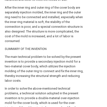
After the inner ring and outer ring of the cover body are
separately injection molded, the inner ring and the outer
ring need to be connected and installed, especially when
the inner ring material is soft, the stability of the
connection is poor, and a special connection structure is
also designed. The structure is more complicated, the
cost of the mold is increased, and a lot of labor is
consumed.
SUMMARY OF THE INVENTION
The main technical problem to be solved by the present
invention is to provide a secondary injection mold for a
two-material cover body, which utilizes the injection
molding of the outer ring to connect and fix the inner ring,
thereby increasing the structural strength and reducing
labor costs.
In order to solve the above-mentioned technical
problems, a technical solution adopted in the present
invention is to provide a double-material over-injection
mold for the cover body, which is used for the over-