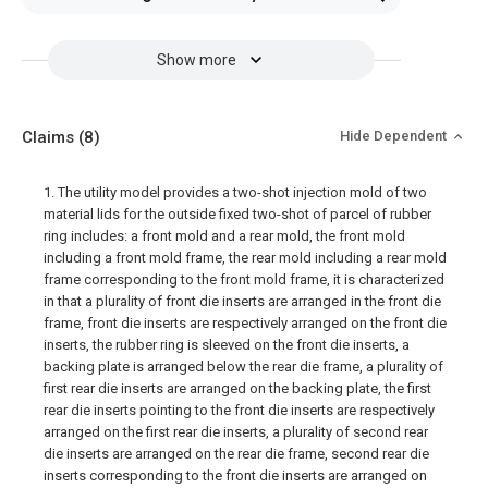
Show more
Claims
(8)
Hide Dependent
1. The utility model provides a two-shot injection mold of two
material lids for the outside fixed two-shot of parcel of rubber
ring includes: a front mold and a rear mold, the front mold
including a front mold frame, the rear mold including a rear mold
frame corresponding to the front mold frame, it is characterized
in that a plurality of front die inserts are arranged in the front die
frame, front die inserts are respectively arranged on the front die
inserts, the rubber ring is sleeved on the front die inserts, a
backing plate is arranged below the rear die frame, a plurality of
first rear die inserts are arranged on the backing plate, the first
rear die inserts pointing to the front die inserts are respectively
arranged on the first rear die inserts, a plurality of second rear
die inserts are arranged on the rear die frame, second rear die
inserts corresponding to the front die inserts are arranged on