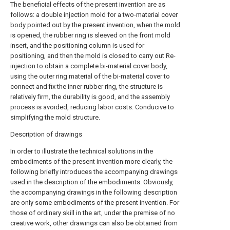
The beneficial effects of the present invention are as
follows: a double injection mold for a two-material cover
body pointed out by the present invention, when the mold
is opened, the rubber ring is sleeved on the front mold
insert, and the positioning column is used for
positioning, and then the mold is closed to carry out Re-
injection to obtain a complete bi-material cover body,
using the outer ring material of the bi-material cover to
connect and fix the inner rubber ring, the structure is
relatively firm, the durability is good, and the assembly
process is avoided, reducing labor costs. Conducive to
simplifying the mold structure.
Description of drawings
In order to illustrate the technical solutions in the
embodiments of the present invention more clearly, the
following briefly introduces the accompanying drawings
used in the description of the embodiments. Obviously,
the accompanying drawings in the following description
are only some embodiments of the present invention. For
those of ordinary skill in the art, under the premise of no
creative work, other drawings can also be obtained from