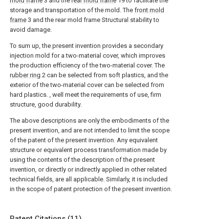
mold frame
3 and the
rear mold frame
19 to facilitate the
storage and transportation of the mold. The
front mold
frame
3 and the rear mold frame Structural stability to
avoid damage.
To sum up, the present invention provides a secondary
injection mold for a two-material cover, which improves
the production efficiency of the two-material cover. The
rubber ring
2 can be selected from soft plastics, and the
exterior of the two-material cover can be selected from
hard plastics. , well meet the requirements of use, firm
structure, good durability.
The above descriptions are only the embodiments of the
present invention, and are not intended to limit the scope
of the patent of the present invention. Any equivalent
structure or equivalent process transformation made by
using the contents of the description of the present
invention, or directly or indirectly applied in other related
technical fields, are all applicable. Similarly, it is included
in the scope of patent protection of the present invention.
Patent Citations (11)