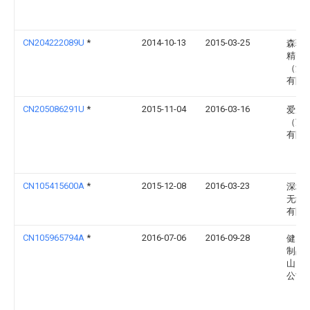
CN204222089U
*
2014-10-13
2015-03-25
森骏
精密
（深
有限
CN205086291U
*
2015-11-04
2016-03-16
爱威
（苏
有限
CN105415600A
*
2015-12-08
2016-03-23
深圳
无线
有限
CN105965794A
*
2016-07-06
2016-09-28
健大
制品
山）
公司