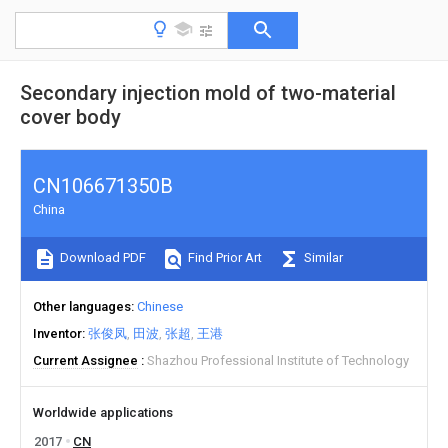
Secondary injection mold of two-material
cover body
CN106671350B
China
Download PDF
Find Prior Art
Similar
Other languages
Chinese
Inventor
张俊凤
田波
张超
王港
Current Assignee
Shazhou Professional Institute of Technology
Worldwide applications
2017
CN