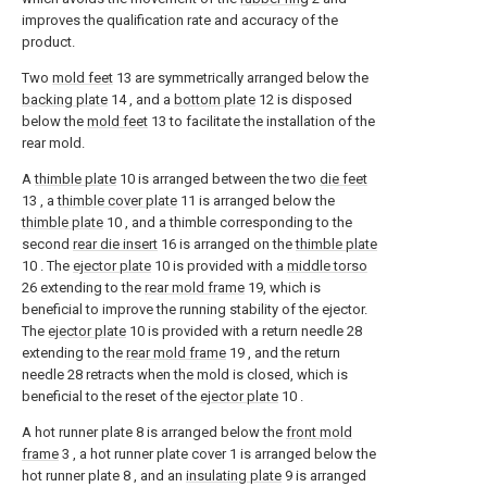
improves the qualification rate and accuracy of the
product.
Two
mold feet
13 are symmetrically arranged below the
backing plate
14 , and a
bottom plate
12 is disposed
below the
mold feet
13 to facilitate the installation of the
rear mold.
A
thimble plate
10 is arranged between the two
die feet
13 , a
thimble cover plate
11 is arranged below the
thimble plate
10 , and a thimble corresponding to the
second
rear die insert
16 is arranged on the
thimble plate
10 . The
ejector plate
10 is provided with a
middle torso
26 extending to the
rear mold frame
19, which is
beneficial to improve the running stability of the ejector.
The
ejector plate
10 is provided with a return needle 28
extending to the
rear mold frame
19 , and the return
needle 28 retracts when the mold is closed, which is
beneficial to the reset of the
ejector plate
10 .
A hot runner plate 8 is arranged below the
front mold
frame
3 , a hot runner plate cover 1 is arranged below the
hot runner plate 8 , and an
insulating plate
9 is arranged