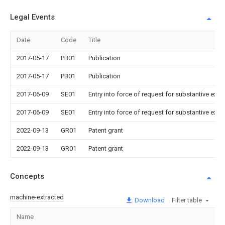
Legal Events
Date
Code
Title
2017-05-17
PB01
Publication
2017-05-17
PB01
Publication
2017-06-09
SE01
Entry into force of request for substantive exa
2017-06-09
SE01
Entry into force of request for substantive exa
2022-09-13
GR01
Patent grant
2022-09-13
GR01
Patent grant
Concepts
machine-extracted
Download
Filter table
Name
Im