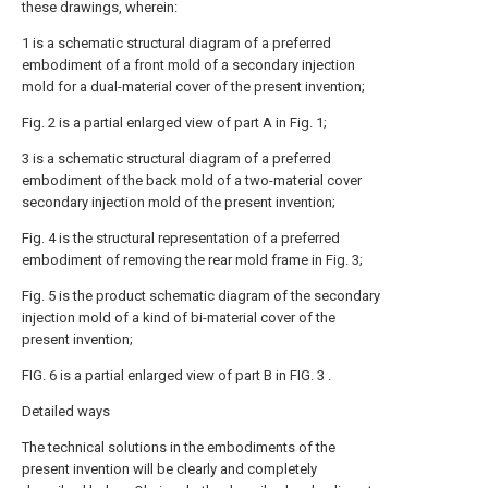
these drawings, wherein:
1 is a schematic structural diagram of a preferred
embodiment of a front mold of a secondary injection
mold for a dual-material cover of the present invention;
Fig. 2 is a partial enlarged view of part A in Fig. 1;
3 is a schematic structural diagram of a preferred
embodiment of the back mold of a two-material cover
secondary injection mold of the present invention;
Fig. 4 is the structural representation of a preferred
embodiment of removing the rear mold frame in Fig. 3;
Fig. 5 is the product schematic diagram of the secondary
injection mold of a kind of bi-material cover of the
present invention;
FIG. 6 is a partial enlarged view of part B in FIG. 3 .
Detailed ways
The technical solutions in the embodiments of the
present invention will be clearly and completely