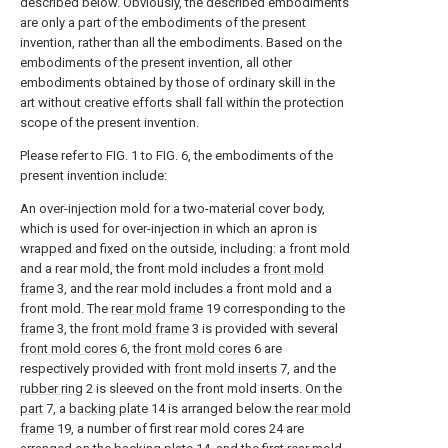
described below. Obviously, the described embodiments
are only a part of the embodiments of the present
invention, rather than all the embodiments. Based on the
embodiments of the present invention, all other
embodiments obtained by those of ordinary skill in the
art without creative efforts shall fall within the protection
scope of the present invention.
Please refer to FIG. 1 to FIG. 6, the embodiments of the
present invention include:
An over-injection mold for a two-material cover body,
which is used for over-injection in which an apron is
wrapped and fixed on the outside, including: a front mold
and a rear mold, the front mold includes a
front mold
frame
3, and the rear mold includes a front mold and a
front mold. The
rear mold frame
19 corresponding to the
frame
3, the
front mold frame
3 is provided with several
front mold cores
6, the
front mold cores
6 are
respectively provided with
front mold inserts
7, and the
rubber ring
2 is sleeved on the front mold inserts. On the
part
7, a
backing plate
14 is arranged below the
rear mold
frame
19, a number of first rear mold cores 24 are