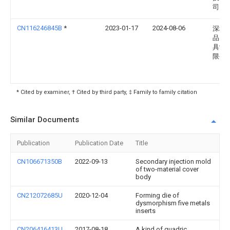
司
CN116246845B
*
2023-01-17
2024-08-06
深圳
品塑
具制
限公
* Cited by examiner, † Cited by third party, ‡ Family to family citation
Similar Documents
Publication
Publication Date
Title
CN106671350B
2022-09-13
Secondary injection mold
of two-material cover
body
CN212072685U
2020-12-04
Forming die of
dysmorphism five metals
inserts
CN206416413U
2017-08-18
A kind of quadric