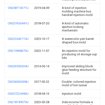
CN208714371U
2019-04-09
A kind of injection
molding machine bus
handrail injection mold
CN207630441U
2018-07-20
A kind of automatic
ejection locking
mechanism
CN223442715U
2025-10-17
A watercolor pen barrel-
shaped box mold
CN219968673U
2023-11-07
An injection mold for
producing oil storage cup
lids
CN203592634U
2014-05-14
Improved sliding block
glue feeding structure for
mold
CN206030438U
2017-03-22
Double -colored injection
mold of hot runner
CN207224496U
2018-04-13
Injection mold
CN218749075U
2023-03-28
Side income formula is