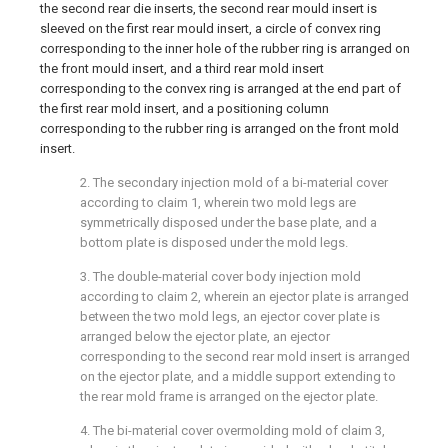
the second rear die inserts, the second rear mould insert is
sleeved on the first rear mould insert, a circle of convex ring
corresponding to the inner hole of the rubber ring is arranged on
the front mould insert, and a third rear mold insert
corresponding to the convex ring is arranged at the end part of
the first rear mold insert, and a positioning column
corresponding to the rubber ring is arranged on the front mold
insert.
2. The secondary injection mold of a bi-material cover
according to claim 1, wherein two mold legs are
symmetrically disposed under the base plate, and a
bottom plate is disposed under the mold legs.
3. The double-material cover body injection mold
according to claim 2, wherein an ejector plate is arranged
between the two mold legs, an ejector cover plate is
arranged below the ejector plate, an ejector
corresponding to the second rear mold insert is arranged
on the ejector plate, and a middle support extending to
the rear mold frame is arranged on the ejector plate.
4. The bi-material cover overmolding mold of claim 3,