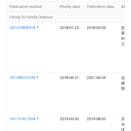
Publication number
Priority date
Publication date
Assi
Family To Family Citations
CN107984697A
*
2018-01-25
2018-05-04
苏州
爱德
科技
公司
CN108819107B
*
2018-06-21
2021-06-04
东莞
梯模
限公
CN110181763A
*
2019-05-30
2019-08-30
开平
光机
技有