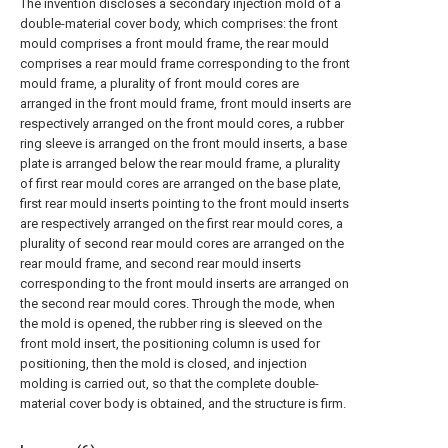
The invention discloses a secondary injection mold of a
double-material cover body, which comprises: the front
mould comprises a front mould frame, the rear mould
comprises a rear mould frame corresponding to the front
mould frame, a plurality of front mould cores are
arranged in the front mould frame, front mould inserts are
respectively arranged on the front mould cores, a rubber
ring sleeve is arranged on the front mould inserts, a base
plate is arranged below the rear mould frame, a plurality
of first rear mould cores are arranged on the base plate,
first rear mould inserts pointing to the front mould inserts
are respectively arranged on the first rear mould cores, a
plurality of second rear mould cores are arranged on the
rear mould frame, and second rear mould inserts
corresponding to the front mould inserts are arranged on
the second rear mould cores. Through the mode, when
the mold is opened, the rubber ring is sleeved on the
front mold insert, the positioning column is used for
positioning, then the mold is closed, and injection
molding is carried out, so that the complete double-
material cover body is obtained, and the structure is firm.