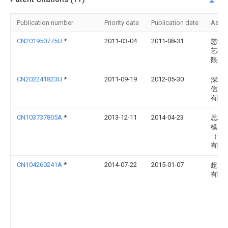
Publication number
Priority date
Publication date
Assi
CN201950775U
*
2011-03-04
2011-08-31
慈溪
艺模
限公
CN202241823U
*
2011-09-19
2012-05-30
深圳
信通
有限
CN103737805A
*
2013-12-11
2014-04-23
思柏
模具
（无
有限
CN104260241A
*
2014-07-22
2015-01-07
超威
有限