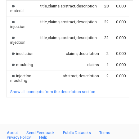
title,claims,abstract,description
28
0.000
material
title,claims,abstract,description
22
0.000
injection
title,claims,abstract,description
22
0.000
injection
insulation
claims,description
2
0.000
moulding
claims
1
0.000
injection
abstract,description
2
0.000
moulding
Show all concepts from the description section
About
Send Feedback
Public Datasets
Terms
Privacy Policy
Help