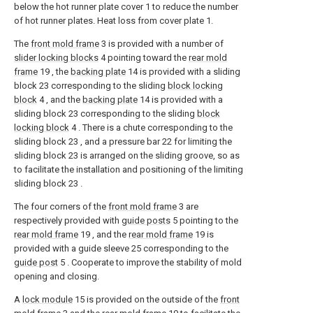
below the hot runner plate cover 1 to reduce the number
of hot runner plates. Heat loss from cover plate 1.
The
front mold frame
3 is provided with a number of
slider locking blocks
4 pointing toward the
rear mold
frame
19 , the
backing plate
14 is provided with a sliding
block 23 corresponding to the sliding
block locking
block
4 , and the
backing plate
14 is provided with a
sliding block 23 corresponding to the sliding
block
locking block
4 . There is a chute corresponding to the
sliding block 23 , and a pressure bar 22 for limiting the
sliding block 23 is arranged on the sliding groove, so as
to facilitate the installation and positioning of the limiting
sliding block 23 .
The four corners of the
front mold frame
3 are
respectively provided with
guide posts
5 pointing to the
rear mold frame
19 , and the
rear mold frame
19 is
provided with a guide sleeve 25 corresponding to the
guide post
5 . Cooperate to improve the stability of mold
opening and closing.
A
lock module
15 is provided on the outside of the
front