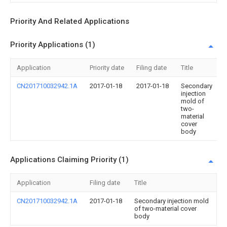
Priority And Related Applications
Priority Applications (1)
Application
Priority date
Filing date
Title
CN201710032942.1A
2017-01-18
2017-01-18
Secondary
injection
mold of
two-
material
cover
body
Applications Claiming Priority (1)
Application
Filing date
Title
CN201710032942.1A
2017-01-18
Secondary injection mold
of two-material cover
body