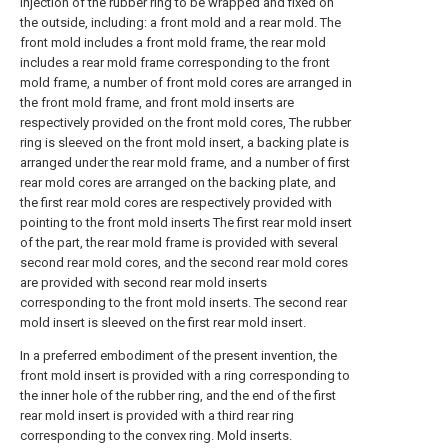
injection of the rubber ring to be wrapped and fixed on
the outside, including: a front mold and a rear mold. The
front mold includes a front mold frame, the rear mold
includes a rear mold frame corresponding to the front
mold frame, a number of front mold cores are arranged in
the front mold frame, and front mold inserts are
respectively provided on the front mold cores, The rubber
ring is sleeved on the front mold insert, a backing plate is
arranged under the rear mold frame, and a number of first
rear mold cores are arranged on the backing plate, and
the first rear mold cores are respectively provided with
pointing to the front mold inserts The first rear mold insert
of the part, the rear mold frame is provided with several
second rear mold cores, and the second rear mold cores
are provided with second rear mold inserts
corresponding to the front mold inserts. The second rear
mold insert is sleeved on the first rear mold insert.
In a preferred embodiment of the present invention, the
front mold insert is provided with a ring corresponding to
the inner hole of the rubber ring, and the end of the first
rear mold insert is provided with a third rear ring
corresponding to the convex ring. Mold inserts.