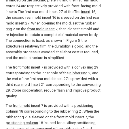
arranged on the
backing plate
14, and the first rear mold
cores 24 are respectively provided with front-facing mold
inserts The first rear mold insert 27 of the The
insert
16,
the second
rear mold insert
16 is sleeved on the first rear
mold insert 27. When opening the mold, set the
rubber
ring
2 on the
front mold insert
7, then close the mold and
re-injection to obtain a complete bi-material cover body.
The connection is fixed, as shown in Figure 5, the
structure is relatively firm, the durability is good, and the
assembly process is avoided, the labor cost is reduced,
and the mold structure is simplified.
The
front mold insert
7 is provided with a
convex ring
29
corresponding to the inner hole of the
rubber ring
2, and
the end of the first rear mold insert 27 is provided with a
third
rear mold insert
21 corresponding to the
convex ring
29. Close cooperation, reduce flash and improve product
quality.
The
front mold insert
7 is provided with a
positioning
column
18 corresponding to the
rubber ring
2 . When the
rubber ring
2 is sleeved on the
front mold insert
7, the
positioning column
18 is used for auxiliary positioning,
which avoids the movement of the
rubber ring
2 and