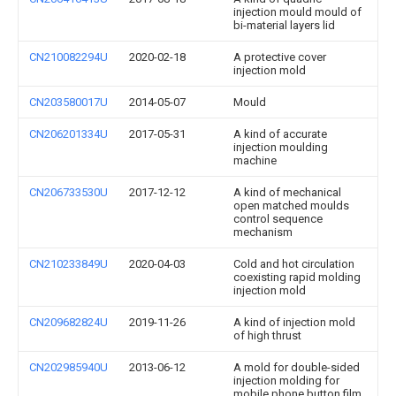
injection mould mould of
bi-material layers lid
CN210082294U
2020-02-18
A protective cover
injection mold
CN203580017U
2014-05-07
Mould
CN206201334U
2017-05-31
A kind of accurate
injection moulding
machine
CN206733530U
2017-12-12
A kind of mechanical
open matched moulds
control sequence
mechanism
CN210233849U
2020-04-03
Cold and hot circulation
coexisting rapid molding
injection mold
CN209682824U
2019-11-26
A kind of injection mold
of high thrust
CN202985940U
2013-06-12
A mold for double-sided
injection molding for
mobile phone button film