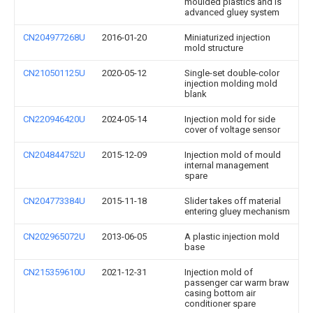
moulded plastics and is
advanced gluey system
CN204977268U
2016-01-20
Miniaturized injection
mold structure
CN210501125U
2020-05-12
Single-set double-color
injection molding mold
blank
CN220946420U
2024-05-14
Injection mold for side
cover of voltage sensor
CN204844752U
2015-12-09
Injection mold of mould
internal management
spare
CN204773384U
2015-11-18
Slider takes off material
entering gluey mechanism
CN202965072U
2013-06-05
A plastic injection mold
base
CN215359610U
2021-12-31
Injection mold of
passenger car warm braw
casing bottom air
conditioner spare