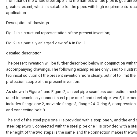
from that of the whole steel pipe, and the flatness of the pipe is guarantee
greatest extent, which is suitable for the pipes with high requirements. oc
application.
Description of drawings
Fig. 1 is a structural representation of the present invention;
Fig. 2 is a partially enlarged view of A in Fig. 1 .
detailed description
The present invention will be further described below in conjunction with t
accompanying drawings. The following examples are only used to illustrat
technical solution of the present invention more clearly, but not to limit the
protection scope of the present invention.
As shown in Figure 1 and Figure 2, a steel pipe seamless connection mec
used to seamlessly connect steel pipe one 1 and steel pipe two 5, the m
includes flange one 2, movable flange 3, flange 24. O-ring 6, compression 
and connecting bolt 8;
The end of the steel pipe one 1 is provided with a step one 9, and the end 
steel pipe two 5 connected with the steel pipe one 1 is provided with a ste
the height of the two steps is the same, and the connection makes the tw