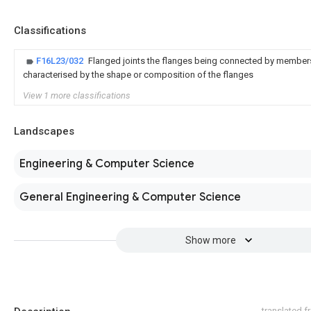
Classifications
F16L23/032
Flanged joints the flanges being connected by members
characterised by the shape or composition of the flanges
View 1 more classifications
Landscapes
Engineering & Computer Science
General Engineering & Computer Science
Show more
translated 