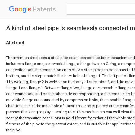
Patents
A kind of steel pipe is seamlessly connected
Abstract
The invention discloses a steel pipe seamless connection mechanism a
includes a flange one, a movable flange, a flange two, an O-ring, a compre
connection bolt; the connection ends of two steel pipes to be connected S
bottom, and the steps match the inner hole of flange 1. The left part of flan
1 by welding, flange 2 is welded on the body of steel pipe 2, and the movab
flange 1 and flange 1. Between flange two, flange one, movable flange and
connecting bolt, and on the other side corresponding to the connecting bo
movable flange are connected by compression bolts; the movable flange i
chamfer is set at the inner hole of Lanyi, an O-ring is placed at the chamfe
presses the O-ring to play a sealing role. This mechanism can well clear t
so that the transition of the joint is no different from that of the whole stee
flatness of the pipe to the greatest extent, and is suitable for application
the pipe.