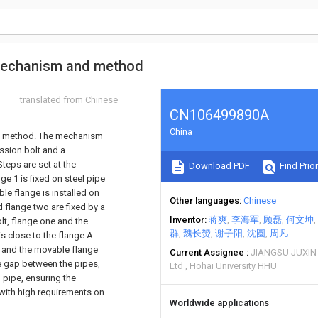
 mechanism and method
translated from Chinese
CN106499890A
China
nd method. The mechanism
ssion bolt and a
teps are set at the
Download PDF
Find Prior
ge 1 is fixed on steel pipe
le flange is installed on
Other languages
Chinese
 flange two are fixed by a
Inventor
蒋爽
李海军
顾磊
何文坤
lt, flange one and the
群
魏长赟
谢子阳
沈圆
周凡
s close to the flange A
r, and the movable flange
Current Assignee
JIANGSU JUXIN
he gap between the pipes,
Ltd
Hohai University HHU
l pipe, ensuring the
s with high requirements on
Worldwide applications