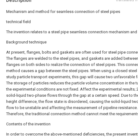
Description
Mechanism and method for seamless connection of steel pipes
technical field
The invention relates to a steel pipe seamless connection mechanism and
Background technique
At present, flanges, bolts and gaskets are often used for steel pipe conne
The flanges are welded to the steel pipes, and gaskets are added betwee
flanges on both sides to realize the connection of steel pipes. This conne
method causes a gap between the steel pipes. When using a closed steel 
study particle transport experiments, this gap will cause two unfavorable f
The storage of particles reduces the particle volume concentration in the 
the experimental conditions are not fixed. Affect the experimental results; 
solid-liquid two-phase flows through the gap at a certain speed. Due to t
height difference, the flow state is disordered, causing the solid-liquid t
flow to be unstable and affecting the measurement of pipeline resistance.
Therefore, the traditional connection method cannot meet the requirement
Contents of the invention
In order to overcome the above-mentioned deficiencies, the present invent