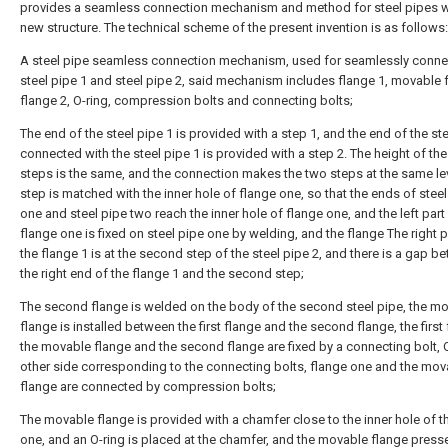
provides a seamless connection mechanism and method for steel pipes w
new structure. The technical scheme of the present invention is as follows:
A steel pipe seamless connection mechanism, used for seamlessly conne
steel pipe 1 and steel pipe 2, said mechanism includes flange 1, movable 
flange 2, O-ring, compression bolts and connecting bolts;
The end of the steel pipe 1 is provided with a step 1, and the end of the ste
connected with the steel pipe 1 is provided with a step 2. The height of th
steps is the same, and the connection makes the two steps at the same lev
step is matched with the inner hole of flange one, so that the ends of steel
one and steel pipe two reach the inner hole of flange one, and the left part
flange one is fixed on steel pipe one by welding, and the flange The right p
the flange 1 is at the second step of the steel pipe 2, and there is a gap b
the right end of the flange 1 and the second step;
The second flange is welded on the body of the second steel pipe, the m
flange is installed between the first flange and the second flange, the first 
the movable flange and the second flange are fixed by a connecting bolt, 
other side corresponding to the connecting bolts, flange one and the mov
flange are connected by compression bolts;
The movable flange is provided with a chamfer close to the inner hole of t
one, and an O-ring is placed at the chamfer, and the movable flange press