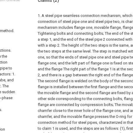
Claims
(2)
1. A steel pipe seamless connection mechanism, which
connection of steel pipe one and steel pipe two, is chara
mechanism includes flange one, movable flange, flange
 method.
Tightening bolts and connecting bolts;
The end of the s
a step 1, and the end of the steel pipe 2 connected with 
with a step 2. The height of the two steps is the same,
ctions.
the two steps at the same level. The step is matched wit
n the
one, so that the ends of steel pipe one and steel pipe t
ction
flange one, and the left part of flange one is fixed on s
pipe to
and the flange The right part of the flange 1 is at the se
actors: 1.
2, and there is a gap between the right end of the flang
tube, and
The second flange is welded on the body of the second
2. The
flange is installed between the first flange and the secon
he sudden
the movable flange and the second flange are fixed by a
wo-phase
other side corresponding to the connecting bolts, flan
flange are connected by compression bolts;
The movabl
s.
chamfer close to the inner hole of the flange one, and an
chamfer, and the movable flange presses the O-ring for 
connection method for steel pipes, characterized in t
to claim 1 is used, and the steps are as follows:
(1), fir
ion