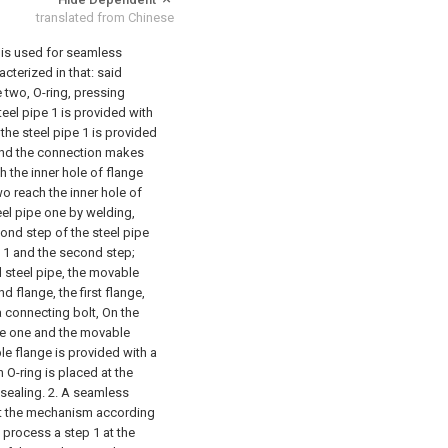
translated from Chinese
 is used for seamless
cterized in that: said
 two, O-ring, pressing
teel pipe 1 is provided with
the steel pipe 1 is provided
 and the connection makes
h the inner hole of flange
wo reach the inner hole of
teel pipe one by welding,
cond step of the steel pipe
e 1 and the second step;
 steel pipe, the movable
d flange, the first flange,
 connecting bolt, On the
ge one and the movable
e flange is provided with a
 O-ring is placed at the
sealing.
2. A seamless
hat the mechanism according
st process a step 1 at the