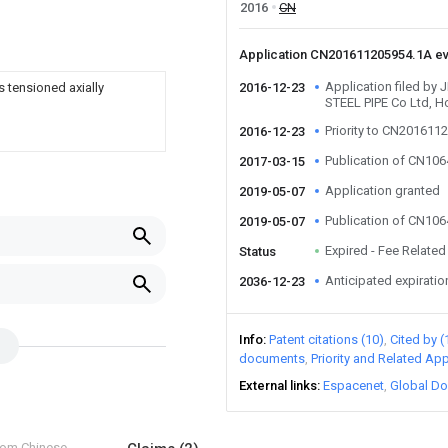
2016
CN
Application CN201611205954.1A e
Application filed b
 tensioned axially
2016-12-23
STEEL PIPE Co Ltd, H
Priority to CN201611
2016-12-23
Publication of CN10
2017-03-15
Application granted
2019-05-07
Publication of CN10
2019-05-07
Expired - Fee Related
Status
Anticipated expiratio
2036-12-23
Info
Patent citations (10)
Cited by (
documents
Priority and Related App
External links
Espacenet
Global Do
from Chinese