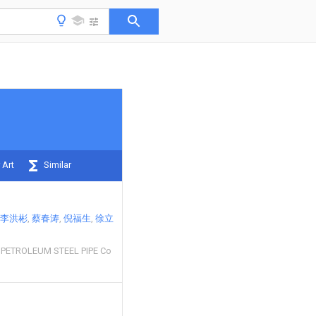
 Art
Similar
李洪彬
蔡春涛
倪福生
徐立
 PETROLEUM STEEL PIPE Co