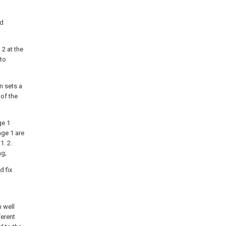
ed
 2 at the
 to
n sets a
 of the
ge 1
nge 1 are
1. 2.
ng;
d fix
n well
ferent