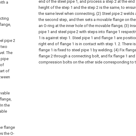
end of the steel pipe 1, and process a step 2 at the end o
ith a
height of the step 1 and the step 2 is the same, to ensur
the same level when connecting;
(2) Steel pipe 2 welds 
cting
the second step, and then sets a movable flange on the
flange,
an O-ring at the inner hole of the movable flange;
(3) Ins
pipe 1 and steel pipe 2 with steps into flange 1 respectiv
1 is against step 1. Steel pipe 1 and flange 1 are positi
el pipe 2
right end of flange 1 is in contact with step 1. 2. There i
e two
flange 1 is fixed to steel pipe 1 by welding;
(4) Fix flan
el. The
flange 2 through a connecting bolt, and fix flange 1 an
 pipe
compression bolts on the other side corresponding to t
 of
art of
etween
ovable
flange,
On the
able
he flange
es the O-