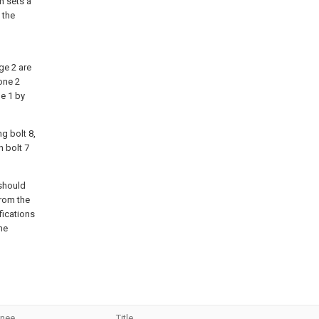
n sets a
 the
nge 2 are
one 2
ne 1 by
g bolt 8,
 bolt 7
 should
from the
fications
he
gnee
Title