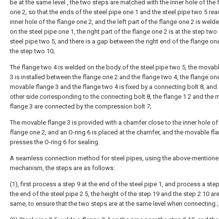
be at the same level , the two steps are matched with the inner hole of the 
one 2, so that the ends of the steel pipe one 1 and the steel pipe two 5 rea
inner hole of the flange one 2, and the left part of the flange one 2 is weld
on the steel pipe one 1, the right part of the flange one 2 is at the step two
steel pipe two 5, and there is a gap between the right end of the flange on
the step two 10;
The flange two 4 is welded on the body of the steel pipe two 5, the movab
3 is installed between the flange one 2 and the flange two 4, the flange one
movable flange 3 and the flange two 4 is fixed by a connecting bolt 8, and
other side corresponding to the connecting bolt 8, the flange 1 2 and the
flange 3 are connected by the compression bolt 7;
The movable flange 3 is provided with a chamfer close to the inner hole of
flange one 2, and an O-ring 6 is placed at the chamfer, and the movable fl
presses the O-ring 6 for sealing.
A seamless connection method for steel pipes, using the above-mention
mechanism, the steps are as follows:
(1), first process a step 9 at the end of the steel pipe 1, and process a step
the end of the steel pipe 2 5, the height of the step 19 and the step 2 10 ar
same, to ensure that the two steps are at the same level when connecting ;