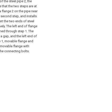
f the steel pipe 2, the
e that the two steps are at
a flange 2 on the pipe near
 second step, and installs
ert the two ends of steel
ely. The left end of flange
oned through step 1. The
s a gap, and the left end of
ge 1, movable flange and
d movable flange with
he connecting bolts.