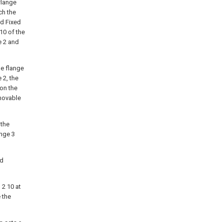
flange
ch the
ed Fixed
 10 of the
e 2 and
le flange
 2, the
 on the
 movable
 the
ange 3
ed
 2 10 at
e the