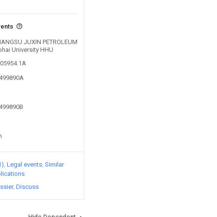
vents
y JIANGSU JUXIN PETROLEUM
ohai University HHU
205954.1A
6499890A
6499890B
n
1)
Legal events
Similar
lications
ssier
Discuss
Hide Dependent