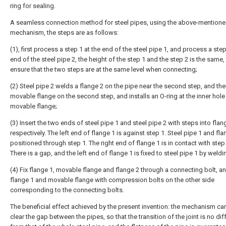
ring for sealing.
A seamless connection method for steel pipes, using the above-mention
mechanism, the steps are as follows:
(1), first process a step 1 at the end of the steel pipe 1, and process a step
end of the steel pipe 2, the height of the step 1 and the step 2 is the same,
ensure that the two steps are at the same level when connecting;
(2) Steel pipe 2 welds a flange 2 on the pipe near the second step, and the
movable flange on the second step, and installs an O-ring at the inner hole
movable flange;
(3) Insert the two ends of steel pipe 1 and steel pipe 2 with steps into flan
respectively. The left end of flange 1 is against step 1. Steel pipe 1 and fla
positioned through step 1. The right end of flange 1 is in contact with step 
There is a gap, and the left end of flange 1 is fixed to steel pipe 1 by weldi
(4) Fix flange 1, movable flange and flange 2 through a connecting bolt, an
flange 1 and movable flange with compression bolts on the other side
corresponding to the connecting bolts.
The beneficial effect achieved by the present invention: the mechanism ca
clear the gap between the pipes, so that the transition of the joint is no dif