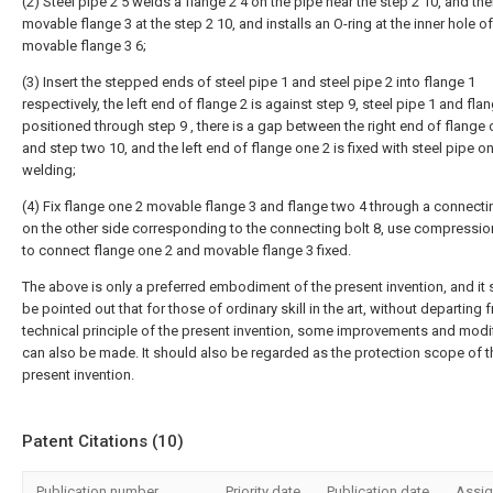
(2) Steel pipe 2 5 welds a flange 2 4 on the pipe near the step 2 10, and the
movable flange 3 at the step 2 10, and installs an O-ring at the inner hole of
movable flange 3 6;
(3) Insert the stepped ends of steel pipe 1 and steel pipe 2 into flange 1
respectively, the left end of flange 2 is against step 9, steel pipe 1 and fla
positioned through step 9 , there is a gap between the right end of flange 
and step two 10, and the left end of flange one 2 is fixed with steel pipe o
welding;
(4) Fix flange one 2 movable flange 3 and flange two 4 through a connectin
on the other side corresponding to the connecting bolt 8, use compression
to connect flange one 2 and movable flange 3 fixed.
The above is only a preferred embodiment of the present invention, and it
be pointed out that for those of ordinary skill in the art, without departing 
technical principle of the present invention, some improvements and modi
can also be made. It should also be regarded as the protection scope of t
present invention.
Patent Citations (10)
Publication number
Priority date
Publication date
Assi