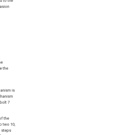
d to the
casion
he
e the
hanism is
echanism
bolt 7
of the
p two 10,
o steps