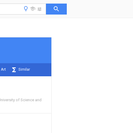
 Art
Similar
niversity of Science and