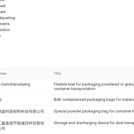
ned
sent
 departing
ements
tection
r
gnee
Title
 Eamcharoenying
Flexible liner for packaging powdered or granu
container transportation
Bulk containerized packaging bags for materi
勤
Special powder packaging bag for container t
澳森特新材料科技有限公司
Storage and discharging device for dust trans
汇鑫嘉德节能减排科技股份
公司