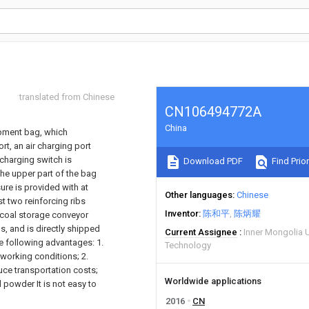
translated from Chinese
CN106494772A
China
ipment bag, which
t, an air charging port
 charging switch is
Download PDF
Find Prior
the upper part of the bag
sure is provided with at
Other languages
Chinese
st two reinforcing ribs
Inventor
陈和平
陈炳耀
d coal storage conveyor
s, and is directly shipped
Current Assignee
Inner Mongolia U
he following advantages: 1.
Technology
working conditions; 2.
ce transportation costs;
Worldwide applications
 powder It is not easy to
2016
CN