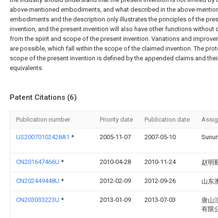
above-mentioned embodiments, and what described in the above-mentio
embodiments and the description only illustrates the principles of the pre
invention, and the present invention will also have other functions without
from the spirit and scope of the present invention. Variations and improv
are possible, which fall within the scope of the claimed invention. The pro
scope of the present invention is defined by the appended claims and thei
equivalents.
Patent Citations (6)
Publication number
Priority date
Publication date
Assi
US20070102428A1
*
2005-11-07
2007-05-10
Sunun
CN201647466U
*
2010-04-28
2010-11-24
赵明
CN202449448U
*
2012-02-09
2012-09-26
山东
CN203033223U
*
2013-01-09
2013-07-03
唐山
有限