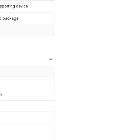
sporting device
ed package
er