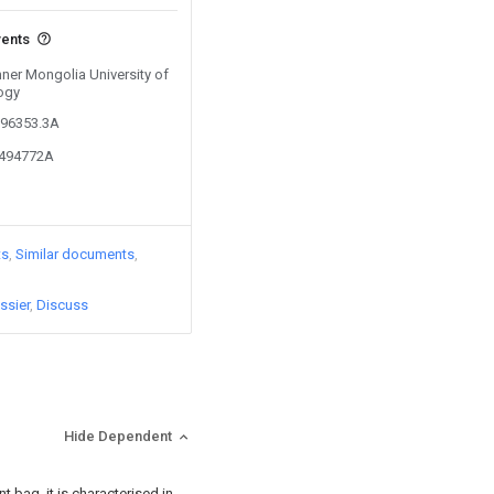
vents
Inner Mongolia University of
ogy
896353.3A
6494772A
ts
Similar documents
ssier
Discuss
Hide Dependent
t bag, it is characterised in