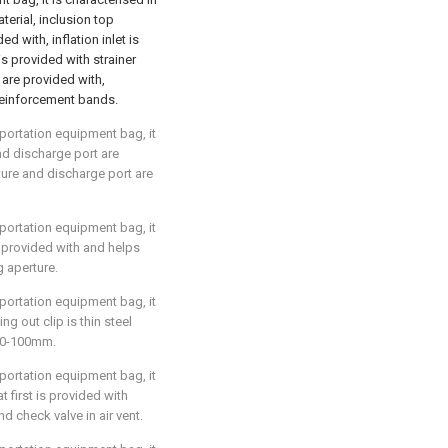
terial, inclusion top
ed with, inflation inlet is
is provided with strainer
 are provided with,
 reinforcement bands.
sportation equipment bag, it
nd discharge port are
ure and discharge port are
sportation equipment bag, it
s provided with and helps
g aperture.
sportation equipment bag, it
ng out clip is thin steel
 60-100mm.
sportation equipment bag, it
at first is provided with
nd check valve in air vent.