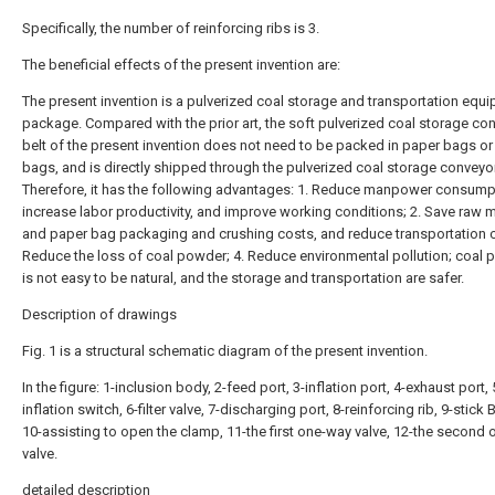
Specifically, the number of reinforcing ribs is 3.
The beneficial effects of the present invention are:
The present invention is a pulverized coal storage and transportation equ
package. Compared with the prior art, the soft pulverized coal storage co
belt of the present invention does not need to be packed in paper bags o
bags, and is directly shipped through the pulverized coal storage conveyor
Therefore, it has the following advantages: 1. Reduce manpower consump
increase labor productivity, and improve working conditions; 2. Save raw m
and paper bag packaging and crushing costs, and reduce transportation c
Reduce the loss of coal powder; 4. Reduce environmental pollution; coal 
is not easy to be natural, and the storage and transportation are safer.
Description of drawings
Fig. 1 is a structural schematic diagram of the present invention.
In the figure: 1-inclusion body, 2-feed port, 3-inflation port, 4-exhaust port, 
inflation switch, 6-filter valve, 7-discharging port, 8-reinforcing rib, 9-stick 
10-assisting to open the clamp, 11-the first one-way valve, 12-the second
valve.
detailed description