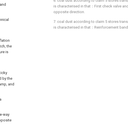
6. coal dust according to claim 5 stores tran
 and
is characterised in that：First check valve an
opposite direction.
hnical
7. coal dust according to claim 5 stores tran
is characterised in that：Reinforcement band q
flation
tch, the
ure is
ticky
d by the
lamp, and
a
one-way
opposite