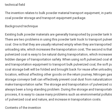
technical field
The invention relates to bulk powder material transport equipment, in partic
coal powder storage and transport equipment package.
Background technique
Existing bulk powder materials are generally transported by powder tank t
There are two problems in using this powder tank truck to transport pulver
coal. One is that they are usually returned empty when they are transported
unloading site, which increases the transportation cost; The second is that
pulverized coal is easy to be natural during transportation, which increase
hidden danger of transportation safety. When using soft pulverized coal s
and transportation equipment to transport bulk pulverized coal, the soft p
coal storage belt will be folded and brought back for reuse after unloading
location, without affecting other goods on the return journey; Nitrogen gas
storage conveyor belt can effectively prevent coal dust from naturalizatio
make transportation safer. The storage and transportation of pulverized c
always been a long-standing problem. During the storage and transportat
process, it is easy to cause many problems such as environmental pollutio
of pulverized coal and nature, and increase in transportation costs.
Contents of the invention