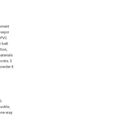
ipment
nveyor
r PVC
 belt.
tion,
aterials
osts; 3.
powder It
5-
Buckle,
 one-way