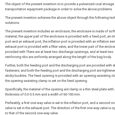
The object of the present invention is to provide a pulverized coal storage
transportation equipment package in order to solve the above problems.
The present invention achieves the above object through the following tec
solutions:
The present invention includes an enclosure, the enclosure is made of soft
material, the upper part of the enclosure is provided with a feed port, an in
port and an exhaust port, the inflation port is provided with an inflation swi
exhaust port is provided with a filter valve, and the lower part of the enclos
provided with There are at least two discharge openings, and at least two
reinforcing ribs are uniformly arranged along the length of the bag body.
Further, both the feeding port and the discharging port are provided with s
fasteners, and both the feeding port and the discharging port are tightene
sticky buckles. The feed opening is provided with an opening-assisting c
the opening-assisting clamp is set on the feed opening.
Specifically, the material of the opening aid clamp is a thin steel plate with 
thickness of 0.3-0.5 mm and a width of 60-100 mm.
Preferably, a first one-way valve is set in the inflation port, and a second 
valve is set in the exhaust port. The direction of the first one-way valve is 
to that of the second one-way valve.