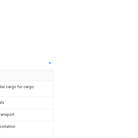
lar cargo for cargo
als
ransport
portation