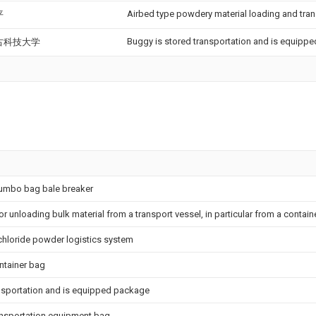
Airbed type powdery material loading and tran
平
Buggy is stored transportation and is equipp
古科技大学
jumbo bag bale breaker
 unloading bulk material from a transport vessel, in particular from a contain
 chloride powder logistics system
ntainer bag
ansportation and is equipped package
ansportation equipment bag