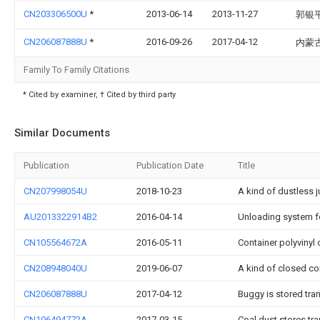
CN203306500U
*
2013-06-14
2013-11-27
郭银
CN206087888U
*
2016-09-26
2017-04-12
内蒙
Family To Family Citations
* Cited by examiner, † Cited by third party
Similar Documents
Publication
Publication Date
Title
CN207998054U
2018-10-23
A kind of dustless 
AU2013322914B2
2016-04-14
Unloading system for
CN105564672A
2016-05-11
Container polyvinyl
CN208948040U
2019-06-07
A kind of closed co
CN206087888U
2017-04-12
Buggy is stored tr
CN106494772A
2017-03-15
Coal dust stores tr