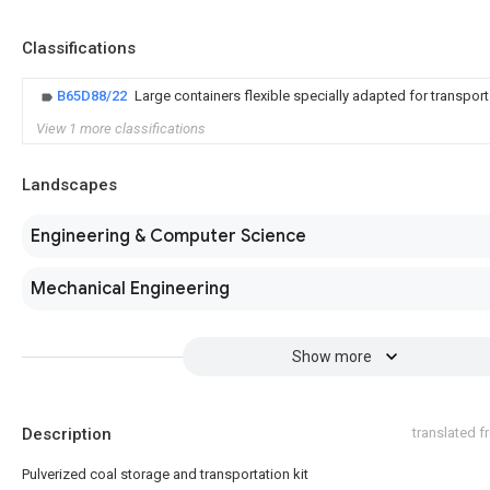
Classifications
B65D88/22
Large containers flexible specially adapted for transport
View 1 more classifications
Landscapes
Engineering & Computer Science
Mechanical Engineering
Show more
Description
translated 
Pulverized coal storage and transportation kit