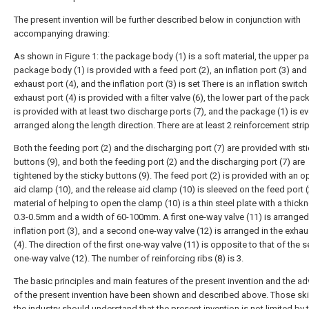
The present invention will be further described below in conjunction with
accompanying drawing:
As shown in Figure 1: the package body (1) is a soft material, the upper par
package body (1) is provided with a feed port (2), an inflation port (3) and
exhaust port (4), and the inflation port (3) is set There is an inflation switch 
exhaust port (4) is provided with a filter valve (6), the lower part of the pac
is provided with at least two discharge ports (7), and the package (1) is ev
arranged along the length direction. There are at least 2 reinforcement strip
Both the feeding port (2) and the discharging port (7) are provided with st
buttons (9), and both the feeding port (2) and the discharging port (7) are
tightened by the sticky buttons (9). The feed port (2) is provided with an 
aid clamp (10), and the release aid clamp (10) is sleeved on the feed port (
material of helping to open the clamp (10) is a thin steel plate with a thick
0.3-0.5mm and a width of 60-100mm. A first one-way valve (11) is arranged 
inflation port (3), and a second one-way valve (12) is arranged in the exhau
(4). The direction of the first one-way valve (11) is opposite to that of the
one-way valve (12). The number of reinforcing ribs (8) is 3.
The basic principles and main features of the present invention and the a
of the present invention have been shown and described above. Those skil
the industry should understand that the present invention is not limited by 