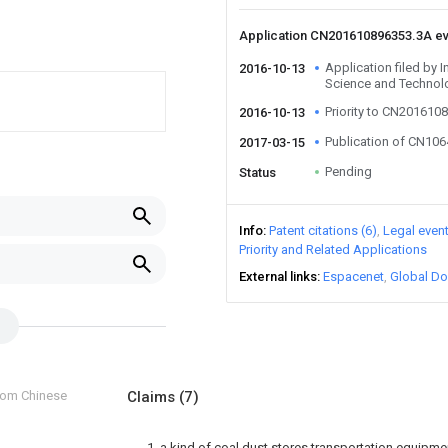
Application CN201610896353.3A e
Application filed by 
2016-10-13
Science and Technol
Priority to CN201610
2016-10-13
Publication of CN10
2017-03-15
Pending
Status
Info
Patent citations (6)
Legal even
Priority and Related Applications
External links
Espacenet
Global Do
from Chinese
Claims
(7)
1. a kind of coal dust stores transportation equipmen