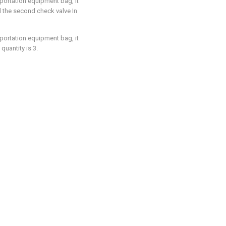
sportation equipment bag, it
d the second check valve In
sportation equipment bag, it
uantity is 3.