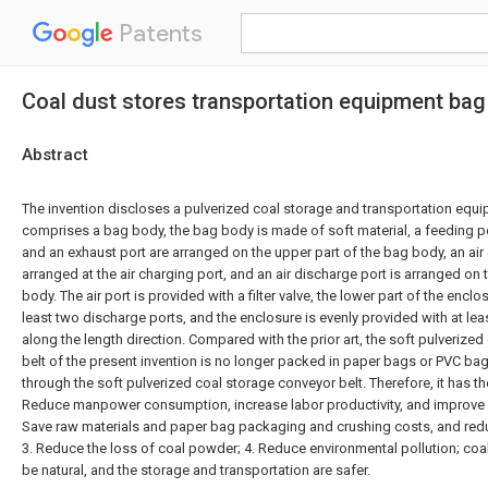
Patents
Coal dust stores transportation equipment bag
Abstract
The invention discloses a pulverized coal storage and transportation equ
comprises a bag body, the bag body is made of soft material, a feeding por
and an exhaust port are arranged on the upper part of the bag body, an air
arranged at the air charging port, and an air discharge port is arranged on 
body. The air port is provided with a filter valve, the lower part of the enclo
least two discharge ports, and the enclosure is evenly provided with at lea
along the length direction. Compared with the prior art, the soft pulverize
belt of the present invention is no longer packed in paper bags or PVC bag
through the soft pulverized coal storage conveyor belt. Therefore, it has t
Reduce manpower consumption, increase labor productivity, and improve 
Save raw materials and paper bag packaging and crushing costs, and redu
3. Reduce the loss of coal powder; 4. Reduce environmental pollution; coal
be natural, and the storage and transportation are safer.