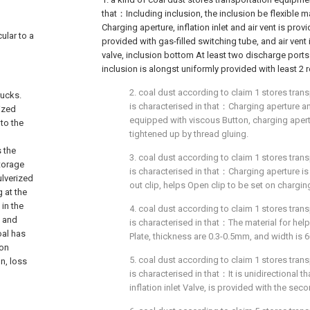
that：Including inclusion, the inclusion be flexible ma
Charging aperture, inflation inlet and air vent is provid
ular to a
provided with gas-filled switching tube, and air vent 
valve, inclusion bottom At least two discharge ports
inclusion is alongst uniformly provided with least 2
2. coal dust according to claim 1 stores tran
rucks.
is characterised in that：Charging aperture a
ized
equipped with viscous Button, charging apert
 to the
tightened up by thread gluing.
s the
3. coal dust according to claim 1 stores tran
torage
is characterised in that：Charging aperture i
ulverized
out clip, helps Open clip to be set on chargin
 at the
 in the
4. coal dust according to claim 1 stores tran
n and
is characterised in that：The material for helpi
oal has
Plate, thickness are 0.3-0.5mm, and width is
ion
5. coal dust according to claim 1 stores tran
n, loss
is characterised in that：It is unidirectional th
inflation inlet Valve, is provided with the seco