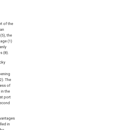
t of the
 an
(5), the
kage (1)
enly
s (8).
icky
opening
2). The
ness of
in the
st port
 second
dvantages
led in
the