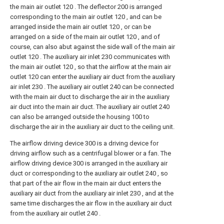
the main air outlet 120 . The deflector 200 is arranged
corresponding to the main air outlet 120 , and can be
arranged inside the main air outlet 120 , or can be
arranged on a side of the main air outlet 120 , and of
course, can also abut against the side wall of the main air
outlet 120 . The auxiliary air inlet 230 communicates with
the main air outlet 120 , so that the airflow at the main air
outlet 120 can enter the auxiliary air duct from the auxiliary
air inlet 230 . The auxiliary air outlet 240 can be connected
with the main air duct to discharge the air in the auxiliary
air duct into the main air duct. The auxiliary air outlet 240
can also be arranged outside the housing 100 to
discharge the air in the auxiliary air duct to the ceiling unit.
The airflow driving device 300 is a driving device for
driving airflow such as a centrifugal blower or a fan. The
airflow driving device 300 is arranged in the auxiliary air
duct or corresponding to the auxiliary air outlet 240 , so
that part of the air flow in the main air duct enters the
auxiliary air duct from the auxiliary air inlet 230 , and at the
same time discharges the air flow in the auxiliary air duct
from the auxiliary air outlet 240 .