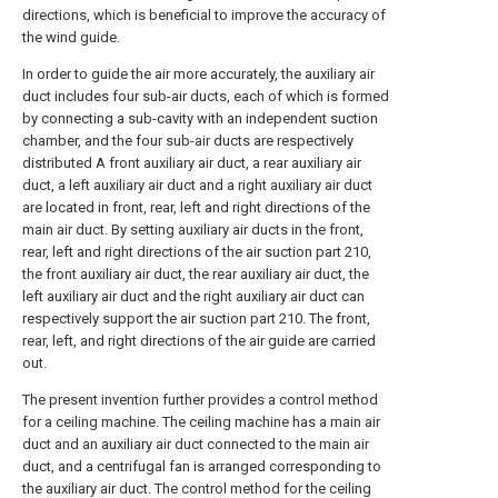
directions, which is beneficial to improve the accuracy of
the wind guide.
In order to guide the air more accurately, the auxiliary air
duct includes four sub-air ducts, each of which is formed
by connecting a sub-cavity with an independent suction
chamber, and the four sub-air ducts are respectively
distributed A front auxiliary air duct, a rear auxiliary air
duct, a left auxiliary air duct and a right auxiliary air duct
are located in front, rear, left and right directions of the
main air duct. By setting auxiliary air ducts in the front,
rear, left and right directions of the air suction part 210,
the front auxiliary air duct, the rear auxiliary air duct, the
left auxiliary air duct and the right auxiliary air duct can
respectively support the air suction part 210. The front,
rear, left, and right directions of the air guide are carried
out.
The present invention further provides a control method
for a ceiling machine. The ceiling machine has a main air
duct and an auxiliary air duct connected to the main air
duct, and a centrifugal fan is arranged corresponding to
the auxiliary air duct. The control method for the ceiling