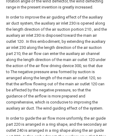
rotation angle of the wind deflector, the wind deflecting
range in the present invention is greatly increased.
In order to improve the air guiding effect of the auxiliary
air duct system, the auxiliary air inlet 230 is opened along
the length direction of the air suction portion 210 , and the
auxiliary air inlet 230 is disposed toward the main air
outlet 120 . In this embodiment, by extending the auxiliary
air inlet 230 along the length direction of the air suction
part 210, the air flow can enter the auxiliary air channel
along the length direction of the main air outlet 120 under
the action of the air flow driving device 300, so that due
to The negative pressure area formed by suction is
arranged along the length of the main air outlet 120, so
that the airflow flowing out of the main air outlet 120 can
be affected by the negative pressure, so that the
guidance of the airflow is more prepared and
comprehensive, which is conducive to improving the
auxiliary air duct. The wind guiding effect of the system.
In order to guide the air flow more uniformly, the air guide
part 220 is arranged in a ring shape, and the secondary air
outlet 240 is arranged in a ring shape along the air guide