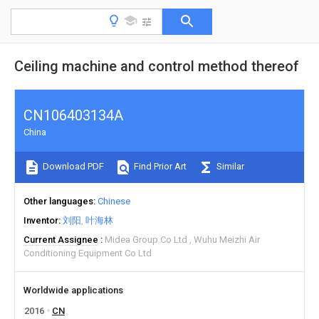
Ceiling machine and control method thereof
CN106403134A
China
Download PDF
Find Prior Art
Similar
Other languages
Chinese
Inventor
刘阳
叶海林
Current Assignee
Midea Group Co Ltd
Wuhu Meizhi Air
Conditioning Equipment Co Ltd
Worldwide applications
2016
CN