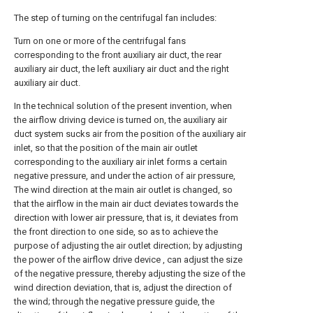
The step of turning on the centrifugal fan includes:
Turn on one or more of the centrifugal fans
corresponding to the front auxiliary air duct, the rear
auxiliary air duct, the left auxiliary air duct and the right
auxiliary air duct.
In the technical solution of the present invention, when
the airflow driving device is turned on, the auxiliary air
duct system sucks air from the position of the auxiliary air
inlet, so that the position of the main air outlet
corresponding to the auxiliary air inlet forms a certain
negative pressure, and under the action of air pressure,
The wind direction at the main air outlet is changed, so
that the airflow in the main air duct deviates towards the
direction with lower air pressure, that is, it deviates from
the front direction to one side, so as to achieve the
purpose of adjusting the air outlet direction; by adjusting
the power of the airflow drive device , can adjust the size
of the negative pressure, thereby adjusting the size of the
wind direction deviation, that is, adjust the direction of
the wind; through the negative pressure guide, the