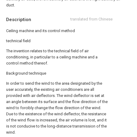
duct.
Description
translated from Chinese
Ceiling machine and its control method
technical field
The invention relates to the technical field of air
conditioning, in particular to a ceiling machine and a
control method thereof.
Background technique
In order to send the wind to the area designated by the
user accurately, the existing air conditioners are all
provided with air deflectors. The wind deflector is set at
an angle between its surface and the flow direction of the
wind to forcibly change the flow direction of the wind.
Due to the existence of the wind deflector, the resistance
of the wind flow is increased, the air volume is lost, and it
is not conducive to the long-distance transmission of the
wind.