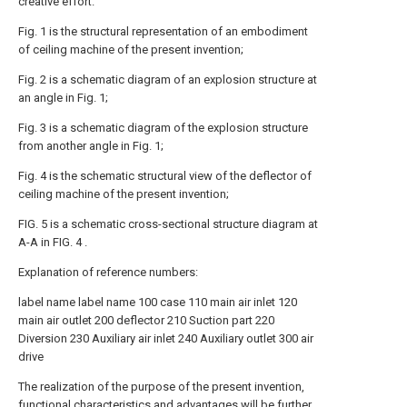
creative effort.
Fig. 1 is the structural representation of an embodiment
of ceiling machine of the present invention;
Fig. 2 is a schematic diagram of an explosion structure at
an angle in Fig. 1;
Fig. 3 is a schematic diagram of the explosion structure
from another angle in Fig. 1;
Fig. 4 is the schematic structural view of the deflector of
ceiling machine of the present invention;
FIG. 5 is a schematic cross-sectional structure diagram at
A-A in FIG. 4 .
Explanation of reference numbers:
label
name
label
name
100
case
110
main air inlet
120
main air outlet
200
deflector
210
Suction part
220
Diversion
230
Auxiliary air inlet
240
Auxiliary outlet
300
air
drive
The realization of the purpose of the present invention,
functional characteristics and advantages will be further