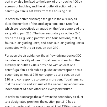
part may also be fixed to the back of the housing 100 by
screws or buckles, and the air outlet direction of the
centrifugal fan is set away from the housing 100 .
In order to better discharge the gas in the auxiliary air
duct, the number of the auxiliary air outlets 240 is four,
which are respectively arranged on the four corners of the
air guiding part 220 . The four secondary air outlets 240
divide the air guiding part 220 into four sections, that is,
four sub-air guiding units, and each sub-air guiding unit is
connected with the air suction part 210 .
For accurate air guidance, the airflow driving device 300
includes a plurality of centrifugal fans, and each of the
auxiliary air outlets 240 is provided with at least one
centrifugal fan. Each sub-air guide unit corresponds to a
secondary air outlet 240, corresponds to a suction part
210, and corresponds to one or more centrifugal fans, so
that the suction and exhaust of the secondary air duct are
independent of each other and evenly distributed.
In order to discharge the airflow in the secondary air duct
to a designated position, the suction part 210 has a
suction cavity, and the secondary air inlet 230 is opened