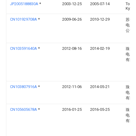
JP2005188830A
*
2003-12-25
2005-07-14
Toshi
Kyari
CN101929708A
*
2009-06-26
2010-12-29
苏州
电子
公司
CN103591640A
*
2012-08-16
2014-02-19
珠海
电器
有限
CN103807916A
*
2012-11-06
2014-05-21
珠海
电器
有限
CN105605678A
*
2016-01-25
2016-05-25
珠海
电器
有限