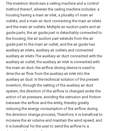
The invention discloses a ceiling machine and a control
method thereof, wherein the ceiling machine includes: a
housing having a main air inlet, a plurality of main air
outlets, and a main air duct connecting the main air inlets
and the main air outlets; Multiple air suction parts and air
guide parts, the air guide part is detachably connected to
the housing, the air suction part extends from the air
guide part to the main air outlet, and the air guide has
auxiliary air inlets, auxiliary air outlets and connected
auxiliary air inlets The auxiliary air duct connected with the
auxiliary air outlet, the auxiliary air inlet is connected with
the main air duct; the airflow driving device is used to
drive the air flow from the auxiliary air inlet into the
auxiliary air duct. In the technical solution of the present
invention, through the setting of the auxiliary air duct
system, the direction of the airflow is changed under the
action of air pressure, avoiding the extrusion and friction
between the airflow and the entity, thereby greatly
reducing the energy consumption of the airflow during
the direction change process, Therefore, it is beneficial to
increase the air volume and maintain the wind speed, and
it is beneficial for the user to send the airflow to a