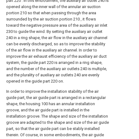
part 220 . In this embodiment, the auxiliary air outlet 240 is
opened along the inner wall of the annular air suction
portion 210 so that when passing through the area
surrounded by the air suction portion 210 , it flows
toward the negative pressure area of the auxiliary air inlet
230 to guide the wind. By setting the auxiliary air outlet
240 in a ring shape, the air flow in the auxiliary air channel
can be evenly discharged, so as to improve the stability
of the air flow in the auxiliary air channel. In order to
improve the air exhaust efficiency of the auxiliary air duct
system, the guide part 220 is arranged in a ring shape,
and the number of the auxiliary air outlets 240 is multiple,
and the plurality of auxiliary air outlets 240 are evenly
opened in the guide part 220 on.
In order to improve the installation stability of the air
guide part, the air guide part is arranged in a rectangular
shape, the housing 100 has an annular installation
groove, and the air guide part is installed in the
installation groove. The shape and size of the installation
groove are adapted to the shape and size of the air guide
part, so that the air guide part can be stably installed
therein. Of course, in some embodiments, the air guide