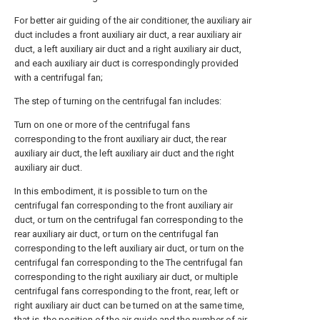
For better air guiding of the air conditioner, the auxiliary air
duct includes a front auxiliary air duct, a rear auxiliary air
duct, a left auxiliary air duct and a right auxiliary air duct,
and each auxiliary air duct is correspondingly provided
with a centrifugal fan;
The step of turning on the centrifugal fan includes:
Turn on one or more of the centrifugal fans
corresponding to the front auxiliary air duct, the rear
auxiliary air duct, the left auxiliary air duct and the right
auxiliary air duct.
In this embodiment, it is possible to turn on the
centrifugal fan corresponding to the front auxiliary air
duct, or turn on the centrifugal fan corresponding to the
rear auxiliary air duct, or turn on the centrifugal fan
corresponding to the left auxiliary air duct, or turn on the
centrifugal fan corresponding to the The centrifugal fan
corresponding to the right auxiliary air duct, or multiple
centrifugal fans corresponding to the front, rear, left or
right auxiliary air duct can be turned on at the same time,
that is, the position of the air guide and the number of air