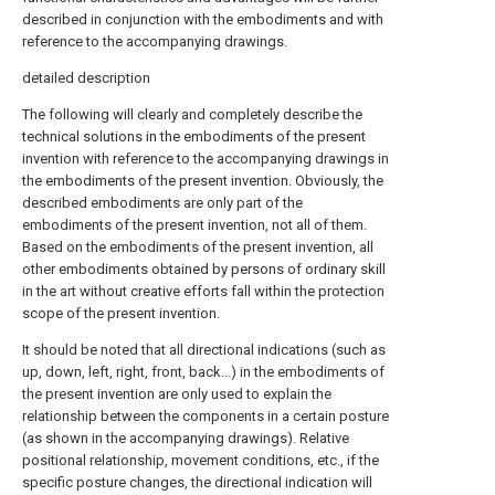
described in conjunction with the embodiments and with
reference to the accompanying drawings.
detailed description
The following will clearly and completely describe the
technical solutions in the embodiments of the present
invention with reference to the accompanying drawings in
the embodiments of the present invention. Obviously, the
described embodiments are only part of the
embodiments of the present invention, not all of them.
Based on the embodiments of the present invention, all
other embodiments obtained by persons of ordinary skill
in the art without creative efforts fall within the protection
scope of the present invention.
It should be noted that all directional indications (such as
up, down, left, right, front, back...) in the embodiments of
the present invention are only used to explain the
relationship between the components in a certain posture
(as shown in the accompanying drawings). Relative
positional relationship, movement conditions, etc., if the
specific posture changes, the directional indication will