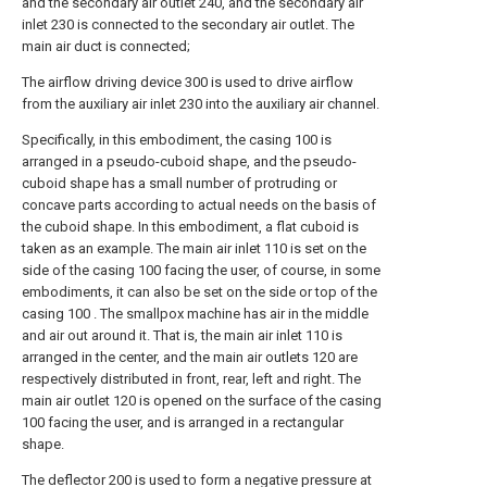
and the secondary air outlet 240, and the secondary air
inlet 230 is connected to the secondary air outlet. The
main air duct is connected;
The airflow driving device 300 is used to drive airflow
from the auxiliary air inlet 230 into the auxiliary air channel.
Specifically, in this embodiment, the casing 100 is
arranged in a pseudo-cuboid shape, and the pseudo-
cuboid shape has a small number of protruding or
concave parts according to actual needs on the basis of
the cuboid shape. In this embodiment, a flat cuboid is
taken as an example. The main air inlet 110 is set on the
side of the casing 100 facing the user, of course, in some
embodiments, it can also be set on the side or top of the
casing 100 . The smallpox machine has air in the middle
and air out around it. That is, the main air inlet 110 is
arranged in the center, and the main air outlets 120 are
respectively distributed in front, rear, left and right. The
main air outlet 120 is opened on the surface of the casing
100 facing the user, and is arranged in a rectangular
shape.
The deflector 200 is used to form a negative pressure at