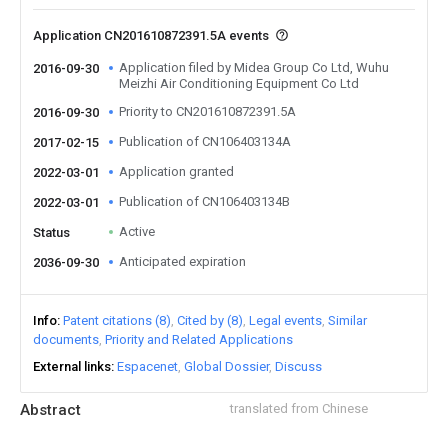
Application CN201610872391.5A events
Application filed by Midea Group Co Ltd, Wuhu
2016-09-30
Meizhi Air Conditioning Equipment Co Ltd
Priority to CN201610872391.5A
2016-09-30
Publication of CN106403134A
2017-02-15
Application granted
2022-03-01
Publication of CN106403134B
2022-03-01
Active
Status
Anticipated expiration
2036-09-30
Info
Patent citations (8)
Cited by (8)
Legal events
Similar
documents
Priority and Related Applications
External links
Espacenet
Global Dossier
Discuss
Abstract
translated from Chinese