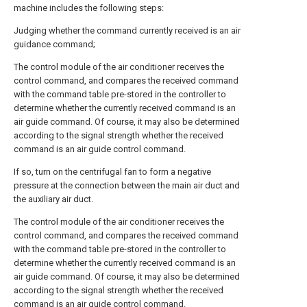
machine includes the following steps:
Judging whether the command currently received is an air
guidance command;
The control module of the air conditioner receives the
control command, and compares the received command
with the command table pre-stored in the controller to
determine whether the currently received command is an
air guide command. Of course, it may also be determined
according to the signal strength whether the received
command is an air guide control command.
If so, turn on the centrifugal fan to form a negative
pressure at the connection between the main air duct and
the auxiliary air duct.
The control module of the air conditioner receives the
control command, and compares the received command
with the command table pre-stored in the controller to
determine whether the currently received command is an
air guide command. Of course, it may also be determined
according to the signal strength whether the received
command is an air guide control command.