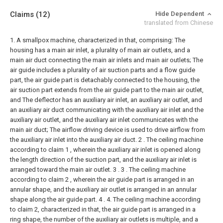
Claims
(12)
Hide Dependent
translated from Chinese
1. A smallpox machine, characterized in that, comprising:
The
housing has a main air inlet, a plurality of main air outlets, and a
main air duct connecting the main air inlets and main air outlets;
The
air guide includes a plurality of air suction parts and a flow guide
part, the air guide part is detachably connected to the housing, the
air suction part extends from the air guide part to the main air outlet,
and The deflector has an auxiliary air inlet, an auxiliary air outlet, and
an auxiliary air duct communicating with the auxiliary air inlet and the
auxiliary air outlet, and the auxiliary air inlet communicates with the
main air duct;
The airflow driving device is used to drive airflow from
the auxiliary air inlet into the auxiliary air duct.
2 . The ceiling machine
according to claim 1 , wherein the auxiliary air inlet is opened along
the length direction of the suction part, and the auxiliary air inlet is
arranged toward the main air outlet. 3 .
3 . The ceiling machine
according to claim 2 , wherein the air guide part is arranged in an
annular shape, and the auxiliary air outlet is arranged in an annular
shape along the air guide part. 4 .
4. The ceiling machine according
to claim 2, characterized in that, the air guide part is arranged in a
ring shape, the number of the auxiliary air outlets is multiple, and a