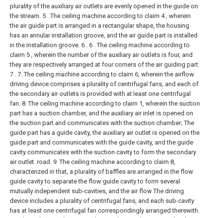
plurality of the auxiliary air outlets are evenly opened in the guide on
the stream.
5 . The ceiling machine according to claim 4 , wherein
the air guide part is arranged in a rectangular shape, the housing
has an annular installation groove, and the air guide part is installed
in the installation groove. 6 .
6 . The ceiling machine according to
claim 5 , wherein the number of the auxiliary air outlets is four, and
they are respectively arranged at four corners of the air guiding part.
7 .
7. The ceiling machine according to claim 6, wherein the airflow
driving device comprises a plurality of centrifugal fans, and each of
the secondary air outlets is provided with at least one centrifugal
fan.
8. The ceiling machine according to claim 1, wherein the suction
part has a suction chamber, and the auxiliary air inlet is opened on
the suction part and communicates with the suction chamber;
The
guide part has a guide cavity, the auxiliary air outlet is opened on the
guide part and communicates with the guide cavity, and the guide
cavity communicates with the suction cavity to form the secondary
air outlet. road.
9. The ceiling machine according to claim 8,
characterized in that, a plurality of baffles are arranged in the flow
guide cavity to separate the flow guide cavity to form several
mutually independent sub-cavities, and the air flow The driving
device includes a plurality of centrifugal fans, and each sub-cavity
has at least one centrifugal fan correspondingly arranged therewith.