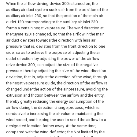
When the airflow driving device 300 is turned on, the
auxiliary air duct system sucks air from the position of the
auxiliary air inlet 230, so that the position of the main air
outlet 120 corresponding to the auxiliary air inlet 230
forms a certain negative pressure. The wind direction at
the tuyere 120 is changed, so that the airflow in the main
air duct deviates towards the direction with less air
pressure, that is, deviates from the front direction to one
side, so as to achieve the purpose of adjusting the air
outlet direction; by adjusting the power of the airflow
drive device 300 , can adjust the size of the negative
pressure, thereby adjusting the size of the wind direction
deviation, that is, adjust the direction of the wind; through
the negative pressure guide, the direction of the airflow is
changed under the action of the air pressure, avoiding the
extrusion and friction between the airflow and the entity ,
thereby greatly reducing the energy consumption of the
airflow during the direction change process, which is
conducive to increasing the air volume, maintaining the
wind speed, and helping the user to send the airflow to a
designated location farther away. At the same time,
compared with the wind deflector, the Not limited by the