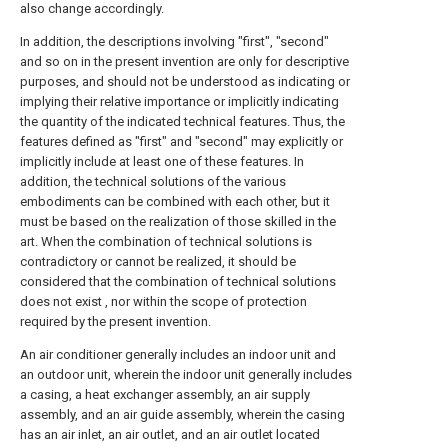
also change accordingly.
In addition, the descriptions involving "first", "second"
and so on in the present invention are only for descriptive
purposes, and should not be understood as indicating or
implying their relative importance or implicitly indicating
the quantity of the indicated technical features. Thus, the
features defined as "first" and "second" may explicitly or
implicitly include at least one of these features. In
addition, the technical solutions of the various
embodiments can be combined with each other, but it
must be based on the realization of those skilled in the
art. When the combination of technical solutions is
contradictory or cannot be realized, it should be
considered that the combination of technical solutions
does not exist , nor within the scope of protection
required by the present invention.
An air conditioner generally includes an indoor unit and
an outdoor unit, wherein the indoor unit generally includes
a casing, a heat exchanger assembly, an air supply
assembly, and an air guide assembly, wherein the casing
has an air inlet, an air outlet, and an air outlet located