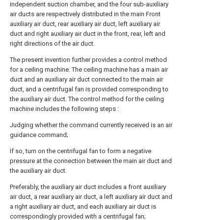
independent suction chamber, and the four sub-auxiliary
air ducts are respectively distributed in the main Front
auxiliary air duct, rear auxiliary air duct, left auxiliary air
duct and right auxiliary air duct in the front, rear, left and
right directions of the air duct.
The present invention further provides a control method
for a ceiling machine. The ceiling machine has a main air
duct and an auxiliary air duct connected to the main air
duct, and a centrifugal fan is provided corresponding to
the auxiliary air duct. The control method for the ceiling
machine includes the following steps :
Judging whether the command currently received is an air
guidance command;
If so, turn on the centrifugal fan to form a negative
pressure at the connection between the main air duct and
the auxiliary air duct.
Preferably, the auxiliary air duct includes a front auxiliary
air duct, a rear auxiliary air duct, a left auxiliary air duct and
a right auxiliary air duct, and each auxiliary air duct is
correspondingly provided with a centrifugal fan;