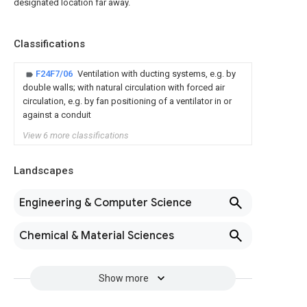
designated location far away.
Classifications
F24F7/06
Ventilation with ducting systems, e.g. by
double walls; with natural circulation with forced air
circulation, e.g. by fan positioning of a ventilator in or
against a conduit
View 6 more classifications
Landscapes
Engineering & Computer Science
Chemical & Material Sciences
Show more