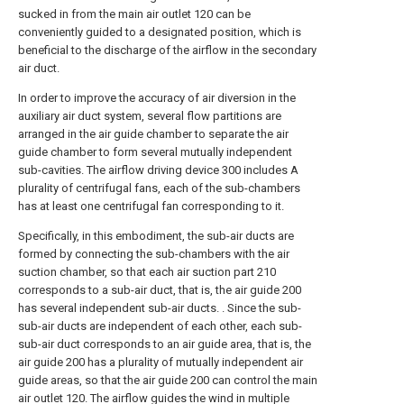
sucked in from the main air outlet 120 can be
conveniently guided to a designated position, which is
beneficial to the discharge of the airflow in the secondary
air duct.
In order to improve the accuracy of air diversion in the
auxiliary air duct system, several flow partitions are
arranged in the air guide chamber to separate the air
guide chamber to form several mutually independent
sub-cavities. The airflow driving device 300 includes A
plurality of centrifugal fans, each of the sub-chambers
has at least one centrifugal fan corresponding to it.
Specifically, in this embodiment, the sub-air ducts are
formed by connecting the sub-chambers with the air
suction chamber, so that each air suction part 210
corresponds to a sub-air duct, that is, the air guide 200
has several independent sub-air ducts. . Since the sub-
sub-air ducts are independent of each other, each sub-
sub-air duct corresponds to an air guide area, that is, the
air guide 200 has a plurality of mutually independent air
guide areas, so that the air guide 200 can control the main
air outlet 120. The airflow guides the wind in multiple