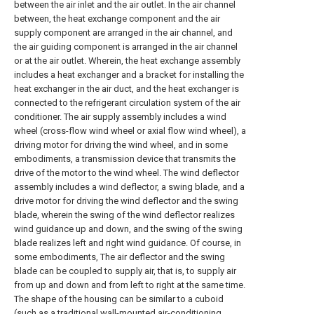
between the air inlet and the air outlet. In the air channel
between, the heat exchange component and the air
supply component are arranged in the air channel, and
the air guiding component is arranged in the air channel
or at the air outlet. Wherein, the heat exchange assembly
includes a heat exchanger and a bracket for installing the
heat exchanger in the air duct, and the heat exchanger is
connected to the refrigerant circulation system of the air
conditioner. The air supply assembly includes a wind
wheel (cross-flow wind wheel or axial flow wind wheel), a
driving motor for driving the wind wheel, and in some
embodiments, a transmission device that transmits the
drive of the motor to the wind wheel. The wind deflector
assembly includes a wind deflector, a swing blade, and a
drive motor for driving the wind deflector and the swing
blade, wherein the swing of the wind deflector realizes
wind guidance up and down, and the swing of the swing
blade realizes left and right wind guidance. Of course, in
some embodiments, The air deflector and the swing
blade can be coupled to supply air, that is, to supply air
from up and down and from left to right at the same time.
The shape of the housing can be similar to a cuboid
(such as a traditional wall-mounted air-conditioning