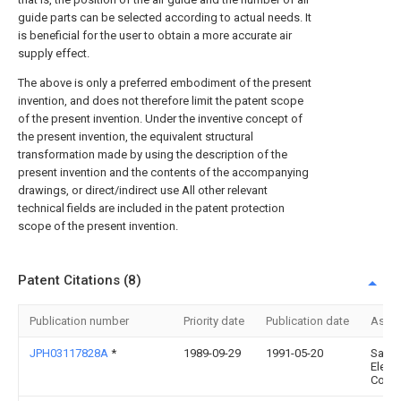
guide parts can be selected according to actual needs. It
is beneficial for the user to obtain a more accurate air
supply effect.
The above is only a preferred embodiment of the present
invention, and does not therefore limit the patent scope
of the present invention. Under the inventive concept of
the present invention, the equivalent structural
transformation made by using the description of the
present invention and the contents of the accompanying
drawings, or direct/indirect use All other relevant
technical fields are included in the patent protection
scope of the present invention.
Patent Citations (8)
Publication number
Priority date
Publication date
Assi
JPH03117828A
*
1989-09-29
1991-05-20
Sany
Electr
Co Lt