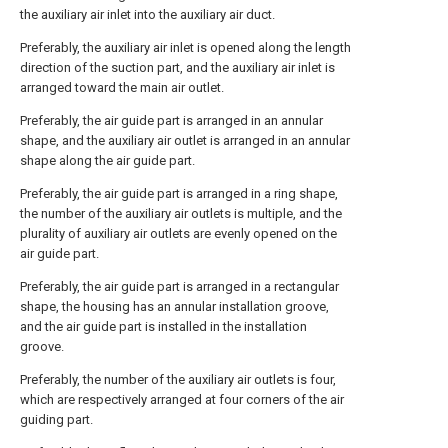
the auxiliary air inlet into the auxiliary air duct.
Preferably, the auxiliary air inlet is opened along the length
direction of the suction part, and the auxiliary air inlet is
arranged toward the main air outlet.
Preferably, the air guide part is arranged in an annular
shape, and the auxiliary air outlet is arranged in an annular
shape along the air guide part.
Preferably, the air guide part is arranged in a ring shape,
the number of the auxiliary air outlets is multiple, and the
plurality of auxiliary air outlets are evenly opened on the
air guide part.
Preferably, the air guide part is arranged in a rectangular
shape, the housing has an annular installation groove,
and the air guide part is installed in the installation
groove.
Preferably, the number of the auxiliary air outlets is four,
which are respectively arranged at four corners of the air
guiding part.