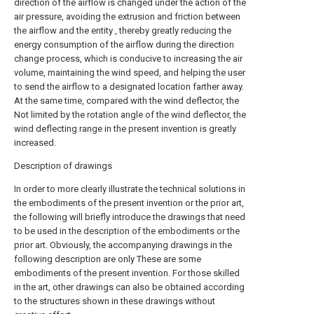
direction of the airflow is changed under the action of the
air pressure, avoiding the extrusion and friction between
the airflow and the entity , thereby greatly reducing the
energy consumption of the airflow during the direction
change process, which is conducive to increasing the air
volume, maintaining the wind speed, and helping the user
to send the airflow to a designated location farther away.
At the same time, compared with the wind deflector, the
Not limited by the rotation angle of the wind deflector, the
wind deflecting range in the present invention is greatly
increased.
Description of drawings
In order to more clearly illustrate the technical solutions in
the embodiments of the present invention or the prior art,
the following will briefly introduce the drawings that need
to be used in the description of the embodiments or the
prior art. Obviously, the accompanying drawings in the
following description are only These are some
embodiments of the present invention. For those skilled
in the art, other drawings can also be obtained according
to the structures shown in these drawings without