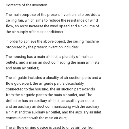
Contents of the invention
The main purpose of the present invention is to provide a
ceiling fan, which aims to reduce the resistance of wind
flow, so as to increase the wind speed and air volume of
the air supply of the air conditioner.
In order to achieve the above object, the ceiling machine
proposed by the present invention includes:
The housing has a main air inlet, a plurality of main air
outlets, and a main air duct connecting the main air inlets
and main air outlets;
The air guide includes a plurality of air suction parts and a
flow guide part, the air guide part is detachably
connected to the housing, the air suction part extends
from the air guide part to the main air outlet, and The
deflector has an auxiliary air inlet, an auxiliary air outlet,
and an auxiliary air duct communicating with the auxiliary
air inlet and the auxiliary air outlet, and the auxiliary air inlet
communicates with the main air duct;
The airflow driving device is used to drive airflow from