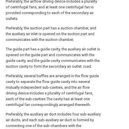
Preferably, the airflow driving device includes a plurality
of centrifugal fans, and at least one centrifugal fan is
provided corresponding to each of the secondary air
outlets.
Preferably, the suction part has a suction chamber, and
the auxiliary air inlet is opened on the suction part and
communicates with the suction chamber;
The guide part has a guide cavity, the auxiliary air outlet is
opened on the guide part and communicates with the
guide cavity, and the guide cavity communicates with the
suction cavity to form the secondary air outlet. road.
Preferably, several baffles are arranged in the flow guide
cavity to separate the flow guide cavity into several
mutually independent sub-cavities, and the air flow
driving device includes a plurality of centrifugal fans,
each of the sub-cavities The cavity has at least one
centrifugal fan correspondingly arranged therewith.
Preferably, the auxiliary air duct includes four sub-auxiliary
air ducts, and each sub-auxiliary air duct is formed by
connecting one of the sub-chambers with the