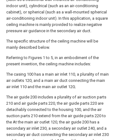
indoor unit), cylindrical (such as an air-conditioning
cabinet), or spherical (such as a wall-mounted spherical
air-conditioning indoor unit). In this application, a square
ceiling machine is mainly provided to realize negative
pressure air guidance in the secondary air duct.
The specific structure of the ceiling machine will be
mainly described below.
Referring to Figures 1 to 5, in an embodiment of the
present invention, the ceiling machine includes:
The casing 100 has a main air inlet 110, a plurality of main
air outlets 120, and a main air duct connecting the main
air inlet 110 and the main air outlet 120;
The air guide 200 includes a plurality of air suction parts
210 and air guide parts 220, the air guide parts 220 are
detachably connected to the housing 100, and the air
suction parts 210 extend from the air guide parts 220 to
the At the main air outlet 120, the air guide 200 has a
secondary air inlet 230, a secondary air outlet 240, and a
secondary air duct connecting the secondary air inlet 230