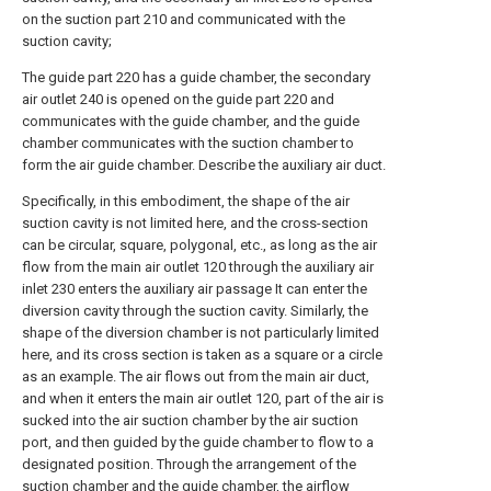
on the suction part 210 and communicated with the
suction cavity;
The guide part 220 has a guide chamber, the secondary
air outlet 240 is opened on the guide part 220 and
communicates with the guide chamber, and the guide
chamber communicates with the suction chamber to
form the air guide chamber. Describe the auxiliary air duct.
Specifically, in this embodiment, the shape of the air
suction cavity is not limited here, and the cross-section
can be circular, square, polygonal, etc., as long as the air
flow from the main air outlet 120 through the auxiliary air
inlet 230 enters the auxiliary air passage It can enter the
diversion cavity through the suction cavity. Similarly, the
shape of the diversion chamber is not particularly limited
here, and its cross section is taken as a square or a circle
as an example. The air flows out from the main air duct,
and when it enters the main air outlet 120, part of the air is
sucked into the air suction chamber by the air suction
port, and then guided by the guide chamber to flow to a
designated position. Through the arrangement of the
suction chamber and the guide chamber, the airflow