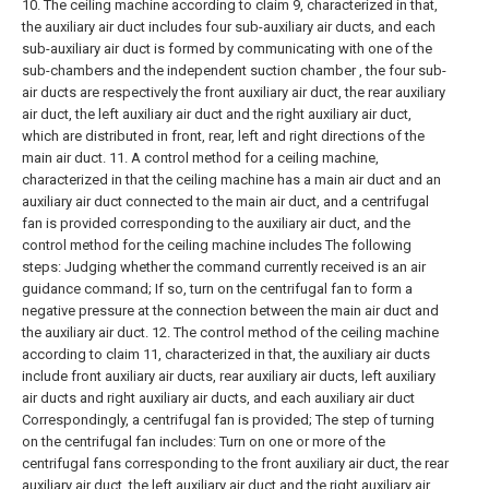
10. The ceiling machine according to claim 9, characterized in that,
the auxiliary air duct includes four sub-auxiliary air ducts, and each
sub-auxiliary air duct is formed by communicating with one of the
sub-chambers and the independent suction chamber , the four sub-
air ducts are respectively the front auxiliary air duct, the rear auxiliary
air duct, the left auxiliary air duct and the right auxiliary air duct,
which are distributed in front, rear, left and right directions of the
main air duct.
11. A control method for a ceiling machine,
characterized in that the ceiling machine has a main air duct and an
auxiliary air duct connected to the main air duct, and a centrifugal
fan is provided corresponding to the auxiliary air duct, and the
control method for the ceiling machine includes The following
steps:
Judging whether the command currently received is an air
guidance command;
If so, turn on the centrifugal fan to form a
negative pressure at the connection between the main air duct and
the auxiliary air duct.
12. The control method of the ceiling machine
according to claim 11, characterized in that, the auxiliary air ducts
include front auxiliary air ducts, rear auxiliary air ducts, left auxiliary
air ducts and right auxiliary air ducts, and each auxiliary air duct
Correspondingly, a centrifugal fan is provided;
The step of turning
on the centrifugal fan includes:
Turn on one or more of the
centrifugal fans corresponding to the front auxiliary air duct, the rear
auxiliary air duct, the left auxiliary air duct and the right auxiliary air