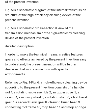
of the present invention.
Fig. 5 is a schematic diagram of the internal transmission
structure of the high-efficiency cleaning device of the
present invention.
Fig. 6 is a schematic cross-sectional view of the
transmission mechanism of the high-efficiency cleaning
device of the present invention.
detailed description
In order to make the technical means, creative features,
goals and effects achieved by the present invention easy
to understand, the present invention will be further
described below in conjunction with specific
embodiments.
Referring to Fig. 1-Fig. 6, a high-efficiency cleaning device
according to the present invention consists of a handle
rod 1, a rotating sub-assembly 2, an upper cover 3, a
casing 4, a running wheel 5, a rotating shaft 6, a first bevel
gear 7, a second Bevel gear 8, cleaning brush head 9,
connecting rod frame 10, mop head 11 and mop sponge