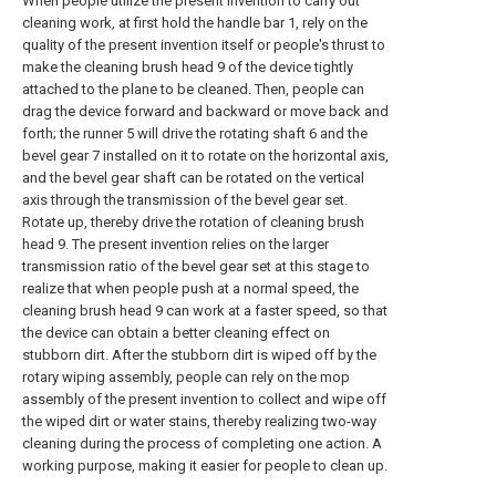
When people utilize the present invention to carry out
cleaning work, at first hold the handle bar 1, rely on the
quality of the present invention itself or people's thrust to
make the cleaning brush head 9 of the device tightly
attached to the plane to be cleaned. Then, people can
drag the device forward and backward or move back and
forth; the runner 5 will drive the rotating shaft 6 and the
bevel gear 7 installed on it to rotate on the horizontal axis,
and the bevel gear shaft can be rotated on the vertical
axis through the transmission of the bevel gear set.
Rotate up, thereby drive the rotation of cleaning brush
head 9. The present invention relies on the larger
transmission ratio of the bevel gear set at this stage to
realize that when people push at a normal speed, the
cleaning brush head 9 can work at a faster speed, so that
the device can obtain a better cleaning effect on
stubborn dirt. After the stubborn dirt is wiped off by the
rotary wiping assembly, people can rely on the mop
assembly of the present invention to collect and wipe off
the wiped dirt or water stains, thereby realizing two-way
cleaning during the process of completing one action. A
working purpose, making it easier for people to clean up.