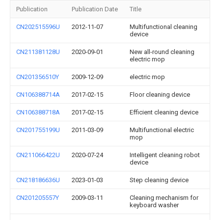
Publication
Publication Date
Title
CN202515596U
2012-11-07
Multifunctional cleaning
device
CN211381128U
2020-09-01
New all-round cleaning
electric mop
CN201356510Y
2009-12-09
electric mop
CN106388714A
2017-02-15
Floor cleaning device
CN106388718A
2017-02-15
Efficient cleaning device
CN201755199U
2011-03-09
Multifunctional electric
mop
CN211066422U
2020-07-24
Intelligent cleaning robot
device
CN218186636U
2023-01-03
Step cleaning device
CN201205557Y
2009-03-11
Cleaning mechanism for
keyboard washer