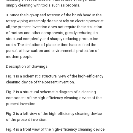
simply cleaning with tools such as brooms.
3. Since the high-speed rotation of the brush head in the
rotary wiping assembly does not rely on electric power at
all, the present invention does not require the installation
of motors and other components, greatly reducing its
structural complexity and sharply reducing production
costs; The limitation of place or time has realized the
pursuit of low-carbon and environmental protection of
modern people.
Description of drawings
Fig. 1 is a schematic structural view of the high-efficiency
cleaning device of the present invention.
Fig. 2 is a structural schematic diagram of a cleaning
component of the high-efficiency cleaning device of the
present invention.
Fig. 3 is a left view of the high-efficiency cleaning device
of the present invention.
Fig. 4 is a front view of the high-efficiency cleaning device