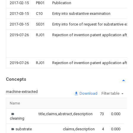
2017-02-15
PB01
Publication
2017-03-15
C10
Entry into substantive examination
2017-03-15
SE01
Entry into force of request for substantive exa
2019-07-26
RJ01
Rejection of invention patent application after 
2019-07-26
RJ01
Rejection of invention patent application after 
Concepts
machine-extracted
Download
Filter table
Name
Im
title,claims,abstract,description
73
0.000
cleaning
substrate
claims,description
4
0.000