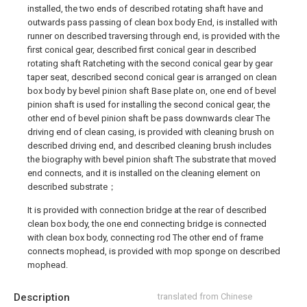
installed, the two ends of described rotating shaft have and
outwards pass passing of clean box body End, is installed with
runner on described traversing through end, is provided with the
first conical gear, described first conical gear in described
rotating shaft Ratcheting with the second conical gear by gear
taper seat, described second conical gear is arranged on clean
box body by bevel pinion shaft Base plate on, one end of bevel
pinion shaft is used for installing the second conical gear, the
other end of bevel pinion shaft be pass downwards clear The
driving end of clean casing, is provided with cleaning brush on
described driving end, and described cleaning brush includes
the biography with bevel pinion shaft The substrate that moved
end connects, and it is installed on the cleaning element on
described substrate；
It is provided with connection bridge at the rear of described
clean box body, the one end connecting bridge is connected
with clean box body, connecting rod The other end of frame
connects mophead, is provided with mop sponge on described
mophead.
Description
translated from Chinese