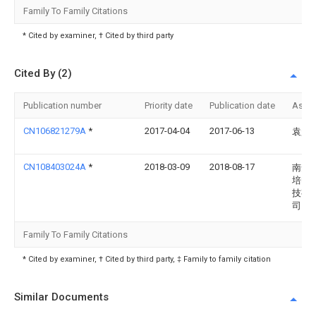
Family To Family Citations
* Cited by examiner, † Cited by third party
Cited By (2)
Publication number
Priority date
Publication date
Assi
CN106821279A
*
2017-04-04
2017-06-13
袁超
CN108403024A
*
2018-03-09
2018-08-17
南安
培电
技有
司
Family To Family Citations
* Cited by examiner, † Cited by third party, ‡ Family to family citation
Similar Documents