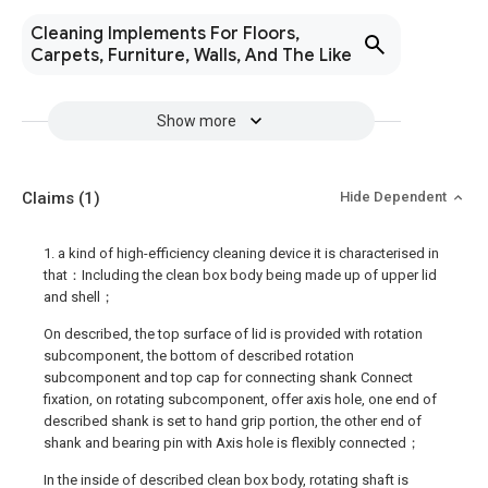
Cleaning Implements For Floors,
Carpets, Furniture, Walls, And The Like
Show more
Claims
(1)
Hide Dependent
1. a kind of high-efficiency cleaning device it is characterised in
that：Including the clean box body being made up of upper lid
and shell；
On described, the top surface of lid is provided with rotation
subcomponent, the bottom of described rotation
subcomponent and top cap for connecting shank Connect
fixation, on rotating subcomponent, offer axis hole, one end of
described shank is set to hand grip portion, the other end of
shank and bearing pin with Axis hole is flexibly connected；
In the inside of described clean box body, rotating shaft is