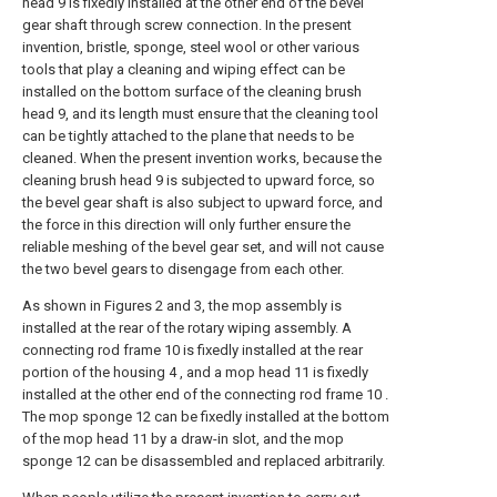
head 9 is fixedly installed at the other end of the bevel
gear shaft through screw connection. In the present
invention, bristle, sponge, steel wool or other various
tools that play a cleaning and wiping effect can be
installed on the bottom surface of the cleaning brush
head 9, and its length must ensure that the cleaning tool
can be tightly attached to the plane that needs to be
cleaned. When the present invention works, because the
cleaning brush head 9 is subjected to upward force, so
the bevel gear shaft is also subject to upward force, and
the force in this direction will only further ensure the
reliable meshing of the bevel gear set, and will not cause
the two bevel gears to disengage from each other.
As shown in Figures 2 and 3, the mop assembly is
installed at the rear of the rotary wiping assembly. A
connecting rod frame 10 is fixedly installed at the rear
portion of the housing 4 , and a mop head 11 is fixedly
installed at the other end of the connecting rod frame 10 .
The mop sponge 12 can be fixedly installed at the bottom
of the mop head 11 by a draw-in slot, and the mop
sponge 12 can be disassembled and replaced arbitrarily.