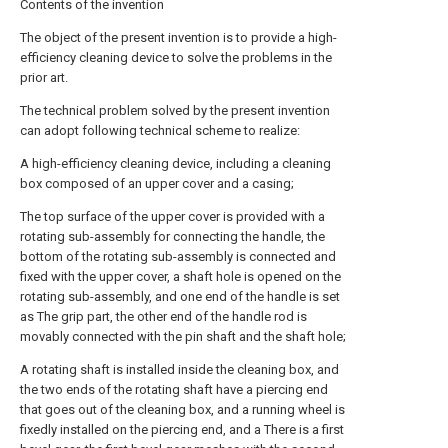
Contents of the invention
The object of the present invention is to provide a high-
efficiency cleaning device to solve the problems in the
prior art.
The technical problem solved by the present invention
can adopt following technical scheme to realize:
A high-efficiency cleaning device, including a cleaning
box composed of an upper cover and a casing;
The top surface of the upper cover is provided with a
rotating sub-assembly for connecting the handle, the
bottom of the rotating sub-assembly is connected and
fixed with the upper cover, a shaft hole is opened on the
rotating sub-assembly, and one end of the handle is set
as The grip part, the other end of the handle rod is
movably connected with the pin shaft and the shaft hole;
A rotating shaft is installed inside the cleaning box, and
the two ends of the rotating shaft have a piercing end
that goes out of the cleaning box, and a running wheel is
fixedly installed on the piercing end, and a There is a first