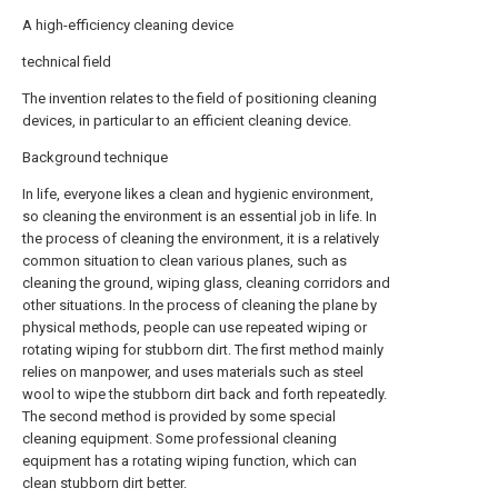
A high-efficiency cleaning device
technical field
The invention relates to the field of positioning cleaning
devices, in particular to an efficient cleaning device.
Background technique
In life, everyone likes a clean and hygienic environment,
so cleaning the environment is an essential job in life. In
the process of cleaning the environment, it is a relatively
common situation to clean various planes, such as
cleaning the ground, wiping glass, cleaning corridors and
other situations. In the process of cleaning the plane by
physical methods, people can use repeated wiping or
rotating wiping for stubborn dirt. The first method mainly
relies on manpower, and uses materials such as steel
wool to wipe the stubborn dirt back and forth repeatedly.
The second method is provided by some special
cleaning equipment. Some professional cleaning
equipment has a rotating wiping function, which can
clean stubborn dirt better.