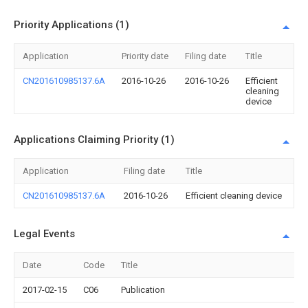
Priority Applications (1)
Application
Priority date
Filing date
Title
CN201610985137.6A
2016-10-26
2016-10-26
Efficient
cleaning
device
Applications Claiming Priority (1)
Application
Filing date
Title
CN201610985137.6A
2016-10-26
Efficient cleaning device
Legal Events
Date
Code
Title
2017-02-15
C06
Publication