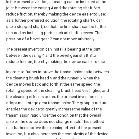
In the present invention, a bearing can be installed at the
joint between the casing 4 and the rotating shaft 6 to
reduce friction, thereby making the device easier to use;
as a further preferred solution, the rotating shaft 6 can
use a stepped shaft, so that the first shaft can be further
ensured by installing parts such as shaft sleeves. The
position of a bevel gear 7 can not move arbitrarily.
The present invention can install a bearing at the joint
between the casing 4 and the bevel gear shaft 8 to
reduce friction, thereby making the device easier to use.
In order to further improve the transmission ratio between
the cleaning brush head 9 and the runner 5, when the
device moves back and forth at the same speed, the
rotating speed of the cleaning brush head 9 is higher, and
the cleaning effect is better; the present invention can
adopt multi-stage gear transmission The group structure
enables the device to greatly increase the value of the
transmission ratio under the condition that the overall
size of the device does not change much. This method
can further improve the cleaning effect of the present
invention, but also increases the complexity of the device