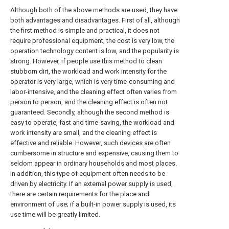
Although both of the above methods are used, they have
both advantages and disadvantages. First of all, although
the first method is simple and practical, it does not
require professional equipment, the cost is very low, the
operation technology content is low, and the popularity is
strong. However, if people use this method to clean
stubborn dirt, the workload and work intensity for the
operator is very large, which is very time-consuming and
labor-intensive, and the cleaning effect often varies from
person to person, and the cleaning effect is often not
guaranteed. Secondly, although the second method is
easy to operate, fast and time-saving, the workload and
work intensity are small, and the cleaning effect is
effective and reliable. However, such devices are often
cumbersome in structure and expensive, causing them to
seldom appear in ordinary households and most places.
In addition, this type of equipment often needs to be
driven by electricity. If an external power supply is used,
there are certain requirements for the place and
environment of use; if a built-in power supply is used, its
use time will be greatly limited.