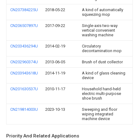
CN207384225U
2018-05-22
A kind of automatically
squeezing mop
CN206507897U
2017-09-22
Single-axis two-way
vertical convenient
washing machine
CN203436294U
2014-02-19
Circulatory
decontamination mop
CN202960374U
2013-06-05
Brush of dust collector
CN203943618U
2014-11-19
A kind of glass cleaning
device
CN201630537U
2010-11-17
Household hand-held
electric multi-purpose
shoe brush
CN219814003U
2023-10-13
Sweeping and floor
wiping integrated
machine device
Priority And Related Applications