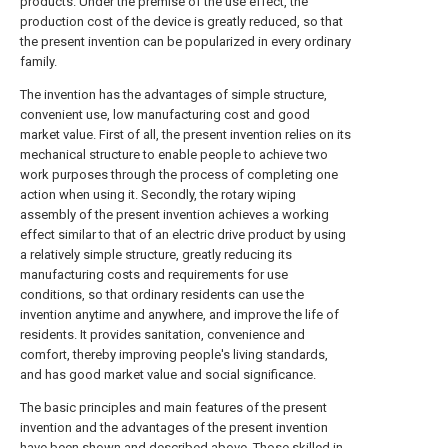
products. Under the premise of the use effect, the
production cost of the device is greatly reduced, so that
the present invention can be popularized in every ordinary
family.
The invention has the advantages of simple structure,
convenient use, low manufacturing cost and good
market value. First of all, the present invention relies on its
mechanical structure to enable people to achieve two
work purposes through the process of completing one
action when using it. Secondly, the rotary wiping
assembly of the present invention achieves a working
effect similar to that of an electric drive product by using
a relatively simple structure, greatly reducing its
manufacturing costs and requirements for use
conditions, so that ordinary residents can use the
invention anytime and anywhere, and improve the life of
residents. It provides sanitation, convenience and
comfort, thereby improving people's living standards,
and has good market value and social significance.
The basic principles and main features of the present
invention and the advantages of the present invention
have been shown and described above. Those skilled in