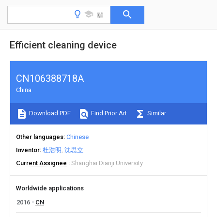
Efficient cleaning device
CN106388718A
China
Download PDF
Find Prior Art
Similar
Other languages
Chinese
Inventor
杜浩明
沈思立
Current Assignee
Shanghai Dianji University
Worldwide applications
2016
CN