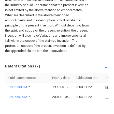
the industry should understand that the present invention
is not limited by the above-mentioned embodiments.
What are described in the above-mentioned
embodiments and the description only illustrate the
principle of the present invention. Without departing from
the spirit and scope of the present invention, the present
invention will also have Variations and improvements all
fall within the scope of the claimed invention. The
protection scope of the present invention is defined by
the appended claims and their equivalents.
Patent Citations (7)
Publication number
Priority date
Publication date
Assi
CN1273807A
*
1999-05-12
2000-11-22
陈焯
CN1555753A
*
2004-01-06
2004-12-22
王一