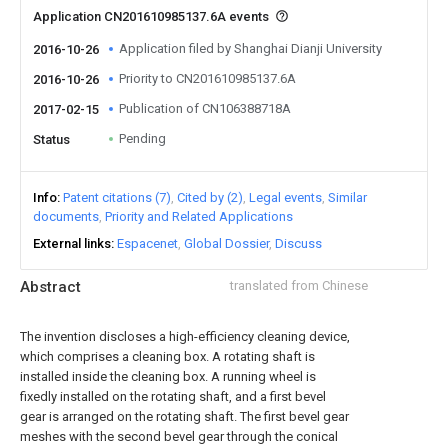
Application CN201610985137.6A events
Application filed by Shanghai Dianji University
2016-10-26
Priority to CN201610985137.6A
2016-10-26
Publication of CN106388718A
2017-02-15
Pending
Status
Info
Patent citations (7)
Cited by (2)
Legal events
Similar
documents
Priority and Related Applications
External links
Espacenet
Global Dossier
Discuss
Abstract
translated from Chinese
The invention discloses a high-efficiency cleaning device,
which comprises a cleaning box. A rotating shaft is
installed inside the cleaning box. A running wheel is
fixedly installed on the rotating shaft, and a first bevel
gear is arranged on the rotating shaft. The first bevel gear
meshes with the second bevel gear through the conical