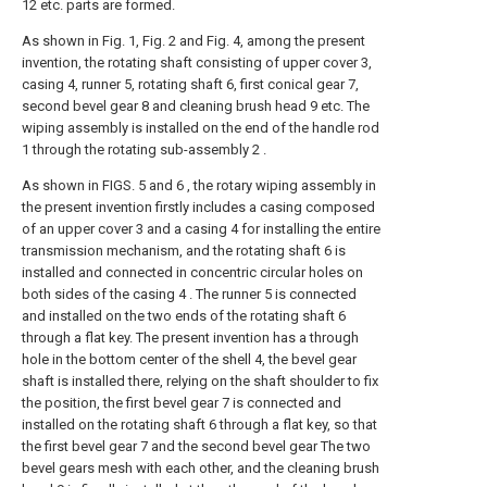
12 etc. parts are formed.
As shown in Fig. 1, Fig. 2 and Fig. 4, among the present
invention, the rotating shaft consisting of upper cover 3,
casing 4, runner 5, rotating shaft 6, first conical gear 7,
second bevel gear 8 and cleaning brush head 9 etc. The
wiping assembly is installed on the end of the handle rod
1 through the rotating sub-assembly 2 .
As shown in FIGS. 5 and 6 , the rotary wiping assembly in
the present invention firstly includes a casing composed
of an upper cover 3 and a casing 4 for installing the entire
transmission mechanism, and the rotating shaft 6 is
installed and connected in concentric circular holes on
both sides of the casing 4 . The runner 5 is connected
and installed on the two ends of the rotating shaft 6
through a flat key. The present invention has a through
hole in the bottom center of the shell 4, the bevel gear
shaft is installed there, relying on the shaft shoulder to fix
the position, the first bevel gear 7 is connected and
installed on the rotating shaft 6 through a flat key, so that
the first bevel gear 7 and the second bevel gear The two
bevel gears mesh with each other, and the cleaning brush