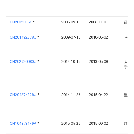
CN2832035Y
*
2005-09-15
2006-11-01
吕振
CN201492378U
*
2009-07-15
2010-06-02
张礼
CN202920080U
*
2012-10-15
2013-05-08
大连
学院
CN204274328U
*
2014-11-26
2015-04-22
重庆
CN104873149A
*
2015-05-29
2015-09-02
江汉