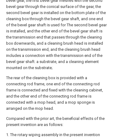
bevel gear, the first bevel gear meshes with the second
bevel gear through the conical surface of the gear, the
second bevel gear is installed on the bottom plate of the
cleaning box through the bevel gear shaft, and one end
of the bevel gear shaft is used for The second bevel gear
is installed, and the other end of the bevel gear shaft is
the transmission end that passes through the cleaning
box downwards, and a cleaning brush head is installed
on the transmission end, and the cleaning brush head
includes a connection with the transmission end of the
bevel gear shaft. a substrate, and a cleaning element
mounted on the substrate;
The rear of the cleaning box is provided with a
connecting rod frame, one end of the connecting rod
frame is connected and fixed with the cleaning cabinet,
and the other end of the connecting rod frame is
connected with a mop head, and a mop sponge is
arranged on the mop head.
Compared with the prior art, the beneficial effects of the
present invention are as follows:
1. The rotary wiping assembly in the present invention