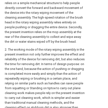
relies on a simple mechanical structure to help people
directly convert the forward and backward movement of
the device into the rotary wiping movement of the
cleaning assembly. The high-speed rotation of the brush
head in the rotary wiping assembly relies entirely on
people pushing or dragging the entire device. Secondly,
the present invention relies on the mop assembly at the
rear of the cleaning assembly to collect and wipe away
the dirt or water stains wiped off by the brush head.
2. The working mode of the rotary wiping assembly in the
present invention not only further improves the effect and
reliability of the device for removing dirt, but also reduces
the time for removing dirt. In terms of design purpose: on
the one hand, because the action of pushing or dragging
is completed more easily and simply than the action of
repeatedly wiping or brushing in a certain place, and
relying on similar parts such as handles can save people
from squatting or Standing on tiptoe to carry out plane
cleaning work makes people rely on the present invention
to carry out cleaning work, which is simpler and easier
than traditional manual cleaning methods, and the
cleaning effect on stubborn dirt is also stronger than