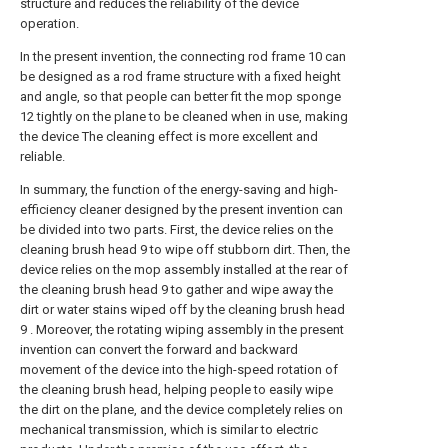
structure and reduces the reliability of the device
operation.
In the present invention, the connecting rod frame 10 can
be designed as a rod frame structure with a fixed height
and angle, so that people can better fit the mop sponge
12 tightly on the plane to be cleaned when in use, making
the device The cleaning effect is more excellent and
reliable.
In summary, the function of the energy-saving and high-
efficiency cleaner designed by the present invention can
be divided into two parts. First, the device relies on the
cleaning brush head 9 to wipe off stubborn dirt. Then, the
device relies on the mop assembly installed at the rear of
the cleaning brush head 9 to gather and wipe away the
dirt or water stains wiped off by the cleaning brush head
9 . Moreover, the rotating wiping assembly in the present
invention can convert the forward and backward
movement of the device into the high-speed rotation of
the cleaning brush head, helping people to easily wipe
the dirt on the plane, and the device completely relies on
mechanical transmission, which is similar to electric