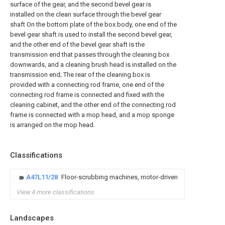
surface of the gear, and the second bevel gear is
installed on the clean surface through the bevel gear
shaft On the bottom plate of the box body, one end of the
bevel gear shaft is used to install the second bevel gear,
and the other end of the bevel gear shaft is the
transmission end that passes through the cleaning box
downwards, and a cleaning brush head is installed on the
transmission end; The rear of the cleaning box is
provided with a connecting rod frame, one end of the
connecting rod frame is connected and fixed with the
cleaning cabinet, and the other end of the connecting rod
frame is connected with a mop head, and a mop sponge
is arranged on the mop head.
Classifications
A47L11/28
Floor-scrubbing machines, motor-driven
View 4 more classifications
Landscapes