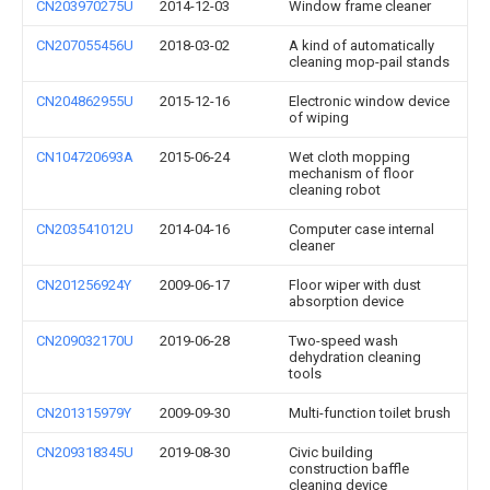
CN203970275U
2014-12-03
Window frame cleaner
CN207055456U
2018-03-02
A kind of automatically
cleaning mop-pail stands
CN204862955U
2015-12-16
Electronic window device
of wiping
CN104720693A
2015-06-24
Wet cloth mopping
mechanism of floor
cleaning robot
CN203541012U
2014-04-16
Computer case internal
cleaner
CN201256924Y
2009-06-17
Floor wiper with dust
absorption device
CN209032170U
2019-06-28
Two-speed wash
dehydration cleaning
tools
CN201315979Y
2009-09-30
Multi-function toilet brush
CN209318345U
2019-08-30
Civic building
construction baffle
cleaning device