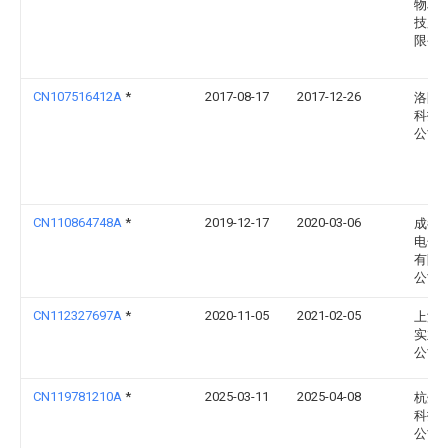
物联
技股
限公
CN107516412A
*
2017-08-17
2017-12-26
洛阳
科技
公司
CN110864748A
*
2019-12-17
2020-03-06
成都
电子
有限
公司
CN112327697A
*
2020-11-05
2021-02-05
上海
实业
公司
CN119781210A
*
2025-03-11
2025-04-08
杭州
科技
公司