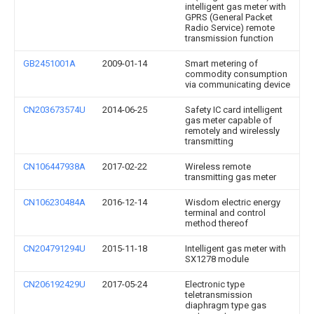
intelligent gas meter with
GPRS (General Packet
Radio Service) remote
transmission function
GB2451001A
2009-01-14
Smart metering of
commodity consumption
via communicating device
CN203673574U
2014-06-25
Safety IC card intelligent
gas meter capable of
remotely and wirelessly
transmitting
CN106447938A
2017-02-22
Wireless remote
transmitting gas meter
CN106230484A
2016-12-14
Wisdom electric energy
terminal and control
method thereof
CN204791294U
2015-11-18
Intelligent gas meter with
SX1278 module
CN206192429U
2017-05-24
Electronic type
teletransmission
diaphragm type gas