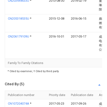
CN203444633U
*
2013-08-30
2014-02-19
重庆
琳科
限公
CN205318535U
*
2015-12-08
2016-06-15
廊坊
燃气
有限
CN206179109U
*
2016-10-31
2017-05-17
成都
电子
有限
公司
Family To Family Citations
* Cited by examiner, † Cited by third party
Cited By (5)
Publication number
Priority date
Publication date
Assi
CN107204074A
*
2017-05-23
2017-09-26
成都