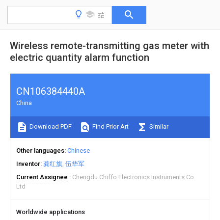
Wireless remote-transmitting gas meter with
electric quantity alarm function
CN106384440A
China
Download PDF
Find Prior Art
Similar
Other languages
Chinese
Inventor
龚红旗
伍华军
Current Assignee
Chengdu Chiffo Electronics Instruments Co
Ltd
Worldwide applications