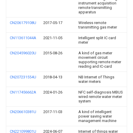
instrument acquisition
remote transmitting
apparatus
CN206179108U
2017-05-17
Wireless remote
transmitting gas meter
CN113611044A
2021-11-05
Intelligent split IC card
meter
CN204596020U
2015-08-26
A kind of gas meter
movement circuit
supporting remote meter
reading and IC-card
CN207231554U
2018-04-13
NB Internet of Things
water meters
CN117456662A
2024-01-26
NFC self-diagnosis MBUS
wired remote water meter
system
CN206610381U
2017-11-03
A kind of intelligent
power saving water
management machine
CN221099801U
2024-06-07
Internet of things water