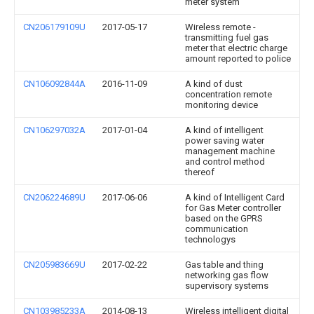
meter system
CN206179109U
2017-05-17
Wireless remote -
transmitting fuel gas
meter that electric charge
amount reported to police
CN106092844A
2016-11-09
A kind of dust
concentration remote
monitoring device
CN106297032A
2017-01-04
A kind of intelligent
power saving water
management machine
and control method
thereof
CN206224689U
2017-06-06
A kind of Intelligent Card
for Gas Meter controller
based on the GPRS
communication
technologys
CN205983669U
2017-02-22
Gas table and thing
networking gas flow
supervisory systems
CN103985233A
2014-08-13
Wireless intelligent digital