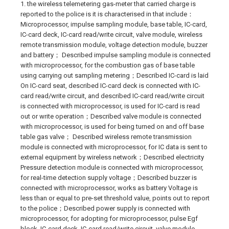
1. the wireless telemetering gas-meter that carried charge is
reported to the police is it is characterised in that include：
Microprocessor, impulse sampling module, base table, IC-card,
IC-card deck, IC-card read/write circuit, valve module, wireless
remote transmission module, voltage detection module, buzzer
and battery； Described impulse sampling module is connected
with microprocessor, for the combustion gas of base table
using carrying out sampling metering；Described IC-card is laid
On IC-card seat, described IC-card deck is connected with IC-
card read/write circuit, and described IC-card read/write circuit
is connected with microprocessor, is used for IC-card is read
out or write operation；Described valve module is connected
with microprocessor, is used for being turned on and off base
table gas valve； Described wireless remote transmission
module is connected with microprocessor, for IC data is sent to
external equipment by wireless network；Described electricity
Pressure detection module is connected with microprocessor,
for real-time detection supply voltage；Described buzzer is
connected with microprocessor, works as battery Voltage is
less than or equal to pre-set threshold value, points out to report
to the police；Described power supply is connected with
microprocessor, for adopting for microprocessor, pulse Egf
block, IC-card deck, IC-card read/write circuit, valve module,