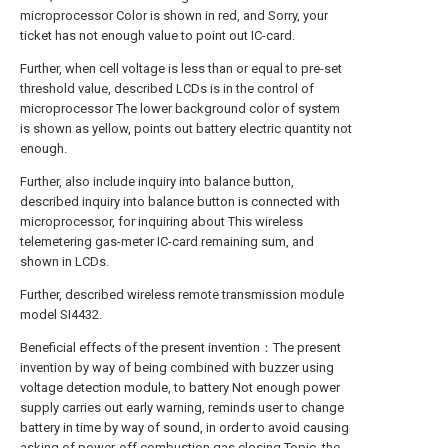
microprocessor Color is shown in red, and Sorry, your
ticket has not enough value to point out IC-card.
Further, when cell voltage is less than or equal to pre-set
threshold value, described LCDs is in the control of
microprocessor The lower background color of system
is shown as yellow, points out battery electric quantity not
enough.
Further, also include inquiry into balance button,
described inquiry into balance button is connected with
microprocessor, for inquiring about This wireless
telemetering gas-meter IC-card remaining sum, and
shown in LCDs.
Further, described wireless remote transmission module
model SI4432.
Beneficial effects of the present invention：The present
invention by way of being combined with buzzer using
voltage detection module, to battery Not enough power
supply carries out early warning, reminds user to change
battery in time by way of sound, in order to avoid causing
asking of power-off combustion gas closing Topic, the