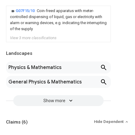
G07F15/10
Coin-freed apparatus with meter-
controlled dispensing of liquid, gas or electricity with
alarm or warning devices, e.g. indicating the interrupting
of the supply
View 3 more classifications
Landscapes
Physics & Mathematics
General Physics & Mathematics
Show more
Claims
(6)
Hide Dependent