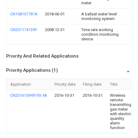
meter
CN108107781A
2018-06-01
A ballast water level
monitoring system
CN201174139Y
2008-12-31
Time rate working
condition monitoring
device
Priority And Related Applications
Priority Applications (1)
Application
Priority date
Filing date
Title
CN201610949193.4A
2016-10-31
2016-10-31
Wireless
remote-
transmitting
gas meter
with electric
quantity
alarm
function