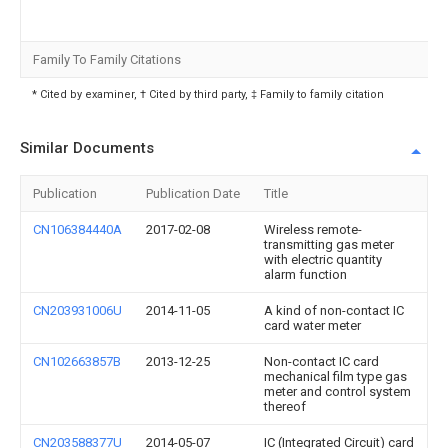
Family To Family Citations
* Cited by examiner, † Cited by third party, ‡ Family to family citation
Similar Documents
Publication
Publication Date
Title
CN106384440A
2017-02-08
Wireless remote-
transmitting gas meter
with electric quantity
alarm function
CN203931006U
2014-11-05
A kind of non-contact IC
card water meter
CN102663857B
2013-12-25
Non-contact IC card
mechanical film type gas
meter and control system
thereof
CN203588377U
2014-05-07
IC (Integrated Circuit) card