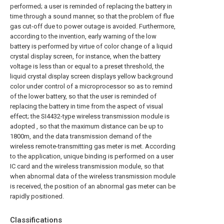
performed; a user is reminded of replacing the battery in
time through a sound manner, so that the problem of flue
gas cut-off due to power outage is avoided. Furthermore,
according to the invention, early warning of the low
battery is performed by virtue of color change of a liquid
crystal display screen, for instance, when the battery
voltage is less than or equal to a preset threshold, the
liquid crystal display screen displays yellow background
color under control of a microprocessor so as to remind
of the lower battery, so that the user is reminded of
replacing the battery in time from the aspect of visual
effect; the SI4432-type wireless transmission module is
adopted , so that the maximum distance can be up to
1800m, and the data transmission demand of the
wireless remote-transmitting gas meter is met. According
to the application, unique binding is performed on a user
IC card and the wireless transmission module, so that
when abnormal data of the wireless transmission module
is received, the position of an abnormal gas meter can be
rapidly positioned.
Classifications