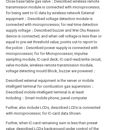
Close base table gas valve；Described wireless remote
transmission module is connected with microprocessor,
for being sent to IC data by wireless network External
equipment；Described voltage detection module is
connected with microprocessor, for real-time detection
supply voltage；Described buzzer and Wei Chu Reason
device is connected, and when cell voltage is less than or
equal to pre-set threshold value, points out to report to
the police；Described power supply is connected with
microprocessor, for for Microprocessor, impulse
sampling module, IC-card deck, IC-card read/write circuit,
valve module, wireless remote transmission module,
voltage detecting mould Block, buzzer are powered；
Described external equipment is the server or mobile
intelligent terminal for combustion gas supervision；
Described mobile intelligent terminal is at least
Including：Smart mobile phone, panel computer.
Further, also include LCDs, described LCDs is connected
with microprocessor, for IC-card data Shown.
Further, when IC-card remaining sum is less than preset
value, described LCDs background under control of the