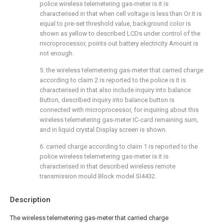
police wireless telemetering gas-meter is it is
characterised in that when cell voltage is less than Or it is
equal to pre-set threshold value, background color is
shown as yellow to described LCDs under control of the
microprocessor, points out battery electricity Amount is
not enough.
5. the wireless telemetering gas-meter that carried charge
according to claim 2 is reported to the police is it is
characterised in that also include inquiry into balance
Button, described inquiry into balance button is
connected with microprocessor, for inquiring about this
wireless telemetering gas-meter IC-card remaining sum,
and in liquid crystal Display screen is shown.
6. carried charge according to claim 1 is reported to the
police wireless telemetering gas-meter is it is
characterised in that described wireless remote
transmission mould Block model SI4432.
Description
The wireless telemetering gas-meter that carried charge