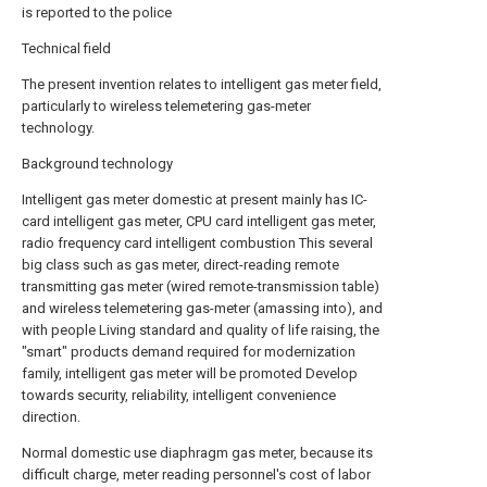
is reported to the police
Technical field
The present invention relates to intelligent gas meter field,
particularly to wireless telemetering gas-meter
technology.
Background technology
Intelligent gas meter domestic at present mainly has IC-
card intelligent gas meter, CPU card intelligent gas meter,
radio frequency card intelligent combustion This several
big class such as gas meter, direct-reading remote
transmitting gas meter (wired remote-transmission table)
and wireless telemetering gas-meter (amassing into), and
with people Living standard and quality of life raising, the
"smart" products demand required for modernization
family, intelligent gas meter will be promoted Develop
towards security, reliability, intelligent convenience
direction.
Normal domestic use diaphragm gas meter, because its
difficult charge, meter reading personnel's cost of labor