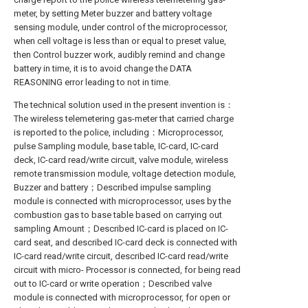
meter, by setting Meter buzzer and battery voltage
sensing module, under control of the microprocessor,
when cell voltage is less than or equal to preset value,
then Control buzzer work, audibly remind and change
battery in time, it is to avoid change the DATA
REASONING error leading to not in time.
The technical solution used in the present invention is：
The wireless telemetering gas-meter that carried charge
is reported to the police, including：Microprocessor,
pulse Sampling module, base table, IC-card, IC-card
deck, IC-card read/write circuit, valve module, wireless
remote transmission module, voltage detection module,
Buzzer and battery；Described impulse sampling
module is connected with microprocessor, uses by the
combustion gas to base table based on carrying out
sampling Amount；Described IC-card is placed on IC-
card seat, and described IC-card deck is connected with
IC-card read/write circuit, described IC-card read/write
circuit with micro- Processor is connected, for being read
out to IC-card or write operation；Described valve
module is connected with microprocessor, for open or