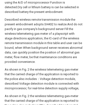
using the A/D of microprocessor Function is
detected.Dry cell or lithium battery is can be selected in
described battery the present embodiment.
Described wireless remote transmission module the
present embodiment adopts SI4432 to realize.And do not
pacify in gas company's background server Fill the
wireless telemetering gas-meter of a playscript with
stage directions application, the IC-card of the wireless
remote transmission module in this table and user can be
bound, when When background server receives abnormal
data, can quickly position the position of abnormal gas
meter, flow meter, be that maintenance conditions are
provided convenience.
As shown in Fig. 2 the wireless telemetering gas-meter
that the carried charge of the application is reported to
the police also includes：Voltage detection module,
described Voltage detection module is connected with
microprocessor, for real-time detection supply voltage,
As shown in Fig. 2 the wireless telemetering gas-meter
that the carried charge of the application is reported to