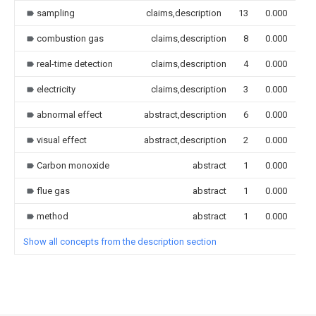
sampling
claims,description
13
0.000
combustion gas
claims,description
8
0.000
real-time detection
claims,description
4
0.000
electricity
claims,description
3
0.000
abnormal effect
abstract,description
6
0.000
visual effect
abstract,description
2
0.000
Carbon monoxide
abstract
1
0.000
flue gas
abstract
1
0.000
method
abstract
1
0.000
Show all concepts from the description section