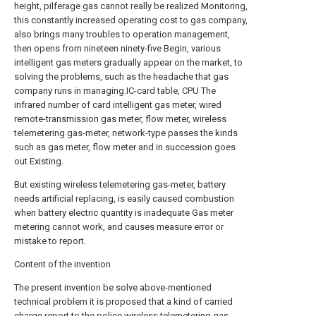
height, pilferage gas cannot really be realized Monitoring,
this constantly increased operating cost to gas company,
also brings many troubles to operation management,
then opens from nineteen ninety-five Begin, various
intelligent gas meters gradually appear on the market, to
solving the problems, such as the headache that gas
company runs in managing.IC-card table, CPU The
infrared number of card intelligent gas meter, wired
remote-transmission gas meter, flow meter, wireless
telemetering gas-meter, network-type passes the kinds
such as gas meter, flow meter and in succession goes
out Existing.
But existing wireless telemetering gas-meter, battery
needs artificial replacing, is easily caused combustion
when battery electric quantity is inadequate Gas meter
metering cannot work, and causes measure error or
mistake to report.
Content of the invention
The present invention be solve above-mentioned
technical problem it is proposed that a kind of carried
charge report to the police wireless telemetering gas-