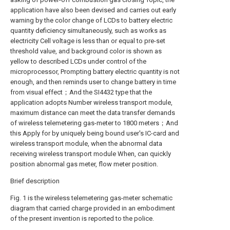
application have also been devised and carries out early
warning by the color change of LCDs to battery electric
quantity deficiency simultaneously, such as works as
electricity Cell voltage is less than or equal to pre-set
threshold value, and background color is shown as
yellow to described LCDs under control of the
microprocessor, Prompting battery electric quantity is not
enough, and then reminds user to change battery in time
from visual effect；And the SI4432 type that the
application adopts Number wireless transport module,
maximum distance can meet the data transfer demands
of wireless telemetering gas-meter to 1800 meters；And
this Apply for by uniquely being bound user's IC-card and
wireless transport module, when the abnormal data
receiving wireless transport module When, can quickly
position abnormal gas meter, flow meter position.
Brief description
Fig. 1 is the wireless telemetering gas-meter schematic
diagram that carried charge provided in an embodiment
of the present invention is reported to the police.