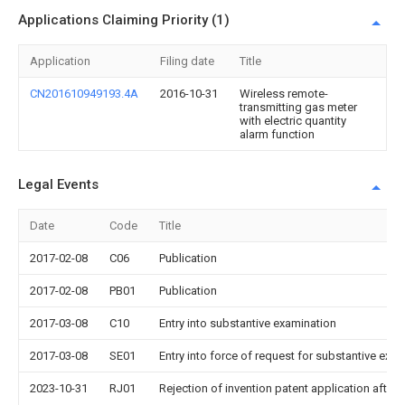
Applications Claiming Priority (1)
Application
Filing date
Title
CN201610949193.4A
2016-10-31
Wireless remote-
transmitting gas meter
with electric quantity
alarm function
Legal Events
Date
Code
Title
2017-02-08
C06
Publication
2017-02-08
PB01
Publication
2017-03-08
C10
Entry into substantive examination
2017-03-08
SE01
Entry into force of request for substantive exa
2023-10-31
RJ01
Rejection of invention patent application after 