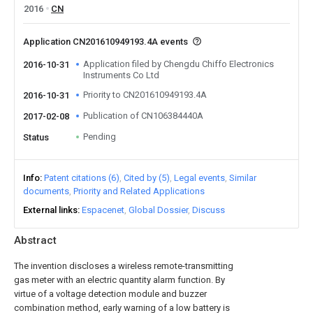
2016
CN
Application CN201610949193.4A events
Application filed by Chengdu Chiffo Electronics
2016-10-31
Instruments Co Ltd
Priority to CN201610949193.4A
2016-10-31
Publication of CN106384440A
2017-02-08
Pending
Status
Info
Patent citations (6)
Cited by (5)
Legal events
Similar
documents
Priority and Related Applications
External links
Espacenet
Global Dossier
Discuss
Abstract
The invention discloses a wireless remote-transmitting
gas meter with an electric quantity alarm function. By
virtue of a voltage detection module and buzzer
combination method, early warning of a low battery is