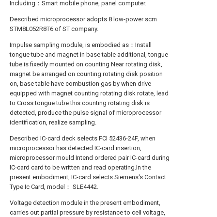
Including：Smart mobile phone, panel computer.
Described microprocessor adopts 8 low-power scm
STM8L052R8T6 of ST company.
Impulse sampling module, is embodied as：Install
tongue tube and magnet in base table additional, tongue
tube is fixedly mounted on counting Near rotating disk,
magnet be arranged on counting rotating disk position
on, base table have combustion gas by when drive
equipped with magnet counting rotating disk rotate, lead
to Cross tongue tube this counting rotating disk is
detected, produce the pulse signal of microprocessor
identification, realize sampling.
Described IC-card deck selects FCI 52436-24F, when
microprocessor has detected IC-card insertion,
microprocessor mould Intend ordered pair IC-card during
IC-card card to be written and read operating.In the
present embodiment, IC-card selects Siemens's Contact
Type Ic Card, model： SLE4442.
Voltage detection module in the present embodiment,
carries out partial pressure by resistance to cell voltage,