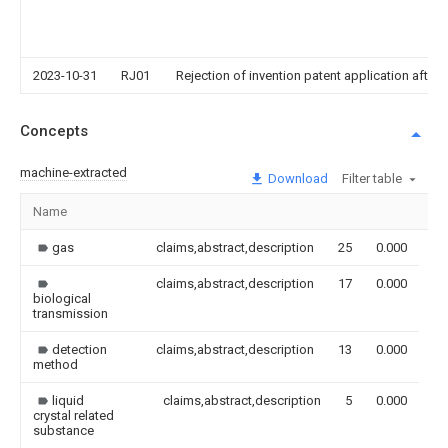
2023-10-31
RJ01
Rejection of invention patent application after 
Concepts
machine-extracted
Download
Filter table
Name
Im
gas
claims,abstract,description
25
0.000
claims,abstract,description
17
0.000
biological
transmission
detection
claims,abstract,description
13
0.000
method
liquid
claims,abstract,description
5
0.000
crystal related
substance