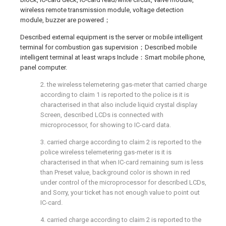
wireless remote transmission module, voltage detection
module, buzzer are powered；
Described external equipment is the server or mobile intelligent
terminal for combustion gas supervision；Described mobile
intelligent terminal at least wraps Include：Smart mobile phone,
panel computer.
2. the wireless telemetering gas-meter that carried charge
according to claim 1 is reported to the police is it is
characterised in that also include liquid crystal display
Screen, described LCDs is connected with
microprocessor, for showing to IC-card data.
3. carried charge according to claim 2 is reported to the
police wireless telemetering gas-meter is it is
characterised in that when IC-card remaining sum is less
than Preset value, background color is shown in red
under control of the microprocessor for described LCDs,
and Sorry, your ticket has not enough value to point out
IC-card.
4. carried charge according to claim 2 is reported to the