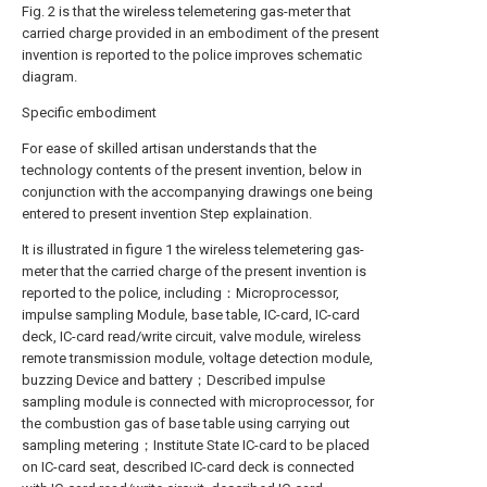
Fig. 2 is that the wireless telemetering gas-meter that
carried charge provided in an embodiment of the present
invention is reported to the police improves schematic
diagram.
Specific embodiment
For ease of skilled artisan understands that the
technology contents of the present invention, below in
conjunction with the accompanying drawings one being
entered to present invention Step explaination.
It is illustrated in figure 1 the wireless telemetering gas-
meter that the carried charge of the present invention is
reported to the police, including：Microprocessor,
impulse sampling Module, base table, IC-card, IC-card
deck, IC-card read/write circuit, valve module, wireless
remote transmission module, voltage detection module,
buzzing Device and battery；Described impulse
sampling module is connected with microprocessor, for
the combustion gas of base table using carrying out
sampling metering；Institute State IC-card to be placed
on IC-card seat, described IC-card deck is connected