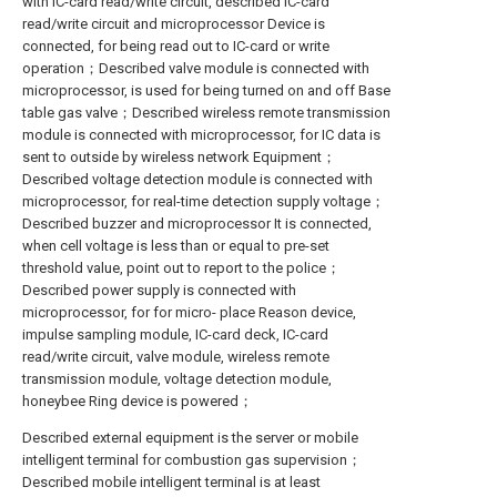
with IC-card read/write circuit, described IC-card
read/write circuit and microprocessor Device is
connected, for being read out to IC-card or write
operation；Described valve module is connected with
microprocessor, is used for being turned on and off Base
table gas valve；Described wireless remote transmission
module is connected with microprocessor, for IC data is
sent to outside by wireless network Equipment；
Described voltage detection module is connected with
microprocessor, for real-time detection supply voltage；
Described buzzer and microprocessor It is connected,
when cell voltage is less than or equal to pre-set
threshold value, point out to report to the police；
Described power supply is connected with
microprocessor, for for micro- place Reason device,
impulse sampling module, IC-card deck, IC-card
read/write circuit, valve module, wireless remote
transmission module, voltage detection module,
honeybee Ring device is powered；
Described external equipment is the server or mobile
intelligent terminal for combustion gas supervision；
Described mobile intelligent terminal is at least