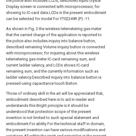
the police also includes LCDs, described liquid crystal
Display screen is connected with microprocessor, for
showing to IC-card data.LCDs in the present embodiment
can be selected for model For YT02249R (P) -11.
As shown in Fig. 2 the wireless telemetering gas-meter
that the carried charge of the application is reported to
the police also includes inquiry into balance button,
described remaining Volume inquiry button is connected
with microprocessor, for inquiring about this wireless
telemetering gas-meter IC-card remaining sum, and
current ladder valency, and LCDs shows IC-card
remaining sum, and the currently information such as
ladder valency.Described inquiry into balance button is
pressed using capacitance touch Button.
Those of ordinary skill in the art will be appreciated that,
embodiment described here is to aid in reader and
understands this Bright principle is it should be
understood that protection scope of the present
invention is not limited to such special statement and
embodiment.For ability For the technical staff in domain,
the present invention can have various modifications and
variations.All within the spirit and principles in the present