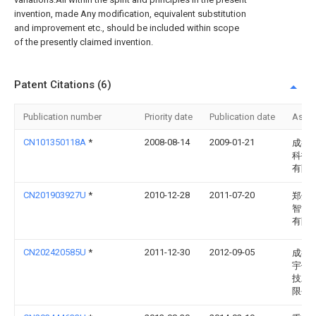
invention, made Any modification, equivalent substitution
and improvement etc., should be included within scope
of the presently claimed invention.
Patent Citations (6)
Publication number
Priority date
Publication date
Assi
CN101350118A
*
2008-08-14
2009-01-21
成都
科技
有限
CN201903927U
*
2010-12-28
2011-07-20
郑州
智能
有限
CN202420585U
*
2011-12-30
2012-09-05
成都
宇仪
技发
限公