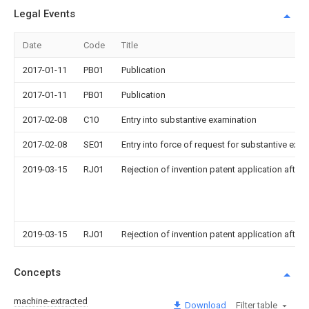
Legal Events
Date
Code
Title
2017-01-11
PB01
Publication
2017-01-11
PB01
Publication
2017-02-08
C10
Entry into substantive examination
2017-02-08
SE01
Entry into force of request for substantive exa
2019-03-15
RJ01
Rejection of invention patent application after 
2019-03-15
RJ01
Rejection of invention patent application after 
Concepts
machine-extracted
Download
Filter table