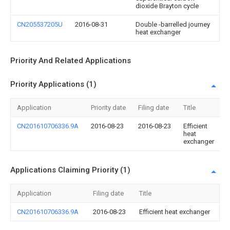
dioxide Brayton cycle
CN205537205U
2016-08-31
Double -barrelled journey
heat exchanger
Priority And Related Applications
Priority Applications (1)
Application
Priority date
Filing date
Title
CN201610706336.9A
2016-08-23
2016-08-23
Efficient
heat
exchanger
Applications Claiming Priority (1)
Application
Filing date
Title
CN201610706336.9A
2016-08-23
Efficient heat exchanger