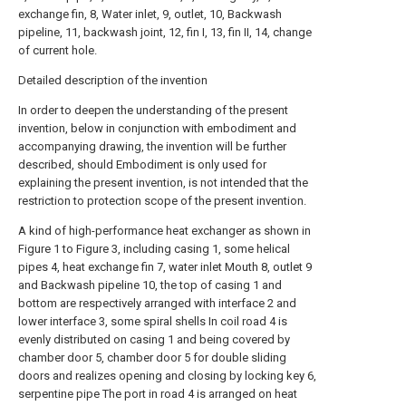
exchange fin, 8, Water inlet, 9, outlet, 10, Backwash
pipeline, 11, backwash joint, 12, fin I, 13, fin II, 14, change
of current hole.
Detailed description of the invention
In order to deepen the understanding of the present
invention, below in conjunction with embodiment and
accompanying drawing, the invention will be further
described, should Embodiment is only used for
explaining the present invention, is not intended that the
restriction to protection scope of the present invention.
A kind of high-performance heat exchanger as shown in
Figure 1 to Figure 3, including casing 1, some helical
pipes 4, heat exchange fin 7, water inlet Mouth 8, outlet 9
and Backwash pipeline 10, the top of casing 1 and
bottom are respectively arranged with interface 2 and
lower interface 3, some spiral shells In coil road 4 is
evenly distributed on casing 1 and being covered by
chamber door 5, chamber door 5 for double sliding
doors and realizes opening and closing by locking key 6,
serpentine pipe The port in road 4 is arranged on heat