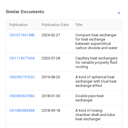
Similar Documents
Publication
Publication Date
Title
CN107144158B
2024-02-27
Compact heat exchanger
for heat exchange
between supercritical
carbon dioxide and water
CN111457763A
2020-07-28
Capillary heat exchangers
for variable property fluid
cooling
CN209279723U
2019-08-20
A kind of spherical heat
exchanger with Dual heat
exchange effect
CN206944768U
2018-01-30
Double pipe heat
exchanger
CN108548438A
2018-09-18
A kind of mixing
chamber-shell-and-tube
heat exchanger