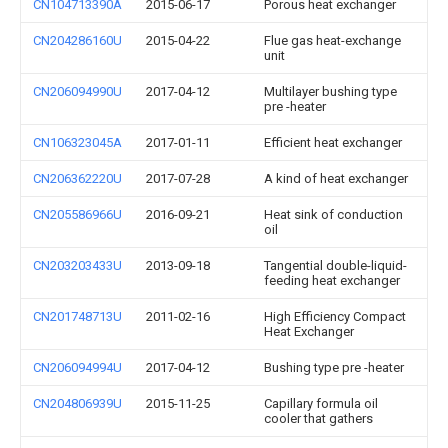
CN104713390A
2015-06-17
Porous heat exchanger
CN204286160U
2015-04-22
Flue gas heat-exchange
unit
CN206094990U
2017-04-12
Multilayer bushing type
pre -heater
CN106323045A
2017-01-11
Efficient heat exchanger
CN206362220U
2017-07-28
A kind of heat exchanger
CN205586966U
2016-09-21
Heat sink of conduction
oil
CN203203433U
2013-09-18
Tangential double-liquid-
feeding heat exchanger
CN201748713U
2011-02-16
High Efficiency Compact
Heat Exchanger
CN206094994U
2017-04-12
Bushing type pre -heater
CN204806939U
2015-11-25
Capillary formula oil
cooler that gathers