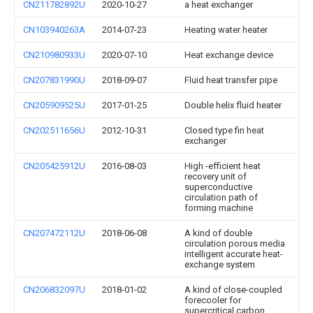
CN211782892U
2020-10-27
a heat exchanger
CN103940263A
2014-07-23
Heating water heater
CN210980933U
2020-07-10
Heat exchange device
CN207831990U
2018-09-07
Fluid heat transfer pipe
CN205909525U
2017-01-25
Double helix fluid heater
CN202511656U
2012-10-31
Closed type fin heat
exchanger
CN205425912U
2016-08-03
High -efficient heat
recovery unit of
superconductive
circulation path of
forming machine
CN207472112U
2018-06-08
A kind of double
circulation porous media
intelligent accurate heat-
exchange system
CN206832097U
2018-01-02
A kind of close-coupled
forecooler for
supercritical carbon