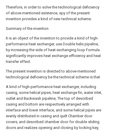
Therefore, in order to solve the technological deficiency
of above-mentioned existence, spy of the present
invention provides a kind of new technical scheme.
Summary of the invention
It is an object of the invention to provide a kind of high-
performance heat exchanger, use Double helix pipeline,
by increasing the side of heat-exchanging loop Formula
significantly improves heat exchange efficiency and heat
transfer effect.
The present invention is directed to above-mentioned
technological deficiency be the technical scheme is that
A kind of high-performance heat exchanger, including
casing, some helical pipes, heat exchange fin, water inlet,
outlet and Backwash pipeline, The top of described
casing and bottom are respectively arranged with
interface and lower interface, and some helical pipes are
evenly distributed in casing and quilt Chamber door
covers, and described chamber door for double sliding
doors and realizes opening and closing by locking key,