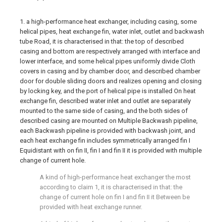
1. a high-performance heat exchanger, including casing, some
helical pipes, heat exchange fin, water inlet, outlet and backwash
tube Road, it is characterised in that: the top of described
casing and bottom are respectively arranged with interface and
lower interface, and some helical pipes uniformly divide Cloth
covers in casing and by chamber door, and described chamber
door for double sliding doors and realizes opening and closing
by locking key, and the port of helical pipe is installed On heat
exchange fin, described water inlet and outlet are separately
mounted to the same side of casing, and the both sides of
described casing are mounted on Multiple Backwash pipeline,
each Backwash pipeline is provided with backwash joint, and
each heat exchange fin includes symmetrically arranged fin I
Equidistant with on fin II, fin I and fin II it is provided with multiple
change of current hole.
A kind of high-performance heat exchanger the most
according to claim 1, it is characterised in that: the
change of current hole on fin I and fin II it Between be
provided with heat exchange runner.