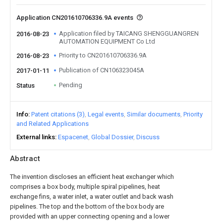
Application CN201610706336.9A events
Application filed by TAICANG SHENGGUANGREN
2016-08-23
AUTOMATION EQUIPMENT Co Ltd
Priority to CN201610706336.9A
2016-08-23
Publication of CN106323045A
2017-01-11
Pending
Status
Info
Patent citations (3)
Legal events
Similar documents
Priority
and Related Applications
External links
Espacenet
Global Dossier
Discuss
Abstract
The invention discloses an efficient heat exchanger which
comprises a box body, multiple spiral pipelines, heat
exchange fins, a water inlet, a water outlet and back wash
pipelines. The top and the bottom of the box body are
provided with an upper connecting opening and a lower