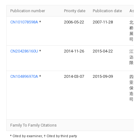
Publication number
Priority date
Publication date
Assi
CN101078598A
*
2006-05-22
2007-11-28
北京
桥科
展有
司
CN204286160U
*
2014-11-26
2015-04-22
江苏
达机
限公
CN104896970A
*
2014-03-07
2015-09-09
四平
亚热
保设
造有
司
Family To Family Citations
* Cited by examiner, † Cited by third party