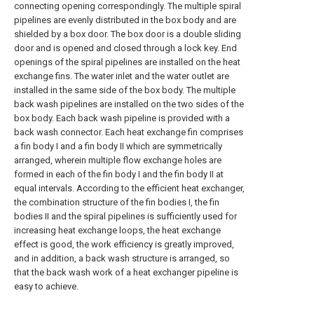
connecting opening correspondingly. The multiple spiral
pipelines are evenly distributed in the box body and are
shielded by a box door. The box door is a double sliding
door and is opened and closed through a lock key. End
openings of the spiral pipelines are installed on the heat
exchange fins. The water inlet and the water outlet are
installed in the same side of the box body. The multiple
back wash pipelines are installed on the two sides of the
box body. Each back wash pipeline is provided with a
back wash connector. Each heat exchange fin comprises
a fin body I and a fin body II which are symmetrically
arranged, wherein multiple flow exchange holes are
formed in each of the fin body I and the fin body II at
equal intervals. According to the efficient heat exchanger,
the combination structure of the fin bodies I, the fin
bodies II and the spiral pipelines is sufficiently used for
increasing heat exchange loops, the heat exchange
effect is good, the work efficiency is greatly improved,
and in addition, a back wash structure is arranged, so
that the back wash work of a heat exchanger pipeline is
easy to achieve.