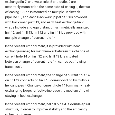
exchange fin 7, and water inlet 8 and outlet 9 are
separately mounted to the same side of casing 1, the two
of casing 1 Side is mounted on multiple Backwash
pipeline 10, and each Backwash pipeline 10 is provided
with backwash joint 11, and each heat exchange fin 7
wraps Include and equidistant on symmetrically arranged
fin I 12 and fin II 13, fin I 12 and fin II 13 be provided with
multiple change of current hole 14.
In the present embodiment, it is provided with heat
exchange runner, for matchmaker between the change of
current hole 14 on fin I 12 and fin II 13 It is situated
between change of current hole 14, carries out flowing
transmission.
In the present embodiment, the change of current hole 14
on fin I 12 connects on fin II 13 corresponding by multiple
helical pipes 4 Change of current hole 14 form many heat-
exchanging loops, effective increase the medium time of
staying in heat exchanger.
In the present embodiment, helical pipe 4 is double-spiral
structure, in order to improve stability and the efficiency
of heat exchange.