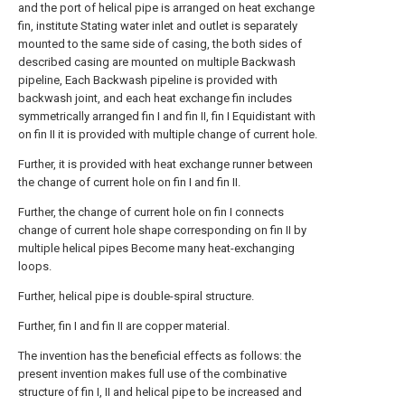
and the port of helical pipe is arranged on heat exchange
fin, institute Stating water inlet and outlet is separately
mounted to the same side of casing, the both sides of
described casing are mounted on multiple Backwash
pipeline, Each Backwash pipeline is provided with
backwash joint, and each heat exchange fin includes
symmetrically arranged fin I and fin II, fin I Equidistant with
on fin II it is provided with multiple change of current hole.
Further, it is provided with heat exchange runner between
the change of current hole on fin I and fin II.
Further, the change of current hole on fin I connects
change of current hole shape corresponding on fin II by
multiple helical pipes Become many heat-exchanging
loops.
Further, helical pipe is double-spiral structure.
Further, fin I and fin II are copper material.
The invention has the beneficial effects as follows: the
present invention makes full use of the combinative
structure of fin I, II and helical pipe to be increased and