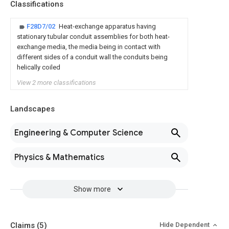
Classifications
F28D7/02
Heat-exchange apparatus having
stationary tubular conduit assemblies for both heat-
exchange media, the media being in contact with
different sides of a conduit wall the conduits being
helically coiled
View 2 more classifications
Landscapes
Engineering & Computer Science
Physics & Mathematics
Show more
Claims
(5)
Hide Dependent