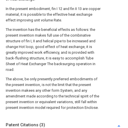
In the present embodiment, fin I 12 and fin II 13 are copper
material, it is possible to the effective heat exchange
effect improving unit volume Rate.
The invention has the beneficial effects as follows: the
present invention makes full use of the combinative
structure of fin I, II and helical pipe to be increased and
change Hot loop, good effect of heat exchange, it is
greatly improved work efficiency, and is provided with
back-flushing structure, it is easy to accomplish Tube
Sheet of Heat Exchanger The backsurging operation in
road.
The above, be only presently preferred embodiments of
the present invention, is not the limit that the present
invention makees any other form System, and any
amendment made according to the technical spirit of the
present invention or equivalent variations, still fall within
present invention model required for protection Enclose.
Patent Citations (3)