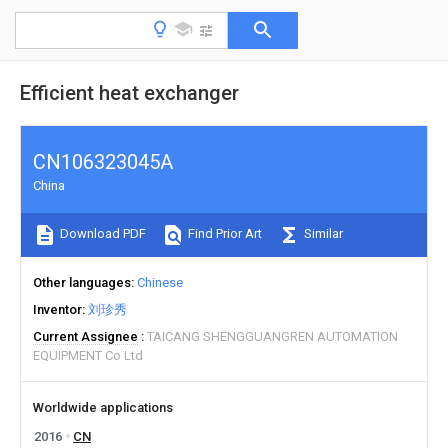
Efficient heat exchanger
CN106323045A
China
Download PDF
Find Prior Art
Similar
Other languages
Chinese
Inventor
刘珍秀
Current Assignee
TAICANG SHENGGUANGREN AUTOMATION
EQUIPMENT Co Ltd
Worldwide applications
2016
CN