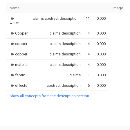
Name
Image
claims,abstract,description
11
0.000
water
Copper
claims,description
4
0.000
copper
claims,description
4
0.000
copper
claims,description
4
0.000
material
claims,description
4
0.000
fabric
claims
1
0.000
effects
abstract,description
6
0.000
Show all concepts from the description section