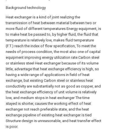
Background technology
Heat exchanger is a kind of joint realizing the
transmission of heat between material between two or
more fluid of different temperatures Energy equipment, is
to make heat be passed to, by higher fluid, the fluid that
temperature is relatively low, makes fluid temperature
(F.T.) reach the index of flow specification, To meet the
needs of process condition, the most also one of capital
equipment improving energy utilization rate.Carbon steel
or stainless steel Heat exchanger because of its volume
little, advantage that heat exchange efficiency is high, so
having a wide range of applications in field of heat
exchange, but existing Carbon steel or stainless heat
conductivity are substantially not as good as copper, and
the heat exchange efficiency of unit volume is relatively
low, and medium stops in heat exchanger The time
stayed is shorter, causes the working effect of heat
exchanger not reach preferable state, and the heat
exchange pipeline of existing heat exchanger is tied
Structure design is unreasonable, and heat transfer effect
is poor.