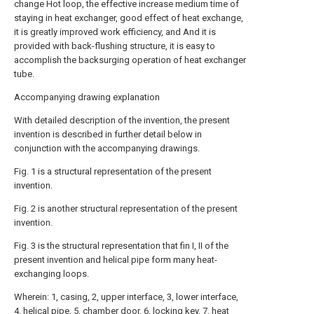
change Hot loop, the effective increase medium time of
staying in heat exchanger, good effect of heat exchange,
it is greatly improved work efficiency, and And it is
provided with back-flushing structure, it is easy to
accomplish the backsurging operation of heat exchanger
tube.
Accompanying drawing explanation
With detailed description of the invention, the present
invention is described in further detail below in
conjunction with the accompanying drawings.
Fig. 1 is a structural representation of the present
invention.
Fig. 2 is another structural representation of the present
invention.
Fig. 3 is the structural representation that fin I, II of the
present invention and helical pipe form many heat-
exchanging loops.
Wherein: 1, casing, 2, upper interface, 3, lower interface,
4, helical pipe, 5, chamber door, 6, locking key, 7, heat