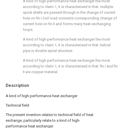
A kind of high-performance heat exchanger the most
according to claim 1, it is characterised in that: multiple
spiral shells are passed through in the change of current
hole on fin I Coil road connects corresponding change of
current hole on fin II and forms many heat-exchanging
loops.
A kind of high-performance heat exchanger the most
according to claim 1, it is characterised in that: helical
pipe is double-spiral structure.
A kind of high-performance heat exchanger the most
according to claim 1, it is characterised in that: fin I and fin
II are copper material.
Description
A kind of high-performance heat exchanger
Technical field
The present invention relates to technical field of heat
exchange, particularly relate to a kind of high-
performance heat exchanger.