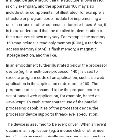
It should be understood that the structure shown in FIG. 1
is only exemplary, and the apparatus 100 may also
include other components not illustrated, for example, a
structure or program code module for implementing a
user interface or other communication interfaces. Also, it
is to be understood that the detailed implementation of
the structures shown may vary. For example, the memory
150 may include: a read only memory (ROM), a random
access memory (RAM), a flash memory, a magnetic
storage section, and the like.
In an embodiment further illustrated below, the processor
device (eg, the multi-core processor 140 ) is used to
execute program code of an application, such as a web
application in the application code module 160 . The
program code is assumed to be the program code of a
script-based web application, for example, based on
JavaScript. To enable transparent use of the parallel
processing capabilities of the processor device, the
processor device supports thread-level speculation.
The device is assumed to be event driven. When an event
occurs in an application (eg, a mouse click or other user
input), such an event typically corresponds to a function