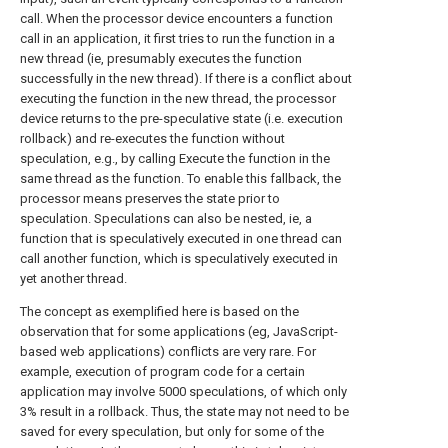
call. When the processor device encounters a function
call in an application, it first tries to run the function in a
new thread (ie, presumably executes the function
successfully in the new thread). If there is a conflict about
executing the function in the new thread, the processor
device returns to the pre-speculative state (i.e. execution
rollback) and re-executes the function without
speculation, e.g., by calling Execute the function in the
same thread as the function. To enable this fallback, the
processor means preserves the state prior to
speculation. Speculations can also be nested, ie, a
function that is speculatively executed in one thread can
call another function, which is speculatively executed in
yet another thread.
The concept as exemplified here is based on the
observation that for some applications (eg, JavaScript-
based web applications) conflicts are very rare. For
example, execution of program code for a certain
application may involve 5000 speculations, of which only
3% result in a rollback. Thus, the state may not need to be
saved for every speculation, but only for some of the