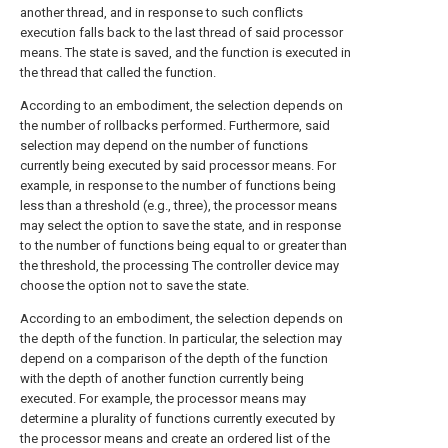
another thread, and in response to such conflicts
execution falls back to the last thread of said processor
means. The state is saved, and the function is executed in
the thread that called the function.
According to an embodiment, the selection depends on
the number of rollbacks performed. Furthermore, said
selection may depend on the number of functions
currently being executed by said processor means. For
example, in response to the number of functions being
less than a threshold (e.g., three), the processor means
may select the option to save the state, and in response
to the number of functions being equal to or greater than
the threshold, the processing The controller device may
choose the option not to save the state.
According to an embodiment, the selection depends on
the depth of the function. In particular, the selection may
depend on a comparison of the depth of the function
with the depth of another function currently being
executed. For example, the processor means may
determine a plurality of functions currently executed by
the processor means and create an ordered list of the