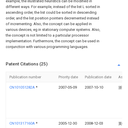
example, the illustrated heuristics can be modified in
different ways. For example, instead of the list L sorted in
ascending order, the list could be sorted in descending
order, and the list position pointers decremented instead
of incrementing. Also, the concept can be applied in
various devices, eg in stationary computer systems. Also,
the concept is not limited to a particular processor
implementation. Furthermore, the concept can be used in
conjunction with various programming languages.
Patent Citations (25)
Publication number
Priority date
Publication date
Assi
CN101051282A
*
2007-05-09
2007-10-10
浙江
CN101317160A
*
2005-12-30
2008-12-03
英特