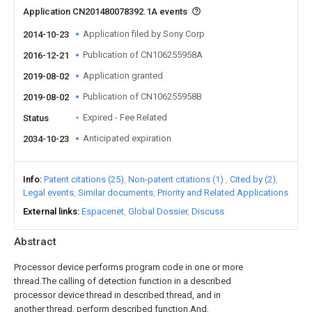
Application CN201480078392.1A events
Application filed by Sony Corp
2014-10-23
Publication of CN106255958A
2016-12-21
Application granted
2019-08-02
Publication of CN106255958B
2019-08-02
Expired - Fee Related
Status
Anticipated expiration
2034-10-23
Info
Patent citations (25)
Non-patent citations (1)
Cited by (2)
Legal events
Similar documents
Priority and Related Applications
External links
Espacenet
Global Dossier
Discuss
Abstract
Processor device performs program code in one or more
thread.The calling of detection function in a described
processor device thread in described thread, and in
another thread, perform described function.And,