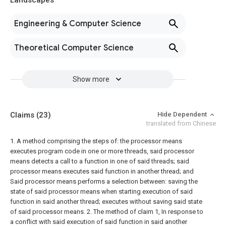
Landscapes
Engineering & Computer Science
Theoretical Computer Science
Show more
Claims
(23)
Hide Dependent
translated from Chinese
1. A method comprising the steps of:
the processor means
executes program code in one or more threads,
said processor
means detects a call to a function in one of said threads;
said
processor means executes said function in another thread; and
Said processor means performs a selection between: saving the
state of said processor means when starting execution of said
function in said another thread; executes without saving said state
of said processor means.
2. The method of claim 1,
In response to
a conflict with said execution of said function in said another