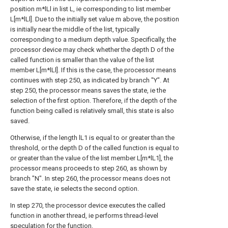
position m*lLl in list L, ie corresponding to list member
L[m*lLl]. Due to the initially set value m above, the position
is initially near the middle of the list, typically
corresponding to a medium depth value. Specifically, the
processor device may check whether the depth D of the
called function is smaller than the value of the list
member L[m*lLl]. If this is the case, the processor means
continues with step 250, as indicated by branch "Y". At
step 250, the processor means saves the state, ie the
selection of the first option. Therefore, if the depth of the
function being called is relatively small, this state is also
saved.
Otherwise, if the length lL1 is equal to or greater than the
threshold, or the depth D of the called function is equal to
or greater than the value of the list member L[m*lL1], the
processor means proceeds to step 260, as shown by
branch "N". In step 260, the processor means does not
save the state, ie selects the second option.
In step 270, the processor device executes the called
function in another thread, ie performs thread-level
speculation for the function.