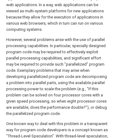
web applications. In a way, web applications can be
viewed as multi-system platforms for new applications
because they allow for the execution of applications in
various web browsers, which in turn can run on various
computing systems.
However, several problems arise with the use of parallel
processing capabilities. In particular, specially designed
program code may be required to effectively exploit
parallel processing capabilities, and significant effort
may be required to provide such "parallelized" program
code. Exemplary problems that may arise when
developing parallelized program code are decomposing
a problem into parallel parts, using the available parallel
processing power to scale the problem (e.g., "If this
problem can be solved on four processor cores with a
given speed processing, so when eight processor cores
are available, does the performance double?"), or debug
the parallelized program code.
One known way to deal with this problem in a transparent
way for program code developers is a concept known as
"Thread-Level Speculation". With thread-level speculation,