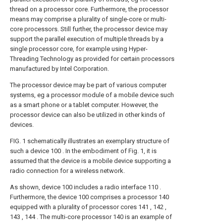
thread on a processor core. Furthermore, the processor
means may comprise a plurality of single-core or multi-
core processors. Still further, the processor device may
support the parallel execution of multiple threads by a
single processor core, for example using Hyper-
Threading Technology as provided for certain processors
manufactured by Intel Corporation.
The processor device may be part of various computer
systems, eg a processor module of a mobile device such
as a smart phone or a tablet computer. However, the
processor device can also be utilized in other kinds of
devices.
FIG. 1 schematically illustrates an exemplary structure of
such a device 100 . In the embodiment of Fig. 1, it is
assumed that the device is a mobile device supporting a
radio connection for a wireless network.
As shown, device 100 includes a radio interface 110 .
Furthermore, the device 100 comprises a processor 140
equipped with a plurality of processor cores 141 , 142 ,
143 , 144 . The multi-core processor 140 is an example of