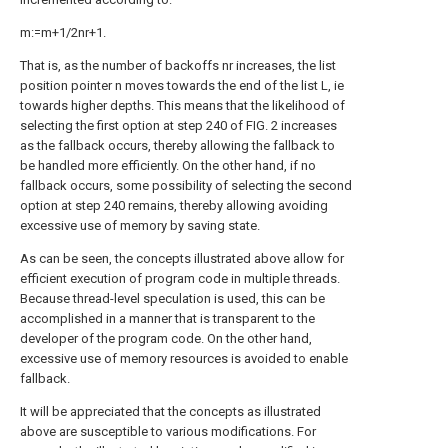
m:=m+1/2nr+1.
That is, as the number of backoffs nr increases, the list
position pointer n moves towards the end of the list L, ie
towards higher depths. This means that the likelihood of
selecting the first option at step 240 of FIG. 2 increases
as the fallback occurs, thereby allowing the fallback to
be handled more efficiently. On the other hand, if no
fallback occurs, some possibility of selecting the second
option at step 240 remains, thereby allowing avoiding
excessive use of memory by saving state.
As can be seen, the concepts illustrated above allow for
efficient execution of program code in multiple threads.
Because thread-level speculation is used, this can be
accomplished in a manner that is transparent to the
developer of the program code. On the other hand,
excessive use of memory resources is avoided to enable
fallback.
It will be appreciated that the concepts as illustrated
above are susceptible to various modifications. For