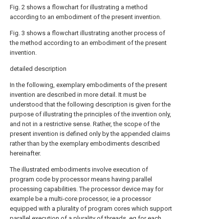
Fig. 2 shows a flowchart for illustrating a method
according to an embodiment of the present invention.
Fig. 3 shows a flowchart illustrating another process of
the method according to an embodiment of the present
invention.
detailed description
In the following, exemplary embodiments of the present
invention are described in more detail. It must be
understood that the following description is given for the
purpose of illustrating the principles of the invention only,
and not in a restrictive sense. Rather, the scope of the
present invention is defined only by the appended claims
rather than by the exemplary embodiments described
hereinafter.
The illustrated embodiments involve execution of
program code by processor means having parallel
processing capabilities. The processor device may for
example be a multi-core processor, ie a processor
equipped with a plurality of program cores which support
parallel execution of a plurality of threads, eg for each