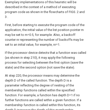
Exemplary implementations of this heuristic will be
described in the context of a method of executing
program code as shown in the flowcharts of FIGS. 2 and
3 .
First, before starting to execute the program code of the
application, the initial value of the list position pointer m
may be set to m=0.5, for example. Also, a backoff
counter nr representing the number of backoffs may be
set to an initial value, for example, nr=1.
If the processor device detects that a function was called
(as shown in step 210), it may apply the following
process for selecting between the first option (save the
state) and the second option (not save the state).
At step 220, the processor means may determine the
depth D of the called function. The depth D is a
parameter reflecting the degree of nesting of the
membership functions called within the specified
function. For example, a function has depth D=1 if no
further functions are called within a given function. If a
membership function is called within this function, its
depth D increases the depth of this membership