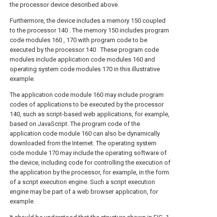
the processor device described above.
Furthermore, the device includes a memory 150 coupled
to the processor 140 . The memory 150 includes program
code modules 160 , 170 with program code to be
executed by the processor 140 . These program code
modules include application code modules 160 and
operating system code modules 170 in this illustrative
example.
The application code module 160 may include program
codes of applications to be executed by the processor
140, such as script-based web applications, for example,
based on JavaScript. The program code of the
application code module 160 can also be dynamically
downloaded from the Internet. The operating system
code module 170 may include the operating software of
the device, including code for controlling the execution of
the application by the processor, for example, in the form
of a script execution engine. Such a script execution
engine may be part of a web browser application, for
example.