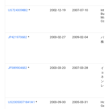
US7243098B2
*
2002-12-19
2007-07-10
Intern
Busin
Mach
Corpo
JP4219706B2
*
2003-02-27
2009-02-04
パナ
株式
JP3899046B2
*
2003-03-20
2007-03-28
イン
ョナ
ネス
ンズ
レー
US20050071841A1
*
2003-09-30
2005-03-31
Hofle
Gerolf