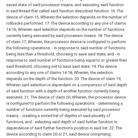
saved state of said processor means, and executing said function
in said thread that called said function described function.
16. The
device of claim 15,
Wherein the selection depends on the number of
rollbacks performed.
17. The device according to any one of claims
14-16,
Wherein said selection depends on the number of functions
currently being executed by said processor means.
18. The device
of claim 17,
Wherein, the processor device is configured to perform
the following operations:
- in response to said number of functions
being less than a threshold, choosing to save said state, and
- in
response to said number of functions being equal to or greater than
said threshold, choosing not to save said state.
19. The device
according to any one of claims 14-18,
Wherein, the selection
depends on the depth of the function.
20. The device of claim 19,
Wherein said selection is dependent on a comparison of said depth
of said function with a depth of another function currently being
executed.
21. The device of claim 20,
Wherein, the processor device
is configured to perform the following operations:
- determining a
number of functions currently being executed by said processor
means,
- creating a sorted list of depths of said plurality of
functions, and
- selecting said depth of said further function in
dependence of said further function's position in said list.
22. The
device according to claim 20 or 21, said device comprising: