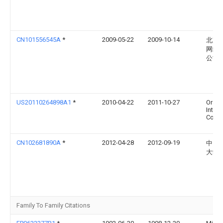
CN101556545A
*
2009-05-22
2009-10-14
北京
网络
公司
US20110264898A1
*
2010-04-22
2011-10-27
Oracl
Intern
Corpo
CN102681890A
*
2012-04-28
2012-09-19
中国
大学
Family To Family Citations