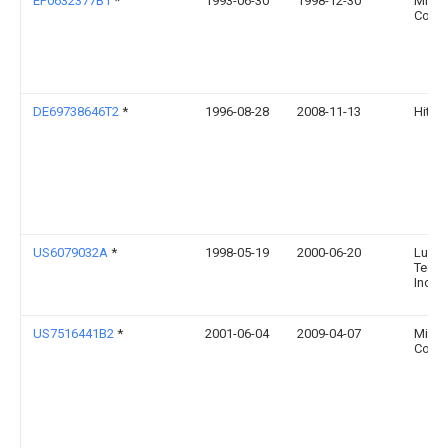
EP0632377B1
*
1993-06-30
1998-12-30
Micro
Corpo
DE69738646T2
*
1996-08-28
2008-11-13
Hitach
US6079032A
*
1998-05-19
2000-06-20
Lucen
Techn
Inc.
US7516441B2
*
2001-06-04
2009-04-07
Micro
Corpo