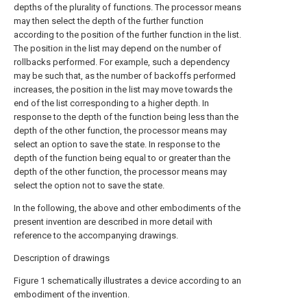
depths of the plurality of functions. The processor means
may then select the depth of the further function
according to the position of the further function in the list.
The position in the list may depend on the number of
rollbacks performed. For example, such a dependency
may be such that, as the number of backoffs performed
increases, the position in the list may move towards the
end of the list corresponding to a higher depth. In
response to the depth of the function being less than the
depth of the other function, the processor means may
select an option to save the state. In response to the
depth of the function being equal to or greater than the
depth of the other function, the processor means may
select the option not to save the state.
In the following, the above and other embodiments of the
present invention are described in more detail with
reference to the accompanying drawings.
Description of drawings
Figure 1 schematically illustrates a device according to an
embodiment of the invention.