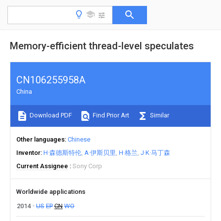
Memory-efficient thread-level speculates
CN106255958A
China
Download PDF
Find Prior Art
Similar
Other languages
Chinese
Inventor
H·森德斯特伦
A·伊斯贝里
H·格兰
J·K·马丁森
Current Assignee
Sony Corp
Worldwide applications
2014
US
EP
CN
WO