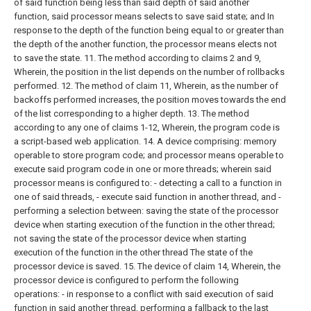
of said function being less than said depth of said another
function, said processor means selects to save said state; and
In
response to the depth of the function being equal to or greater than
the depth of the another function, the processor means elects not
to save the state.
11. The method according to claims 2 and 9,
Wherein, the position in the list depends on the number of rollbacks
performed.
12. The method of claim 11,
Wherein, as the number of
backoffs performed increases, the position moves towards the end
of the list corresponding to a higher depth.
13. The method
according to any one of claims 1-12,
Wherein, the program code is
a script-based web application.
14. A device comprising:
memory
operable to store program code; and
processor means operable to
execute said program code in one or more threads; wherein said
processor means is configured to:
- detecting a call to a function in
one of said threads,
- execute said function in another thread, and
-
performing a selection between: saving the state of the processor
device when starting execution of the function in the other thread;
not saving the state of the processor device when starting
execution of the function in the other thread The state of the
processor device is saved.
15. The device of claim 14,
Wherein, the
processor device is configured to perform the following
operations:
- in response to a conflict with said execution of said
function in said another thread, performing a fallback to the last