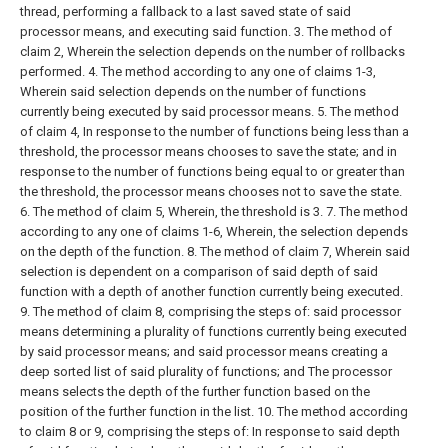
thread, performing a fallback to a last saved state of said
processor means, and executing said function.
3. The method of
claim 2,
Wherein the selection depends on the number of rollbacks
performed.
4. The method according to any one of claims 1-3,
Wherein said selection depends on the number of functions
currently being executed by said processor means.
5. The method
of claim 4,
In response to the number of functions being less than a
threshold, the processor means chooses to save the state; and in
response to the number of functions being equal to or greater than
the threshold, the processor means chooses not to save the state.
6. The method of claim 5,
Wherein, the threshold is 3.
7. The method
according to any one of claims 1-6,
Wherein, the selection depends
on the depth of the function.
8. The method of claim 7,
Wherein said
selection is dependent on a comparison of said depth of said
function with a depth of another function currently being executed.
9. The method of claim 8, comprising the steps of:
said processor
means determining a plurality of functions currently being executed
by said processor means; and
said processor means creating a
deep sorted list of said plurality of functions; and
The processor
means selects the depth of the further function based on the
position of the further function in the list.
10. The method according
to claim 8 or 9, comprising the steps of:
In response to said depth