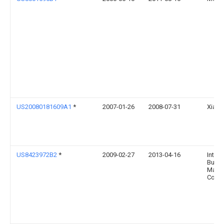
US20080181609A1
*
2007-01-26
2008-07-31
Xiaoc
US8423972B2
*
2009-02-27
2013-04-16
Intern
Busin
Mach
Corpo