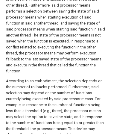
other thread. Furthermore, said processor means
performs a selection between saving the state of said
processor means when starting execution of said
function in said another thread, and saving the state of
said processor means when starting said function in said
another thread The state of the processor means is not
saved when the function is executed. In response to a
conflict related to executing the function in the other
thread, the processor means may perform execution
fallback to the last saved state of the processor means
and execute in the thread that called the function the
function.
According to an embodiment, the selection depends on
the number of rollbacks performed. Furthermore, said
selection may depend on the number of functions
currently being executed by said processor means. For
example, in response to the number of functions being
less than a threshold (e.g., three), the processor means
may select the option to save the state, and in response
to the number of functions being equal to or greater than
the threshold, the processor means The device may