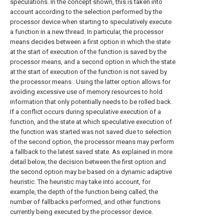
speculations. In the concept shown, this is taken into
account according to the selection performed by the
processor device when starting to speculatively execute
a function in a new thread. In particular, the processor
means decides between a first option in which the state
at the start of execution of the function is saved by the
processor means, and a second option in which the state
at the start of execution of the function is not saved by
the processor means . Using the latter option allows for
avoiding excessive use of memory resources to hold
information that only potentially needs to be rolled back.
If a conflict occurs during speculative execution of a
function, and the state at which speculative execution of
the function was started was not saved due to selection
of the second option, the processor means may perform
a fallback to the latest saved state. As explained in more
detail below, the decision between the first option and
the second option may be based on a dynamic adaptive
heuristic. The heuristic may take into account, for
example, the depth of the function being called, the
number of fallbacks performed, and other functions
currently being executed by the processor device.