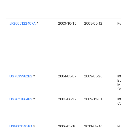
JP2005122407A
*
2003-10-15
2005-05-12
Fujits
US7539982B2
*
2004-05-07
2009-05-26
Intern
Busin
Mach
Corpo
US7627864B2
*
2005-06-27
2009-12-01
Intel
Corpo
US8001595B1
*
2006-05-10
2011-08-16
Mcafe