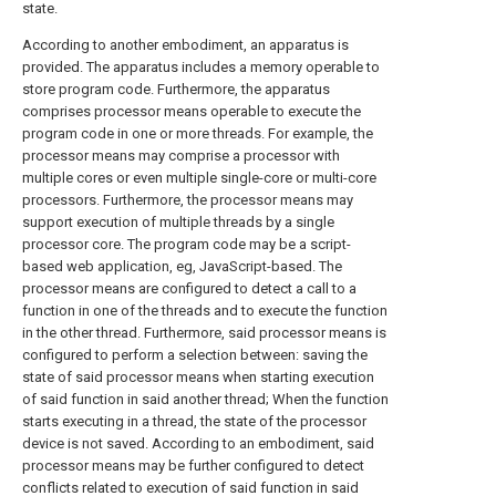
state.
According to another embodiment, an apparatus is
provided. The apparatus includes a memory operable to
store program code. Furthermore, the apparatus
comprises processor means operable to execute the
program code in one or more threads. For example, the
processor means may comprise a processor with
multiple cores or even multiple single-core or multi-core
processors. Furthermore, the processor means may
support execution of multiple threads by a single
processor core. The program code may be a script-
based web application, eg, JavaScript-based. The
processor means are configured to detect a call to a
function in one of the threads and to execute the function
in the other thread. Furthermore, said processor means is
configured to perform a selection between: saving the
state of said processor means when starting execution
of said function in said another thread; When the function
starts executing in a thread, the state of the processor
device is not saved. According to an embodiment, said
processor means may be further configured to detect
conflicts related to execution of said function in said