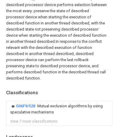
described processor device performs selection between
the most every: preserve the state of described
processor device when starting the execution of
described function in another thread described, with the
described state not preserving described processor
device when starting the execution of described function
in another thread described.In response to the conflict
relevant with the described execution of function
described in another thread described, described
processor device can perform the last rollback
preserving state to described processor device, and
performs described function in the described thread call
described function.
Classifications
G06F9/528
Mutual exclusion algorithms by using
speculative mechanisms
View 7 more classifications