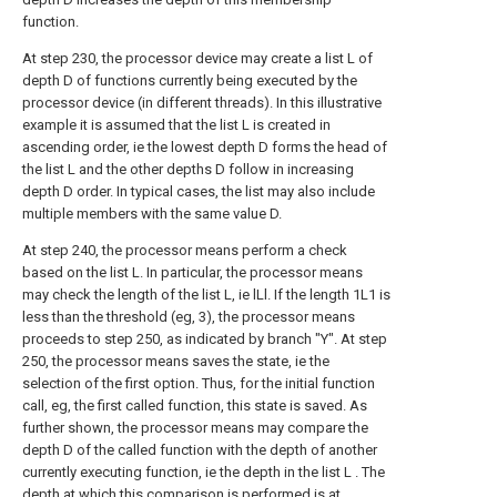
function.
At step 230, the processor device may create a list L of
depth D of functions currently being executed by the
processor device (in different threads). In this illustrative
example it is assumed that the list L is created in
ascending order, ie the lowest depth D forms the head of
the list L and the other depths D follow in increasing
depth D order. In typical cases, the list may also include
multiple members with the same value D.
At step 240, the processor means perform a check
based on the list L. In particular, the processor means
may check the length of the list L, ie lLl. If the length 1L1 is
less than the threshold (eg, 3), the processor means
proceeds to step 250, as indicated by branch "Y". At step
250, the processor means saves the state, ie the
selection of the first option. Thus, for the initial function
call, eg, the first called function, this state is saved. As
further shown, the processor means may compare the
depth D of the called function with the depth of another
currently executing function, ie the depth in the list L . The
depth at which this comparison is performed is at