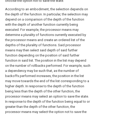
choose the option not to save the state.
According to an embodiment, the selection depends on
the depth of the function. In particular, the selection may
depend on a comparison of the depth of the function
with the depth of another function currently being
executed. For example, the processor means may
determine a plurality of functions currently executed by
the processor means and create an ordered list of the
depths of the plurality of functions. Said processor
means may then select said depth of said further
function depending on the position of said further
function in said list. The position in the list may depend
on the number of rollbacks performed. For example, such
a dependency may be such that, as the number of
backoffs performed increases, the position in the list
may move towards the end of the list corresponding to a
higher depth. In response to the depth of the function
being less than the depth of the other function, the
processor means may select an option to save the state.
In response to the depth of the function being equal to or
greater than the depth of the other function, the
processor means may select the option not to save the