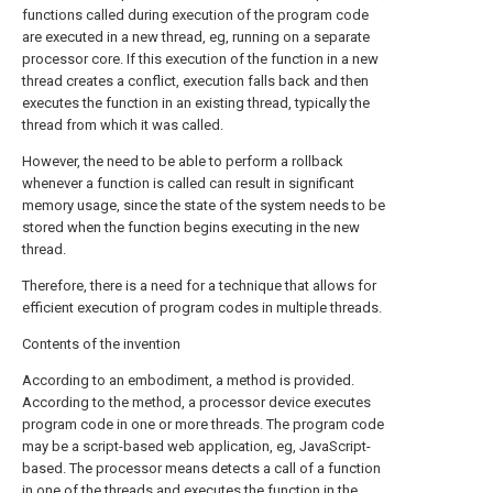
functions called during execution of the program code
are executed in a new thread, eg, running on a separate
processor core. If this execution of the function in a new
thread creates a conflict, execution falls back and then
executes the function in an existing thread, typically the
thread from which it was called.
However, the need to be able to perform a rollback
whenever a function is called can result in significant
memory usage, since the state of the system needs to be
stored when the function begins executing in the new
thread.
Therefore, there is a need for a technique that allows for
efficient execution of program codes in multiple threads.
Contents of the invention
According to an embodiment, a method is provided.
According to the method, a processor device executes
program code in one or more threads. The program code
may be a script-based web application, eg, JavaScript-
based. The processor means detects a call of a function
in one of the threads and executes the function in the