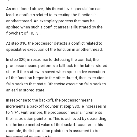
As mentioned above, this thread-level speculation can
lead to conflicts related to executing the function in
another thread. An exemplary process that may be
applied when such a conflict arises is illustrated by the
flowchart of FIG. 3 .
At step 310, the processor detects a conflict related to
speculative execution of the function in another thread.
In step 320, in response to detecting the conflict, the
processor means performs a fallback to the latest stored
state. If the state was saved when speculative execution
of the function began in the other thread, then execution
falls back to that state. Otherwise execution falls back to
an earlier stored state.
In response to the backoff, the processor means
increments a backoff counter at step 330, ie increases nr
to Nr+1. Furthermore, the processor means increments
the list position pointer m. This is achieved by depending
on the incremented value of the backoff counter. In this
example, the list position pointer m is assumed to be
incremented according to: