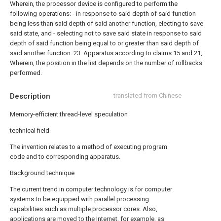
Wherein, the processor device is configured to perform the
following operations:
- in response to said depth of said function
being less than said depth of said another function, electing to save
said state, and
- selecting not to save said state in response to said
depth of said function being equal to or greater than said depth of
said another function.
23. Apparatus according to claims 15 and 21,
Wherein, the position in the list depends on the number of rollbacks
performed.
Description
translated from Chinese
Memory-efficient thread-level speculation
technical field
The invention relates to a method of executing program
code and to corresponding apparatus.
Background technique
The current trend in computer technology is for computer
systems to be equipped with parallel processing
capabilities such as multiple processor cores. Also,
applications are moved to the Internet, for example, as