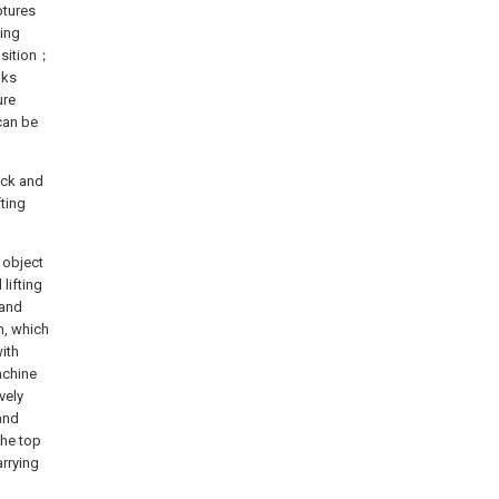
ptures
king
osition；
lks
ure
 can be
ack and
fting
 object
lifting
 and
n, which
ith
achine
vely
 and
the top
arrying