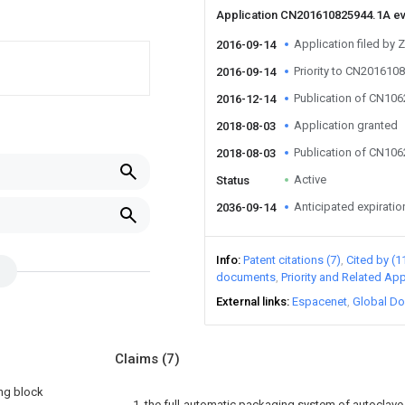
Application CN201610825944.1A e
Application filed by 
2016-09-14
Priority to CN201610
2016-09-14
Publication of CN10
2016-12-14
Application granted
2018-08-03
Publication of CN10
2018-08-03
Active
Status
Anticipated expiratio
2036-09-14
Info
Patent citations (7)
Cited by (1
documents
Priority and Related App
External links
Espacenet
Global Do
Claims
(7)
ing block
1. the full-automatic packaging system of autoclave