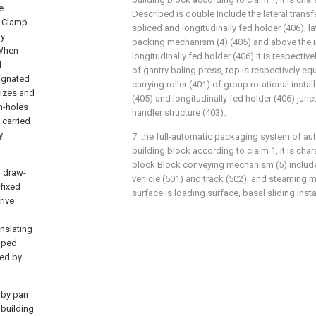
e
Described is double Include the lateral transfe
t Clamp
spliced and longitudinally fed holder (406), la
ly
packing mechanism (4) (405) and above the i
 When
longitudinally fed holder (406) it is respecti
d
of gantry baling press, top is respectively e
signated
carrying roller (401) of group rotational install
lizes and
(405) and longitudinally fed holder (406) jun
gh-holes
handler structure (403)。
 carried
y
7. the full-automatic packaging system of au
building block according to claim 1, it is cha
block Block conveying mechanism (5) includ
, draw-
vehicle (501) and track (502), and steaming m
 fixed
surface is loading surface, basal sliding instal
rive
anslating
ipped
led by
n by pan
 building