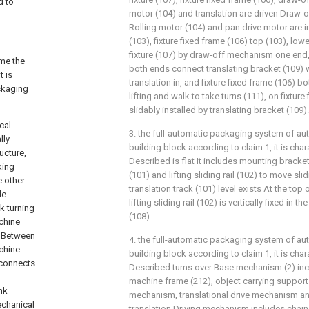
d to
motor (104) and translation are driven Draw-o
Rolling motor (104) and pan drive motor are i
(103), fixture fixed frame (106) top (103), lo
fixture (107) by draw-off mechanism one end,
ome the
both ends connect translating bracket (109) w
t is
translation in, and fixture fixed frame (106) 
ckaging
lifting and walk to take turns (111), on fixture
slidably installed by translating bracket (109).
cal
3. the full-automatic packaging system of au
lly
building block according to claim 1, it is cha
ucture,
Described is flat It includes mounting bracket 
king
(101) and lifting sliding rail (102) to move sl
e other
translation track (101) level exists At the top
de
lifting sliding rail (102) is vertically fixed in
k turning
(108).
achine
m Between
4. the full-automatic packaging system of au
achine
building block according to claim 1, it is cha
 connects
Described turns over Base mechanism (2) inc
machine frame (212), object carrying support
nk
mechanism, translational drive mechanism an
echanical
translation Driving mechanism includes chain 