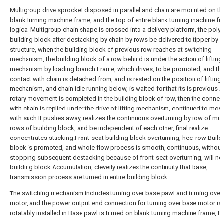
Multigroup drive sprocket disposed in parallel and chain are mounted on t
blank turning machine frame, and the top of entire blank turning machine f
logical Multigroup chain shape is crossed into a delivery platform, the poly
building block after destacking by chain by rows be delivered to tipper by
structure, when the building block of previous row reaches at switching
mechanism, the building block of a row behind is under the action of liftin
mechanism by loading branch Frame, which drives, to be promoted, and t
contact with chain is detached from, and is rested on the position of liftin
mechanism, and chain idle running below, is waited for that its is previous 
rotary movement is completed in the building block of row, then the conne
with chain is replied under the drive of lifting mechanism, continued to mov
with such It pushes away, realizes the continuous overturning by row of mu
rows of building block, and be independent of each other, final realize
concentrates stacking.Front-seat building block overturning, heel row Buil
block is promoted, and whole flow process is smooth, continuous, withou
stopping subsequent destacking because of front-seat overturning, will n
building block Accumulation, cleverly realizes the continuity that base,
transmission process are turned in entire building block.
The switching mechanism includes turning over base pawl and turning ove
motor, and the power output end connection for turning over base motor i
rotatably installed in Base pawl is turned on blank turning machine frame, 