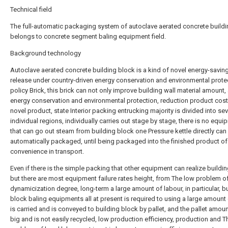
Technical field
The full-automatic packaging system of autoclave aerated concrete build
belongs to concrete segment baling equipment field.
Background technology
Autoclave aerated concrete building block is a kind of novel energy-savin
release under country-driven energy conservation and environmental prote
policy Brick, this brick can not only improve building wall material amount,
energy conservation and environmental protection, reduction product cost.
novel product, state Interior packing entrucking majority is divided into sev
individual regions, individually carries out stage by stage, there is no equ
that can go out steam from building block one Pressure kettle directly can
automatically packaged, until being packaged into the finished product of
convenience in transport.
Even if there is the simple packing that other equipment can realize buildin
but there are most equipment failure rates height, from The low problem o
dynamicization degree, long-term a large amount of labour, in particular, b
block baling equipments all at present is required to using a large amount 
is carried and is conveyed to building block by pallet, and the pallet amou
big and is not easily recycled, low production efficiency, production and T