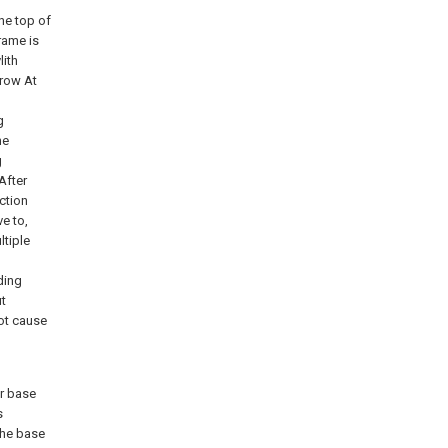
he top of
rame is
lith
 row At
g
he
g
After
ction
e to,
ltiple
ding
t
ot cause
r base
s
the base