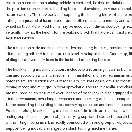
block on steaming maintaining vehicle is captured, flexible modulation ca
the position coordinates of building block, and avoiding previous destac
fixture can only The drawbacks of capturing the building block of same p
Lifting is equipped at fixture fixed frame both ends simultaneously and wa
wheel so that fixture fixed frame may be used also It drives destacking fixt
vertically moving, the height for the building block that fixture can capture
adjusted flexibly.
The translation slide mechanism includes mounting bracket, translation tr
lifting sliding rail, and translation track level is being installed Cradle top, li
sliding rail are vertically fixed in the inside of mounting bracket.
The blank turning machine structure includes blank turning machine frame,
carrying support, switching mechanism, translational drive mechanism and 
mechanism, Translational drive mechanism includes chain, drive sprocket
driving motor, and multigroup drive sprocket disposed in parallel and chai
are mounted on, to be turned over The top of base rack is also equipped w
lifting mechanism, switching mechanism and stacking on blank turning m
frame according to building block conveying direction and limits successi
Position holder, blank turning machine top of the trellis are equipped with
multigroup chain multigroup object carrying support disposed in parallel, 
of the lifting mechanism It is fixedly connected with one group of object c
support being movably arranged on blank turning machine frame.