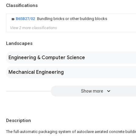
Classifications
B65B27/02
Bundling bricks or other building blocks
View 2 more classifications
Landscapes
Engineering & Computer Science
Mechanical Engineering
Show more
Description
The full-automatic packaging system of autoclave aerated concrete build