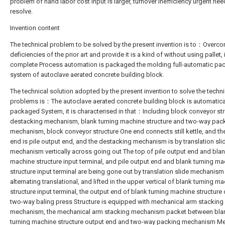
problem of hand labor cost input is larger, turnover inefficiency urgent nee
resolve.
Invention content
The technical problem to be solved by the present invention is to：Overc
deficiencies of the prior art and provide it is a kind of without using pallet, i
complete Process automation is packaged the molding full-automatic pa
system of autoclave aerated concrete building block.
The technical solution adopted by the present invention to solve the techni
problems is：The autoclave aerated concrete building block is automatica
packaged System, it is characterised in that：Including block conveyor str
destacking mechanism, blank turning machine structure and two-way pac
mechanism, block conveyor structure One end connects still kettle, and th
end is pile output end, and the destacking mechanism is by translation sli
mechanism vertically across going out The top of pile output end and blan
machine structure input terminal, and pile output end and blank turning m
structure input terminal are being gone out by translation slide mechanis
alternating translational, and lifted in the upper vertical of blank turning m
structure input terminal, the output end of blank turning machine structure
two-way baling press Structure is equipped with mechanical arm stacking
mechanism, the mechanical arm stacking mechanism packet between bla
turning machine structure output end and two-way packing mechanism M