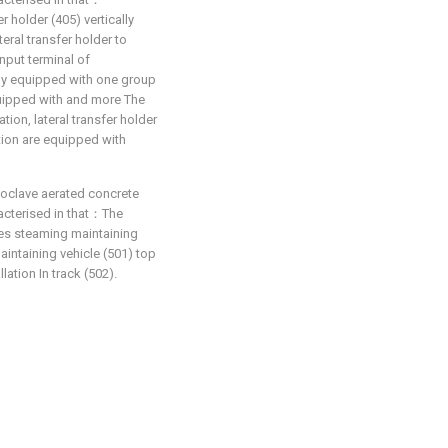
r holder (405) vertically
teral transfer holder to
nput terminal of
vely equipped with one group
quipped with and more The
ation, lateral transfer holder
ction are equipped with
toclave aerated concrete
racterised in that：The
es steaming maintaining
aintaining vehicle (501) top
lation In track (502).