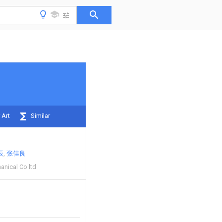
 Art
Similar
辰
张佳良
anical Co ltd