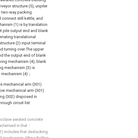
veyor structure (5), unpiler
nd two-way packing
connect still kettle, and
hanism (1) is by translation
t pile output end and blank
rnating translational
ructure (2) input terminal
nd turning over The upper
and the output end of blank
king mechanism (4), blank
ing mechanism (3) is
g mechanism (4)；
s mechanical arm (301)
low mechanical arm (301)
king (302) disposed in
rough circuit list
toclave aerated concrete
racterised in that：
1) includes that destacking
off mechanism, lifting Rolling