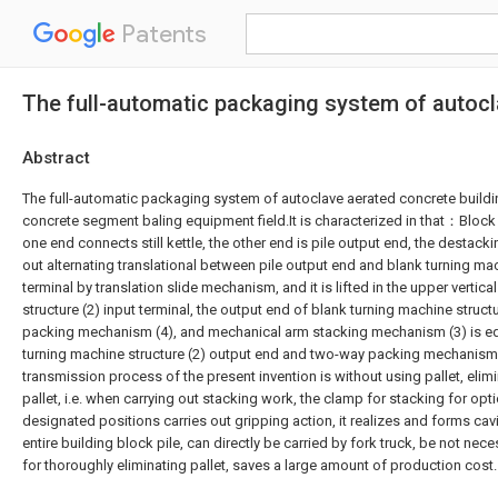
Patents
The full-automatic packaging system of autocl
Abstract
The full-automatic packaging system of autoclave aerated concrete build
concrete segment baling equipment field.It is characterized in that：Block 
one end connects still kettle, the other end is pile output end, the destac
out alternating translational between pile output end and blank turning mac
terminal by translation slide mechanism, and it is lifted in the upper vertic
structure (2) input terminal, the output end of blank turning machine struc
packing mechanism (4), and mechanical arm stacking mechanism (3) is 
turning machine structure (2) output end and two-way packing mechanism 
transmission process of the present invention is without using pallet, elim
pallet, i.e. when carrying out stacking work, the clamp for stacking for opt
designated positions carries out gripping action, it realizes and forms cavi
entire building block pile, can directly be carried by fork truck, be not neces
for thoroughly eliminating pallet, saves a large amount of production cost.