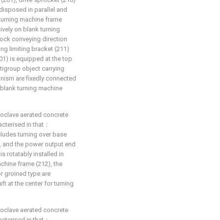
disposed in parallel and
 turning machine frame
ively on blank turning
lock conveying direction
g limiting bracket (211)
201) is equipped at the top
tigroup object carrying
hanism are fixedly connected
blank turning machine
toclave aerated concrete
racterised in that：
ludes turning over base
, and the power output end
s rotatably installed in
chine frame (212), the
or groined type are
ft at the center for turning
toclave aerated concrete
racterised in that：