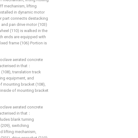
ff mechanism, lifting
nstalled in dynamic motor
wer part connects destacking
 and pan drive motor (103)
heel (110) is walked in the
both ends are equipped with
 fixed frame (106) Portion is
toclave aerated concrete
racterised in that：
(108), translation track
iding equipment, and
 of mounting bracket (108),
 the inside of mounting bracket
toclave aerated concrete
racterised in that：
ludes blank turning
 (209), switching
d lifting mechanism,
(201), drive sprocket (210)