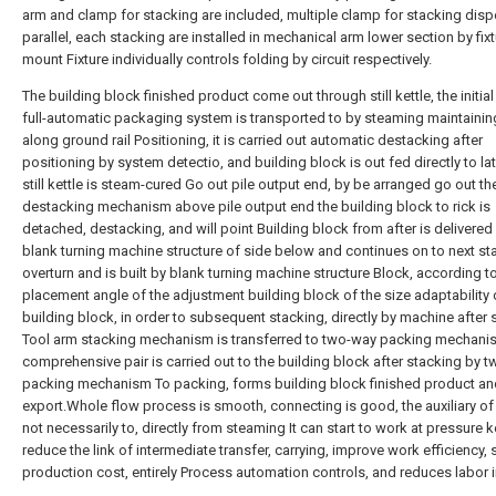
arm and clamp for stacking are included, multiple clamp for stacking disp
parallel, each stacking are installed in mechanical arm lower section by fix
mount Fixture individually controls folding by circuit respectively.
The building block finished product come out through still kettle, the initia
full-automatic packaging system is transported to by steaming maintainin
along ground rail Positioning, it is carried out automatic destacking after
positioning by system detectio, and building block is out fed directly to la
still kettle is steam-cured Go out pile output end, by be arranged go out th
destacking mechanism above pile output end the building block to rick is
detached, destacking, and will point Building block from after is delivered
blank turning machine structure of side below and continues on to next sta
overturn and is built by blank turning machine structure Block, according t
placement angle of the adjustment building block of the size adaptability 
building block, in order to subsequent stacking, directly by machine after 
Tool arm stacking mechanism is transferred to two-way packing mechani
comprehensive pair is carried out to the building block after stacking by 
packing mechanism To packing, forms building block finished product and
export.Whole flow process is smooth, connecting is good, the auxiliary of 
not necessarily to, directly from steaming It can start to work at pressure ke
reduce the link of intermediate transfer, carrying, improve work efficiency, 
production cost, entirely Process automation controls, and reduces labor i