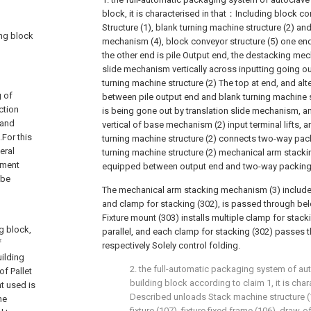
block, it is characterised in that：Including block con
Structure (1), blank turning machine structure (2) a
ing block
mechanism (4), block conveyor structure (5) one end 
the other end is pile Output end, the destacking mec
slide mechanism vertically across inputting going ou
turning machine structure (2) The top at end, and alte
g of
between pile output end and blank turning machine st
ction
is being gone out by translation slide mechanism, a
 and
vertical of base mechanism (2) input terminal lifts, 
For this
turning machine structure (2) connects two-way pac
eral
turning machine structure (2) mechanical arm stack
ipment
equipped between output end and two-way packin
 be
The mechanical arm stacking mechanism (3) include
and clamp for stacking (302), is passed through be
Fixture mount (303) installs multiple clamp for stac
g block,
parallel, and each clamp for stacking (302) passes th
f
respectively Solely control folding.
uilding
2. the full-automatic packaging system of au
of Pallet
building block according to claim 1, it is cha
nt used is
Described unloads Stack machine structure (
he
fixture (107), fixture fixed frame (106), draw-