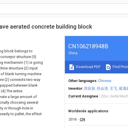
ave aerated concrete building block
CN106218948B
ing block belongs to
China
conveyor structure (5)
king mechanism (1) is going
Download PDF
Find Prior
hine structure (2) input
al of blank turning machine
ture (2) connects two-way
Other languages
Chinese
equipped between blank
Inventor
郑良泉
尚会清
王飞
翟晟
(4).The entire
Current Assignee
Zibo Jieda Mech
inate a large amount of
ionally choosing several
ty or through-hole in
Worldwide applications
sarily to pallet, the effect
2016
CN