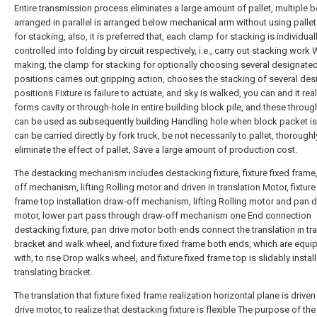
Entire transmission process eliminates a large amount of pallet, multiple b
arranged in parallel is arranged below mechanical arm without using palle
for stacking, also, it is preferred that, each clamp for stacking is individual
controlled into folding by circuit respectively, i.e., carry out stacking work
making, the clamp for stacking for optionally choosing several designate
positions carries out gripping action, chooses the stacking of several de
positions Fixture is failure to actuate, and sky is walked, you can and it rea
forms cavity or through-hole in entire building block pile, and these throu
can be used as subsequently building Handling hole when block packet is
can be carried directly by fork truck, be not necessarily to pallet, thoroughl
eliminate the effect of pallet, Save a large amount of production cost.
The destacking mechanism includes destacking fixture, fixture fixed frame
off mechanism, lifting Rolling motor and driven in translation Motor, fixture
frame top installation draw-off mechanism, lifting Rolling motor and pan d
motor, lower part pass through draw-off mechanism one End connection
destacking fixture, pan drive motor both ends connect the translation in tr
bracket and walk wheel, and fixture fixed frame both ends, which are equ
with, to rise Drop walks wheel, and fixture fixed frame top is slidably instal
translating bracket.
The translation that fixture fixed frame realization horizontal plane is drive
drive motor, to realize that destacking fixture is flexible The purpose of the