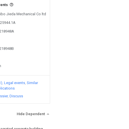
vents
Zibo Jieda Mechanical Co ltd
825944.1A
6218948A
6218948B
n
1)
Legal events
Similar
lications
ssier
Discuss
Hide Dependent
 aerated concrete building