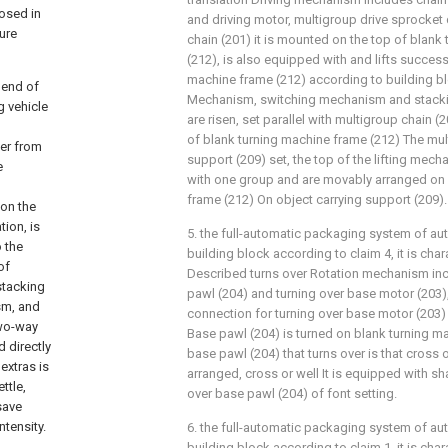
osed in
and driving motor, multigroup drive sprocket 
ture
chain (201) it is mounted on the top of blank
(212), is also equipped with and lifts success
machine frame (212) according to building b
l end of
Mechanism, switching mechanism and stackin
g vehicle
are risen, set parallel with multigroup chain (
of blank turning machine frame (212) The mul
ter from
support (209) set, the top of the lifting mec
e
with one group and are movably arranged on 
frame (212) On object carrying support (209).
 on the
tion, is
5. the full-automatic packaging system of au
o the
building block according to claim 4, it is cha
of
Described turns over Rotation mechanism inc
stacking
pawl (204) and turning over base motor (203)
sm, and
connection for turning over base motor (203) i
two-way
Base pawl (204) is turned on blank turning ma
 directly
base pawl (204) that turns over is that cross 
extras is
arranged, cross or well It is equipped with sha
ttle,
over base pawl (204) of font setting.
save
ntensity.
6. the full-automatic packaging system of au
building block according to claim 1, it is cha