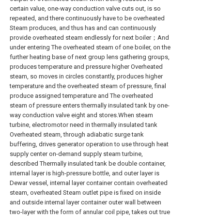
certain value, one-way conduction valve cuts out, is so
repeated, and there continuously have to be overheated
Steam produces, and thus has and can continuously
provide overheated steam endlessly for next boiler；And
under entering The overheated steam of one boiler, on the
further heating base of next group lens gathering groups,
produces temperature and pressure higher Overheated
steam, so moves in circles constantly, produces higher
temperature and the overheated steam of pressure, final
produce assigned temperature and The overheated
steam of pressure enters thermally insulated tank by one-
way conduction valve eight and stores.When steam
turbine, electromotor need in thermally insulated tank
Overheated steam, through adiabatic surge tank
buffering, drives generator operation to use through heat
supply center on-demand supply steam turbine,
described Thermally insulated tank be double container,
internal layer is high-pressure bottle, and outer layer is
Dewar vessel, internal layer container contain overheated
steam, overheated Steam outlet pipe is fixed on inside
and outside internal layer container outer wall between
two-layer with the form of annular coil pipe, takes out true