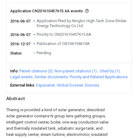
Application CN201610457615.6A events
Application filed by Ningbo High-Tech Zone Shidai
2016-06-07
Energy Technology Co Ltd
Priority to CN201610457615.6A
2016-06-07
Publication of CN106194614A
2016-12-07
Pending
Status
Info
Patent citations (5)
Non-patent citations (1)
Cited by (1)
Legal events
Similar documents
Priority and Related Applications
External links
Espacenet
Global Dossier
Discuss
Abstract
Thering is provided a kind of solar generator, described
solar generator contains N group lens gathering groups,
intelligent control center, boiler, one-way conduction valve
and thermally insulated tank, adiabatic surge tank, and
heat supply center, steam turbine, electromotor, insulated