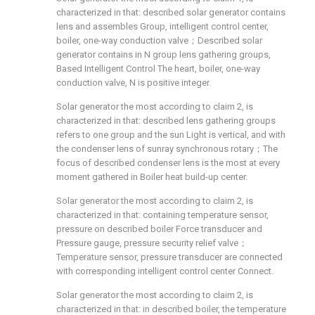
characterized in that: described solar generator contains
lens and assembles Group, intelligent control center,
boiler, one-way conduction valve；Described solar
generator contains in N group lens gathering groups,
Based Intelligent Control The heart, boiler, one-way
conduction valve, N is positive integer.
Solar generator the most according to claim 2, is
characterized in that: described lens gathering groups
refers to one group and the sun Light is vertical, and with
the condenser lens of sunray synchronous rotary；The
focus of described condenser lens is the most at every
moment gathered in Boiler heat build-up center.
Solar generator the most according to claim 2, is
characterized in that: containing temperature sensor,
pressure on described boiler Force transducer and
Pressure gauge, pressure security relief valve；
Temperature sensor, pressure transducer are connected
with corresponding intelligent control center Connect.
Solar generator the most according to claim 2, is
characterized in that: in described boiler, the temperature