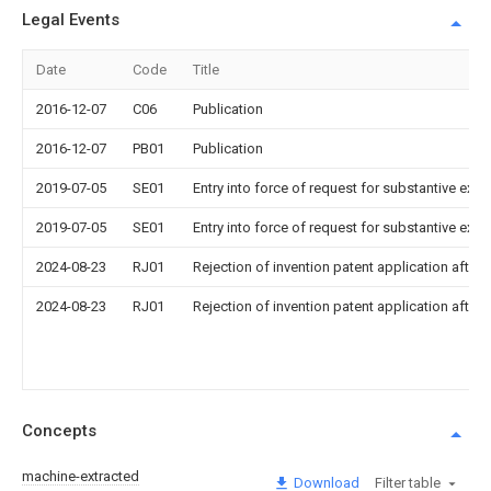
Legal Events
Date
Code
Title
2016-12-07
C06
Publication
2016-12-07
PB01
Publication
2019-07-05
SE01
Entry into force of request for substantive exa
2019-07-05
SE01
Entry into force of request for substantive exa
2024-08-23
RJ01
Rejection of invention patent application after 
2024-08-23
RJ01
Rejection of invention patent application after 
Concepts
machine-extracted
Download
Filter table