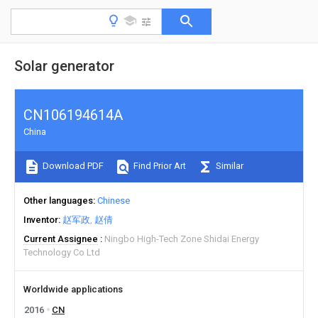
Solar generator
CN106194614A
China
Download PDF
Find Prior Art
Similar
Other languages
Chinese
Inventor
赵军政
赵倩
Current Assignee
Ningbo High-Tech Zone Shidai Energy
Technology Co Ltd
Worldwide applications
2016
CN