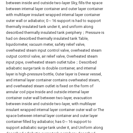
between inside and outside two-layer Sky, fills the space
between internal layer container and outer layer container
with multilayer insulant wrapped internal layer container
outer wall or adiabator, 0～16 support is had to support
thermally insulated tank under it, and uniform along
described thermally insulated tank periphery；Pressure is
had on described thermally insulated tank Table,
liquidometer, vacuum meter, safety relief valve,
overheated steam input control valve, overheated steam
output control valve, air relief valve, Overheated steam
input pipe, overheated steam outlet tube；Described
adiabatic surge tank is double container, and internal
layer is high-pressure bottle, Outer layer is Dewar vessel,
and internal layer container contains overheated steam,
and overheated steam outlet is fixed on the form of
annular coil pipe Inside and outside internal layer
container outer wall between two-layer, evacuation
between inside and outside two-layer, with multilayer
insulant wrapped internal layer container outer wall or The
space between internal layer container and outer layer
container filled by adiabator, has 0～16 support to
support adiabatic surge tank under it, and Uniform along