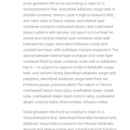
Solar generator the most according to claim 6, is
characterized in that: described adiabatic surge tank is
double container, interior Layer is high-pressure bottle,
and outer layer is Dewar vessel, and internal layer
container contains overheated steam, and overheated
steam outlet is with annular coil pipe Form be fixed on
inside and outside internal layer container outer wall
between two-layer, evacuation between inside and
outside two-layer, with multilayer insulant wrapped in The
space between internal layer container and outer layer
container filled by layer container outer wall or adiabator,
has 0～16 support to support under it Adiabatic surge
tank, and uniform along described adiabatic surge tank
periphery, described adiabatic surge tank there are
Pressure gauge, pressure alarm The output of device,
overheated steam input pipe, overheated steam outlet
tube, overheated steam input control valve, overheated
steam controls Valve, thermometer, effusion meter.
Solar generator the most according to claim 6, is
characterized in that: described thermally insulated tank,
adiabatic surge tank possess to be refused Adiabatic
amount and energy inside and outside transmit function,