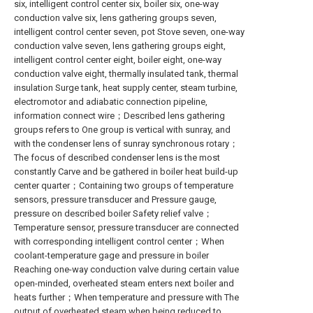
six, intelligent control center six, boiler six, one-way
conduction valve six, lens gathering groups seven,
intelligent control center seven, pot Stove seven, one-way
conduction valve seven, lens gathering groups eight,
intelligent control center eight, boiler eight, one-way
conduction valve eight, thermally insulated tank, thermal
insulation Surge tank, heat supply center, steam turbine,
electromotor and adiabatic connection pipeline,
information connect wire；Described lens gathering
groups refers to One group is vertical with sunray, and
with the condenser lens of sunray synchronous rotary；
The focus of described condenser lens is the most
constantly Carve and be gathered in boiler heat build-up
center quarter；Containing two groups of temperature
sensors, pressure transducer and Pressure gauge,
pressure on described boiler Safety relief valve；
Temperature sensor, pressure transducer are connected
with corresponding intelligent control center；When
coolant-temperature gage and pressure in boiler
Reaching one-way conduction valve during certain value
open-minded, overheated steam enters next boiler and
heats further；When temperature and pressure with The
output of overheated steam when being reduced to