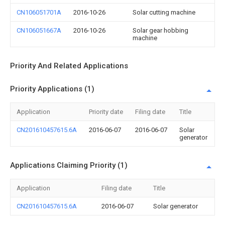
CN106051701A
2016-10-26
Solar cutting machine
CN106051667A
2016-10-26
Solar gear hobbing
machine
Priority And Related Applications
Priority Applications (1)
Application
Priority date
Filing date
Title
CN201610457615.6A
2016-06-07
2016-06-07
Solar
generator
Applications Claiming Priority (1)
Application
Filing date
Title
CN201610457615.6A
2016-06-07
Solar generator