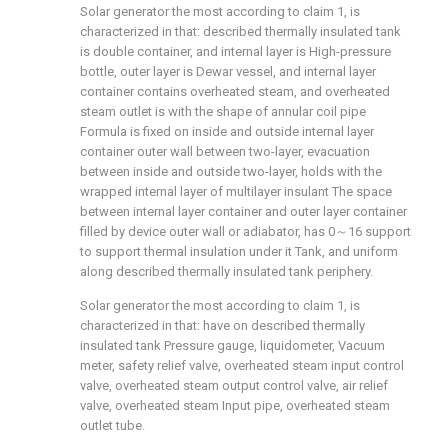
Solar generator the most according to claim 1, is
characterized in that: described thermally insulated tank
is double container, and internal layer is High-pressure
bottle, outer layer is Dewar vessel, and internal layer
container contains overheated steam, and overheated
steam outlet is with the shape of annular coil pipe
Formula is fixed on inside and outside internal layer
container outer wall between two-layer, evacuation
between inside and outside two-layer, holds with the
wrapped internal layer of multilayer insulant The space
between internal layer container and outer layer container
filled by device outer wall or adiabator, has 0～16 support
to support thermal insulation under it Tank, and uniform
along described thermally insulated tank periphery.
Solar generator the most according to claim 1, is
characterized in that: have on described thermally
insulated tank Pressure gauge, liquidometer, Vacuum
meter, safety relief valve, overheated steam input control
valve, overheated steam output control valve, air relief
valve, overheated steam Input pipe, overheated steam
outlet tube.