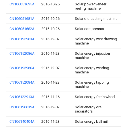
CN106051695A
2016-10-26
Solar power veneer
reeling machine
CN106051681A
2016-10-26
Solar die-casting machine
CN106051682A
2016-10-26
Solar compressor
CN106195963A
2016-12-07
Solar energy wire drawing
machine
CN106152086A
2016-11-23
Solar energy injection
machine
CN106195960A
2016-12-07
Solar energy winding
machine
CN106152084A
2016-11-23
Solar energy tapping
machine
CN106122913A
2016-11-16
Solar energy ferris wheel
CN106196639A
2016-12-07
Solar energy ore
separators
CN106140404A
2016-11-23
Solar energy ball mill