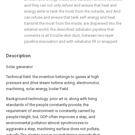
and they can not only refuse and ensure that heat and
energy enter in tank the most from the outside, and And
can refuse and ensure that tank self-energy and heat
transmit the most from the inside, are dispersed into the
external world, the described adiabatic pipeline that
connects is all Double-skin duct, between two-layer
pipeline evacuation and with adiabator fill or wrapped.
Description
Solar generator
Technical field: the invention belongs to gases at high
pressure and drive steam turbine acting, electromotor,
machining, solar energy, boiler Field.
Background technology: prior art is: along with living
standards of the people constantly provide, the
requirement of environment is constantly carried by
people Height, but, GDP often improves a step, and
environmental pollution almost synchronizes to
aggravate a step, machining surface does not pollute,
actually The electric power overwhelming majority that