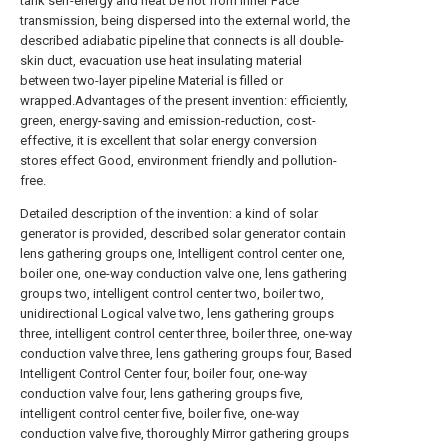
Detailed description of the invention: a kind of solar
generator is provided, described solar generator contain
lens gathering groups one, Intelligent control center one,
boiler one, one-way conduction valve one, lens gathering
groups two, intelligent control center two, boiler two,
unidirectional Logical valve two, lens gathering groups
three, intelligent control center three, boiler three, one-way
conduction valve three, lens gathering groups four, Based
Intelligent Control Center four, boiler four, one-way
conduction valve four, lens gathering groups five,
intelligent control center five, boiler five, one-way
conduction valve five, thoroughly Mirror gathering groups