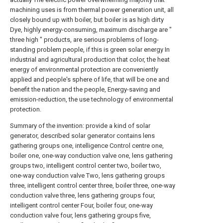
machining uses is from thermal power generation unit, all
closely bound up with boiler, but boiler is as high dirty
Dye, highly energy-consuming, maximum discharge are "
three high " products, are serious problems of long-
standing problem people, if this is green solar energy In
industrial and agricultural production that color, the heat
energy of environmental protection are conveniently
applied and people's sphere of life, that will be one and
benefit the nation and the people, Energy-saving and
emission-reduction, the use technology of environmental
protection.
Summary of the invention: provide a kind of solar generator, described solar generator contains lens gathering groups one, intelligence Control centre one, boiler one, one-way conduction valve one, lens gathering groups two, intelligent control center two, boiler two, one-way conduction valve Two, lens gathering groups three, intelligent control center three, boiler three, one-way conduction valve three, lens gathering groups four, intelligent control center Four, boiler four, one-way conduction valve four, lens gathering groups five, intelligent control center five, boiler five, one-way conduction valve five, lens gather Cluster six, intelligent control center six, boiler six, one-way conduction valve six, lens gathering groups seven, intelligent control center seven, boiler seven, One-way conduction valve seven, lens gathering groups eight, intelligent control center eight, boiler eight, one-way conduction valve eight, thermally insulated tank, adiabatic buffering Tank, heat supply center, steam turbine, electromotor and adiabatic connection pipeline, information connect wire；Described lens gathering groups refers to one group Vertical with sunray, and with the condenser lens of sunray synchronous rotary；The focus of described condenser lens is the most at every moment It is gathered in boiler heat build-up center；Containing two groups of temperature sensors, pressure transducer and Pressure gauge, pressure security on described boiler Relief valve；Temperature sensor, pressure transducer are connected with corresponding intelligent control center；When in boiler, coolant-temperature gage and pressure reach During certain value, one-way conduction valve is open-minded, and overheated steam enters next boiler and heats further；When temperature and pressure is along with mistake When the output of hot steam is reduced to certain value, one-way conduction valve cuts out, and is so repeated, continuously has superheated water to steam Gas produces, and thus has and can continuously provide overheated steam endlessly for next boiler；And enter the next one The overheated steam of boiler, on the further heating base of next group lens gathering groups, produces temperature and pressure higher overheated Steam, so moves in circles constantly, produces higher temperature and the overheated steam of high pressure, final generation assigned temperature and pressure The overheated steam of power enters thermally insulated tank by one-way conduction valve eight and stores.The mistake in thermally insulated tank when steam turbine, electromotor need Hot steam, through adiabatic surge tank buffering, drives generator operation to use, at high temperature through heat supply center on-demand supply steam turbine Under the effect of high-pressure steam, steam turbine high speed rotates, and drives generator operation acting, service industrial and agricultural production and people raw Live；Described thermally insulated tank is double container, and internal layer is high-pressure bottle, and outer layer is Dewar vessel, and internal layer container contains superheated water and steams Gas, overheated steam outlet with annular coil pipe form be fixed on inside and outside internal layer container outer wall between two-layer, inside and outside two-layer it Between evacuation, fill between internal layer container and outer layer container with multilayer insulant wrapped internal layer container outer wall or adiabator Space, has 0～16 support to support thermally insulated tank under it, and uniform along described thermally insulated tank periphery；Have on described thermally insulated tank Pressure gauge, liquidometer, vacuum meter, safety relief valve, overheated steam input control valve, overheated steam output control valve, subtract Pressure valve, overheated steam input pipe, overheated steam outlet tube；Described adiabatic surge tank is double container, and internal layer is high pressure Container, outer layer is Dewar vessel, and internal layer container contains overheated steam, and overheated steam outlet is solid with the form of annular coil pipe Being scheduled on inside and outside internal layer container outer wall between two-layer, evacuation between inside and outside two-layer, with outside the wrapped internal layer container of multilayer insulant The space between internal layer container and outer layer container filled by wall or adiabator, has 0～16 support to support thermal insulation buffering under it Tank, and uniform along described adiabatic surge tank periphery, described adiabatic surge tank there are Pressure gauge, pressure alarm, superheated water to steam Gas input pipe, overheated steam outlet tube, overheated steam input control valve, overheated steam output control valve, thermometer, stream Gauge；Described thermally insulated tank, adiabatic surge tank possesses refusal heat and energy inside and outside transmits function, they can not only refuse and Ensure that heat and energy enter in tank the most from the outside, and can refuse and ensure tank self-energy and heat transmit the most from the inside, Being dispersed into the external world, the described adiabatic pipeline that connects is all double-skin duct, evacuation filling with adiabator between two-layer pipeline Or it is wrapped.The concrete technical scheme solving problem: providing a kind of solar generator, described solar generator contains Mirror gathering groups one, intelligent control center one, boiler one, one-way conduction valve one, lens gathering groups two, intelligent control center two, pot Stove two, one-way conduction valve two, lens gathering groups three, intelligent control center three, boiler three, one-way conduction valve three, lens gathering groups Four, intelligent control center four, boiler four, one-way conduction valve four, lens gathering groups five, intelligent control center five, boiler five, unidirectional Conducting valve five, lens gathering groups six, intelligent control center six, boiler six, one-way conduction valve six, lens gathering groups seven, intelligence control Center seven processed, boiler seven, one-way conduction valve seven, lens gathering groups eight, intelligent control center eight, boiler eight, one-way conduction valve eight, Thermally insulated tank, adiabatic surge tank, heat supply center, steam turbine, electromotor and adiabatic connection pipeline, information connect wire；Described is saturating Mirror gathering groups refer to one group vertical with sunray, and with the condenser lens of sunray synchronous rotary；Described condenser lens Focus be the most at every moment gathered in boiler heat build-up center；Containing two groups of temperature sensors, pressure transducers on described boiler With Pressure gauge, pressure security relief valve；Temperature sensor, pressure transducer are connected with corresponding intelligent control center；Work as boiler It is open-minded that middle coolant-temperature gage and pressure reach one-way conduction valve during certain value, and overheated steam enters next boiler and heats further； When temperature and pressure is reduced to certain value along with the output of overheated steam, one-way conduction valve cuts out, and is so repeated, even Continuous constantly have overheated steam to produce, and thus has and can continuously provide superheated water endlessly for next boiler Steam；And enter the overheated steam of next boiler on the further heating base of next group lens gathering groups, produce temperature Degree and the higher overheated steam of pressure, so move in circles constantly, produces higher temperature and the overheated steam of pressure, finally The overheated steam producing assigned temperature and pressure enters thermally insulated tank storage by one-way conduction valve eight.At steam turbine, electromotor When needing, in thermally insulated tank, overheated steam is through adiabatic surge tank buffering, drives generating through heat supply center on-demand supply steam turbine Machine work uses, and described thermally insulated tank is double container, and internal layer is high-pressure bottle, and outer layer is Dewar vessel, and internal layer container contains Overheated steam, overheated steam outlet is fixed on inside and outside internal layer container outer wall between two-layer with the form of annular coil pipe, interior Evacuation between outer two-layer, fills internal layer container with multilayer insulant wrapped internal layer container outer wall or adiabator and outer layer holds Space between device, has 0～16 support to support thermally insulated tank under it, and uniform along described thermally insulated tank periphery；Described is exhausted The output control of Pressure gauge, liquidometer, vacuum meter, safety relief valve, overheated steam input control valve, overheated steam is had on hot tank Valve processed, air relief valve, overheated steam input pipe, overheated steam outlet tube；Described adiabatic surge tank is double container, internal layer For high-pressure bottle, outer layer is Dewar vessel, and internal layer container contains overheated steam, and overheated steam outlet is with annular coil pipe Form is fixed on inside and outside internal layer container outer wall between two-layer, evacuation between inside and outside two-layer, with the wrapped internal layer of multilayer insulant The space between internal layer container and outer layer container filled by container outer wall or adiabator, has 0～16 support to support absolutely under it Hot surge tank, and uniform along described adiabatic surge tank periphery, described adiabatic surge tank there are Pressure gauge, pressure alarm, mistake Hot steam's input pipe, overheated steam outlet tube, overheated steam input control valve, overheated steam output control valve, temperature Degree meter, effusion meter；Described thermally insulated ta