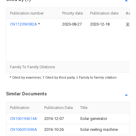
Publication number
Priority date
Publication date
Assi
CN112096582A
*
2020-08-27
2020-12-18
吴官
Family To Family Citations
* Cited by examiner, † Cited by third party, ‡ Family to family citation
Similar Documents
Publication
Publication Date
Title
CN106194614A
2016-12-07
Solar generator
CN106051696A
2016-10-26
Solar reeling machine