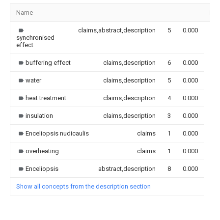
Name
Im
claims,abstract,description
5
0.000
synchronised
effect
buffering effect
claims,description
6
0.000
water
claims,description
5
0.000
heat treatment
claims,description
4
0.000
insulation
claims,description
3
0.000
Enceliopsis nudicaulis
claims
1
0.000
overheating
claims
1
0.000
Enceliopsis
abstract,description
8
0.000
Show all concepts from the description section