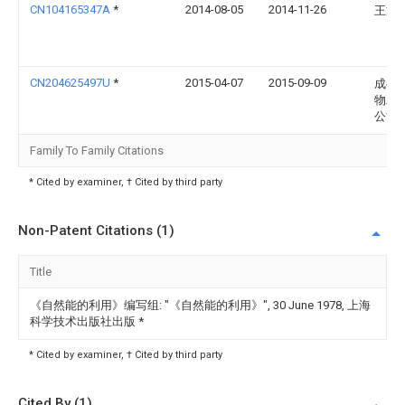
CN104165347A
*
2014-08-05
2014-11-26
王文
CN204625497U
*
2015-04-07
2015-09-09
成都
物工
公司
Family To Family Citations
* Cited by examiner, † Cited by third party
Non-Patent Citations (1)
Title
《自然能的利用》编写组: "《自然能的利用》", 30 June 1978, 上海
科学技术出版社出版
*
* Cited by examiner, † Cited by third party
Cited By (1)