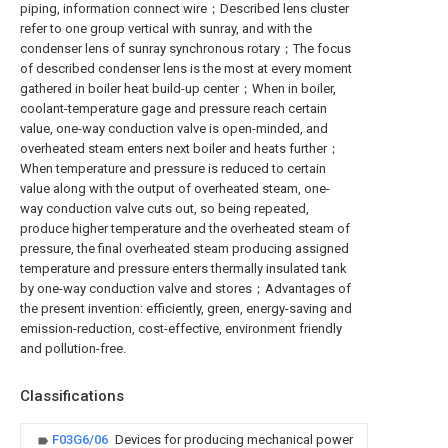
piping, information connect wire；Described lens cluster
refer to one group vertical with sunray, and with the
condenser lens of sunray synchronous rotary；The focus
of described condenser lens is the most at every moment
gathered in boiler heat build-up center；When in boiler,
coolant-temperature gage and pressure reach certain
value, one-way conduction valve is open-minded, and
overheated steam enters next boiler and heats further；
When temperature and pressure is reduced to certain
value along with the output of overheated steam, one-
way conduction valve cuts out, so being repeated,
produce higher temperature and the overheated steam of
pressure, the final overheated steam producing assigned
temperature and pressure enters thermally insulated tank
by one-way conduction valve and stores；Advantages of
the present invention: efficiently, green, energy-saving and
emission-reduction, cost-effective, environment friendly
and pollution-free.
Classifications
F03G6/06
Devices for producing mechanical power