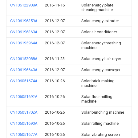
CN106122908A
2016-11-16
Solar energy plate
shearing machine
CN106196359A
2016-12-07
Solar energy extruder
CN106196360A
2016-12-07
Solar air conditioner
CN106195964A
2016-12-07
Solar energy threshing
machine
CN106152088A
2016-11-23
Solar energy hair-dryer
CN106196640A
2016-12-07
Solar energy conveyer
CN106051674A
2016-10-26
Solar brick making
machine
CN106051692A
2016-10-26
Solar flour milling
machine
CN106051702A
2016-10-26
Solar bunching machine
CN106051690A
2016-10-26
Solar rolling machine
CN106051677A
2016-10-26
Solar vibrating screen