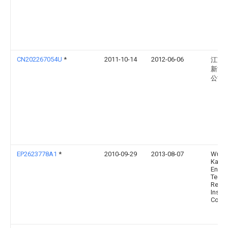
CN202267054U
*
2011-10-14
2012-06-06
江苏
新能
公司
EP2623778A1
*
2010-09-29
2013-08-07
Wuha
Kaidi
Engin
Techn
Resea
Instit
Co., L