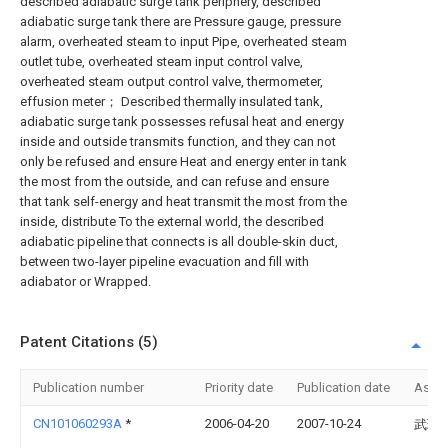
described adiabatic surge tank periphery, described
adiabatic surge tank there are Pressure gauge, pressure
alarm, overheated steam to input Pipe, overheated steam
outlet tube, overheated steam input control valve,
overheated steam output control valve, thermometer,
effusion meter； Described thermally insulated tank,
adiabatic surge tank possesses refusal heat and energy
inside and outside transmits function, and they can not
only be refused and ensure Heat and energy enter in tank
the most from the outside, and can refuse and ensure
that tank self-energy and heat transmit the most from the
inside, distribute To the external world, the described
adiabatic pipeline that connects is all double-skin duct,
between two-layer pipeline evacuation and fill with
adiabator or Wrapped.
Patent Citations (5)
Publication number
Priority date
Publication date
Assi
CN101060293A
*
2006-04-20
2007-10-24
武瑞