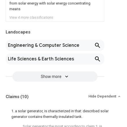
from solar energy with solar energy concentrating
means
View 4 more classifications
Landscapes
Engineering & Computer Science
Life Sciences & Earth Sciences
Show more
Claims
(10)
Hide Dependent
1. a solar generator, is characterized in that: described solar
generator contains thermally insulated tank.
Solar generator the most according to claim 1, is