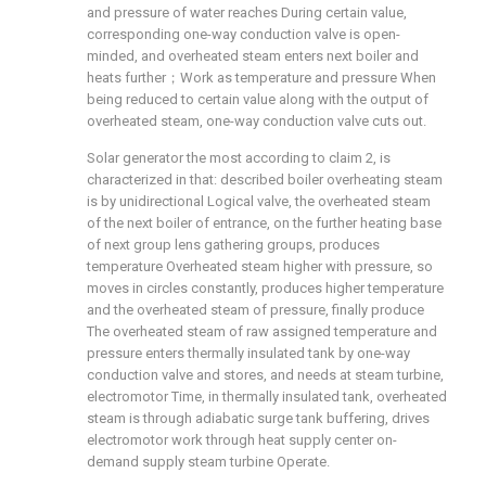
and pressure of water reaches During certain value,
corresponding one-way conduction valve is open-
minded, and overheated steam enters next boiler and
heats further；Work as temperature and pressure When
being reduced to certain value along with the output of
overheated steam, one-way conduction valve cuts out.
Solar generator the most according to claim 2, is
characterized in that: described boiler overheating steam
is by unidirectional Logical valve, the overheated steam
of the next boiler of entrance, on the further heating base
of next group lens gathering groups, produces
temperature Overheated steam higher with pressure, so
moves in circles constantly, produces higher temperature
and the overheated steam of pressure, finally produce
The overheated steam of raw assigned temperature and
pressure enters thermally insulated tank by one-way
conduction valve and stores, and needs at steam turbine,
electromotor Time, in thermally insulated tank, overheated
steam is through adiabatic surge tank buffering, drives
electromotor work through heat supply center on-
demand supply steam turbine Operate.