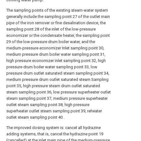
The sampling points of the existing steam-water system
generally include the sampling point 27 of the outlet main
pipe of the iron remover or fine desalination device, the
sampling point 28 of the inlet of the low-pressure
economizer or the condensate heater, the sampling point
29 of the low-pressure drum boiler water, and the
medium-pressure economizer Inlet sampling point 30,
medium pressure drum boiler water sampling point 31,
high pressure economizer inlet sampling point 32, high
pressure drum boiler water sampling point 33, low
pressure drum outlet saturated steam sampling point 34,
medium pressure drum outlet saturated steam Sampling
point 35, high pressure steam drum outlet saturated
steam sampling point 36, low pressure superheater outlet
steam sampling point 37, medium pressure superheater
outlet steam sampling point 38, high pressure
superheater outlet steam sampling point 39, reheater
outlet steam sampling point 40 .
The improved dosing system is: cancel all hydrazine
adding systems, that is, cancel the hydrazine point 19
(cancelled) at the inlet main pipe of the medium-pressure