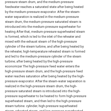
pressure steam drum, and the medium-pressure
feedwater reaches a saturated state after being heated
by the medium-pressure evaporator. After the steam-
water separation is realized in the medium-pressure
steam drum, the medium-pressure saturated steam is
introduced into the medium-pressure superheater for
heating After that, medium-pressure superheated steam
is formed, which is led to the inlet of the reheater and
mixed with the exhaust steam of the high-pressure
cylinder of the steam turbine, and after being heated by
the reheater, high-temperature reheated steam is formed
and led to the medium-pressure cylinder of the steam
turbine; after being heated by the high-pressure
economizer The high-pressure feed water enters the
high-pressure steam drum, and the high-pressure feed
water reaches saturation after being heated by the high-
pressure evaporator. After the steam-water separation is
realized in the high-pressure steam drum, the high-
pressure saturated steam is introduced into the high-
pressure superheater to be heated to form high-pressure
superheated steam, and then led to the high-pressure
steam turbine. cylinder; high-pressure superheated
steam, reheated steam, and low-pressure superheated