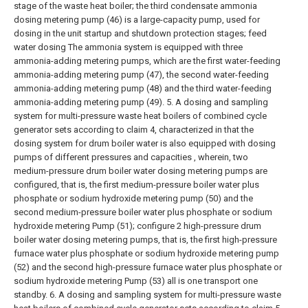
stage of the waste heat boiler; the third condensate ammonia
dosing metering pump (46) is a large-capacity pump, used for
dosing in the unit startup and shutdown protection stages; feed
water dosing The ammonia system is equipped with three
ammonia-adding metering pumps, which are the first water-feeding
ammonia-adding metering pump (47), the second water-feeding
ammonia-adding metering pump (48) and the third water-feeding
ammonia-adding metering pump (49).
5. A dosing and sampling
system for multi-pressure waste heat boilers of combined cycle
generator sets according to claim 4, characterized in that the
dosing system for drum boiler water is also equipped with dosing
pumps of different pressures and capacities , wherein, two
medium-pressure drum boiler water dosing metering pumps are
configured, that is, the first medium-pressure boiler water plus
phosphate or sodium hydroxide metering pump (50) and the
second medium-pressure boiler water plus phosphate or sodium
hydroxide metering Pump (51); configure 2 high-pressure drum
boiler water dosing metering pumps, that is, the first high-pressure
furnace water plus phosphate or sodium hydroxide metering pump
(52) and the second high-pressure furnace water plus phosphate or
sodium hydroxide metering Pump (53) all is one transport one
standby.
6. A dosing and sampling system for multi-pressure waste