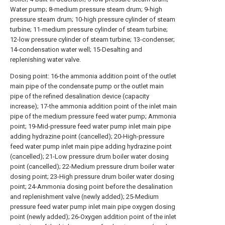
Water pump; 8-medium pressure steam drum; 9-high
pressure steam drum; 10-high pressure cylinder of steam
turbine; 11-medium pressure cylinder of steam turbine;
12-low pressure cylinder of steam turbine; 13-condenser;
14-condensation water well; 15-Desalting and
replenishing water valve.
Dosing point: 16-the ammonia addition point of the outlet
main pipe of the condensate pump or the outlet main
pipe of the refined desalination device (capacity
increase); 17-the ammonia addition point of the inlet main
pipe of the medium pressure feed water pump; Ammonia
point; 19-Mid-pressure feed water pump inlet main pipe
adding hydrazine point (cancelled); 20-High-pressure
feed water pump inlet main pipe adding hydrazine point
(cancelled); 21-Low pressure drum boiler water dosing
point (cancelled); 22-Medium pressure drum boiler water
dosing point; 23-High pressure drum boiler water dosing
point; 24-Ammonia dosing point before the desalination
and replenishment valve (newly added); 25-Medium
pressure feed water pump inlet main pipe oxygen dosing
point (newly added); 26-Oxygen addition point of the inlet