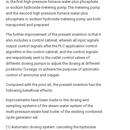
is, the first high-pressure furnace water plus phosphate
or sodium hydroxide metering pump The metering pump
and the second high-pressure furnace water plus
phosphate or sodium hydroxide metering pump are both
transported and prepared.
The further improvement of the present invention is that it
also includes a control cabinet, wherein all input signals
output control signals after the PLC application control
algorithm in the control cabinet, and the control signals
are respectively sent to the outlet control valves of
different dosing pumps to adjust the dosing at different
positions. Dosage, to achieve the purpose of automatic
control of ammonia and oxygen.
Compared with the prior art, the present invention has the
following beneficial effects:
Improvements have been made to the dosing and
sampling systems of the steam-water system of the
multi-pressure waste heat boiler of the existing combined
cycle generator set.
(1) Automatic dosing system: canceling the hydrazine