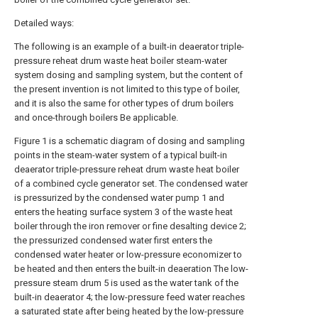
Detailed ways:
The following is an example of a built-in deaerator triple-
pressure reheat drum waste heat boiler steam-water
system dosing and sampling system, but the content of
the present invention is not limited to this type of boiler,
and it is also the same for other types of drum boilers
and once-through boilers Be applicable.
Figure 1 is a schematic diagram of dosing and sampling
points in the steam-water system of a typical built-in
deaerator triple-pressure reheat drum waste heat boiler
of a combined cycle generator set. The condensed water
is pressurized by the condensed water pump 1 and
enters the heating surface system 3 of the waste heat
boiler through the iron remover or fine desalting device 2;
the pressurized condensed water first enters the
condensed water heater or low-pressure economizer to
be heated and then enters the built-in deaeration The low-
pressure steam drum 5 is used as the water tank of the
built-in deaerator 4; the low-pressure feed water reaches
a saturated state after being heated by the low-pressure