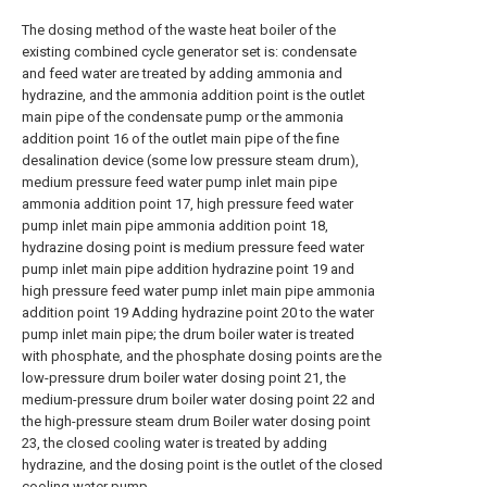
The dosing method of the waste heat boiler of the
existing combined cycle generator set is: condensate
and feed water are treated by adding ammonia and
hydrazine, and the ammonia addition point is the outlet
main pipe of the condensate pump or the ammonia
addition point 16 of the outlet main pipe of the fine
desalination device (some low pressure steam drum),
medium pressure feed water pump inlet main pipe
ammonia addition point 17, high pressure feed water
pump inlet main pipe ammonia addition point 18,
hydrazine dosing point is medium pressure feed water
pump inlet main pipe addition hydrazine point 19 and
high pressure feed water pump inlet main pipe ammonia
addition point 19 Adding hydrazine point 20 to the water
pump inlet main pipe; the drum boiler water is treated
with phosphate, and the phosphate dosing points are the
low-pressure drum boiler water dosing point 21, the
medium-pressure drum boiler water dosing point 22 and
the high-pressure steam drum Boiler water dosing point
23, the closed cooling water is treated by adding
hydrazine, and the dosing point is the outlet of the closed
cooling water pump.