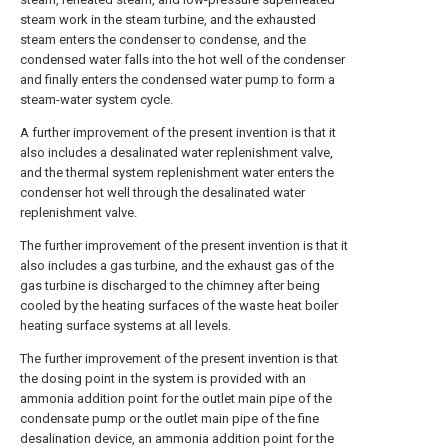
steam work in the steam turbine, and the exhausted
steam enters the condenser to condense, and the
condensed water falls into the hot well of the condenser
and finally enters the condensed water pump to form a
steam-water system cycle.
A further improvement of the present invention is that it
also includes a desalinated water replenishment valve,
and the thermal system replenishment water enters the
condenser hot well through the desalinated water
replenishment valve.
The further improvement of the present invention is that it
also includes a gas turbine, and the exhaust gas of the
gas turbine is discharged to the chimney after being
cooled by the heating surfaces of the waste heat boiler
heating surface systems at all levels.
The further improvement of the present invention is that
the dosing point in the system is provided with an
ammonia addition point for the outlet main pipe of the
condensate pump or the outlet main pipe of the fine
desalination device, an ammonia addition point for the