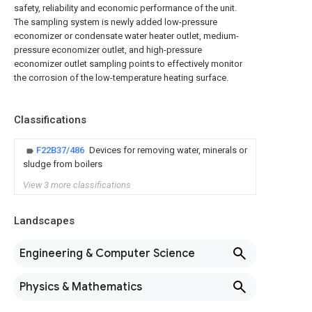
safety, reliability and economic performance of the unit.
The sampling system is newly added low-pressure
economizer or condensate water heater outlet, medium-
pressure economizer outlet, and high-pressure
economizer outlet sampling points to effectively monitor
the corrosion of the low-temperature heating surface.
Classifications
F22B37/486
Devices for removing water, minerals or
sludge from boilers
View 3 more classifications
Landscapes
Engineering & Computer Science
Physics & Mathematics