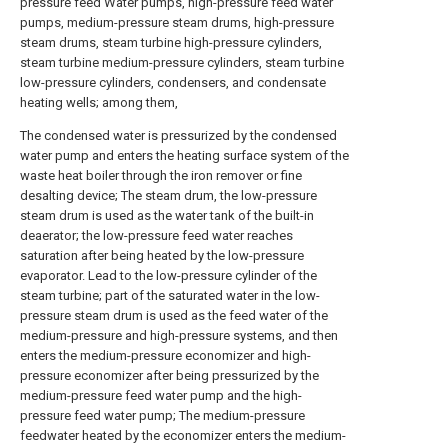
pressure feed Water pumps, high-pressure feed water
pumps, medium-pressure steam drums, high-pressure
steam drums, steam turbine high-pressure cylinders,
steam turbine medium-pressure cylinders, steam turbine
low-pressure cylinders, condensers, and condensate
heating wells; among them,
The condensed water is pressurized by the condensed
water pump and enters the heating surface system of the
waste heat boiler through the iron remover or fine
desalting device; The steam drum, the low-pressure
steam drum is used as the water tank of the built-in
deaerator; the low-pressure feed water reaches
saturation after being heated by the low-pressure
evaporator. Lead to the low-pressure cylinder of the
steam turbine; part of the saturated water in the low-
pressure steam drum is used as the feed water of the
medium-pressure and high-pressure systems, and then
enters the medium-pressure economizer and high-
pressure economizer after being pressurized by the
medium-pressure feed water pump and the high-
pressure feed water pump; The medium-pressure
feedwater heated by the economizer enters the medium-