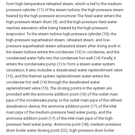
form high-temperature reheated steam, which is led to the medium-
pressure cylinder (11) of the steam turbine; the high-pressure steam
heated by the high-pressure economizer The feed water enters the
high-pressure steam drum (9), and the high-pressure feed water
reaches saturation after being heated by the high-pressure
evaporator. To the steam turbine high-pressure cylinder (10); the
high-pressure superheated steam, reheated steam, and low-
pressure superheated steam exhausted steam after doing work in
the steam turbine enters the condenser (13) to condense, and the
condensed water falls into the condenser hot well (14) Finally, it
enters the condensate pump (1) to form a steam-water system
circulation;
It also includes a desalinated water replenishment valve
(15), and the thermal system replenishment water enters the
condenser hot well (14) through the desalinated water
replenishment valve (15);
The dosing points in the system are
provided with the ammonia addition point (16) of the outlet main
pipe of the condensate pump or the outlet main pipe of the refined
desalination device, the ammonia addition point (17) of the inlet
main pipe of the medium-pressure feed water pump, and the
ammonia addition point (17) of the inlet main pipe of the high-
pressure feed water pump. Ammonia point (18), medium-pressure
drum boiler water dosing point (22), high-pressure drum boiler