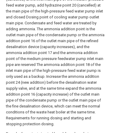
feed water pump, add hydrazine point 20 (cancelled) at
the main pipe of the high-pressure feed water pump inlet
and closed Dosing point of cooling water pump outlet
main pipe. Condensate and feed water are treated by
adding ammonia. The ammonia addition point is the
outlet main pipe of the condensate pump or the ammonia
addition point 16 of the outlet main pipe of the refined
desalination device (capacity increases), and the
ammonia addition point 17 and the ammonia addition
point of the medium pressure feedwater pump inlet main
pipe are reserved The ammonia addition point 18 of the
inlet main pipe of the high-pressure feed water pump is
only used as a backup. Increase the ammonia addition
point 24 (new addition) before the desalination water
supply valve, and at the same time expand the ammonia
addition point 16 (capacity increase) of the outlet main
pipe of the condensate pump or the outlet main pipe of
the fine desalination device, which can meet the normal
conditions of the waste heat boiler at the same time.
Requirements for running dosing and starting and
stopping protection dosing.