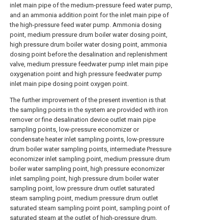
inlet main pipe of the medium-pressure feed water pump,
and an ammonia addition point for the inlet main pipe of
the high-pressure feed water pump. Ammonia dosing
point, medium pressure drum boiler water dosing point,
high pressure drum boiler water dosing point, ammonia
dosing point before the desalination and replenishment
valve, medium pressure feedwater pump inlet main pipe
oxygenation point and high pressure feedwater pump
inlet main pipe dosing point oxygen point.
The further improvement of the present invention is that
the sampling points in the system are provided with iron
remover or fine desalination device outlet main pipe
sampling points, low-pressure economizer or
condensate heater inlet sampling points, low-pressure
drum boiler water sampling points, intermediate Pressure
economizer inlet sampling point, medium pressure drum
boiler water sampling point, high pressure economizer
inlet sampling point, high pressure drum boiler water
sampling point, low pressure drum outlet saturated
steam sampling point, medium pressure drum outlet
saturated steam sampling point point, sampling point of
saturated steam at the outlet of high-pressure drum,