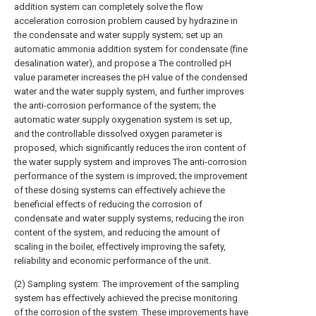
addition system can completely solve the flow
acceleration corrosion problem caused by hydrazine in
the condensate and water supply system; set up an
automatic ammonia addition system for condensate (fine
desalination water), and propose a The controlled pH
value parameter increases the pH value of the condensed
water and the water supply system, and further improves
the anti-corrosion performance of the system; the
automatic water supply oxygenation system is set up,
and the controllable dissolved oxygen parameter is
proposed, which significantly reduces the iron content of
the water supply system and improves The anti-corrosion
performance of the system is improved; the improvement
of these dosing systems can effectively achieve the
beneficial effects of reducing the corrosion of
condensate and water supply systems, reducing the iron
content of the system, and reducing the amount of
scaling in the boiler, effectively improving the safety,
reliability and economic performance of the unit.
(2) Sampling system: The improvement of the sampling
system has effectively achieved the precise monitoring
of the corrosion of the system. These improvements have