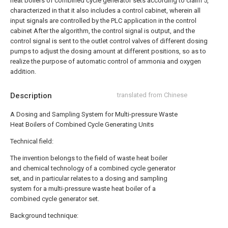
heat boilers of combined cycle generator sets according to claim 5,
characterized in that it also includes a control cabinet, wherein all
input signals are controlled by the PLC application in the control
cabinet After the algorithm, the control signal is output, and the
control signal is sent to the outlet control valves of different dosing
pumps to adjust the dosing amount at different positions, so as to
realize the purpose of automatic control of ammonia and oxygen
addition.
Description
translated from Chinese
A Dosing and Sampling System for Multi-pressure Waste
Heat Boilers of Combined Cycle Generating Units
Technical field:
The invention belongs to the field of waste heat boiler
and chemical technology of a combined cycle generator
set, and in particular relates to a dosing and sampling
system for a multi-pressure waste heat boiler of a
combined cycle generator set.
Background technique: