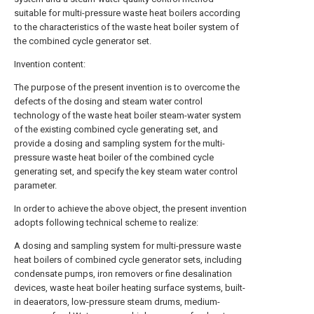
suitable for multi-pressure waste heat boilers according
to the characteristics of the waste heat boiler system of
the combined cycle generator set.
Invention content:
The purpose of the present invention is to overcome the
defects of the dosing and steam water control
technology of the waste heat boiler steam-water system
of the existing combined cycle generating set, and
provide a dosing and sampling system for the multi-
pressure waste heat boiler of the combined cycle
generating set, and specify the key steam water control
parameter.
In order to achieve the above object, the present invention
adopts following technical scheme to realize:
A dosing and sampling system for multi-pressure waste
heat boilers of combined cycle generator sets, including
condensate pumps, iron removers or fine desalination
devices, waste heat boiler heating surface systems, built-
in deaerators, low-pressure steam drums, medium-