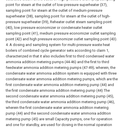
point for steam at the outlet of low-pressure superheater (37),
sampling point for steam at the outlet of medium-pressure
superheater (38), sampling point for steam at the outlet of high-
pressure superheater (39), Reheater outlet steam sampling point
(40), low pressure economizer or condensate heater outlet
sampling point (41), medium pressure economizer outlet sampling
point (42) and high pressure economizer outlet sampling point (43).
4. A dosing and sampling system for multi-pressure waste heat
boilers of combined cycle generator sets according to claim 1,
characterized in that it also includes first to third condensed water
ammonia addition metering pumps (44-46) and the first to third
feedwater ammonia addition metering pumps (47-49); wherein, the
condensate water ammonia addition system is equipped with three
condensate water ammonia addition metering pumps, which are the
first condensate water ammonia addition metering pump (44) and
the first condensate ammonia addition metering pump (44) The
second condensate water ammonia addition metering pump (45),
the third condensate water ammonia addition metering pump (46),
wherein the first condensate water ammonia addition metering
pump (44) and the second condensate water ammonia addition
metering pump (45) are small Capacity pumps, one for operation
and one for standby, are used for dosing in the normal operation