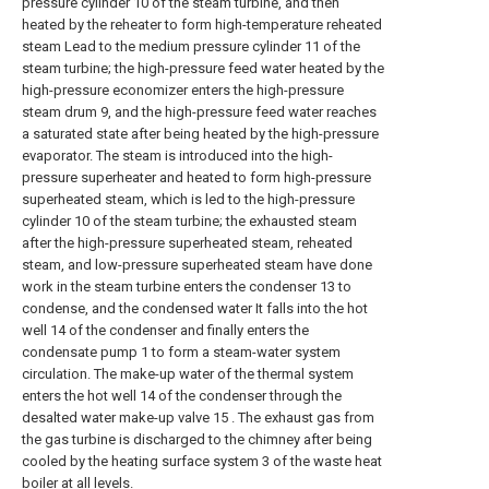
pressure cylinder 10 of the steam turbine, and then
heated by the reheater to form high-temperature reheated
steam Lead to the medium pressure cylinder 11 of the
steam turbine; the high-pressure feed water heated by the
high-pressure economizer enters the high-pressure
steam drum 9, and the high-pressure feed water reaches
a saturated state after being heated by the high-pressure
evaporator. The steam is introduced into the high-
pressure superheater and heated to form high-pressure
superheated steam, which is led to the high-pressure
cylinder 10 of the steam turbine; the exhausted steam
after the high-pressure superheated steam, reheated
steam, and low-pressure superheated steam have done
work in the steam turbine enters the condenser 13 to
condense, and the condensed water It falls into the hot
well 14 of the condenser and finally enters the
condensate pump 1 to form a steam-water system
circulation. The make-up water of the thermal system
enters the hot well 14 of the condenser through the
desalted water make-up valve 15 . The exhaust gas from
the gas turbine is discharged to the chimney after being
cooled by the heating surface system 3 of the waste heat
boiler at all levels.