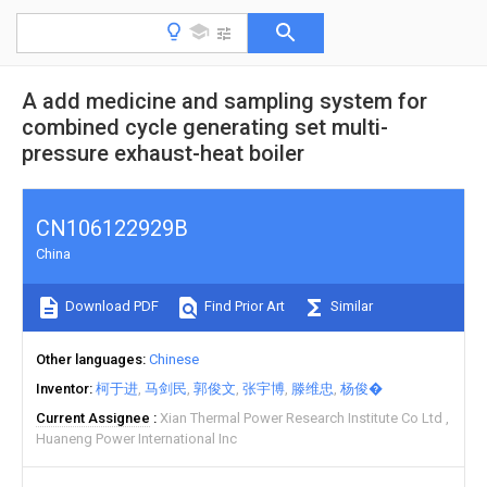
A add medicine and sampling system for
combined cycle generating set multi-
pressure exhaust-heat boiler
CN106122929B
China
Download PDF
Find Prior Art
Similar
Other languages
Chinese
Inventor
柯于进
马剑民
郭俊文
张宇博
滕维忠
杨俊�
Current Assignee
Xian Thermal Power Research Institute Co Ltd
Huaneng Power International Inc