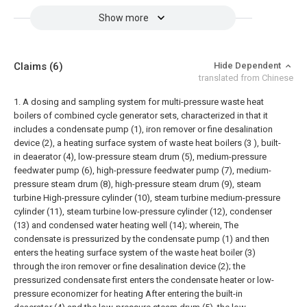
Show more
Claims
(6)
Hide Dependent
translated from Chinese
1. A dosing and sampling system for multi-pressure waste heat
boilers of combined cycle generator sets, characterized in that it
includes a condensate pump (1), iron remover or fine desalination
device (2), a heating surface system of waste heat boilers (3 ), built-
in deaerator (4), low-pressure steam drum (5), medium-pressure
feedwater pump (6), high-pressure feedwater pump (7), medium-
pressure steam drum (8), high-pressure steam drum (9), steam
turbine High-pressure cylinder (10), steam turbine medium-pressure
cylinder (11), steam turbine low-pressure cylinder (12), condenser
(13) and condensed water heating well (14); wherein,
The
condensate is pressurized by the condensate pump (1) and then
enters the heating surface system of the waste heat boiler (3)
through the iron remover or fine desalination device (2); the
pressurized condensate first enters the condensate heater or low-
pressure economizer for heating After entering the built-in