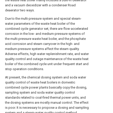
the waste heat boiler mainly includes a built-in deaerator
and a vacuum deoxidizer with a condenser Road
deaerator two ways.
Due to the multi-pressure system and special steam-
water parameters of the waste heat boiler of the
combined cycle generator set, there are flow-accelerated
corrosion in the low- and medium-pressure systems of
the multi-pressure waste heat boiler, and the phosphate
acid corrosion and steam carryover in the high- and
medium-pressure systems affect the steam quality.
Adverse effects, high water replenishment rate, and water
quality control and outage maintenance of the waste heat
boiler of the combined cycle unit under frequent start and
stop operation conditions.
At present, the chemical dosing system and soda water
quality control of waste heat boilers in domestic
combined cycle power plants basically copy the dosing,
sampling system and soda water quality control
standards related to coal-fired thermal power units, and
the dosing systems are mostly manual control. The effect
is poor. It is necessary to propose a dosing and sampling
system and a steam-water quality control method