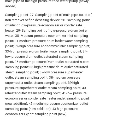
main pipe of the high-pressure feed water pump (newly
added).
Sampling point: 27- Sampling point of main pipe outlet of
iron remover or fine desalting device; 28- Sampling point
of inlet of low-pressure economizer or condensate
heater; 29- Sampling point of low-pressure drum boiler
water; 30- Medium-pressure economizer Inlet sampling
point; 31-medium pressure drum boiler water sampling
point; 32-high pressure economizer inlet sampling point;
33-high pressure drum boiler water sampling point; 34-
low pressure drum outlet saturated steam sampling
point; 35-medium pressure Drum outlet saturated steam
sampling point; 36-high pressure drum outlet saturated
steam sampling point; 37-low pressure superheater
outlet steam sampling point; 38-medium pressure
superheater outlet steam sampling point; 39 high
pressure superheater outlet steam sampling point; 40-
reheater outlet steam sampling point; 41-low pressure
economizer or condensate heater outlet sampling point
(new addition); 42-medium pressure economizer outlet
sampling point (new addition); 43-high pressure
economizer Export sampling point (new).