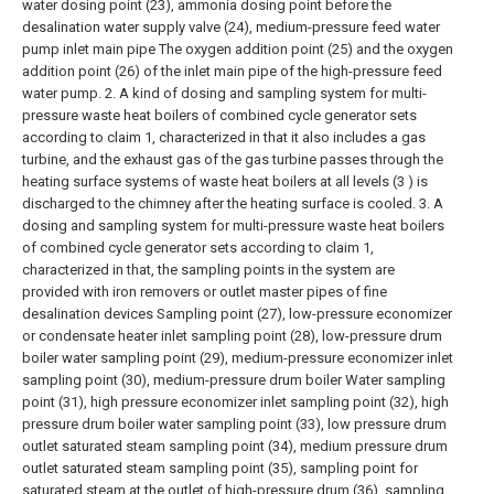
water dosing point (23), ammonia dosing point before the
desalination water supply valve (24), medium-pressure feed water
pump inlet main pipe The oxygen addition point (25) and the oxygen
addition point (26) of the inlet main pipe of the high-pressure feed
water pump.
2. A kind of dosing and sampling system for multi-
pressure waste heat boilers of combined cycle generator sets
according to claim 1, characterized in that it also includes a gas
turbine, and the exhaust gas of the gas turbine passes through the
heating surface systems of waste heat boilers at all levels (3 ) is
discharged to the chimney after the heating surface is cooled.
3. A
dosing and sampling system for multi-pressure waste heat boilers
of combined cycle generator sets according to claim 1,
characterized in that, the sampling points in the system are
provided with iron removers or outlet master pipes of fine
desalination devices Sampling point (27), low-pressure economizer
or condensate heater inlet sampling point (28), low-pressure drum
boiler water sampling point (29), medium-pressure economizer inlet
sampling point (30), medium-pressure drum boiler Water sampling
point (31), high pressure economizer inlet sampling point (32), high
pressure drum boiler water sampling point (33), low pressure drum
outlet saturated steam sampling point (34), medium pressure drum
outlet saturated steam sampling point (35), sampling point for
saturated steam at the outlet of high-pressure drum (36), sampling