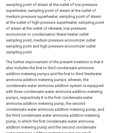
sampling point of steam at the outlet of low-pressure
superheater, sampling point of steam at the outlet of
medium-pressure superheater, sampling point of steam
at the outlet of high-pressure superheater, sampling point
of steam at the outlet of reheater, low-pressure
economizer or condensation Water heater outlet
sampling point, medium pressure economizer outlet
sampling point and high pressure economizer outlet
sampling point.
The further improvement of the present invention is that it
also includes the first to third condensate ammonia
addition metering pumps and the first to third feedwater
ammonia addition metering pumps; wherein, the
condensate water ammonia addition system is equipped
with three condensate water ammonia addition metering
pumps, respectively It is the first condensate water
ammonia addition metering pump, the second
condensate water ammonia addition metering pump, and
the third condensate water ammonia addition metering
pump, in which the first condensate water ammonia
addition metering pump and the second condensate