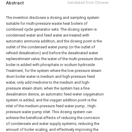
Abstract
translated from Chinese
The invention discloses a dosing and sampling system
suitable for multi-pressure waste heat boilers of
combined cycle generator sets. The dosing system is:
condensed water and feed water are treated with
automatic ammonia addition, and the dosing point is the
outlet of the condensed water pump (or the outlet of
refined desalination) and before the desalinated water
replenishment valve; the water of the multi-pressure drum
boiler is added with phosphate or sodium hydroxide
Treatment, for the system where the low-pressure steam
drum boiler water is medium and high-pressure feed
water, only add medicine to the medium and high-
pressure steam drum; when the system has a fine
desalination device, an automatic feed water oxygenation
system is added, and the oxygen addition point is the
inlet of the medium-pressure feed water pump , High-
pressure water pump inlet. This dosing system can
achieve the beneficial effects of reducing the corrosion
of condensate and water supply systems, reducing the
amount of boiler scaling, and effectively improving the