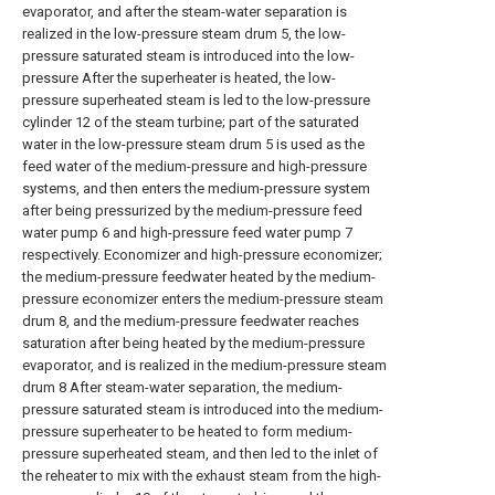
evaporator, and after the steam-water separation is
realized in the low-pressure steam drum 5, the low-
pressure saturated steam is introduced into the low-
pressure After the superheater is heated, the low-
pressure superheated steam is led to the low-pressure
cylinder 12 of the steam turbine; part of the saturated
water in the low-pressure steam drum 5 is used as the
feed water of the medium-pressure and high-pressure
systems, and then enters the medium-pressure system
after being pressurized by the medium-pressure feed
water pump 6 and high-pressure feed water pump 7
respectively. Economizer and high-pressure economizer;
the medium-pressure feedwater heated by the medium-
pressure economizer enters the medium-pressure steam
drum 8, and the medium-pressure feedwater reaches
saturation after being heated by the medium-pressure
evaporator, and is realized in the medium-pressure steam
drum 8 After steam-water separation, the medium-
pressure saturated steam is introduced into the medium-
pressure superheater to be heated to form medium-
pressure superheated steam, and then led to the inlet of
the reheater to mix with the exhaust steam from the high-