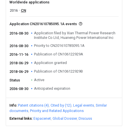
Worldwide applications
2016
CN
Application CN201610785095.1A events
Application filed by Xian Thermal Power Research
2016-08-30
Institute Co Ltd, Huaneng Power International Inc
Priority to CN201610785095.1A
2016-08-30
Publication of CN106122929A
2016-11-16
Application granted
2018-06-29
Publication of CN106122929B
2018-06-29
Active
Status
Anticipated expiration
2036-08-30
Info
Patent citations (4)
Cited by (12)
Legal events
Similar
documents
Priority and Related Applications
External links
Espacenet
Global Dossier
Discuss