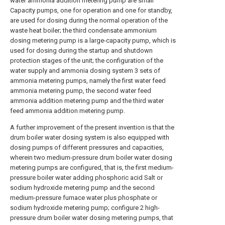
water ammonia addition metering pump are small
Capacity pumps, one for operation and one for standby,
are used for dosing during the normal operation of the
waste heat boiler; the third condensate ammonium
dosing metering pump is a large-capacity pump, which is
used for dosing during the startup and shutdown
protection stages of the unit; the configuration of the
water supply and ammonia dosing system 3 sets of
ammonia metering pumps, namely the first water feed
ammonia metering pump, the second water feed
ammonia addition metering pump and the third water
feed ammonia addition metering pump.
A further improvement of the present invention is that the
drum boiler water dosing system is also equipped with
dosing pumps of different pressures and capacities,
wherein two medium-pressure drum boiler water dosing
metering pumps are configured, that is, the first medium-
pressure boiler water adding phosphoric acid Salt or
sodium hydroxide metering pump and the second
medium-pressure furnace water plus phosphate or
sodium hydroxide metering pump; configure 2 high-
pressure drum boiler water dosing metering pumps, that