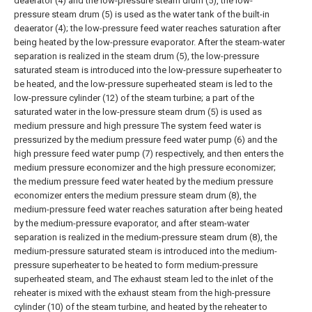
deaerator (4) and the low-pressure steam drum (5), the low-
pressure steam drum (5) is used as the water tank of the built-in
deaerator (4); the low-pressure feed water reaches saturation after
being heated by the low-pressure evaporator. After the steam-water
separation is realized in the steam drum (5), the low-pressure
saturated steam is introduced into the low-pressure superheater to
be heated, and the low-pressure superheated steam is led to the
low-pressure cylinder (12) of the steam turbine; a part of the
saturated water in the low-pressure steam drum (5) is used as
medium pressure and high pressure The system feed water is
pressurized by the medium pressure feed water pump (6) and the
high pressure feed water pump (7) respectively, and then enters the
medium pressure economizer and the high pressure economizer;
the medium pressure feed water heated by the medium pressure
economizer enters the medium pressure steam drum (8), the
medium-pressure feed water reaches saturation after being heated
by the medium-pressure evaporator, and after steam-water
separation is realized in the medium-pressure steam drum (8), the
medium-pressure saturated steam is introduced into the medium-
pressure superheater to be heated to form medium-pressure
superheated steam, and The exhaust steam led to the inlet of the
reheater is mixed with the exhaust steam from the high-pressure
cylinder (10) of the steam turbine, and heated by the reheater to