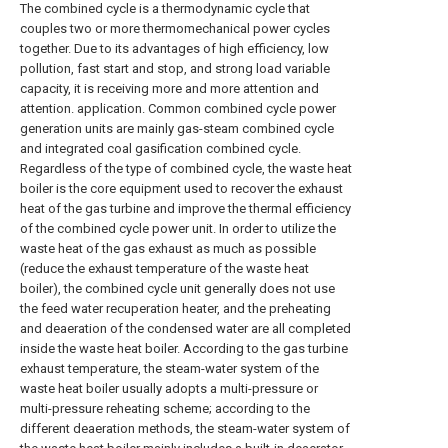
The combined cycle is a thermodynamic cycle that
couples two or more thermomechanical power cycles
together. Due to its advantages of high efficiency, low
pollution, fast start and stop, and strong load variable
capacity, it is receiving more and more attention and
attention. application. Common combined cycle power
generation units are mainly gas-steam combined cycle
and integrated coal gasification combined cycle.
Regardless of the type of combined cycle, the waste heat
boiler is the core equipment used to recover the exhaust
heat of the gas turbine and improve the thermal efficiency
of the combined cycle power unit. In order to utilize the
waste heat of the gas exhaust as much as possible
(reduce the exhaust temperature of the waste heat
boiler), the combined cycle unit generally does not use
the feed water recuperation heater, and the preheating
and deaeration of the condensed water are all completed
inside the waste heat boiler. According to the gas turbine
exhaust temperature, the steam-water system of the
waste heat boiler usually adopts a multi-pressure or
multi-pressure reheating scheme; according to the
different deaeration methods, the steam-water system of