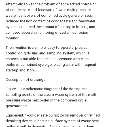
effectively solved the problem of accelerated corrosion
of condensate and feedwater flow in multi-pressure
waste heat boilers of combined cycle generator sets,
reduced the iron content of condensate and feedwater
systems, reduced the amount of scaling in boilers, and
achieved accurate monitoring of system corrosion
monitor.
The invention is a simple, easy-to-operate, precise-
control drug dosing and sampling system, which is
especially suitable for the multi-pressure waste heat
boiler of combined cycle generating units with frequent
start-up and stop.
Description of drawings:
Figure 1 is a schematic diagram of the dosing and
sampling points of the steam-water system of the multi-
pressure waste heat boiler of the combined cycle
generator set.
Equipment: 1-condensate pump; 2-iron remover or refined
desalting device; 3-heating surface system of waste heat
boiler; 4-built-in deaerator; 5-low pressure steam drum;