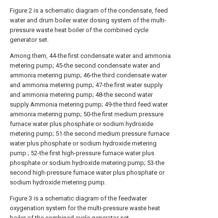
Figure 2 is a schematic diagram of the condensate, feed
water and drum boiler water dosing system of the multi-
pressure waste heat boiler of the combined cycle
generator set.
Among them, 44-the first condensate water and ammonia
metering pump; 45-the second condensate water and
ammonia metering pump; 46-the third condensate water
and ammonia metering pump; 47-the first water supply
and ammonia metering pump; 48-the second water
supply Ammonia metering pump; 49-the third feed water
ammonia metering pump; 50-the first medium pressure
furnace water plus phosphate or sodium hydroxide
metering pump; 51-the second medium pressure furnace
water plus phosphate or sodium hydroxide metering
pump ; 52-the first high-pressure furnace water plus
phosphate or sodium hydroxide metering pump; 53-the
second high-pressure furnace water plus phosphate or
sodium hydroxide metering pump.
Figure 3 is a schematic diagram of the feedwater
oxygenation system for the multi-pressure waste heat
boiler of the combined cycle generator set.