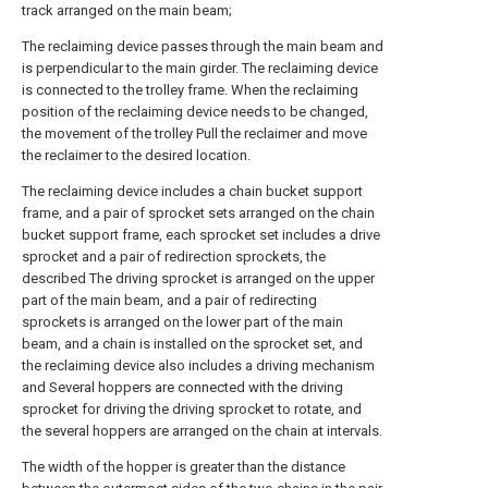
track arranged on the main beam;
The reclaiming device passes through the main beam and
is perpendicular to the main girder. The reclaiming device
is connected to the trolley frame. When the reclaiming
position of the reclaiming device needs to be changed,
the movement of the trolley Pull the reclaimer and move
the reclaimer to the desired location.
The reclaiming device includes a chain bucket support
frame, and a pair of sprocket sets arranged on the chain
bucket support frame, each sprocket set includes a drive
sprocket and a pair of redirection sprockets, the
described The driving sprocket is arranged on the upper
part of the main beam, and a pair of redirecting
sprockets is arranged on the lower part of the main
beam, and a chain is installed on the sprocket set, and
the reclaiming device also includes a driving mechanism
and Several hoppers are connected with the driving
sprocket for driving the driving sprocket to rotate, and
the several hoppers are arranged on the chain at intervals.
The width of the hopper is greater than the distance