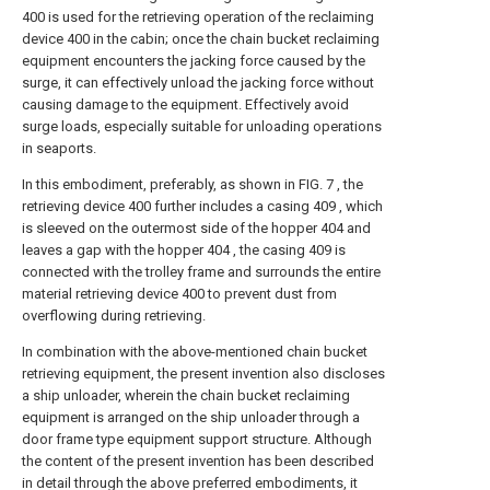
400 is used for the retrieving operation of the reclaiming
device 400 in the cabin; once the chain bucket reclaiming
equipment encounters the jacking force caused by the
surge, it can effectively unload the jacking force without
causing damage to the equipment. Effectively avoid
surge loads, especially suitable for unloading operations
in seaports.
In this embodiment, preferably, as shown in FIG. 7 , the
retrieving device 400 further includes a casing 409 , which
is sleeved on the outermost side of the hopper 404 and
leaves a gap with the hopper 404 , the casing 409 is
connected with the trolley frame and surrounds the entire
material retrieving device 400 to prevent dust from
overflowing during retrieving.
In combination with the above-mentioned chain bucket
retrieving equipment, the present invention also discloses
a ship unloader, wherein the chain bucket reclaiming
equipment is arranged on the ship unloader through a
door frame type equipment support structure. Although
the content of the present invention has been described
in detail through the above preferred embodiments, it