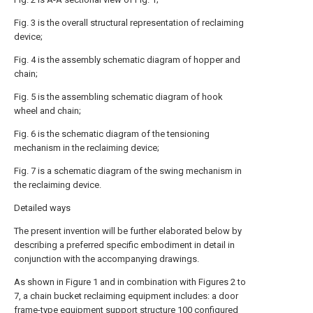
Fig. 3 is the overall structural representation of reclaiming
device;
Fig. 4 is the assembly schematic diagram of hopper and
chain;
Fig. 5 is the assembling schematic diagram of hook
wheel and chain;
Fig. 6 is the schematic diagram of the tensioning
mechanism in the reclaiming device;
Fig. 7 is a schematic diagram of the swing mechanism in
the reclaiming device.
Detailed ways
The present invention will be further elaborated below by
describing a preferred specific embodiment in detail in
conjunction with the accompanying drawings.
As shown in Figure 1 and in combination with Figures 2 to
7, a chain bucket reclaiming equipment includes: a door
frame-type equipment support structure 100 configured