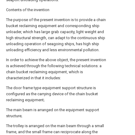
Contents of the invention
The purpose of the present invention is to provide a chain
bucket reclaiming equipment and corresponding ship
unloader, which has large grab capacity, light weight and
high structural strength, can adapt to the continuous ship
unloading operation of seagoing ships, has high ship
unloading efficiency and less environmental pollution.
In order to achieve the above object, the present invention
is achieved through the following technical solutions: a
chain bucket reclaiming equipment, which is
characterized in that it includes:
The door frame type equipment support structure is
configured as the carrying device of the chain bucket
reclaiming equipment;
The main beam is arranged on the equipment support
structure;
The trolley is arranged on the main beam through a small
frame, and the small frame can reciprocate along the