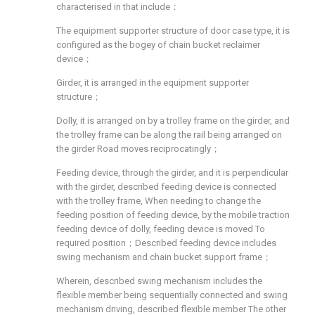
characterised in that include：
The equipment supporter structure of door case type, it is
configured as the bogey of chain bucket reclaimer
device；
Girder, it is arranged in the equipment supporter
structure；
Dolly, it is arranged on by a trolley frame on the girder, and
the trolley frame can be along the rail being arranged on
the girder Road moves reciprocatingly；
Feeding device, through the girder, and it is perpendicular
with the girder, described feeding device is connected
with the trolley frame, When needing to change the
feeding position of feeding device, by the mobile traction
feeding device of dolly, feeding device is moved To
required position；Described feeding device includes
swing mechanism and chain bucket support frame；
Wherein, described swing mechanism includes the
flexible member being sequentially connected and swing
mechanism driving, described flexible member The other