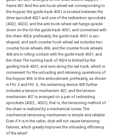
frame 401 And the anti-hook wheel set corresponding to
the hopper, the guide track 4051 is located between the
drive sprocket 4021 and one of the redirection sprockets
(4022, 4023), and the anti-hook wheel set hangs upside
down on the On the guide track 4051, and connected with
the chain 4024; preferably, the guide track 4051 is arc-
shaped, and each counter hook wheel set includes two
counter hook wheels 406, and the counter hook wheels
406 are in rolling contact with the guide track 4051, and
the chain The running track of 4024 is limited by the
guiding track 4051, and runs along the set track, which is
convenient for the unloading and retrieving operations of
the hopper 404. In this embodiment, preferably, as shown
in FIG. 3 and FIG. 6 , the reclaiming device 400 further
includes a tension mechanism 407, and the tension
mechanism 407 is arranged on a pair of redirecting
sprockets (4022 , 4023); that is, the tensioning method of
the chain is realized by a mechanical screw. The
mechanical tensioning mechanism is simple and reliable.
Even if it is in the cabin, dust will not cause tensioning
failures, which greatly improves the unloading efficiency
of the wharf.