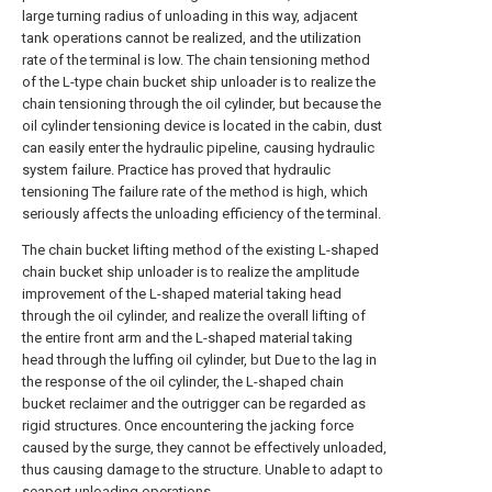
large turning radius of unloading in this way, adjacent
tank operations cannot be realized, and the utilization
rate of the terminal is low. The chain tensioning method
of the L-type chain bucket ship unloader is to realize the
chain tensioning through the oil cylinder, but because the
oil cylinder tensioning device is located in the cabin, dust
can easily enter the hydraulic pipeline, causing hydraulic
system failure. Practice has proved that hydraulic
tensioning The failure rate of the method is high, which
seriously affects the unloading efficiency of the terminal.
The chain bucket lifting method of the existing L-shaped
chain bucket ship unloader is to realize the amplitude
improvement of the L-shaped material taking head
through the oil cylinder, and realize the overall lifting of
the entire front arm and the L-shaped material taking
head through the luffing oil cylinder, but Due to the lag in
the response of the oil cylinder, the L-shaped chain
bucket reclaimer and the outrigger can be regarded as
rigid structures. Once encountering the jacking force
caused by the surge, they cannot be effectively unloaded,
thus causing damage to the structure. Unable to adapt to
seaport unloading operations.