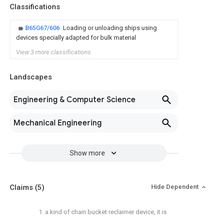
Classifications
B65G67/606
Loading or unloading ships using
devices specially adapted for bulk material
View 3 more classifications
Landscapes
Engineering & Computer Science
Mechanical Engineering
Show more
Claims
(5)
Hide Dependent
1. a kind of chain bucket reclaimer device, it is