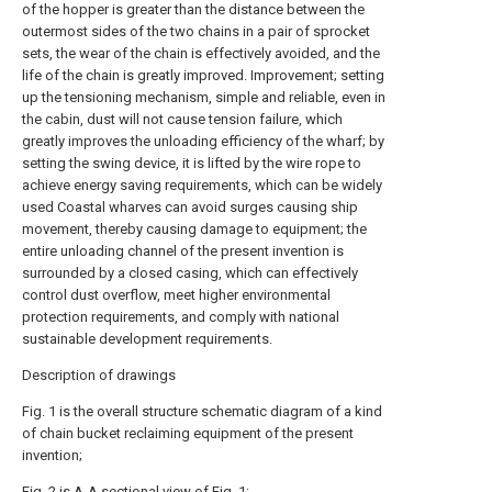
of the hopper is greater than the distance between the
outermost sides of the two chains in a pair of sprocket
sets, the wear of the chain is effectively avoided, and the
life of the chain is greatly improved. Improvement; setting
up the tensioning mechanism, simple and reliable, even in
the cabin, dust will not cause tension failure, which
greatly improves the unloading efficiency of the wharf; by
setting the swing device, it is lifted by the wire rope to
achieve energy saving requirements, which can be widely
used Coastal wharves can avoid surges causing ship
movement, thereby causing damage to equipment; the
entire unloading channel of the present invention is
surrounded by a closed casing, which can effectively
control dust overflow, meet higher environmental
protection requirements, and comply with national
sustainable development requirements.
Description of drawings
Fig. 1 is the overall structure schematic diagram of a kind
of chain bucket reclaiming equipment of the present
invention;
Fig. 2 is A-A sectional view of Fig. 1;