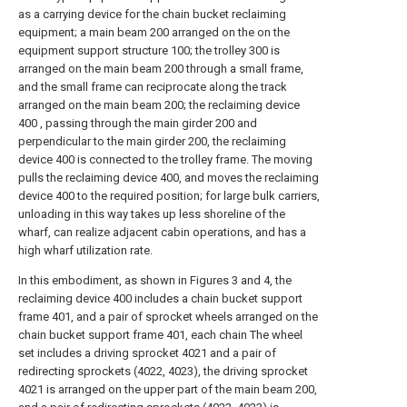
as a carrying device for the chain bucket reclaiming
equipment; a main beam 200 arranged on the on the
equipment support structure 100; the trolley 300 is
arranged on the main beam 200 through a small frame,
and the small frame can reciprocate along the track
arranged on the main beam 200; the reclaiming device
400 , passing through the main girder 200 and
perpendicular to the main girder 200, the reclaiming
device 400 is connected to the trolley frame. The moving
pulls the reclaiming device 400, and moves the reclaiming
device 400 to the required position; for large bulk carriers,
unloading in this way takes up less shoreline of the
wharf, can realize adjacent cabin operations, and has a
high wharf utilization rate.
In this embodiment, as shown in Figures 3 and 4, the
reclaiming device 400 includes a chain bucket support
frame 401, and a pair of sprocket wheels arranged on the
chain bucket support frame 401, each chain The wheel
set includes a driving sprocket 4021 and a pair of
redirecting sprockets (4022, 4023), the driving sprocket
4021 is arranged on the upper part of the main beam 200,