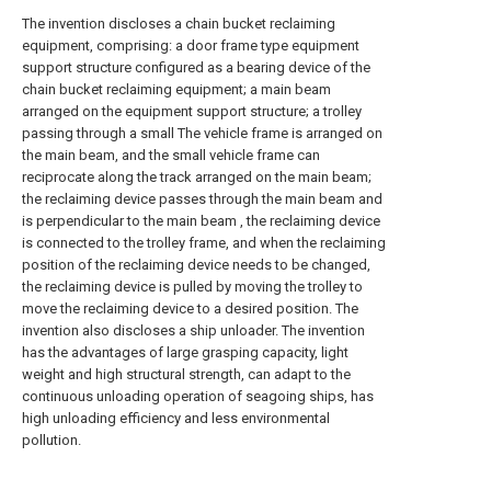
The invention discloses a chain bucket reclaiming
equipment, comprising: a door frame type equipment
support structure configured as a bearing device of the
chain bucket reclaiming equipment; a main beam
arranged on the equipment support structure; a trolley
passing through a small The vehicle frame is arranged on
the main beam, and the small vehicle frame can
reciprocate along the track arranged on the main beam;
the reclaiming device passes through the main beam and
is perpendicular to the main beam , the reclaiming device
is connected to the trolley frame, and when the reclaiming
position of the reclaiming device needs to be changed,
the reclaiming device is pulled by moving the trolley to
move the reclaiming device to a desired position. The
invention also discloses a ship unloader. The invention
has the advantages of large grasping capacity, light
weight and high structural strength, can adapt to the
continuous unloading operation of seagoing ships, has
high unloading efficiency and less environmental
pollution.