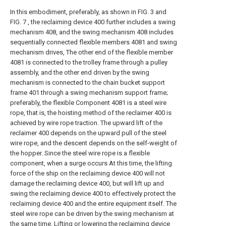
In this embodiment, preferably, as shown in FIG. 3 and
FIG. 7 , the reclaiming device 400 further includes a swing
mechanism 408, and the swing mechanism 408 includes
sequentially connected flexible members 4081 and swing
mechanism drives, The other end of the flexible member
4081 is connected to the trolley frame through a pulley
assembly, and the other end driven by the swing
mechanism is connected to the chain bucket support
frame 401 through a swing mechanism support frame;
preferably, the flexible Component 4081 is a steel wire
rope, that is, the hoisting method of the reclaimer 400 is
achieved by wire rope traction. The upward lift of the
reclaimer 400 depends on the upward pull of the steel
wire rope, and the descent depends on the self-weight of
the hopper. Since the steel wire rope is a flexible
component, when a surge occurs At this time, the lifting
force of the ship on the reclaiming device 400 will not
damage the reclaiming device 400, but will lift up and
swing the reclaiming device 400 to effectively protect the
reclaiming device 400 and the entire equipment itself. The
steel wire rope can be driven by the swing mechanism at
the same time. Lifting or lowering the reclaiming device