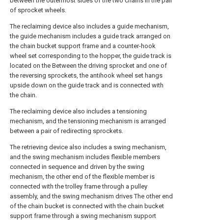
between the outermost sides of the two chains in the pair
of sprocket wheels.
The reclaiming device also includes a guide mechanism,
the guide mechanism includes a guide track arranged on
the chain bucket support frame and a counter-hook
wheel set corresponding to the hopper, the guide track is
located on the Between the driving sprocket and one of
the reversing sprockets, the antihook wheel set hangs
upside down on the guide track and is connected with
the chain.
The reclaiming device also includes a tensioning
mechanism, and the tensioning mechanism is arranged
between a pair of redirecting sprockets.
The retrieving device also includes a swing mechanism,
and the swing mechanism includes flexible members
connected in sequence and driven by the swing
mechanism, the other end of the flexible member is
connected with the trolley frame through a pulley
assembly, and the swing mechanism drives The other end
of the chain bucket is connected with the chain bucket
support frame through a swing mechanism support