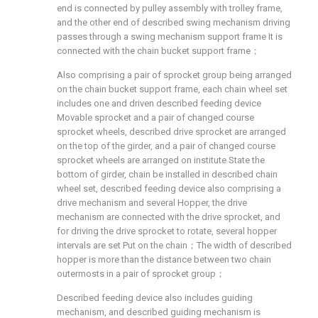
end is connected by pulley assembly with trolley frame,
and the other end of described swing mechanism driving
passes through a swing mechanism support frame It is
connected with the chain bucket support frame；
Also comprising a pair of sprocket group being arranged
on the chain bucket support frame, each chain wheel set
includes one and driven described feeding device
Movable sprocket and a pair of changed course
sprocket wheels, described drive sprocket are arranged
on the top of the girder, and a pair of changed course
sprocket wheels are arranged on institute State the
bottom of girder, chain be installed in described chain
wheel set, described feeding device also comprising a
drive mechanism and several Hopper, the drive
mechanism are connected with the drive sprocket, and
for driving the drive sprocket to rotate, several hopper
intervals are set Put on the chain；The width of described
hopper is more than the distance between two chain
outermosts in a pair of sprocket group；
Described feeding device also includes guiding
mechanism, and described guiding mechanism is