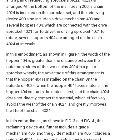
and a pair of redirecting sprockets (4022, 4023) is
arranged At the bottom of the main beam 200, a chain
4024 is installed on the sprocket set, and the retrieving
device 400 also includes a drive mechanism 403 and
several hoppers 404, which are connected with the drive
sprocket 4021 for To drive the driving sprocket 4021 to
rotate, several hoppers 404 are arranged on the chain
4024 at intervals.
In this embodiment, as shown in Figure 4, the width of the
hopper 404 is greater than the distance between the
outermost sides of the two chains 4024 in a pair of
sprocket wheels; the advantage of this arrangement is
that the hopper 404 is installed on the chain On the
outside of 4024, when the hopper 404 takes material, the
hopper 404 contacts the material first, and the chain 4024
does not directly contact the material, which effectively
avoids the wear of the chain 4024, and greatly improves
the life of the chain 4024.
In this embodiment, as shown in FIG. 3 and FIG. 4 , the
reclaiming device 400 further includes a guide
mechanism 405, and the guide mechanism 405 includes a
guide rail 4051 arranged on the chain bucket support