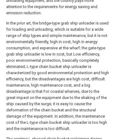
unloading equipment, and the country pays more
attention to the requirements for energy saving and
emission reduction.
In the prior art, the bridge-type grab ship unloader is used
for loading and unloading, which is suitable for a wide
range of ship types and simple maintenance, but it is not
environmentally friendly, high in cost, high in energy
consumption, and expensive at the wharf; the gate-type
grab ship unloader is low in cost, but Low efficiency,
poor environmental protection, basically completely
eliminated; L-type chain bucket ship unloader is
characterized by good environmental protection and high
efficiency, but the disadvantages are high cost, difficult
maintenance, high maintenance cost, and a big
disadvantage is that For coastal wharves, due to the
great impact on the equipment due to the shaking of the
ship caused by the surge, it is easy to cause the
deformation of the chain bucket and the structural
damage of the equipment. In addition, the maintenance
cost of the L-type chain bucket ship unloader is too high
and the maintenance is too difficult.
The existing L-shaped chain bucket reclaiming device