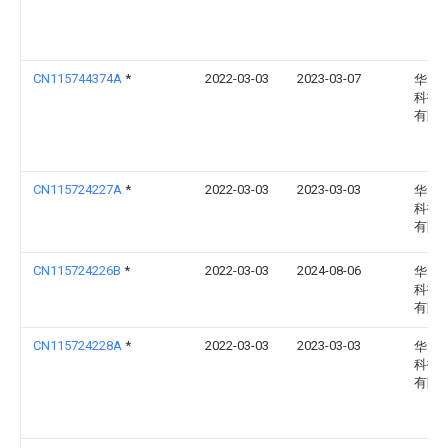
CN115744374A
*
2022-03-03
2023-03-07
华电
科技
有限
CN115724227A
*
2022-03-03
2023-03-03
华电
科技
有限
CN115724226B
*
2022-03-03
2024-08-06
华电
科技
有限
CN115724228A
*
2022-03-03
2023-03-03
华电
科技
有限