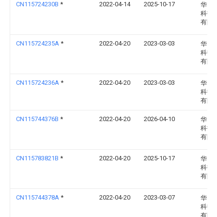
CN115724230B
*
2022-04-14
2025-10-17
华电
科技
有限
CN115724235A
*
2022-04-20
2023-03-03
华电
科技
有限
CN115724236A
*
2022-04-20
2023-03-03
华电
科技
有限
CN115744376B
*
2022-04-20
2026-04-10
华电
科技
有限
CN115783821B
*
2022-04-20
2025-10-17
华电
科技
有限
CN115744378A
*
2022-04-20
2023-03-07
华电
科技
有限