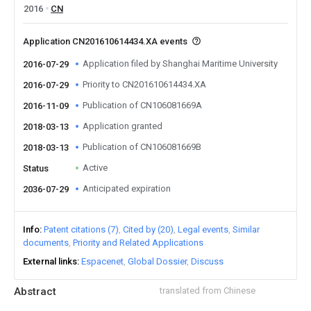
2016
CN
Application CN201610614434.XA events
Application filed by Shanghai Maritime University
2016-07-29
Priority to CN201610614434.XA
2016-07-29
Publication of CN106081669A
2016-11-09
Application granted
2018-03-13
Publication of CN106081669B
2018-03-13
Active
Status
Anticipated expiration
2036-07-29
Info
Patent citations (7)
Cited by (20)
Legal events
Similar
documents
Priority and Related Applications
External links
Espacenet
Global Dossier
Discuss
Abstract
translated from Chinese