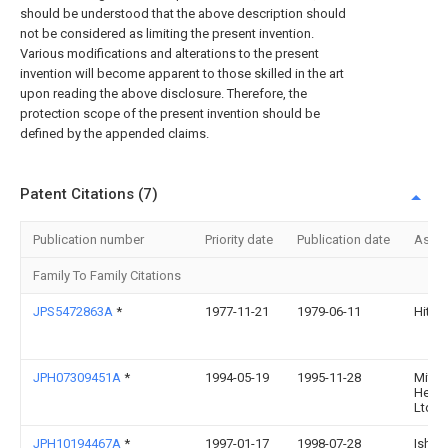
should be understood that the above description should
not be considered as limiting the present invention.
Various modifications and alterations to the present
invention will become apparent to those skilled in the art
upon reading the above disclosure. Therefore, the
protection scope of the present invention should be
defined by the appended claims.
Patent Citations (7)
Publication number
Priority date
Publication date
Assi
Family To Family Citations
JPS5472863A
*
1977-11-21
1979-06-11
Hitach
JPH07309451A
*
1994-05-19
1995-11-28
Mitsu
Heavy
Ltd
JPH10194467A
*
1997-01-17
1998-07-28
Ishik