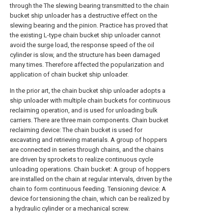
through the The slewing bearing transmitted to the chain
bucket ship unloader has a destructive effect on the
slewing bearing and the pinion. Practice has proved that
the existing L-type chain bucket ship unloader cannot
avoid the surge load, the response speed of the oil
cylinder is slow, and the structure has been damaged
many times. Therefore affected the popularization and
application of chain bucket ship unloader.
In the prior art, the chain bucket ship unloader adopts a
ship unloader with multiple chain buckets for continuous
reclaiming operation, and is used for unloading bulk
carriers. There are three main components. Chain bucket
reclaiming device: The chain bucket is used for
excavating and retrieving materials. A group of hoppers
are connected in series through chains, and the chains
are driven by sprockets to realize continuous cycle
unloading operations. Chain bucket: A group of hoppers
are installed on the chain at regular intervals, driven by the
chain to form continuous feeding. Tensioning device: A
device for tensioning the chain, which can be realized by
a hydraulic cylinder or a mechanical screw.