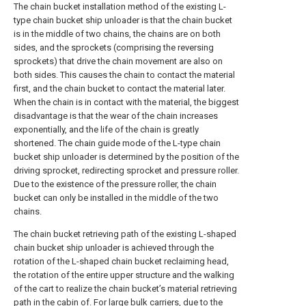
The chain bucket installation method of the existing L-
type chain bucket ship unloader is that the chain bucket
is in the middle of two chains, the chains are on both
sides, and the sprockets (comprising the reversing
sprockets) that drive the chain movement are also on
both sides. This causes the chain to contact the material
first, and the chain bucket to contact the material later.
When the chain is in contact with the material, the biggest
disadvantage is that the wear of the chain increases
exponentially, and the life of the chain is greatly
shortened. The chain guide mode of the L-type chain
bucket ship unloader is determined by the position of the
driving sprocket, redirecting sprocket and pressure roller.
Due to the existence of the pressure roller, the chain
bucket can only be installed in the middle of the two
chains.
The chain bucket retrieving path of the existing L-shaped
chain bucket ship unloader is achieved through the
rotation of the L-shaped chain bucket reclaiming head,
the rotation of the entire upper structure and the walking
of the cart to realize the chain bucket’s material retrieving
path in the cabin of. For large bulk carriers, due to the