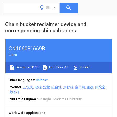
Chain bucket reclaimer device and
corresponding ship unloaders
CN106081669B
China
Download PDF
Find Prior Art
Similar
Other languages
Chinese
Inventor
王悦民
胡雄
沈莹
陈自强
余智雄
童民慧
董凯
陈朵朵
沈晓阳
Current Assignee
Shanghai Maritime University
Worldwide applications