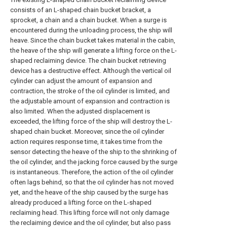
consists of an L-shaped chain bucket bracket, a
sprocket, a chain and a chain bucket. When a surge is
encountered during the unloading process, the ship will
heave. Since the chain bucket takes material in the cabin,
the heave of the ship will generate a lifting force on the L-
shaped reclaiming device. The chain bucket retrieving
device has a destructive effect. Although the vertical oil
cylinder can adjust the amount of expansion and
contraction, the stroke of the oil cylinder is limited, and
the adjustable amount of expansion and contraction is
also limited. When the adjusted displacement is
exceeded, the lifting force of the ship will destroy the L-
shaped chain bucket. Moreover, since the oil cylinder
action requires response time, it takes time from the
sensor detecting the heave of the ship to the shrinking of
the oil cylinder, and the jacking force caused by the surge
is instantaneous. Therefore, the action of the oil cylinder
often lags behind, so that the oil cylinder has not moved
yet, and the heave of the ship caused by the surge has
already produced a lifting force on the L-shaped
reclaiming head. This lifting force will not only damage
the reclaiming device and the oil cylinder, but also pass