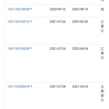
CN114261804B
*
2020-09-16
2025-08-19
周兆
CN115676431A
*
2021-07-26
2023-02-03
江苏
重机
公司
CN115676430B
*
2021-07-26
2025-04-04
江苏
重机
公司
CN113428681A
*
2021-07-28
2021-09-24
大连
重工
股份
公司