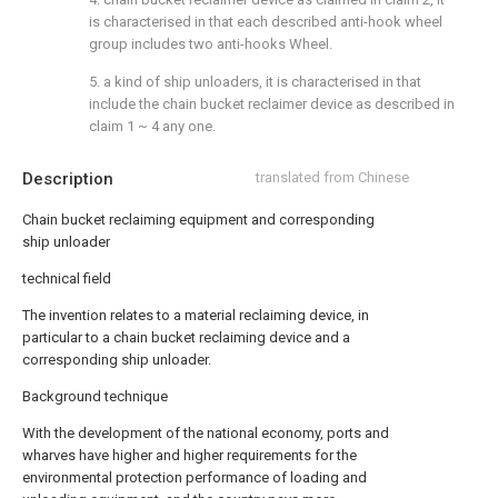
is characterised in that each described anti-hook wheel
group includes two anti-hooks Wheel.
5. a kind of ship unloaders, it is characterised in that
include the chain bucket reclaimer device as described in
claim 1 ~ 4 any one.
Description
translated from Chinese
Chain bucket reclaiming equipment and corresponding
ship unloader
technical field
The invention relates to a material reclaiming device, in
particular to a chain bucket reclaiming device and a
corresponding ship unloader.
Background technique
With the development of the national economy, ports and
wharves have higher and higher requirements for the
environmental protection performance of loading and