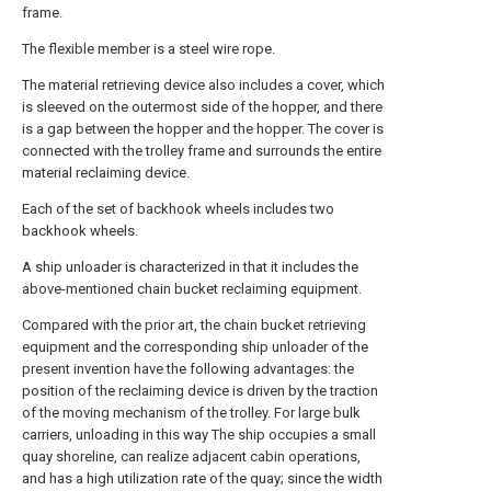
frame.
The flexible member is a steel wire rope.
The material retrieving device also includes a cover, which
is sleeved on the outermost side of the hopper, and there
is a gap between the hopper and the hopper. The cover is
connected with the trolley frame and surrounds the entire
material reclaiming device.
Each of the set of backhook wheels includes two
backhook wheels.
A ship unloader is characterized in that it includes the
above-mentioned chain bucket reclaiming equipment.
Compared with the prior art, the chain bucket retrieving
equipment and the corresponding ship unloader of the
present invention have the following advantages: the
position of the reclaiming device is driven by the traction
of the moving mechanism of the trolley. For large bulk
carriers, unloading in this way The ship occupies a small
quay shoreline, can realize adjacent cabin operations,
and has a high utilization rate of the quay; since the width