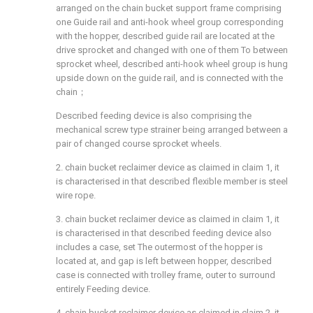
arranged on the chain bucket support frame comprising
one Guide rail and anti-hook wheel group corresponding
with the hopper, described guide rail are located at the
drive sprocket and changed with one of them To between
sprocket wheel, described anti-hook wheel group is hung
upside down on the guide rail, and is connected with the
chain；
Described feeding device is also comprising the
mechanical screw type strainer being arranged between a
pair of changed course sprocket wheels.
2. chain bucket reclaimer device as claimed in claim 1, it
is characterised in that described flexible member is steel
wire rope.
3. chain bucket reclaimer device as claimed in claim 1, it
is characterised in that described feeding device also
includes a case, set The outermost of the hopper is
located at, and gap is left between hopper, described
case is connected with trolley frame, outer to surround
entirely Feeding device.
4. chain bucket reclaimer device as claimed in claim 2, it