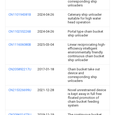
corresponding ship
unloaders
CN110194381B
2024-04-26
Catenary ship unloader
suitable for high water
head operation
CN110255226B
2024-04-26
Portal type chain bucket
ship unloader
CN111606080B
2025-03-04
Linear reciprocating high-
efficiency intelligent
environmentally friendly
continuous chain bucket
ship unloader
CN205892217U
2017-01-18
Chain bucket take out
device and
corresponding ship
unloaders
CN215326699U
2021-12-28
Novel unrestrained device
is kept away in full free
floated promotion of
chain bucket feeding
system
CN209651473U
2019-11-19
The continuous bucket