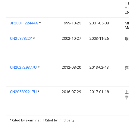
Hari
Heavy
Ltd
JP2001122444A
*
1999-10-25
2001-05-08
Mitsu
Mach 
CN2587822Y
*
2002-10-27
2003-11-26
烟台
CN202729377U
*
2012-08-20
2013-02-13
龚智
CN205892217U
*
2016-07-29
2017-01-18
上海
学
* Cited by examiner, † Cited by third party