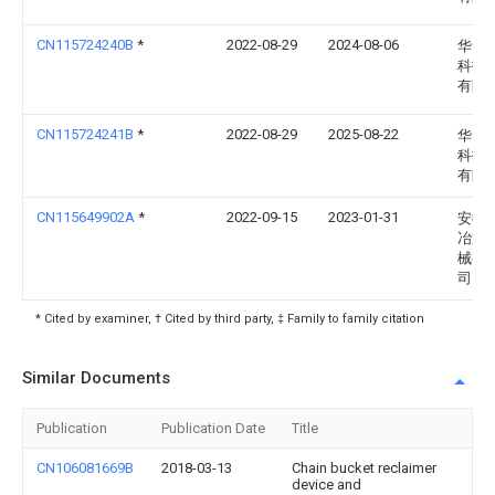
CN115724240B
*
2022-08-29
2024-08-06
华电
科技
有限
CN115724241B
*
2022-08-29
2025-08-22
华电
科技
有限
CN115649902A
*
2022-09-15
2023-01-31
安徽
冶重
械有
司
* Cited by examiner, † Cited by third party, ‡ Family to family citation
Similar Documents
Publication
Publication Date
Title
CN106081669B
2018-03-13
Chain bucket reclaimer
device and