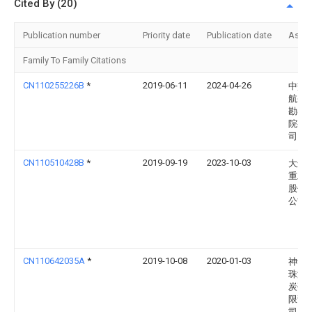
Cited By (20)
Publication number
Priority date
Publication date
Assi
Family To Family Citations
CN110255226B
*
2019-06-11
2024-04-26
中交
航务
勘察
院有
司
CN110510428B
*
2019-09-19
2023-10-03
大连
重工
股份
公司
CN110642035A
*
2019-10-08
2020-01-03
神华
珠海
炭码
限责
司