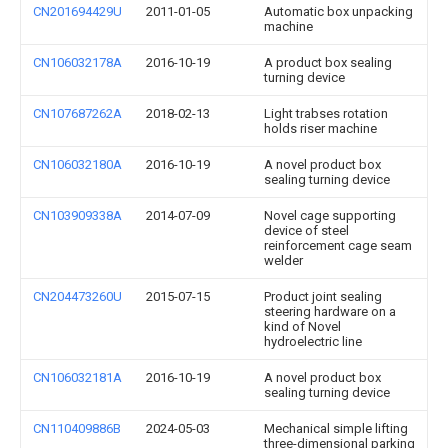
CN201694429U
2011-01-05
Automatic box unpacking
machine
CN106032178A
2016-10-19
A product box sealing
turning device
CN107687262A
2018-02-13
Light trabses rotation
holds riser machine
CN106032180A
2016-10-19
A novel product box
sealing turning device
CN103909338A
2014-07-09
Novel cage supporting
device of steel
reinforcement cage seam
welder
CN204473260U
2015-07-15
Product joint sealing
steering hardware on a
kind of Novel
hydroelectric line
CN106032181A
2016-10-19
A novel product box
sealing turning device
CN110409886B
2024-05-03
Mechanical simple lifting
three-dimensional parking