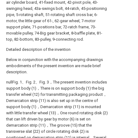
air cylinder board, 41-fixed mount, 42-pivot pole, 43-
swinging head, 43a-swings bolt, 44-ratch, 45-positioning
pipe, 5-rotating shaft, 51-rotating shaft cross bar, 6-
motor, the little gear of 61-, 62-gear wheel, 7-motor
support plate, 71-positions bar, 72-ratch frame, 73-
movable pulley, 74-Big gear bracket, 8-baffle plate, 81-
top, 82-bottom, 83-pulley, 9-connecting rod.
Detailed description of the invention
Below in conjunction with the accompanying drawings
embodiments of the present invention are made brief
description.
nullFig. 1、Fig. 2、Fig. 3，The present invention includes
support body (1)，There is on support body (1) the big
transfer wheel (12) for transmitting packaging product，
Demarcation strip (11) is also set up in the centre of
support body (1)，Demarcation strip (11) is mounted
with little transfer wheel (13)，One round rotating disk (2)
that can lift driven by gear by motor (6) is set on
demarcation strip (11)，The groove (15) that the
transverse slat (22) of circle rotating disk (2) is
positioned on demarcation strip (11) is internal，Several