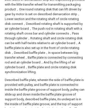
with the little transfer wheel for transmitting packaging
product，One round rotating disk that can lift driven by
gear by motor is set on described demarcation strip，
Lower section and the rotating shaft of circle rotating
disk connect，Described rotating shaft is supported by
air cylinder board，The push rod in rotating shaft with a
rotating shaft cross bar and cylinder connects，Pass
through cylinder，Rotating shaft and circle rotating disk
can be with half-twists relative to air cylinder board，A
baffle plate is also set up in the front of circle rotating
disk，Described baffle plate，In space between big
transfer wheel，Baffle plate is connected by connecting
rod and air cylinder board，And by the lifting of air
cylinder board，Baffle plate and circle rotating disk
synchronization lifting.
Described baffle plate, wherein the side of baffle plate is
provided with pulley, and baffle plate is connected to
inside the baffle plate groove of support body, pulley can
slide up and down inside the baffle plate groove of
support body, described baffle plate, its underpart is in
the inside of baffle plate groove, and the top of support