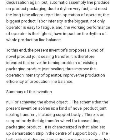
decussation again, but, automatic assembly line produce
on product packaging due to rhythm very fast, and need
the long-time allegro repetition operation of operator, the
biggest product, labor intensity is the biggest, not only
operator is easy to fatigue, and, the working performance
of operator is the highest, have impact on the rhythm of
whole production line balance.
To this end, the present invention's proposes a kind of
novel product joint sealing transfer, it is therefore
intended that solve the turning problem of existing
packaging product joint sealing, thus improve the
operation intensity of operator, improve the production
efficiency of production line balance.
Summary of the invention
nullFor achieving the above object，The scheme that the
present invention solves is: a kind of novel product joint
sealing transfer，Including support body，There is on
support body the big transfer wheel for transmitting
packaging product，It is characterized in that: also set
up demarcation strip in the centre of support body，The
both sides of demarcation strip are respectively provided