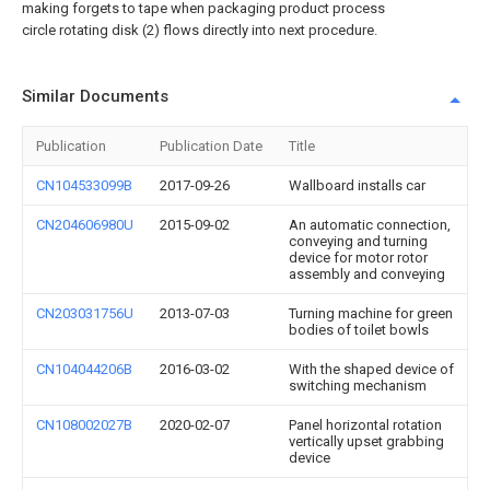
making forgets to tape when packaging product process
circle rotating disk (2) flows directly into next procedure.
Similar Documents
Publication
Publication Date
Title
CN104533099B
2017-09-26
Wallboard installs car
CN204606980U
2015-09-02
An automatic connection,
conveying and turning
device for motor rotor
assembly and conveying
CN203031756U
2013-07-03
Turning machine for green
bodies of toilet bowls
CN104044206B
2016-03-02
With the shaped device of
switching mechanism
CN108002027B
2020-02-07
Panel horizontal rotation
vertically upset grabbing
device