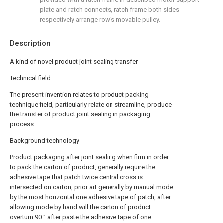
plate and ratch connects, ratch frame both sides
respectively arrange row's movable pulley.
Description
A kind of novel product joint sealing transfer
Technical field
The present invention relates to product packing
technique field, particularly relate on streamline, produce
the transfer of product joint sealing in packaging
process.
Background technology
Product packaging after joint sealing when firm in order
to pack the carton of product, generally require the
adhesive tape that patch twice central cross is
intersected on carton, prior art generally by manual mode
by the most horizontal one adhesive tape of patch, after
allowing mode by hand will the carton of product
overturn 90 ° after paste the adhesive tape of one