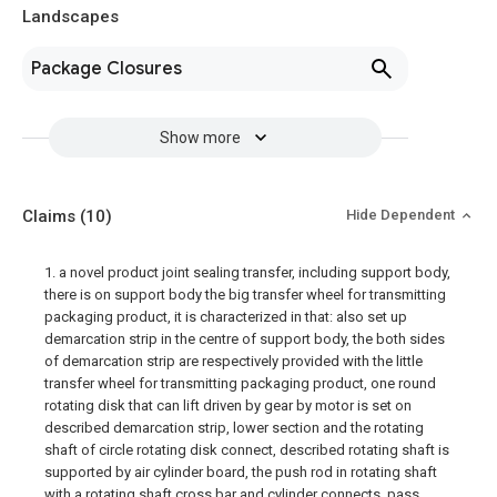
Landscapes
Package Closures
Show more
Claims
(10)
Hide Dependent
1. a novel product joint sealing transfer, including support body,
there is on support body the big transfer wheel for transmitting
packaging product, it is characterized in that: also set up
demarcation strip in the centre of support body, the both sides
of demarcation strip are respectively provided with the little
transfer wheel for transmitting packaging product, one round
rotating disk that can lift driven by gear by motor is set on
described demarcation strip, lower section and the rotating
shaft of circle rotating disk connect, described rotating shaft is
supported by air cylinder board, the push rod in rotating shaft
with a rotating shaft cross bar and cylinder connects, pass