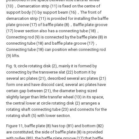
(13)，Demarcation strip (11) is fixed on the centre of
support body (1) by support beam (16)，The front of
demarcation strip (11) is provided for installing the baffle
plate groove (17) of baffle plate (8)，Baffle plate groove
(17) lower section also has a connecting tube (18)，
Connecting rod (9) is connected by the baffle plate (8) in
connecting tube (18) and baffle plate groove (17)，
Connecting tube (18) can position when connecting rod
(9) lifts.
Fig. 9, circle rotating disk (2), mainly it is formed by
connecting by the transverse slat (22) bottom it by
several arc plates (21), described several arc plates (21)
form one and have discoid card, several arc plates have
certain gap between (21), the diameter being sized
slightly larger than little transfer wheel (13) in its space,
the central lower at circle rotating disk (2) arranges a
rotating shaft connecting tube (23) and connects for the
rotating shaft (5) with lower section.
Figure 11, baffle plate (8) has top (81) and bottom (82)
are constituted, the side of baffle plate (8) is provided
with pulley (83), the baffle plate groove (17) that baffle