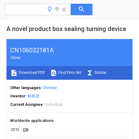
A novel product box sealing turning device
CN106032181A
China
Download PDF
Find Prior Art
Similar
Other languages
Chinese
Inventor
林裕雄
Current Assignee
Individual
Worldwide applications
2015
CN