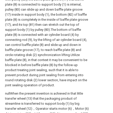
plate (8) is connected to support body (1) is internal,
pulley (83) can slide up and down baffle plate groove
(17) inside in support body (1), the bottom (82) of baffle
plate (8) is completely in the inside of baffle plate groove
(17), and its top (81) then can stretch out the top of
support body (1) by pulley (83).The bottom of baffle
plate (8) is connected with air cylinder board (4) by
connecting rod (9), by the lifting of air cylinder board (4),
can control baffle plate (8) and slide up and down in
baffle plate groove (17), to reach baffle plate (8) and
circle rotating disk (2) synchronization lifting.Utilize
baffle plate (8), in that context it may be convenient to be
blocked in before baffle plate (8) by the follow-up
product treating joint sealing, such that it is able to
prevent product during joint sealing from entering into
round rotating disk (2) lower section, have impact on the
joint sealing operation of product.
nullWhen the present invention is achieved in that little
transfer wheel (13) that the packaging product of
streamline is transferred to support body (1) by big
transfer wheel (12)，Operator starts motor (6)，Motor (6)