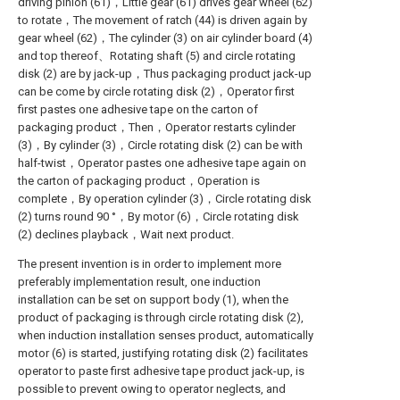
driving pinion (61)，Little gear (61) drives gear wheel (62)
to rotate，The movement of ratch (44) is driven again by
gear wheel (62)，The cylinder (3) on air cylinder board (4)
and top thereof、Rotating shaft (5) and circle rotating
disk (2) are by jack-up，Thus packaging product jack-up
can be come by circle rotating disk (2)，Operator first
first pastes one adhesive tape on the carton of
packaging product，Then，Operator restarts cylinder
(3)，By cylinder (3)，Circle rotating disk (2) can be with
half-twist，Operator pastes one adhesive tape again on
the carton of packaging product，Operation is
complete，By operation cylinder (3)，Circle rotating disk
(2) turns round 90 °，By motor (6)，Circle rotating disk
(2) declines playback，Wait next product.
The present invention is in order to implement more
preferably implementation result, one induction
installation can be set on support body (1), when the
product of packaging is through circle rotating disk (2),
when induction installation senses product, automatically
motor (6) is started, justifying rotating disk (2) facilitates
operator to paste first adhesive tape product jack-up, is
possible to prevent owing to operator neglects, and