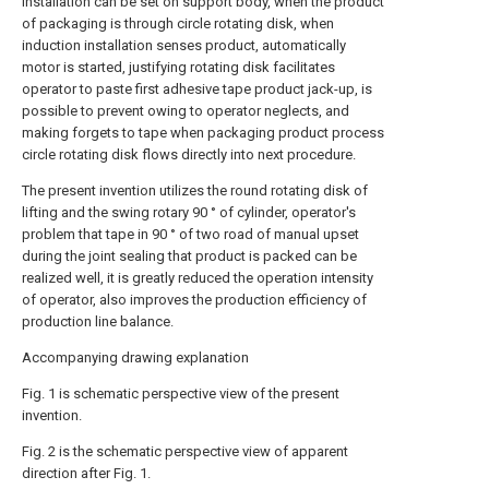
installation can be set on support body, when the product
of packaging is through circle rotating disk, when
induction installation senses product, automatically
motor is started, justifying rotating disk facilitates
operator to paste first adhesive tape product jack-up, is
possible to prevent owing to operator neglects, and
making forgets to tape when packaging product process
circle rotating disk flows directly into next procedure.
The present invention utilizes the round rotating disk of
lifting and the swing rotary 90 ° of cylinder, operator's
problem that tape in 90 ° of two road of manual upset
during the joint sealing that product is packed can be
realized well, it is greatly reduced the operation intensity
of operator, also improves the production efficiency of
production line balance.
Accompanying drawing explanation
Fig. 1 is schematic perspective view of the present
invention.
Fig. 2 is the schematic perspective view of apparent
direction after Fig. 1.