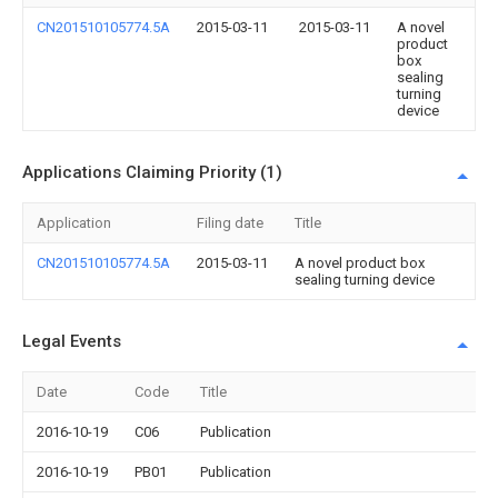
CN201510105774.5A
2015-03-11
2015-03-11
A novel
product
box
sealing
turning
device
Applications Claiming Priority (1)
Application
Filing date
Title
CN201510105774.5A
2015-03-11
A novel product box
sealing turning device
Legal Events
Date
Code
Title
2016-10-19
C06
Publication
2016-10-19
PB01
Publication