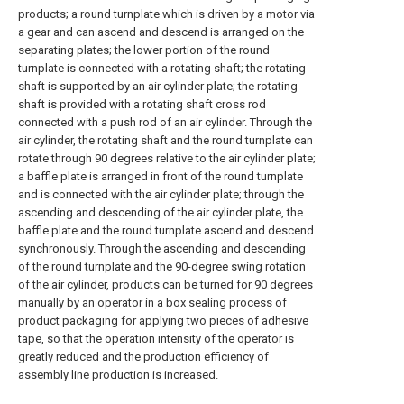
products; a round turnplate which is driven by a motor via
a gear and can ascend and descend is arranged on the
separating plates; the lower portion of the round
turnplate is connected with a rotating shaft; the rotating
shaft is supported by an air cylinder plate; the rotating
shaft is provided with a rotating shaft cross rod
connected with a push rod of an air cylinder. Through the
air cylinder, the rotating shaft and the round turnplate can
rotate through 90 degrees relative to the air cylinder plate;
a baffle plate is arranged in front of the round turnplate
and is connected with the air cylinder plate; through the
ascending and descending of the air cylinder plate, the
baffle plate and the round turnplate ascend and descend
synchronously. Through the ascending and descending
of the round turnplate and the 90-degree swing rotation
of the air cylinder, products can be turned for 90 degrees
manually by an operator in a box sealing process of
product packaging for applying two pieces of adhesive
tape, so that the operation intensity of the operator is
greatly reduced and the production efficiency of
assembly line production is increased.