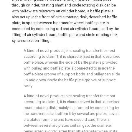
through cylinder, rotating shaft and circle rotating disk can be
with half-twists relative to air cylinder board, a baffle plate is
also set up in the front of circle rotating disk, described baffle
plate, in space between big transfer wheel, baffle plate is
connected by connecting rod and air cylinder board, and by the
lifting of air cylinder board, baffle plate and circle rotating disk
synchronization lifting.
A kind of novel product joint sealing transfer the most
according to claim 1, it is characterised in that: described
baffle plate, wherein the side of baffle plate is provided
with pulley, and baffle plate is connected to inside the
baffle plate groove of support body, and pulley can slide
up and down inside the baffle plate groove of support
body.
A kind of novel product joint sealing transfer the most
according to claim 1, it is characterized in that: described
round rotating disk, mainly it is formed by connecting by
the transverse slat bottom it by several arc plates, several
arc plates form one and have discoid card, there is
between several arc plates certain gap, the diameter
being sized slightly larger than little transfer wheel in its