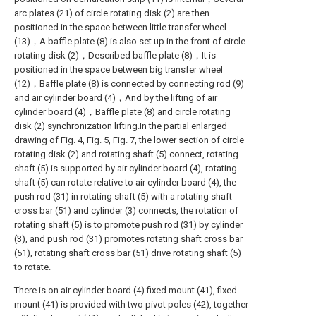
arc plates (21) of circle rotating disk (2) are then
positioned in the space between little transfer wheel
(13)，A baffle plate (8) is also set up in the front of circle
rotating disk (2)，Described baffle plate (8)，It is
positioned in the space between big transfer wheel
(12)，Baffle plate (8) is connected by connecting rod (9)
and air cylinder board (4)，And by the lifting of air
cylinder board (4)，Baffle plate (8) and circle rotating
disk (2) synchronization lifting.In the partial enlarged
drawing of Fig. 4, Fig. 5, Fig. 7, the lower section of circle
rotating disk (2) and rotating shaft (5) connect, rotating
shaft (5) is supported by air cylinder board (4), rotating
shaft (5) can rotate relative to air cylinder board (4), the
push rod (31) in rotating shaft (5) with a rotating shaft
cross bar (51) and cylinder (3) connects, the rotation of
rotating shaft (5) is to promote push rod (31) by cylinder
(3), and push rod (31) promotes rotating shaft cross bar
(51), rotating shaft cross bar (51) drive rotating shaft (5)
to rotate.
There is on air cylinder board (4) fixed mount (41), fixed
mount (41) is provided with two pivot poles (42), together