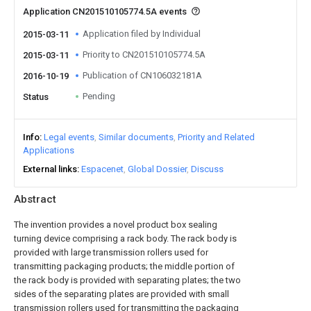
Application CN201510105774.5A events
Application filed by Individual
2015-03-11
Priority to CN201510105774.5A
2015-03-11
Publication of CN106032181A
2016-10-19
Pending
Status
Info
Legal events
Similar documents
Priority and Related
Applications
External links
Espacenet
Global Dossier
Discuss
Abstract
The invention provides a novel product box sealing
turning device comprising a rack body. The rack body is
provided with large transmission rollers used for
transmitting packaging products; the middle portion of
the rack body is provided with separating plates; the two
sides of the separating plates are provided with small
transmission rollers used for transmitting the packaging