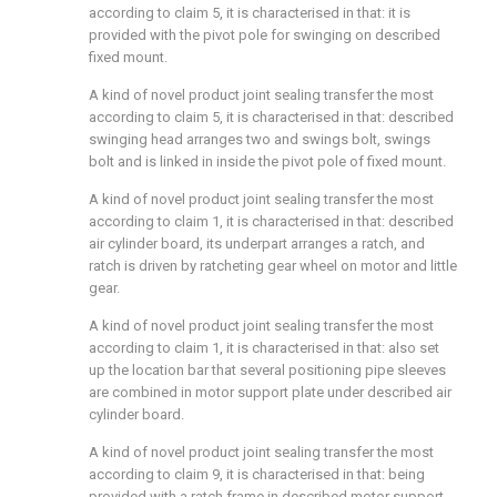
according to claim 5, it is characterised in that: it is
provided with the pivot pole for swinging on described
fixed mount.
A kind of novel product joint sealing transfer the most
according to claim 5, it is characterised in that: described
swinging head arranges two and swings bolt, swings
bolt and is linked in inside the pivot pole of fixed mount.
A kind of novel product joint sealing transfer the most
according to claim 1, it is characterised in that: described
air cylinder board, its underpart arranges a ratch, and
ratch is driven by ratcheting gear wheel on motor and little
gear.
A kind of novel product joint sealing transfer the most
according to claim 1, it is characterised in that: also set
up the location bar that several positioning pipe sleeves
are combined in motor support plate under described air
cylinder board.
A kind of novel product joint sealing transfer the most
according to claim 9, it is characterised in that: being
provided with a ratch frame in described motor support