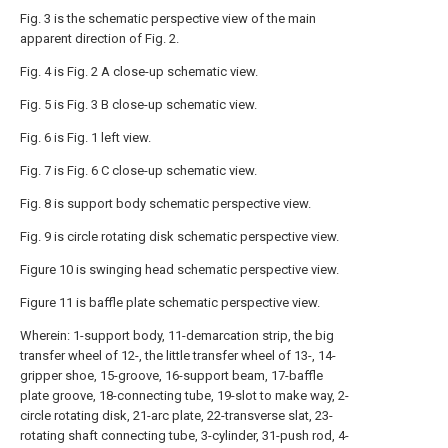
Fig. 3 is the schematic perspective view of the main
apparent direction of Fig. 2.
Fig. 4 is Fig. 2 A close-up schematic view.
Fig. 5 is Fig. 3 B close-up schematic view.
Fig. 6 is Fig. 1 left view.
Fig. 7 is Fig. 6 C close-up schematic view.
Fig. 8 is support body schematic perspective view.
Fig. 9 is circle rotating disk schematic perspective view.
Figure 10 is swinging head schematic perspective view.
Figure 11 is baffle plate schematic perspective view.
Wherein: 1-support body, 11-demarcation strip, the big
transfer wheel of 12-, the little transfer wheel of 13-, 14-
gripper shoe, 15-groove, 16-support beam, 17-baffle
plate groove, 18-connecting tube, 19-slot to make way, 2-
circle rotating disk, 21-arc plate, 22-transverse slat, 23-
rotating shaft connecting tube, 3-cylinder, 31-push rod, 4-