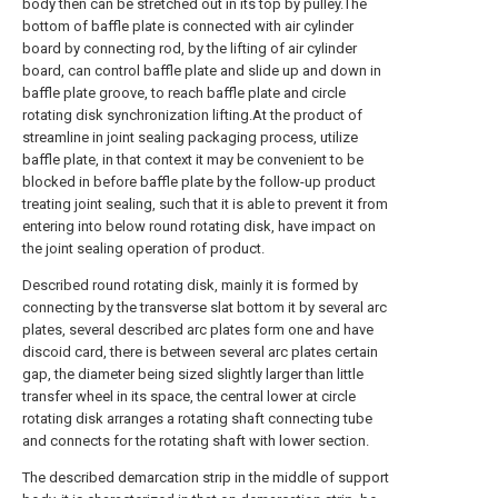
body then can be stretched out in its top by pulley.The
bottom of baffle plate is connected with air cylinder
board by connecting rod, by the lifting of air cylinder
board, can control baffle plate and slide up and down in
baffle plate groove, to reach baffle plate and circle
rotating disk synchronization lifting.At the product of
streamline in joint sealing packaging process, utilize
baffle plate, in that context it may be convenient to be
blocked in before baffle plate by the follow-up product
treating joint sealing, such that it is able to prevent it from
entering into below round rotating disk, have impact on
the joint sealing operation of product.
Described round rotating disk, mainly it is formed by
connecting by the transverse slat bottom it by several arc
plates, several described arc plates form one and have
discoid card, there is between several arc plates certain
gap, the diameter being sized slightly larger than little
transfer wheel in its space, the central lower at circle
rotating disk arranges a rotating shaft connecting tube
and connects for the rotating shaft with lower section.
The described demarcation strip in the middle of support