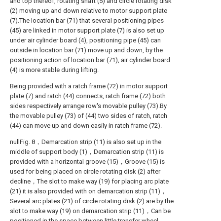
and top thereof, rotating shaft (5) and circle rotating disk
(2) moving up and down relative to motor support plate
(7).The location bar (71) that several positioning pipes
(45) are linked in motor support plate (7) is also set up
under air cylinder board (4), positioning pipe (45) can
outside in location bar (71) move up and down, by the
positioning action of location bar (71), air cylinder board
(4) is more stable during lifting.
Being provided with a ratch frame (72) in motor support
plate (7) and ratch (44) connects, ratch frame (72) both
sides respectively arrange row's movable pulley (73).By
the movable pulley (73) of (44) two sides of ratch, ratch
(44) can move up and down easily in ratch frame (72).
nullFig. 8，Demarcation strip (11) is also set up in the
middle of support body (1)，Demarcation strip (11) is
provided with a horizontal groove (15)，Groove (15) is
used for being placed on circle rotating disk (2) after
decline，The slot to make way (19) for placing arc plate
(21) it is also provided with on demarcation strip (11)，
Several arc plates (21) of circle rotating disk (2) are by the
slot to make way (19) on demarcation strip (11)，Can be
positioned in the space between little transfer wheel