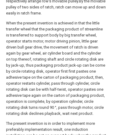
respectively arrange row's movable pulley.By the movable
pulley of two sides of ratch, ratch can move up and down
easily in ratch frame.
When the present invention is achieved in that the little
transfer wheel that the packaging product of streamline
is transferred to support body by big transfer wheel,
operator starts motor, motor driving pinion, little gear
driven bull gear drive, the movement of ratch is driven
again by gear wheel, air cylinder board and the cylinder
on top thereof, rotating shaft and circle rotating disk are
by jack-up, thus packaging product jack-up can be come
by circle rotating disk, operator first first pastes one
adhesive tape on the carton of packaging product, then,
operator restarts cylinder, pass through cylinder, circle
rotating disk can be with half-twist, operator pastes one
adhesive tape again on the carton of packaging product,
operation is complete, by operation cylinder, circle
rotating disk turns round 90 °, pass through motor, circle
rotating disk declines playback, wait next product.
The present invention is in order to implement more
preferably implementation result, one induction