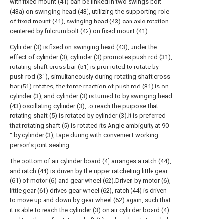
with fixed mount (41) can be linked in two swings bolt
(43a) on swinging head (43), utilizing the supporting role
of fixed mount (41), swinging head (43) can axle rotation
centered by fulcrum bolt (42) on fixed mount (41).
Cylinder (3) is fixed on swinging head (43), under the
effect of cylinder (3), cylinder (3) promotes push rod (31),
rotating shaft cross bar (51) is promoted to rotate by
push rod (31), simultaneously during rotating shaft cross
bar (51) rotates, the force reaction of push rod (31) is on
cylinder (3), and cylinder (3) is turned to by swinging head
(43) oscillating cylinder (3), to reach the purpose that
rotating shaft (5) is rotated by cylinder (3).It is preferred
that rotating shaft (5) is rotated its Angle ambiguity at 90
° by cylinder (3), tape during with convenient working
person's joint sealing.
The bottom of air cylinder board (4) arranges a ratch (44),
and ratch (44) is driven by the upper ratcheting little gear
(61) of motor (6) and gear wheel (62).Driven by motor (6),
little gear (61) drives gear wheel (62), ratch (44) is driven
to move up and down by gear wheel (62) again, such that
it is able to reach the cylinder (3) on air cylinder board (4)