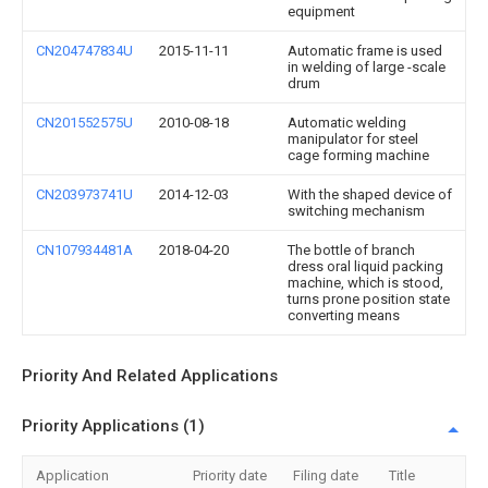
equipment
CN204747834U
2015-11-11
Automatic frame is used
in welding of large -scale
drum
CN201552575U
2010-08-18
Automatic welding
manipulator for steel
cage forming machine
CN203973741U
2014-12-03
With the shaped device of
switching mechanism
CN107934481A
2018-04-20
The bottle of branch
dress oral liquid packing
machine, which is stood,
turns prone position state
converting means
Priority And Related Applications
Priority Applications (1)
Application
Priority date
Filing date
Title