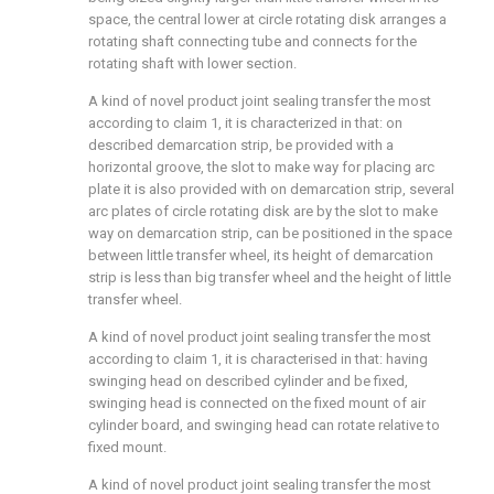
space, the central lower at circle rotating disk arranges a
rotating shaft connecting tube and connects for the
rotating shaft with lower section.
A kind of novel product joint sealing transfer the most
according to claim 1, it is characterized in that: on
described demarcation strip, be provided with a
horizontal groove, the slot to make way for placing arc
plate it is also provided with on demarcation strip, several
arc plates of circle rotating disk are by the slot to make
way on demarcation strip, can be positioned in the space
between little transfer wheel, its height of demarcation
strip is less than big transfer wheel and the height of little
transfer wheel.
A kind of novel product joint sealing transfer the most
according to claim 1, it is characterised in that: having
swinging head on described cylinder and be fixed,
swinging head is connected on the fixed mount of air
cylinder board, and swinging head can rotate relative to
fixed mount.
A kind of novel product joint sealing transfer the most