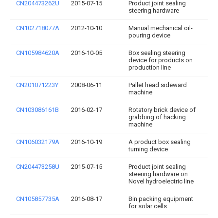
CN204473262U
2015-07-15
Product joint sealing
steering hardware
CN102718077A
2012-10-10
Manual mechanical oil-
pouring device
CN105984620A
2016-10-05
Box sealing steering
device for products on
production line
CN201071223Y
2008-06-11
Pallet head sideward
machine
CN103086161B
2016-02-17
Rotatory brick device of
grabbing of hacking
machine
CN106032179A
2016-10-19
A product box sealing
turning device
CN204473258U
2015-07-15
Product joint sealing
steering hardware on
Novel hydroelectric line
CN105857735A
2016-08-17
Bin packing equipment
for solar cells