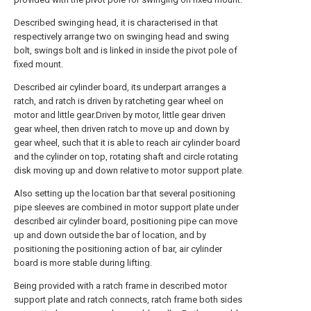
Described swinging head, it is characterised in that
respectively arrange two on swinging head and swing
bolt, swings bolt and is linked in inside the pivot pole of
fixed mount.
Described air cylinder board, its underpart arranges a
ratch, and ratch is driven by ratcheting gear wheel on
motor and little gear.Driven by motor, little gear driven
gear wheel, then driven ratch to move up and down by
gear wheel, such that it is able to reach air cylinder board
and the cylinder on top, rotating shaft and circle rotating
disk moving up and down relative to motor support plate.
Also setting up the location bar that several positioning
pipe sleeves are combined in motor support plate under
described air cylinder board, positioning pipe can move
up and down outside the bar of location, and by
positioning the positioning action of bar, air cylinder
board is more stable during lifting.
Being provided with a ratch frame in described motor
support plate and ratch connects, ratch frame both sides