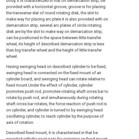
body, it is characterized in that on demarcation strip, be
provided with a horizontal groove, groove is for placing
the transverse slat of round rotating disk, the slot to
make way for placing arc plate it is also provided with on
demarcation strip, several arc plates of circle rotating
disk are by the slot to make way on demarcation strip,
can be positioned in the space between little transfer
wheel, its height of described demarcation strip is less
than big transfer wheel and the height of little transfer
wheel.
Having swinging head on described cylinder to be fixed,
swinging head is connected on the fixed mount of air
cylinder board, and swinging head can rotate relative to
fixed mount.Under the effect of cylinder, cylinder
promotes push rod, promotes rotating shaft cross bar to
rotate by push rod, and simultaneously during rotating
shaft cross bar rotates, the force reaction of push rod is
on cylinder, and cylinder is turned to by swinging head
oscillating cylinder, to reach cylinder by the purpose of
axis of rotation.
Described fixed mount, it is characterised in that be
provided with the pivot pole for swinging on fixed mount.