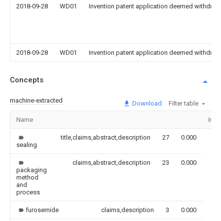
2018-09-28
WD01
Invention patent application deemed withdrawn
2018-09-28
WD01
Invention patent application deemed withdrawn
Concepts
machine-extracted
Download
Filter table
Name
Ima
title,claims,abstract,description
27
0.000
sealing
claims,abstract,description
23
0.000
packaging
method
and
process
furosemide
claims,description
3
0.000