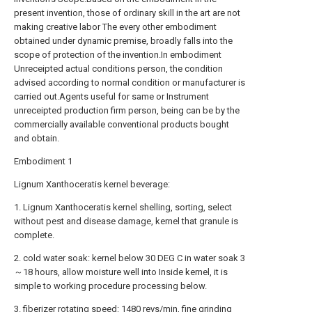
present invention, those of ordinary skill in the art are not
making creative labor The every other embodiment
obtained under dynamic premise, broadly falls into the
scope of protection of the invention.In embodiment
Unreceipted actual conditions person, the condition
advised according to normal condition or manufacturer is
carried out.Agents useful for same or Instrument
unreceipted production firm person, being can be by the
commercially available conventional products bought
and obtain.
Embodiment 1
Lignum Xanthoceratis kernel beverage:
1. Lignum Xanthoceratis kernel shelling, sorting, select
without pest and disease damage, kernel that granule is
complete.
2. cold water soak: kernel below 30 DEG C in water soak 3
～18 hours, allow moisture well into Inside kernel, it is
simple to working procedure processing below.
3. fiberizer rotating speed: 1480 revs/min, fine grinding