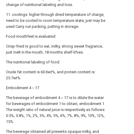
change of nutritional labeling and loss.
11. coolings: higher through dried temperature of charge,
need to be cooled to room temperature state, just may be
used Carry out packing, putting in storage.
Food mouthfeel is evaluated:
Crisp-fried is good to eat, milky, strong sweet fragrance,
just melt in the mouth, 18 months shelf-lifves.
The nutritional labeling of food:
Crude fat content is 60.6wt%, and protein content is:
25.7wt%.
Embodiment 4～17
The beverage of embodiment 4～17 is to dilute the water
for beverages of embodiment 1 to obtain, embodiment 1
The weight ratio of natural juice is respectively as follows:
0.5%, 0.8%, 1%, 2%, 3%, 4%, 5%, 6%, 7%, 8%, 9%, 10%, 12%,
15%.
The beverage obtained all presents opaque milky, and