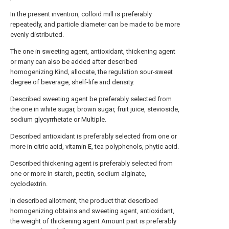
In the present invention, colloid mill is preferably
repeatedly, and particle diameter can be made to be more
evenly distributed.
The one in sweeting agent, antioxidant, thickening agent
or many can also be added after described
homogenizing Kind, allocate, the regulation sour-sweet
degree of beverage, shelf-life and density.
Described sweeting agent be preferably selected from
the one in white sugar, brown sugar, fruit juice, stevioside,
sodium glycyrrhetate or Multiple.
Described antioxidant is preferably selected from one or
more in citric acid, vitamin E, tea polyphenols, phytic acid.
Described thickening agent is preferably selected from
one or more in starch, pectin, sodium alginate,
cyclodextrin.
In described allotment, the product that described
homogenizing obtains and sweeting agent, antioxidant,
the weight of thickening agent Amount part is preferably