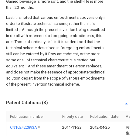
Gained beverage is more soft, and the shelf-life is more
than 20 months.
Last it is noted that various embodiments above is only in
order to illustrate technical scheme, rather than It is
limited；Although the present invention being described
in detail with reference to foregoing embodiments, this
area Those of ordinary skill is it is understood that the
technical scheme described in foregoing embodiments
still can be entered by it Row amendment, or the most
some or all of technical characteristic is carried out
equivalent；And these amendment or Person replaces,
and does not make the essence of appropriate technical
solution depart from the scope of various embodiments
of the present invention technical scheme.
Patent Citations (3)
Publication number
Priority date
Publication date
Assi
CN102422893A
*
2011-11-23
2012-04-25
云南
生物