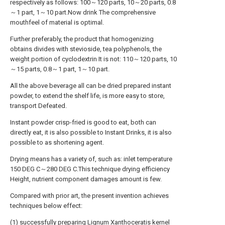
respectively as follows: 100～120 parts, 10～20 parts, 0.8
～1 part, 1～10 part.Now drink The comprehensive
mouthfeel of material is optimal.
Further preferably, the product that homogenizing
obtains divides with stevioside, tea polyphenols, the
weight portion of cyclodextrin It is not: 110～120 parts, 10
～15 parts, 0.8～1 part, 1～10 part.
All the above beverage all can be dried prepared instant
powder, to extend the shelf life, is more easy to store,
transport Defeated.
Instant powder crisp-fried is good to eat, both can
directly eat, it is also possible to Instant Drinks, it is also
possible to as shortening agent.
Drying means has a variety of, such as: inlet temperature
150 DEG C～280 DEG C.This technique drying efficiency
Height, nutrient component damages amount is few.
Compared with prior art, the present invention achieves
techniques below effect:
(1) successfully preparing Lignum Xanthoceratis kernel