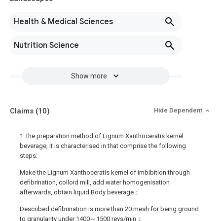
Health & Medical Sciences
Nutrition Science
Show more
Claims
(10)
Hide Dependent
1. the preparation method of Lignum Xanthoceratis kernel
beverage, it is characterised in that comprise the following
steps:
Make the Lignum Xanthoceratis kernel of imbibition through
defibrination, colloid mill, add water homogenisation
afterwards, obtain liquid Body beverage；
Described defibrination is more than 20 mesh for being ground
to granularity under 1400～1500 revs/min；