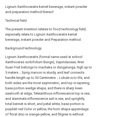
Lignum Xanthoceratis kernel beverage, instant powder
and preparation method thereof
Technical field
The present invention relates to food technology field,
especially relate to Lignum Xanthoceratis kernel
beverage, instant powder and Preparation method.
Background technology
Lignum Xanthoceratis (formal name used at school:
Xanthoceras sorbifolium Bunge), Sapindaceae, Wen
Guan Fruit belongs to machaka or dungarunga, high up to
5 meters；Sprig maroon is sturdy, and leaf connects
handle length up to 30 Centimetre；Lobule is to life, and
both sides are the most asymmetric, and top is tapering,
base portion wedge shape, and there is sharp keen
sawtooth at edge, Teleianthous inflorescence top is raw,
and staminate inflorescence axil is raw, and uprightly,
total bennet is short, and petal white, base portion is
purplish red Color or yellow, the horn shape appendage
of floral disc is orange-yellow, and filigree is without