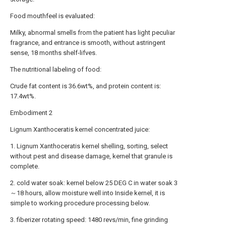
Food mouthfeel is evaluated:
Milky, abnormal smells from the patient has light peculiar
fragrance, and entrance is smooth, without astringent
sense, 18 months shelf-lifves.
The nutritional labeling of food:
Crude fat content is 36.6wt%, and protein content is:
17.4wt%.
Embodiment 2
Lignum Xanthoceratis kernel concentrated juice:
1. Lignum Xanthoceratis kernel shelling, sorting, select
without pest and disease damage, kernel that granule is
complete.
2. cold water soak: kernel below 25 DEG C in water soak 3
～18 hours, allow moisture well into Inside kernel, it is
simple to working procedure processing below.
3. fiberizer rotating speed: 1480 revs/min, fine grinding