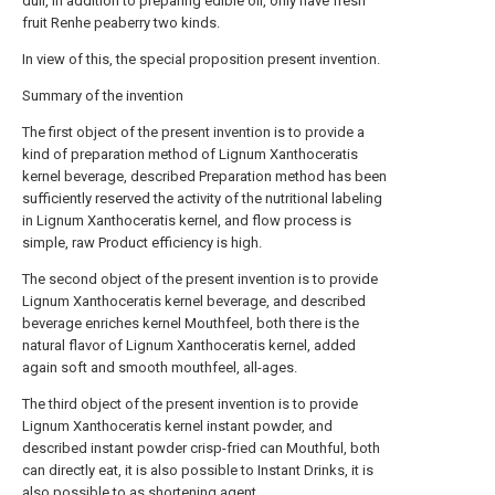
dull, in addition to preparing edible oil, only have fresh
fruit Renhe peaberry two kinds.
In view of this, the special proposition present invention.
Summary of the invention
The first object of the present invention is to provide a
kind of preparation method of Lignum Xanthoceratis
kernel beverage, described Preparation method has been
sufficiently reserved the activity of the nutritional labeling
in Lignum Xanthoceratis kernel, and flow process is
simple, raw Product efficiency is high.
The second object of the present invention is to provide
Lignum Xanthoceratis kernel beverage, and described
beverage enriches kernel Mouthfeel, both there is the
natural flavor of Lignum Xanthoceratis kernel, added
again soft and smooth mouthfeel, all-ages.
The third object of the present invention is to provide
Lignum Xanthoceratis kernel instant powder, and
described instant powder crisp-fried can Mouthful, both
can directly eat, it is also possible to Instant Drinks, it is
also possible to as shortening agent.