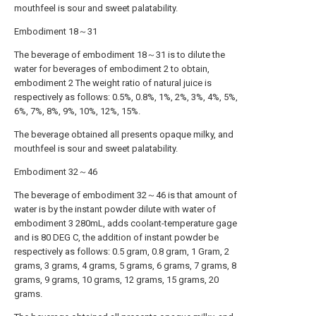
mouthfeel is sour and sweet palatability.
Embodiment 18～31
The beverage of embodiment 18～31 is to dilute the
water for beverages of embodiment 2 to obtain,
embodiment 2 The weight ratio of natural juice is
respectively as follows: 0.5%, 0.8%, 1%, 2%, 3%, 4%, 5%,
6%, 7%, 8%, 9%, 10%, 12%, 15%.
The beverage obtained all presents opaque milky, and
mouthfeel is sour and sweet palatability.
Embodiment 32～46
The beverage of embodiment 32～46 is that amount of
water is by the instant powder dilute with water of
embodiment 3 280mL, adds coolant-temperature gage
and is 80 DEG C, the addition of instant powder be
respectively as follows: 0.5 gram, 0.8 gram, 1 Gram, 2
grams, 3 grams, 4 grams, 5 grams, 6 grams, 7 grams, 8
grams, 9 grams, 10 grams, 12 grams, 15 grams, 20
grams.