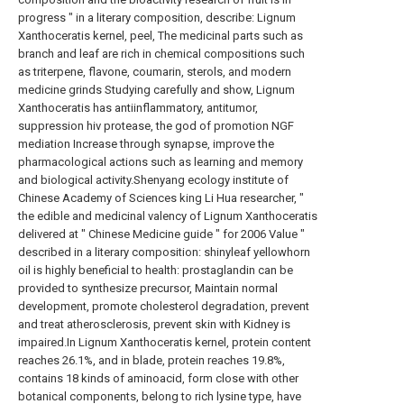
progress " in a literary composition, describe: Lignum
Xanthoceratis kernel, peel, The medicinal parts such as
branch and leaf are rich in chemical compositions such
as triterpene, flavone, coumarin, sterols, and modern
medicine grinds Studying carefully and show, Lignum
Xanthoceratis has antiinflammatory, antitumor,
suppression hiv protease, the god of promotion NGF
mediation Increase through synapse, improve the
pharmacological actions such as learning and memory
and biological activity.Shenyang ecology institute of
Chinese Academy of Sciences king Li Hua researcher, "
the edible and medicinal valency of Lignum Xanthoceratis
delivered at " Chinese Medicine guide " for 2006 Value "
described in a literary composition: shinyleaf yellowhorn
oil is highly beneficial to health: prostaglandin can be
provided to synthesize precursor, Maintain normal
development, promote cholesterol degradation, prevent
and treat atherosclerosis, prevent skin with Kidney is
impaired.In Lignum Xanthoceratis kernel, protein content
reaches 26.1%, and in blade, protein reaches 19.8%,
contains 18 kinds of aminoacid, form close with other
botanical components, belong to rich lysine type, have