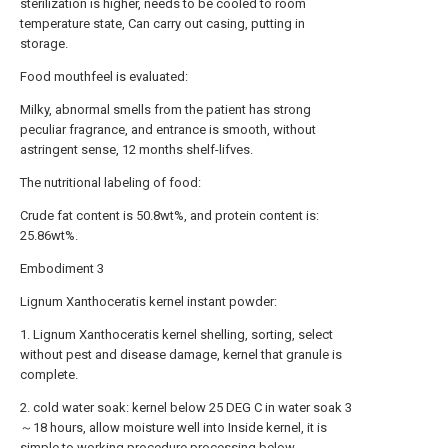
sterilization is higher, needs to be cooled to room
temperature state, Can carry out casing, putting in
storage.
Food mouthfeel is evaluated:
Milky, abnormal smells from the patient has strong
peculiar fragrance, and entrance is smooth, without
astringent sense, 12 months shelf-lifves.
The nutritional labeling of food:
Crude fat content is 50.8wt%, and protein content is:
25.86wt%.
Embodiment 3
Lignum Xanthoceratis kernel instant powder:
1. Lignum Xanthoceratis kernel shelling, sorting, select
without pest and disease damage, kernel that granule is
complete.
2. cold water soak: kernel below 25 DEG C in water soak 3
～18 hours, allow moisture well into Inside kernel, it is
simple to working procedure processing below.