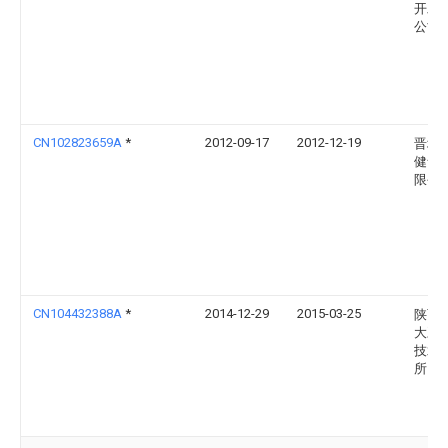
开发
公司
CN102823659A
*
2012-09-17
2012-12-19
晋城
健食
限公
CN104432388A
*
2014-12-29
2015-03-25
陕西
大豆
技术
所