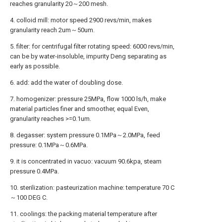
reaches granularity 20～200 mesh.
4. colloid mill: motor speed 2900 revs/min, makes
granularity reach 2um～50um.
5. filter: for centrifugal filter rotating speed: 6000 revs/min,
can be by water-insoluble, impurity Deng separating as
early as possible.
6. add: add the water of doubling dose.
7. homogenizer: pressure 25MPa, flow 1000 ls/h, make
material particles finer and smoother, equal Even,
granularity reaches >=0.1um.
8. degasser: system pressure 0.1MPa～2.0MPa, feed
pressure: 0.1MPa～0.6MPa.
9. it is concentrated in vacuo: vacuum 90.6kpa, steam
pressure 0.4MPa.
10. sterilization: pasteurization machine: temperature 70 C
～100 DEG C.
11. coolings: the packing material temperature after