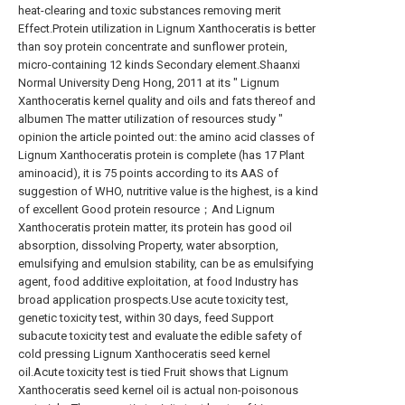
heat-clearing and toxic substances removing merit
Effect.Protein utilization in Lignum Xanthoceratis is better
than soy protein concentrate and sunflower protein,
micro-containing 12 kinds Secondary element.Shaanxi
Normal University Deng Hong, 2011 at its " Lignum
Xanthoceratis kernel quality and oils and fats thereof and
albumen The matter utilization of resources study "
opinion the article pointed out: the amino acid classes of
Lignum Xanthoceratis protein is complete (has 17 Plant
aminoacid), it is 75 points according to its AAS of
suggestion of WHO, nutritive value is the highest, is a kind
of excellent Good protein resource；And Lignum
Xanthoceratis protein matter, its protein has good oil
absorption, dissolving Property, water absorption,
emulsifying and emulsion stability, can be as emulsifying
agent, food additive exploitation, at food Industry has
broad application prospects.Use acute toxicity test,
genetic toxicity test, within 30 days, feed Support
subacute toxicity test and evaluate the edible safety of
cold pressing Lignum Xanthoceratis seed kernel
oil.Acute toxicity test is tied Fruit shows that Lignum
Xanthoceratis seed kernel oil is actual non-poisonous