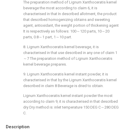
The preparation method of Lignum Xanthoceratis kernel
beverage the most according to claim 6, it is
characterised in that In described allotment, the product
that described homogenizing obtains and sweeting
agent, antioxidant, the weight portion of thickening agent
It is respectively as follows: 100～120 parts, 10～20
parts, 0.8～1 part, 1～10 part.
8. Lignum Xanthoceratis kernel beverage, it is
characterised in that use described in any one of claim 1
～7 The preparation method of Lignum Xanthoceratis
kernel beverage prepares.
9. Lignum Xanthoceratis kernel instant powder, it is
characterised in that by the Lignum Xanthoceratis kernel
described in claim 8 Beverage is dried to obtain.
Lignum Xanthoceratis kernel instant powder the most
according to claim 9, it is characterised in that described
dry Dry method is: inlet temperature 150 DEG C～280 DEG
C.
Description