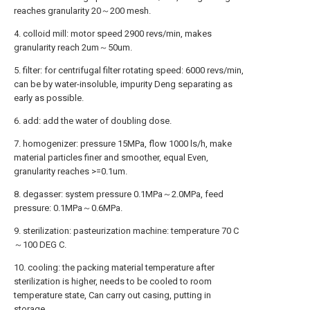
reaches granularity 20～200 mesh.
4. colloid mill: motor speed 2900 revs/min, makes
granularity reach 2um～50um.
5. filter: for centrifugal filter rotating speed: 6000 revs/min,
can be by water-insoluble, impurity Deng separating as
early as possible.
6. add: add the water of doubling dose.
7. homogenizer: pressure 15MPa, flow 1000 ls/h, make
material particles finer and smoother, equal Even,
granularity reaches >=0.1um.
8. degasser: system pressure 0.1MPa～2.0MPa, feed
pressure: 0.1MPa～0.6MPa.
9. sterilization: pasteurization machine: temperature 70 C
～100 DEG C.
10. cooling: the packing material temperature after
sterilization is higher, needs to be cooled to room
temperature state, Can carry out casing, putting in
storage.