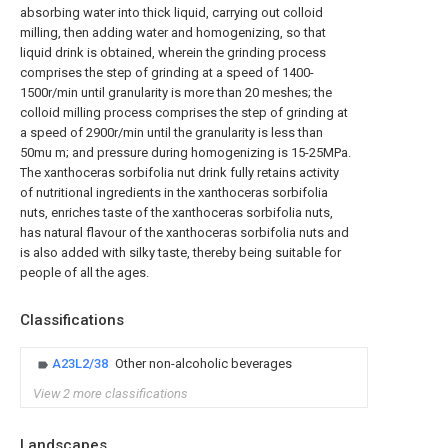
absorbing water into thick liquid, carrying out colloid
milling, then adding water and homogenizing, so that
liquid drink is obtained, wherein the grinding process
comprises the step of grinding at a speed of 1400-
1500r/min until granularity is more than 20 meshes; the
colloid milling process comprises the step of grinding at
a speed of 2900r/min until the granularity is less than
50mu m; and pressure during homogenizing is 15-25MPa.
The xanthoceras sorbifolia nut drink fully retains activity
of nutritional ingredients in the xanthoceras sorbifolia
nuts, enriches taste of the xanthoceras sorbifolia nuts,
has natural flavour of the xanthoceras sorbifolia nuts and
is also added with silky taste, thereby being suitable for
people of all the ages.
Classifications
A23L2/38
Other non-alcoholic beverages
View 2 more classifications
Landscapes