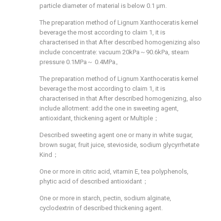
particle diameter of material is below 0.1 μm.
The preparation method of Lignum Xanthoceratis kernel
beverage the most according to claim 1, it is
characterised in that After described homogenizing also
include concentrate: vacuum 20kPa～90.6kPa, steam
pressure 0.1MPa～ 0.4MPa。
The preparation method of Lignum Xanthoceratis kernel
beverage the most according to claim 1, it is
characterised in that After described homogenizing, also
include allotment: add the one in sweeting agent,
antioxidant, thickening agent or Multiple；
Described sweeting agent one or many in white sugar,
brown sugar, fruit juice, stevioside, sodium glycyrrhetate
Kind；
One or more in citric acid, vitamin E, tea polyphenols,
phytic acid of described antioxidant；
One or more in starch, pectin, sodium alginate,
cyclodextrin of described thickening agent.