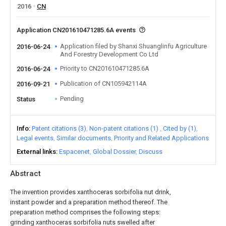
2016
CN
Application CN201610471285.6A events
Application filed by Shanxi Shuanglinfu Agriculture
2016-06-24
And Forestry Development Co Ltd
Priority to CN201610471285.6A
2016-06-24
Publication of CN105942114A
2016-09-21
Pending
Status
Info
Patent citations (3)
Non-patent citations (1)
Cited by (1)
Legal events
Similar documents
Priority and Related Applications
External links
Espacenet
Global Dossier
Discuss
Abstract
The invention provides xanthoceras sorbifolia nut drink,
instant powder and a preparation method thereof. The
preparation method comprises the following steps:
grinding xanthoceras sorbifolia nuts swelled after