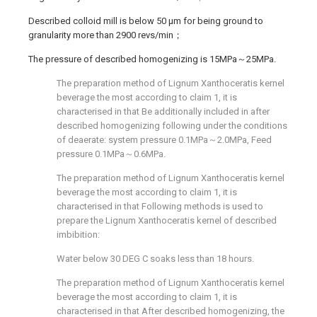
Described colloid mill is below 50 μm for being ground to
granularity more than 2900 revs/min；
The pressure of described homogenizing is 15MPa～25MPa.
The preparation method of Lignum Xanthoceratis kernel
beverage the most according to claim 1, it is
characterised in that Be additionally included in after
described homogenizing following under the conditions
of deaerate: system pressure 0.1MPa～2.0MPa, Feed
pressure 0.1MPa～0.6MPa.
The preparation method of Lignum Xanthoceratis kernel
beverage the most according to claim 1, it is
characterised in that Following methods is used to
prepare the Lignum Xanthoceratis kernel of described
imbibition:
Water below 30 DEG C soaks less than 18 hours.
The preparation method of Lignum Xanthoceratis kernel
beverage the most according to claim 1, it is
characterised in that After described homogenizing, the