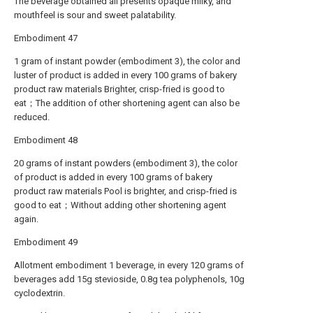
The beverage obtained all presents opaque milky, and
mouthfeel is sour and sweet palatability.
Embodiment 47
1 gram of instant powder (embodiment 3), the color and
luster of product is added in every 100 grams of bakery
product raw materials Brighter, crisp-fried is good to
eat；The addition of other shortening agent can also be
reduced.
Embodiment 48
20 grams of instant powders (embodiment 3), the color
of product is added in every 100 grams of bakery
product raw materials Pool is brighter, and crisp-fried is
good to eat；Without adding other shortening agent
again.
Embodiment 49
Allotment embodiment 1 beverage, in every 120 grams of
beverages add 15g stevioside, 0.8g tea polyphenols, 10g
cyclodextrin.