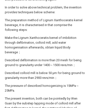
In order to solve above technical problem, the invention
provides techniques below scheme:
The preparation method of Lignum Xanthoceratis kernel
beverage, it is characterised in that comprise the
following steps:
Make the Lignum Xanthoceratis kernel of imbibition
through defibrination, colloid mill, add water
homogenisation afterwards, obtain liquid Body
beverage；
Described defibrination is more than 20 mesh for being
ground to granularity under 1400～1500 revs/min；
Described colloid mill is below 50 μm for being ground to
granularity more than 2900 revs/min；
The pressure of described homogenizing is 15MPa～
25MPa.
The present invention, both can be pointedly by Wen
Guan by the substep lapping mode of colloid mill after