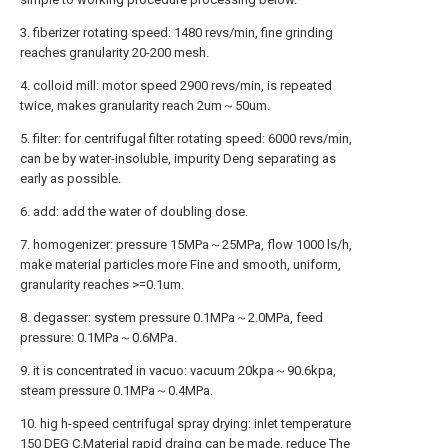
3. fiberizer rotating speed: 1480 revs/min, fine grinding
reaches granularity 20-200 mesh.
4. colloid mill: motor speed 2900 revs/min, is repeated
twice, makes granularity reach 2um～50um.
5. filter: for centrifugal filter rotating speed: 6000 revs/min,
can be by water-insoluble, impurity Deng separating as
early as possible.
6. add: add the water of doubling dose.
7. homogenizer: pressure 15MPa～25MPa, flow 1000 ls/h,
make material particles more Fine and smooth, uniform,
granularity reaches >=0.1um.
8. degasser: system pressure 0.1MPa～2.0MPa, feed
pressure: 0.1MPa～0.6MPa.
9. it is concentrated in vacuo: vacuum 20kpa～90.6kpa,
steam pressure 0.1MPa～0.4MPa.
10. hig h-speed centrifugal spray drying: inlet temperature
150 DEG C.Material rapid draing can be made, reduce The