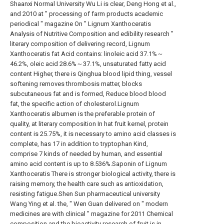
Shaanxi Normal University Wu Li is clear, Deng Hong et al.,
and 2010 at " processing of farm products academic
periodical " magazine On " Lignum Xanthoceratis
Analysis of Nutritive Composition and edibility research "
literary composition of delivering record, Lignum
Xanthoceratis fat Acid contains: linoleic acid 37.1%～
46.2%, oleic acid 28.6%～37.1%, unsaturated fatty acid
content Higher, there is Qinghua blood lipid thing, vessel
softening removes thrombosis matter, blocks
subcutaneous fat and is formed, Reduce blood blood
fat, the specific action of cholesterol.Lignum
Xanthoceratis albumen is the preferable protein of
quality, at literary composition In hat fruit kernel, protein
content is 25.75%, it is necessary to amino acid classes is
complete, has 17 in addition to tryptophan Kind,
comprise 7 kinds of needed by human, and essential
amino acid content is up to 8.536%.Saponin of Lignum
Xanthoceratis There is stronger biological activity, there is
raising memory, the health care such as antioxidation,
resisting fatigue.Shen Sun pharmaceutical university
Wang Ying et al. the, " Wen Guan delivered on " modern
medicines are with clinical " magazine for 2011 Chemical
composition and the bioactivity research of fruit is in