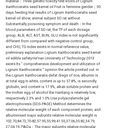
material；Three genetic toxicity test knots of Lignum
Xanthoceratis seed kernel oil Fruit is feminine gender；30
days feeding trial results of Lignum Xanthoceratis seed
kernel oil show, animal subject SD rat without
Substantially poisoning symptom and death；In the
blood parameters of SD rat, the TP of each dosage
group, ALB, ALT, AST, BUN, GLU index is not significantly
different from compared with negative control group,
and CHO, TG index exists In normal reference value,
preliminary explanation Lignum Xanthoceratis seed kernel
oil edible safety.He'nan University of Technology 2013
exists Its " comprehensive development and utilization of
Lignum Xanthoceratis " opinion the article pointed out: in
the Lignum Xanthoceratis defat dregs of rice, albumin is
at total egg In white, content is up to 57.8%, is secondly
globulin, and content is 17.9%, alkali-soluble protein and
the molten egg of alcohol Bai Hanliang is relatively low,
respectively 2.3% and 1.0%.Use polyacrylamide gel
electrophoresis (SDS-PAGE) Method determines the
relative molecular weight of each component protein, and
albuminised major subunits relative molecular weight is
102.70,84.72,70.82,57.95,55.99,41.55,37.06,35.82,34.79,
27.04,19.79kDa；The major subunits relative molecular