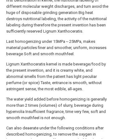
first defibrination In kernel, the nutritional labeling of
different molecular weight discharges, and turn avoid the
huge of disposable grinding generation Big heat
destroys nutritional labeling, the activity of the nutritional
labeling during therefore the present invention has been
sufficiently reserved Lignum Xanthoceratis.
Last homogenizing under 15MPa～25MPa, makes
material particles finer and smoother, uniform, increases
beverage Soft and smooth mouthfeel.
Lignum Xanthoceratis kernel is made beverage/food by
the present invention, and it is creamy white, and
abnormal smells from the patient has light peculiar
perfume (or spice) Taste, entrance is smooth, without
astringent sense, the most edible, all-ages.
The water yield added before homogenizing is generally
more than 2 times (volumes) of slurry, beverage during
hypervolia Insufficient fragrance, time very few, soft and
smooth mouthfeel is not enough.
Can also deaerate under the following conditions after
described homogenizing, to remove the oxygen in