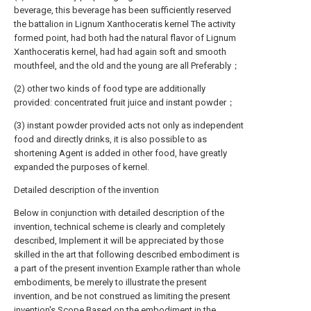
beverage, this beverage has been sufficiently reserved
the battalion in Lignum Xanthoceratis kernel The activity
formed point, had both had the natural flavor of Lignum
Xanthoceratis kernel, had had again soft and smooth
mouthfeel, and the old and the young are all Preferably；
(2) other two kinds of food type are additionally
provided: concentrated fruit juice and instant powder；
(3) instant powder provided acts not only as independent
food and directly drinks, it is also possible to as
shortening Agent is added in other food, have greatly
expanded the purposes of kernel.
Detailed description of the invention
Below in conjunction with detailed description of the
invention, technical scheme is clearly and completely
described, Implement it will be appreciated by those
skilled in the art that following described embodiment is
a part of the present invention Example rather than whole
embodiments, be merely to illustrate the present
invention, and be not construed as limiting the present
invention's Scope.Based on the embodiment in the