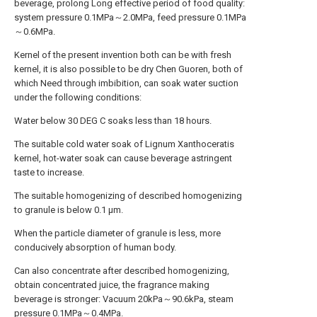
beverage, prolong Long effective period of food quality:
system pressure 0.1MPa～2.0MPa, feed pressure 0.1MPa
～0.6MPa.
Kernel of the present invention both can be with fresh
kernel, it is also possible to be dry Chen Guoren, both of
which Need through imbibition, can soak water suction
under the following conditions:
Water below 30 DEG C soaks less than 18 hours.
The suitable cold water soak of Lignum Xanthoceratis
kernel, hot-water soak can cause beverage astringent
taste to increase.
The suitable homogenizing of described homogenizing
to granule is below 0.1 μm.
When the particle diameter of granule is less, more
conducively absorption of human body.
Can also concentrate after described homogenizing,
obtain concentrated juice, the fragrance making
beverage is stronger: Vacuum 20kPa～90.6kPa, steam
pressure 0.1MPa～0.4MPa.