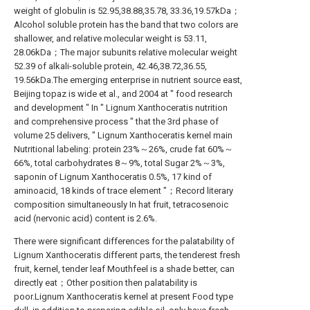
weight of globulin is 52.95,38.88,35.78, 33.36,19.57kDa；
Alcohol soluble protein has the band that two colors are
shallower, and relative molecular weight is 53.11,
28.06kDa；The major subunits relative molecular weight
52.39 of alkali-soluble protein, 42.46,38.72,36.55,
19.56kDa.The emerging enterprise in nutrient source east,
Beijing topaz is wide et al., and 2004 at " food research
and development " In " Lignum Xanthoceratis nutrition
and comprehensive process " that the 3rd phase of
volume 25 delivers, " Lignum Xanthoceratis kernel main
Nutritional labeling: protein 23%～26%, crude fat 60%～
66%, total carbohydrates 8～9%, total Sugar 2%～3%,
saponin of Lignum Xanthoceratis 0.5%, 17 kind of
aminoacid, 18 kinds of trace element "；Record literary
composition simultaneously In hat fruit, tetracosenoic
acid (nervonic acid) content is 2.6%.
There were significant differences for the palatability of
Lignum Xanthoceratis different parts, the tenderest fresh
fruit, kernel, tender leaf Mouthfeel is a shade better, can
directly eat；Other position then palatability is
poor.Lignum Xanthoceratis kernel at present Food type