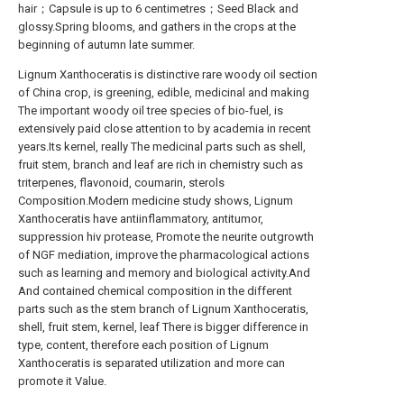
hair；Capsule is up to 6 centimetres；Seed Black and
glossy.Spring blooms, and gathers in the crops at the
beginning of autumn late summer.
Lignum Xanthoceratis is distinctive rare woody oil section
of China crop, is greening, edible, medicinal and making
The important woody oil tree species of bio-fuel, is
extensively paid close attention to by academia in recent
years.Its kernel, really The medicinal parts such as shell,
fruit stem, branch and leaf are rich in chemistry such as
triterpenes, flavonoid, coumarin, sterols
Composition.Modern medicine study shows, Lignum
Xanthoceratis have antiinflammatory, antitumor,
suppression hiv protease, Promote the neurite outgrowth
of NGF mediation, improve the pharmacological actions
such as learning and memory and biological activity.And
And contained chemical composition in the different
parts such as the stem branch of Lignum Xanthoceratis,
shell, fruit stem, kernel, leaf There is bigger difference in
type, content, therefore each position of Lignum
Xanthoceratis is separated utilization and more can
promote it Value.