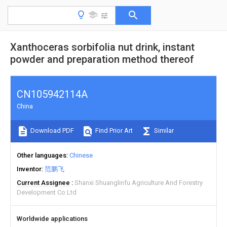
Xanthoceras sorbifolia nut drink, instant
powder and preparation method thereof
CN105942114A
China
Download PDF
Find Prior Art
Similar
Other languages
Chinese
Inventor
范鹏飞
Current Assignee
Shanxi Shuanglinfu Agriculture And Forestry
Development Co Ltd
Worldwide applications