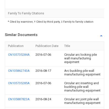
Family To Family Citations
* Cited by examiner, † Cited by third party, ‡ Family to family citation
Similar Documents
Publication
Publication Date
Title
CN105735284A
2016-07-06
Circular arc locking pile
wall manufacturing
equipment
CN105862743A
2016-08-17
Arc buckling pile wall
manufacturing equipment
CN105735285A
2016-07-06
Circular arc inserting and
buckling pile wall
manufacturing equipment
CN105887823A
2016-08-24
Circular arc joint pile wall
manufacturing equipment