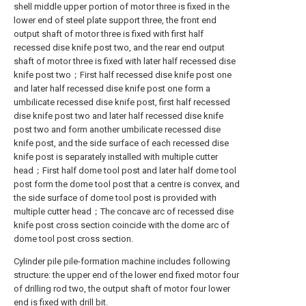
shell middle upper portion of motor three is fixed in the
lower end of steel plate support three, the front end
output shaft of motor three is fixed with first half
recessed dise knife post two, and the rear end output
shaft of motor three is fixed with later half recessed dise
knife post two；First half recessed dise knife post one
and later half recessed dise knife post one form a
umbilicate recessed dise knife post, first half recessed
dise knife post two and later half recessed dise knife
post two and form another umbilicate recessed dise
knife post, and the side surface of each recessed dise
knife post is separately installed with multiple cutter
head；First half dome tool post and later half dome tool
post form the dome tool post that a centre is convex, and
the side surface of dome tool post is provided with
multiple cutter head；The concave arc of recessed dise
knife post cross section coincide with the dome arc of
dome tool post cross section.
Cylinder pile pile-formation machine includes following
structure: the upper end of the lower end fixed motor four
of drilling rod two, the output shaft of motor four lower
end is fixed with drill bit.