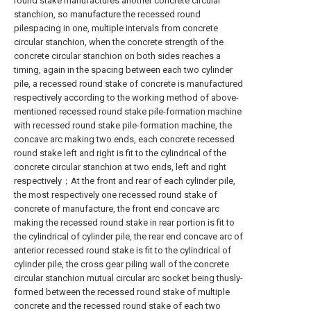
round stake manufactures another concrete circular
stanchion, so manufacture the recessed round
pilespacing in one, multiple intervals from concrete
circular stanchion, when the concrete strength of the
concrete circular stanchion on both sides reaches a
timing, again in the spacing between each two cylinder
pile, a recessed round stake of concrete is manufactured
respectively according to the working method of above-
mentioned recessed round stake pile-formation machine
with recessed round stake pile-formation machine, the
concave arc making two ends, each concrete recessed
round stake left and right is fit to the cylindrical of the
concrete circular stanchion at two ends, left and right
respectively；At the front and rear of each cylinder pile,
the most respectively one recessed round stake of
concrete of manufacture, the front end concave arc
making the recessed round stake in rear portion is fit to
the cylindrical of cylinder pile, the rear end concave arc of
anterior recessed round stake is fit to the cylindrical of
cylinder pile, the cross gear piling wall of the concrete
circular stanchion mutual circular arc socket being thusly-
formed between the recessed round stake of multiple
concrete and the recessed round stake of each two