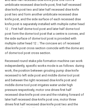
umbilicate recessed dise knife post, first half recessed
dise knife post two and later half recessed dise knife
post two and form another umbilicate recessed dise
knife post, and the side surface of each recessed dise
knife post is separately installed with multiple cutter head
12；First half dome tool post and later half dome tool
post form the dome tool post that a centre is convex, and
the side surface of dome tool post is provided with
multiple cutter head 12；The concave arc of recessed
dise knife post cross section coincide with the dome arc
of dome tool post cross section.
Recessed round stake pile-formation machine can work
independently, specific works mode is as follows: during
work, the position between grouting pump dise knife
recessed to left side post and middle dome tool post
and between the right recessed dise knife post and
middle dome tool post irrigates water under high
pressure respectively, motor one drives first half
recessed dise knife post one and the rotating forward of
later half recessed dise knife post one, motor three
drives first half recessed dise knife post two and the