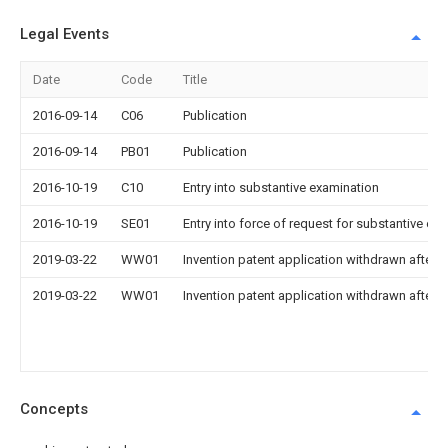
Legal Events
Date
Code
Title
2016-09-14
C06
Publication
2016-09-14
PB01
Publication
2016-10-19
C10
Entry into substantive examination
2016-10-19
SE01
Entry into force of request for substantive ex
2019-03-22
WW01
Invention patent application withdrawn after p
2019-03-22
WW01
Invention patent application withdrawn after p
Concepts