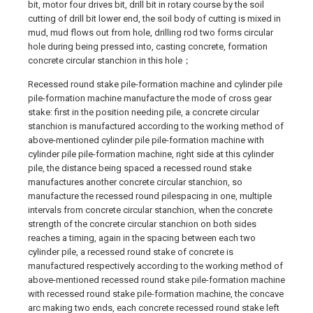
bit, motor four drives bit, drill bit in rotary course by the soil
cutting of drill bit lower end, the soil body of cutting is mixed in
mud, mud flows out from hole, drilling rod two forms circular
hole during being pressed into, casting concrete, formation
concrete circular stanchion in this hole；
Recessed round stake pile-formation machine and cylinder pile
pile-formation machine manufacture the mode of cross gear
stake: first in the position needing pile, a concrete circular
stanchion is manufactured according to the working method of
above-mentioned cylinder pile pile-formation machine with
cylinder pile pile-formation machine, right side at this cylinder
pile, the distance being spaced a recessed round stake
manufactures another concrete circular stanchion, so
manufacture the recessed round pilespacing in one, multiple
intervals from concrete circular stanchion, when the concrete
strength of the concrete circular stanchion on both sides
reaches a timing, again in the spacing between each two
cylinder pile, a recessed round stake of concrete is
manufactured respectively according to the working method of
above-mentioned recessed round stake pile-formation machine
with recessed round stake pile-formation machine, the concave
arc making two ends, each concrete recessed round stake left