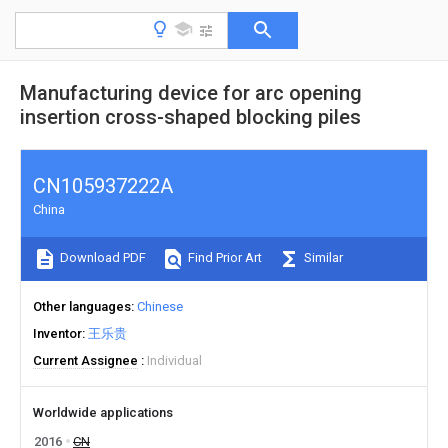
Manufacturing device for arc opening
insertion cross-shaped blocking piles
CN105937222A
China
Download PDF
Find Prior Art
Similar
Other languages
Chinese
Inventor
王乐贵
Current Assignee
Individual
Worldwide applications
2016
CN