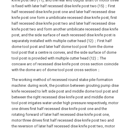
knife post two (11), and the rear end output shaft of motor three
is fixed with later half recessed dise knife post two (15)；First
half recessed dise knife post one and later half recessed dise
knife post one form a umbilicate recessed dise knife post, first
half recessed dise knife post two and later half recessed dise
knife post two and form another umbilicate recessed dise knife
post, and the side surface of each recessed dise knife post is
separately installed with multiple cutter head (12)；First half
dome tool post and later half dome tool post form the dome
tool post that a centre is convex, and the side surface of dome
tool post is provided with multiple cutter head (12)；The
concave arc of recessed dise knife post cross section coincide
with the dome arc of dome tool post cross section；
The working method of recessed round stake pile-formation
machine: during work, the position between grouting pump dise
knife recessed to left side post and middle dome tool post and
between the right recessed dise knife post and middle dome
tool post irrigates water under high pressure respectively, motor
one drives first half recessed dise knife post one and the
rotating forward of later half recessed dise knife post one,
motor three drives first half recessed dise knife post two and
the reversion of later half recessed dise knife post two, motor