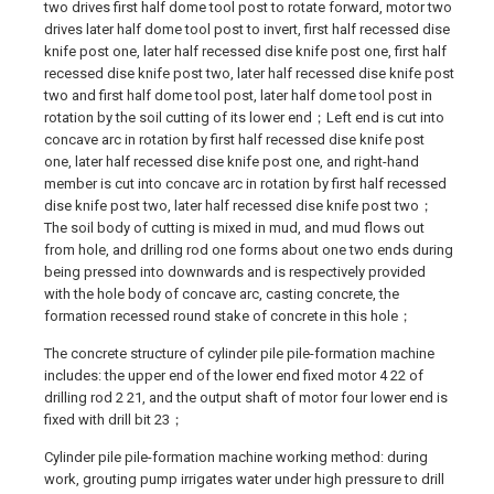
two drives first half dome tool post to rotate forward, motor two
drives later half dome tool post to invert, first half recessed dise
knife post one, later half recessed dise knife post one, first half
recessed dise knife post two, later half recessed dise knife post
two and first half dome tool post, later half dome tool post in
rotation by the soil cutting of its lower end；Left end is cut into
concave arc in rotation by first half recessed dise knife post
one, later half recessed dise knife post one, and right-hand
member is cut into concave arc in rotation by first half recessed
dise knife post two, later half recessed dise knife post two；
The soil body of cutting is mixed in mud, and mud flows out
from hole, and drilling rod one forms about one two ends during
being pressed into downwards and is respectively provided
with the hole body of concave arc, casting concrete, the
formation recessed round stake of concrete in this hole；
The concrete structure of cylinder pile pile-formation machine
includes: the upper end of the lower end fixed motor 4 22 of
drilling rod 2 21, and the output shaft of motor four lower end is
fixed with drill bit 23；
Cylinder pile pile-formation machine working method: during
work, grouting pump irrigates water under high pressure to drill