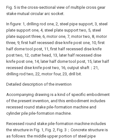
Fig. 5 is the cross-sectional view of multiple cross gear
stake mutual circular arc socket.
In figure: 1, drilling rod one, 2, steel pipe support, 3, steel
plate support one, 4, steel plate support two, 5, steel
plate support three, 6, motor one, 7, motor two, 8, motor
three, 9, first half recessed dise knife post one, 10, first
half dome tool post, 11, first half recessed dise knife
post two, 12, cutter head, 13, later half recessed dise
knife post one, 14, later half dome tool post, 15, later half
recessed dise knife post two, 16, output shaft；21,
drilling rod two, 22, motor four, 23, drill bit.
Detailed description of the invention
Accompanying drawing is a kind of specific embodiment
of the present invention, and this embodiment includes
recessed round stake pile-formation machine and
cylinder pile pile-formation machine.
Recessed round stake pile-formation machine includes
the structure in Fig. 1, Fig. 2, Fig. 3；Concrete structure is
as follows: the middle upper portion of steel pipe