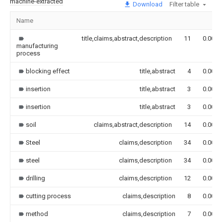
machine-extracted
Download
Filter table
Name
title,claims,abstract,description
11
0.000
manufacturing
process
blocking effect
title,abstract
4
0.000
insertion
title,abstract
3
0.000
insertion
title,abstract
3
0.000
soil
claims,abstract,description
14
0.000
Steel
claims,description
34
0.000
steel
claims,description
34
0.000
drilling
claims,description
12
0.000
cutting process
claims,description
8
0.000
method
claims,description
7
0.000