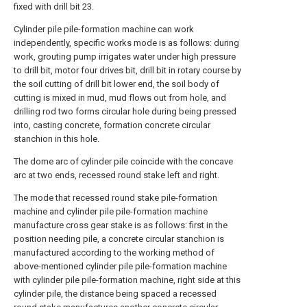
fixed with drill bit 23.
Cylinder pile pile-formation machine can work
independently, specific works mode is as follows: during
work, grouting pump irrigates water under high pressure
to drill bit, motor four drives bit, drill bit in rotary course by
the soil cutting of drill bit lower end, the soil body of
cutting is mixed in mud, mud flows out from hole, and
drilling rod two forms circular hole during being pressed
into, casting concrete, formation concrete circular
stanchion in this hole.
The dome arc of cylinder pile coincide with the concave
arc at two ends, recessed round stake left and right.
The mode that recessed round stake pile-formation
machine and cylinder pile pile-formation machine
manufacture cross gear stake is as follows: first in the
position needing pile, a concrete circular stanchion is
manufactured according to the working method of
above-mentioned cylinder pile pile-formation machine
with cylinder pile pile-formation machine, right side at this
cylinder pile, the distance being spaced a recessed