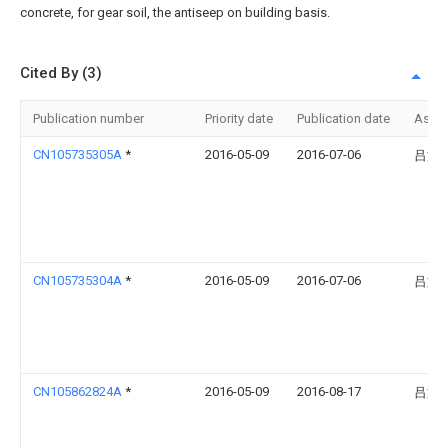
concrete, for gear soil, the antiseep on building basis.
Cited By (3)
Publication number
Priority date
Publication date
Assi
CN105735305A
*
2016-05-09
2016-07-06
吕文
CN105735304A
*
2016-05-09
2016-07-06
吕文
CN105862824A
*
2016-05-09
2016-08-17
吕文