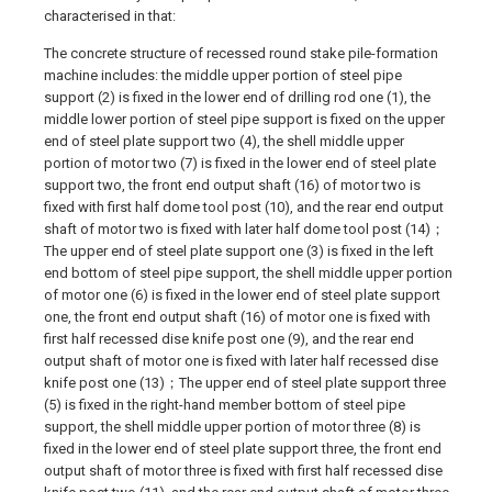
characterised in that:
The concrete structure of recessed round stake pile-formation
machine includes: the middle upper portion of steel pipe
support (2) is fixed in the lower end of drilling rod one (1), the
middle lower portion of steel pipe support is fixed on the upper
end of steel plate support two (4), the shell middle upper
portion of motor two (7) is fixed in the lower end of steel plate
support two, the front end output shaft (16) of motor two is
fixed with first half dome tool post (10), and the rear end output
shaft of motor two is fixed with later half dome tool post (14)；
The upper end of steel plate support one (3) is fixed in the left
end bottom of steel pipe support, the shell middle upper portion
of motor one (6) is fixed in the lower end of steel plate support
one, the front end output shaft (16) of motor one is fixed with
first half recessed dise knife post one (9), and the rear end
output shaft of motor one is fixed with later half recessed dise
knife post one (13)；The upper end of steel plate support three
(5) is fixed in the right-hand member bottom of steel pipe
support, the shell middle upper portion of motor three (8) is
fixed in the lower end of steel plate support three, the front end
output shaft of motor three is fixed with first half recessed dise