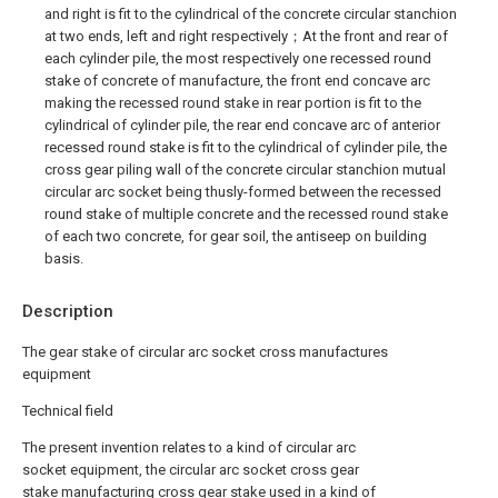
and right is fit to the cylindrical of the concrete circular stanchion
at two ends, left and right respectively；At the front and rear of
each cylinder pile, the most respectively one recessed round
stake of concrete of manufacture, the front end concave arc
making the recessed round stake in rear portion is fit to the
cylindrical of cylinder pile, the rear end concave arc of anterior
recessed round stake is fit to the cylindrical of cylinder pile, the
cross gear piling wall of the concrete circular stanchion mutual
circular arc socket being thusly-formed between the recessed
round stake of multiple concrete and the recessed round stake
of each two concrete, for gear soil, the antiseep on building
basis.
Description
The gear stake of circular arc socket cross manufactures
equipment
Technical field
The present invention relates to a kind of circular arc
socket equipment, the circular arc socket cross gear
stake manufacturing cross gear stake used in a kind of