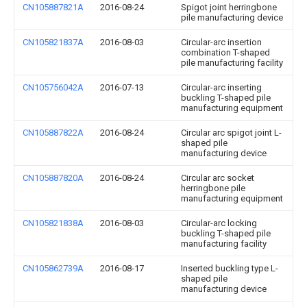
CN105887821A
2016-08-24
Spigot joint herringbone
pile manufacturing device
CN105821837A
2016-08-03
Circular-arc insertion
combination T-shaped
pile manufacturing facility
CN105756042A
2016-07-13
Circular-arc inserting
buckling T-shaped pile
manufacturing equipment
CN105887822A
2016-08-24
Circular arc spigot joint L-
shaped pile
manufacturing device
CN105887820A
2016-08-24
Circular arc socket
herringbone pile
manufacturing equipment
CN105821838A
2016-08-03
Circular-arc locking
buckling T-shaped pile
manufacturing facility
CN105862739A
2016-08-17
Inserted buckling type L-
shaped pile
manufacturing device