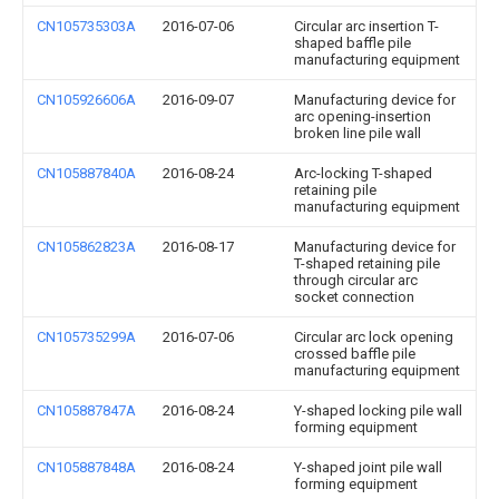
CN105735303A
2016-07-06
Circular arc insertion T-
shaped baffle pile
manufacturing equipment
CN105926606A
2016-09-07
Manufacturing device for
arc opening-insertion
broken line pile wall
CN105887840A
2016-08-24
Arc-locking T-shaped
retaining pile
manufacturing equipment
CN105862823A
2016-08-17
Manufacturing device for
T-shaped retaining pile
through circular arc
socket connection
CN105735299A
2016-07-06
Circular arc lock opening
crossed baffle pile
manufacturing equipment
CN105887847A
2016-08-24
Y-shaped locking pile wall
forming equipment
CN105887848A
2016-08-24
Y-shaped joint pile wall
forming equipment