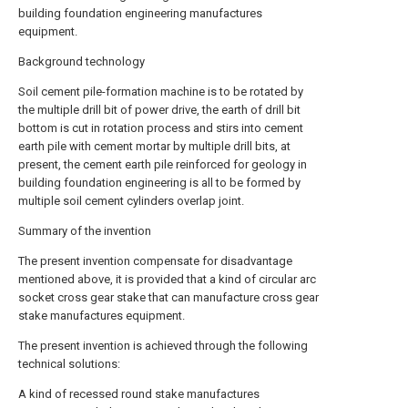
building foundation engineering manufactures
equipment.
Background technology
Soil cement pile-formation machine is to be rotated by
the multiple drill bit of power drive, the earth of drill bit
bottom is cut in rotation process and stirs into cement
earth pile with cement mortar by multiple drill bits, at
present, the cement earth pile reinforced for geology in
building foundation engineering is all to be formed by
multiple soil cement cylinders overlap joint.
Summary of the invention
The present invention compensate for disadvantage
mentioned above, it is provided that a kind of circular arc
socket cross gear stake that can manufacture cross gear
stake manufactures equipment.
The present invention is achieved through the following
technical solutions:
A kind of recessed round stake manufactures