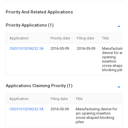
Priority And Related Applications
Priority Applications (1)
Application
Priority date
Filing date
Title
CN201610296232.5A
2016-05-09
2016-05-09
Manufacturing
device for arc
opening
insertion
cross-shaped
blocking piles
Applications Claiming Priority (1)
Application
Filing date
Title
CN201610296232.5A
2016-05-09
Manufacturing device for
arc opening insertion
cross-shaped blocking
piles