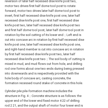
reversion of later half recessed dise knife post two,
motor two drives first half dome tool post to rotate
forward, motor two drives later half dome tool post to
invert, first half recessed dise knife post one, later half
recessed dise knife post one, first half recessed dise
knife post two, later half recessed dise knife post two
and first half dome tool post, later half dome tool post in
rotation by the soil cutting of its lower end；Left end is
cut into concave arc in rotation by first half recessed dise
knife post one, later half recessed dise knife post one,
and right-hand member is cut into concave arc in rotation
by first half recessed dise knife post two, later half
recessed dise knife post two；The soil body of cutting is
mixed in mud, and mud flows out from hole, and drilling
rod one forms about one two ends during being pressed
into downwards and is respectively provided with the
hole body of concave arc, casting concrete, the
formation recessed round stake of concrete in this hole.
Cylinder pile pile-formation machine includes the
structure in Fig. 4；Concrete structure is as follows: the
upper end of the lower end fixed motor 4 22 of drilling
rod 2 21, and the output shaft of motor four lower end is