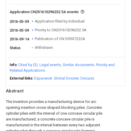
Application CN201610296232.5A events
Application filed by Individual
2016-05-09
Priority to CN201610296232.5A
2016-05-09
Publication of CN105937222A
2016-09-14
Withdrawn
Status
Info
Cited by (3)
Legal events
Similar documents
Priority and
Related Applications
External links
Espacenet
Global Dossier
Discuss
Abstract
The invention provides a manufacturing device for arc
opening insertion cross-shaped blocking piles. Concrete
cylinder piles with the interval of one concave circular pile
are manufactured, a concrete concave circular pile is
manufactured in the interval between every two adjacent
cylinder piles through a concave circular pile forming