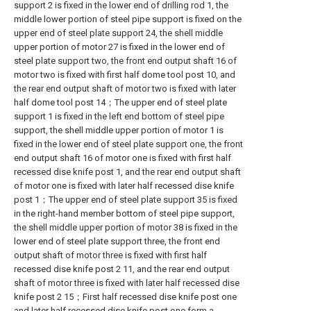
support 2 is fixed in the lower end of drilling rod 1, the
middle lower portion of steel pipe support is fixed on the
upper end of steel plate support 24, the shell middle
upper portion of motor 27 is fixed in the lower end of
steel plate support two, the front end output shaft 16 of
motor two is fixed with first half dome tool post 10, and
the rear end output shaft of motor two is fixed with later
half dome tool post 14；The upper end of steel plate
support 1 is fixed in the left end bottom of steel pipe
support, the shell middle upper portion of motor 1 is
fixed in the lower end of steel plate support one, the front
end output shaft 16 of motor one is fixed with first half
recessed dise knife post 1, and the rear end output shaft
of motor one is fixed with later half recessed dise knife
post 1；The upper end of steel plate support 35 is fixed
in the right-hand member bottom of steel pipe support,
the shell middle upper portion of motor 38 is fixed in the
lower end of steel plate support three, the front end
output shaft of motor three is fixed with first half
recessed dise knife post 2 11, and the rear end output
shaft of motor three is fixed with later half recessed dise
knife post 2 15；First half recessed dise knife post one
and later half recessed dise knife post one form a