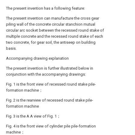
The present invention has a following feature:
The present invention can manufacture the cross gear
piling wall of the concrete circular stanchion mutual
circular arc socket between the recessed round stake of
multiple concrete and the recessed round stake of each
two concrete, for gear soil, the antiseep on building
basis.
Accompanying drawing explanation
The present invention is further illustrated below in
conjunction with the accompanying drawings:
Fig. 1 is the front view of recessed round stake pile-
formation machine；
Fig. 2 is the rearview of recessed round stake pile-
formation machine
Fig. 3 is the A A view of Fig. 1；
Fig. 4 is the front view of cylinder pile pile-formation
machine；