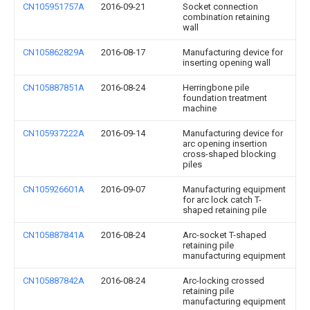
CN105951757A
2016-09-21
Socket connection
combination retaining
wall
CN105862829A
2016-08-17
Manufacturing device for
inserting opening wall
CN105887851A
2016-08-24
Herringbone pile
foundation treatment
machine
CN105937222A
2016-09-14
Manufacturing device for
arc opening insertion
cross-shaped blocking
piles
CN105926601A
2016-09-07
Manufacturing equipment
for arc lock catch T-
shaped retaining pile
CN105887841A
2016-08-24
Arc-socket T-shaped
retaining pile
manufacturing equipment
CN105887842A
2016-08-24
Arc-locking crossed
retaining pile
manufacturing equipment