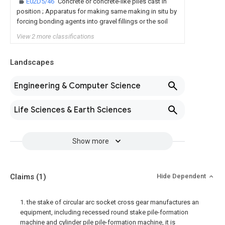
E02D5/46
Concrete or concrete-like piles cast in
position ; Apparatus for making same making in situ by
forcing bonding agents into gravel fillings or the soil
View 2 more classifications
Landscapes
Engineering & Computer Science
Life Sciences & Earth Sciences
Show more
Claims
(1)
Hide Dependent
1. the stake of circular arc socket cross gear manufactures an
equipment, including recessed round stake pile-formation
machine and cylinder pile pile-formation machine, it is