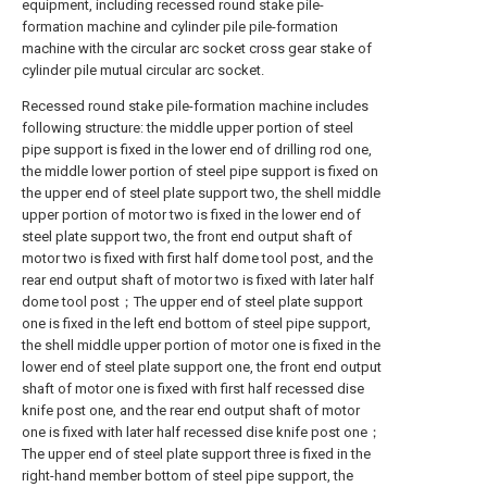
equipment, including recessed round stake pile-
formation machine and cylinder pile pile-formation
machine with the circular arc socket cross gear stake of
cylinder pile mutual circular arc socket.
Recessed round stake pile-formation machine includes
following structure: the middle upper portion of steel
pipe support is fixed in the lower end of drilling rod one,
the middle lower portion of steel pipe support is fixed on
the upper end of steel plate support two, the shell middle
upper portion of motor two is fixed in the lower end of
steel plate support two, the front end output shaft of
motor two is fixed with first half dome tool post, and the
rear end output shaft of motor two is fixed with later half
dome tool post；The upper end of steel plate support
one is fixed in the left end bottom of steel pipe support,
the shell middle upper portion of motor one is fixed in the
lower end of steel plate support one, the front end output
shaft of motor one is fixed with first half recessed dise
knife post one, and the rear end output shaft of motor
one is fixed with later half recessed dise knife post one；
The upper end of steel plate support three is fixed in the
right-hand member bottom of steel pipe support, the