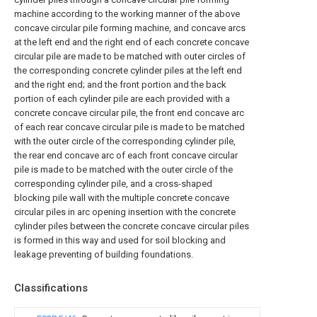
machine according to the working manner of the above
concave circular pile forming machine, and concave arcs
at the left end and the right end of each concrete concave
circular pile are made to be matched with outer circles of
the corresponding concrete cylinder piles at the left end
and the right end; and the front portion and the back
portion of each cylinder pile are each provided with a
concrete concave circular pile, the front end concave arc
of each rear concave circular pile is made to be matched
with the outer circle of the corresponding cylinder pile,
the rear end concave arc of each front concave circular
pile is made to be matched with the outer circle of the
corresponding cylinder pile, and a cross-shaped
blocking pile wall with the multiple concrete concave
circular piles in arc opening insertion with the concrete
cylinder piles between the concrete concave circular piles
is formed in this way and used for soil blocking and
leakage preventing of building foundations.
Classifications