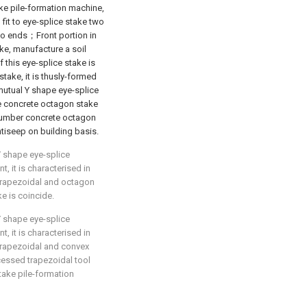
e pile-formation machine,
it to eye-splice stake two
wo ends；Front portion in
e, manufacture a soil
 this eye-splice stake is
take, it is thusly-formed
 mutual Y shape eye-splice
le concrete octagon stake
number concrete octagon
ntiseep on building basis.
Y shape eye-splice
 it is characterised in
 trapezoidal and octagon
e is coincide.
Y shape eye-splice
 it is characterised in
 trapezoidal and convex
cessed trapezoidal tool
take pile-formation