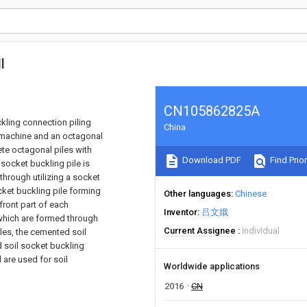
l
CN105862825A
kling connection piling
China
 machine and an octagonal
ete octagonal piles with
Download PDF
Find Prior
socket buckling pile is
hrough utilizing a socket
ket buckling pile forming
Other languages
Chinese
front part of each
Inventor
吕文娥
s which are formed through
Current Assignee
Individual
les, the cemented soil
 soil socket buckling
 are used for soil
Worldwide applications
2016
CN