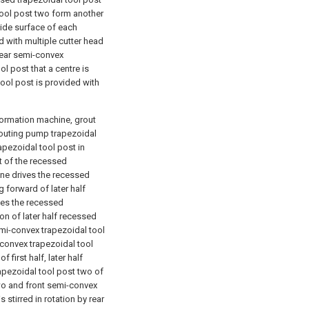
 tool post two form another
side surface of each
d with multiple cutter head
rear semi-convex
l post that a centre is
ool post is provided with
formation machine, grout
grouting pump trapezoidal
apezoidal tool post in
t of the recessed
one drives the recessed
g forward of later half
ves the recessed
ion of later half recessed
emi-convex trapezoidal tool
-convex trapezoidal tool
 first half, later half
apezoidal tool post two of
 two and front semi-convex
s stirred in rotation by rear