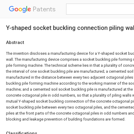
Patents
Y-shaped socket buckling connection piling wal
Abstract
The invention discloses a manufacturing device for a Y-shaped socket buc
wall. The manufacturing device comprises a socket buckling pile forming
pile forming machine. The technical scheme lies in that a plurality of concr
the interval of one socket buckling pile are manufactured; a cemented soil 
manufactured in the distance between every two adjacent octagonal piles t
buckling pile forming machine according to the working manner of the soc
machine; and a cemented soil socket buckling pile is manufactured at the 
concrete octagonal pile in odd numbers, so that a plurality of piling wall
mutual Y-shaped socket buckling connection of the concrete octagonal pi
socket buckling pile between every two octagonal piles, and the cemented
piles at the front parts of the concrete octagonal piles in odd numbers and
blocking and leakage prevention of building foundations are formed.
Classifications