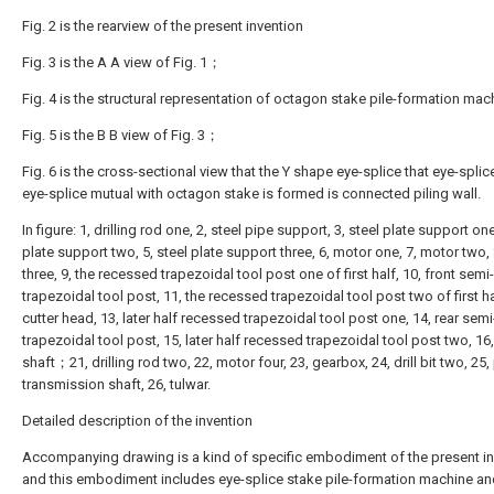
Fig. 2 is the rearview of the present invention
Fig. 3 is the A A view of Fig. 1；
Fig. 4 is the structural representation of octagon stake pile-formation ma
Fig. 5 is the B B view of Fig. 3；
Fig. 6 is the cross-sectional view that the Y shape eye-splice that eye-splic
eye-splice mutual with octagon stake is formed is connected piling wall.
In figure: 1, drilling rod one, 2, steel pipe support, 3, steel plate support one
plate support two, 5, steel plate support three, 6, motor one, 7, motor two,
three, 9, the recessed trapezoidal tool post one of first half, 10, front sem
trapezoidal tool post, 11, the recessed trapezoidal tool post two of first ha
cutter head, 13, later half recessed trapezoidal tool post one, 14, rear sem
trapezoidal tool post, 15, later half recessed trapezoidal tool post two, 16
shaft；21, drilling rod two, 22, motor four, 23, gearbox, 24, drill bit two, 25
transmission shaft, 26, tulwar.
Detailed description of the invention
Accompanying drawing is a kind of specific embodiment of the present in
and this embodiment includes eye-splice stake pile-formation machine an