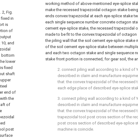
working method of above-mentioned eye-splice stak
make the recessed trapezoidal octagon stake being f
 2, Fig.
ends convex trapezoidal at each eye-splice stake t
 fixed in
each single sequence number concrete octagon stak
rt is
cement eye-splice stake, the recessed trapezoidal of
rtion of
made to be fit to the convex trapezoidal of octagon s
 output
the piling wall that the soil cement eye-splice stake
t 10, and
of the soil cement eye-splice stake between multip
zoidal
and each two octagon stake and single sequence 
nd bottom
stake front portion is connected, for gear soil, the a
the lower
is fixed
2. connect piling wall according to a kind of 
put shaft
described in claim and manufacture equipment,
e upper
that: the convex trapezoidal of the recessed
steel
each edge place of described eye-splice stak
wer end of
 with the
3. connect piling wall according to a kind of 
aft of
described in claim and manufacture equipment,
he
that: the convex trapezoidal of the recessed
apezoidal
trapezoidal tool post cross section of the re
sed
post cross section of described eye-splice s
tool post
machine is coincide.
surface