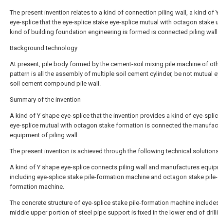
The present invention relates to a kind of connection piling wall, a kind of
eye-splice that the eye-splice stake eye-splice mutual with octagon stake 
kind of building foundation engineering is formed is connected piling wall
Background technology
At present, pile body formed by the cement-soil mixing pile machine of ot
pattern is all the assembly of multiple soil cement cylinder, be not mutual 
soil cement compound pile wall.
Summary of the invention
A kind of Y shape eye-splice that the invention provides a kind of eye-spli
eye-splice mutual with octagon stake formation is connected the manufac
equipment of piling wall.
The present invention is achieved through the following technical solutions
A kind of Y shape eye-splice connects piling wall and manufactures equi
including eye-splice stake pile-formation machine and octagon stake pile-
formation machine.
The concrete structure of eye-splice stake pile-formation machine includes
middle upper portion of steel pipe support is fixed in the lower end of drill