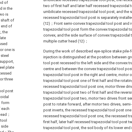
nd of
two of first half and later half recessed trapezoidal
d in the
umbilicate recessed trapezoidal tool post, and the 
wo is
recessed trapezoidal tool post is separately installe
 shaft of
(12)；Front semi-convex trapezoidal tool post and 
 end of
trapezoidal tool post form the convex trapezoidal too
, the
convex, and the side surface of convex trapezoidal t
late
multiple cutter head (12)；
essed
or one is
During the work of described eye-splice stake pile-
 steel
injection is distinguished at the position between 
 support,
tool post recessed to the left side and the convex tr
eel plate
centre and between the convex trapezoidal tool pos
ecessed
trapezoidal tool post in the right and centre, motor 
or three
trapezoidal tool post one of first half and the rotatin
recessed trapezoidal tool post one, motor three dri
tool post
trapezoidal tool post two of first half and the revers
zoidal
trapezoidal tool post two, motor two drives front s
o form
post to rotate forward, after motor two drives, semi
f each
post inverts, the recessed trapezoidal tool post one of
r head；
recessed trapezoidal tool post one, the recessed tr
 tool
first half, later half recessed trapezoidal tool post
 side
trapezoidal tool post, the soil body of its lower end i