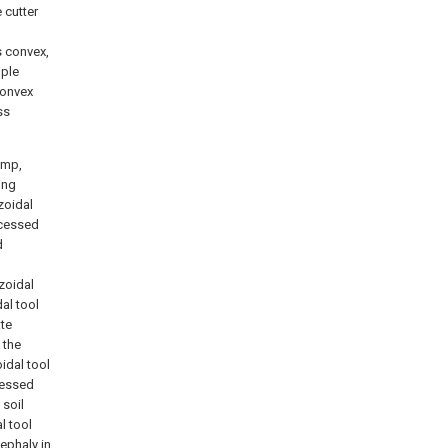
 cutter
s convex,
iple
convex
ss
ump,
ing
zoidal
ecessed
d
zoidal
dal tool
ate
 the
idal tool
ecessed
 soil
l tool
ephaly in