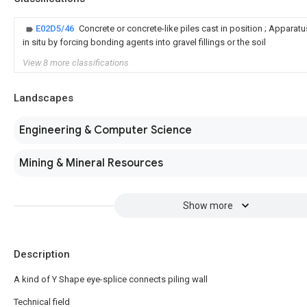
E02D5/46
Concrete or concrete-like piles cast in position ; Appar
in situ by forcing bonding agents into gravel fillings or the soil
View 8 more classifications
Landscapes
Engineering & Computer Science
Mining & Mineral Resources
Show more
Description
A kind of Y Shape eye-splice connects piling wall
Technical field