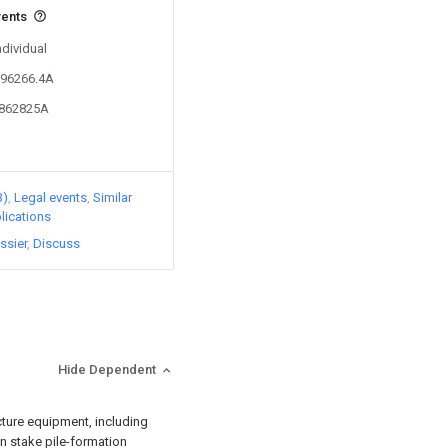
vents
ndividual
296266.4A
5862825A
3)
Legal events
Similar
lications
ssier
Discuss
Hide Dependent
cture equipment, including
n stake pile-formation