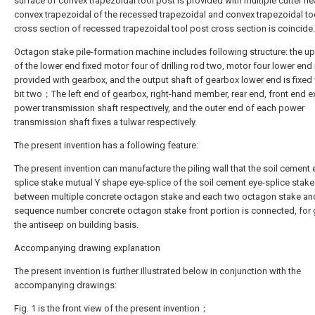
surface of convex trapezoidal tool post is provided with multiple cutter
convex trapezoidal of the recessed trapezoidal and convex trapezoidal to
cross section of recessed trapezoidal tool post cross section is coincide.
Octagon stake pile-formation machine includes following structure: the u
of the lower end fixed motor four of drilling rod two, motor four lower end 
provided with gearbox, and the output shaft of gearbox lower end is fixed w
bit two；The left end of gearbox, right-hand member, rear end, front end e
power transmission shaft respectively, and the outer end of each power
transmission shaft fixes a tulwar respectively.
The present invention has a following feature:
The present invention can manufacture the piling wall that the soil cement 
splice stake mutual Y shape eye-splice of the soil cement eye-splice stake
between multiple concrete octagon stake and each two octagon stake an
sequence number concrete octagon stake front portion is connected, for g
the antiseep on building basis.
Accompanying drawing explanation
The present invention is further illustrated below in conjunction with the
accompanying drawings:
Fig. 1 is the front view of the present invention；