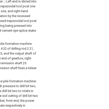
r；Left end is stirred into
trapezoidal tool post one
st one, and right-hand
tation by the recessed
cessed trapezoidal tool post
ing being pressed into
il cement eye-splice stake
pile-formation machine
 22 of drilling rod 2 21,
3, and the output shaft of
t end of gearbox, right-
ansmission shaft 25
ission shaft fixes a tulwar
e pile-formation machine:
 pressure to drill bit two,
rill bit two to rotate in
 soil cutting of drill bit two
er, front end, the power
tate respectively in