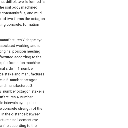
at drill bit two is formed is
The soil body machined
 constantly fills, and mud
g rod two forms the octagon
ting concrete, formation
 manufactures Y shape eye-
ssociated working and is
original position needing
factured according to the
 pile-formation machine
ral side in 1. number
ice stake and manufactures
de in 2. number octagon
 and manufactures 3.
 3. number octagon stake is
nufactures 4. number
e intervals eye-splice
 concrete strength of the
n in the distance between
cture a soil cement eye-
achine according to the