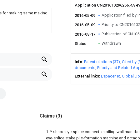
Application CN201610296266.4A e
atus for making same making
Application filed by I
2016-05-09
Priority to CN201610
2016-05-09
Publication of CN10
2016-08-17
Withdrawn
Status
Info
Patent citations (37)
Cited by (
documents
Priority and Related App
External links
Espacenet
Global Do
Claims
(3)
1. Y shape eye-splice connects a piling wall manufa
eye-splice stake pile-formation machine and octago