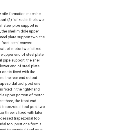
e pile-formation machine
rt (2) is fixed in the lower
of steel pipe support is
, the shell middle upper
steel plate support two, the
th front semi-convex
haft of motor two is fixed
e upper end of steel plate
el pipe support, the shell
 lower end of steel plate
 one is fixed with the
and the rear end output
trapezoidal tool post one
s fixed in the right-hand
dle upper portion of motor
ort three, the front end
ed trapezoidal tool post two
or three is fixed with later
ecessed trapezoidal tool
oidal tool post one form a
ssed trapezoidal tool post