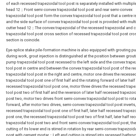
of each recessed trapezoidal tool post is separately installed with multiple
head 12；Front semi-convex trapezoidal tool post and rear semi-convex
trapezoidal tool post form the convex trapezoidal tool post that a centre i
and the side surface of convex trapezoidal tool post is provided with mult
cutter head 12；The convex trapezoidal of the recessed trapezoidal and 
trapezoidal tool post cross section of recessed trapezoidal tool post cro
section is coincide.
Eye-splice stake pile-formation machine is also equipped with grouting p
during work, grout injection is distinguished at the position between grout
pump trapezoidal tool post recessed to the left side and the convex trape
tool post in centre and between the convex trapezoidal tool post of the r
trapezoidal tool post in the right and centre, motor one drives the recesse
trapezoidal tool post one of first half and the rotating forward of later half
recessed trapezoidal tool post one, motor three drives the recessed trape
tool post two of first half and the reversion of later half recessed trapezoi
post two, motor two drives front semi-convex trapezoidal tool post to rot
forward, after motor two drives, semi-convex trapezoidal tool post inverts,
recessed trapezoidal tool post one of first half, later half recessed trapezo
post one, the recessed trapezoidal tool post two of first half, later half r
trapezoidal tool post two and front semi-convex trapezoidal tool post, the
cutting of its lower end is stirred in rotation by rear semi-convex trapezoida
post with cement mortar；Left end cutting is stirred into recessed bathroc