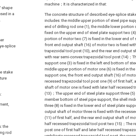
machine；It is characterized in that:
 Y shape
used in a
The concrete structure of described eye-splice stak
.
includes: the middle upper portion of steel pipe suppo
end of drilling rod one (1), the middle lower portion 
fixed on the upper end of steel plate support two (4)
portion of motor two (7) is fixed in the lower end of 
her
front end output shaft (16) of motor two is fixed wi
eye-splice
trapezoidal tool post (10), and the rear end output s
with rear semi-convex trapezoidal tool post (14)；Th
support one (3) is fixed in the left end bottom of ste
middle upper portion of motor one (6) is fixed in the
ce stake
support one, the front end output shaft (16) of motor
ture
recessed trapezoidal tool post one (9) of first half, 
shaft of motor one is fixed with later half recessed 
(13)；The upper end of steel plate support three (5) i
:
member bottom of steel pipe support, the shell mid
pment,
three (8) is fixed in the lower end of steel plate supp
output shaft of motor three is fixed with the recess
(11) of first half, and the rear end output shaft of mot
half recessed trapezoidal tool post two (15)；The r
: the
post one of first half and later half recessed trapez
ing rod
umbilicate recessed trapezoidal tool post, the rece