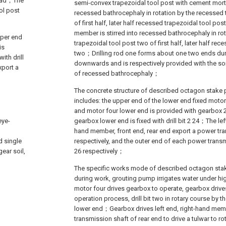
 head；The
semi-convex trapezoidal tool post with cement morta
ol post
recessed bathrocephaly in rotation by the recessed 
of first half, later half recessed trapezoidal tool po
member is stirred into recessed bathrocephaly in ro
pper end
trapezoidal tool post two of first half, later half re
is
two；Drilling rod one forms about one two ends dur
ith drill
downwards and is respectively provided with the so
xport a
of recessed bathrocephaly；
The concrete structure of described octagon stake 
includes: the upper end of the lower end fixed motor 4
and motor four lower end is provided with gearbox 2
eye-
gearbox lower end is fixed with drill bit 2 24；The lef
hand member, front end, rear end export a power tr
d single
respectively, and the outer end of each power transm
ear soil,
26 respectively；
The specific works mode of described octagon stak
during work, grouting pump irrigates water under high
motor four drives gearbox to operate, gearbox drives d
operation process, drill bit two in rotary course by the
lower end；Gearbox drives left end, right-hand memb
transmission shaft of rear end to drive a tulwar to ro