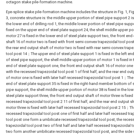
octagon stake pile-formation machine.
Eye-splice stake pile-formation machine includes the structure in Fig. 1, Fig.
3, concrete structure is: the middle upper portion of steel pipe support 2 is
the lower end of drilling rod 1, the middle lower portion of steel pipe suppo
fixed on the upper end of steel plate support 24, the shell middle upper po
motor 27 is fixed in the lower end of steel plate support two, the front end
shaft 16 of motor two is fixed with front semi-convex trapezoidal tool pos
the rear end output shaft of motor two is fixed with rear semi-convex trape
tool post 14；The upper end of steel plate support 1 is fixed in the left e
of steel pipe support, the shell middle upper portion of motor 1 is fixed in 
end of steel plate support one, the front end output shaft 16 of motor one 
with the recessed trapezoidal tool post 1 of first half, and the rear end out
of motor one is fixed with later half recessed trapezoidal tool post 1；Th
end of steel plate support 35 is fixed in the right-hand member bottom of 
pipe support, the shell middle upper portion of motor 38 is fixed in the lo
steel plate support three, the front end output shaft of motor three is fixed
recessed trapezoidal tool post 2 11 of first half, and the rear end output sh
motor three is fixed with later half recessed trapezoidal tool post 2 15；T
recessed trapezoidal tool post one of first half and later half recessed tr
tool post one form a umbilicate recessed trapezoidal tool post, the reces
trapezoidal tool post two of first half and later half recessed trapezoidal 
two form another umbilicate recessed trapezoidal tool post, and the side 