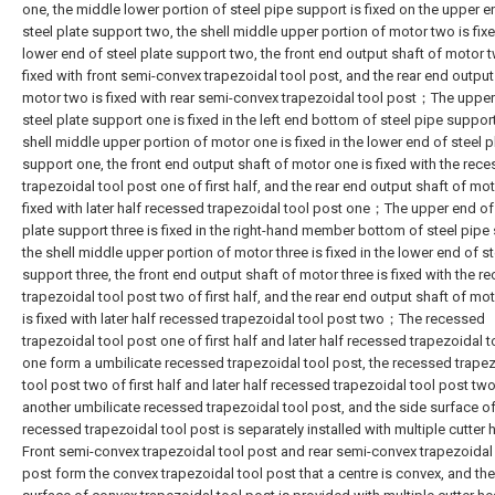
one, the middle lower portion of steel pipe support is fixed on the upper e
steel plate support two, the shell middle upper portion of motor two is fixe
lower end of steel plate support two, the front end output shaft of motor t
fixed with front semi-convex trapezoidal tool post, and the rear end output
motor two is fixed with rear semi-convex trapezoidal tool post；The upper
steel plate support one is fixed in the left end bottom of steel pipe support
shell middle upper portion of motor one is fixed in the lower end of steel p
support one, the front end output shaft of motor one is fixed with the rec
trapezoidal tool post one of first half, and the rear end output shaft of mot
fixed with later half recessed trapezoidal tool post one；The upper end of
plate support three is fixed in the right-hand member bottom of steel pipe
the shell middle upper portion of motor three is fixed in the lower end of st
support three, the front end output shaft of motor three is fixed with the r
trapezoidal tool post two of first half, and the rear end output shaft of mot
is fixed with later half recessed trapezoidal tool post two；The recessed
trapezoidal tool post one of first half and later half recessed trapezoidal 
one form a umbilicate recessed trapezoidal tool post, the recessed trape
tool post two of first half and later half recessed trapezoidal tool post tw
another umbilicate recessed trapezoidal tool post, and the side surface o
recessed trapezoidal tool post is separately installed with multiple cutte
Front semi-convex trapezoidal tool post and rear semi-convex trapezoidal
post form the convex trapezoidal tool post that a centre is convex, and the