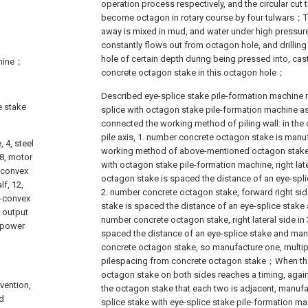
operation process respectively, and the circular cut th
become octagon in rotary course by four tulwars；
away is mixed in mud, and water under high pressure
constantly flows out from octagon hole, and drillin
hole of certain depth during being pressed into, cas
chine；
concrete octagon stake in this octagon hole；
Described eye-splice stake pile-formation machine
e stake
splice with octagon stake pile-formation machine a
connected the working method of piling wall: in the 
pile axis, 1. number concrete octagon stake is manu
, 4, steel
working method of above-mentioned octagon stake
 8, motor
with octagon stake pile-formation machine, right late
i-convex
octagon stake is spaced the distance of an eye-spl
lf, 12,
2. number concrete octagon stake, forward right si
i-convex
stake is spaced the distance of an eye-splice stake
, output
number concrete octagon stake, right lateral side in
, power
spaced the distance of an eye-splice stake and ma
concrete octagon stake, so manufacture one, multipl
pilespacing from concrete octagon stake；When the
octagon stake on both sides reaches a timing, agai
vention,
the octagon stake that each two is adjacent, manufa
d
splice stake with eye-splice stake pile-formation m