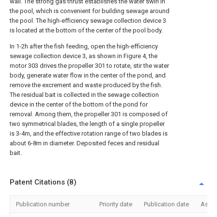
wall. The strong gas thrust establishes the water swirl in
the pool, which is convenient for building sewage around
the pool. The high-efficiency sewage collection device 3
is located at the bottom of the center of the pool body.
In 1-2h after the fish feeding, open the high-efficiency
sewage collection device 3, as shown in Figure 4, the
motor 303 drives the propeller 301 to rotate, stir the water
body, generate water flow in the center of the pond, and
remove the excrement and waste produced by the fish.
The residual bait is collected in the sewage collection
device in the center of the bottom of the pond for
removal. Among them, the propeller 301 is composed of
two symmetrical blades, the length of a single propeller
is 3-4m, and the effective rotation range of two blades is
about 6-8m in diameter. Deposited feces and residual
bait.
Patent Citations (8)
Publication number
Priority date
Publication date
Assi