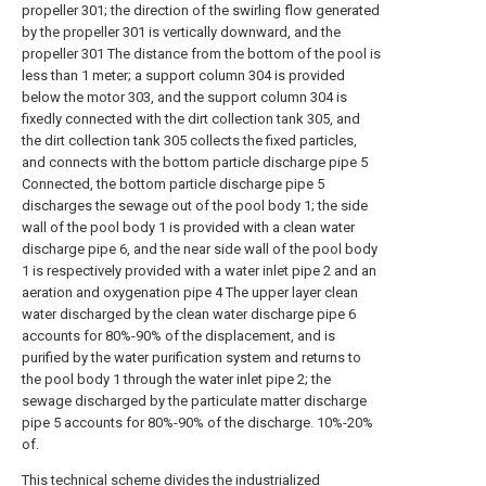
propeller 301; the direction of the swirling flow generated
by the propeller 301 is vertically downward, and the
propeller 301 The distance from the bottom of the pool is
less than 1 meter; a support column 304 is provided
below the motor 303, and the support column 304 is
fixedly connected with the dirt collection tank 305, and
the dirt collection tank 305 collects the fixed particles,
and connects with the bottom particle discharge pipe 5
Connected, the bottom particle discharge pipe 5
discharges the sewage out of the pool body 1; the side
wall of the pool body 1 is provided with a clean water
discharge pipe 6, and the near side wall of the pool body
1 is respectively provided with a water inlet pipe 2 and an
aeration and oxygenation pipe 4 The upper layer clean
water discharged by the clean water discharge pipe 6
accounts for 80%-90% of the displacement, and is
purified by the water purification system and returns to
the pool body 1 through the water inlet pipe 2; the
sewage discharged by the particulate matter discharge
pipe 5 accounts for 80%-90% of the discharge. 10%-20%
of.
This technical scheme divides the industrialized