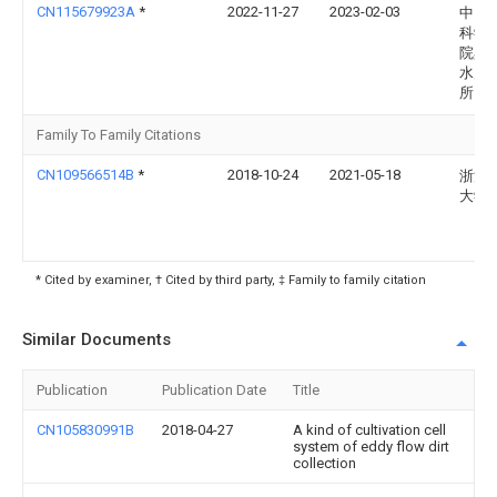
CN115679923A
*
2022-11-27
2023-02-03
中国
科学
院黑
水产
所
Family To Family Citations
CN109566514B
*
2018-10-24
2021-05-18
浙江
大学
* Cited by examiner, † Cited by third party, ‡ Family to family citation
Similar Documents
Publication
Publication Date
Title
CN105830991B
2018-04-27
A kind of cultivation cell
system of eddy flow dirt
collection