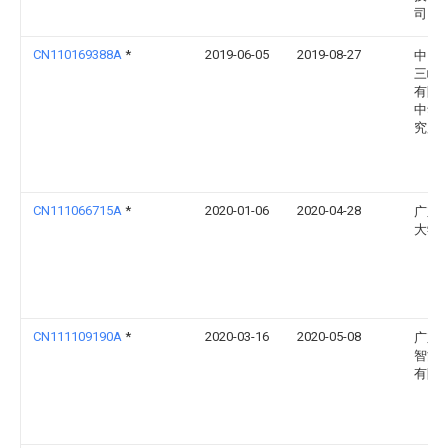
司
CN110169388A
*
2019-06-05
2019-08-27
中国
三峡
有限
中华
究所
CN111066715A
*
2020-01-06
2020-04-28
广东
大学
CN111109190A
*
2020-03-16
2020-05-08
广东
智能
有限