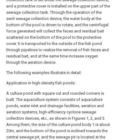
and a protective cover is installed on the upper part of the
sewage collection tank. Through the operation of the
swirl sewage collection device, the water body at the
bottom of the pool is driven to rotate, and the centrifugal
force generated will collect the feces and residual bait
scattered on the bottom of the pool to the protective
cover. It is transported to the outside of the fish pond
through pipelines to realize the removal of fish feces and
residual bait, and at the same time increase oxygen
through the aeration device.
The following examples illustrate in detail:
Application in high-density fish ponds:
A culture pond with square cut and rounded corners is
built. The aquaculture system consists of aquaculture
ponds, water inlet and drainage facilities, aeration and
aeration systems, high-efficiency cyclone sewage
collection devices, etc., as shown in Figures 1, 2, and 3.
Among them, the size of the culture pond body 1 is about
20m, and the bottom of the pond is inclined towards the
central sewage pit, and the sewage pit is located at the