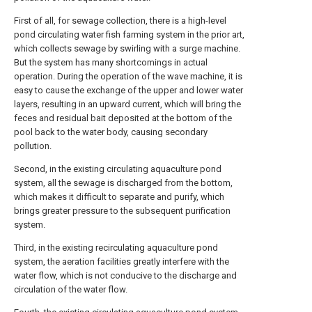
First of all, for sewage collection, there is a high-level
pond circulating water fish farming system in the prior art,
which collects sewage by swirling with a surge machine.
But the system has many shortcomings in actual
operation. During the operation of the wave machine, it is
easy to cause the exchange of the upper and lower water
layers, resulting in an upward current, which will bring the
feces and residual bait deposited at the bottom of the
pool back to the water body, causing secondary
pollution.
Second, in the existing circulating aquaculture pond
system, all the sewage is discharged from the bottom,
which makes it difficult to separate and purify, which
brings greater pressure to the subsequent purification
system.
Third, in the existing recirculating aquaculture pond
system, the aeration facilities greatly interfere with the
water flow, which is not conducive to the discharge and
circulation of the water flow.