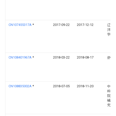
CN107455317A
*
2017-09-22
2017-12-12
辽宁
洋水
学研
CN108401967A
*
2018-03-22
2018-08-17
舒锐
CN108835002A
*
2018-07-05
2018-11-20
中国
科学
院渔
械仪
究所