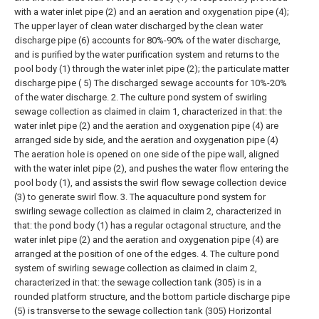
with a water inlet pipe (2) and an aeration and oxygenation pipe (4);
The upper layer of clean water discharged by the clean water
discharge pipe (6) accounts for 80%-90% of the water discharge,
and is purified by the water purification system and returns to the
pool body (1) through the water inlet pipe (2); the particulate matter
discharge pipe ( 5) The discharged sewage accounts for 10%-20%
of the water discharge.
2. The culture pond system of swirling
sewage collection as claimed in claim 1, characterized in that: the
water inlet pipe (2) and the aeration and oxygenation pipe (4) are
arranged side by side, and the aeration and oxygenation pipe (4)
The aeration hole is opened on one side of the pipe wall, aligned
with the water inlet pipe (2), and pushes the water flow entering the
pool body (1), and assists the swirl flow sewage collection device
(3) to generate swirl flow.
3. The aquaculture pond system for
swirling sewage collection as claimed in claim 2, characterized in
that: the pond body (1) has a regular octagonal structure, and the
water inlet pipe (2) and the aeration and oxygenation pipe (4) are
arranged at the position of one of the edges.
4. The culture pond
system of swirling sewage collection as claimed in claim 2,
characterized in that: the sewage collection tank (305) is in a
rounded platform structure, and the bottom particle discharge pipe
(5) is transverse to the sewage collection tank (305) Horizontal