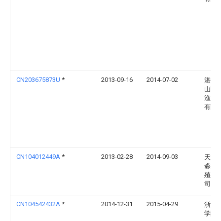
CN203675873U
*
2013-09-16
2014-07-02
湛江
山区
渔业
有限
CN104012449A
*
2013-02-28
2014-09-03
天津
淼水
殖有
司
CN104542432A
*
2014-12-31
2015-04-29
浙江
学院