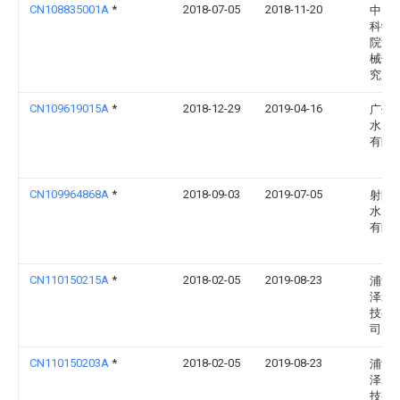
CN108835001A
*
2018-07-05
2018-11-20
中国
科学
院渔
械仪
究所
CN109619015A
*
2018-12-29
2019-04-16
广州
水产
有限
CN109964868A
*
2018-09-03
2019-07-05
射阳
水产
有限
CN110150215A
*
2018-02-05
2019-08-23
浦江
泽水
技有
司
CN110150203A
*
2018-02-05
2019-08-23
浦江
泽水
技有