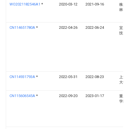
WO2021182546A1
*
2020-03-12
2021-09-16
株式
林養
CN114651780A
*
2022-04-26
2022-06-24
宜宾
技术
CN114931793A
*
2022-05-31
2022-08-23
上海
大学
CN115606545A
*
2022-09-20
2023-01-17
重庆
学院