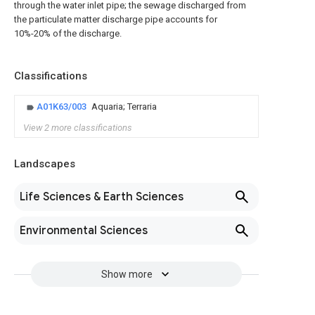
through the water inlet pipe; the sewage discharged from
the particulate matter discharge pipe accounts for
10%-20% of the discharge.
Classifications
A01K63/003
Aquaria; Terraria
View 2 more classifications
Landscapes
Life Sciences & Earth Sciences
Environmental Sciences
Show more