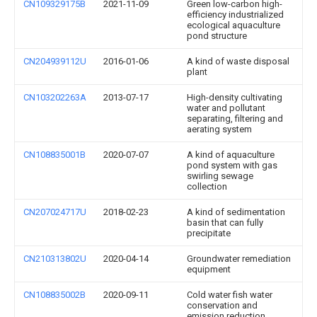
CN109329175B
2021-11-09
Green low-carbon high-
efficiency industrialized
ecological aquaculture
pond structure
CN204939112U
2016-01-06
A kind of waste disposal
plant
CN103202263A
2013-07-17
High-density cultivating
water and pollutant
separating, filtering and
aerating system
CN108835001B
2020-07-07
A kind of aquaculture
pond system with gas
swirling sewage
collection
CN207024717U
2018-02-23
A kind of sedimentation
basin that can fully
precipitate
CN210313802U
2020-04-14
Groundwater remediation
equipment
CN108835002B
2020-09-11
Cold water fish water
conservation and
emission reduction