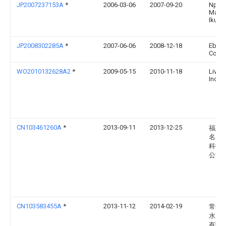
JP2007237153A
*
2006-03-06
2007-09-20
Npo
Mach
Ikusei
JP2008302285A
*
2007-06-06
2008-12-18
Ebara
Corp
WO2010132628A2
*
2009-05-15
2010-11-18
LiveF
Inc.
CN103461260A
*
2013-09-11
2013-12-25
福建
名威
科技
公司
CN103583455A
*
2013-11-12
2014-02-19
常州
水产
有限