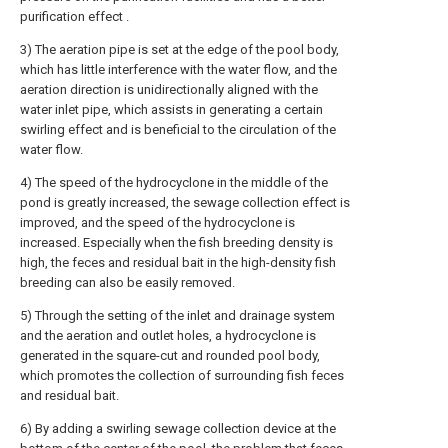
purification effect .
3) The aeration pipe is set at the edge of the pool body,
which has little interference with the water flow, and the
aeration direction is unidirectionally aligned with the
water inlet pipe, which assists in generating a certain
swirling effect and is beneficial to the circulation of the
water flow.
4) The speed of the hydrocyclone in the middle of the
pond is greatly increased, the sewage collection effect is
improved, and the speed of the hydrocyclone is
increased. Especially when the fish breeding density is
high, the feces and residual bait in the high-density fish
breeding can also be easily removed.
5) Through the setting of the inlet and drainage system
and the aeration and outlet holes, a hydrocyclone is
generated in the square-cut and rounded pool body,
which promotes the collection of surrounding fish feces
and residual bait.
6) By adding a swirling sewage collection device at the