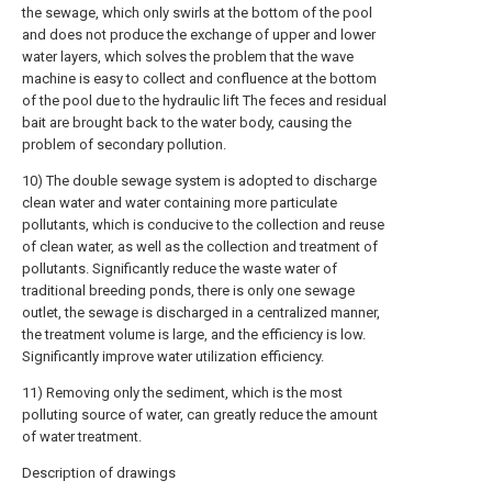
the sewage, which only swirls at the bottom of the pool
and does not produce the exchange of upper and lower
water layers, which solves the problem that the wave
machine is easy to collect and confluence at the bottom
of the pool due to the hydraulic lift The feces and residual
bait are brought back to the water body, causing the
problem of secondary pollution.
10) The double sewage system is adopted to discharge
clean water and water containing more particulate
pollutants, which is conducive to the collection and reuse
of clean water, as well as the collection and treatment of
pollutants. Significantly reduce the waste water of
traditional breeding ponds, there is only one sewage
outlet, the sewage is discharged in a centralized manner,
the treatment volume is large, and the efficiency is low.
Significantly improve water utilization efficiency.
11) Removing only the sediment, which is the most
polluting source of water, can greatly reduce the amount
of water treatment.
Description of drawings