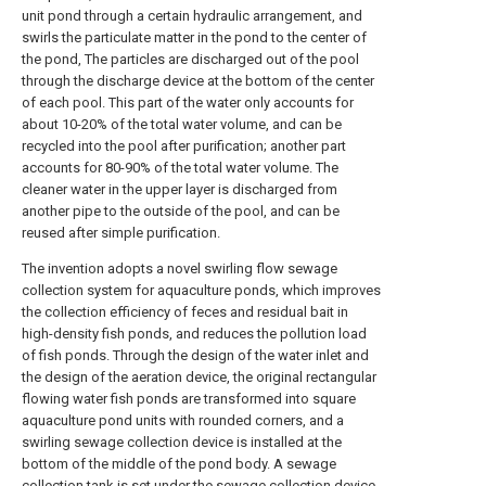
unit pond through a certain hydraulic arrangement, and
swirls the particulate matter in the pond to the center of
the pond, The particles are discharged out of the pool
through the discharge device at the bottom of the center
of each pool. This part of the water only accounts for
about 10-20% of the total water volume, and can be
recycled into the pool after purification; another part
accounts for 80-90% of the total water volume. The
cleaner water in the upper layer is discharged from
another pipe to the outside of the pool, and can be
reused after simple purification.
The invention adopts a novel swirling flow sewage
collection system for aquaculture ponds, which improves
the collection efficiency of feces and residual bait in
high-density fish ponds, and reduces the pollution load
of fish ponds. Through the design of the water inlet and
the design of the aeration device, the original rectangular
flowing water fish ponds are transformed into square
aquaculture pond units with rounded corners, and a
swirling sewage collection device is installed at the
bottom of the middle of the pond body. A sewage
collection tank is set under the sewage collection device,