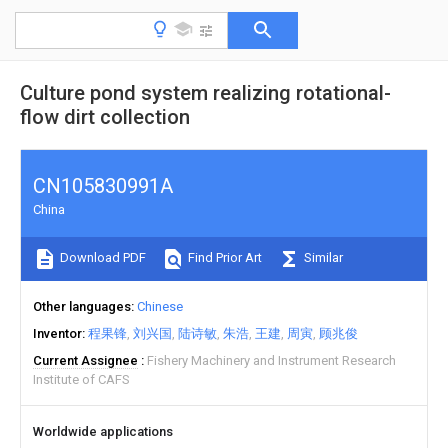
Culture pond system realizing rotational-
flow dirt collection
CN105830991A
China
Download PDF
Find Prior Art
Similar
Other languages
Chinese
Inventor
程果锋
刘兴国
陆诗敏
朱浩
王建
周寅
顾兆俊
Current Assignee
Fishery Machinery and Instrument Research
Institute of CAFS
Worldwide applications