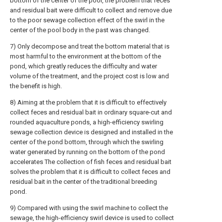
bottom of the center of the pool, the problem that feces
and residual bait were difficult to collect and remove due
to the poor sewage collection effect of the swirl in the
center of the pool body in the past was changed.
7) Only decompose and treat the bottom material that is
most harmful to the environment at the bottom of the
pond, which greatly reduces the difficulty and water
volume of the treatment, and the project cost is low and
the benefit is high.
8) Aiming at the problem that it is difficult to effectively
collect feces and residual bait in ordinary square-cut and
rounded aquaculture ponds, a high-efficiency swirling
sewage collection device is designed and installed in the
center of the pond bottom, through which the swirling
water generated by running on the bottom of the pond
accelerates The collection of fish feces and residual bait
solves the problem that it is difficult to collect feces and
residual bait in the center of the traditional breeding
pond.
9) Compared with using the swirl machine to collect the
sewage, the high-efficiency swirl device is used to collect