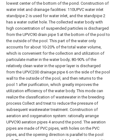
lowest center of the bottom of the pond. Construction of
water inlet and drainage facilities: 110UPVC water inlet
standpipe 2 is used for water inlet, and the standpipe 2
has a water outlet hole. The collected water body with
high concentration of suspended particles is discharged
from the UPVC90 drain pipe 5 at the bottom of the pool to
the outside of the pool. This part of the water only
accounts for about 10-20% of the total water volume,
which is convenient for the collection and utilization of
particulate matter in the water body; 80-90% of the
relatively clean water in the upper layer is discharged
from the UPVC200 drainage pipe 6 on the side of the pool
wall to the outside of the pool, and then returns to the
pool 1 after purification, which greatly improves the
utilization efficiency of the water body. This mode can
realize the classification of wastewater in the breeding
process Collect and treat to reduce the pressure of
subsequent wastewater treatment. Construction of
aeration and oxygenation system: rationally arrange
UPVC90 aeration pipes 4 around the pond. The aeration
pipes are made of PVC pipes, with holes on the PVC
pipes, and the opening direction is parallel to the pool