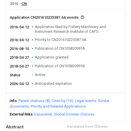
2016
CN
Application CN201610223387.6A events
Application filed by Fishery Machinery and
2016-04-12
Instrument Research Institute of CAFS
Priority to CN201610223387.6A
2016-04-12
Publication of CN105830991A
2016-08-10
Application granted
2018-04-27
Publication of CN105830991B
2018-04-27
Active
Status
Anticipated expiration
2036-04-12
Info
Patent citations (8)
Cited by (19)
Legal events
Similar
documents
Priority and Related Applications
External links
Espacenet
Global Dossier
Discuss
Abstract
translated from Chinese