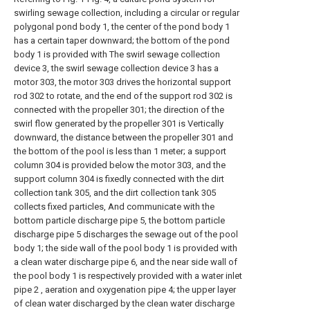
swirling sewage collection, including a circular or regular
polygonal pond body 1, the center of the pond body 1
has a certain taper downward; the bottom of the pond
body 1 is provided with The swirl sewage collection
device 3, the swirl sewage collection device 3 has a
motor 303, the motor 303 drives the horizontal support
rod 302 to rotate, and the end of the support rod 302 is
connected with the propeller 301; the direction of the
swirl flow generated by the propeller 301 is Vertically
downward, the distance between the propeller 301 and
the bottom of the pool is less than 1 meter; a support
column 304 is provided below the motor 303, and the
support column 304 is fixedly connected with the dirt
collection tank 305, and the dirt collection tank 305
collects fixed particles, And communicate with the
bottom particle discharge pipe 5, the bottom particle
discharge pipe 5 discharges the sewage out of the pool
body 1; the side wall of the pool body 1 is provided with
a clean water discharge pipe 6, and the near side wall of
the pool body 1 is respectively provided with a water inlet
pipe 2 , aeration and oxygenation pipe 4; the upper layer
of clean water discharged by the clean water discharge