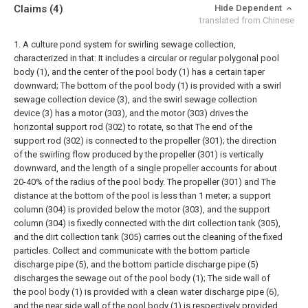
Claims
(4)
Hide Dependent
translated from Chinese
1. A culture pond system for swirling sewage collection,
characterized in that:
It includes a circular or regular polygonal pool
body (1), and the center of the pool body (1) has a certain taper
downward;
The bottom of the pool body (1) is provided with a swirl
sewage collection device (3), and the swirl sewage collection
device (3) has a motor (303), and the motor (303) drives the
horizontal support rod (302) to rotate, so that The end of the
support rod (302) is connected to the propeller (301); the direction
of the swirling flow produced by the propeller (301) is vertically
downward, and the length of a single propeller accounts for about
20-40% of the radius of the pool body. The propeller (301) and The
distance at the bottom of the pool is less than 1 meter; a support
column (304) is provided below the motor (303), and the support
column (304) is fixedly connected with the dirt collection tank (305),
and the dirt collection tank (305) carries out the cleaning of the fixed
particles. Collect and communicate with the bottom particle
discharge pipe (5), and the bottom particle discharge pipe (5)
discharges the sewage out of the pool body (1);
The side wall of
the pool body (1) is provided with a clean water discharge pipe (6),
and the near side wall of the pool body (1) is respectively provided