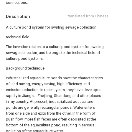
connections.
Description
translated from Chinese
A culture pond system for swirling sewage collection
technical field
The invention relates to a culture pond system for swirling
sewage collection, and belongs to the technical field of
culture pond systems.
Background technique
Industrialized aquaculture ponds have the characteristics
of land saving, energy saving, high efficiency, and
emission reduction. In recent years, they have developed
rapidly in Jiangsu, Zhejiang, Shandong and other places
in my country. At present, industrialized aquaculture
ponds are generally rectangular ponds. Water enters
from one side and exits from the other. In the form of
push flow, more fish feces are often deposited at the
bottom of the aquaculture pond, resulting in serious
pollution of the aquaculture water.