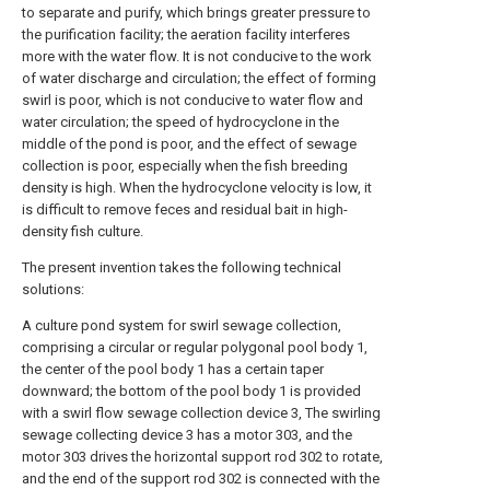
to separate and purify, which brings greater pressure to
the purification facility; the aeration facility interferes
more with the water flow. It is not conducive to the work
of water discharge and circulation; the effect of forming
swirl is poor, which is not conducive to water flow and
water circulation; the speed of hydrocyclone in the
middle of the pond is poor, and the effect of sewage
collection is poor, especially when the fish breeding
density is high. When the hydrocyclone velocity is low, it
is difficult to remove feces and residual bait in high-
density fish culture.
The present invention takes the following technical
solutions:
A culture pond system for swirl sewage collection,
comprising a circular or regular polygonal pool body 1,
the center of the pool body 1 has a certain taper
downward; the bottom of the pool body 1 is provided
with a swirl flow sewage collection device 3, The swirling
sewage collecting device 3 has a motor 303, and the
motor 303 drives the horizontal support rod 302 to rotate,
and the end of the support rod 302 is connected with the