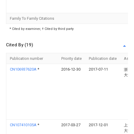
Family To Family Citations
* Cited by examiner, † Cited by third party
Cited By (19)
Publication number
Priority date
Publication date
Assi
CN106937620A
*
2016-12-30
2017-07-11
浙江
大学
CN107410105A
*
2017-03-27
2017-12-01
上海
大学