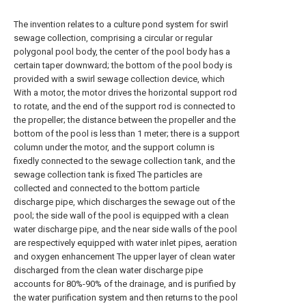
The invention relates to a culture pond system for swirl
sewage collection, comprising a circular or regular
polygonal pool body, the center of the pool body has a
certain taper downward; the bottom of the pool body is
provided with a swirl sewage collection device, which
With a motor, the motor drives the horizontal support rod
to rotate, and the end of the support rod is connected to
the propeller; the distance between the propeller and the
bottom of the pool is less than 1 meter; there is a support
column under the motor, and the support column is
fixedly connected to the sewage collection tank, and the
sewage collection tank is fixed The particles are
collected and connected to the bottom particle
discharge pipe, which discharges the sewage out of the
pool; the side wall of the pool is equipped with a clean
water discharge pipe, and the near side walls of the pool
are respectively equipped with water inlet pipes, aeration
and oxygen enhancement The upper layer of clean water
discharged from the clean water discharge pipe
accounts for 80%-90% of the drainage, and is purified by
the water purification system and then returns to the pool