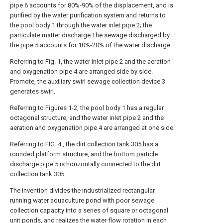
pipe 6 accounts for 80%-90% of the displacement, and is
purified by the water purification system and returns to
the pool body 1 through the water inlet pipe 2; the
particulate matter discharge The sewage discharged by
the pipe 5 accounts for 10%-20% of the water discharge.
Referring to Fig. 1, the water inlet pipe 2 and the aeration
and oxygenation pipe 4 are arranged side by side.
Promote, the auxiliary swirl sewage collection device 3
generates swirl.
Referring to Figures 1-2, the pool body 1 has a regular
octagonal structure, and the water inlet pipe 2 and the
aeration and oxygenation pipe 4 are arranged at one side.
Referring to FIG. 4 , the dirt collection tank 305 has a
rounded platform structure, and the bottom particle
discharge pipe 5 is horizontally connected to the dirt
collection tank 305 .
The invention divides the industrialized rectangular
running water aquaculture pond with poor sewage
collection capacity into a series of square or octagonal
unit ponds, and realizes the water flow rotation in each