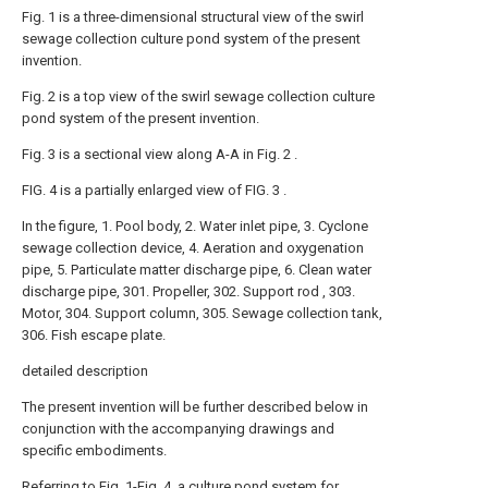
Fig. 1 is a three-dimensional structural view of the swirl
sewage collection culture pond system of the present
invention.
Fig. 2 is a top view of the swirl sewage collection culture
pond system of the present invention.
Fig. 3 is a sectional view along A-A in Fig. 2 .
FIG. 4 is a partially enlarged view of FIG. 3 .
In the figure, 1. Pool body, 2. Water inlet pipe, 3. Cyclone
sewage collection device, 4. Aeration and oxygenation
pipe, 5. Particulate matter discharge pipe, 6. Clean water
discharge pipe, 301. Propeller, 302. Support rod , 303.
Motor, 304. Support column, 305. Sewage collection tank,
306. Fish escape plate.
detailed description
The present invention will be further described below in
conjunction with the accompanying drawings and
specific embodiments.
Referring to Fig. 1-Fig. 4, a culture pond system for