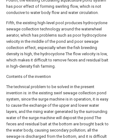
Fourth, the existing circulating aquaculture pond system
has poor effect of forming swirling flow, which is not
conducive to water body flow and water circulation.
Fifth, the existing high-level pool produces hydrocyclone
sewage collection technology around the waterwheel
aerator, which has problems such as poor hydrocyclone
velocity in the middle of the pond and poor sewage
collection effect, especially when the fish breeding
density is high, the hydrocyclone The flow velocity is low,
which makes it difficult to remove feces and residual bait
in high-density fish farming.
Contents of the invention
The technical problem to be solved in the present
invention is: in the existing swirl sewage collection pond
system, since the surge machine is in operation, it is easy
to cause the exchange of the upper and lower water
layers, and the rising water generated by the surrounding
water of the surge machine will deposit the pond The
feces and residual bait at the bottom are brought back to
the water body, causing secondary pollution; all the
sewage is discharged from the bottom, and it is difficult