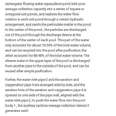
rectangular flowing water aquaculture pond with poor
sewage collection capacity into a series of square or
octagonal unit ponds, and realizes the water flow
rotation in each unit pond through a certain hydraulic
arrangement, and swirls the particulate matter in the pond
to the center of the pond , the particles are discharged
out of the pool through the discharge device at the
bottom of the center of each pool. This part of the water
only accounts for about 10-20% of the total water volume,
and can be recycled into the pool after purification; the
other accounts for 80-90% of the total water volume. The
cleaner water in the upper layer of the pool is discharged
from another pipe to the outside of the pool, and can be
reused after simple purification.
Further, the water inlet pipe 2 and the aeration and
oxygenation pipe 4 are arranged side by side, and the
aeration hole of the aeration and oxygenation pipe 4 is
opened on one side of the pipe wall, aligned with the
water inlet pipe 2, to push the water flow into the pool
body 1 , the auxiliary cyclone sewage collection device 3
generates swirl.