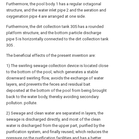
Furthermore, the pool body 1 has a regular octagonal
structure, and the water inlet pipe 2 and the aeration and
oxygenation pipe 4 are arranged at one side.
Furthermore, the dirt collection tank 305 has a rounded
platform structure, and the bottom particle discharge
pipe 5 is horizontally connected to the dirt collection tank
305 .
The beneficial effects of the present invention are:
1) The swirling sewage collection device is located close
to the bottom of the pool, which generates a stable
downward swirling flow, avoids the exchange of water
layers, and prevents the feces and residual bait
deposited at the bottom of the pool from being brought
back to the water body, thereby avoiding secondary
pollution. pollute.
2) Sewage and clean water are separated in layers, the
sewage is discharged directly, and most of the clean
water is discharged from the upper part, purified by the
purification system, and finally reused, which reduces the
pressure on the purification facilities and has a better